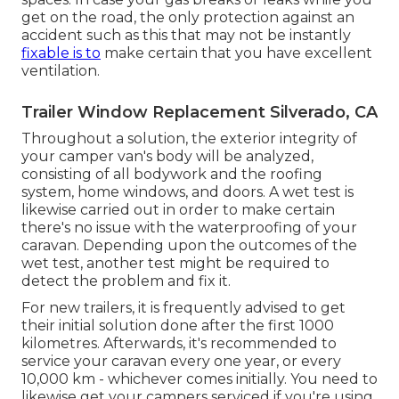
get on the road, the only protection against an
accident such as this that may not be instantly
fixable is to
make certain that you have excellent
ventilation.
Trailer Window Replacement Silverado, CA
Throughout a solution, the exterior integrity of
your camper van's body will be analyzed,
consisting of all bodywork and the roofing
system, home windows, and doors. A wet test is
likewise carried out in order to make certain
there's no issue with the waterproofing of your
caravan. Depending upon the outcomes of the
wet test, another test might be required to
detect the problem and fix it.
For new trailers, it is frequently advised to get
their initial solution done after the first 1000
kilometres. Afterwards, it's recommended to
service your caravan every one year, or every
10,000 km - whichever comes initially. You need to
likewise get your campers serviced if you're using