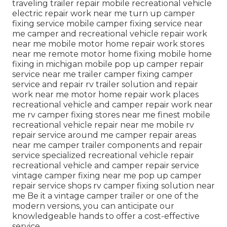
traveling trailer repair mobile recreational vehicle
electric repair work near me turn up camper
fixing service mobile camper fixing service near
me camper and recreational vehicle repair work
near me mobile motor home repair work stores
near me remote motor home fixing mobile home
fixing in michigan mobile pop up camper repair
service near me trailer camper fixing camper
service and repair rv trailer solution and repair
work near me motor home repair work places
recreational vehicle and camper repair work near
me rv camper fixing stores near me finest mobile
recreational vehicle repair near me mobile rv
repair service around me camper repair areas
near me camper trailer components and repair
service specialized recreational vehicle repair
recreational vehicle and camper repair service
vintage camper fixing near me pop up camper
repair service shops rv camper fixing solution near
me Be it a vintage camper trailer or one of the
modern versions, you can anticipate our
knowledgeable hands to offer a cost-effective
service.