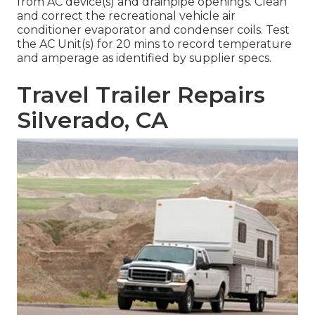
from AC device(s) and drainpipe openings. Clean
and correct the recreational vehicle air
conditioner evaporator and condenser coils. Test
the AC Unit(s) for 20 mins to record temperature
and amperage as identified by supplier specs.
Travel Trailer Repairs
Silverado, CA