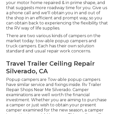
your motor home repaired & in prime shape, and
that suggests more roadway time for you. Give us
a phone call and we'll obtain you in and out of
the shop in an efficient and prompt way, so you
can obtain back to experiencing the flexibility that
the RV way of life supplies.
There are two various kinds of campers on the
market today: tow-able popup campers and
truck campers. Each has their own solution
standard and usual repair work concerns.
Travel Trailer Ceiling Repair
Silverado, CA
Popup campers are Tow-able popup campers
have similar service and fixings inside. Rv Trailer
Repair Shops Near Me Silverado. Camper
examinations are well worth the financial
investment. Whether you are aiming to purchase
a camper or just wish to obtain your present
camper examined for the new season, a camper