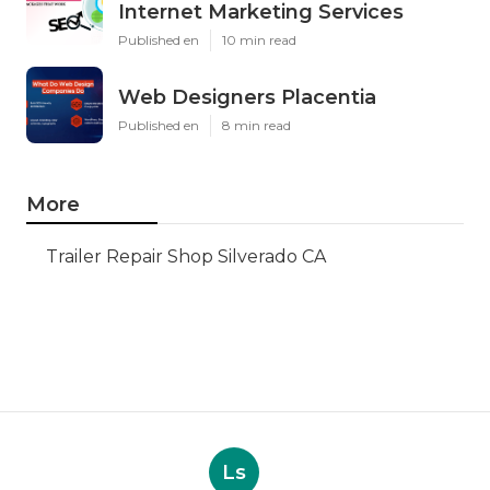
Internet Marketing Services
Published en
10 min read
Web Designers Placentia
Published en
8 min read
More
Trailer Repair Shop Silverado CA
Ls