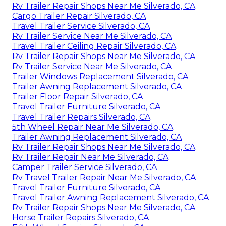
Rv Trailer Repair Shops Near Me Silverado, CA
Cargo Trailer Repair Silverado, CA
Travel Trailer Service Silverado, CA
Rv Trailer Service Near Me Silverado, CA
Travel Trailer Ceiling Repair Silverado, CA
Rv Trailer Repair Shops Near Me Silverado, CA
Rv Trailer Service Near Me Silverado, CA
Trailer Windows Replacement Silverado, CA
Trailer Awning Replacement Silverado, CA
Trailer Floor Repair Silverado, CA
Travel Trailer Furniture Silverado, CA
Travel Trailer Repairs Silverado, CA
5th Wheel Repair Near Me Silverado, CA
Trailer Awning Replacement Silverado, CA
Rv Trailer Repair Shops Near Me Silverado, CA
Rv Trailer Repair Near Me Silverado, CA
Camper Trailer Service Silverado, CA
Rv Travel Trailer Repair Near Me Silverado, CA
Travel Trailer Furniture Silverado, CA
Travel Trailer Awning Replacement Silverado, CA
Rv Trailer Repair Shops Near Me Silverado, CA
Horse Trailer Repairs Silverado, CA