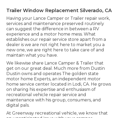
Trailer Window Replacement Silverado, CA
Having your Lance Camper or Trailer repair work,
services and maintenance preserved routinely
can suggest the difference in between a RV
experience and a motor home mess. What
establishes our repair service store apart from a
dealer is we are not right here to market you a
new one, we are right here to take care of and
maintain what you have.
We likewise share Lance Camper & Trailer that
get on our great deal. Much more from Dustin
Dustin owns and operates
The golden state
motor home Experts
, an independent motor
home service center located in Lodi, CA. He grows
on sharing his expertise and enthusiasm of
recreational vehicle repair service and
maintenance with his group, consumers, and
digital pals.
At Greenway recreational vehicle, we know that