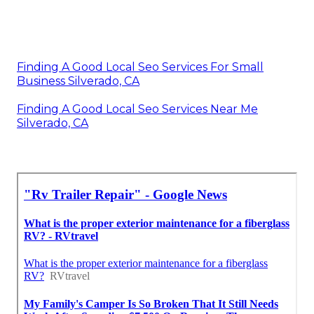
Finding A Good Local Seo Services For Small
Business Silverado, CA
Finding A Good Local Seo Services Near Me
Silverado, CA