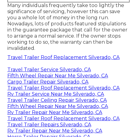
Many individuals frequently take too lightly the
significance of servicing, however this can save
you a whole lot of money in the long run.
Nowadays, lots of products featured stipulations
in the guarantee package that call for the owner
to arrange a normal service. If the owner stops
working to do so, the warranty can then be
invalidated.
Travel Trailer Roof Replacement Silverado, CA
Travel Trailer Service Silverado, CA
Fifth Wheel Repair Near Me Silverado, CA
Cargo Trailer Repair Silverado, CA
Travel Trailer Roof Replacement Silverado, CA
Rv Trailer Service Near Me Silverado, CA
Travel Trailer Ceiling Repair Silverado, CA
Fifth Wheel Repair Near Me Silverado, CA
Rv Trailer Repair Near Me Silverado, CA
Travel Trailer Roof Replacement Silverado, CA
Travel Trailer Repairs Silverado, CA
Rv Trailer Repair Near Me Silverado, CA
Horse Trailer Repairs Silverado, CA