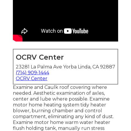
OCRV Center
23281 La Palma Ave Yorba Linda, CA 92887
(714) 909-1444
OCRV Center
Examine and Caulk roof covering where
needed. Aesthetic examination of axles,
center and lube where possible. Examine
motor home heating system tidy heater
blower, burning chamber and control
compartment, eliminating any kind of dust.
Examine motor home warm water heater
flush holding tank, manually run stress