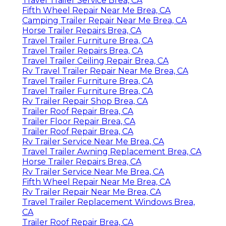
Travel Trailer Service Brea, CA
Fifth Wheel Repair Near Me Brea, CA
Camping Trailer Repair Near Me Brea, CA
Horse Trailer Repairs Brea, CA
Travel Trailer Furniture Brea, CA
Travel Trailer Repairs Brea, CA
Travel Trailer Ceiling Repair Brea, CA
Rv Travel Trailer Repair Near Me Brea, CA
Travel Trailer Furniture Brea, CA
Travel Trailer Furniture Brea, CA
Rv Trailer Repair Shop Brea, CA
Trailer Roof Repair Brea, CA
Trailer Floor Repair Brea, CA
Trailer Roof Repair Brea, CA
Rv Trailer Service Near Me Brea, CA
Travel Trailer Awning Replacement Brea, CA
Horse Trailer Repairs Brea, CA
Rv Trailer Service Near Me Brea, CA
Fifth Wheel Repair Near Me Brea, CA
Rv Trailer Repair Near Me Brea, CA
Travel Trailer Replacement Windows Brea,
CA
Trailer Roof Repair Brea, CA