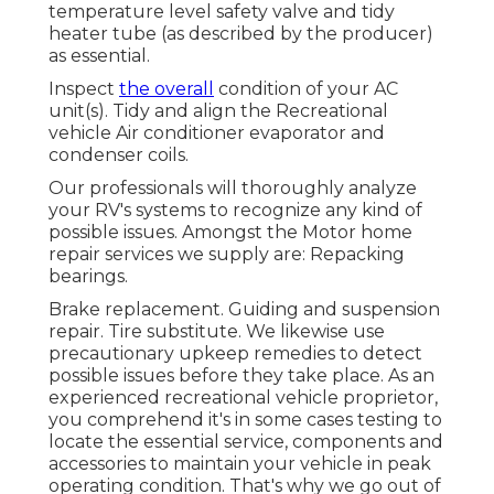
temperature level safety valve and tidy
heater tube (as described by the producer)
as essential.
Inspect
the overall
condition of your AC
unit(s). Tidy and align the Recreational
vehicle Air conditioner evaporator and
condenser coils.
Our professionals will thoroughly analyze
your RV's systems to recognize any kind of
possible issues. Amongst the Motor home
repair services we supply are: Repacking
bearings.
Brake replacement. Guiding and suspension
repair. Tire substitute. We likewise use
precautionary upkeep remedies to detect
possible issues before they take place. As an
experienced recreational vehicle proprietor,
you comprehend it's in some cases testing to
locate the essential service, components and
accessories to maintain your vehicle in peak
operating condition. That's why we go out of