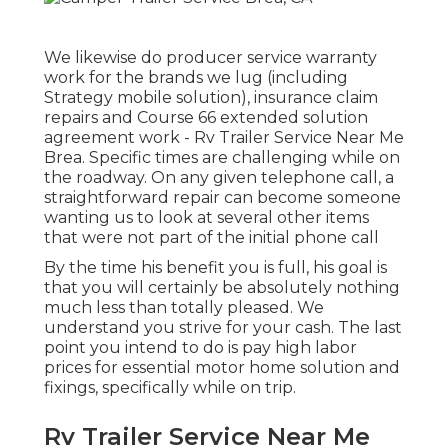
We likewise do producer service warranty
work for the brands we lug (including
Strategy mobile solution), insurance claim
repairs and Course 66 extended solution
agreement work - Rv Trailer Service Near Me
Brea. Specific times are challenging while on
the roadway. On any given telephone call, a
straightforward repair can become someone
wanting us to look at several other items
that were not part of the initial phone call
By the time his benefit you is full, his goal is
that you will certainly be absolutely nothing
much less than totally pleased. We
understand you strive for your cash. The last
point you intend to do is pay high labor
prices for essential motor home solution and
fixings, specifically while on trip.
Rv Trailer Service Near Me