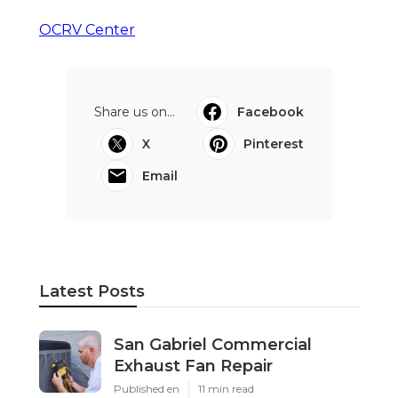
OCRV Center
Share us on...
Facebook
X
Pinterest
Email
Latest Posts
San Gabriel Commercial
Exhaust Fan Repair
Published en
11 min read