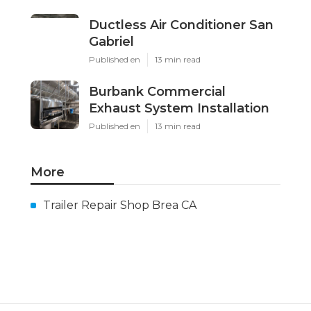
Ductless Air Conditioner San
Gabriel
Published en
13 min read
Burbank Commercial
Exhaust System Installation
Published en
13 min read
More
Trailer Repair Shop Brea CA