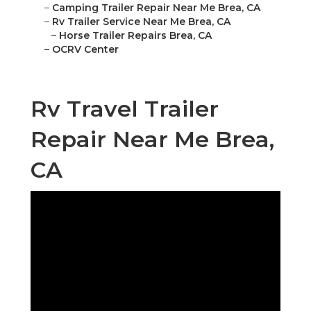
–
Camping Trailer Repair Near Me Brea, CA
–
Rv Trailer Service Near Me Brea, CA
–
Horse Trailer Repairs Brea, CA
–
OCRV Center
Rv Travel Trailer
Repair Near Me Brea,
CA