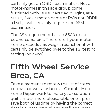
certainly get an OBDII examination. Not all
motor-homes in this age group come
furnished with OBDII certified plugins, as a
result, if your motor-home or RV is not OBDII
all set, it will certainly require the ASM
examination.
The ASM equipment has an 8500 extra
pound constraint. Therefore if your motor-
home exceeds this weight restriction, it will
certainly be switched over to the TSI testing
setting (no dyno).
Fifth Wheel Service
Brea, CA
Take a moment to review the list of steps
below that we take here at Coumbs Motor
home Repair work to make your solution
quit a much more pleasurable one ... plus
save both of us time by having the correct