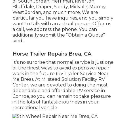
of South Jordan, Herriman, Riverton,
Bluffdale, Draper, Sandy, Midvale, Murray,
West Jordan, and much more. We are
particular you have inquiries, and you simply
want to talk with an actual person. Offer us
a call, we address the phone. You can
additionally submit the "Obtain a Quote"
kind.
Horse Trailer Repairs Brea, CA
It's no surprise that normal service is just one
of the finest ways to avoid expensive repair
work in the future (Rv Trailer Service Near
Me Brea). At Milstead Solution Facility RV
Center, we are devoted to doing the most
dependable and affordable RV service in
Conroe, so you can remain to take pleasure
in the lots of fantastic journeys in your
recreational vehicle