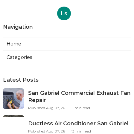
Ls
Navigation
Home
Categories
Latest Posts
San Gabriel Commercial Exhaust Fan
Repair
Published Aug 07, 26
11 min read
Ductless Air Conditioner San Gabriel
Published Aug 07, 26
13 min read