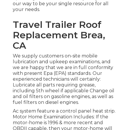
our way to be your single resource for all
your needs.
Travel Trailer Roof
Replacement Brea,
CA
We supply customers on-site mobile
lubrication and upkeep examinations, and
we are happy that we are in full conformity
with present Epa (EPA) standards. Our
experienced technicians will certainly:
Lubricate all parts requiring grease,
including 5th wheel if applicable Change oil
and oil filters on gasoline engines, as well as
fuel filters on diesel engines.
Ac system feature a control panel heat strip.
Motor Home Examination Includes: If the
motor-home is 1996 & more recent and
OBDII capable, then your motor-home will