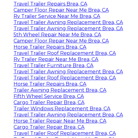
Travel Trailer Repairs Brea, CA
Camper Floor Repair Near Me Brea, CA
Rv Trailer Service Near Me Brea, CA
Travel Trailer Awning Replacement Brea, CA
Travel Trailer Awning Replacement Brea, CA
5th Wheel Repair Near Me Brea, CA
Camper Floor Repair Near Me Brea, CA
Horse Trailer Repairs Brea, CA
Travel Trailer Roof Replacement Brea, CA
Rv Trailer Repair Near Me Brea, CA
Travel Trailer Furniture Brea, CA
Travel Trailer Awning Replacement Brea, CA
Travel Trailer Roof Replacement Brea, CA
Horse Trailer Repairs Brea, CA
Trailer Awning Replacement Brea, CA
Fifth Wheel Service Brea, CA
Cargo Trailer Repair Brea, CA
Trailer Windows Replacement Brea, CA
Travel Trailer Awning Replacement Brea, CA
Horse Trailer Repair Near Me Brea, CA
Cargo Trailer Repair Brea, CA
Travel Trailer Roof Replacement Brea, CA