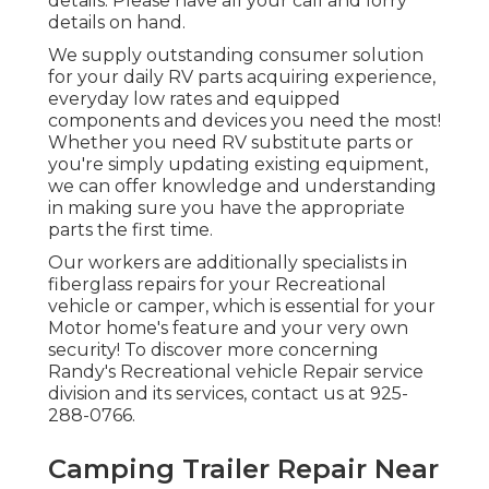
details. Please have all your call and lorry
details on hand.
We supply outstanding consumer solution
for your daily RV parts acquiring experience,
everyday low rates and equipped
components and devices you need the most!
Whether you need RV substitute parts or
you're simply updating existing equipment,
we can offer knowledge and understanding
in making sure you have the appropriate
parts the first time.
Our workers are additionally specialists in
fiberglass repairs for your Recreational
vehicle or camper, which is essential for your
Motor home's feature and your very own
security! To discover more concerning
Randy's Recreational vehicle Repair service
division and its services, contact us at 925-
288-0766.
Camping Trailer Repair Near