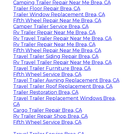
Camping Trailer Repair Near Me Brea, CA
Trailer Floor Repair Brea, CA
Trailer Window Replacement Brea, CA
Fifth Wheel Repair Near Me Brea, CA
Camper Trailer Service Brea, CA
Rv Trailer Repair Near Me Brea, CA
Rv Travel Trailer Repair Near Me Brea, CA
Rv Trailer Repair Near Me Brea, CA
Fifth Wheel Repair Near Me Brea, CA
Travel Trailer Siding Repair Brea, CA
Rv Travel Trailer Repair Near Me Brea, CA
Travel Trailer Furniture Brea, CA
Fifth Wheel Service Brea, CA
Travel Trailer Awning Replacement Brea, CA
Travel Trailer Roof Replacement Brea, CA
Trailer Restoration Brea, CA
Travel Trailer Replacement Windows Brea,
CA
Cargo Trailer Repair Brea, CA
Rv Trailer Repair Shop Brea, CA
Fifth Wheel Service Brea, CA