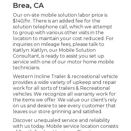
Brea, CA
Our on-site mobile solution labor price is
$140/hr. There is an added fee for the
solution telephone call, which we attempt
to group with various other visits in the
location to maintain your cost reduced. For
inquiries on mileage fees, please talk to
Kaitlyn. Kaitlyn, our Mobile Solution
Consultant, is ready to assist you set up
service with one of our motor home mobile
technicians.
Western Incline Trailer & recreational vehicle
provides a wide variety of upkeep and repair
work for all sorts of trailers & Recreational
vehicles. We recognize all warranty work for
the items we offer. We value our client's rely
on us and desire to see every customer that
leaves our store grinning and satisfied.
Discover unequaled service and reliability
with us today. Mobile service location consists