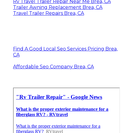
Rv Travel Trailer Repair Near Me Brea, CA
Trailer Awning Replacement Brea, CA
Travel Trailer Repairs Brea, CA
Find A Good Local Seo Services Pricing Brea,
CA
Affordable Seo Company Brea, CA