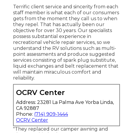
Terrific client service and sincerity from each
staff member is what each of our consumers
gets from the moment they call us to when
they repel. That has actually been our
objective for over 30 years. Our specialists
possess substantial experience in
recreational vehicle repair services, so we
understand the RV solutions such as multi-
point assessments and produce suggested
services consisting of spark plug substitute,
liquid exchanges and belt replacement that
will maintain miraculous comfort and
reliability.
OCRV Center
Address: 23281 La Palma Ave Yorba Linda,
CA 92887
Phone:
(714) 909-1444
OCRV Center
"They replaced our camper awning and