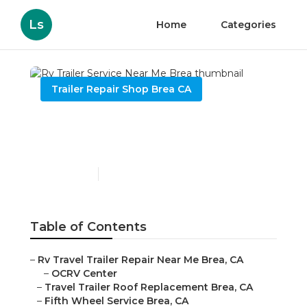
Ls
Home
Categories
Trailer Repair Shop Brea CA
Rv Trailer Service Near Me
Brea
Published en
6 min read
Table of Contents
–
Rv Travel Trailer Repair Near Me Brea, CA
–
OCRV Center
–
Travel Trailer Roof Replacement Brea, CA
–
Fifth Wheel Service Brea, CA