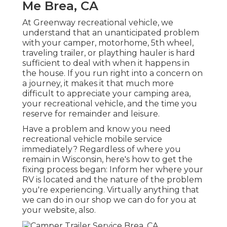
Me Brea, CA
At Greenway recreational vehicle, we
understand that an unanticipated problem
with your camper, motorhome, 5th wheel,
traveling trailer, or plaything hauler is hard
sufficient to deal with when it happens in
the house. If you run right into a concern on
a journey, it makes it that much more
difficult to appreciate your camping area,
your recreational vehicle, and the time you
reserve for remainder and leisure.
Have a problem and know you need
recreational vehicle mobile service
immediately? Regardless of where you
remain in Wisconsin, here's how to get the
fixing process began: Inform her where your
RV is located and the nature of the problem
you're experiencing. Virtually anything that
we can do in our shop we can do for you at
your website, also.