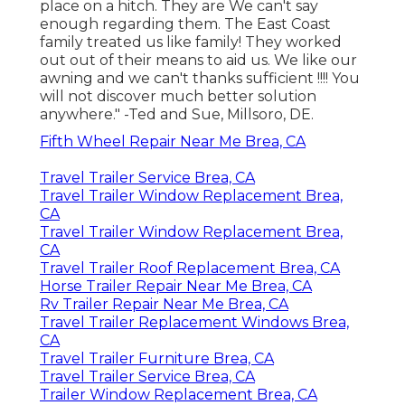
place on a hitch. They are We can't say
enough regarding them. The East Coast
family treated us like family! They worked
out out of their means to aid us. We like our
awning and we can't thanks sufficient !!!! You
will not discover much better solution
anywhere." -Ted and Sue, Millsoro, DE.
Fifth Wheel Repair Near Me Brea, CA
Travel Trailer Service Brea, CA
Travel Trailer Window Replacement Brea,
CA
Travel Trailer Window Replacement Brea,
CA
Travel Trailer Roof Replacement Brea, CA
Horse Trailer Repair Near Me Brea, CA
Rv Trailer Repair Near Me Brea, CA
Travel Trailer Replacement Windows Brea,
CA
Travel Trailer Furniture Brea, CA
Travel Trailer Service Brea, CA
Trailer Window Replacement Brea, CA