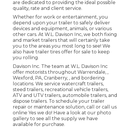
are dedicated to providing the ideal possible
quality, rate and client service.
Whether for work or entertainment, you
depend upon your trailer to safely deliver
devices and equipment, animals, or various
other cars. At W.L. Davison Inc, we both fixing
and market trailers that will certainly take
you to the areas you most long to see! We
also have trailer tires offer for sale to keep
you rolling.
Davison Inc. The team at W.L. Davison Inc
offer motorists throughout Warrendale, ,
Wexford, PA, Cranberry, , and bordering
locations. We service watercraft trailers,
steed trailers, recreational vehicle trailers,
ATV and UTV trailers, automobile trailers, and
dispose trailers. To schedule your trailer
repair or maintenance solution, call or call us
online Yes we do! Have a look at our photo
gallery to see all the supply we have
available for purchase.