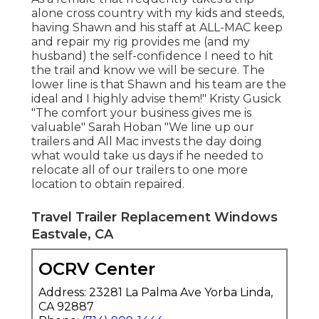
alone cross country with my kids and steeds,
having Shawn and his staff at ALL-MAC keep
and repair my rig provides me (and my
husband) the self-confidence I need to hit
the trail and know we will be secure. The
lower line is that Shawn and his team are the
ideal and I highly advise them!" Kristy Gusick
"The comfort your business gives me is
valuable" Sarah Hoban "We line up our
trailers and All Mac invests the day doing
what would take us days if he needed to
relocate all of our trailers to one more
location to obtain repaired.
Travel Trailer Replacement Windows
Eastvale, CA
OCRV Center
Address: 23281 La Palma Ave Yorba Linda,
CA 92887