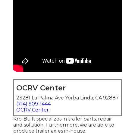
OCRV Center
23281 La Palma Ave Yorba Linda, CA 92887
(714) 909-1444
OCRV Center
Kro-Built specializes in trailer parts, repair
and solution. Furthermore, we are able to
produce trailer axles in-house.