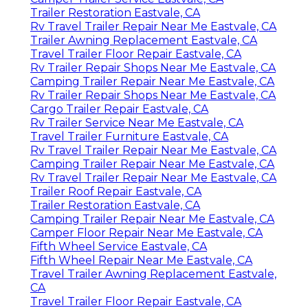
Trailer Restoration Eastvale, CA
Rv Travel Trailer Repair Near Me Eastvale, CA
Trailer Awning Replacement Eastvale, CA
Travel Trailer Floor Repair Eastvale, CA
Rv Trailer Repair Shops Near Me Eastvale, CA
Camping Trailer Repair Near Me Eastvale, CA
Rv Trailer Repair Shops Near Me Eastvale, CA
Cargo Trailer Repair Eastvale, CA
Rv Trailer Service Near Me Eastvale, CA
Travel Trailer Furniture Eastvale, CA
Rv Travel Trailer Repair Near Me Eastvale, CA
Camping Trailer Repair Near Me Eastvale, CA
Rv Travel Trailer Repair Near Me Eastvale, CA
Trailer Roof Repair Eastvale, CA
Trailer Restoration Eastvale, CA
Camping Trailer Repair Near Me Eastvale, CA
Camper Floor Repair Near Me Eastvale, CA
Fifth Wheel Service Eastvale, CA
Fifth Wheel Repair Near Me Eastvale, CA
Travel Trailer Awning Replacement Eastvale,
CA
Travel Trailer Floor Repair Eastvale, CA