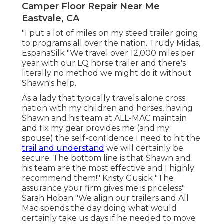
Camper Floor Repair Near Me
Eastvale, CA
"I put a lot of miles on my steed trailer going
to programs all over the nation. Trudy Midas,
EspanaSilk "We travel over 12,000 miles per
year with our LQ horse trailer and there's
literally no method we might do it without
Shawn's help.
As a lady that typically travels alone cross
nation with my children and horses, having
Shawn and his team at ALL-MAC maintain
and fix my gear provides me (and my
spouse) the self-confidence I need to hit the
trail and understand
we will certainly be
secure. The bottom line is that Shawn and
his team are the most effective and I highly
recommend them!" Kristy Gusick "The
assurance your firm gives me is priceless"
Sarah Hoban "We align our trailers and All
Mac spends the day doing what would
certainly take us days if he needed to move