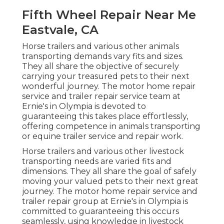
Fifth Wheel Repair Near Me
Eastvale, CA
Horse trailers and various other animals
transporting demands vary fits and sizes.
They all share the objective of securely
carrying your treasured pets to their next
wonderful journey. The motor home repair
service and trailer repair service team at
Ernie's in Olympia is devoted to
guaranteeing this takes place effortlessly,
offering competence in animals transporting
or equine trailer service and repair work.
Horse trailers and various other livestock
transporting needs are varied fits and
dimensions. They all share the goal of safely
moving your valued pets to their next great
journey. The motor home repair service and
trailer repair group at Ernie's in Olympia is
committed to guaranteeing this occurs
seamlessly, using knowledge in livestock