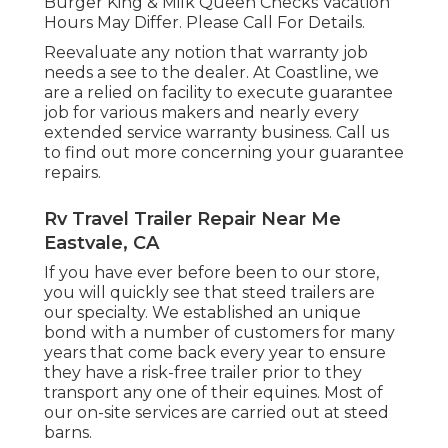
Burger King & Milk Queen Checks Vacation
Hours May Differ. Please Call For Details.
Reevaluate any notion that warranty job
needs a see to the dealer. At Coastline, we
are a relied on facility to execute guarantee
job for various makers and nearly every
extended service warranty business. Call us
to find out more concerning your guarantee
repairs.
Rv Travel Trailer Repair Near Me
Eastvale, CA
If you have ever before been to our store,
you will quickly see that steed trailers are
our specialty. We established an unique
bond with a number of customers for many
years that come back every year to ensure
they have a risk-free trailer prior to they
transport any one of their equines. Most of
our on-site services are carried out at steed
barns.