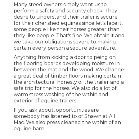
Many steed owners simply want us to
perform a safety and security check. They
desire to understand their trailer is secure
for their cherished equines since let's face it,
some people like their horses greater than
they like people. That's fine. We obtain it and
we take our obligations severe to making
certain every person a secure adventure.
Anything from kicking a door to peing on
the flooring boards developing moisture in
between the mat and the wood. We change
a great deal of timber floors making certain
the architectural honesty of the trailer and a
safe trip for the horses. We also do a lot of
warm stress washing of the within and
exterior of equine trailers.
If you ask about, opportunities are
somebody has listened to of Shawn at All
Mac. We also press cleaned the within of an
equine barn.