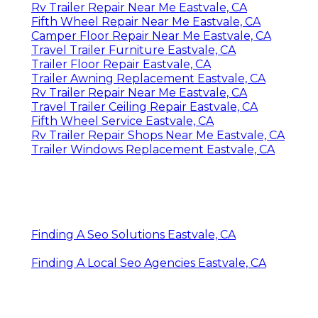
Rv Trailer Repair Near Me Eastvale, CA
Fifth Wheel Repair Near Me Eastvale, CA
Camper Floor Repair Near Me Eastvale, CA
Travel Trailer Furniture Eastvale, CA
Trailer Floor Repair Eastvale, CA
Trailer Awning Replacement Eastvale, CA
Rv Trailer Repair Near Me Eastvale, CA
Travel Trailer Ceiling Repair Eastvale, CA
Fifth Wheel Service Eastvale, CA
Rv Trailer Repair Shops Near Me Eastvale, CA
Trailer Windows Replacement Eastvale, CA
Finding A Seo Solutions Eastvale, CA
Finding A Local Seo Agencies Eastvale, CA