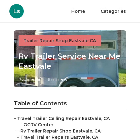
Ls
Home
Categories
Trailer Repair Shop Eastvale CA
Rv Trailer Service Near Me
Eastvale
Published en
9 min read
Table of Contents
–
Travel Trailer Ceiling Repair Eastvale, CA
–
OCRV Center
–
Rv Trailer Repair Shop Eastvale, CA
–
Travel Trailer Repairs Eastvale, CA