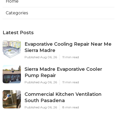
Home
Categories
Latest Posts
Evaporative Cooling Repair Near Me
Sierra Madre
Published Aug 06, 26
11 min read
Sierra Madre Evaporative Cooler
Pump Repair
Published Aug 06, 26
11 min read
Commercial Kitchen Ventilation
South Pasadena
Published Aug 06, 26
8 min read