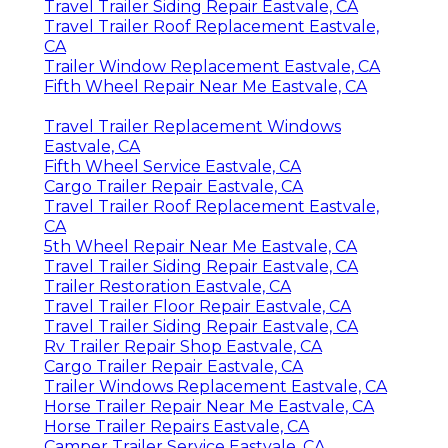
Travel Trailer Siding Repair Eastvale, CA
Travel Trailer Roof Replacement Eastvale,
CA
Trailer Window Replacement Eastvale, CA
Fifth Wheel Repair Near Me Eastvale, CA
Travel Trailer Replacement Windows
Eastvale, CA
Fifth Wheel Service Eastvale, CA
Cargo Trailer Repair Eastvale, CA
Travel Trailer Roof Replacement Eastvale,
CA
5th Wheel Repair Near Me Eastvale, CA
Travel Trailer Siding Repair Eastvale, CA
Trailer Restoration Eastvale, CA
Travel Trailer Floor Repair Eastvale, CA
Travel Trailer Siding Repair Eastvale, CA
Rv Trailer Repair Shop Eastvale, CA
Cargo Trailer Repair Eastvale, CA
Trailer Windows Replacement Eastvale, CA
Horse Trailer Repair Near Me Eastvale, CA
Horse Trailer Repairs Eastvale, CA
Camper Trailer Service Eastvale, CA