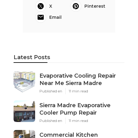
X
Pinterest
Email
Latest Posts
Evaporative Cooling Repair
Near Me Sierra Madre
Published en
11 min read
Sierra Madre Evaporative
Cooler Pump Repair
Published en
11 min read
Commercial Kitchen