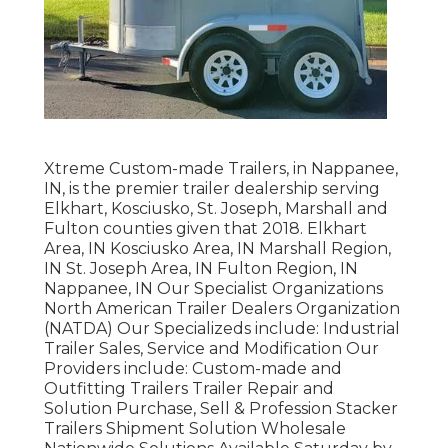
Xtreme Custom-made Trailers, in Nappanee,
IN, is the premier trailer dealership serving
Elkhart, Kosciusko, St. Joseph, Marshall and
Fulton counties given that 2018. Elkhart
Area, IN Kosciusko Area, IN Marshall Region,
IN St. Joseph Area, IN Fulton Region, IN
Nappanee, IN Our Specialist Organizations
North American Trailer Dealers Organization
(NATDA) Our Specializeds include: Industrial
Trailer Sales, Service and Modification Our
Providers include: Custom-made and
Outfitting Trailers Trailer Repair and
Solution Purchase, Sell & Profession Stacker
Trailers Shipment Solution Wholesale