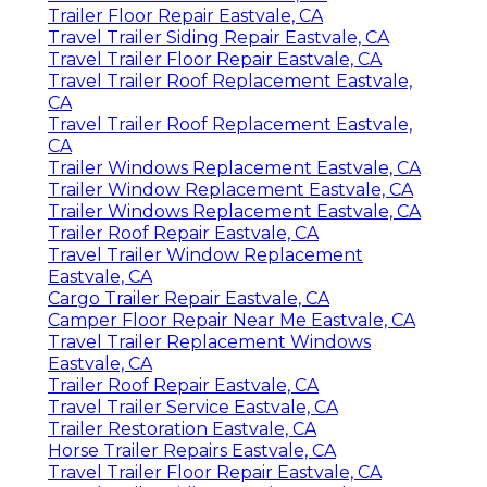
Trailer Floor Repair Eastvale, CA
Travel Trailer Siding Repair Eastvale, CA
Travel Trailer Floor Repair Eastvale, CA
Travel Trailer Roof Replacement Eastvale,
CA
Travel Trailer Roof Replacement Eastvale,
CA
Trailer Windows Replacement Eastvale, CA
Trailer Window Replacement Eastvale, CA
Trailer Windows Replacement Eastvale, CA
Trailer Roof Repair Eastvale, CA
Travel Trailer Window Replacement
Eastvale, CA
Cargo Trailer Repair Eastvale, CA
Camper Floor Repair Near Me Eastvale, CA
Travel Trailer Replacement Windows
Eastvale, CA
Trailer Roof Repair Eastvale, CA
Travel Trailer Service Eastvale, CA
Trailer Restoration Eastvale, CA
Horse Trailer Repairs Eastvale, CA
Travel Trailer Floor Repair Eastvale, CA