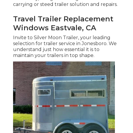
carrying or steed trailer solution and repairs.
Travel Trailer Replacement
Windows Eastvale, CA
Invite to Silver Moon Trailer, your leading
selection for trailer service in Jonesboro. We
understand just how essential it is to
maintain your trailers in top shape.