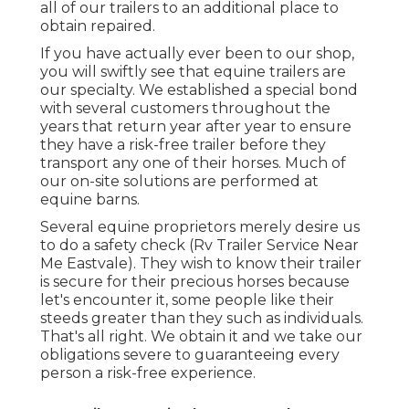
all of our trailers to an additional place to
obtain repaired.
If you have actually ever been to our shop,
you will swiftly see that equine trailers are
our specialty. We established a special bond
with several customers throughout the
years that return year after year to ensure
they have a risk-free trailer before they
transport any one of their horses. Much of
our on-site solutions are performed at
equine barns.
Several equine proprietors merely desire us
to do a safety check (Rv Trailer Service Near
Me Eastvale). They wish to know their trailer
is secure for their precious horses because
let's encounter it, some people like their
steeds greater than they such as individuals.
That's all right. We obtain it and we take our
obligations severe to guaranteeing every
person a risk-free experience.