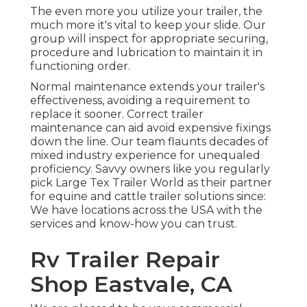
The even more you utilize your trailer, the
much more it's vital to keep your slide. Our
group will inspect for appropriate securing,
procedure and lubrication to maintain it in
functioning order.
Normal maintenance extends your trailer's
effectiveness, avoiding a requirement to
replace it sooner. Correct trailer
maintenance can aid avoid expensive fixings
down the line. Our team flaunts decades of
mixed industry experience for unequaled
proficiency. Savvy owners like you regularly
pick Large Tex Trailer World as their partner
for equine and cattle trailer solutions since:
We have locations across the USA with the
services and know-how you can trust.
Rv Trailer Repair
Shop Eastvale, CA