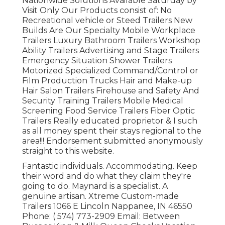
Nationwide Solutions Available Saturday by
Visit Only Our Products consist of: No
Recreational vehicle or Steed Trailers New
Builds Are Our Specialty Mobile Workplace
Trailers Luxury Bathroom Trailers Workshop
Ability Trailers Advertising and Stage Trailers
Emergency Situation Shower Trailers
Motorized Specialized Command/Control or
Film Production Trucks Hair and Make-up
Hair Salon Trailers Firehouse and Safety And
Security Training Trailers Mobile Medical
Screening Food Service Trailers Fiber Optic
Trailers Really educated proprietor & I such
as all money spent their stays regional to the
area!!! Endorsement submitted anonymously
straight to this website.
Fantastic individuals. Accommodating. Keep
their word and do what they claim they're
going to do. Maynard is a specialist. A
genuine artisan. Xtreme Custom-made
Trailers 1066 E Lincoln Nappanee, IN 46550
Phone:
( 574) 773-2909
Email: Between