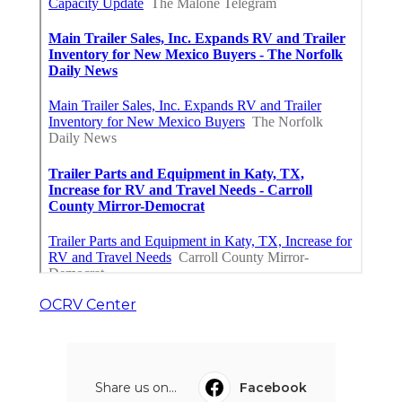
OCRV Center
Share us on...
Facebook