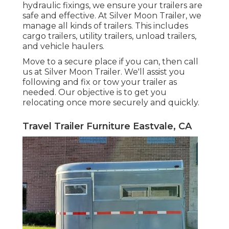
hydraulic fixings, we ensure your trailers are
safe and effective. At Silver Moon Trailer, we
manage all kinds of trailers. This includes
cargo trailers, utility trailers, unload trailers,
and vehicle haulers.
Move to a secure place if you can, then call
us at Silver Moon Trailer. We'll assist you
following and fix or tow your trailer as
needed. Our objective is to get you
relocating once more securely and quickly.
Travel Trailer Furniture Eastvale, CA