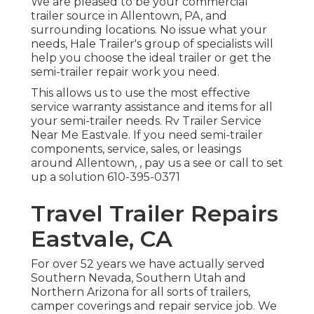
We are pleased to be your commercial
trailer source in Allentown, PA, and
surrounding locations. No issue what your
needs, Hale Trailer's group of specialists will
help you choose the ideal trailer or get the
semi-trailer repair work you need.
This allows us to use the most effective
service warranty assistance and items for all
your semi-trailer needs. Rv Trailer Service
Near Me Eastvale. If you need semi-trailer
components, service, sales, or leasings
around Allentown, , pay us a see or call to set
up a solution
610-395-0371
Travel Trailer Repairs
Eastvale, CA
For over 52 years we have actually served
Southern Nevada, Southern Utah and
Northern Arizona for all sorts of trailers,
camper coverings and repair service job. We