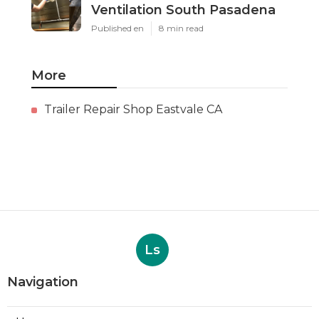
Ventilation South Pasadena
Published en
8 min read
More
Trailer Repair Shop Eastvale CA
Ls
Navigation