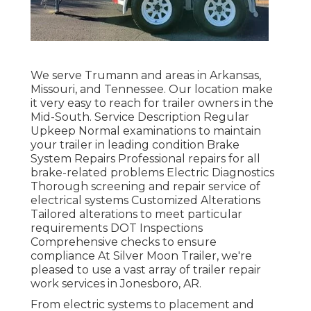
We serve Trumann and areas in Arkansas,
Missouri, and Tennessee. Our location make
it very easy to reach for trailer owners in the
Mid-South. Service Description Regular
Upkeep Normal examinations to maintain
your trailer in leading condition Brake
System Repairs Professional repairs for all
brake-related problems Electric Diagnostics
Thorough screening and repair service of
electrical systems Customized Alterations
Tailored alterations to meet particular
requirements DOT Inspections
Comprehensive checks to ensure
compliance At Silver Moon Trailer, we're
pleased to use a vast array of trailer repair
work services in Jonesboro, AR.
From electric systems to placement and