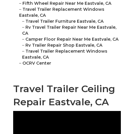
–
Fifth Wheel Repair Near Me Eastvale, CA
–
Travel Trailer Replacement Windows
Eastvale, CA
–
Travel Trailer Furniture Eastvale, CA
–
Rv Travel Trailer Repair Near Me Eastvale,
CA
–
Camper Floor Repair Near Me Eastvale, CA
–
Rv Trailer Repair Shop Eastvale, CA
–
Travel Trailer Replacement Windows
Eastvale, CA
–
OCRV Center
Travel Trailer Ceiling
Repair Eastvale, CA