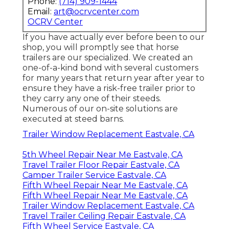
Phone:
(714) 909-1444
Email:
art@ocrvcenter.com
OCRV Center
If you have actually ever before been to our
shop, you will promptly see that horse
trailers are our specialized. We created an
one-of-a-kind bond with several customers
for many years that return year after year to
ensure they have a risk-free trailer prior to
they carry any one of their steeds.
Numerous of our on-site solutions are
executed at steed barns.
Trailer Window Replacement Eastvale, CA
5th Wheel Repair Near Me Eastvale, CA
Travel Trailer Floor Repair Eastvale, CA
Camper Trailer Service Eastvale, CA
Fifth Wheel Repair Near Me Eastvale, CA
Fifth Wheel Repair Near Me Eastvale, CA
Trailer Window Replacement Eastvale, CA
Travel Trailer Ceiling Repair Eastvale, CA
Fifth Wheel Service Eastvale, CA