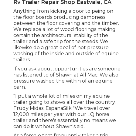
Rv Trailer Repair Shop Eastvale, CA
Anything from kicking a door to peing on
the floor boards producing dampness
between the floor covering and the timber.
We replace a lot of wood floorings making
certain the architectural stability of the
trailer and a safe trip for the steeds. We
likewise do a great deal of hot pressure
washing of the inside and outside of equine
trailers.
If you ask about, opportunities are someone
has listened to of Shawn at All Mac. We also
pressure washed the within of an equine
barn.
"I put a whole lot of miles on my equine
trailer going to shows all over the country.
Trudy Midas, EspanaSilk "We travel over
12,000 miles per year with our LQ horse
trailer and there's essentially no means we
can do it without Shawn's aid.
As a female that frequently takes a trip