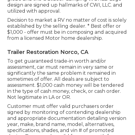
design are signed up hallmarks of CWI, LLC. and
utilized with approval.
Decision to market a RV no matter of cost is solely
established by the selling dealer. * Best offer or
$1,000 - offer must be in composing and acquired
from a licensed Motor home dealership.
Trailer Restoration Norco, CA
To get guaranteed trade-in worth and/or
assessment, car must remain in very same or
significantly the same problem it remained in
sometimes of offer. All deals are subject to
assessment. $1,000 cash money will be tendered
in the type of cash money, check, or cash order.
Not legitimate in LA or OR.
Customer must offer valid purchasers order
signed by monitoring of contending dealership
and appropriate documentation detailing version
year, make, brand name, model, alternatives,
specifications, shades, and vin # of promoted