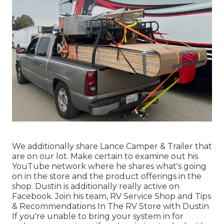
We additionally share Lance Camper & Trailer that
are on our lot. Make certain to examine out his
YouTube network
where he shares what's going
on in the store and the product offerings in the
shop. Dustin is additionally really active on
Facebook. Join his team,
RV Service Shop and Tips
& Recommendations In The RV Store with Dustin
If you're unable to bring your system in for