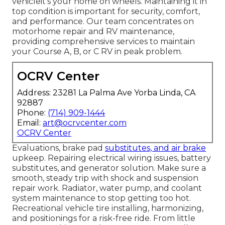
vehicleit's your home on wheels. Maintaining it in
top condition is important for security, comfort,
and performance. Our team concentrates on
motorhome repair and RV maintenance,
providing comprehensive services to maintain
your Course A, B, or C RV in peak problem.
OCRV Center
Address: 23281 La Palma Ave Yorba Linda, CA
92887
Phone:
(714) 909-1444
Email:
art@ocrvcenter.com
OCRV Center
Evaluations, brake pad
substitutes, and air brake
upkeep. Repairing electrical wiring issues, battery
substitutes, and generator solution. Make sure a
smooth, steady trip with shock and suspension
repair work. Radiator, water pump, and coolant
system maintenance to stop getting too hot.
Recreational vehicle tire installing, harmonizing,
and positionings for a risk-free ride. From little