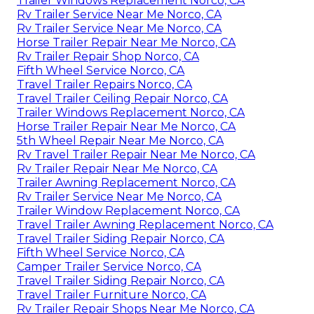
Trailer Windows Replacement Norco, CA
Rv Trailer Service Near Me Norco, CA
Rv Trailer Service Near Me Norco, CA
Horse Trailer Repair Near Me Norco, CA
Rv Trailer Repair Shop Norco, CA
Fifth Wheel Service Norco, CA
Travel Trailer Repairs Norco, CA
Travel Trailer Ceiling Repair Norco, CA
Trailer Windows Replacement Norco, CA
Horse Trailer Repair Near Me Norco, CA
5th Wheel Repair Near Me Norco, CA
Rv Travel Trailer Repair Near Me Norco, CA
Rv Trailer Repair Near Me Norco, CA
Trailer Awning Replacement Norco, CA
Rv Trailer Service Near Me Norco, CA
Trailer Window Replacement Norco, CA
Travel Trailer Awning Replacement Norco, CA
Travel Trailer Siding Repair Norco, CA
Fifth Wheel Service Norco, CA
Camper Trailer Service Norco, CA
Travel Trailer Siding Repair Norco, CA
Travel Trailer Furniture Norco, CA
Rv Trailer Repair Shops Near Me Norco, CA