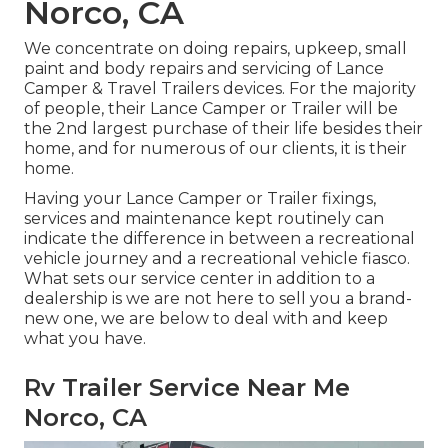
Norco, CA
We concentrate on doing repairs, upkeep, small
paint and body repairs and servicing of Lance
Camper & Travel Trailers devices. For the majority
of people, their Lance Camper or Trailer will be
the 2nd largest purchase of their life besides their
home, and for numerous of our clients, it is their
home.
Having your Lance Camper or Trailer fixings,
services and maintenance kept routinely can
indicate the difference in between a recreational
vehicle journey and a recreational vehicle fiasco.
What sets our service center in addition to a
dealership is we are not here to sell you a brand-
new one, we are below to deal with and keep
what you have.
Rv Trailer Service Near Me
Norco, CA