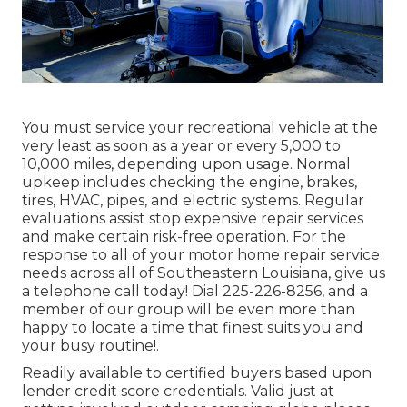
You must service your recreational vehicle at the
very least as soon as a year or every 5,000 to
10,000 miles, depending upon usage. Normal
upkeep includes checking the engine, brakes,
tires, HVAC, pipes, and electric systems. Regular
evaluations assist stop expensive repair services
and make certain risk-free operation. For the
response to all of your motor home repair service
needs across all of Southeastern Louisiana, give us
a telephone call today! Dial
225-226-8256
, and a
member of our group will be even more than
happy to locate a time that finest suits you and
your busy routine!.
Readily available to certified buyers based upon
lender credit score credentials. Valid just at