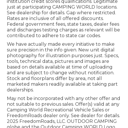
institution credit scores qualifications. Legitimate
just at participating CAMPING WORLD locations.
See dealership for details. Gap where restricted.
Rates are inclusive of all offered discounts.
Federal government fees, state taxes, dealer fees
and discharges testing charges as relevant will be
contributed to adhere to state car codes.
We have actually made every initiative to make
sure precision in the info given. New unit digital
photography for illustration purposes just. Specs,
tools, technical data, pictures and images are
based on details available at time of uploading
and are subject to change without notification.
Stock and floorplans differ by area, not all
marketed makers readily available at taking part
dealerships.
May not be incorporated with any other offer and
not suitable to previous sales. Offer(s) valid at any
Camping World Recreational Vehicle Sales or
FreedomRoads dealer only. See dealer for details.
2025 FreedomRoads, LLC. OUTDOOR CAMPING
globe and the Outdoor Camping WORLD Logo