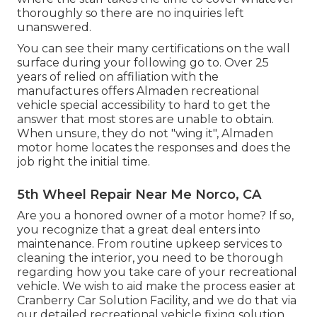
thoroughly so there are no inquiries left
unanswered.
You can see their many certifications on the wall
surface during your following go to. Over 25
years of relied on affiliation with the
manufactures offers Almaden recreational
vehicle special accessibility to hard to get the
answer that most stores are unable to obtain.
When unsure, they do not "wing it", Almaden
motor home locates the responses and does the
job right the initial time.
5th Wheel Repair Near Me Norco, CA
Are you a honored owner of a motor home? If so,
you recognize that a great deal enters into
maintenance. From routine upkeep services to
cleaning the interior, you need to be thorough
regarding how you take care of your recreational
vehicle. We wish to aid make the process easier at
Cranberry Car Solution Facility, and we do that via
our detailed recreational vehicle fixing solution.