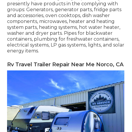
presently have products in the complying with
groups: Generators, generator parts, fridge parts
and accessories, oven cooktops, dish washer
components, microwaves, heater and heating
system parts, heating systems, hot water heater,
washer and dryer parts. Pipes for blackwater
containers, plumbing for freshwater containers,
electrical systems, LP gas systems, lights, and solar
energy items.
Rv Travel Trailer Repair Near Me Norco, CA