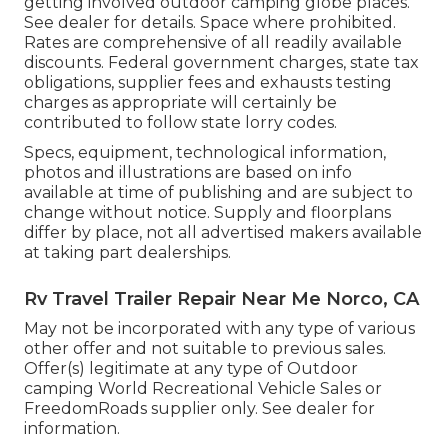
getting involved outdoor camping globe places.
See dealer for details. Space where prohibited.
Rates are comprehensive of all readily available
discounts. Federal government charges, state tax
obligations, supplier fees and exhausts testing
charges as appropriate will certainly be
contributed to follow state lorry codes.
Specs, equipment, technological information,
photos and illustrations are based on info
available at time of publishing and are subject to
change without notice. Supply and floorplans
differ by place, not all advertised makers available
at taking part dealerships.
Rv Travel Trailer Repair Near Me Norco, CA
May not be incorporated with any type of various
other offer and not suitable to previous sales.
Offer(s) legitimate at any type of Outdoor
camping World Recreational Vehicle Sales or
FreedomRoads supplier only. See dealer for
information.