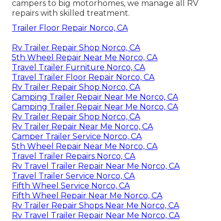
campers to big motorhomes, we manage all RV
repairs with skilled treatment.
Trailer Floor Repair Norco, CA
Rv Trailer Repair Shop Norco, CA
5th Wheel Repair Near Me Norco, CA
Travel Trailer Furniture Norco, CA
Travel Trailer Floor Repair Norco, CA
Rv Trailer Repair Shop Norco, CA
Camping Trailer Repair Near Me Norco, CA
Camping Trailer Repair Near Me Norco, CA
Rv Trailer Repair Shop Norco, CA
Rv Trailer Repair Near Me Norco, CA
Camper Trailer Service Norco, CA
5th Wheel Repair Near Me Norco, CA
Travel Trailer Repairs Norco, CA
Rv Travel Trailer Repair Near Me Norco, CA
Travel Trailer Service Norco, CA
Fifth Wheel Service Norco, CA
Fifth Wheel Repair Near Me Norco, CA
Rv Trailer Repair Shops Near Me Norco, CA
Rv Travel Trailer Repair Near Me Norco, CA