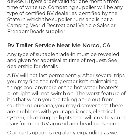
device. Buyers order valid for one month from
time of write up. Competing supplier will be any
type of certified RV dealer as identified by the
State in which the supplier runs and is not a
Camping World Recreational Vehicle Sales or
FreedomRoads supplier.
Rv Trailer Service Near Me Norco, CA
Any type of suitable trade-in must be revealed
and given for appraisal at time of request. See
dealership for details.
A RV will not last permanently. After several trips,
you may find the refrigerator isn't maintaining
things cool anymore or the hot water heater's
pilot light will not switch on. The worst feature of
it is that when you are taking a trip out from
southern Louisiana, you may discover that there
are problems with your appliances, electrical
system, plumbing, or lights that will create you to
transform the RV around and head back home.
Our parts option is regularly expanding as we