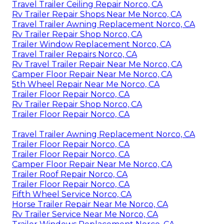
Travel Trailer Ceiling Repair Norco, CA
Rv Trailer Repair Shops Near Me Norco, CA
Travel Trailer Awning Replacement Norco, CA
Rv Trailer Repair Shop Norco, CA
Trailer Window Replacement Norco, CA
Travel Trailer Repairs Norco, CA
Rv Travel Trailer Repair Near Me Norco, CA
Camper Floor Repair Near Me Norco, CA
5th Wheel Repair Near Me Norco, CA
Trailer Floor Repair Norco, CA
Rv Trailer Repair Shop Norco, CA
Trailer Floor Repair Norco, CA
Travel Trailer Awning Replacement Norco, CA
Trailer Floor Repair Norco, CA
Trailer Floor Repair Norco, CA
Camper Floor Repair Near Me Norco, CA
Trailer Roof Repair Norco, CA
Trailer Floor Repair Norco, CA
Fifth Wheel Service Norco, CA
Horse Trailer Repair Near Me Norco, CA
Rv Trailer Service Near Me Norco, CA