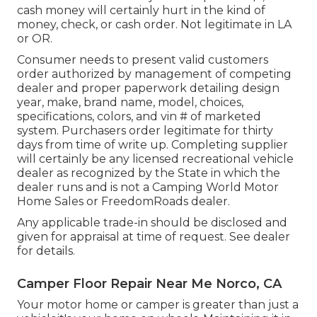
cash money will certainly hurt in the kind of
money, check, or cash order. Not legitimate in LA
or OR.
Consumer needs to present valid customers
order authorized by management of competing
dealer and proper paperwork detailing design
year, make, brand name, model, choices,
specifications, colors, and vin # of marketed
system. Purchasers order legitimate for thirty
days from time of write up. Completing supplier
will certainly be any licensed recreational vehicle
dealer as recognized by the State in which the
dealer runs and is not a Camping World Motor
Home Sales or FreedomRoads dealer.
Any applicable trade-in should be disclosed and
given for appraisal at time of request. See dealer
for details.
Camper Floor Repair Near Me Norco, CA
Your motor home or camper is greater than just a