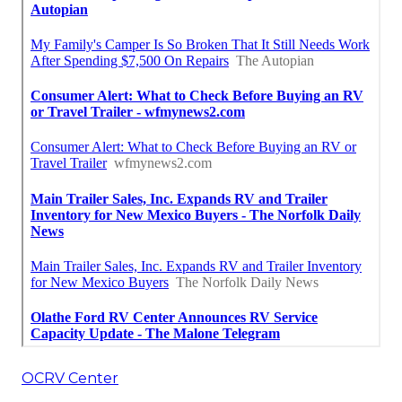
OCRV Center