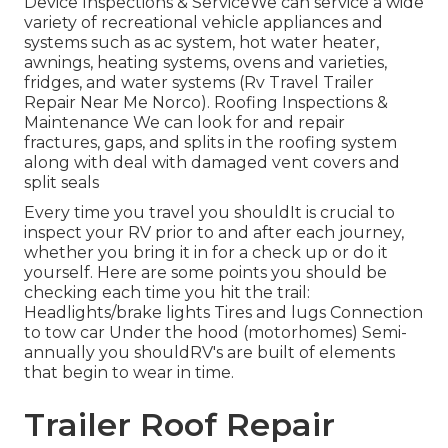
Device Inspections & ServiceWe can service a wide
variety of recreational vehicle appliances and
systems such as ac system, hot water heater,
awnings, heating systems, ovens and varieties,
fridges, and water systems (Rv Travel Trailer
Repair Near Me Norco). Roofing Inspections &
Maintenance We can look for and repair
fractures, gaps, and splits in the roofing system
along with deal with damaged vent covers and
split seals
Every time you travel you shouldIt is crucial to
inspect your RV prior to and after each journey,
whether you bring it in for a check up or do it
yourself. Here are some points you should be
checking each time you hit the trail:
Headlights/brake lights Tires and lugs Connection
to tow car Under the hood (motorhomes) Semi-
annually you shouldRV's are built of elements
that begin to wear in time.
Trailer Roof Repair