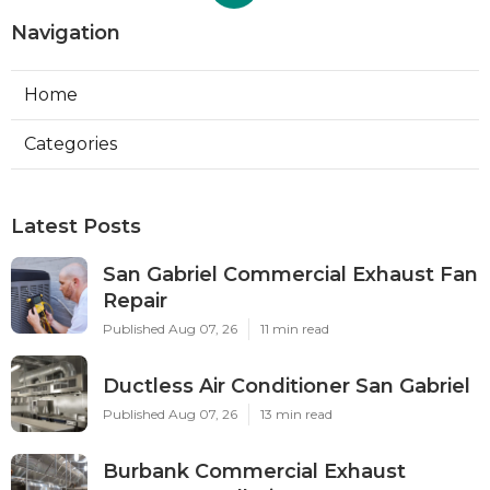
Navigation
Home
Categories
Latest Posts
San Gabriel Commercial Exhaust Fan
Repair
Published Aug 07, 26
11 min read
Ductless Air Conditioner San Gabriel
Published Aug 07, 26
13 min read
Burbank Commercial Exhaust