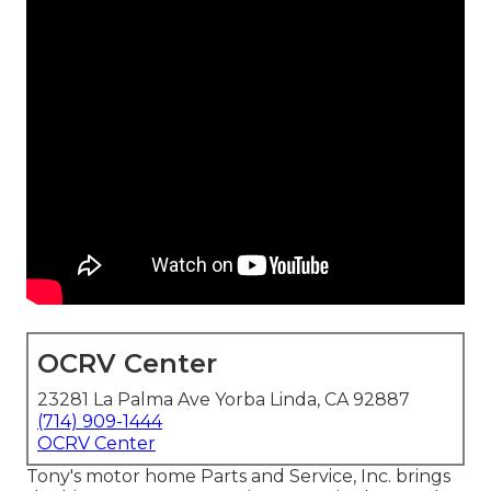
OCRV Center
23281 La Palma Ave Yorba Linda, CA 92887
(714) 909-1444
OCRV Center
Tony's motor home Parts and Service, Inc. brings