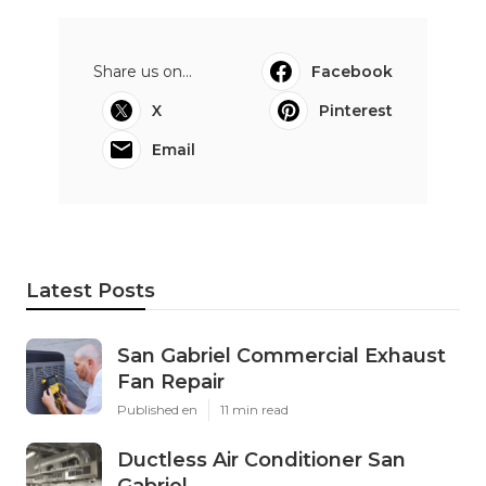
Share us on...
Facebook
X
Pinterest
Email
Latest Posts
San Gabriel Commercial Exhaust
Fan Repair
Published en
11 min read
Ductless Air Conditioner San