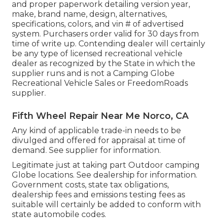
and proper paperwork detailing version year,
make, brand name, design, alternatives,
specifications, colors, and vin # of advertised
system. Purchasers order valid for 30 days from
time of write up. Contending dealer will certainly
be any type of licensed recreational vehicle
dealer as recognized by the State in which the
supplier runs and is not a Camping Globe
Recreational Vehicle Sales or FreedomRoads
supplier.
Fifth Wheel Repair Near Me Norco, CA
Any kind of applicable trade-in needs to be
divulged and offered for appraisal at time of
demand. See supplier for information.
Legitimate just at taking part Outdoor camping
Globe locations. See dealership for information.
Government costs, state tax obligations,
dealership fees and emissions testing fees as
suitable will certainly be added to conform with
state automobile codes.