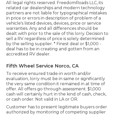
All legal rights reserved. FreedomRoads LLC, its
related car dealerships and modern technology
partners are not liable for typographical mistakes
in price or errors in description of problem of a
vehicle's listed devices, devices, price or service
warranties. Any and all differences should be
dealt with prior to the sale of this lorry. Decision to
sell a RV regardless of price is solely determined
by the selling supplier. * Finest deal or $1,000 -
deal has to be in creating and gotten from an
accredited RV dealer.
Fifth Wheel Service Norco, CA
To receive ensured trade-in worth and/or
evaluation, lorry must be in same or significantly
the very same condition it remained in at time of
offer. All offers go through assessment. $1,000
cash will certainly hurt in the kind of cash, check,
or cash order. Not valid in LA or OR.
Customer has to present legitimate buyers order
authorized by monitoring of competing supplier