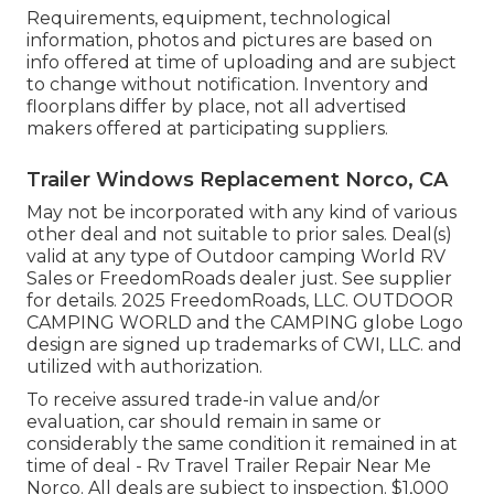
Requirements, equipment, technological
information, photos and pictures are based on
info offered at time of uploading and are subject
to change without notification. Inventory and
floorplans differ by place, not all advertised
makers offered at participating suppliers.
Trailer Windows Replacement Norco, CA
May not be incorporated with any kind of various
other deal and not suitable to prior sales. Deal(s)
valid at any type of Outdoor camping World RV
Sales or FreedomRoads dealer just. See supplier
for details. 2025 FreedomRoads, LLC. OUTDOOR
CAMPING WORLD and the CAMPING globe Logo
design are signed up trademarks of CWI, LLC. and
utilized with authorization.
To receive assured trade-in value and/or
evaluation, car should remain in same or
considerably the same condition it remained in at
time of deal - Rv Travel Trailer Repair Near Me
Norco. All deals are subject to inspection. $1,000