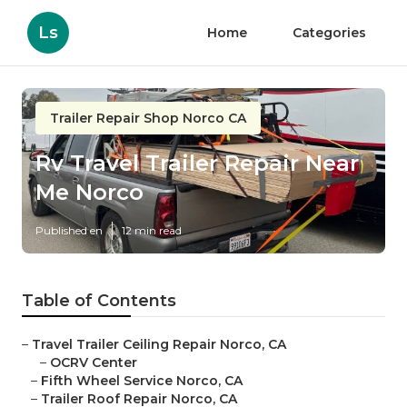
Ls
Home
Categories
Trailer Repair Shop Norco CA
Rv Travel Trailer Repair Near
Me Norco
Published en
12 min read
Table of Contents
–
Travel Trailer Ceiling Repair Norco, CA
–
OCRV Center
–
Fifth Wheel Service Norco, CA
–
Trailer Roof Repair Norco, CA