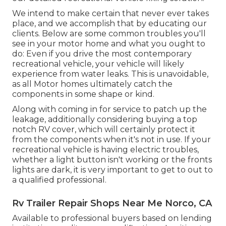
We intend to make certain that never ever takes
place, and we accomplish that by educating our
clients. Below are some common troubles you'll
see in your motor home and what you ought to
do: Even if you drive the most contemporary
recreational vehicle, your vehicle will likely
experience from water leaks. This is unavoidable,
as all Motor homes ultimately catch the
components in some shape or kind.
Along with coming in for service to patch up the
leakage, additionally considering buying a top
notch RV cover, which will certainly protect it
from the components when it's not in use. If your
recreational vehicle is having electric troubles,
whether a light button isn't working or the fronts
lights are dark, it is very important to get to out to
a qualified professional.
Rv Trailer Repair Shops Near Me Norco, CA
Available to professional buyers based on lending