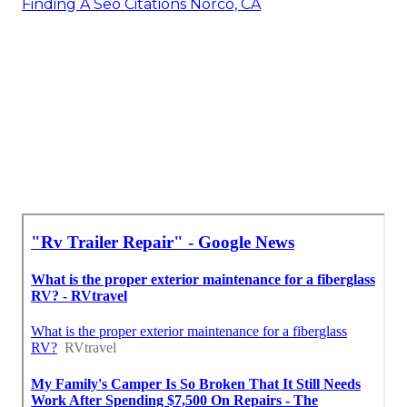
Finding A Seo Citations Norco, CA