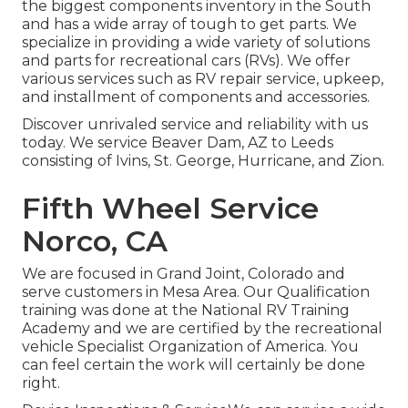
the biggest components inventory in the South
and has a wide array of tough to get parts. We
specialize in providing a wide variety of solutions
and parts for recreational cars (RVs). We offer
various services such as RV repair service, upkeep,
and installment of components and accessories.
Discover unrivaled service and reliability with us
today. We service Beaver Dam, AZ to Leeds
consisting of Ivins, St. George, Hurricane, and Zion.
Fifth Wheel Service
Norco, CA
We are focused in Grand Joint, Colorado and
serve customers in Mesa Area. Our Qualification
training was done at the National RV Training
Academy and we are certified by the recreational
vehicle Specialist Organization of America. You
can feel certain the work will certainly be done
right.