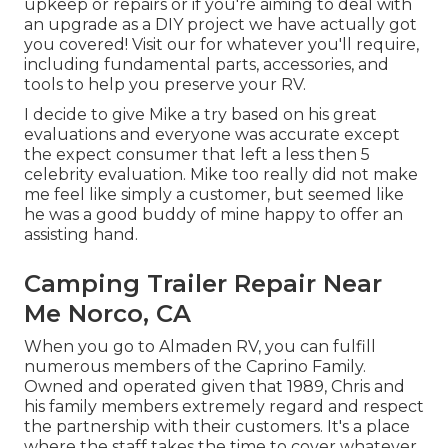
upkeep or repairs or if you're aiming to deal with
an upgrade as a DIY project we have actually got
you covered! Visit our for whatever you'll require,
including fundamental parts, accessories, and
tools to help you preserve your RV.
I decide to give Mike a try based on his great
evaluations and everyone was accurate except
the expect consumer that left a less then 5
celebrity evaluation. Mike too really did not make
me feel like simply a customer, but seemed like
he was a good buddy of mine happy to offer an
assisting hand.
Camping Trailer Repair Near
Me Norco, CA
When you go to Almaden RV, you can fulfill
numerous members of the Caprino Family.
Owned and operated given that 1989, Chris and
his family members extremely regard and respect
the partnership with their customers. It's a place
where the staff takes the time to cover whatever