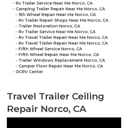
–
Rv Trailer Service Near Me Norco, CA
–
Camping Trailer Repair Near Me Norco, CA
–
5th Wheel Repair Near Me Norco, CA
–
Rv Trailer Repair Shops Near Me Norco, CA
–
Trailer Restoration Norco, CA
–
Rv Trailer Service Near Me Norco, CA
–
Rv Travel Trailer Repair Near Me Norco, CA
–
Rv Travel Trailer Repair Near Me Norco, CA
–
Fifth Wheel Service Norco, CA
–
Fifth Wheel Repair Near Me Norco, CA
–
Trailer Windows Replacement Norco, CA
–
Camper Floor Repair Near Me Norco, CA
–
OCRV Center
Travel Trailer Ceiling
Repair Norco, CA