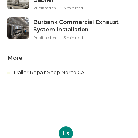
Gabriel
Published en
13 min read
Burbank Commercial Exhaust
System Installation
Published en
13 min read
More
Trailer Repair Shop Norco CA
Ls