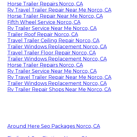
Horse Trailer Repairs Norco, CA
Rv Travel Trailer Repair Near Me Norco, CA
Horse Trailer Repair Near Me Norco, CA
Fifth Wheel Service Norco, CA
Rv Trailer Service Near Me Norco, CA
Trailer Roof Repair Norco, CA
Travel Trailer Ceiling Repair Norco, CA
Trailer Windows Replacement Norco, CA
Travel Trailer Floor Repair Norco, CA
Trailer Windows Replacement Norco, CA
Horse Trailer Repairs Norco, CA
Rv Trailer Service Near Me Norco, CA
Rv Travel Trailer Repair Near Me Norco, CA
Trailer Windows Replacement Norco, CA
Rv Trailer Repair Shops Near Me Norco, CA
Around Here Seo Packages Norco, CA