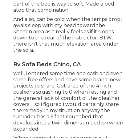
part of the bed is way to soft. Made a bed
atop that combination.
And also, can be cold when the temps drop.i
awals sleep with my head toward the
kitchen area as it really feels as if it slopes
down to the rear of the instructor. BTW,
there isn't that much elevation area under
the sofa.
Rv Sofa Beds Chino, CA
well, i entered some time and cash and even
some free offers and have some brand-new
projects to share. Got tired of the 4 inch
cushions squashing to 0 when resting and
the general lack of comfort of the pleather
covers ... so i figured i would certainly share
the remedy. in my situation anyway the
sunrader has a 6 foot couchbed that
develops into a twin dimension bed ish when
expanded.