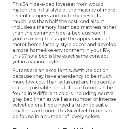
This 54
hide-a-bed loveseat from
would
match the initial style of the majority of more
recent campers and motorhomesbut at
much less than half the cost. And also, it
includes a memory foam bed mattress rather
than the common hide-a-bed cushion. If
you're aiming to escape the appearance of
motor home factory-style decor and develop
a more home-like environment in your RV,
this 57 sofa bed
is the exact same concept
yet in a various style.
Futons are an excellent substitute option
because they have a tendency to be much
more low-cost than sofas and are frequently
indistinguishable. This full-size futon can be
found in 9 different colors, including neutral
gray bed linen as well as a number of intense
velvet colors. If you need a futon to suit a
smaller sized room, this 64 velvet futon can
be found in a number of lovely colors.