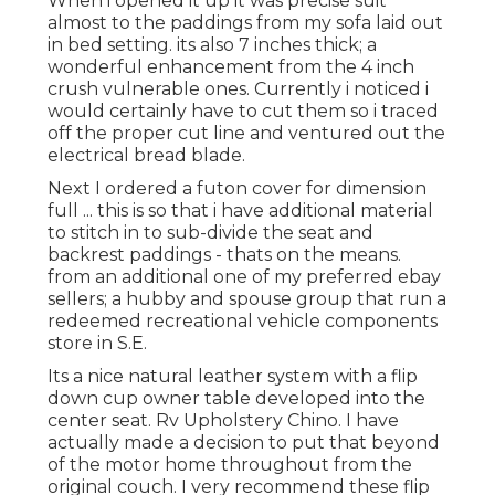
When i opened it up it was precise suit
almost to the paddings from my sofa laid out
in bed setting. its also 7 inches thick; a
wonderful enhancement from the 4 inch
crush vulnerable ones. Currently i noticed i
would certainly have to cut them so i traced
off the proper cut line and ventured out the
electrical bread blade.
Next I ordered a futon cover for dimension
full ... this is so that i have additional material
to stitch in to sub-divide the seat and
backrest paddings - thats on the means.
from an additional one of my preferred ebay
sellers; a hubby and spouse group that run a
redeemed recreational vehicle components
store in S.E.
Its a nice natural leather system with a flip
down cup owner table developed into the
center seat. Rv Upholstery Chino. I have
actually made a decision to put that beyond
of the motor home throughout from the
original couch. I very recommend these flip