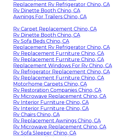
Replacement Rv Refrigerator Chino, CA
Rv Dinette Booth Chino, CA
Awnings For Trailers Chino, CA
Rv Carpet Replacement Chino, CA
Rv Dinette Booth Chino, CA
Rv Sofa Beds Chino, CA
Replacement Rv Refrigerator Chino, CA
Rv Replacement Furniture Chino, CA
Rv Replacement Furniture Chino, CA
Replacement Windows For Rv Chino, CA
Rv Refrigerator Replacement Chino, CA
Rv Replacement Furniture Chino, CA
Motorhome Carpets Chino, CA
Rv Restoration Companies Chino, CA
Rv Microwave Replacement Chino, CA
Rv Interior Furniture Chino, CA
Rv Interior Furniture Chino, CA
Rv Chairs Chino, CA
Rv Replacement Awnings Chino, CA
Rv Microwave Replacement Chino, CA
Rv Sofa Sleeper Chino, CA