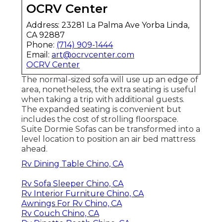
OCRV Center
Address: 23281 La Palma Ave Yorba Linda,
CA 92887
Phone:
(714) 909-1444
Email:
art@ocrvcenter.com
OCRV Center
The normal-sized sofa will use up an edge of
area, nonetheless, the extra seating is useful
when taking a trip with additional guests.
The expanded seating is convenient but
includes the cost of strolling floorspace.
Suite Dormie Sofas can be transformed into a
level location to position an air bed mattress
ahead.
Rv Dining Table Chino, CA
Rv Sofa Sleeper Chino, CA
Rv Interior Furniture Chino, CA
Awnings For Rv Chino, CA
Rv Couch Chino, CA