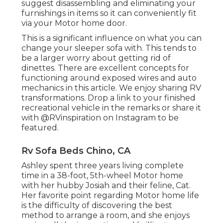
suggest disassembling and eliminating your
furnishings in items so it can conveniently fit
via your Motor home door.
This is a significant influence on what you can
change your sleeper sofa with. This tends to
be a larger worry about getting rid of
dinettes. There are excellent concepts for
functioning around exposed wires and auto
mechanics
in this article
. We enjoy sharing
RV
transformations
. Drop a link to your finished
recreational vehicle in the remarks or share it
with
@RVinspiration on Instagram
to be
featured.
Rv Sofa Beds Chino, CA
Ashley spent three years living complete
time in a 38-foot, 5th-wheel Motor home
with her hubby Josiah and their feline, Cat.
Her favorite point regarding Motor home life
is the difficulty of discovering the best
method to arrange a room, and she enjoys