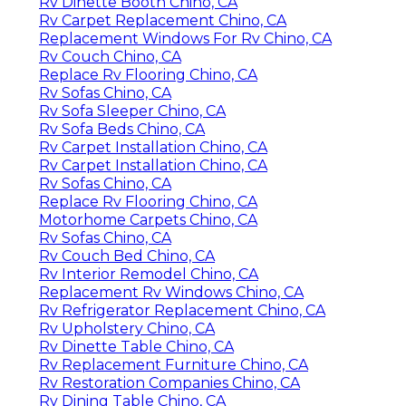
Rv Dinette Booth Chino, CA
Rv Carpet Replacement Chino, CA
Replacement Windows For Rv Chino, CA
Rv Couch Chino, CA
Replace Rv Flooring Chino, CA
Rv Sofas Chino, CA
Rv Sofa Sleeper Chino, CA
Rv Sofa Beds Chino, CA
Rv Carpet Installation Chino, CA
Rv Carpet Installation Chino, CA
Rv Sofas Chino, CA
Replace Rv Flooring Chino, CA
Motorhome Carpets Chino, CA
Rv Sofas Chino, CA
Rv Couch Bed Chino, CA
Rv Interior Remodel Chino, CA
Replacement Rv Windows Chino, CA
Rv Refrigerator Replacement Chino, CA
Rv Upholstery Chino, CA
Rv Dinette Table Chino, CA
Rv Replacement Furniture Chino, CA
Rv Restoration Companies Chino, CA
Rv Dining Table Chino, CA