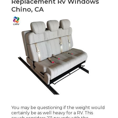
Replacement Rv Windows
Chino, CA
You may be questioning if the weight would
certainly be as well heavy for a RV. This