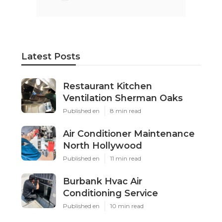
Latest Posts
Restaurant Kitchen
Ventilation Sherman Oaks
Published en
8 min read
Air Conditioner Maintenance
North Hollywood
Published en
11 min read
Burbank Hvac Air
Conditioning Service
Published en
10 min read