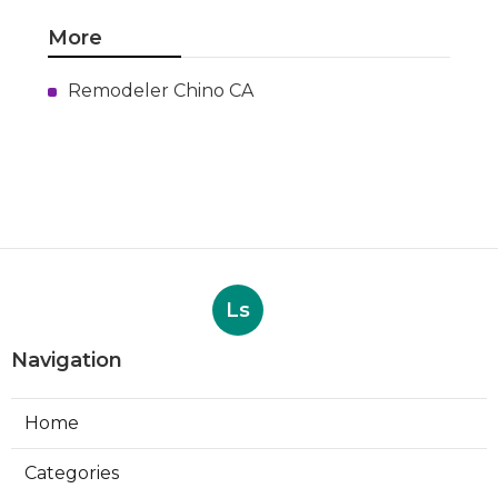
More
Remodeler Chino CA
Ls
Navigation
Home
Categories