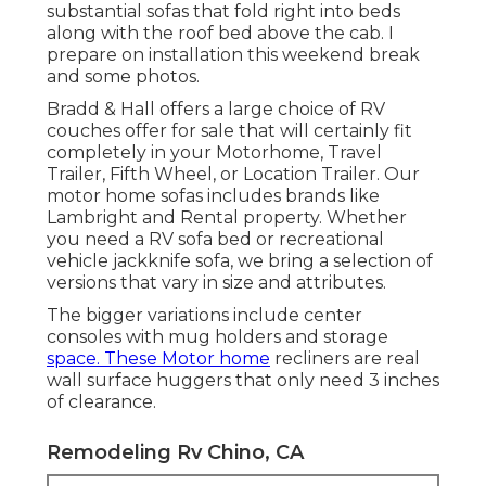
substantial sofas that fold right into beds
along with the roof bed above the cab. I
prepare on installation this weekend break
and some photos.
Bradd & Hall offers a large choice of RV
couches offer for sale that will certainly fit
completely in your Motorhome, Travel
Trailer, Fifth Wheel, or Location Trailer. Our
motor home sofas includes brands like
Lambright and Rental property. Whether
you need a RV sofa bed or recreational
vehicle jackknife sofa, we bring a selection of
versions that vary in size and attributes.
The bigger variations include center
consoles with mug holders and storage
space. These Motor home
recliners are real
wall surface huggers that only need 3 inches
of clearance.
Remodeling Rv Chino, CA