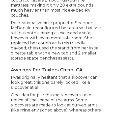
couch considers 211 pounds with the
mattress, making it only 20 extra pounds
much heavier than most hide-a-bed RV
couches.
Recreational vehicle proprietor Shannon
McDonald reconfigured her area so that she
still has both a dining cubicle and a sofa,
however with even more sofa room. She
replaced her couch with
this trundle
daybed
, then used the stand from her initial
dinette table with a new top and 2 smaller
storage space benches as seats.
Awnings For Trailers Chino, CA
I was originally hesitant that a slipcover can
look great, this one barely looked like a
slipcover at all.
One idea for purchasing slipcovers: take
notice of the shape of the arms. Some
slipcovers are made to look at curved arms
(like mine envisioned above), whereas others