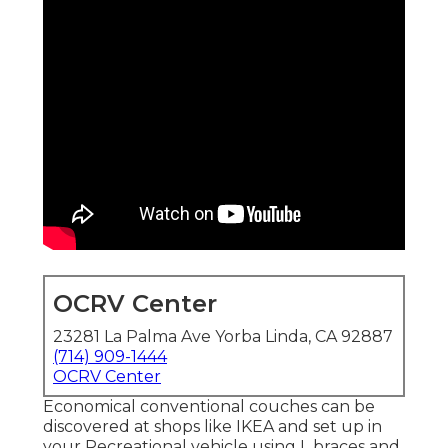
OCRV Center
23281 La Palma Ave Yorba Linda, CA 92887
(714) 909-1444
OCRV Center
Economical conventional couches can be
discovered at shops like IKEA and set up in
your Recreational vehicle using L braces and