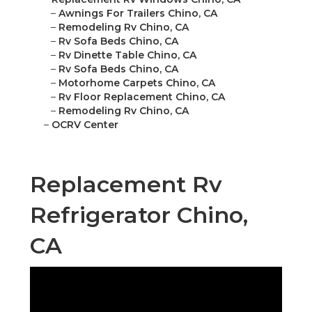
–
Awnings For Trailers Chino, CA
–
Remodeling Rv Chino, CA
–
Rv Sofa Beds Chino, CA
–
Rv Dinette Table Chino, CA
–
Rv Sofa Beds Chino, CA
–
Motorhome Carpets Chino, CA
–
Rv Floor Replacement Chino, CA
–
Remodeling Rv Chino, CA
–
OCRV Center
Replacement Rv
Refrigerator Chino,
CA