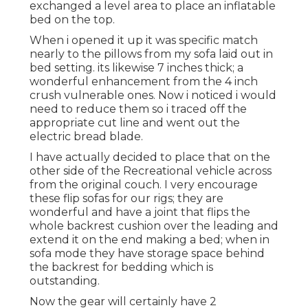
exchanged a level area to place an inflatable
bed on the top.
When i opened it up it was specific match
nearly to the pillows from my sofa laid out in
bed setting. its likewise 7 inches thick; a
wonderful enhancement from the 4 inch
crush vulnerable ones. Now i noticed i would
need to reduce them so i traced off the
appropriate cut line and went out the
electric bread blade.
I have actually decided to place that on the
other side of the Recreational vehicle across
from the original couch. I very encourage
these flip sofas for our rigs; they are
wonderful and have a joint that flips the
whole backrest cushion over the leading and
extend it on the end making a bed; when in
sofa mode they have storage space behind
the backrest for bedding which is
outstanding.
Now the gear will certainly have 2