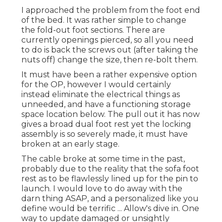
I approached the problem from the foot end
of the bed. It was rather simple to change
the fold-out foot sections. There are
currently openings pierced, so all you need
to do is back the screws out (after taking the
nuts off) change the size, then re-bolt them.
It must have been a rather expensive option
for the OP, however I would certainly
instead eliminate the electrical things as
unneeded, and have a functioning storage
space location below. The pull out it has now
gives a broad dual foot rest yet the locking
assembly is so severely made, it must have
broken at an early stage.
The cable broke at some time in the past,
probably due to the reality that the sofa foot
rest as to be flawlessly lined up for the pin to
launch. I would love to do away with the
darn thing ASAP, and a personalized like you
define would be terrific ... Allow's dive in. One
way to update damaged or unsightly