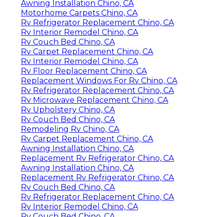
Awning Installation Chino, CA
Motorhome Carpets Chino, CA
Rv Refrigerator Replacement Chino, CA
Rv Interior Remodel Chino, CA
Rv Couch Bed Chino, CA
Rv Carpet Replacement Chino, CA
Rv Interior Remodel Chino, CA
Rv Floor Replacement Chino, CA
Replacement Windows For Rv Chino, CA
Rv Refrigerator Replacement Chino, CA
Rv Microwave Replacement Chino, CA
Rv Upholstery Chino, CA
Rv Couch Bed Chino, CA
Remodeling Rv Chino, CA
Rv Carpet Replacement Chino, CA
Awning Installation Chino, CA
Replacement Rv Refrigerator Chino, CA
Awning Installation Chino, CA
Replacement Rv Refrigerator Chino, CA
Rv Couch Bed Chino, CA
Rv Refrigerator Replacement Chino, CA
Rv Interior Remodel Chino, CA
Rv Couch Bed Chino, CA