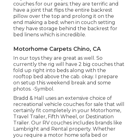
couches for our gears; they are terrific and
have a joint that flips the entire backrest
pillow over the top and prolong it on the
end making a bed; when in couch setting
they have storage behind the backrest for
bed linens which is incredible.
Motorhome Carpets Chino, CA
In our toys they are great as well. So
currently the rig will have 2 big couches that
fold up right into beds along with the
rooftop bed above the cab. okay. I prepare
on setup this weekend break and some
photos. -Symbol.
Bradd & Hall uses an extensive choice of
recreational vehicle couches for sale that will
certainly fit completely in your Motorhome,
Travel Trailer, Fifth Wheel, or Destination
Trailer. Our RV couches includes brands like
Lambright and Rental property. Whether
you require a motor home sofa bed or