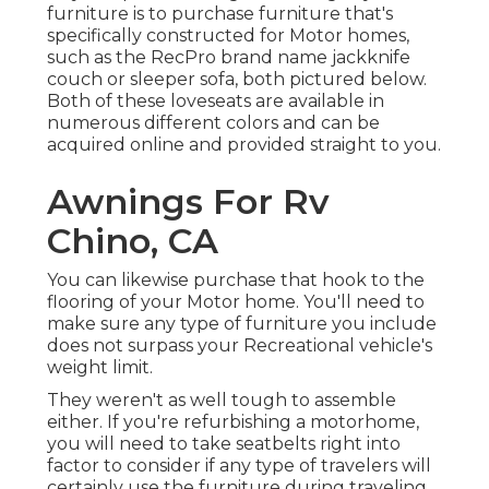
furniture is to purchase furniture that's
specifically constructed for Motor homes,
such as the RecPro brand name
jackknife
couch
or
sleeper sofa
, both pictured below.
Both of these loveseats are available in
numerous different colors and can be
acquired online and provided straight to you.
Awnings For Rv
Chino, CA
You can likewise purchase that hook to the
flooring of your Motor home. You'll need to
make sure any type of furniture you include
does not surpass your Recreational vehicle's
weight limit.
They weren't as well tough to assemble
either. If you're refurbishing a motorhome,
you will need to take seatbelts right into
factor to consider if any type of travelers will
certainly use the furniture during traveling.