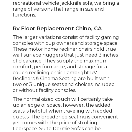
recreational vehicle jackknife sofa, we bring a
range of versions that range in size and
functions.
Rv Floor Replacement Chino, CA
The larger variations consist of facility gaming
consoles with cup owners and storage space.
These motor home recliner chairs hold true
wall surface huggers that just need 3 inches
of clearance. They supply the maximum
comfort, performance, and storage for a
couch reclining chair.
Lambright RV
Recliners
&
Cinema Seating
are built with
two or 3 unique seats and choices included
or without facility consoles.
The normal-sized couch will certainly take
up an edge of space, however, the added
seats is helpful when traveling with added
guests. The broadened seating is convenient
yet comes with the price of strolling
floorspace. Suite Dormie Sofas can be