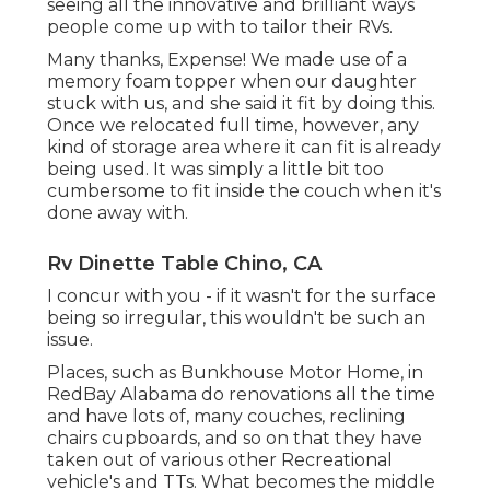
seeing all the innovative and brilliant ways
people come up with to tailor their RVs.
Many thanks, Expense! We made use of a
memory foam topper when our daughter
stuck with us, and she said it fit by doing this.
Once we relocated full time, however, any
kind of storage area where it can fit is already
being used. It was simply a little bit too
cumbersome to fit inside the couch when it's
done away with.
Rv Dinette Table Chino, CA
I concur with you - if it wasn't for the surface
being so irregular, this wouldn't be such an
issue.
Places, such as Bunkhouse Motor Home, in
RedBay Alabama do renovations all the time
and have lots of, many couches, reclining
chairs cupboards, and so on that they have
taken out of various other Recreational
vehicle's and TTs. What becomes the middle