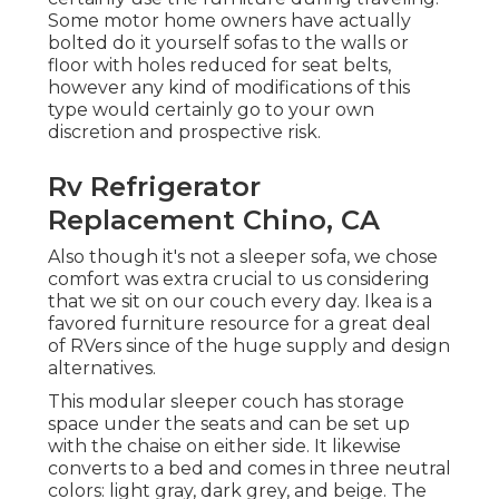
Some motor home owners have actually
bolted do it yourself sofas to the walls or
floor with holes reduced for seat belts,
however any kind of modifications of this
type would certainly go to your own
discretion and prospective risk.
Rv Refrigerator
Replacement Chino, CA
Also though it's not a sleeper sofa, we chose
comfort was extra crucial to us considering
that we sit on our couch every day. Ikea is a
favored furniture resource for a great deal
of RVers since of the huge supply and design
alternatives.
This modular
sleeper couch
has storage
space under the seats and can be set up
with the chaise on either side. It likewise
converts to a bed and comes in three neutral
colors: light gray, dark grey, and beige. The