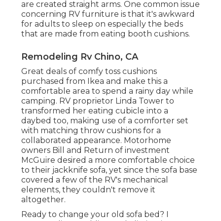
are created straight arms. One common issue
concerning RV furniture is that it's awkward
for adults to sleep on especially the beds
that are made from eating booth cushions.
Remodeling Rv Chino, CA
Great deals of comfy toss cushions
purchased from Ikea and make this a
comfortable area to spend a rainy day while
camping. RV proprietor Linda Tower to
transformed her eating cubicle into a
daybed too, making use of a
comforter set
with matching throw cushions for a
collaborated appearance. Motorhome
owners Bill and Return of investment
McGuire desired a more comfortable choice
to their jackknife sofa, yet since the sofa base
covered a few of the RV's mechanical
elements, they couldn't remove it
altogether.
Ready to change your old sofa bed? I