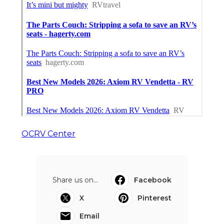
OCRV Center
Share us on...
Facebook
X
Pinterest
Email