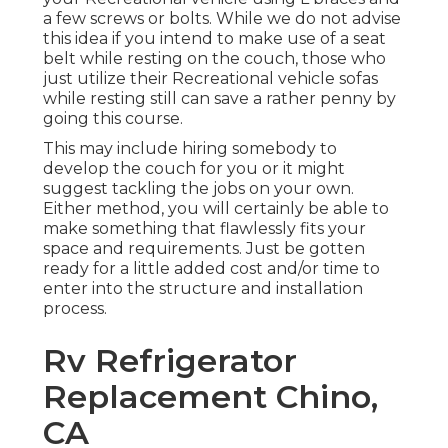
a few screws or bolts. While we do not advise
this idea if you intend to make use of a seat
belt while resting on the couch, those who
just utilize their Recreational vehicle sofas
while resting still can save a rather penny by
going this course.
This may include hiring somebody to
develop the couch for you or it might
suggest tackling the jobs on your own.
Either method, you will certainly be able to
make something that flawlessly fits your
space and requirements. Just be gotten
ready for a little added cost and/or time to
enter into the structure and installation
process.
Rv Refrigerator
Replacement Chino,
CA