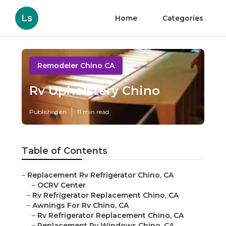
Ls
Home
Categories
Remodeler Chino CA
Rv Upholstery Chino
Published en
11 min read
Table of Contents
–
Replacement Rv Refrigerator Chino, CA
–
OCRV Center
–
Rv Refrigerator Replacement Chino, CA
–
Awnings For Rv Chino, CA
–
Rv Refrigerator Replacement Chino, CA
–
Replacement Rv Windows Chino, CA