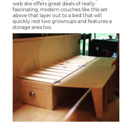
web site offers great deals of really
fascinating, modern couches like
this set
above
that layer out to a bed that will
quickly rest two grownups and features a
storage area too.