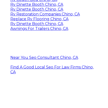
Rv Dinette Booth Chino, CA
Rv Dinette Booth Chino, CA
Rv Restoration Companies Chino, CA
Replace Rv Flooring Chino, CA
Rv Dinette Booth Chino, CA
Awnings For Trailers Chino, CA
Near You Seo Consultant Chino, CA
Find A Good Local Seo For Law Firms Chino,
CA