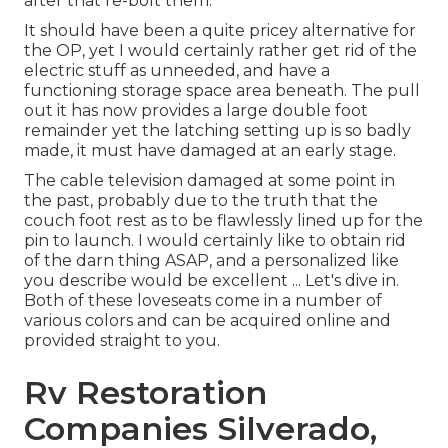
after that re-bolt them.
It should have been a quite pricey alternative for
the OP, yet I would certainly rather get rid of the
electric stuff as unneeded, and have a
functioning storage space area beneath. The pull
out it has now provides a large double foot
remainder yet the latching setting up is so badly
made, it must have damaged at an early stage.
The cable television damaged at some point in
the past, probably due to the truth that the
couch foot rest as to be flawlessly lined up for the
pin to launch. I would certainly like to obtain rid
of the darn thing ASAP, and a personalized like
you describe would be excellent ... Let's dive in.
Both of these loveseats come in a number of
various colors and can be acquired online and
provided straight to you.
Rv Restoration
Companies Silverado,