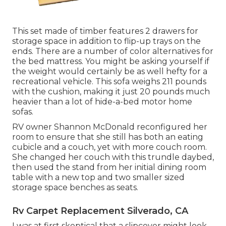
This set made of timber features 2 drawers for
storage space in addition to flip-up trays on the
ends. There are a number of color alternatives for
the bed mattress. You might be asking yourself if
the weight would certainly be as well hefty for a
recreational vehicle. This sofa weighs 211 pounds
with the cushion, making it just 20 pounds much
heavier than a lot of hide-a-bed motor home
sofas.
RV owner Shannon McDonald reconfigured her
room to ensure that she still has both an eating
cubicle and a couch, yet with more couch room.
She changed her couch with
this trundle daybed
,
then used the stand from her initial dining room
table with a new top and two smaller sized
storage space benches as seats.
Rv Carpet Replacement Silverado, CA
I was at first skeptical that a slipcover might look