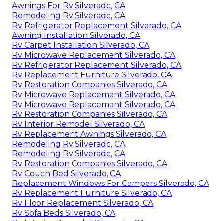
Awnings For Rv Silverado, CA
Remodeling Rv Silverado, CA
Rv Refrigerator Replacement Silverado, CA
Awning Installation Silverado, CA
Rv Carpet Installation Silverado, CA
Rv Microwave Replacement Silverado, CA
Rv Refrigerator Replacement Silverado, CA
Rv Replacement Furniture Silverado, CA
Rv Restoration Companies Silverado, CA
Rv Microwave Replacement Silverado, CA
Rv Microwave Replacement Silverado, CA
Rv Restoration Companies Silverado, CA
Rv Interior Remodel Silverado, CA
Rv Replacement Awnings Silverado, CA
Remodeling Rv Silverado, CA
Remodeling Rv Silverado, CA
Rv Restoration Companies Silverado, CA
Rv Couch Bed Silverado, CA
Replacement Windows For Campers Silverado, CA
Rv Replacement Furniture Silverado, CA
Rv Floor Replacement Silverado, CA
Rv Sofa Beds Silverado, CA