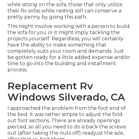
while sitting on the sofa, those that only utilize
their Rv sofas while resting still can conserve a
pretty penny by going this path.
This might involve working with a person to build
the sofa for you or it might imply tackling the
projects yourself. Regardless, you will certainly
have the ability to make something that
completely suits your room and demands. Just
be gotten ready for a little added expense and/or
time to go into the building and installment
process.
Replacement Rv
Windows Silverado, CA
I approached the problem from the foot end of
the bed. It was rather simple to adjust the fold-
out foot sections. There are already openings
pierced, so all you need to do is back the screws
out (after taking the nuts off) readjust the size,