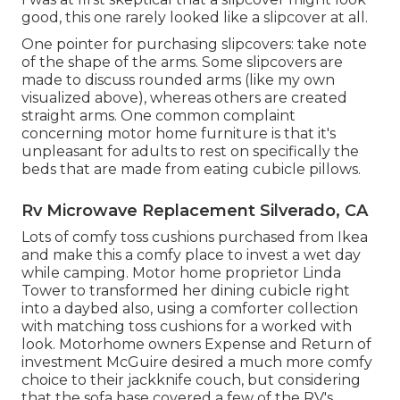
good, this one rarely looked like a slipcover at all.
One pointer for purchasing slipcovers: take note
of the shape of the arms. Some slipcovers are
made to discuss rounded arms (like my own
visualized above), whereas others are created
straight arms. One common complaint
concerning motor home furniture is that it's
unpleasant for adults to rest on specifically the
beds that are made from eating cubicle pillows.
Rv Microwave Replacement Silverado, CA
Lots of comfy toss cushions purchased from Ikea
and make this a comfy place to invest a wet day
while camping. Motor home proprietor Linda
Tower to transformed her dining cubicle right
into a daybed also, using a
comforter collection
with matching toss cushions for a worked with
look. Motorhome owners Expense and Return of
investment McGuire desired a much more comfy
choice to their jackknife couch, but considering
that the sofa base covered a few of the RV's