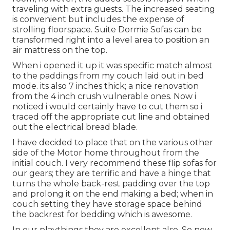
traveling with extra guests. The increased seating
is convenient but includes the expense of
strolling floorspace. Suite Dormie Sofas can be
transformed right into a level area to position an
air mattress on the top.
When i opened it up it was specific match almost
to the paddings from my couch laid out in bed
mode. its also 7 inches thick; a nice renovation
from the 4 inch crush vulnerable ones. Now i
noticed i would certainly have to cut them so i
traced off the appropriate cut line and obtained
out the electrical bread blade.
I have decided to place that on the various other
side of the Motor home throughout from the
initial couch. I very recommend these flip sofas for
our gears; they are terrific and have a hinge that
turns the whole back-rest padding over the top
and prolong it on the end making a bed; when in
couch setting they have storage space behind
the backrest for bedding which is awesome.
In our playthings they are excellent also. So now