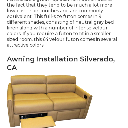
the fact that they tend to be much a lot more
low-cost than couches and are commonly
equivalent. This full-size futon comes in 9
different shades, consisting of neutral gray bed
linen along with a number of intense velour
colors. If you require a futon to fit in a smaller
sized room, this 64 velour futon comes in several
attractive colors.
Awning Installation Silverado,
CA