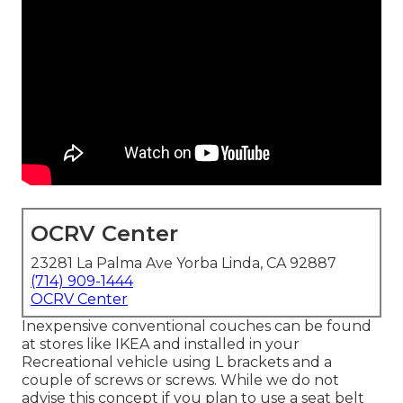
OCRV Center
23281 La Palma Ave Yorba Linda, CA 92887
(714) 909-1444
OCRV Center
Inexpensive conventional couches can be found
at stores like IKEA and installed in your
Recreational vehicle using L brackets and a
couple of screws or screws. While we do not
advise this concept if you plan to use a seat belt