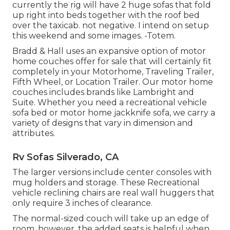
currently the rig will have 2 huge sofas that fold
up right into beds together with the roof bed
over the taxicab. not negative. I intend on setup
this weekend and some images. -Totem.
Bradd & Hall uses an expansive option of motor
home couches offer for sale that will certainly fit
completely in your Motorhome, Traveling Trailer,
Fifth Wheel, or Location Trailer. Our motor home
couches includes brands like Lambright and
Suite. Whether you need a recreational vehicle
sofa bed or motor home jackknife sofa, we carry a
variety of designs that vary in dimension and
attributes.
Rv Sofas Silverado, CA
The larger versions include center consoles with
mug holders and storage. These Recreational
vehicle reclining chairs are real wall huggers that
only require 3 inches of clearance.
The normal-sized couch will take up an edge of
room, however, the added seats is helpful when