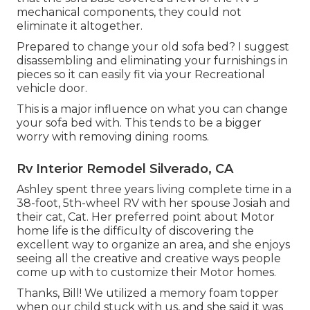
mechanical components, they could not
eliminate it altogether.
Prepared to change your old sofa bed? I suggest
disassembling and eliminating your furnishings in
pieces so it can easily fit via your Recreational
vehicle door.
This is a major influence on what you can change
your sofa bed with. This tends to be a bigger
worry with removing dining rooms.
Rv Interior Remodel Silverado, CA
Ashley spent three years living complete time in a
38-foot, 5th-wheel RV with her spouse Josiah and
their cat, Cat. Her preferred point about Motor
home life is the difficulty of discovering the
excellent way to organize an area, and she enjoys
seeing all the creative and creative ways people
come up with to customize their Motor homes.
Thanks, Bill! We utilized a memory foam topper
when our child stuck with us, and she said it was