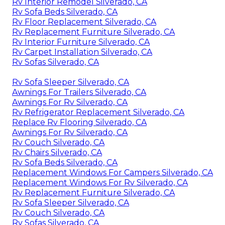
Rv Interior Remodel Silverado, CA
Rv Sofa Beds Silverado, CA
Rv Floor Replacement Silverado, CA
Rv Replacement Furniture Silverado, CA
Rv Interior Furniture Silverado, CA
Rv Carpet Installation Silverado, CA
Rv Sofas Silverado, CA
Rv Sofa Sleeper Silverado, CA
Awnings For Trailers Silverado, CA
Awnings For Rv Silverado, CA
Rv Refrigerator Replacement Silverado, CA
Replace Rv Flooring Silverado, CA
Awnings For Rv Silverado, CA
Rv Couch Silverado, CA
Rv Chairs Silverado, CA
Rv Sofa Beds Silverado, CA
Replacement Windows For Campers Silverado, CA
Replacement Windows For Rv Silverado, CA
Rv Replacement Furniture Silverado, CA
Rv Sofa Sleeper Silverado, CA
Rv Couch Silverado, CA
Rv Sofas Silverado, CA