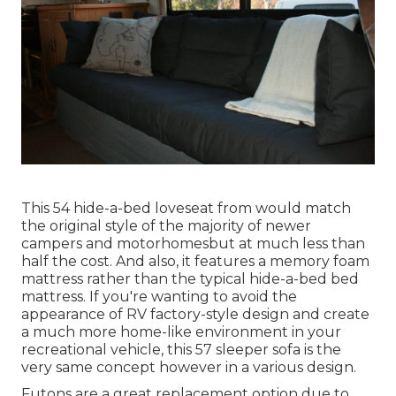
This 54
hide-a-bed loveseat from
would match
the original style of the majority of newer
campers and motorhomesbut at much less than
half the cost. And also, it features a memory foam
mattress rather than the typical hide-a-bed bed
mattress. If you're wanting to avoid the
appearance of RV factory-style design and create
a much more home-like environment in your
recreational vehicle,
this 57 sleeper sofa
is the
very same concept however in a various design.
Futons are a great replacement option due to