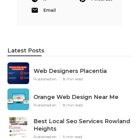
Email
Latest Posts
Web Designers Placentia
Published en
8 min read
Orange Web Design Near Me
Published en
8 min read
Best Local Seo Services Rowland
Heights
Published en
9 min read