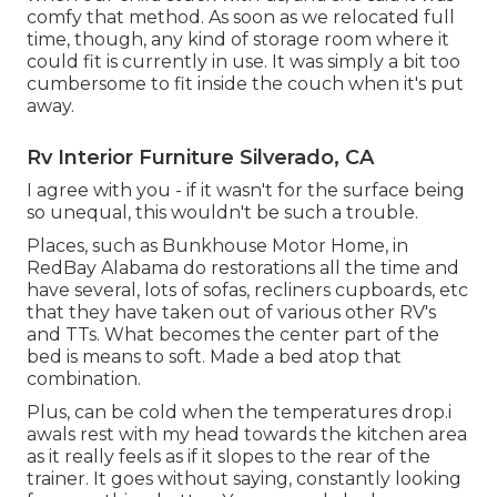
comfy that method. As soon as we relocated full
time, though, any kind of storage room where it
could fit is currently in use. It was simply a bit too
cumbersome to fit inside the couch when it's put
away.
Rv Interior Furniture Silverado, CA
I agree with you - if it wasn't for the surface being
so unequal, this wouldn't be such a trouble.
Places, such as Bunkhouse Motor Home, in
RedBay Alabama do restorations all the time and
have several, lots of sofas, recliners cupboards, etc
that they have taken out of various other RV's
and TTs. What becomes the center part of the
bed is means to soft. Made a bed atop that
combination.
Plus, can be cold when the temperatures drop.i
awals rest with my head towards the kitchen area
as it really feels as if it slopes to the rear of the
trainer. It goes without saying, constantly looking