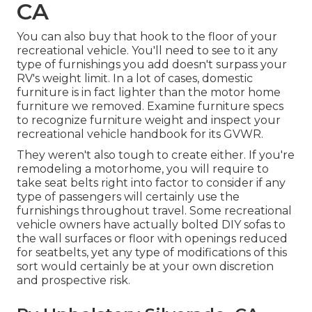
CA
You can also buy that hook to the floor of your
recreational vehicle. You'll need to see to it any
type of furnishings you add doesn't surpass your
RV's weight limit. In a lot of cases, domestic
furniture is in fact lighter than the motor home
furniture we removed. Examine furniture specs
to recognize furniture weight and inspect your
recreational vehicle handbook for its GVWR.
They weren't also tough to create either. If you're
remodeling a motorhome, you will require to
take seat belts right into factor to consider if any
type of passengers will certainly use the
furnishings throughout travel. Some recreational
vehicle owners have actually bolted DIY sofas to
the wall surfaces or floor with openings reduced
for seatbelts, yet any type of modifications of this
sort would certainly be at your own discretion
and prospective risk.