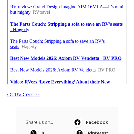
OCRV Center
Share us on...
Facebook
X
Pinterest