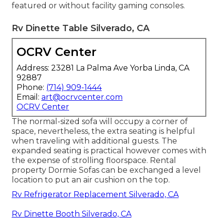
featured or without facility gaming consoles.
Rv Dinette Table Silverado, CA
OCRV Center
Address: 23281 La Palma Ave Yorba Linda, CA
92887
Phone:
(714) 909-1444
Email:
art@ocrvcenter.com
OCRV Center
The normal-sized sofa will occupy a corner of
space, nevertheless, the extra seating is helpful
when traveling with additional guests. The
expanded seating is practical however comes with
the expense of strolling floorspace. Rental
property Dormie Sofas can be exchanged a level
location to put an air cushion on the top.
Rv Refrigerator Replacement Silverado, CA
Rv Dinette Booth Silverado, CA