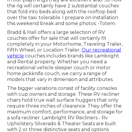
the rig will certainly have 2 substantial couches
that fold into beds along with the rooftop bed
over the taxi. tolerable. I prepare on installation
this weekend break and some photos. -Totem.
Bradd & Hall offers a large selection of RV
couches offer for sale that will certainly fit
completely in your Motorhome, Traveling Trailer,
Fifth Wheel, or Location Trailer.
Our recreational
vehicle
couches includes brands like Lambright
and Rental property. Whether you need a
recreational vehicle sleeper couch or motor
home jackknife couch, we carry a range of
models that vary in dimension and attributes.
The bigger variations consist of facility consoles
with cup owners and storage. These RV recliner
chairs hold true wall surface huggers that only
require three inches of clearance. They offer the
maximum comfort, performance, and storage for
a sofa recliner.
Lambright RV Recliners
- Rv
Upholstery Silverado &
Theater Seats
are built
with 2 or three distinctive seats and options