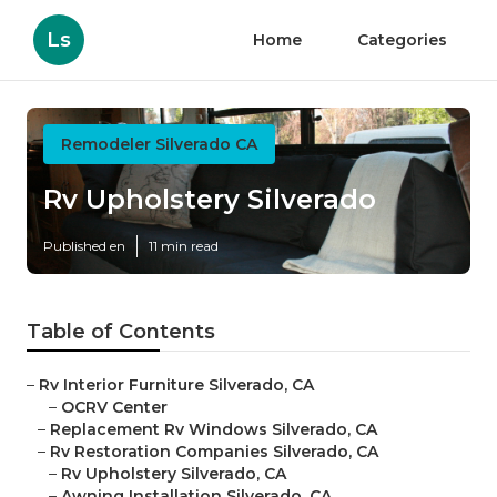
Ls
Home
Categories
Remodeler Silverado CA
Rv Upholstery Silverado
Published en
11 min read
Table of Contents
–
Rv Interior Furniture Silverado, CA
–
OCRV Center
–
Replacement Rv Windows Silverado, CA
–
Rv Restoration Companies Silverado, CA
–
Rv Upholstery Silverado, CA
–
Awning Installation Silverado, CA