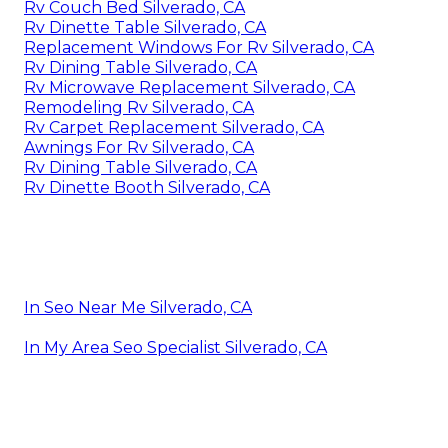
Rv Couch Bed Silverado, CA
Rv Dinette Table Silverado, CA
Replacement Windows For Rv Silverado, CA
Rv Dining Table Silverado, CA
Rv Microwave Replacement Silverado, CA
Remodeling Rv Silverado, CA
Rv Carpet Replacement Silverado, CA
Awnings For Rv Silverado, CA
Rv Dining Table Silverado, CA
Rv Dinette Booth Silverado, CA
In Seo Near Me Silverado, CA
In My Area Seo Specialist Silverado, CA