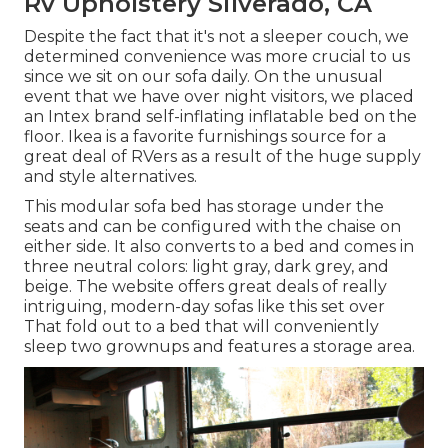
Rv Upholstery Silverado, CA
Despite the fact that it's not a sleeper couch, we
determined convenience was more crucial to us
since we sit on our sofa daily. On the unusual
event that we have over night visitors, we placed
an Intex brand
self-inflating inflatable bed
on the
floor. Ikea is a favorite furnishings source for a
great deal of RVers as a result of the huge supply
and style alternatives.
This modular
sofa bed
has storage under the
seats and can be configured with the chaise on
either side. It also converts to a bed and comes in
three neutral colors: light gray, dark grey, and
beige. The website offers great deals of really
intriguing, modern-day sofas like
this set over
That fold out to a bed that will conveniently
sleep two grownups and features a storage area.