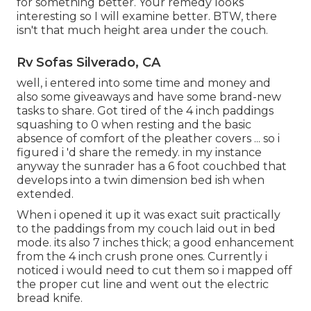
for something better. Your remedy looks
interesting so I will examine better. BTW, there
isn't that much height area under the couch.
Rv Sofas Silverado, CA
well, i entered into some time and money and
also some giveaways and have some brand-new
tasks to share. Got tired of the 4 inch paddings
squashing to 0 when resting and the basic
absence of comfort of the pleather covers ... so i
figured i 'd share the remedy. in my instance
anyway the sunrader has a 6 foot couchbed that
develops into a twin dimension bed ish when
extended.
When i opened it up it was exact suit practically
to the paddings from my couch laid out in bed
mode. its also 7 inches thick; a good enhancement
from the 4 inch crush prone ones. Currently i
noticed i would need to cut them so i mapped off
the proper cut line and went out the electric
bread knife.