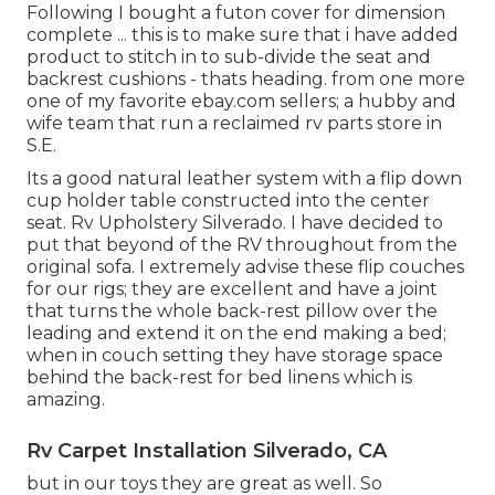
Following I bought a futon cover for dimension
complete ... this is to make sure that i have added
product to stitch in to sub-divide the seat and
backrest cushions - thats heading. from one more
one of my favorite ebay.com sellers; a hubby and
wife team that run a reclaimed rv parts store in
S.E.
Its a good natural leather system with a flip down
cup holder table constructed into the center
seat. Rv Upholstery Silverado. I have decided to
put that beyond of the RV throughout from the
original sofa. I extremely advise these flip couches
for our rigs; they are excellent and have a joint
that turns the whole back-rest pillow over the
leading and extend it on the end making a bed;
when in couch setting they have storage space
behind the back-rest for bed linens which is
amazing.
Rv Carpet Installation Silverado, CA
but in our toys they are great as well. So