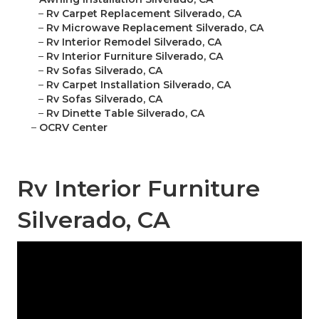
–
Rv Carpet Replacement Silverado, CA
–
Rv Microwave Replacement Silverado, CA
–
Rv Interior Remodel Silverado, CA
–
Rv Interior Furniture Silverado, CA
–
Rv Sofas Silverado, CA
–
Rv Carpet Installation Silverado, CA
–
Rv Sofas Silverado, CA
–
Rv Dinette Table Silverado, CA
–
OCRV Center
Rv Interior Furniture
Silverado, CA