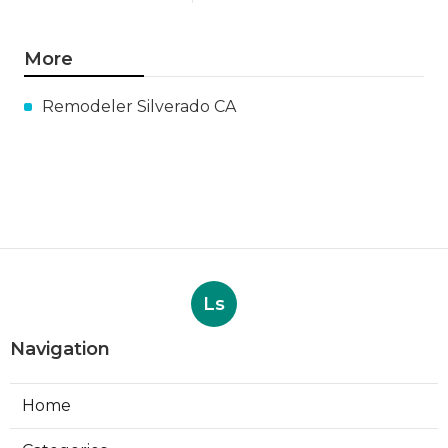
More
Remodeler Silverado CA
Ls
Navigation
Home