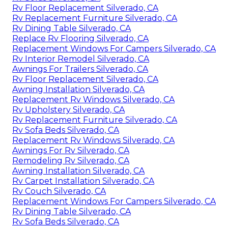
Rv Floor Replacement Silverado, CA
Rv Replacement Furniture Silverado, CA
Rv Dining Table Silverado, CA
Replace Rv Flooring Silverado, CA
Replacement Windows For Campers Silverado, CA
Rv Interior Remodel Silverado, CA
Awnings For Trailers Silverado, CA
Rv Floor Replacement Silverado, CA
Awning Installation Silverado, CA
Replacement Rv Windows Silverado, CA
Rv Upholstery Silverado, CA
Rv Replacement Furniture Silverado, CA
Rv Sofa Beds Silverado, CA
Replacement Rv Windows Silverado, CA
Awnings For Rv Silverado, CA
Remodeling Rv Silverado, CA
Awning Installation Silverado, CA
Rv Carpet Installation Silverado, CA
Rv Couch Silverado, CA
Replacement Windows For Campers Silverado, CA
Rv Dining Table Silverado, CA
Rv Sofa Beds Silverado, CA