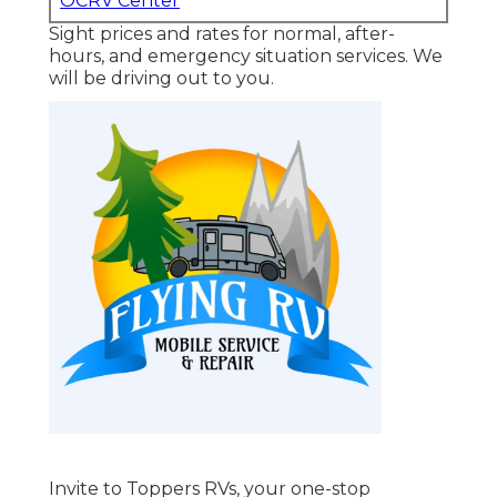
OCRV Center
Sight prices and rates for normal, after-
hours, and emergency situation services. We
will be driving out to you.
Invite to
Toppers RVs
, your one-stop