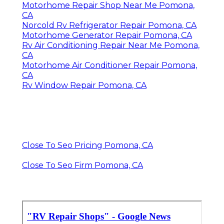
Motorhome Repair Shop Near Me Pomona,
CA
Norcold Rv Refrigerator Repair Pomona, CA
Motorhome Generator Repair Pomona, CA
Rv Air Conditioning Repair Near Me Pomona,
CA
Motorhome Air Conditioner Repair Pomona,
CA
Rv Window Repair Pomona, CA
Close To Seo Pricing Pomona, CA
Close To Seo Firm Pomona, CA