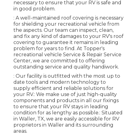
necessary to ensure that your RV is safe and
in good problem.
: A well-maintained roof covering is necessary
for shielding your recreational vehicle from
the aspects. Our team can inspect, clean,
and fix any kind of damages to your RV's roof
covering to guarantee it remains in leading
problem for years to find. At Topper's
recreational vehicle Service & Repair Service
Center, we are committed to offering
outstanding service and quality handiwork.
: Our facility is outfitted with the most up to
date tools and modern technology to
supply efficient and reliable solutions for
your RV.: We make use of just high-quality
components and products in all our fixings
to ensure that your RV stays in leading
condition for as lengthy as possible.: Situated
in Waller, TX, we are easily accessible for RV
proprietors in Waller and its surrounding
areas.