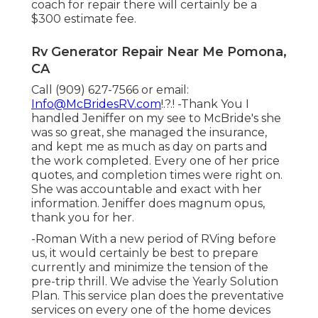
coach for repair there will certainly be a
$300 estimate fee.
Rv Generator Repair Near Me Pomona,
CA
Call (909) 627-7566 or email:
Info@McBridesRV.com
!.?.! -Thank You I
handled Jeniffer on my see to McBride's she
was so great, she managed the insurance,
and kept me as much as day on parts and
the work completed. Every one of her price
quotes, and completion times were right on.
She was accountable and exact with her
information. Jeniffer does magnum opus,
thank you for her.
-Roman With a new period of RVing before
us, it would certainly be best to prepare
currently and minimize the tension of the
pre-trip thrill. We advise the Yearly Solution
Plan. This service plan does the preventative
services on every one of the home devices