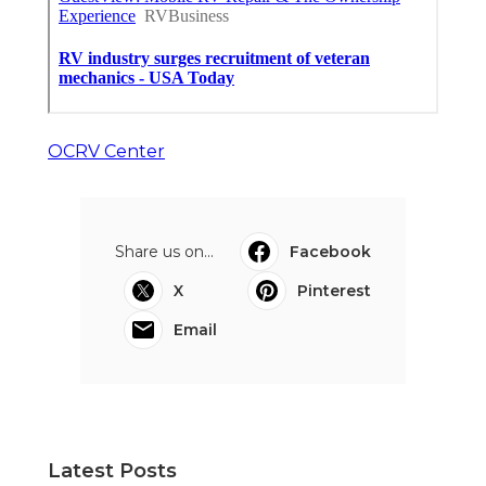
OCRV Center
Share us on...
Facebook
X
Pinterest
Email
Latest Posts