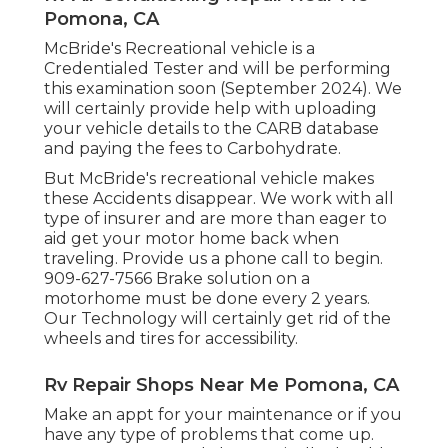
Pomona, CA
McBride's Recreational vehicle is a
Credentialed Tester and will be performing
this examination soon (September 2024). We
will certainly provide help with uploading
your vehicle details to the CARB database
and paying the fees to Carbohydrate.
But McBride's recreational vehicle makes
these Accidents disappear. We work with all
type of insurer and are more than eager to
aid get your motor home back when
traveling. Provide us a phone call to begin.
909-627-7566 Brake solution on a
motorhome must be done every 2 years.
Our Technology will certainly get rid of the
wheels and tires for accessibility.
Rv Repair Shops Near Me Pomona, CA
Make an appt for your maintenance or if you
have any type of problems that come up.