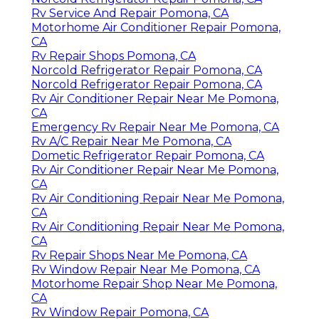
Rv Service And Repair Pomona, CA
Motorhome Air Conditioner Repair Pomona,
CA
Rv Repair Shops Pomona, CA
Norcold Refrigerator Repair Pomona, CA
Norcold Refrigerator Repair Pomona, CA
Rv Air Conditioner Repair Near Me Pomona,
CA
Emergency Rv Repair Near Me Pomona, CA
Rv A/C Repair Near Me Pomona, CA
Dometic Refrigerator Repair Pomona, CA
Rv Air Conditioner Repair Near Me Pomona,
CA
Rv Air Conditioning Repair Near Me Pomona,
CA
Rv Air Conditioning Repair Near Me Pomona,
CA
Rv Repair Shops Near Me Pomona, CA
Rv Window Repair Near Me Pomona, CA
Motorhome Repair Shop Near Me Pomona,
CA
Rv Window Repair Pomona, CA