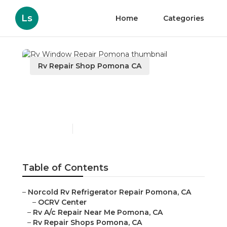
Ls
Home
Categories
Rv Repair Shop Pomona CA
Rv Window Repair
Pomona
Published en
11 min read
Table of Contents
–
Norcold Rv Refrigerator Repair Pomona, CA
–
OCRV Center
–
Rv A/c Repair Near Me Pomona, CA
–
Rv Repair Shops Pomona, CA