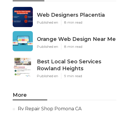
Web Designers Placentia
Published en
8 min read
Orange Web Design Near Me
Published en
8 min read
Best Local Seo Services
Rowland Heights
Published en
9 min read
More
Rv Repair Shop Pomona CA