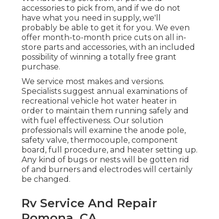
accessories to pick from, and if we do not
have what you need in supply, we'll
probably be able to get it for you. We even
offer month-to-month price cuts on all in-
store parts and accessories, with an included
possibility of winning a totally free grant
purchase.
We service most makes and versions.
Specialists suggest annual examinations of
recreational vehicle hot water heater in
order to maintain them running safely and
with fuel effectiveness. Our solution
professionals will examine the anode pole,
safety valve, thermocouple, component
board, full procedure, and heater setting up.
Any kind of bugs or nests will be gotten rid
of and burners and electrodes will certainly
be changed.
Rv Service And Repair
Pomona, CA