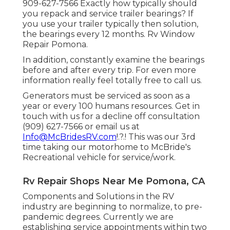
909-627-7566 Exactly how typically should
you repack and service trailer bearings? If
you use your trailer typically then solution,
the bearings every 12 months. Rv Window
Repair Pomona.
In addition, constantly examine the bearings
before and after every trip. For even more
information really feel totally free to call us.
Generators must be serviced as soon as a
year or every 100 humans resources. Get in
touch with us for a decline off consultation
(909) 627-7566 or email us at
Info@McBridesRV.com
!.?.! This was our 3rd
time taking our motorhome to McBride's
Recreational vehicle for service/work.
Rv Repair Shops Near Me Pomona, CA
Components and Solutions in the RV
industry are beginning to normalize, to pre-
pandemic degrees. Currently we are
establishing service appointments within two