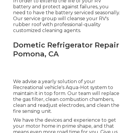
In order to extend the life of your RV
battery and protect against failures, you
need to have the battery serviced seasonally.
Our service group will cleanse your RV's
rubber roof with professional-quality
customized cleaning agents.
Dometic Refrigerator Repair
Pomona, CA
We advise a yearly solution of your
Recreational vehicle's Aqua-Hot system to
maintain it in top form. Our team will replace
the gas filter, clean combustion chambers,
clean and readjust electrodes, and clean the
fire sensing unit.
We have the devices and experience to get
your motor home in prime shape, and that
means even more road time for you. Give us