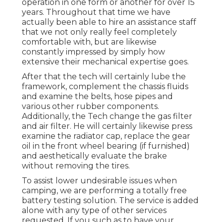
operation in one form or another for over 15
years. Throughout that time we have
actually been able to hire an assistance staff
that we not only really feel completely
comfortable with, but are likewise
constantly impressed by simply how
extensive their mechanical expertise goes.
After that the tech will certainly lube the
framework, complement the chassis fluids
and examine the belts, hose pipes and
various other rubber components.
Additionally, the Tech change the gas filter
and air filter. He will certainly likewise press
examine the radiator cap, replace the gear
oil in the front wheel bearing (if furnished)
and aesthetically evaluate the brake
without removing the tires.
To assist lower undesirable issues when
camping, we are performing a totally free
battery testing solution. The service is added
alone with any type of other services
requested. If you such as to have your