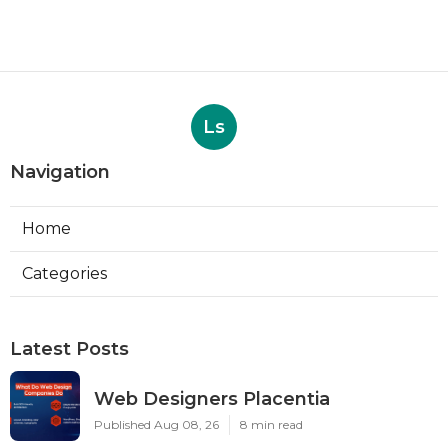
Ls
Navigation
Home
Categories
Latest Posts
Web Designers Placentia
Published Aug 08, 26
8 min read