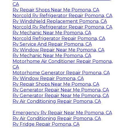
CA
Rv Repair Shops Near Me Pomona, CA
Norcold Rv Refrigerator Repair Pomona, CA
Rv Windshield Replacement Pomona, CA
Norcold Rv Refrigerator Repair Pomona, CA
Rv Mechanic Near Me Pomona, CA
Norcold Refrigerator Repair Pomona, CA
Rv Service And Repair Pomona, CA
Rv Window Repair Near Me Pomona, CA
Rv Mechanic Near Me Pomona, CA
Motorhome Air Conditioner Repair Pomona,
CA
Motorhome Generator Repair Pomona, CA
Rv Window Repair Pomona, CA
Rv Repair Shops Near Me Pomona, CA
Rv Generator Repair Near Me Pomona, CA
Rv Generator Repair Near Me Pomona, CA
Rv Air Conditioning Repair Pomona, CA
Emergency Rv Repair Near Me Pomona, CA
Rv Air Conditioning Repair Pomona, CA
Rv Fridge Repair Pomona, CA