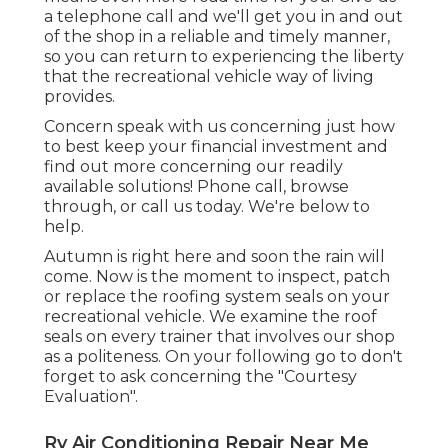
a telephone call and we'll get you in and out
of the shop in a reliable and timely manner,
so you can return to experiencing the liberty
that the recreational vehicle way of living
provides.
Concern speak with us concerning just how
to best keep your financial investment and
find out more concerning our readily
available solutions! Phone call, browse
through, or call us today. We're below to
help.
Autumn is right here and soon the rain will
come. Now is the moment to inspect, patch
or replace the roofing system seals on your
recreational vehicle. We examine the roof
seals on every trainer that involves our shop
as a politeness. On your following go to don't
forget to ask concerning the "Courtesy
Evaluation".
Rv Air Conditioning Repair Near Me