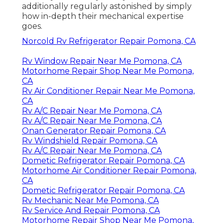
additionally regularly astonished by simply
how in-depth their mechanical expertise
goes.
Norcold Rv Refrigerator Repair Pomona, CA
Rv Window Repair Near Me Pomona, CA
Motorhome Repair Shop Near Me Pomona,
CA
Rv Air Conditioner Repair Near Me Pomona,
CA
Rv A/C Repair Near Me Pomona, CA
Rv A/C Repair Near Me Pomona, CA
Onan Generator Repair Pomona, CA
Rv Windshield Repair Pomona, CA
Rv A/C Repair Near Me Pomona, CA
Dometic Refrigerator Repair Pomona, CA
Motorhome Air Conditioner Repair Pomona,
CA
Dometic Refrigerator Repair Pomona, CA
Rv Mechanic Near Me Pomona, CA
Rv Service And Repair Pomona, CA
Motorhome Repair Shop Near Me Pomona,