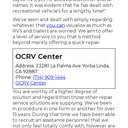
names. It was evident that he has dealt with
recreational vehicle's for a lengthy time!".
We've seen and dealt with simply regarding
whatever that
you can
visualize as much as
RV's and trailers are worried. We aim to offer
a level of service to you that is method
beyond merely offering a quick repair.
OCRV Center
Address: 23281 La Palma Ave Yorba Linda,
CA 92887
Phone:
(714) 909-1444
OCRV Center
You are worthy of a higher degree of
solution and regard than those other repair
service solutions are supplying. We've been
in procedure in one form or another for over
15 years. During that time we have been able
to recruit an assistance personnel that we
not only feel totally comfy with, however are