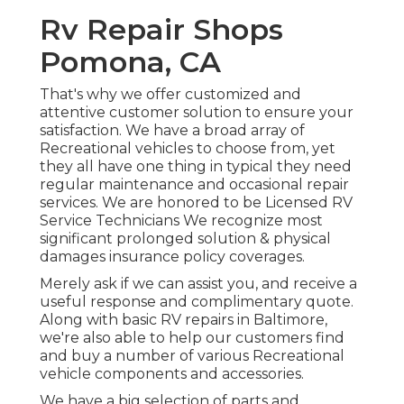
Rv Repair Shops
Pomona, CA
That's why we offer customized and
attentive customer solution to ensure your
satisfaction. We have a broad array of
Recreational vehicles to choose from, yet
they all have one thing in typical they need
regular maintenance and occasional repair
services. We are honored to be Licensed RV
Service Technicians We recognize most
significant prolonged solution & physical
damages insurance policy coverages.
Merely ask if we can assist you, and receive a
useful response and complimentary quote.
Along with basic RV repairs in Baltimore,
we're also able to help our customers find
and buy a number of various Recreational
vehicle components and accessories.
We have a big selection of parts and