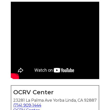
OCRV Center
23281 La Palma Ave Yorba Linda, CA 92887
(714) 909-1444