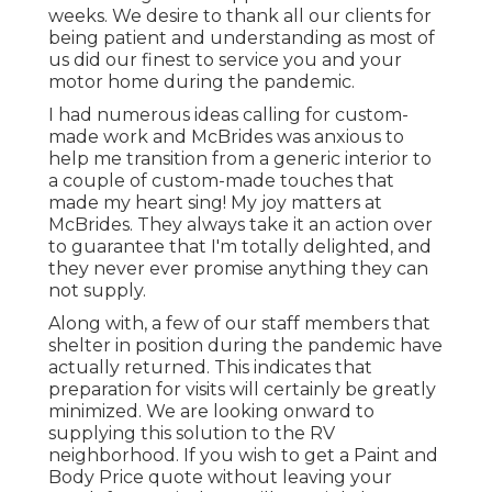
weeks. We desire to thank all our clients for
being patient and understanding as most of
us did our finest to service you and your
motor home during the pandemic.
I had numerous ideas calling for custom-
made work and McBrides was anxious to
help me transition from a generic interior to
a couple of custom-made touches that
made my heart sing! My joy matters at
McBrides. They always take it an action over
to guarantee that I'm totally delighted, and
they never ever promise anything they can
not supply.
Along with, a few of our staff members that
shelter in position during the pandemic have
actually returned. This indicates that
preparation for visits will certainly be greatly
minimized. We are looking onward to
supplying this solution to the RV
neighborhood. If you wish to get a Paint and
Body Price quote without leaving your