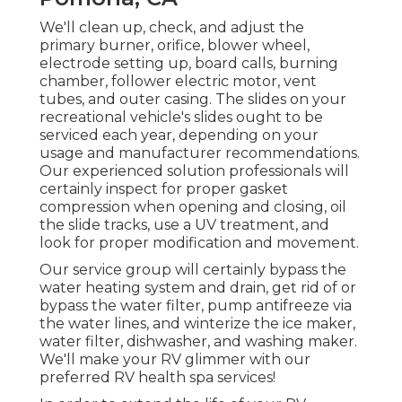
We'll clean up, check, and adjust the
primary burner, orifice, blower wheel,
electrode setting up, board calls, burning
chamber, follower electric motor, vent
tubes, and outer casing. The slides on your
recreational vehicle's slides ought to be
serviced each year, depending on your
usage and manufacturer recommendations.
Our experienced solution professionals will
certainly inspect for proper gasket
compression when opening and closing, oil
the slide tracks, use a UV treatment, and
look for proper modification and movement.
Our service group will certainly bypass the
water heating system and drain, get rid of or
bypass the water filter, pump antifreeze via
the water lines, and winterize the ice maker,
water filter, dishwasher, and washing maker.
We'll make your RV glimmer with our
preferred RV health spa services!