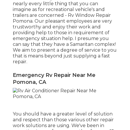
nearly every little thing that you can
imagine as for recreational vehicle's and
trailers are concerned - Rv Window Repair
Pomona. Our pleasant employees are very
trustworthy and enjoy their work and
providing help to those in requirement of
emergency situation help. I presume you
can say that they have a Samaritan complex!
We aim to present a degree of service to you
that is means beyond just supplying a fast
repair.
Emergency Rv Repair Near Me
Pomona, CA
You should have a greater level of solution
and respect than those various other repair
work solutions are using. We've been in