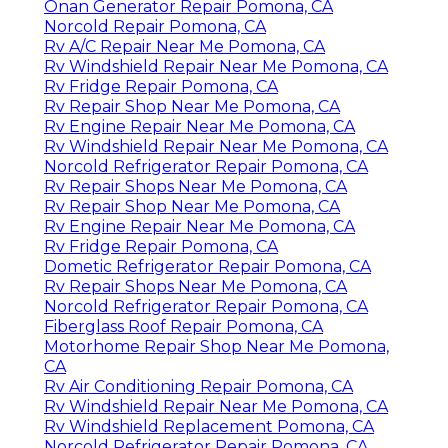
Onan Generator Repair Pomona, CA
Norcold Repair Pomona, CA
Rv A/C Repair Near Me Pomona, CA
Rv Windshield Repair Near Me Pomona, CA
Rv Fridge Repair Pomona, CA
Rv Repair Shop Near Me Pomona, CA
Rv Engine Repair Near Me Pomona, CA
Rv Windshield Repair Near Me Pomona, CA
Norcold Refrigerator Repair Pomona, CA
Rv Repair Shops Near Me Pomona, CA
Rv Repair Shop Near Me Pomona, CA
Rv Engine Repair Near Me Pomona, CA
Rv Fridge Repair Pomona, CA
Dometic Refrigerator Repair Pomona, CA
Rv Repair Shops Near Me Pomona, CA
Norcold Refrigerator Repair Pomona, CA
Fiberglass Roof Repair Pomona, CA
Motorhome Repair Shop Near Me Pomona,
CA
Rv Air Conditioning Repair Pomona, CA
Rv Windshield Repair Near Me Pomona, CA
Rv Windshield Replacement Pomona, CA
Norcold Refrigerator Repair Pomona, CA