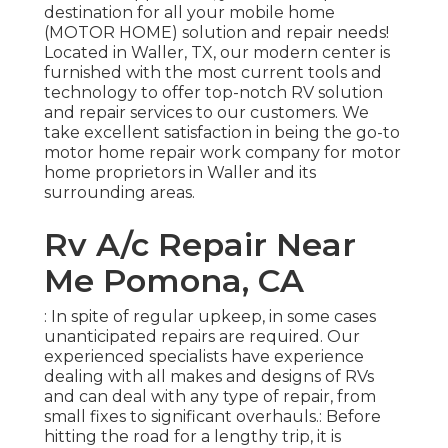
destination for all your mobile home
(MOTOR HOME) solution and repair needs!
Located in Waller, TX, our modern center is
furnished with the most current tools and
technology to offer top-notch RV solution
and repair services to our customers. We
take excellent satisfaction in being the go-to
motor home repair work company for motor
home proprietors in Waller and its
surrounding areas.
Rv A/c Repair Near
Me Pomona, CA
: In spite of regular upkeep, in some cases
unanticipated repairs are required. Our
experienced specialists have experience
dealing with all makes and designs of RVs
and can deal with any type of repair, from
small fixes to significant overhauls.: Before
hitting the road for a lengthy trip, it is