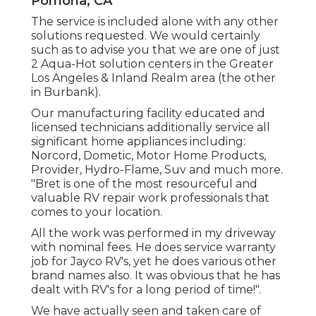
Pomona, CA
The service is included alone with any other
solutions requested. We would certainly
such as to advise you that we are one of just
2 Aqua-Hot solution centers in the Greater
Los Angeles & Inland Realm area (the other
in Burbank).
Our manufacturing facility educated and
licensed technicians additionally service all
significant home appliances including:
Norcord, Dometic, Motor Home Products,
Provider, Hydro-Flame, Suv and much more.
"Bret is one of the most resourceful and
valuable RV repair work professionals that
comes to your location.
All the work was performed in my driveway
with nominal fees. He does service warranty
job for Jayco RV's, yet he does various other
brand names also. It was obvious that he has
dealt with RV's for a long period of time!".
We have actually seen and taken care of