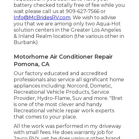
battery checked totally free of fee while you
wait please call us at 909-627-7566 or
Info@McBridesRV.com
. We wish to advise
you that we are among only two Aqua-Hot
solution centers in the Greater Los Angeles
& Inland Realm location (the various other in
Burbank).
Motorhome Air Conditioner Repair
Pomona, CA
Our factory educated and accredited
professionals also service all significant home
appliances including: Norcord, Dometic,
Recreational Vehicle Products, Service
Provider, Hydro-Flame, Suv and more. "Bret
is one of the most clever and handy
Recreational vehicle repair work experts
that comes to your place.
All the work was performed in my driveway
with small fees. He does warranty job for
Jayco RV's, yet he does various other brand