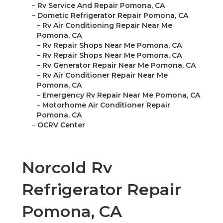
–
Rv Service And Repair Pomona, CA
–
Dometic Refrigerator Repair Pomona, CA
–
Rv Air Conditioning Repair Near Me
Pomona, CA
–
Rv Repair Shops Near Me Pomona, CA
–
Rv Repair Shops Near Me Pomona, CA
–
Rv Generator Repair Near Me Pomona, CA
–
Rv Air Conditioner Repair Near Me
Pomona, CA
–
Emergency Rv Repair Near Me Pomona, CA
–
Motorhome Air Conditioner Repair
Pomona, CA
–
OCRV Center
Norcold Rv
Refrigerator Repair
Pomona, CA