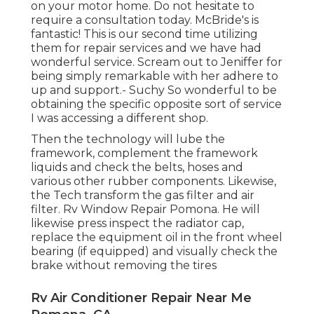
on your motor home. Do not hesitate to
require a consultation today. McBride's is
fantastic! This is our second time utilizing
them for repair services and we have had
wonderful service. Scream out to Jeniffer for
being simply remarkable with her adhere to
up and support.- Suchy So wonderful to be
obtaining the specific opposite sort of service
I was accessing a different shop.
Then the technology will lube the
framework, complement the framework
liquids and check the belts, hoses and
various other rubber components. Likewise,
the Tech transform the gas filter and air
filter. Rv Window Repair Pomona. He will
likewise press inspect the radiator cap,
replace the equipment oil in the front wheel
bearing (if equipped) and visually check the
brake without removing the tires
Rv Air Conditioner Repair Near Me