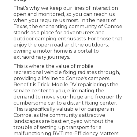
That's why we keep our lines of interaction
open and monitored, so you can reach us
when you require us most. In the heart of
Texas, the enchanting community of Conroe
stands as a place for adventurers and
outdoor camping enthusiasts. For those that
enjoy the open road and the outdoors,
owning a motor home is a portal to
extraordinary journeys.
This is where the value of mobile
recreational vehicle fixing radiates through,
providing a lifeline to Conroe's campers.
Benefit is Trick: Mobile RV repair brings the
service center to you, eliminating the
demand to move your huge and frequently
cumbersome car to a distant fixing center.
This is specifically valuable for campers in
Conroe, as the community's attractive
landscapes are best enjoyed without the
trouble of setting up transport for a
malfunctioning RV.Time-Efficiency Matters: