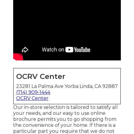
OCRV Center
23281 La Palma Ave Yorba Linda, CA 92887
(714) 909-1444
OCRV Center
Our in-store selection is tailored to satisfy all
your needs, and our easy to use online
brochure permits you to go shopping from
the convenience of your home. If there is a
particular part you require that we do not