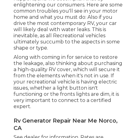
enlightening our consumers. Here are some
common troubles you'll see in your motor
home and what you must do: Also if you
drive the most contemporary RV, your car
will likely deal with water leaks. This is
inevitable, as all Recreational vehicles
ultimately succumb to the aspects in some
shape or type.
Along with coming in for service to restore
the leakage, also thinking about purchasing
a high-quality RV cover, which will secure it
from the elements when it's not in use. If
your recreational vehicle is having electric
issues, whether a light button isn't
functioning or the fronts lights are dim, it is
very important to connect to a certified
expert.
Rv Generator Repair Near Me Norco,
CA
See dealer for information. Rates are