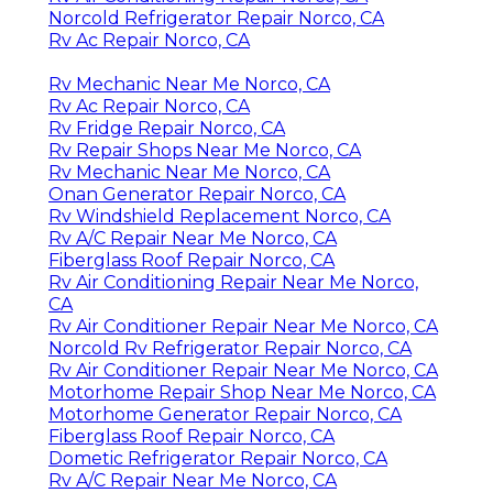
Norcold Refrigerator Repair Norco, CA
Rv Ac Repair Norco, CA
Rv Mechanic Near Me Norco, CA
Rv Ac Repair Norco, CA
Rv Fridge Repair Norco, CA
Rv Repair Shops Near Me Norco, CA
Rv Mechanic Near Me Norco, CA
Onan Generator Repair Norco, CA
Rv Windshield Replacement Norco, CA
Rv A/C Repair Near Me Norco, CA
Fiberglass Roof Repair Norco, CA
Rv Air Conditioning Repair Near Me Norco,
CA
Rv Air Conditioner Repair Near Me Norco, CA
Norcold Rv Refrigerator Repair Norco, CA
Rv Air Conditioner Repair Near Me Norco, CA
Motorhome Repair Shop Near Me Norco, CA
Motorhome Generator Repair Norco, CA
Fiberglass Roof Repair Norco, CA
Dometic Refrigerator Repair Norco, CA
Rv A/C Repair Near Me Norco, CA