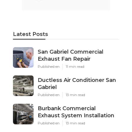
Latest Posts
San Gabriel Commercial
Exhaust Fan Repair
Published en
11 min read
Ductless Air Conditioner San
Gabriel
Published en
13 min read
Burbank Commercial
Exhaust System Installation
Published en
13 min read