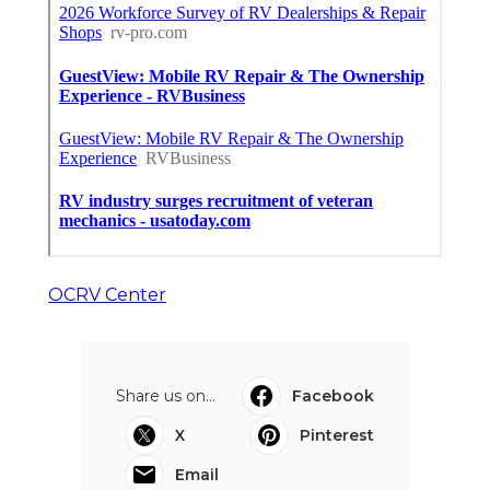
OCRV Center
Share us on...
Facebook
X
Pinterest
Email