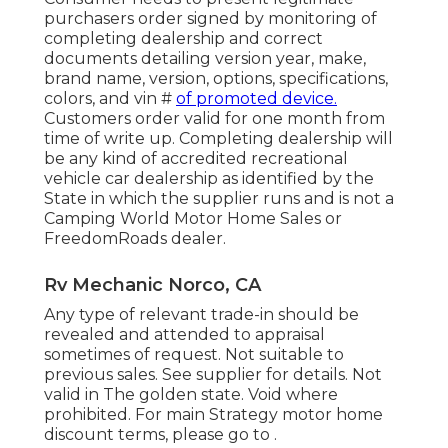
purchasers order signed by monitoring of
completing dealership and correct
documents detailing version year, make,
brand name, version, options, specifications,
colors, and vin #
of promoted device.
Customers order valid for one month from
time of write up. Completing dealership will
be any kind of accredited recreational
vehicle car dealership as identified by the
State in which the supplier runs and is not a
Camping World Motor Home Sales or
FreedomRoads dealer.
Rv Mechanic Norco, CA
Any type of relevant trade-in should be
revealed and attended to appraisal
sometimes of request. Not suitable to
previous sales. See supplier for details. Not
valid in The golden state. Void where
prohibited. For main Strategy motor home
discount terms, please go to .