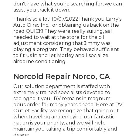
don't have what you're searching for, we can
assist you track it down.
Thanks so a lot! 10/07/2022Thank you Larry's
Auto Clinic Inc. for obtaining us back on the
road QUICK! They were really suiting, as I
needed to wait at the store for the oil
adjustment considering that Jimmy was
playing a program. They behaved sufficient
to fit us in and let Motley and I socialize
airborne conditioning.
Norcold Repair Norco, CA
Our solution department is staffed with
extremely trained specialists devoted to
seeing to it your RV remains in magnum
opus order for many years ahead. Here at RV
Outlet Facility, we recognize that going out
when traveling and enjoying our fantastic
nation is your priority, and we will help
maintain you taking a trip comfortably and
design.