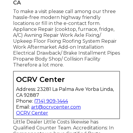
CA
To make a visit please call among our three
hassle-free modern highway friendly
locations
or fill in the e-contact form.
Appliance Repair (cooktop, furnace, fridge,
A/C) Awning Repair Work Axle Fixing/
Upkeep Floor Fixing Roofing System Repair
Work Aftermarket Add-on Installation
Electrical Drawback/ Brake Installment Pipes
Propane Body Shop/ Collision Facility
Therefore a lot more.
OCRV Center
Address: 23281 La Palma Ave Yorba Linda,
CA 92887
Phone:
(714) 909-1444
Email:
art@ocrvcenter.com
OCRV Center
Little Dealer Little Costs likewise has
Qualified Counter Team. Accreditations: In