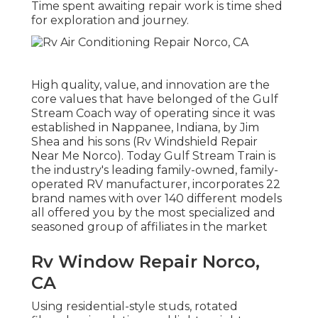
Time spent awaiting repair work is time shed
for exploration and journey.
High quality, value, and innovation are the
core values that have belonged of the Gulf
Stream Coach way of operating since it was
established in Nappanee, Indiana, by Jim
Shea and his sons (Rv Windshield Repair
Near Me Norco). Today Gulf Stream Train is
the industry's leading family-owned, family-
operated RV manufacturer, incorporates 22
brand names with over 140 different models
all offered you by the most specialized and
seasoned group of affiliates in the market
Rv Window Repair Norco,
CA
Using residential-style studs, rotated