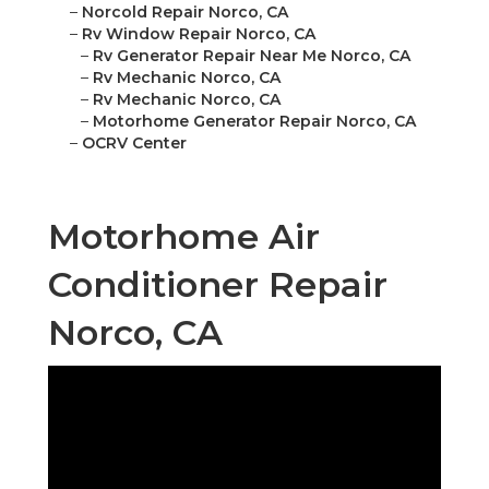
–
Norcold Repair Norco, CA
–
Rv Window Repair Norco, CA
–
Rv Generator Repair Near Me Norco, CA
–
Rv Mechanic Norco, CA
–
Rv Mechanic Norco, CA
–
Motorhome Generator Repair Norco, CA
–
OCRV Center
Motorhome Air
Conditioner Repair
Norco, CA