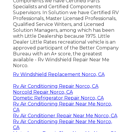
Components we have Certified Parts
Specialists and Certified Components
Supervisors. In Solution we have Certified RV
Professionals, Master Licensed Professionals,
Qualified Service Writers, and Licensed
Solution Managers, among which has been
with Little Dealership because 1975. Little
Dealer Little Rates recreational vehicle is an
approved participant of the Better Company
Bureau with an A+ score, the greatest
available - Rv Windshield Repair Near Me
Norco.
Rv Windshield Replacement Norco, CA
Rv Air Conditioning Repair Norco, CA
Norcold Repair Norco, CA
Dometic Refrigerator Repair Norco, CA
Rv Air Conditioning Repair Near Me Norco,
CA
Rv Air Conditioner Repair Near Me Norco, CA
Rv Air Conditioning Repair Near Me Norco,
CA