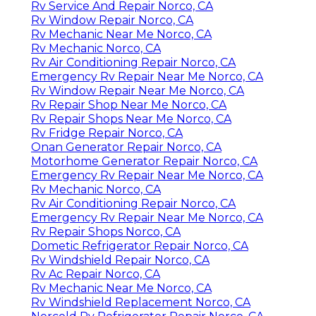
Rv Service And Repair Norco, CA
Rv Window Repair Norco, CA
Rv Mechanic Near Me Norco, CA
Rv Mechanic Norco, CA
Rv Air Conditioning Repair Norco, CA
Emergency Rv Repair Near Me Norco, CA
Rv Window Repair Near Me Norco, CA
Rv Repair Shop Near Me Norco, CA
Rv Repair Shops Near Me Norco, CA
Rv Fridge Repair Norco, CA
Onan Generator Repair Norco, CA
Motorhome Generator Repair Norco, CA
Emergency Rv Repair Near Me Norco, CA
Rv Mechanic Norco, CA
Rv Air Conditioning Repair Norco, CA
Emergency Rv Repair Near Me Norco, CA
Rv Repair Shops Norco, CA
Dometic Refrigerator Repair Norco, CA
Rv Windshield Repair Norco, CA
Rv Ac Repair Norco, CA
Rv Mechanic Near Me Norco, CA
Rv Windshield Replacement Norco, CA