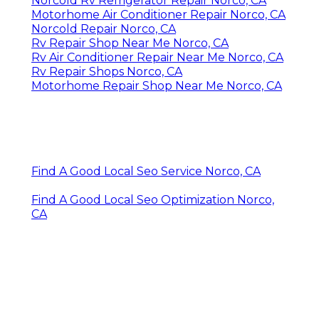
Norcold Rv Refrigerator Repair Norco, CA
Motorhome Air Conditioner Repair Norco, CA
Norcold Repair Norco, CA
Rv Repair Shop Near Me Norco, CA
Rv Air Conditioner Repair Near Me Norco, CA
Rv Repair Shops Norco, CA
Motorhome Repair Shop Near Me Norco, CA
Find A Good Local Seo Service Norco, CA
Find A Good Local Seo Optimization Norco,
CA