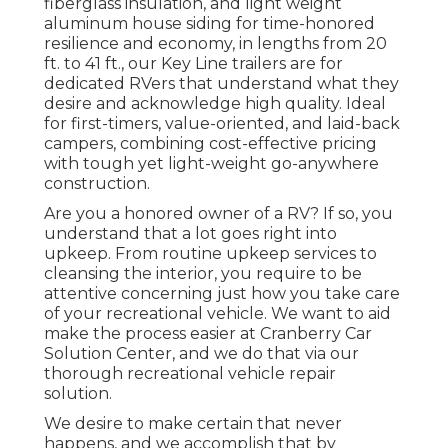
fiberglass insulation, and light weight
aluminum house siding for time-honored
resilience and economy, in lengths from 20
ft. to 41 ft., our Key Line trailers are for
dedicated RVers that understand what they
desire and acknowledge high quality. Ideal
for first-timers, value-oriented, and laid-back
campers, combining cost-effective pricing
with tough yet light-weight go-anywhere
construction.
Are you a honored owner of a RV? If so, you
understand that a lot goes right into
upkeep. From routine upkeep services to
cleansing the interior, you require to be
attentive concerning just how you take care
of your recreational vehicle. We want to aid
make the process easier at Cranberry Car
Solution Center, and we do that via our
thorough recreational vehicle repair
solution.
We desire to make certain that never
happens, and we accomplish that by