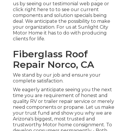
us by seeing our testimonial web page or
click right here to to see our current
components and solution specials being
deal. We anticipate the possibility to make
your organization. For us at Sunlight City
Motor Home it has to do with producing
clients for life.
Fiberglass Roof
Repair Norco, CA
We stand by our job and ensure your
complete satisfaction.
We eagerly anticipate seeing you the next
time you are requirement of honest and
quality RV or trailer repair service or merely
need components or propane. Let us make
your trust fund and show you why we are
Arizona's biggest, most trusted and
trustworthy Motor home consignment. To
develop consumers permanently - Both