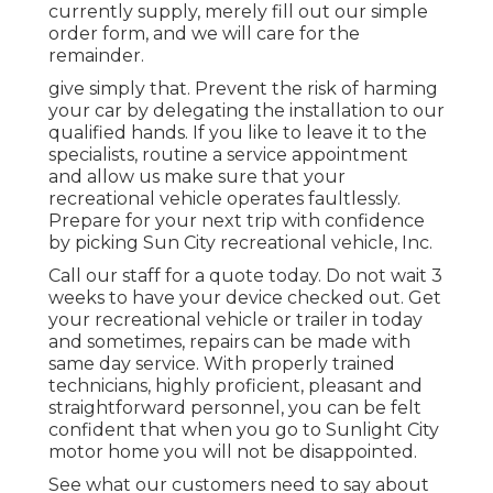
currently supply, merely fill out our simple
order form, and we will care for the
remainder.
give simply that. Prevent the risk of harming
your car by delegating the installation to our
qualified hands. If you like to leave it to the
specialists, routine a service appointment
and allow us make sure that your
recreational vehicle operates faultlessly.
Prepare for your next trip with confidence
by picking Sun City recreational vehicle, Inc.
Call our staff for a quote today. Do not wait 3
weeks to have your device checked out. Get
your recreational vehicle or trailer in today
and sometimes, repairs can be made with
same day service. With properly trained
technicians, highly proficient, pleasant and
straightforward personnel, you can be felt
confident that when you go to Sunlight City
motor home you will not be disappointed.
See what our customers need to say about