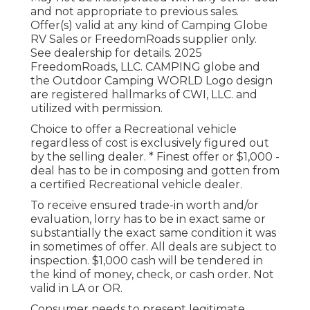
and not appropriate to previous sales.
Offer(s) valid at any kind of Camping Globe
RV Sales or FreedomRoads supplier only.
See dealership for details. 2025
FreedomRoads, LLC. CAMPING globe and
the Outdoor Camping WORLD Logo design
are registered hallmarks of CWI, LLC. and
utilized with permission.
Choice to offer a Recreational vehicle
regardless of cost is exclusively figured out
by the selling dealer. * Finest offer or $1,000 -
deal has to be in composing and gotten from
a certified Recreational vehicle dealer.
To receive ensured trade-in worth and/or
evaluation, lorry has to be in exact same or
substantially the exact same condition it was
in sometimes of offer. All deals are subject to
inspection. $1,000 cash will be tendered in
the kind of money, check, or cash order. Not
valid in LA or OR.
Consumer needs to present legitimate