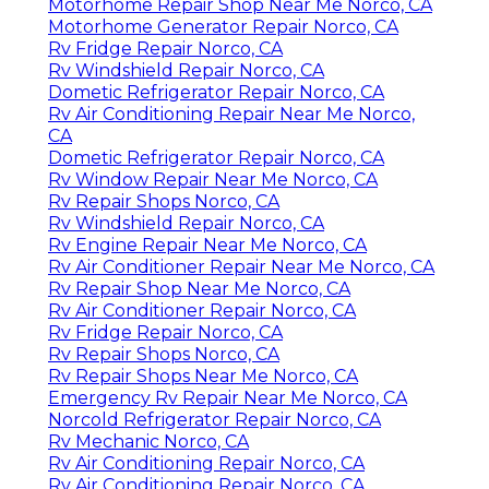
Motorhome Repair Shop Near Me Norco, CA
Motorhome Generator Repair Norco, CA
Rv Fridge Repair Norco, CA
Rv Windshield Repair Norco, CA
Dometic Refrigerator Repair Norco, CA
Rv Air Conditioning Repair Near Me Norco,
CA
Dometic Refrigerator Repair Norco, CA
Rv Window Repair Near Me Norco, CA
Rv Repair Shops Norco, CA
Rv Windshield Repair Norco, CA
Rv Engine Repair Near Me Norco, CA
Rv Air Conditioner Repair Near Me Norco, CA
Rv Repair Shop Near Me Norco, CA
Rv Air Conditioner Repair Norco, CA
Rv Fridge Repair Norco, CA
Rv Repair Shops Norco, CA
Rv Repair Shops Near Me Norco, CA
Emergency Rv Repair Near Me Norco, CA
Norcold Refrigerator Repair Norco, CA
Rv Mechanic Norco, CA
Rv Air Conditioning Repair Norco, CA
Rv Air Conditioning Repair Norco, CA