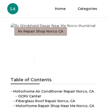
Ls
Home
Categories
Rv Repair Shop Norco CA
Rv Windshield Repair
Near Me Norco
Published en
9 min read
Table of Contents
–
Motorhome Air Conditioner Repair Norco, CA
–
OCRV Center
–
Fiberglass Roof Repair Norco, CA
–
Motorhome Repair Shop Near Me Norco, CA