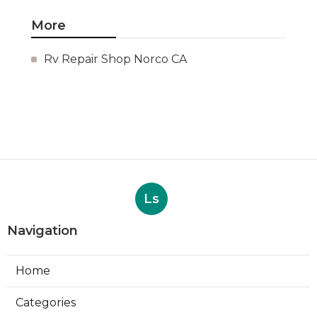
More
Rv Repair Shop Norco CA
Ls
Navigation
Home
Categories