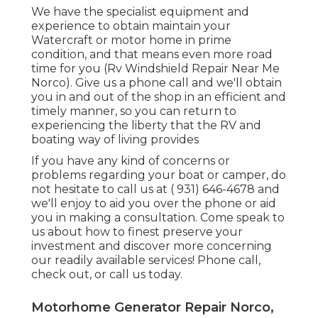
We have the specialist equipment and
experience to obtain maintain your
Watercraft or motor home in prime
condition, and that means even more road
time for you (Rv Windshield Repair Near Me
Norco). Give us a phone call and we'll obtain
you in and out of the shop in an efficient and
timely manner, so you can return to
experiencing the liberty that the RV and
boating way of living provides
If you have any kind of concerns or
problems regarding your boat or camper, do
not hesitate to call us at
( 931) 646-4678
and
we'll enjoy to aid you over the phone or aid
you in making a consultation. Come speak to
us about how to finest preserve your
investment and discover more concerning
our readily available services! Phone call,
check out, or call us today.
Motorhome Generator Repair Norco,