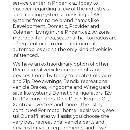
service center in Phoenix az today to
discover regarding a few of the industry's
ideal cooling systems, consisting of A/C
systems from name brand names like
Development, Dometic, Provider and
Coleman. Living in the Phoenix az, Arizona
metropolitan area, seasonal hail tornados are
a frequent occurrence, and normal
automobiles aren't the only kind of vehicle
influenced.
We have an extraordinary option of other
Recreational vehicle components and
devices. Come by today to locate Colorado
and Zip Dee awnings, Bendix recreational
vehicle Brakes, Kingdome and Wineguard
satellite systems, Dometic refrigerators, 12v
to 110v converters, Delo Diesel Engine Oil,
Xantrex inverters and more - the listing
continues! For motor home repair work, see
us! Our affiliates will assist you choose the
very best recreational vehicle parts and
devices for your requirements, and if we