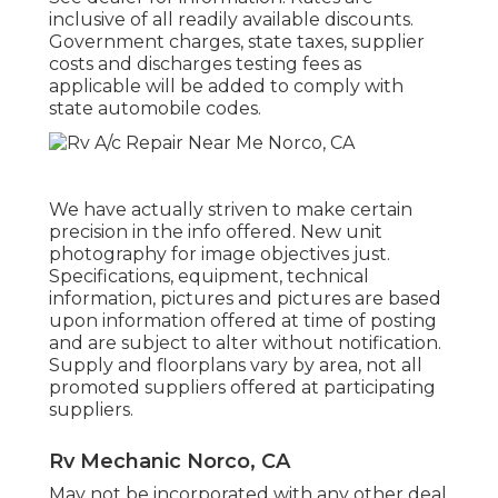
inclusive of all readily available discounts.
Government charges, state taxes, supplier
costs and discharges testing fees as
applicable will be added to comply with
state automobile codes.
We have actually striven to make certain
precision in the info offered. New unit
photography for image objectives just.
Specifications, equipment, technical
information, pictures and pictures are based
upon information offered at time of posting
and are subject to alter without notification.
Supply and floorplans vary by area, not all
promoted suppliers offered at participating
suppliers.
Rv Mechanic Norco, CA
May not be incorporated with any other deal