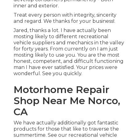
inner and exterior.
Treat every person with integrity, sincerity
and regard. We thanks for your business!.
Jared, thanks a lot. I have actually been
mosting likely to different recreational
vehicle suppliers and mechanics in the valley
for forty years. From currently on I am just
mosting likely to use you. You are the most
honest, competent, and difficult functioning
man I have ever satisfied. Your prices were
wonderful. See you quickly.
Motorhome Repair
Shop Near Me Norco,
CA
We have actually additionally got fantastic
products for those that like to traverse the
summertime. See our recreational vehicle