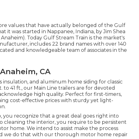
ore values that have actually belonged of the Gulf
t it was started in Nappanee, Indiana, by Jim Shea
Anaheim). Today Gulf Stream Train is the market's
nufacturer, includes 22 brand names with over 140
dicated and knowledgeable team of associates in the
 Anaheim, CA
ass insulation, and aluminum home siding for classic
o 41 ft., our Main Line trailers are for devoted
knowledge high quality. Perfect for first-timers,
g cost-effective prices with sturdy yet light-
on.
 you recognize that a great deal goes right into
cleaning the interior, you require to be persistent
tor home. We intend to assist make the process
 and we do that with our thorough motor home repair