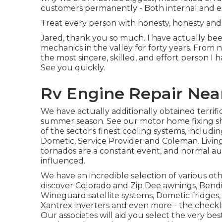
customers permanently - Both internal and e
Treat every person with honesty, honesty and 
Jared, thank you so much. I have actually bee
mechanics in the valley for forty years. From 
the most sincere, skilled, and effort person I ha
See you quickly.
Rv Engine Repair Nea
We have actually additionally obtained terrific
summer season. See our motor home fixing sh
of the sector's finest cooling systems, inclu
Dometic, Service Provider and Coleman. Living 
tornados are a constant event, and normal aut
influenced.
We have an incredible selection of various ot
discover Colorado and Zip Dee awnings, Bendi
Wineguard satellite systems, Dometic fridges, 
Xantrex inverters and even more - the checklis
Our associates will aid you select the very be