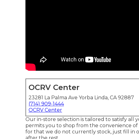
OCRV Center
23281 La Palma Ave Yorba Linda, CA 92887
(714) 909-1444
OCRV Center
Our in-store selection is tailored to satisfy al
permits you to shop from the convenience of 
for that we do not currently stock, just fill in
after the rest.