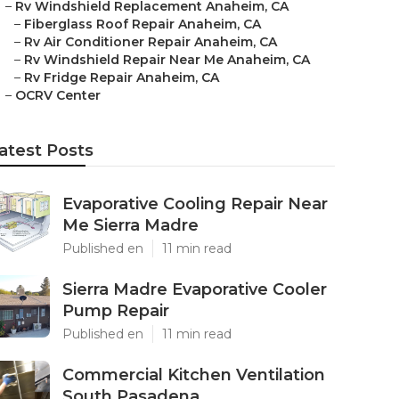
–
Rv Windshield Replacement Anaheim, CA
–
Fiberglass Roof Repair Anaheim, CA
–
Rv Air Conditioner Repair Anaheim, CA
–
Rv Windshield Repair Near Me Anaheim, CA
–
Rv Fridge Repair Anaheim, CA
–
OCRV Center
atest Posts
Evaporative Cooling Repair Near
Me Sierra Madre
Published en
11 min read
Sierra Madre Evaporative Cooler
Pump Repair
Published en
11 min read
Commercial Kitchen Ventilation
South Pasadena