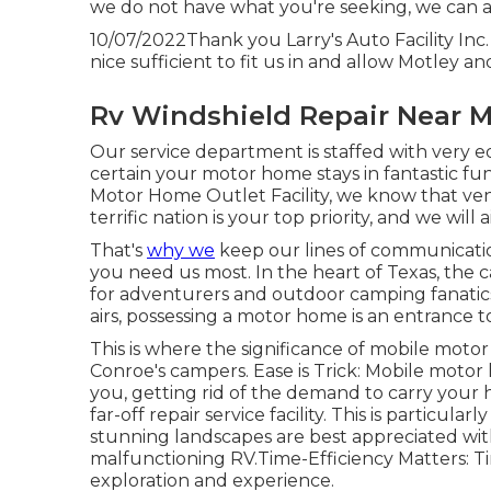
we do not have what you're seeking, we can ai
10/07/2022Thank you Larry's Auto Facility Inc
nice sufficient to fit us in and allow Motley an
Rv Windshield Repair Near 
Our service department is staffed with very 
certain your motor home stays in fantastic fu
Motor Home Outlet Facility, we know that ve
terrific nation is your top priority, and we wil
That's
why we
keep our lines of communicati
you need us most. In the heart of Texas, the 
for adventurers and outdoor camping fanatic
airs, possessing a motor home is an entrance 
This is where the significance of mobile motor 
Conroe's campers. Ease is Trick: Mobile motor 
you, getting rid of the demand to carry yo
far-off repair service facility. This is particu
stunning landscapes are best appreciated with
malfunctioning RV.Time-Efficiency Matters: Time
exploration and experience.