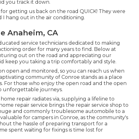
d you track it down.
. for getting us back on the road QUICK! They were
d I hang out in the air conditioning.
Me Anaheim, CA
educated service technicians dedicated to making
nctioning order for many years to find. Below at
nturing out on the road and appreciating our
l aid keep you taking a trip comfortably and style.
on open and monitored, so you can reach us when
captivating community of Conroe stands as a place
s. For those who enjoy the open road and the open
to unforgettable journeys.
home repair radiates via, supplying a lifeline to
home repair service brings the repair service shop to
ur huge and commonly troublesome automobile to a
larly valuable for campers in Conroe, as the community's
out the hassle of preparing transport for a
 spent waiting for fixings is time lost for