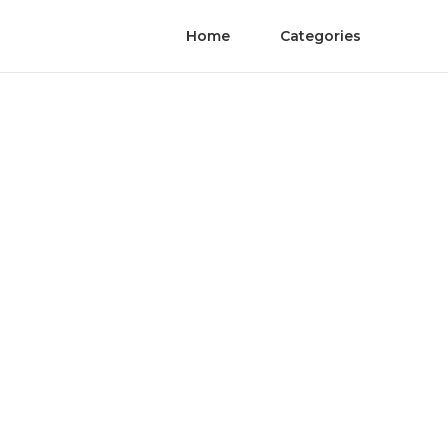
Home
Categories