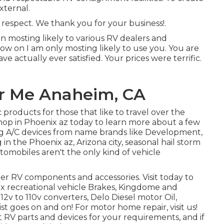
xternal.
respect. We thank you for your business!.
n mosting likely to various RV dealers and
now on I am only mosting likely to use you. You are
ve actually ever satisfied. Your prices were terrific.
r Me Anaheim, CA
 products for those that like to travel over the
op in Phoenix az today to learn more about a few
ding A/C devices from name brands like Development,
in the Phoenix az, Arizona city, seasonal hail storm
omobiles aren't the only kind of vehicle
her RV components and accessories. Visit today to
x recreational vehicle Brakes, Kingdome and
12v to 110v converters, Delo Diesel motor Oil,
t goes on and on! For motor home repair, visit us!
st RV parts and devices for your requirements, and if