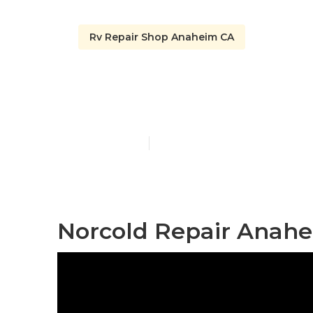
Rv Repair Shop Anaheim CA
Rv Windshie
Published en
9 min read
Norcold Repair Anahe