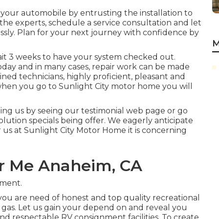
 your automobile by entrusting the installation to
 the experts, schedule a service consultation and let
ssly. Plan for your next journey with confidence by
M
wait 3 weeks to have your system checked out.
 today and in many cases, repair work can be made
ined technicians, highly proficient, pleasant and
when you go to Sunlight City motor home you will
ing us by seeing our testimonial web page or go
ution specials being offer. We eagerly anticipate
r us at Sunlight City Motor Home it is concerning
r Me Anaheim, CA
tment.
ou are need of honest and top quality recreational
 or gas. Let us gain your depend on and reveal you
and respectable RV consignment facilities. To create