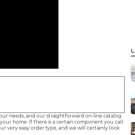
L
l your needs, and our straightforward on-line catalog
your home. If there is a certain component you call
 our very easy order type, and we will certainly look