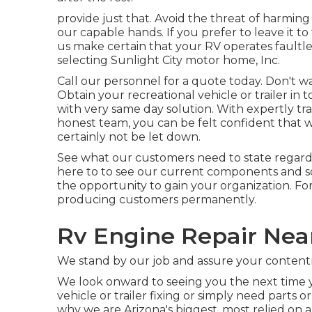
provide just that. Avoid the threat of harming
our capable hands. If you prefer to leave it to
us make certain that your RV operates faultle
selecting Sunlight City motor home, Inc.
Call our personnel for a quote today. Don't 
Obtain your recreational vehicle or trailer in
with very same day solution. With expertly tra
honest team, you can be felt confident that 
certainly not be let down.
See what our customers need to state regard
here to to see our current components and sol
the opportunity to gain your organization. Fo
producing customers permanently.
Rv Engine Repair Nea
We stand by our job and assure your conten
We look onward to seeing you the next time y
vehicle or trailer fixing or simply need parts
why we are Arizona's biggest, most relied on 