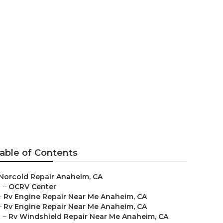
naheim
able of Contents
Norcold Repair Anaheim, CA
–
OCRV Center
–
Rv Engine Repair Near Me Anaheim, CA
–
Rv Engine Repair Near Me Anaheim, CA
–
Rv Windshield Repair Near Me Anaheim, CA