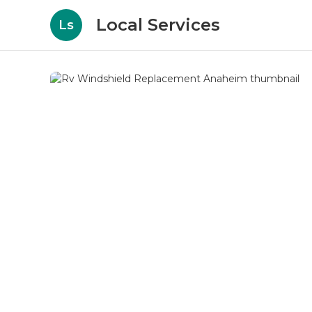
Local Services
Ls