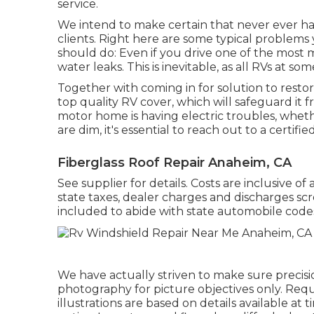
service.
We intend to make certain that never ever h
clients. Right here are some typical problems 
should do: Even if you drive one of the most 
water leaks. This is inevitable, as all RVs at s
Together with coming in for solution to restor
top quality RV cover, which will safeguard it 
motor home is having electric troubles, whether
are dim, it's essential to reach out to a certified
Fiberglass Roof Repair Anaheim, CA
See supplier for details. Costs are inclusive o
state taxes, dealer charges and discharges scr
included to abide with state automobile code
We have actually striven to make sure precisi
photography for picture objectives only. Requ
illustrations are based on details available a