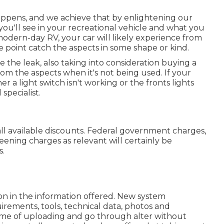
appens, and we achieve that by enlightening our
you'll see in your recreational vehicle and what you
modern-day RV, your car will likely experience from
ome point catch the aspects in some shape or kind.
e the leak, also taking into consideration buying a
from the aspects when it's not being used. If your
 a light switch isn't working or the fronts lights
 specialist.
f all available discounts. Federal government charges,
eening charges as relevant will certainly be
s.
on in the information offered. New system
irements, tools, technical data, photos and
t time of uploading and go through alter without