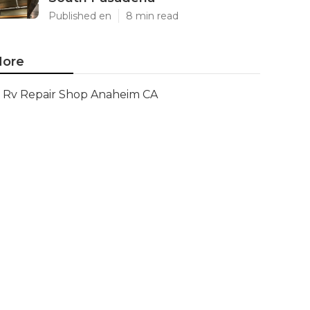
Published en
8 min read
ore
Rv Repair Shop Anaheim CA