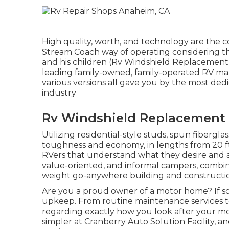
High quality, worth, and technology are the c
Stream Coach way of operating considering tha
and his children (Rv Windshield Replacement 
leading family-owned, family-operated RV ma
various versions all gave you by the most de
industry
Rv Windshield Replacement
Utilizing residential-style studs, spun fibergl
toughness and economy, in lengths from 20 ft. t
RVers that understand what they desire and ac
value-oriented, and informal campers, combinin
weight go-anywhere building and constructi
Are you a proud owner of a motor home? If so,
upkeep. From routine maintenance services to 
regarding exactly how you look after your mo
simpler at Cranberry Auto Solution Facility,