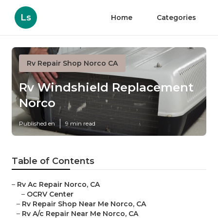
Ls
Home
Categories
Rv Repair Shop Norco CA
Rv Windshield Replacement
Norco
Published en
9 min read
Table of Contents
–
Rv Ac Repair Norco, CA
–
OCRV Center
–
Rv Repair Shop Near Me Norco, CA
–
Rv A/c Repair Near Me Norco, CA