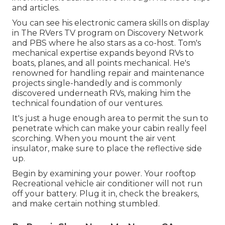
and articles.
You can see his electronic camera skills on display
in The RVers TV program on Discovery Network
and PBS where he also stars as a co-host. Tom's
mechanical expertise expands beyond RVs to
boats, planes, and all points mechanical. He's
renowned for handling repair and maintenance
projects single-handedly and is commonly
discovered underneath RVs, making him the
technical foundation of our ventures.
It's just a huge enough area to permit the sun to
penetrate which can make your cabin really feel
scorching. When you mount the air vent
insulator, make sure to place the reflective side
up.
Begin by examining your power. Your rooftop
Recreational vehicle air conditioner will not run
off your battery. Plug it in, check the breakers,
and make certain nothing stumbled.