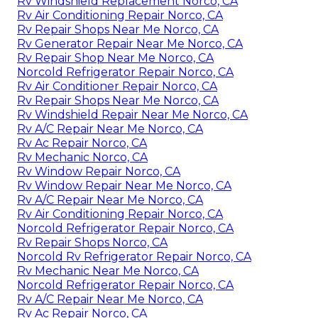
Rv Windshield Replacement Norco, CA
Rv Air Conditioning Repair Norco, CA
Rv Repair Shops Near Me Norco, CA
Rv Generator Repair Near Me Norco, CA
Rv Repair Shop Near Me Norco, CA
Norcold Refrigerator Repair Norco, CA
Rv Air Conditioner Repair Norco, CA
Rv Repair Shops Near Me Norco, CA
Rv Windshield Repair Near Me Norco, CA
Rv A/C Repair Near Me Norco, CA
Rv Ac Repair Norco, CA
Rv Mechanic Norco, CA
Rv Window Repair Norco, CA
Rv Window Repair Near Me Norco, CA
Rv A/C Repair Near Me Norco, CA
Rv Air Conditioning Repair Norco, CA
Norcold Refrigerator Repair Norco, CA
Rv Repair Shops Norco, CA
Norcold Rv Refrigerator Repair Norco, CA
Rv Mechanic Near Me Norco, CA
Norcold Refrigerator Repair Norco, CA
Rv A/C Repair Near Me Norco, CA
Rv Ac Repair Norco, CA