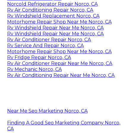
Norcold Refrigerator Repair Norco, CA
Rv Air Conditioning Repair Norco, CA
Rv Windshield Replacement Norco, CA
Motorhome Repair Shop Near Me Norco, CA
Rv Windshield Repair Near Me Norco, CA
Rv Windshield Repair Near Me Norco, CA
Rv Air Conditioner Repair Norco, CA
Rv Service And Repair Norco, CA
Motorhome Repair Shop Near Me Norco, CA
Rv Fridge Repair Norco, CA
Rv Air Conditioner Repair Near Me Norco, CA
Rv Mechanic Norco, CA
Rv Air Conditioning Repair Near Me Norco, CA
Near Me Seo Marketing Norco, CA
Finding A Good Seo Marketing Company Norco,
CA