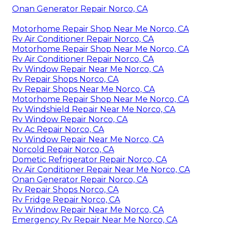
Onan Generator Repair Norco, CA
Motorhome Repair Shop Near Me Norco, CA
Rv Air Conditioner Repair Norco, CA
Motorhome Repair Shop Near Me Norco, CA
Rv Air Conditioner Repair Norco, CA
Rv Window Repair Near Me Norco, CA
Rv Repair Shops Norco, CA
Rv Repair Shops Near Me Norco, CA
Motorhome Repair Shop Near Me Norco, CA
Rv Windshield Repair Near Me Norco, CA
Rv Window Repair Norco, CA
Rv Ac Repair Norco, CA
Rv Window Repair Near Me Norco, CA
Norcold Repair Norco, CA
Dometic Refrigerator Repair Norco, CA
Rv Air Conditioner Repair Near Me Norco, CA
Onan Generator Repair Norco, CA
Rv Repair Shops Norco, CA
Rv Fridge Repair Norco, CA
Rv Window Repair Near Me Norco, CA
Emergency Rv Repair Near Me Norco, CA