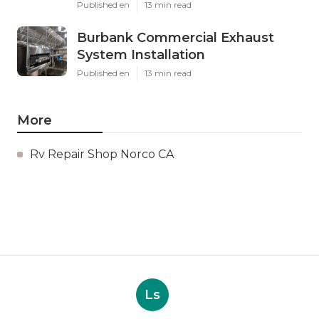
Published en
13 min read
Burbank Commercial Exhaust
System Installation
Published en
13 min read
More
Rv Repair Shop Norco CA
Ls