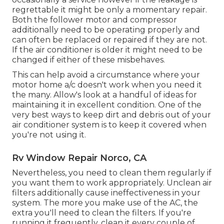
regrettable it might be only a momentary repair.
Both the follower motor and compressor
additionally need to be operating properly and
can often be replaced or repaired if they are not.
If the air conditioner is older it might need to be
changed if either of these misbehaves.
This can help avoid a circumstance where your
motor home a/c doesn't work when you need it
the many. Allow's look at a handful of ideas for
maintaining it in excellent condition. One of the
very best ways to keep dirt and debris out of your
air conditioner system is to keep it covered when
you're not using it.
Rv Window Repair Norco, CA
Nevertheless, you need to clean them regularly if
you want them to work appropriately. Unclean air
filters additionally cause ineffectiveness in your
system. The more you make use of the AC, the
extra you'll need to clean the filters. If you're
running it frequently, clean it every couple of