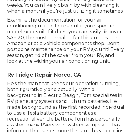
weeks. You can likely obtain by with cleansing it
when a month if you're just utilizing it sometimes.
Examine the documentation for your air
conditioning unit to figure out if your specific
model needs oil. If it does, you can easily discover
SAE 20, the most normal oil for this purpose, on
Amazon or at a vehicle components shop. Don't
postpone maintenance on your RV a/c unit! Every
season, get rid of the cover from your RV, and
look at the within your air conditioning unit.
Rv Fridge Repair Norco, CA
He's the man that keeps our operation running,
both figuratively and actually. With a
background in Electric Design, Tom specializes in
RV planetary systems and lithium batteries. He
made background as the first recorded individual
to use a Tesla battery component as a
recreational vehicle battery. Tom has personally
assisted many RVers with system setups and has
informed thousands more through his video clips