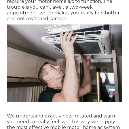
require your motor home a/c to function. The
trouble is you can't await a two-week
appointment, which makes you really feel hotter
and not a satisfied camper.
We understand exactly how irritated and warm
you need to really feel, which is why we supply
the most effective mobile motor home ac system