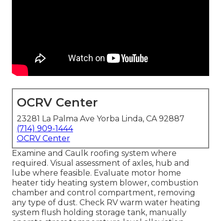
OCRV Center
23281 La Palma Ave Yorba Linda, CA 92887
(714) 909-1444
OCRV Center
Examine and Caulk roofing system where
required. Visual assessment of axles, hub and
lube where feasible. Evaluate motor home
heater tidy heating system blower, combustion
chamber and control compartment, removing
any type of dust. Check RV warm water heating
system flush holding storage tank, manually