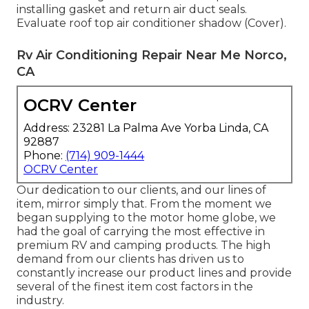
installing gasket and return air duct seals.
Evaluate roof top air conditioner shadow (Cover).
Rv Air Conditioning Repair Near Me Norco,
CA
OCRV Center
Address: 23281 La Palma Ave Yorba Linda, CA
92887
Phone:
(714) 909-1444
OCRV Center
Our dedication to our clients, and our lines of
item, mirror simply that. From the moment we
began supplying to the motor home globe, we
had the goal of carrying the most effective in
premium RV and camping products. The high
demand from our clients has driven us to
constantly increase our product lines and provide
several of the finest item cost factors in the
industry.