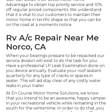
Advantage to obtain top priority service and 10%
off regular priced components. We understand
that it is vital to our customers to maintain their
motor home in terrific shape so that you can be
on the road at a moments notice.
Rv A/c Repair Near Me
Norco, CA
When your bearings prepare to be repacked our
service division will exist to do the task for you.
Have a professional LP Leak Examination done on
you device annually. Evaluate your roof sealant
quarterly for any type of cracks or spaces in
sealer. This will aid stay clear of any costly water
leaks in your trailer.
At En Course Motor Home Solutions, we know
that you intend to be an awesome, happy camper
in your recreational vehicle while remaining in the
south for the wintertime. In order to do that, you