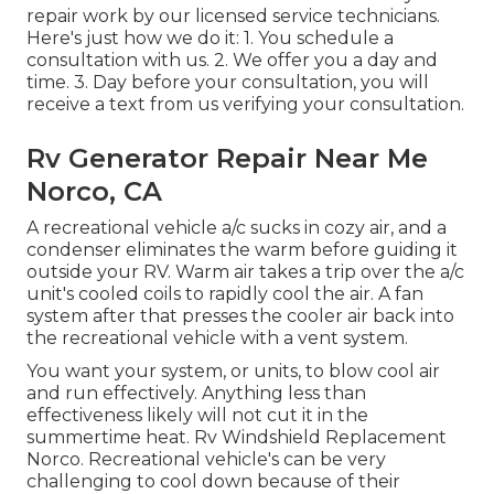
repair work by our licensed service technicians.
Here's just how we do it: 1. You schedule a
consultation with us. 2. We offer you a day and
time. 3. Day before your consultation, you will
receive a text from us verifying your consultation.
Rv Generator Repair Near Me
Norco, CA
A recreational vehicle a/c sucks in cozy air, and a
condenser eliminates the warm before guiding it
outside your RV. Warm air takes a trip over the a/c
unit's cooled coils to rapidly cool the air. A fan
system after that presses the cooler air back into
the recreational vehicle with a vent system.
You want your system, or units, to blow cool air
and run effectively. Anything less than
effectiveness likely will not cut it in the
summertime heat. Rv Windshield Replacement
Norco. Recreational vehicle's can be very
challenging to cool down because of their