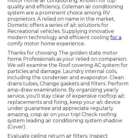
motor home air conditioning. Known for top
quality and efficiency, Coleman air conditioning
system are a prominent choice among RV
proprietors. A relied on name in the market,
Dometic offers a series of a/c solutions for
Recreational vehicles. Supplying innovative
modern technology and efficient cooling
for a
comfy motor home experience.
Thanks for choosing The golden state motor
home Professionals as your relied on companion.
We will examine the Roof covering AC system for
particles and damage. Laundry internal coils,
including the condenser and evaporator. Clean
drains tubes, Change gaskets and filters. Perform
amp-draw examinations. By organizing yearly
service, you'll stay clear of expensive rooftop a/c
replacements and fixing, keep your a/c device
under guarantee and appreciate regularly
amazing, crisp air on your trip! Check roofing
system leading air conditioning system shadow
(Cover).
Evaluate ceiling return air filters. Inspect