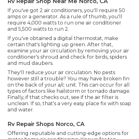
Rv Repair Shop Near Me Norco, CA
If you've got 2 air conditioners, you'll require 50
amps or a generator. As a rule of thumb, you'll
require 4,000 watts to run one air conditioner
and 5,500 watts to run 2.
If you've obtained a digital thermostat, make
certain that's lighting up green. After that,
examine your air circulation by removing your air
conditioner's shroud and check for birds, spiders
and mud daubers.
They'll reduce your air circulation. No pests
however still a trouble? You may have broken fin
on the back of your a/c unit. This can occur for all
types of factors like hailstorm or tornado damage.
Finally, if that checks out, see if the air filter is
unclean. If so, that's a very easy place fix with soap
and water.
Rv Repair Shops Norco, CA
Offering reputable and cutting-edge options for