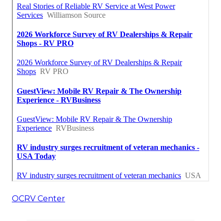
OCRV Center