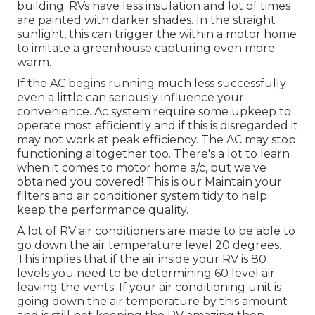
building. RVs have less insulation and lot of times
are painted with darker shades. In the straight
sunlight, this can trigger the within a motor home
to imitate a greenhouse capturing even more
warm.
If the AC begins running much less successfully
even a little can seriously influence your
convenience. Ac system require some upkeep to
operate most efficiently and if this is disregarded it
may not work at peak efficiency. The AC may stop
functioning altogether too. There's a lot to learn
when it comes to motor home a/c, but we've
obtained you covered! This is our Maintain your
filters and air conditioner system tidy to help
keep the performance quality.
A lot of RV air conditioners are made to be able to
go down the air temperature level 20 degrees.
This implies that if the air inside your RV is 80
levels you need to be determining 60 level air
leaving the vents. If your air conditioning unit is
going down the air temperature by this amount