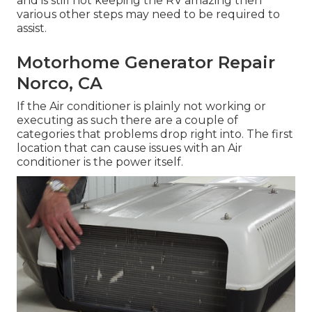
and is still not keeping the RV amazing then
various other steps may need to be required to
assist.
Motorhome Generator Repair
Norco, CA
If the Air conditioner is plainly not working or
executing as such there are a couple of
categories that problems drop right into. The first
location that can cause issues with an Air
conditioner is the power itself.