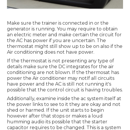
Make sure the trainer is connected in or the
generator is running. You may require to obtain
an electric meter and make certain the circuit for
the AC has power if you are uncertain. The
thermostat might still show up to be on also if the
Air conditioning does not have power.
If the thermostat is not presenting any type of
details make sure the DC integrates for the air
conditioning are not blown. If the thermosat has
power the Air conditioner may notIf all circuits
have power and the AC is still not running it's
possible that the control circuit is having troubles.
Additionally, examine inside the ac system itself at
the power links to see to it they are okay and not
shed or harmed. If the unit starts to begin
however after that stops or makes a loud
humming audio its possible that the starter
capacitor requires to be changed. This is a system