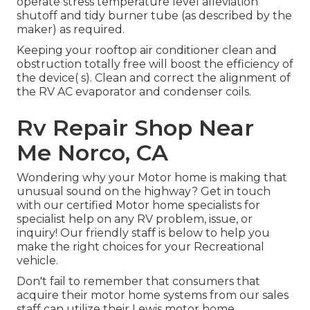
operate stress temperature level alleviation
shutoff and tidy burner tube (as described by the
maker) as required.
Keeping your rooftop air conditioner clean and
obstruction totally free will boost the efficiency of
the device( s). Clean and correct the alignment of
the RV AC evaporator and condenser coils.
Rv Repair Shop Near
Me Norco, CA
Wondering why your Motor home is making that
unusual sound on the highway? Get in touch
with our certified Motor home specialists for
specialist help on any RV problem, issue, or
inquiry! Our friendly staff is below to help you
make the right choices for your Recreational
vehicle.
Don't fail to remember that consumers that
acquire their motor home systems from our sales
staff can utilize their Lewis motor home