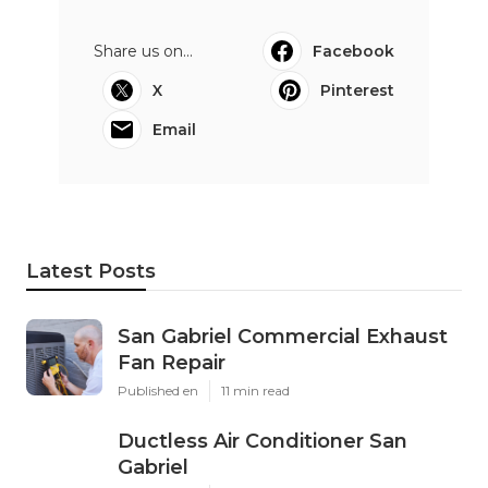
Share us on...
Facebook
X
Pinterest
Email
Latest Posts
San Gabriel Commercial Exhaust
Fan Repair
Published en
11 min read
Ductless Air Conditioner San
Gabriel