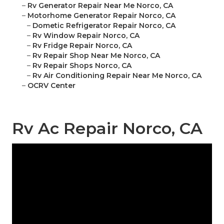
–
Rv Generator Repair Near Me Norco, CA
–
Motorhome Generator Repair Norco, CA
–
Dometic Refrigerator Repair Norco, CA
–
Rv Window Repair Norco, CA
–
Rv Fridge Repair Norco, CA
–
Rv Repair Shop Near Me Norco, CA
–
Rv Repair Shops Norco, CA
–
Rv Air Conditioning Repair Near Me Norco, CA
–
OCRV Center
Rv Ac Repair Norco, CA