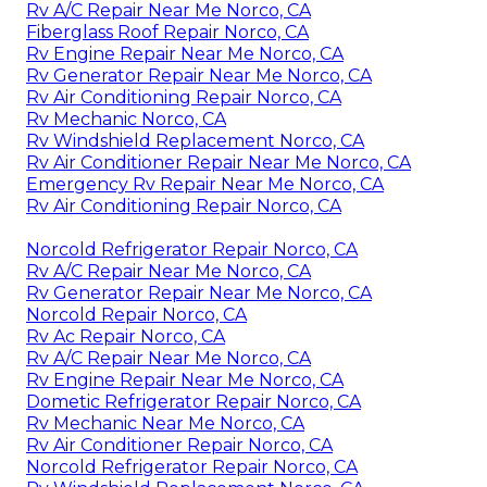
Rv A/C Repair Near Me Norco, CA
Fiberglass Roof Repair Norco, CA
Rv Engine Repair Near Me Norco, CA
Rv Generator Repair Near Me Norco, CA
Rv Air Conditioning Repair Norco, CA
Rv Mechanic Norco, CA
Rv Windshield Replacement Norco, CA
Rv Air Conditioner Repair Near Me Norco, CA
Emergency Rv Repair Near Me Norco, CA
Rv Air Conditioning Repair Norco, CA
Norcold Refrigerator Repair Norco, CA
Rv A/C Repair Near Me Norco, CA
Rv Generator Repair Near Me Norco, CA
Norcold Repair Norco, CA
Rv Ac Repair Norco, CA
Rv A/C Repair Near Me Norco, CA
Rv Engine Repair Near Me Norco, CA
Dometic Refrigerator Repair Norco, CA
Rv Mechanic Near Me Norco, CA
Rv Air Conditioner Repair Norco, CA
Norcold Refrigerator Repair Norco, CA