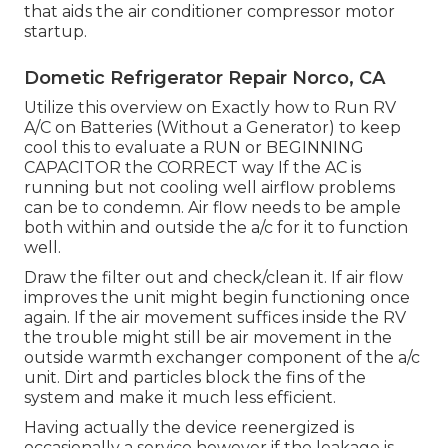
that aids the air conditioner compressor motor
startup.
Dometic Refrigerator Repair Norco, CA
Utilize this overview on
Exactly how to Run RV
A/C on Batteries (Without a Generator)
to keep
cool this to evaluate a RUN or BEGINNING
CAPACITOR the CORRECT way If the AC is
running but not cooling well airflow problems
can be to condemn. Air flow needs to be ample
both within and outside the a/c for it to function
well.
Draw the filter out and check/clean it. If air flow
improves the unit might begin functioning once
again. If the air movement suffices inside the RV
the trouble might still be air movement in the
outside warmth exchanger component of the a/c
unit. Dirt and particles block the fins of the
system and make it much less efficient.
Having actually the device reenergized is
occasionally a service however if the leakage is