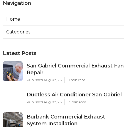
Navigation
Home
Categories
Latest Posts
San Gabriel Commercial Exhaust Fan
Repair
Published Aug 07, 26
11 min read
Ductless Air Conditioner San Gabriel
Published Aug 07, 26
13 min read
Burbank Commercial Exhaust
System Installation