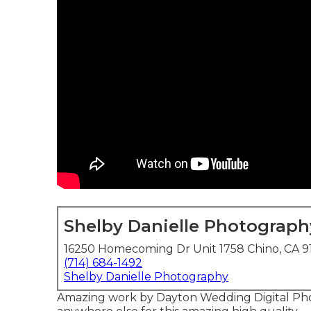
Shelby Danielle Photograph
16250 Homecoming Dr Unit 1758 Chino, CA 9
(714) 684-1492
Shelby Danielle Photography
Amazing work by Dayton Wedding Digital Pho