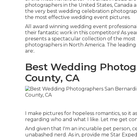
photographers in the United States, Canada an
the very best wedding celebration photograp
the most effective wedding event pictures.
All award winning wedding event profession
their fantastic work in this competitors! As y
presents a spectacular collection of the most
photographers in North America. The leading
are:.
Best Wedding Photog
County, CA
I make pictures for hopeless romantics, so it as
regarding who and what I like. Let me get con
And given that I'm an incurable pet person, cer
unabashed nerd. As in, provide me Star Expedi