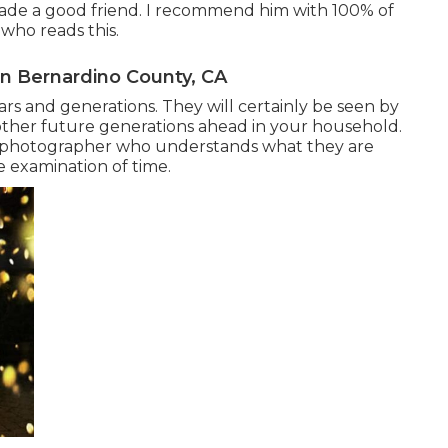
ade a good friend. I recommend him with 100% of
ho reads this.
n Bernardino County, CA
ars and generations. They will certainly be seen by
other future generations ahead in your household.
tal photographer who understands what they are
e examination of time.