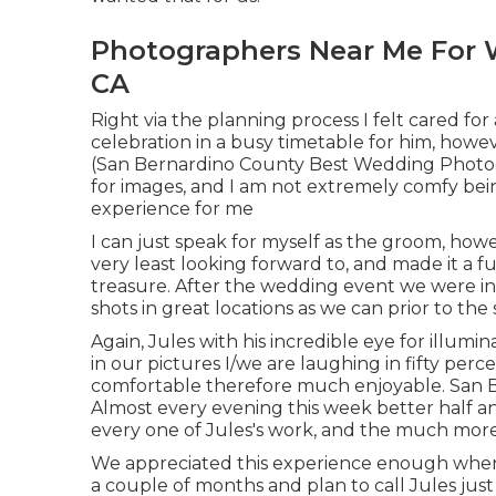
Photographers Near Me For 
CA
Right via the planning process I felt cared fo
celebration in a busy timetable for him, howev
(San Bernardino County Best Wedding Photogr
for images, and I am not extremely comfy bei
experience for me
I can just speak for myself as the groom, ho
very least looking forward to, and made it a 
treasure. After the wedding event we were in 
shots in great locations as we can prior to th
Again, Jules with his incredible eye for illumin
in our pictures I/we are laughing in fifty perc
comfortable therefore much enjoyable. San
Almost every evening this week better half a
every one of Jules's work, and the much more 
We appreciated this experience enough where 
a couple of months and plan to call Jules jus