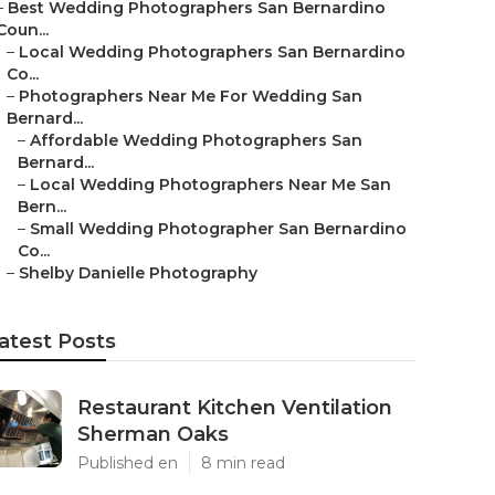
–
Best Wedding Photographers San Bernardino
Coun...
–
Local Wedding Photographers San Bernardino
Co...
–
Photographers Near Me For Wedding San
Bernard...
–
Affordable Wedding Photographers San
Bernard...
–
Local Wedding Photographers Near Me San
Bern...
–
Small Wedding Photographer San Bernardino
Co...
–
Shelby Danielle Photography
atest Posts
Restaurant Kitchen Ventilation
Sherman Oaks
Published en
8 min read