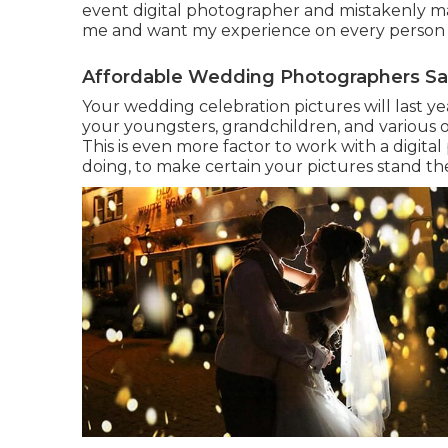
event digital photographer and mistakenly m
me and want my experience on every person w
Affordable Wedding Photographers Sa
Your wedding celebration pictures will last ye
your youngsters, grandchildren, and various 
This is even more factor to work with a digi
doing, to make certain your pictures stand th