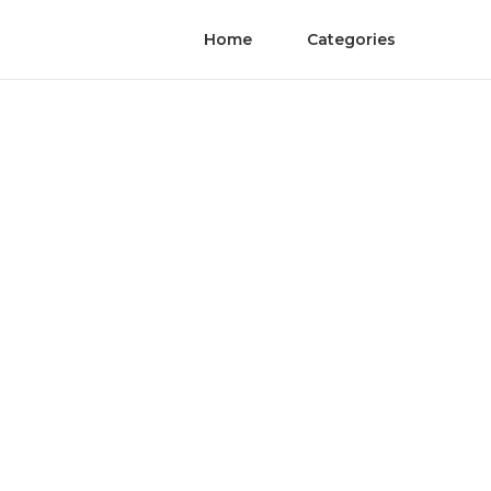
Home
Categories