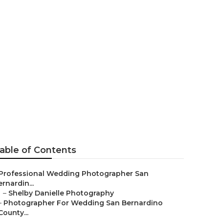
edding
able of Contents
Professional Wedding Photographer San
rnardin...
–
Shelby Danielle Photography
–
Photographer For Wedding San Bernardino
County...