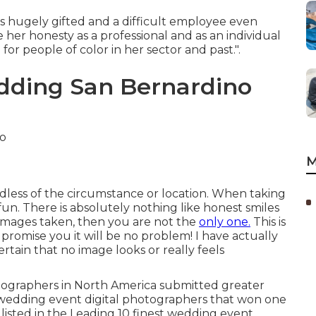
e is hugely gifted and a difficult employee even
her honesty as a professional and as an individual
for people of color in her sector and past.".
dding San Bernardino
M
rdless of the circumstance or location. When taking
fun. There is absolutely nothing like honest smiles
 images taken, then you are not the
only one.
This is
 promise you it will be no problem! I have actually
tain that no image looks or really feels
otographers in North America submitted greater
 wedding event digital photographers that won one
 listed in the Leading 10 finest wedding event