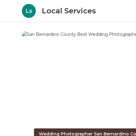
Local Services
Ls
Wedding Photographer San Bernardino Co