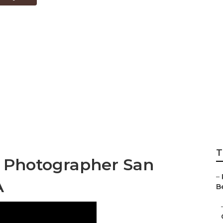
no County Best W
rs
T
 Photographer San
–
A
Be