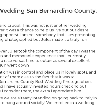
Wedding San Bernardino County,
r and crucial. This was not just another wedding
er it was a chance to help us live out our desire
aphers). I am not somebody that likes presenting
ng photographed but Jules made it a truly fun
wever Jules took the component of the day I was the
fun and memorable experience that I currently
a race versus time to obtain as several excellent
e sun went down.
ation was in control and place us in lovely spots, and
ent of them due to the fact that it was so
 Bernardino County Best Wedding Photographers.
nd I have actually invested hours checking out
I consider them, the extra I appreciate him
we are already intending on going back to Italy in
t to hang around socially! We enrolled in a wedding