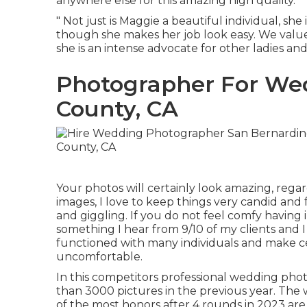
anywhere else for this amazing high quality.
" Not just is Maggie a beautiful individual, sh
though she makes her job look easy. We value 
she is an intense advocate for other ladies and 
Photographer For We
County, CA
Your photos will certainly look amazing, rega
images, I love to keep things very candid and 
and giggling. If you do not feel comfy having
something I hear from 9/10 of my clients and I
functioned with many individuals and make cer
uncomfortable.
In this competitors professional wedding ph
than 3000 pictures in the previous year. The
of the most honors after 4 rounds in 2023 are