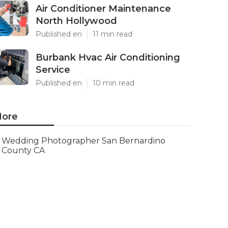
Air Conditioner Maintenance
North Hollywood
Published en
11 min read
Burbank Hvac Air Conditioning
Service
Published en
10 min read
ore
Wedding Photographer San Bernardino
County CA