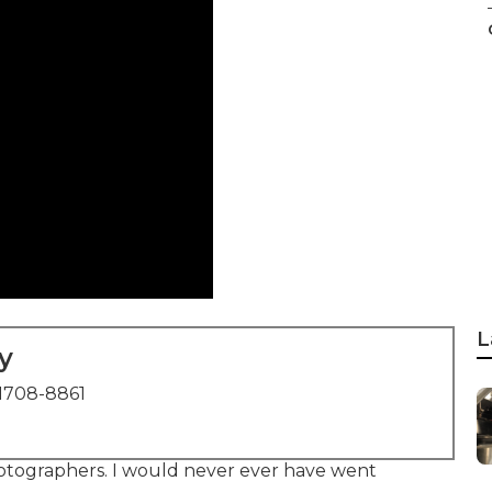
L
y
1708-8861
tographers. I would never ever have went