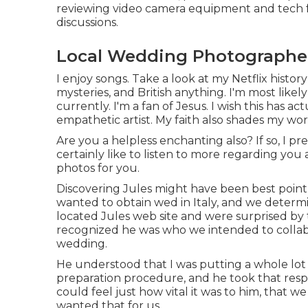
reviewing video camera equipment and tech fo
discussions.
Local Wedding Photographer
I enjoy songs
. Take a look at my Netflix history 
mysteries, and British anything. I'm most like
currently. I'm a fan of Jesus. I wish this has
empathetic artist. My faith also shades my w
Are you a helpless enchanting also? If so, I 
certainly like to listen to more regarding yo
photos for you.
Discovering Jules might have been best point
wanted to obtain wed in Italy, and we determi
located Jules web site and were surprised by t
recognized he was who we intended to collab
wedding.
He understood that I was putting a whole lot
preparation procedure, and he took that respons
could feel just how vital it was to him, that w
wanted that for us.