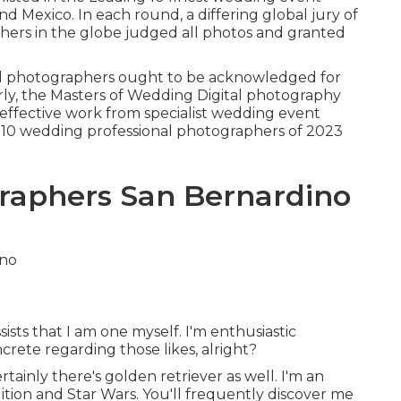
d Mexico. In each round, a differing global jury of
hers in the globe judged all photos and granted
al photographers ought to be acknowledged for
early, the Masters of Wedding Digital photography
 effective work from specialist wedding event
 10 wedding professional photographers of 2023
raphers San Bernardino
sists that I am one myself. I'm enthusiastic
crete regarding those likes, alright?
tainly there's golden retriever as well. I'm an
tion and Star Wars. You'll frequently discover me