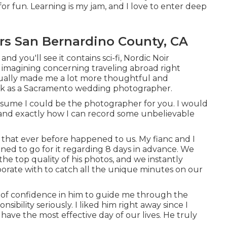
r fun. Learning is my jam, and I love to enter deep
s San Bernardino County, CA
and you'll see it contains sci-fi, Nordic Noir
ly imagining concerning traveling abroad right
 actually made me a lot more thoughtful and
ork as a Sacramento wedding photographer.
presume I could be the photographer for you. I would
u and exactly how I can record some unbelievable
 that ever before happened to us. My fianc and I
ned to go for it regarding 8 days in advance. We
he top quality of his photos, and we instantly
orate with to catch all the unique minutes on our
 of confidence in him to guide me through the
ibility seriously. I liked him right away since I
e have the most effective day of our lives. He truly