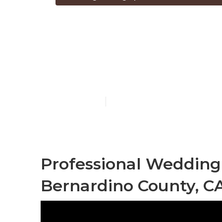
San Bernardi
Photographe
Published en
6 min read
Professional Wedding
Bernardino County, C