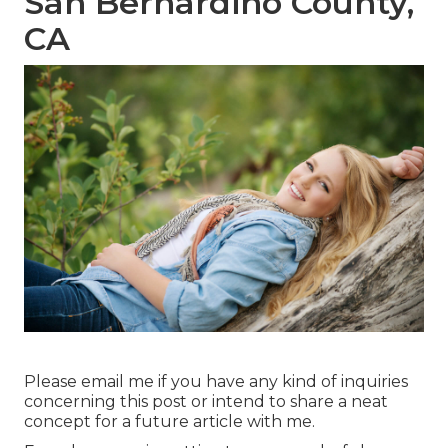
San Bernardino County,
CA
Please email me if you have any kind of inquiries
concerning this post or intend to share a neat
concept for a future article with me.