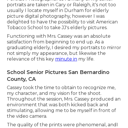
portraits are taken in Cary or Raleigh, it's not too
usually I locate myself in Durham for elderly
picture digital photography, however I was
delighted to have the possibility to visit American
Tobacco School to take JJ's elderly pictures.
Functioning with Mrs. Cassey was an absolute
satisfaction from beginning to end up. As a
graduating elderly, I desired my portraits to mirror
not simply my appearance, but likewise the
relevance of this key
minute in
my life.
School Senior Pictures San Bernardino
County, CA
Cassey took the time to obtain to recognize me,
my character, and my vision for the shoot.
Throughout the session, Mrs. Cassey produced an
environment that was both kicked back and
stimulating, allowing me to be myself in front of
the video camera.
The quality of the prints were phenomenal, andI