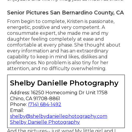
Senior Pictures San Bernardino County, CA
From begin to complete, Kristen is passionate,
energetic, positive and very competent. A
consummate expert, she made me and my
daughter feeling completely at ease and
comfortable at every phase. She thought about
every information and has an extraordinary
capability to keep in mind likes, dislikes and
preferences. No problem is also tiny for her
attention, and no difficulty overwhelming.
Shelby Danielle Photography
Address: 16250 Homecoming Dr Unit 1758
Chino, CA 91708-8861
Phone:
(714) 684-1492
Email:
shelby@shelbydaniellephotography.com
Shelby Danielle Photography
And the pictures-- just wow! My little girl and I