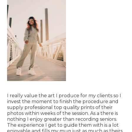
I really value the art I produce for my clients so I
invest the moment to finish the procedure and
supply professional top quality prints of their
photos within weeks of the session. As a there is
nothing I enjoy greater than recording seniors.
The experience I get to guide them with is a lot
enjoyable and fills my mug just as much as theirs.