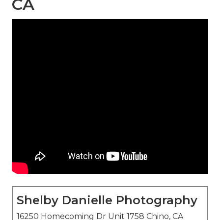
CA
Shelby Danielle Photography
16250 Homecoming Dr Unit 1758 Chino, CA