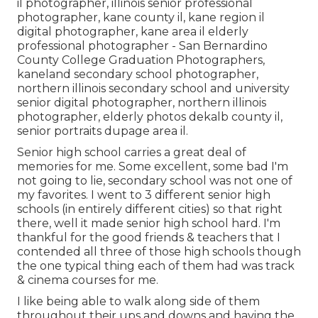
il photographer
,
illinois senior professional
photographer
,
kane county il
,
kane region il
digital photographer
,
kane area il elderly
professional photographer
- San Bernardino
County College Graduation Photographers,
kaneland secondary school photographer
,
northern illinois secondary school and university
senior digital photographer
,
northern illinois
photographer
,
elderly photos dekalb county il
,
senior portraits dupage area il
.
Senior high school carries a great deal of
memories for me. Some excellent, some bad I'm
not going to lie, secondary school was not one of
my favorites. I went to 3 different senior high
schools (in entirely different cities) so that right
there, well it made senior high school hard. I'm
thankful for the good friends & teachers that I
contended all three of those high schools though
the one typical thing each of them had was track
& cinema courses for me.
I like being able to walk along side of them
throughout their ups and downs and having the