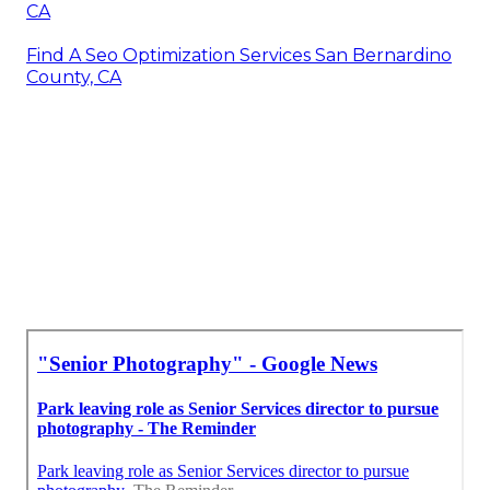
CA
Find A Seo Optimization Services San Bernardino
County, CA