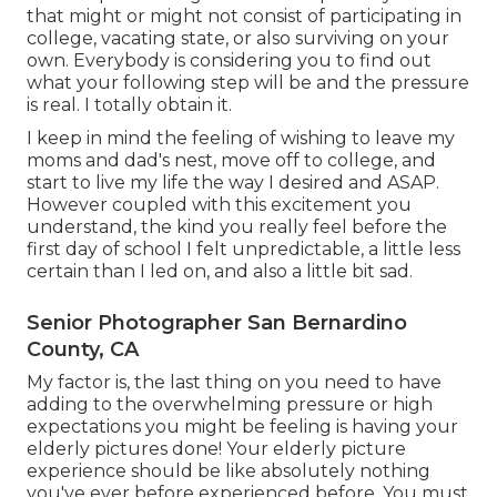
that might or might not consist of participating in
college, vacating state, or also surviving on your
own. Everybody is considering you to find out
what your following step will be and the pressure
is real. I totally obtain it.
I keep in mind the feeling of wishing to leave my
moms and dad's nest, move off to college, and
start to live my life the way I desired and ASAP.
However coupled with this excitement you
understand, the kind you really feel before the
first day of school I felt unpredictable, a little less
certain than I led on, and also a little bit sad.
Senior Photographer San Bernardino
County, CA
My factor is, the last thing on you need to have
adding to the overwhelming pressure or high
expectations you might be feeling is having your
elderly pictures done! Your elderly picture
experience should be like absolutely nothing
you've ever before experienced before. You must