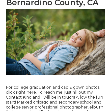
Bernardino County, CA
For college graduation and cap & gown photos,
click
right here
. To reach me, just fill out my
Contact Kind
and I will be in touch! Allow the fun
start! Marked
chicagoland secondary school and
college senior professional photographer
,
elburn