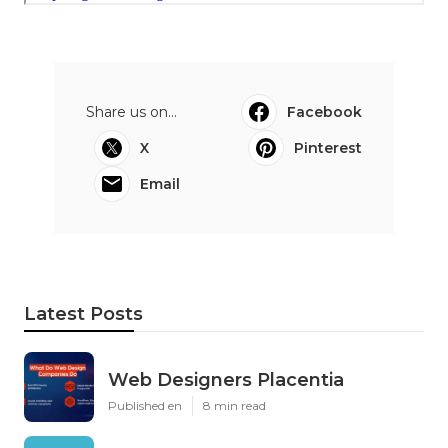
Share us on...
Facebook
X
Pinterest
Email
Latest Posts
Web Designers Placentia
Published en
8 min read