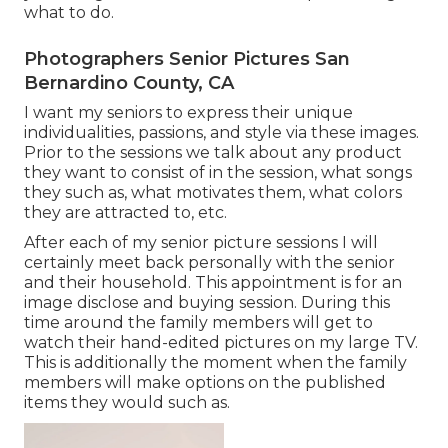
what to do.
Photographers Senior Pictures San
Bernardino County, CA
I want my seniors to express their unique
individualities, passions, and style via these images.
Prior to the sessions we talk about any product
they want to consist of in the session, what songs
they such as, what motivates them, what colors
they are attracted to, etc.
After each of my senior picture sessions I will
certainly meet back personally with the senior
and their household. This appointment is for an
image disclose and buying session. During this
time around the family members will get to
watch their hand-edited pictures on my large TV.
This is additionally the moment when the family
members will make options on the published
items they would such as.