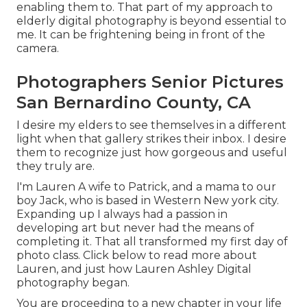
enabling them to. That part of my approach to
elderly digital photography is beyond essential to
me. It can be frightening being in front of the
camera.
Photographers Senior Pictures
San Bernardino County, CA
I desire my elders to see themselves in a different
light when that gallery strikes their inbox. I desire
them to recognize just how gorgeous and useful
they truly are.
I'm Lauren A wife to Patrick, and a mama to our
boy Jack, who is based in Western New york city.
Expanding up I always had a passion in
developing art but never had the means of
completing it. That all transformed my first day of
photo class. Click below to read more about
Lauren, and just how Lauren Ashley Digital
photography began.
You are proceeding to a new chapter in your life