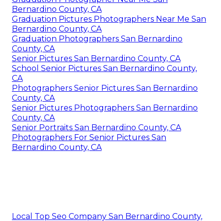
Bernardino County, CA
Graduation Pictures Photographers Near Me San
Bernardino County, CA
Graduation Photographers San Bernardino
County, CA
Senior Pictures San Bernardino County, CA
School Senior Pictures San Bernardino County,
CA
Photographers Senior Pictures San Bernardino
County, CA
Senior Pictures Photographers San Bernardino
County, CA
Senior Portraits San Bernardino County, CA
Photographers For Senior Pictures San
Bernardino County, CA
Local Top Seo Company San Bernardino County,