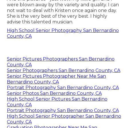
were blown away by the variety and quality. I can
not wait to deal with Kristen once again one day.
She is the very best of the very best. I highly
advise this talented musician.
High School Senior Photography San Bernardino
County, CA
Senior Pictures Photographers San Bernardino
County, CA
Senior Photographers San Bernardino County, CA
Senior Pictures Photographer Near Me San
Bernardino County, CA
Portrait Photography San Bernardino County, CA
Senior Photos San Bernardino County, CA
High School Senior Pictures San Bernardino
County, CA
Portrait Photography San Bernardino County, CA
High School Senior Photographer San Bernardino
County, CA
Graduation Photographer Near Me San