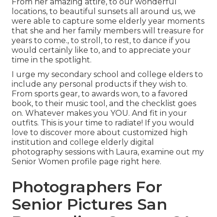
From her amazing attire, to our wonderful
locations, to beautiful sunsets all around us, we
were able to capture some elderly year moments
that she and her family members will treasure for
years to come., to stroll, to rest, to dance if you
would certainly like to, and to appreciate your
time in the spotlight.
I urge my secondary school and college elders to
include any personal products if they wish to.
From sports gear, to awards won, to a favored
book, to their music tool, and the checklist goes
on. Whatever makes you YOU. And fit in your
outfits. This is your time to radiate! If you would
love to discover more about customized high
institution and college elderly digital
photography sessions with Laura, examine out my
Senior Women profile page
right here
.
Photographers For
Senior Pictures San