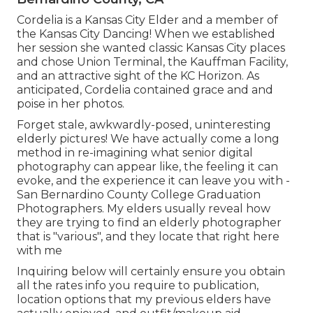
Cordelia is a Kansas City Elder and a member of
the Kansas City Dancing! When we established
her session she wanted classic Kansas City places
and chose Union Terminal, the Kauffman Facility,
and an attractive sight of the KC Horizon. As
anticipated, Cordelia contained grace and and
poise in her photos.
Forget stale, awkwardly-posed, uninteresting
elderly pictures! We have actually come a long
method in re-imagining what senior digital
photography can appear like, the feeling it can
evoke, and the experience it can leave you with -
San Bernardino County College Graduation
Photographers. My elders usually reveal how
they are trying to find an elderly photographer
that is "various", and they locate that right here
with me
Inquiring below will certainly ensure you obtain
all the rates info you require to publication,
location options that my previous elders have