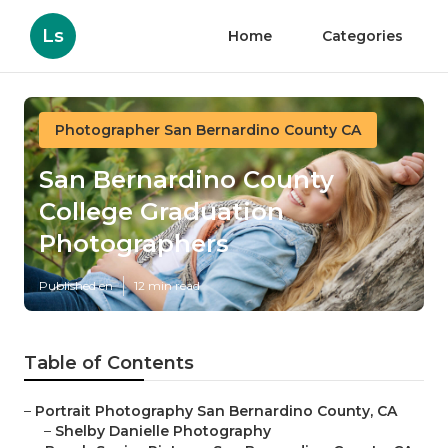
Ls
Home
Categories
Photographer San Bernardino County CA
San Bernardino County
College Graduation
Photographers
Published en
12 min read
Table of Contents
–
Portrait Photography San Bernardino County, CA
–
Shelby Danielle Photography