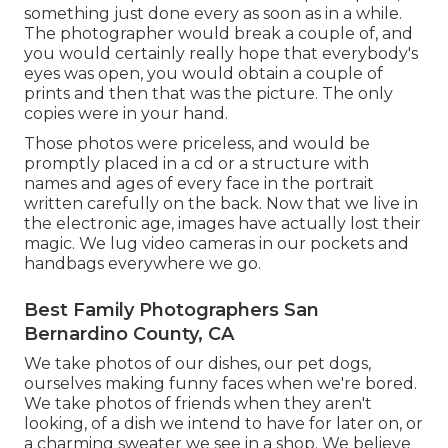
something just done every as soon as in a while.
The photographer would break a couple of, and
you would certainly really hope that everybody's
eyes was open, you would obtain a couple of
prints and then that was the picture. The only
copies were in your hand.
Those photos were priceless, and would be
promptly placed in a cd or a structure with
names and ages of every face in the portrait
written carefully on the back. Now that we live in
the electronic age, images have actually lost their
magic. We lug video cameras in our pockets and
handbags everywhere we go.
Best Family Photographers San
Bernardino County, CA
We take photos of our dishes, our pet dogs,
ourselves making funny faces when we're bored.
We take photos of friends when they aren't
looking, of a dish we intend to have for later on, or
a charming sweater we see in a shop. We believe