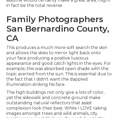
assume would certainly make a great area, might
in fact be the total reverse.
Family Photographers
San Bernardino County,
CA
This produces a much more soft search the skin
and allows the skies to mirror light back onto
your face producing a positive luscious
appearance and good catch lights in the eyes. For
example, this was absorbed open shade with the
topic averted from the sun. This is essential due to
the fact that I didn't want the dappled
illumination striking his face.
The high buildings not only give a lots of color,
yet the sidewalk and concrete ground make
outstanding natural reflectors that assist
complexion look their best. While I LOVE taking
images amongst trees and wild animals, city