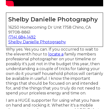
Shelby Danielle Photography
16250 Homecoming Dr Unit 1758 Chino, CA
91708-8861
(714) 684-1492
Shelby Danielle Photography
Why yes. Yes you can. If you occurred to wait to
the eleventh hour to
locate a
family members
professional photographer on your timeline or
possibly it's just not in the budget this year, then
understanding a couple of tricks for taking your
own do it yourself household photos will certainly
be available in useful. I know the important
things that should be focused on and intended
for, and the things that you truly do not need to
spend your priceless energy and time on.
I am a HUGE supporter for using what you have
on hand and rocking it. Whether it's a mobile