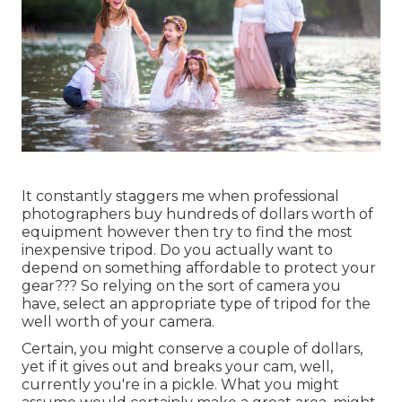
It constantly staggers me when professional
photographers buy hundreds of dollars worth of
equipment however then try to find the most
inexpensive tripod. Do you actually want to
depend on something affordable to protect your
gear??? So relying on the sort of camera you
have, select an appropriate type of tripod for the
well worth of your camera.
Certain, you might conserve a couple of dollars,
yet if it gives out and breaks your cam, well,
currently you're in a pickle. What you might