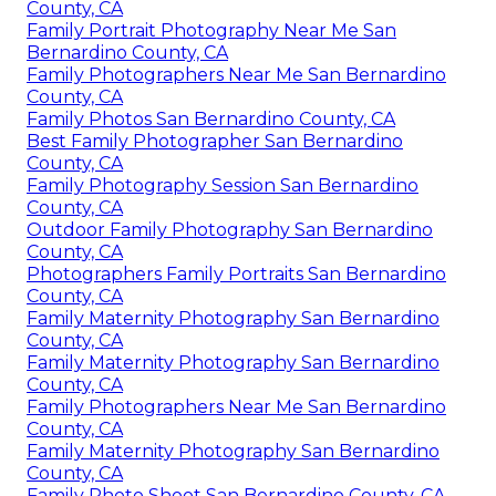
County, CA
Family Portrait Photography Near Me San
Bernardino County, CA
Family Photographers Near Me San Bernardino
County, CA
Family Photos San Bernardino County, CA
Best Family Photographer San Bernardino
County, CA
Family Photography Session San Bernardino
County, CA
Outdoor Family Photography San Bernardino
County, CA
Photographers Family Portraits San Bernardino
County, CA
Family Maternity Photography San Bernardino
County, CA
Family Maternity Photography San Bernardino
County, CA
Family Photographers Near Me San Bernardino
County, CA
Family Maternity Photography San Bernardino
County, CA
Family Photo Shoot San Bernardino County, CA