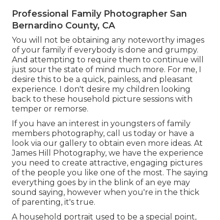
Professional Family Photographer San
Bernardino County, CA
You will not be obtaining any noteworthy images
of your family if everybody is done and grumpy.
And attempting to require them to continue will
just sour the state of mind much more. For me, I
desire this to be a quick, painless, and pleasant
experience. I don't desire my children looking
back to these household picture sessions with
temper or remorse.
If you have an interest in youngsters of family
members photography, call us today or have a
look via our gallery to obtain even more ideas. At
James Hill Photography, we have the experience
you need to create attractive, engaging pictures
of the people you like one of the most. The saying
everything goes by in the blink of an eye may
sound saying, however when you're in the thick
of parenting, it's true.
A household portrait used to be a special point,