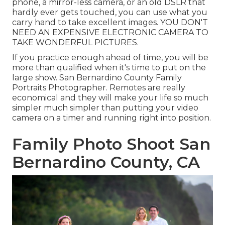
phone, a mirror-less camera, or an old DSLR that
hardly ever gets touched, you can use what you
carry hand to take excellent images. YOU DON'T
NEED AN EXPENSIVE ELECTRONIC CAMERA TO
TAKE WONDERFUL PICTURES.
If you practice enough ahead of time, you will be
more than qualified when it's time to put on the
large show. San Bernardino County Family
Portraits Photographer. Remotes are really
economical and they will make your life so much
simpler much simpler than putting your video
camera on a timer and running right into position.
Family Photo Shoot San
Bernardino County, CA