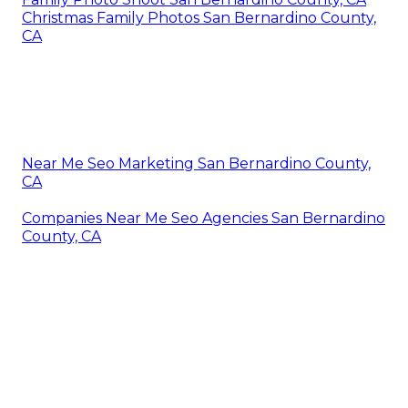
Christmas Family Photos San Bernardino County,
CA
Near Me Seo Marketing San Bernardino County,
CA
Companies Near Me Seo Agencies San Bernardino
County, CA