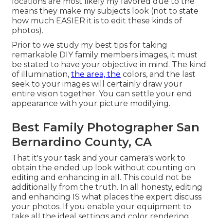
locations are most likely my favored due to the
means they make my subjects look (not to state
how much EASIER it is to edit these kinds of
photos).
Prior to we study my best tips for taking
remarkable DIY family members images, it must
be stated to have your objective in mind. The kind
of illumination,
the area, the
colors, and the last
seek to your images will certainly draw your
entire vision together. You can settle your end
appearance with your picture modifying.
Best Family Photographer San
Bernardino County, CA
That it's your task and your camera's work to
obtain the ended up look without counting on
editing and enhancing in all. This could not be
additionally from the truth. In all honesty, editing
and enhancing IS what places the expert discuss
your photos. If you enable your equipment to
take all the ideal settings and color rendering,