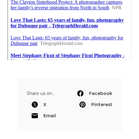
Share us on...
Facebook
X
Pinterest
Email