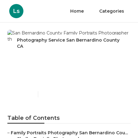
Ls
Home
Categories
Photography Service San Bernardino County
CA
San Bernardino County
Family Portraits
Photographer
Published en
12 min read
Table of Contents
–
Family Portraits Photography San Bernardino Cou...