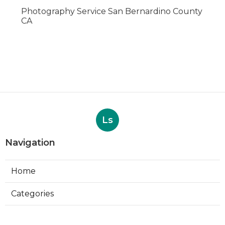
Photography Service San Bernardino County
CA
Ls
Navigation
Home
Categories