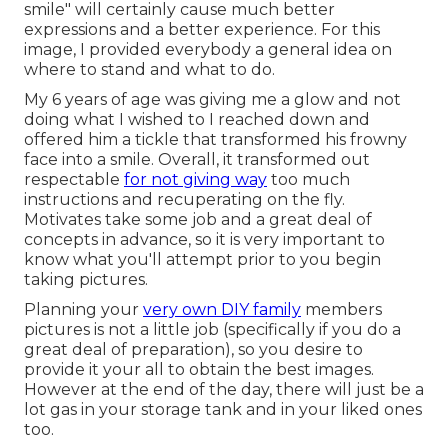
smile" will certainly cause much better
expressions and a better experience. For this
image, I provided everybody a general idea on
where to stand and what to do.
My 6 years of age was giving me a glow and not
doing what I wished to I reached down and
offered him a tickle that transformed his frowny
face into a smile. Overall, it transformed out
respectable
for not giving way
too much
instructions and recuperating on the fly.
Motivates take some job and a great deal of
concepts in advance, so it is very important to
know what you'll attempt prior to you begin
taking pictures.
Planning your
very own DIY family
members
pictures is not a little job (specifically if you do a
great deal of preparation), so you desire to
provide it your all to obtain the best images.
However at the end of the day, there will just be a
lot gas in your storage tank and in your liked ones
too.