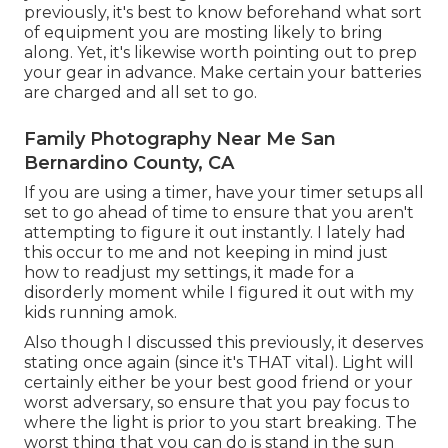
previously, it's best to know beforehand what sort
of equipment you are mosting likely to bring
along. Yet, it's likewise worth pointing out to prep
your gear in advance. Make certain your batteries
are charged and all set to go.
Family Photography Near Me San
Bernardino County, CA
If you are using a timer, have your timer setups all
set to go ahead of time to ensure that you aren't
attempting to figure it out instantly. I lately had
this occur to me and not keeping in mind just
how to readjust my settings, it made for a
disorderly moment while I figured it out with my
kids running amok.
Also though I discussed this previously, it deserves
stating once again (since it's THAT vital). Light will
certainly either be your best good friend or your
worst adversary, so ensure that you pay focus to
where the light is prior to you start breaking. The
worst thing that you can do is stand in the sun