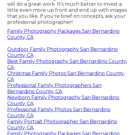
will do a great work. It's much better to invest a
little even more up front and end up with images
that you like. If you're brief on concepts, ask your
professional photographer!
Family Photography Packages San Bernardino
County, CA
Outdoor Family Photography San Bernardino
County, CA
Best Family Photography San Bernardino County,
CA
Christmas Family Photos San Bernardino County,
CA
Professional Family Photographers San
Bernardino County, CA
Newborn Family Photography San Bernardino
County, CA
Professional Family Photos San Bernardino
County, CA
Family Portrait Photographer San Bernardino
County, CA
Family Photography Packages San Bernardino