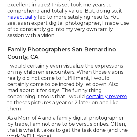
excellent images! This set took me years to
comprehend and totally value. But, doing so, it
has actually
led to more satisfying results. You
see, as an expert digital photographer, I made use
of to constantly go into my very own family
session with a vision.
Family Photographers San Bernardino
County, CA
I would certainly even visualize the expressions
on my children encounters. When those visions
really did not come to fulfillment, I would
certainly come to be incredibly let down. Also
mad about it for days. The funny thing
concerning it too is that I would
certainly reverse
to theses pictures a year or 2 later on and like
them.
As a Mom of 4 and a family digital photographer
by trade, I am not one to be versus bribes. Often,
that is what it takes to get the task done (and the
work WELL done).