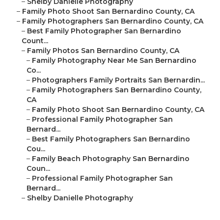
–
Shelby Danielle Photography
–
Family Photo Shoot San Bernardino County, CA
–
Family Photographers San Bernardino County, CA
–
Best Family Photographer San Bernardino
Count...
–
Family Photos San Bernardino County, CA
–
Family Photography Near Me San Bernardino
Co...
–
Photographers Family Portraits San Bernardin...
–
Family Photographers San Bernardino County,
CA
–
Family Photo Shoot San Bernardino County, CA
–
Professional Family Photographer San
Bernard...
–
Best Family Photographers San Bernardino
Cou...
–
Family Beach Photography San Bernardino
Coun...
–
Professional Family Photographer San
Bernard...
–
Shelby Danielle Photography