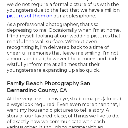
we do not require a formal picture of us with the
youngsters due to the fact that we have a million
pictures of them on
our apples iphone.
As a professional photographer, that's so
depressing to me! Occasionally when I'm at home,
I find myself looking at our wedding pictures that
mindful the wall surface. Without even
recognizing it, I'm delivered back to a time of
cheerful memories that leave me smiling. I'm not
a moms and dad, however I hear moms and dads
wistfully inform me at all times that their
youngsters are expanding up also quick.
Family Beach Photography San
Bernardino County, CA
At the very least to my eye, studio images (almost)
always look required! Even even more than that, I
want my household pictures to tell a story. A
story of our favored place, of things we like to do,
of exactly how we communicate with each
various other. It's tough to narrate with an