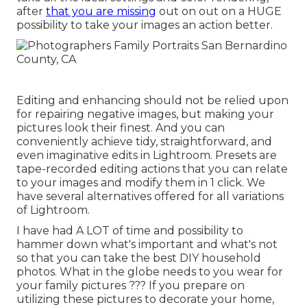
after
that you are missing
out on out on a HUGE
possibility to take your images an action better.
Editing and enhancing should not be relied upon
for repairing negative images, but making your
pictures look their finest. And you can
conveniently achieve tidy, straightforward, and
even imaginative edits in Lightroom. Presets are
tape-recorded editing actions that you can relate
to your images and modify them in 1 click. We
have several alternatives offered for all variations
of Lightroom.
I have had A LOT of time and possibility to
hammer down what's important and what's not
so that you can take the best DIY household
photos. What in the globe needs to you wear for
your family pictures ??? If you prepare on
utilizing these pictures to decorate your home,