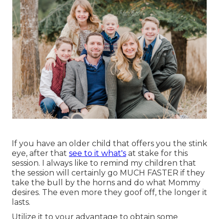
If you have an older child that offers you the stink
eye, after that
see to it what's
at stake for this
session. I always like to remind my children that
the session will certainly go MUCH FASTER if they
take the bull by the horns and do what Mommy
desires. The even more they goof off, the longer it
lasts.
Utilize it to your advantage to obtain some