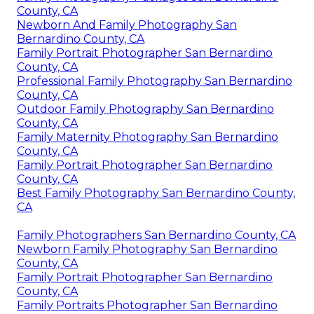
County, CA
Newborn And Family Photography San
Bernardino County, CA
Family Portrait Photographer San Bernardino
County, CA
Professional Family Photography San Bernardino
County, CA
Outdoor Family Photography San Bernardino
County, CA
Family Maternity Photography San Bernardino
County, CA
Family Portrait Photographer San Bernardino
County, CA
Best Family Photography San Bernardino County,
CA
Family Photographers San Bernardino County, CA
Newborn Family Photography San Bernardino
County, CA
Family Portrait Photographer San Bernardino
County, CA
Family Portraits Photographer San Bernardino