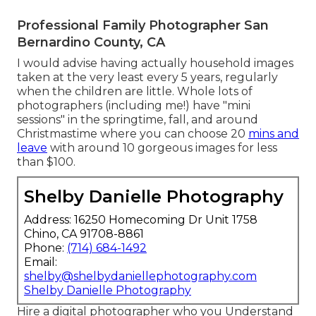
Professional Family Photographer San
Bernardino County, CA
I would advise having actually household images
taken at the very least every 5 years, regularly
when the children are little. Whole lots of
photographers (including me!) have "mini
sessions" in the springtime, fall, and around
Christmastime where you can choose 20
mins and
leave
with around 10 gorgeous images for less
than $100.
Shelby Danielle Photography
Address: 16250 Homecoming Dr Unit 1758
Chino, CA 91708-8861
Phone:
(714) 684-1492
Email:
shelby@shelbydaniellephotography.com
Shelby Danielle Photography
Hire a digital photographer who you Understand