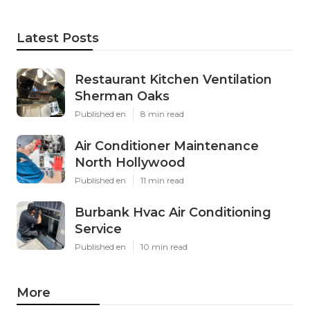
Latest Posts
Restaurant Kitchen Ventilation
Sherman Oaks
Published en
8 min read
Air Conditioner Maintenance
North Hollywood
Published en
11 min read
Burbank Hvac Air Conditioning
Service
Published en
10 min read
More