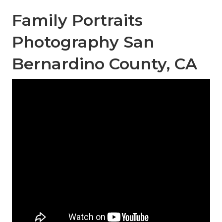
Family Portraits
Photography San
Bernardino County, CA