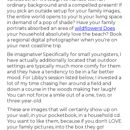
ordinary background and a compelled present! If
you pick an outside setup for your family images,
the entire world opens to you! Is your living space
in demand of a pop of shade? Have your family
portraits absorbed an area of
wildflowers! Does
your household absolutely love the beach? Book
a regional digital photographer when you're on
your next coastline trip.
Be imaginative! Specifically for small youngsters, I
have actually additionally located that outdoor
settings are typically much more comfy for them
and they have a tendency to be in a far better
mood. For Libby's session listed below, I invested a
lot of my time chasing her around a field and
down a course in the woods making her laugh!
You can not force a smile out of a one, two, or
three-year-old.
These are images that will certainly show up on
your wall, in your pocketbook, in a household cd.
You want to like them, because if you don't LOVE
your family pictures, into the box they go!