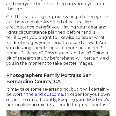
and everyone be scrunching up your eyes from
the light.
Get this natural lights guide
& begin to recognize
just how to make ANY kind of natural light
circumstance benefit you! Having your gear and
lights circumstance planned beforehand is
terrific, yet you ought to likewise consider what
kinds of images you intend to record as well. Are
you desiring something a lot more positioned?
Honest? Lifestyle? Possibly a mix of both? Doing a
bit of research study beforehand will certainly aid
you in the moment to take better images.
Photographers Family Portraits San
Bernardino County, CA
It may take some re-arranging, but it will certainly
be
worth the end outcome.
In order for your own
session to run efficiently, keeping your liked one's
personalities in mind is a should for great photos.