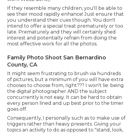
If they resemble many children, you'll be able to
see their mood rapidly enhance! Just ensure that
you understand their cues though. You don't
intend to offer a special treat prematurely or too
late. Prematurely and they will certainly shed
interest and potentially refrain from doing the
most effective work for all the photos.
Family Photo Shoot San Bernardino
County, CA
It might seem frustrating to brush via hundreds
of pictures, but a minimum of you will have extra
chooses to choose from, right??? I won't lie: being
the digital photographer AND the subject
concurrently is not easy. It can be hard to obtain
every person lined and up best prior to the timer
goes off.
Consequently, I personally such as to make use of
triggers rather than heavy presents.
Giving your
topics an activity to do as opposed to "stand, look,