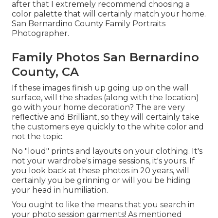
after that I extremely recommend choosing a
color palette that will certainly match your home.
San Bernardino County Family Portraits
Photographer.
Family Photos San Bernardino
County, CA
If these images finish up going up on the wall
surface, will the shades (along with the location)
go with your home decoration? The are very
reflective and Brilliant, so they will certainly take
the customers eye quickly to the white color and
not the topic.
No "loud" prints and layouts on your clothing. It's
not your wardrobe's image sessions, it's yours. If
you look back at these photos in 20 years, will
certainly you be grinning or will you be hiding
your head in humiliation.
You ought to like the means that you search in
your photo session garments! As mentioned