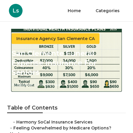
Ls
Home
Categories
Insurance Agency San Clemente CA
San Clemente Funeral
Expense Insurance For
Seniors
Published en
10 min read
Table of Contents
–
Harmony SoCal Insurance Services
–
Feeling Overwhelmed by Medicare Options?