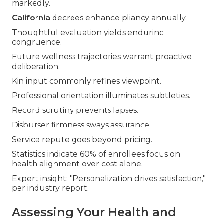
markedly.
California
decrees enhance pliancy annually.
Thoughtful evaluation yields enduring
congruence.
Future wellness trajectories warrant proactive
deliberation.
Kin input commonly refines viewpoint.
Professional orientation illuminates subtleties.
Record scrutiny prevents lapses.
Disburser firmness sways assurance.
Service repute goes beyond pricing.
Statistics indicate 60% of enrollees focus on
health alignment over cost alone.
Expert insight: "Personalization drives satisfaction,"
per industry report.
Assessing Your Health and