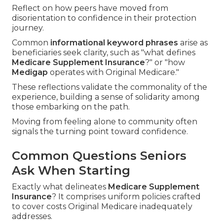
Reflect on how peers have moved from
disorientation to confidence in their protection
journey.
Common
informational keyword phrases
arise as
beneficiaries seek clarity, such as "what defines
Medicare Supplement Insurance
?" or "how
Medigap
operates with Original Medicare."
These reflections validate the commonality of the
experience, building a sense of solidarity among
those embarking on the path.
Moving from feeling alone to community often
signals the turning point toward confidence.
Common Questions Seniors
Ask When Starting
Exactly what delineates
Medicare Supplement
Insurance
? It comprises uniform policies crafted
to cover costs Original Medicare inadequately
addresses.