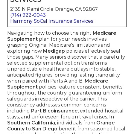
2135 N Pami Circle Orange, CA 92867
(714) 922-0043
Harmony SoCal Insurance Services
Navigating how to choose the right
Medicare
Supplement
plan for your needs involves
grasping Original Medicare's limitations and
exploring how
Medigap
policies effectively seal
those gaps. Many seniors discover that a carefully
selected supplemental option transforms
unpredictable healthcare outlays into stable,
anticipated figures, providing lasting tranquility
when paired with Parts A and B.
Medicare
Supplement
policies feature consistent benefits
throughout the country, guaranteeing uniform
safeguards irrespective of the carrier. This
consistency addresses common concerns
including
Part B coinsurance
, extended hospital
stays, and unforeseen foreign travel crises. In
Southern California
, individuals from
Orange
County
to
San Diego
benefit from seasoned local