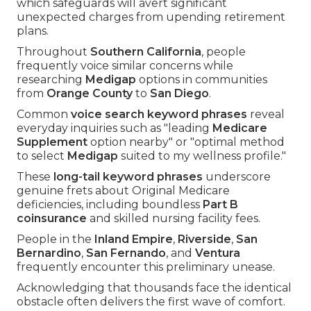
which safeguards will avert significant
unexpected charges from upending retirement
plans.
Throughout
Southern California
, people
frequently voice similar concerns while
researching
Medigap
options in communities
from
Orange County
to
San Diego
.
Common
voice search keyword phrases
reveal
everyday inquiries such as "leading
Medicare
Supplement
option nearby" or "optimal method
to select
Medigap
suited to my wellness profile."
These
long-tail keyword phrases
underscore
genuine frets about Original Medicare
deficiencies, including boundless
Part B
coinsurance
and skilled nursing facility fees.
People in the
Inland Empire
,
Riverside
,
San
Bernardino
,
San Fernando
, and
Ventura
frequently encounter this preliminary unease.
Acknowledging that thousands face the identical
obstacle often delivers the first wave of comfort.