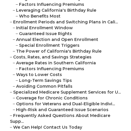
–
Factors Influencing Premiums
–
Leveraging California's Birthday Rule
–
Who Benefits Most
–
Enrollment Periods and Switching Plans in Cali...
–
Initial Enrollment Window
–
Guaranteed Issue Rights
–
Annual Election and Open Enrollment
–
Special Enrollment Triggers
–
The Power of California's Birthday Rule
–
Costs, Rates, and Savings Strategies
–
Average Rates in Southern California
–
Factors Influencing Premiums
–
Ways to Lower Costs
–
Long-Term Savings Tips
–
Avoiding Common Pitfalls
–
Specialized Medicare Supplement Services for U...
–
Coverage for Chronic Conditions
–
Options for Veterans and Dual-Eligible Indivi...
–
High-Risk and Guaranteed Issue Scenarios
–
Frequently Asked Questions About Medicare
Supp...
–
We Can Help! Contact Us Today