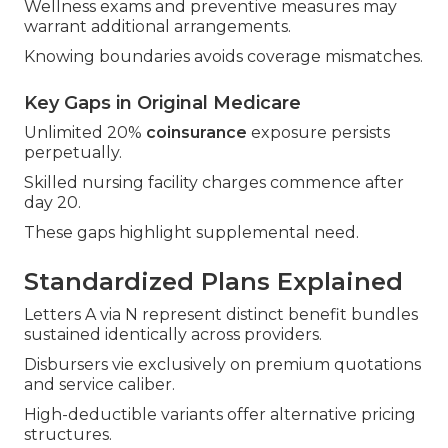
Wellness exams and preventive measures may
warrant additional arrangements.
Knowing boundaries avoids coverage mismatches.
Key Gaps in Original Medicare
Unlimited 20%
coinsurance
exposure persists
perpetually.
Skilled nursing facility charges commence after
day 20.
These gaps highlight supplemental need.
Standardized Plans Explained
Letters A via N represent distinct benefit bundles
sustained identically across providers.
Disbursers vie exclusively on premium quotations
and service caliber.
High-deductible variants offer alternative pricing
structures.