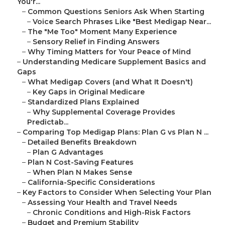
You'r...
–
Common Questions Seniors Ask When Starting
–
Voice Search Phrases Like "Best Medigap Near...
–
The "Me Too" Moment Many Experience
–
Sensory Relief in Finding Answers
–
Why Timing Matters for Your Peace of Mind
–
Understanding Medicare Supplement Basics and
Gaps
–
What Medigap Covers (and What It Doesn't)
–
Key Gaps in Original Medicare
–
Standardized Plans Explained
–
Why Supplemental Coverage Provides
Predictab...
–
Comparing Top Medigap Plans: Plan G vs Plan N ...
–
Detailed Benefits Breakdown
–
Plan G Advantages
–
Plan N Cost-Saving Features
–
When Plan N Makes Sense
–
California-Specific Considerations
–
Key Factors to Consider When Selecting Your Plan
–
Assessing Your Health and Travel Needs
–
Chronic Conditions and High-Risk Factors
–
Budget and Premium Stability