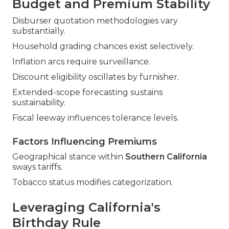
Budget and Premium Stability
Disburser quotation methodologies vary
substantially.
Household grading chances exist selectively.
Inflation arcs require surveillance.
Discount eligibility oscillates by furnisher.
Extended-scope forecasting sustains
sustainability.
Fiscal leeway influences tolerance levels.
Factors Influencing Premiums
Geographical stance within
Southern California
sways tariffs.
Tobacco status modifies categorization.
Leveraging California's
Birthday Rule