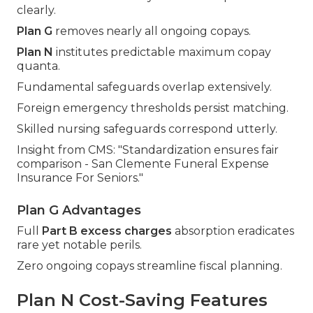
clearly.
Plan G
removes nearly all ongoing copays.
Plan N
institutes predictable maximum copay
quanta.
Fundamental safeguards overlap extensively.
Foreign emergency thresholds persist matching.
Skilled nursing safeguards correspond utterly.
Insight from CMS: "Standardization ensures fair
comparison - San Clemente Funeral Expense
Insurance For Seniors."
Plan G Advantages
Full
Part B excess charges
absorption eradicates
rare yet notable perils.
Zero ongoing copays streamline fiscal planning.
Plan N Cost-Saving Features