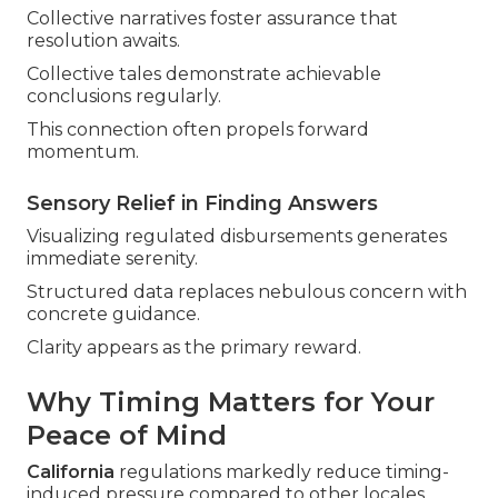
Collective narratives foster assurance that
resolution awaits.
Collective tales demonstrate achievable
conclusions regularly.
This connection often propels forward
momentum.
Sensory Relief in Finding Answers
Visualizing regulated disbursements generates
immediate serenity.
Structured data replaces nebulous concern with
concrete guidance.
Clarity appears as the primary reward.
Why Timing Matters for Your
Peace of Mind
California
regulations markedly reduce timing-
induced pressure compared to other locales.