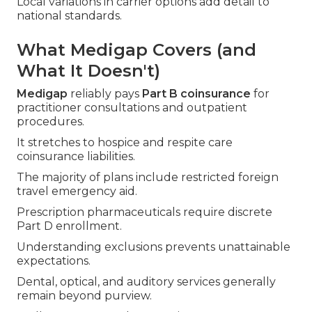
Local variations in carrier options add detail to
national standards.
What Medigap Covers (and
What It Doesn't)
Medigap
reliably pays
Part B coinsurance
for
practitioner consultations and outpatient
procedures.
It stretches to hospice and respite care
coinsurance liabilities.
The majority of plans include restricted foreign
travel emergency aid.
Prescription pharmaceuticals require discrete
Part D enrollment.
Understanding exclusions prevents unattainable
expectations.
Dental, optical, and auditory services generally
remain beyond purview.