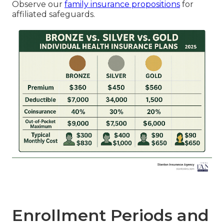
Observe our
family insurance propositions
for
affiliated safeguards.
Enrollment Periods and