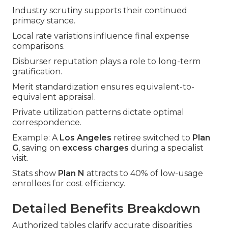
Industry scrutiny supports their continued
primacy stance.
Local rate variations influence final expense
comparisons.
Disburser reputation plays a role to long-term
gratification.
Merit standardization ensures equivalent-to-
equivalent appraisal.
Private utilization patterns dictate optimal
correspondence.
Example: A
Los Angeles
retiree switched to
Plan
G
, saving on
excess charges
during a specialist
visit.
Stats show
Plan N
attracts to 40% of low-usage
enrollees for cost efficiency.
Detailed Benefits Breakdown
Authorized tables clarify accurate disparities