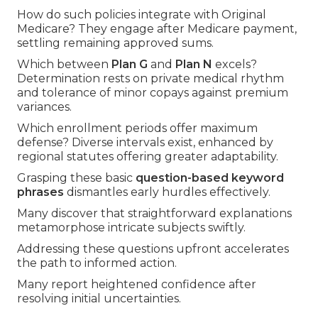
How do such policies integrate with Original
Medicare? They engage after Medicare payment,
settling remaining approved sums.
Which between
Plan G
and
Plan N
excels?
Determination rests on private medical rhythm
and tolerance of minor copays against premium
variances.
Which enrollment periods offer maximum
defense? Diverse intervals exist, enhanced by
regional statutes offering greater adaptability.
Grasping these basic
question-based keyword
phrases
dismantles early hurdles effectively.
Many discover that straightforward explanations
metamorphose intricate subjects swiftly.
Addressing these questions upfront accelerates
the path to informed action.
Many report heightened confidence after
resolving initial uncertainties.