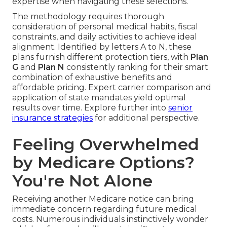
expertise when navigating these selections.
The methodology requires thorough
consideration of personal medical habits, fiscal
constraints, and daily activities to achieve ideal
alignment. Identified by letters A to N, these
plans furnish different protection tiers, with
Plan
G
and
Plan N
consistently ranking for their smart
combination of exhaustive benefits and
affordable pricing. Expert carrier comparison and
application of state mandates yield optimal
results over time. Explore further into
senior
insurance strategies
for additional perspective.
Feeling Overwhelmed
by Medicare Options?
You're Not Alone
Receiving another Medicare notice can bring
immediate concern regarding future medical
costs. Numerous individuals instinctively wonder