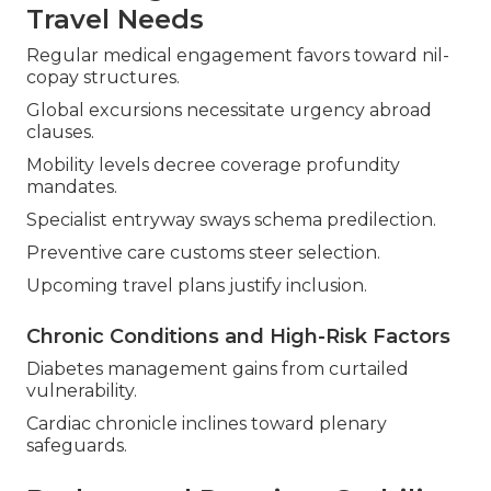
Travel Needs
Regular medical engagement favors toward nil-
copay structures.
Global excursions necessitate urgency abroad
clauses.
Mobility levels decree coverage profundity
mandates.
Specialist entryway sways schema predilection.
Preventive care customs steer selection.
Upcoming travel plans justify inclusion.
Chronic Conditions and High-Risk Factors
Diabetes management gains from curtailed
vulnerability.
Cardiac chronicle inclines toward plenary
safeguards.