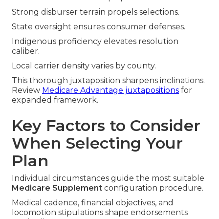
Strong disburser terrain propels selections.
State oversight ensures consumer defenses.
Indigenous proficiency elevates resolution
caliber.
Local carrier density varies by county.
This thorough juxtaposition sharpens inclinations.
Review
Medicare Advantage juxtapositions
for
expanded framework.
Key Factors to Consider
When Selecting Your
Plan
Individual circumstances guide the most suitable
Medicare Supplement
configuration procedure.
Medical cadence, financial objectives, and
locomotion stipulations shape endorsements