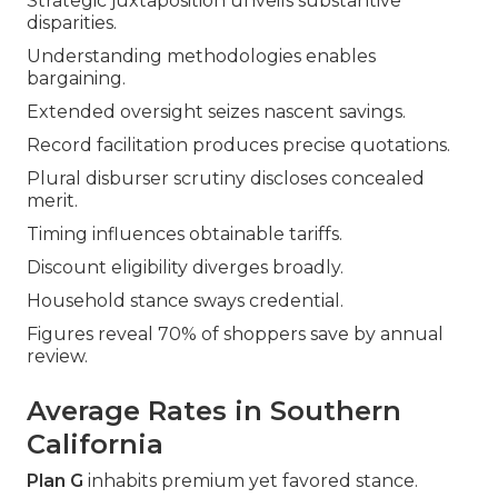
Strategic juxtaposition unveils substantive
disparities.
Understanding methodologies enables
bargaining.
Extended oversight seizes nascent savings.
Record facilitation produces precise quotations.
Plural disburser scrutiny discloses concealed
merit.
Timing influences obtainable tariffs.
Discount eligibility diverges broadly.
Household stance sways credential.
Figures reveal 70% of shoppers save by annual
review.
Average Rates in Southern
California
Plan G
inhabits premium yet favored stance.