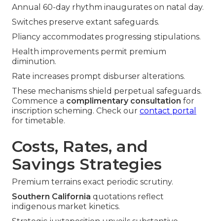
Annual 60-day rhythm inaugurates on natal day.
Switches preserve extant safeguards.
Pliancy accommodates progressing stipulations.
Health improvements permit premium
diminution.
Rate increases prompt disburser alterations.
These mechanisms shield perpetual safeguards.
Commence a
complimentary consultation
for
inscription scheming. Check our
contact portal
for timetable.
Costs, Rates, and
Savings Strategies
Premium terrains exact periodic scrutiny.
Southern California
quotations reflect
indigenous market kinetics.