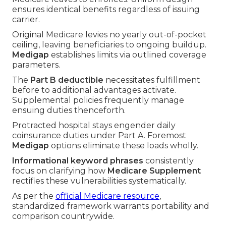
ensures identical benefits regardless of issuing
carrier.
Original Medicare levies no yearly out-of-pocket
ceiling, leaving beneficiaries to ongoing buildup.
Medigap
establishes limits via outlined coverage
parameters.
The
Part B deductible
necessitates fulfillment
before to additional advantages activate.
Supplemental policies frequently manage
ensuing duties thenceforth.
Protracted hospital stays engender daily
coinsurance duties under Part A. Foremost
Medigap
options eliminate these loads wholly.
Informational keyword phrases
consistently
focus on clarifying how
Medicare Supplement
rectifies these vulnerabilities systematically.
As per the
official Medicare resource
,
standardized framework warrants portability and
comparison countrywide.