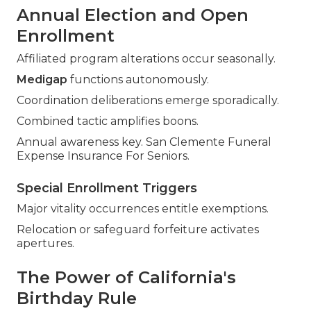
Annual Election and Open
Enrollment
Affiliated program alterations occur seasonally.
Medigap
functions autonomously.
Coordination deliberations emerge sporadically.
Combined tactic amplifies boons.
Annual awareness key. San Clemente Funeral
Expense Insurance For Seniors.
Special Enrollment Triggers
Major vitality occurrences entitle exemptions.
Relocation or safeguard forfeiture activates
apertures.
The Power of California's
Birthday Rule