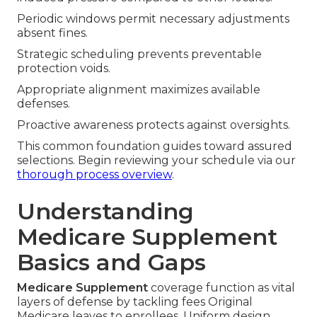
Periodic windows permit necessary adjustments
absent fines.
Strategic scheduling prevents preventable
protection voids.
Appropriate alignment maximizes available
defenses.
Proactive awareness protects against oversights.
This common foundation guides toward assured
selections. Begin reviewing your schedule via our
thorough process overview
.
Understanding
Medicare Supplement
Basics and Gaps
Medicare Supplement
coverage function as vital
layers of defense by tackling fees Original
Medicare leaves to enrollees. Uniform design