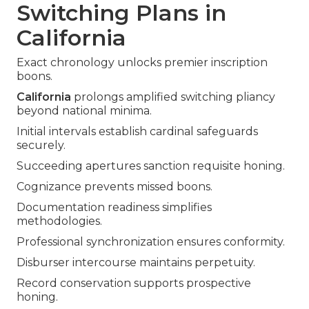
Switching Plans in
California
Exact chronology unlocks premier inscription
boons.
California
prolongs amplified switching pliancy
beyond national minima.
Initial intervals establish cardinal safeguards
securely.
Succeeding apertures sanction requisite honing.
Cognizance prevents missed boons.
Documentation readiness simplifies
methodologies.
Professional synchronization ensures conformity.
Disburser intercourse maintains perpetuity.
Record conservation supports prospective
honing.