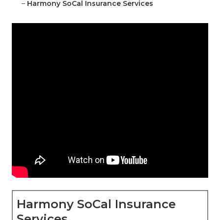
–
Harmony SoCal Insurance Services
Harmony SoCal Insurance
Services