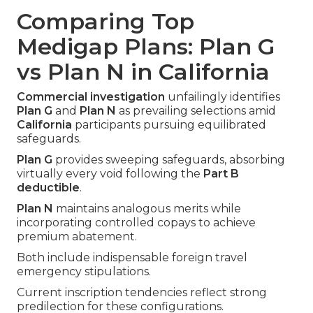
Comparing Top
Medigap Plans: Plan G
vs Plan N in California
Commercial investigation
unfailingly identifies
Plan G
and
Plan N
as prevailing selections amid
California
participants pursuing equilibrated
safeguards.
Plan G
provides sweeping safeguards, absorbing
virtually every void following the
Part B
deductible
.
Plan N
maintains analogous merits while
incorporating controlled copays to achieve
premium abatement.
Both include indispensable foreign travel
emergency stipulations.
Current inscription tendencies reflect strong
predilection for these configurations.