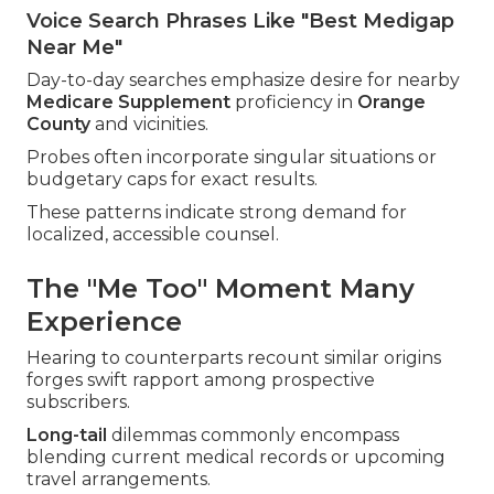
Voice Search Phrases Like "Best Medigap
Near Me"
Day-to-day searches emphasize desire for nearby
Medicare Supplement
proficiency in
Orange
County
and vicinities.
Probes often incorporate singular situations or
budgetary caps for exact results.
These patterns indicate strong demand for
localized, accessible counsel.
The "Me Too" Moment Many
Experience
Hearing to counterparts recount similar origins
forges swift rapport among prospective
subscribers.
Long-tail
dilemmas commonly encompass
blending current medical records or upcoming
travel arrangements.