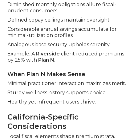
Diminished monthly obligations allure fiscal-
prudent consumers.
Defined copay ceilings maintain oversight.
Considerable annual savings accumulate for
minimal-utilization profiles.
Analogous base security upholds serenity.
Example: A
Riverside
client reduced premiums
by 25% with
Plan N
.
When Plan N Makes Sense
Minimal practitioner interaction maximizes merit.
Sturdy wellness history supports choice.
Healthy yet infrequent users thrive.
California-Specific
Considerations
Local fiscal elements shape premium strata.