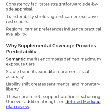
Consistency facilitates straightforward side-by-
side appraisal.
Transferability shields against carrier-exclusive
restrictions.
Regional carrier preferences influence practical
availability.
Why Supplemental Coverage Provides
Predictability
Semantic
merits encompass defined maximum
exposure tiers.
Stable benefits expedite retirement fiscal
accuracy.
Liability shift creates sentimental and monetary
liberty.
These core tenets support proficient scheming.
Uncover additional insight on
detailed Medigap
plan review
.