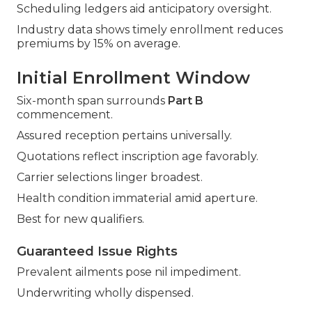
Scheduling ledgers aid anticipatory oversight.
Industry data shows timely enrollment reduces
premiums by 15% on average.
Initial Enrollment Window
Six-month span surrounds
Part B
commencement.
Assured reception pertains universally.
Quotations reflect inscription age favorably.
Carrier selections linger broadest.
Health condition immaterial amid aperture.
Best for new qualifiers.
Guaranteed Issue Rights
Prevalent ailments pose nil impediment.
Underwriting wholly dispensed.