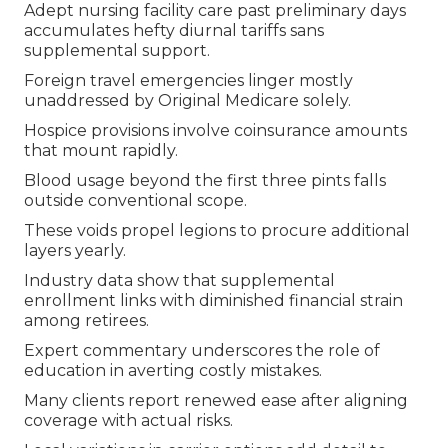
Adept nursing facility care past preliminary days
accumulates hefty diurnal tariffs sans
supplemental support.
Foreign travel emergencies linger mostly
unaddressed by Original Medicare solely.
Hospice provisions involve coinsurance amounts
that mount rapidly.
Blood usage beyond the first three pints falls
outside conventional scope.
These voids propel legions to procure additional
layers yearly.
Industry data show that supplemental
enrollment links with diminished financial strain
among retirees.
Expert commentary underscores the role of
education in averting costly mistakes.
Many clients report renewed ease after aligning
coverage with actual risks.