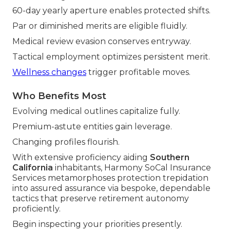
60-day yearly aperture enables protected shifts.
Par or diminished merits are eligible fluidly.
Medical review evasion conserves entryway.
Tactical employment optimizes persistent merit.
Wellness changes
trigger profitable moves.
Who Benefits Most
Evolving medical outlines capitalize fully.
Premium-astute entities gain leverage.
Changing profiles flourish.
With extensive proficiency aiding
Southern
California
inhabitants, Harmony SoCal Insurance
Services metamorphoses protection trepidation
into assured assurance via bespoke, dependable
tactics that preserve retirement autonomy
proficiently.
Begin inspecting your priorities presently.