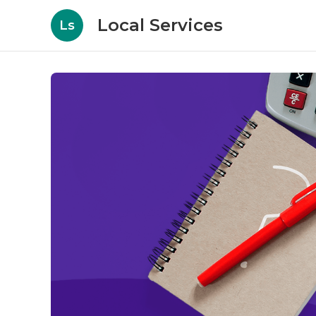
Local Services
Ls