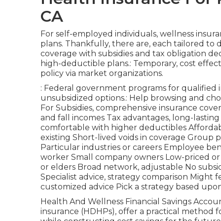
CA
For self-employed individuals, wellness insu
plans. Thankfully, there are, each tailored t
coverage with subsidies and tax obligation d
high-deductible plans.: Temporary, cost effec
policy via market organizations.
: Federal government programs for qualified i
unsubsidized options.: Help browsing and cho
For Subsidies, comprehensive insurance covera
and fall incomes Tax advantages, long-lastin
comfortable with higher deductibles Affordabl
existing Short-lived voids in coverage Group 
Particular industries or careers Employee ben
worker Small company owners Low-priced or c
or elders Broad network, adjustable No subsidi
Specialist advice, strategy comparison Might f
customized advice Pick a strategy based upon 
Health And Wellness Financial Savings Accou
insurance (HDHPs), offer a practical method f