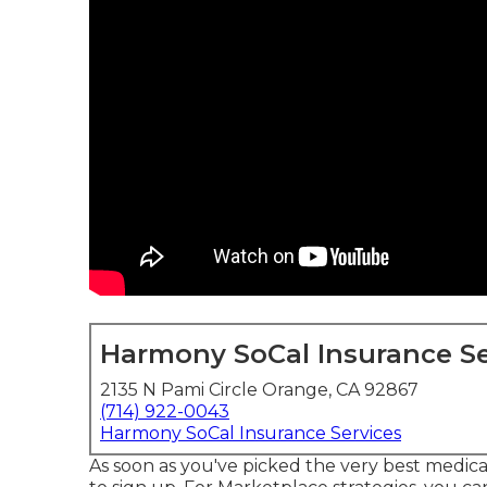
Harmony SoCal Insurance Se
2135 N Pami Circle Orange, CA 92867
(714) 922-0043
Harmony SoCal Insurance Services
As soon as you've picked the very best medica