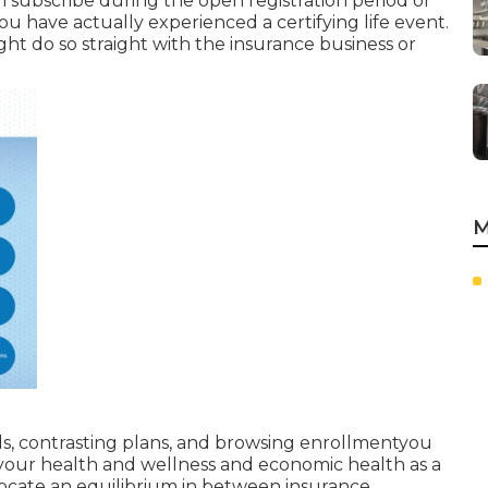
n subscribe during the open registration period or
u have actually experienced a certifying life event.
ght do so straight with the insurance business or
M
s, contrasting plans, and browsing enrollmentyou
your health and wellness and economic health as a
 locate an equilibrium in between insurance