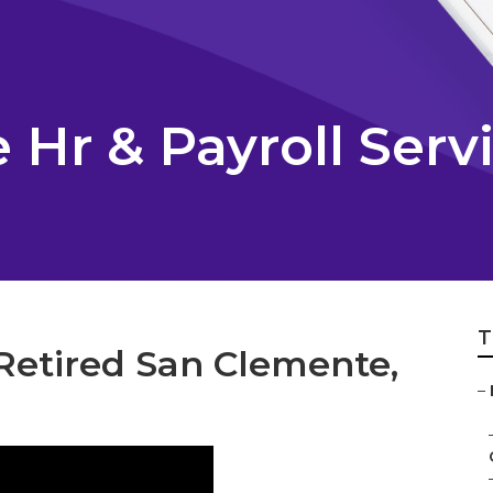
Hr & Payroll Serv
T
Retired San Clemente,
–