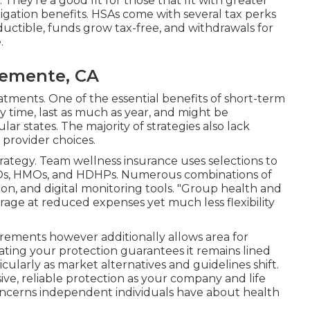
 They're a good fit for those that fit with greater
ligation benefits. HSAs come with several tax perks
uctible, funds grow tax-free, and withdrawals for
.
lemente, CA
tments. One of the essential benefits of short-term
any time, last as much as year, and might be
ar states. The majority of strategies also lack
provider choices.
rategy. Team wellness insurance uses selections to
PPOs, HMOs, and HDHPs. Numerous combinations of
sion, and digital monitoring tools. "Group health and
age at reduced expenses yet much less flexibility
uirements however additionally allows area for
uating your protection guarantees it remains lined
cularly as market alternatives and guidelines shift.
ive, reliable protection as your company and life
concerns independent individuals have about health