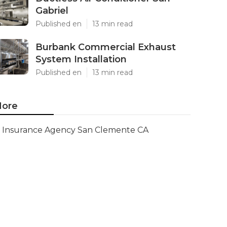
Gabriel
Published en
13 min read
Burbank Commercial Exhaust
System Installation
Published en
13 min read
ore
Insurance Agency San Clemente CA