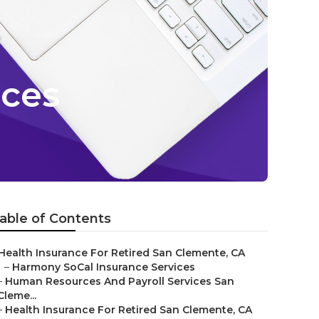
ices
able of Contents
Health Insurance For Retired San Clemente, CA
–
Harmony SoCal Insurance Services
–
Human Resources And Payroll Services San
Cleme...
–
Health Insurance For Retired San Clemente, CA