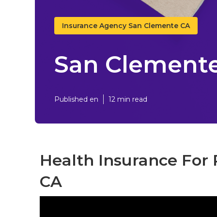
Insurance Agency San Clemente CA
San Clemente 
Published en
12 min read
Health Insurance For 
CA