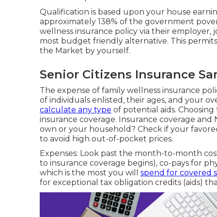
Qualification is based upon your house earnings
approximately 138% of the government poverty 
wellness insurance policy via their employer, j
most budget friendly alternative. This permit
the Market by yourself.
Senior Citizens Insurance S
The expense of family wellness insurance po
of individuals enlisted, their ages, and your 
calculate any type
of potential aids. Choosing 
insurance coverage. Insurance coverage and 
own or your household? Check if your favored 
to avoid high out-of-pocket prices.
Expenses: Look past the month-to-month cost
to insurance coverage begins), co-pays for p
which is the most you will
spend for covered s
for exceptional tax obligation credits (aids