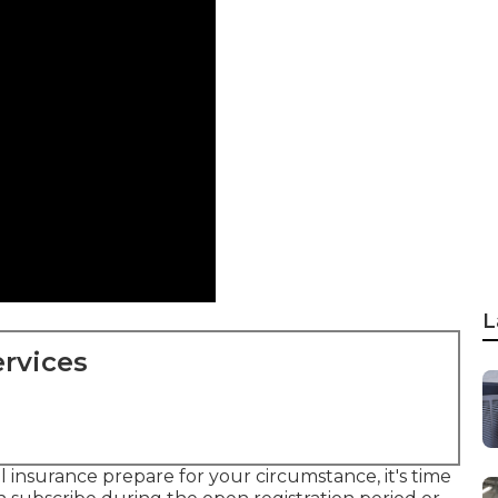
L
rvices
l insurance prepare for your circumstance, it's time