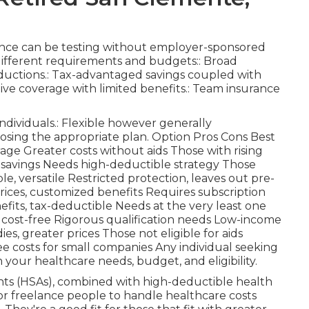
rance can be testing without employer-sponsored
o different requirements and budgets:: Broad
eductions.: Tax-advantaged savings coupled with
tive coverage with limited benefits.: Team insurance
ndividuals.: Flexible however generally
osing the appropriate plan. Option Pros Cons Best
ge Greater costs without aids Those with rising
g savings Needs high-deductible strategy Those
e, versatile Restricted protection, leaves out pre-
prices, customized benefits Requires subscription
efits, tax-deductible Needs at the very least one
ost-free Rigorous qualification needs Low-income
es, greater prices Those not eligible for aids
ee costs for small companies Any individual seeking
your healthcare needs, budget, and eligibility.
nts (HSAs), combined with high-deductible health
or freelance people to handle healthcare costs