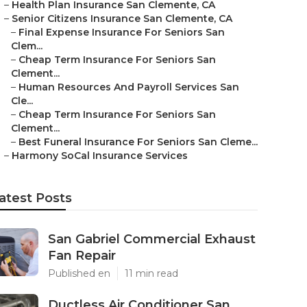
–
Health Plan Insurance San Clemente, CA
–
Senior Citizens Insurance San Clemente, CA
–
Final Expense Insurance For Seniors San
Clem...
–
Cheap Term Insurance For Seniors San
Clement...
–
Human Resources And Payroll Services San
Cle...
–
Cheap Term Insurance For Seniors San
Clement...
–
Best Funeral Insurance For Seniors San Cleme...
–
Harmony SoCal Insurance Services
atest Posts
San Gabriel Commercial Exhaust
Fan Repair
Published en
11 min read
Ductless Air Conditioner San