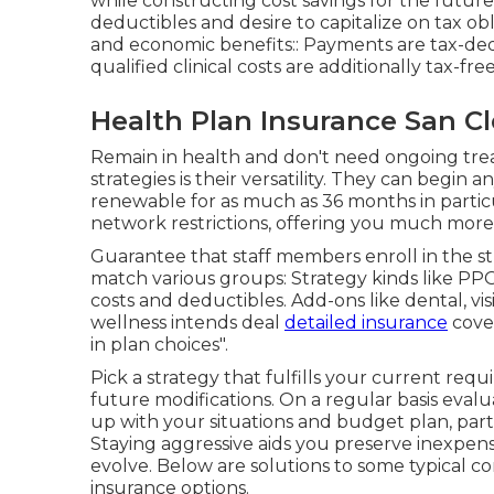
while constructing cost savings for the future.
deductibles and desire to capitalize on tax ob
and economic benefits:: Payments are tax-ded
qualified clinical costs are additionally tax-free
Health Plan Insurance San C
Remain in health and don't need ongoing trea
strategies is their versatility. They can begin 
renewable for as much as 36 months in particul
network restrictions, offering you much more 
Guarantee that staff members enroll in the st
match various groups: Strategy kinds like 
costs and deductibles. Add-ons like dental, vi
wellness intends deal
detailed insurance
cover
in plan choices".
Pick a strategy that fulfills your current req
future modifications. On a regular basis eval
up with your situations and budget plan, parti
Staying aggressive aids you preserve inexpens
evolve. Below are solutions to some typical 
insurance options.