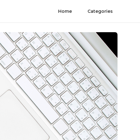
Home
Categories