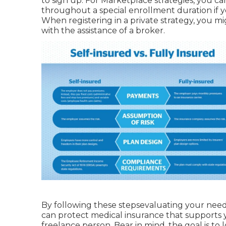
to sign up. For Marketplace strategies, you ca
throughout a special enrollment duration if yo
When registering in a private strategy, you mi
with the assistance of a broker.
By following these stepsevaluating your need
can protect medical insurance that supports 
freelance person. Bear in mind, the goal is to