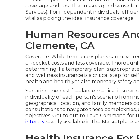
coverage and cost that makes good sense for
Services). For independent individuals, efficie
vital as picking the ideal insurance coverage
Human Resources And 
Clemente, CA
Coverage: While temporary plans can have re
of-pocket costs and less coverage. Thoroughly
determining if a temporary plan is appropriate
and wellness insurance is a critical step for s
health and health yet also monetary safety an
Securing the best freelance medical insurance 
individuality of each person's scenario from i
geographical location, and family members 
consultations to navigate these complexities,
objectives. Get to out to Take Command for u
intends
readily available in the Marketplace a
Health Insurance For 