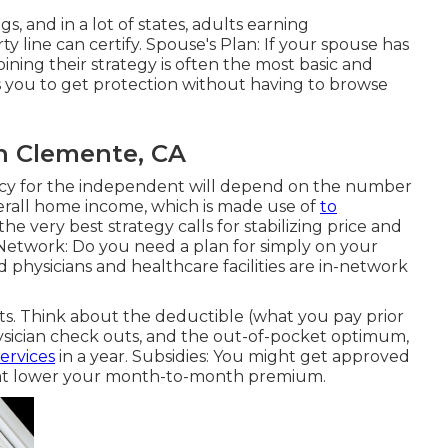
, and in a lot of states, adults earning
line can certify. Spouse's Plan: If your spouse has
oining their strategy is often the most basic and
s you to get protection without having to browse
an Clemente, CA
licy for the independent will depend on the number
overall home income, which is made use of
to
the very best strategy calls for stabilizing price and
Network: Do you need a plan for simply on your
physicians and healthcare facilities are in-network
s. Think about the deductible (what you pay prior
hysician check outs, and the out-of-pocket optimum,
ervices
in a year. Subsidies: You might get approved
) that lower your month-to-month premium.