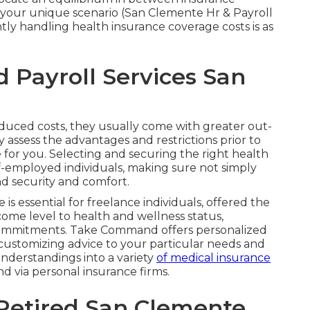
 your unique scenario (San Clemente Hr & Payroll
ntly handling health insurance coverage costs is as
Payroll Services San
duced costs, they usually come with greater out-
 assess the advantages and restrictions prior to
 for you. Selecting and securing the right health
elf-employed individuals, making sure not simply
d security and comfort.
is essential for freelance individuals, offered the
ncome level to health and wellness status,
commitments. Take Command offers personalized
 customizing advice to your particular needs and
nderstandings into a variety
of medical insurance
nd via personal insurance firms.
Retired San Clemente,