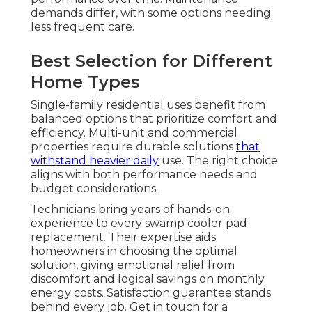
demands differ, with some options needing
less frequent care.
Best Selection for Different
Home Types
Single-family residential uses benefit from
balanced options that prioritize comfort and
efficiency. Multi-unit and commercial
properties require durable solutions
that
withstand heavier daily
use. The right choice
aligns with both performance needs and
budget considerations.
Technicians bring years of hands-on
experience to every swamp cooler pad
replacement. Their expertise aids
homeowners in choosing the optimal
solution, giving emotional relief from
discomfort and logical savings on monthly
energy costs. Satisfaction guarantee stands
behind every job. Get in touch for a