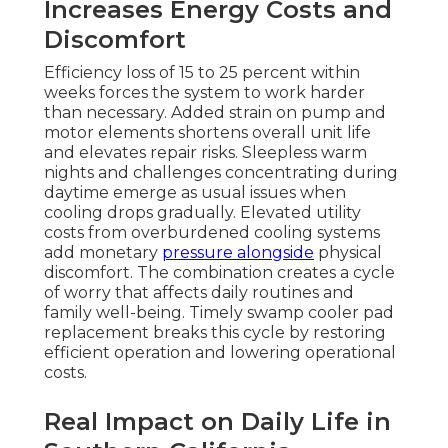
Increases Energy Costs and
Discomfort
Efficiency loss of 15 to 25 percent within
weeks forces the system to work harder
than necessary. Added strain on pump and
motor elements shortens overall unit life
and elevates repair risks. Sleepless warm
nights and challenges concentrating during
daytime emerge as usual issues when
cooling drops gradually. Elevated utility
costs from overburdened cooling systems
add monetary
pressure alongside
physical
discomfort. The combination creates a cycle
of worry that affects daily routines and
family well-being. Timely swamp cooler pad
replacement breaks this cycle by restoring
efficient operation and lowering operational
costs.
Real Impact on Daily Life in