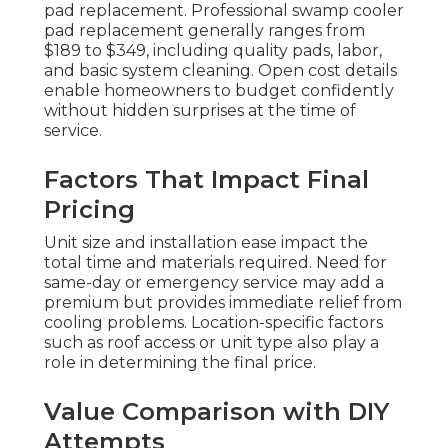
pad replacement. Professional swamp cooler
pad replacement generally ranges from
$189 to $349, including quality pads, labor,
and basic system cleaning. Open cost details
enable homeowners to budget confidently
without hidden surprises at the time of
service.
Factors That Impact Final
Pricing
Unit size and installation ease impact the
total time and materials required. Need for
same-day or emergency service may add a
premium but provides immediate relief from
cooling problems. Location-specific factors
such as roof access or unit type also play a
role in determining the final price.
Value Comparison with DIY
Attempts