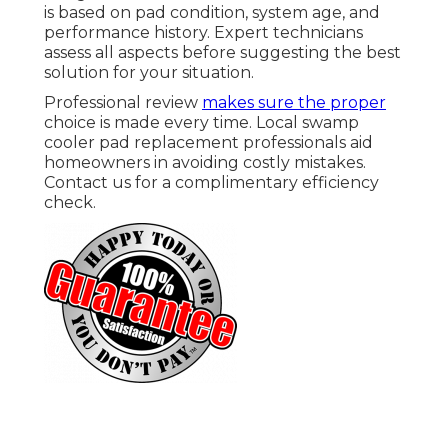
is based on pad condition, system age, and
performance history. Expert technicians
assess all aspects before suggesting the best
solution for your situation.
Professional review
makes sure the proper
choice is made every time. Local swamp
cooler pad replacement professionals aid
homeowners in avoiding costly mistakes.
Contact us for a complimentary efficiency
check.