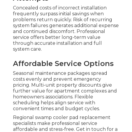
Concealed costs of incorrect installation
frequently surpass initial savings when
problems return quickly. Risk of recurring
system failures generates additional expense
and continued discomfort. Professional
service offers better long-term value
through accurate installation and full
system care.
Affordable Service Options
Seasonal maintenance packages spread
costs evenly and prevent emergency
pricing. Multi-unit property discounts give
further value for apartment complexes and
homeowners associations. Flexible
scheduling helps align service with
convenient times and budget cycles.
Regional swamp cooler pad replacement
specialists make professional service
affordable and stress-free. Get in touch for a