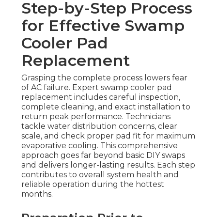
Step-by-Step Process
for Effective Swamp
Cooler Pad
Replacement
Grasping the complete process lowers fear
of AC failure. Expert swamp cooler pad
replacement includes careful inspection,
complete cleaning, and exact installation to
return peak performance. Technicians
tackle water distribution concerns, clear
scale, and check proper pad fit for maximum
evaporative cooling. This comprehensive
approach goes far beyond basic DIY swaps
and delivers longer-lasting results. Each step
contributes to overall system health and
reliable operation during the hottest
months.