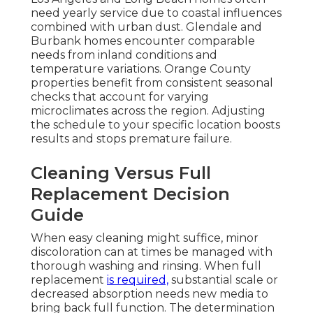
need yearly service due to coastal influences
combined with urban dust. Glendale and
Burbank homes encounter comparable
needs from inland conditions and
temperature variations. Orange County
properties benefit from consistent seasonal
checks that account for varying
microclimates across the region. Adjusting
the schedule to your specific location boosts
results and stops premature failure.
Cleaning Versus Full
Replacement Decision
Guide
When easy cleaning might suffice, minor
discoloration can at times be managed with
thorough washing and rinsing. When full
replacement
is required,
substantial scale or
decreased absorption needs new media to
bring back full function. The determination