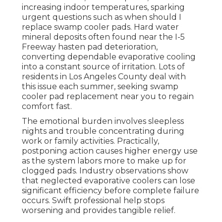
increasing indoor temperatures, sparking
urgent questions such as when should I
replace swamp cooler pads. Hard water
mineral deposits often found near the I-5
Freeway hasten pad deterioration,
converting dependable evaporative cooling
into a constant source of irritation. Lots of
residents in Los Angeles County deal with
this issue each summer, seeking swamp
cooler pad replacement near you to regain
comfort fast.
The emotional burden involves sleepless
nights and trouble concentrating during
work or family activities. Practically,
postponing action causes higher energy use
as the system labors more to make up for
clogged pads. Industry observations show
that neglected evaporative coolers can lose
significant efficiency before complete failure
occurs. Swift professional help stops
worsening and provides tangible relief.