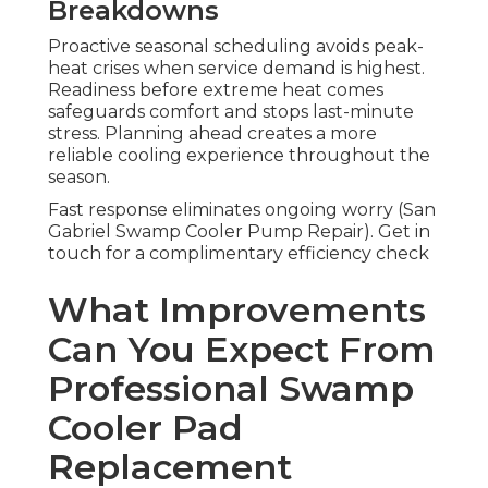
Breakdowns
Proactive seasonal scheduling avoids peak-
heat crises when service demand is highest.
Readiness before extreme heat comes
safeguards comfort and stops last-minute
stress. Planning ahead creates a more
reliable cooling experience throughout the
season.
Fast response eliminates ongoing worry (San
Gabriel Swamp Cooler Pump Repair). Get in
touch for a complimentary efficiency check
What Improvements
Can You Expect From
Professional Swamp
Cooler Pad
Replacement