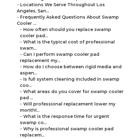
–
Locations We Serve Throughout Los
Angeles, San...
–
Frequently Asked Questions About Swamp
Cooler ...
–
How often should you replace swamp
cooler pad...
–
What is the typical cost of professional
swam...
–
Can I perform swamp cooler pad
replacement my...
–
How do I choose between rigid media and
aspen...
–
Is full system cleaning included in swamp
coo...
–
What areas do you cover for swamp cooler
pad ...
–
Will professional replacement lower my
monthl...
–
What is the response time for urgent
swamp co...
–
Why is professional swamp cooler pad
replacem...