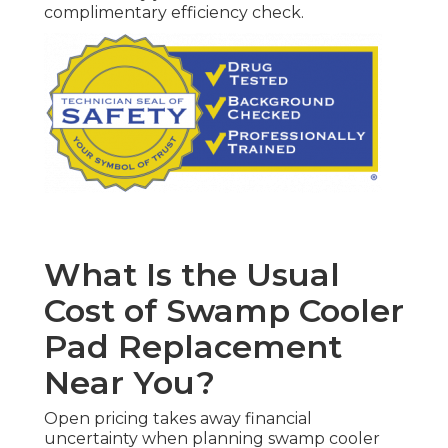
complimentary efficiency check.
What Is the Usual
Cost of Swamp Cooler
Pad Replacement
Near You?
Open pricing takes away financial
uncertainty when planning swamp cooler