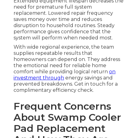
Extended equipment lifespan decreases the
need for premature full system
replacement. Lowered repair frequency
saves money over time and reduces
disruption to household routines. Steady
performance gives confidence that the
system will perform when needed most.
With wide regional experience, the team
supplies repeatable results that
homeowners can depend on. They address
the emotional need for reliable home
comfort while providing logical return
on
investment through
energy savings and
prevented breakdowns. Get in touch for a
complimentary efficiency check.
Frequent Concerns
About Swamp Cooler
Pad Replacement