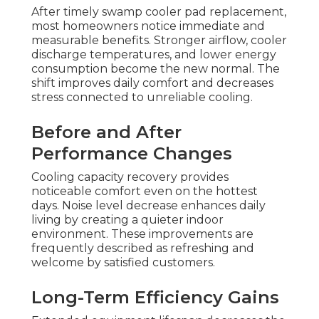
After timely swamp cooler pad replacement,
most homeowners notice immediate and
measurable benefits. Stronger airflow, cooler
discharge temperatures, and lower energy
consumption become the new normal. The
shift improves daily comfort and decreases
stress connected to unreliable cooling.
Before and After
Performance Changes
Cooling capacity recovery provides
noticeable comfort even on the hottest
days. Noise level decrease enhances daily
living by creating a quieter indoor
environment. These improvements are
frequently described as refreshing and
welcome by satisfied customers.
Long-Term Efficiency Gains