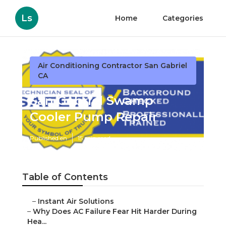
Ls
Home
Categories
Air Conditioning Contractor San Gabriel
CA
San Gabriel Swamp
Cooler Pump Repair
Published en
15 min read
Table of Contents
–
Instant Air Solutions
–
Why Does AC Failure Fear Hit Harder During
Hea...