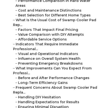
–
Performance Comparison in Hard Water
Areas
–
Cost and Maintenance Distinctions
–
Best Selection for Different Home Types
–
What Is the Usual Cost of Swamp Cooler Pad
Rep...
–
Factors That Impact Final Pricing
–
Value Comparison with DIY Attempts
–
Affordable Service Options
–
Indicators That Require Immediate
Professional...
–
Visual and Operational Indicators
–
Influence on Overall System Health
–
Preventing Emergency Breakdowns
–
What Improvements Can You Expect From
Professi...
–
Before and After Performance Changes
–
Long-Term Efficiency Gains
–
Frequent Concerns About Swamp Cooler Pad
Repla...
–
Handling DIY Hesitation
–
Handling Expectations for Results
–
Ensuring Minimal Disruption