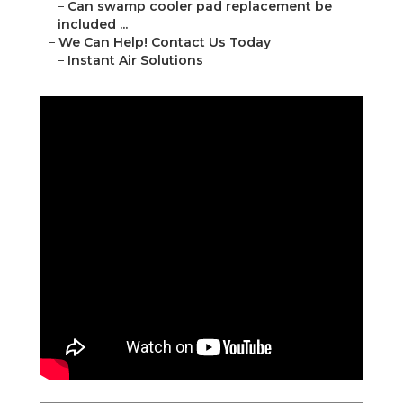
–
Can swamp cooler pad replacement be
included ...
–
We Can Help! Contact Us Today
–
Instant Air Solutions