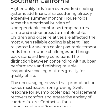
Southern California
Higher utility bills from overworked cooling
systems add financial stress during already
expensive summer months. Households
sense the emotional burden of
undependable comfort as temperatures
climb and indoor areas turn intolerable.
Children and older relatives are affected the
most when reliable cooling is absent. Fast
response for swamp cooler pad replacement
ends these routine challenges and brings
back standard living conditions. The
distinction between contending with subpar
performance and relishing reliable
evaporative cooling matters greatly for
quality of life.
The encouraging news is that prompt action
keeps most issues from growing. Swift
response for swamp cooler pad replacement
recovers comfort and erases the anxiety of
sudden failure. Contact us for a
complimentary efficiency check.