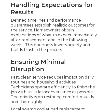
Handling Expectations for
Results
Defined timelines and performance
guarantees establish realistic outcomes for
the service. Homeowners obtain
explanations of what to expect immediately
after replacement and in the following
weeks. This openness lowers anxiety and
builds trust in the process.
Ensuring Minimal
Disruption
Fast, clean service reduces impact on daily
routines and household activities.
Technicians operate efficiently to finish the
job with as little inconvenience as possible.
The priority is on restoring comfort quickly
and thoroughly.
Local swamp cooler pad replacement