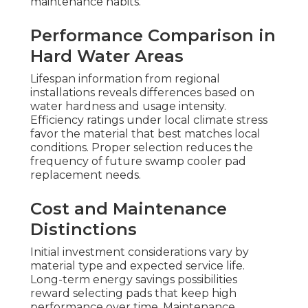
maintenance habits.
Performance Comparison in
Hard Water Areas
Lifespan information from regional
installations reveals differences based on
water hardness and usage intensity.
Efficiency ratings under local climate stress
favor the material that best matches local
conditions. Proper selection reduces the
frequency of future swamp cooler pad
replacement needs.
Cost and Maintenance
Distinctions
Initial investment considerations vary by
material type and expected service life.
Long-term energy savings possibilities
reward selecting pads that keep high
performance over time. Maintenance