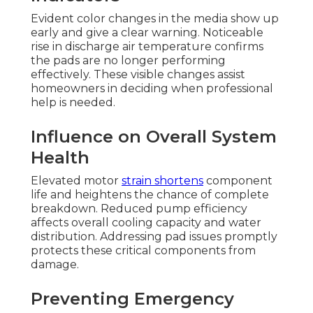
Evident color changes in the media show up
early and give a clear warning. Noticeable
rise in discharge air temperature confirms
the pads are no longer performing
effectively. These visible changes assist
homeowners in deciding when professional
help is needed.
Influence on Overall System
Health
Elevated motor
strain shortens
component
life and heightens the chance of complete
breakdown. Reduced pump efficiency
affects overall cooling capacity and water
distribution. Addressing pad issues promptly
protects these critical components from
damage.
Preventing Emergency