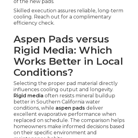
of the new pads.
Skilled execution assures reliable, long-term
cooling. Reach out for a complimentary
efficiency check.
Aspen Pads versus
Rigid Media: Which
Works Better in Local
Conditions?
Selecting the proper pad material directly
influences cooling output and longevity.
Rigid media
often resists mineral buildup
better in Southern California water
conditions, while
aspen pads
deliver
excellent evaporative performance when
replaced on schedule. The comparison helps
homeowners make informed decisions based
on their specific environment and