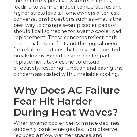
the entire evaporative system struggles,
leading to warmer indoor temperatures and
higher stress levels. Homeowners often ask
conversational questions such as what is the
best way to change swamp cooler pads or
should I call someone for swamp cooler pad
replacement. These concerns reflect both
emotional discomfort and the logical need
for reliable solutions that prevent repeated
breakdowns. Expert swamp cooler pad
replacement tackles the core issue
effectively, restoring function and easing the
concern associated with unreliable cooling.
Why Does AC Failure
Fear Hit Harder
During Heat Waves?
When swamp cooler performance declines
suddenly, panic emerges fast. You observe
reduced airflow, warmer spaces, and