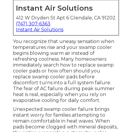
Instant Air Solutions
412 W Dryden St Apt 6 Glendale, CA 91202
(747) 307-6363
Instant Air Solutions
You recognize that uneasy sensation when
temperatures rise and your swamp cooler
begins blowing warm air instead of
refreshing coolness. Many homeowners
immediately search how to replace swamp
cooler pads or how often should you
replace swamp cooler pads before
discomfort turns into a full system failure.
The fear of AC failure during peak summer
heat is real, especially when you rely on
evaporative cooling for daily comfort.
Unexpected swamp cooler failure brings
instant worry for families attempting to
remain comfortable in heat waves. When
pads become clogged with mineral deposits,