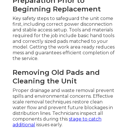
Preparation Prior to
Beginning Replacement
Key safety steps to safeguard the unit come
first, including correct power disconnection
and stable access setup. Tools and materials
required for the job include basic hand tools
and correctly sized pads matched to your
model. Getting the work area ready reduces
mess and guarantees efficient completion of
the service.
Removing Old Pads and
Cleaning the Unit
Proper drainage and waste removal prevent
spills and environmental concerns. Effective
scale removal techniques restore clean
water flow and prevent future blockages in
distribution lines. Technicians inspect all
components during this
stage to catch
additional
issues early.