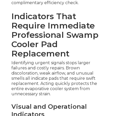
complimentary efficiency check.
Indicators That
Require Immediate
Professional Swamp
Cooler Pad
Replacement
Identifying urgent signals stops larger
failures and costly repairs. Brown
discoloration, weak airflow, and unusual
smells all indicate pads that require swift
replacement. Acting quickly protects the
entire evaporative cooler system from
unnecessary strain.
Visual and Operational
Indicators