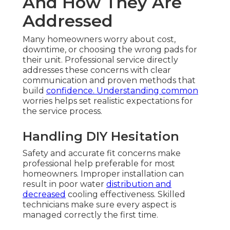
And How They Are
Addressed
Many homeowners worry about cost,
downtime, or choosing the wrong pads for
their unit. Professional service directly
addresses these concerns with clear
communication and proven methods that
build
confidence. Understanding common
worries helps set realistic expectations for
the service process.
Handling DIY Hesitation
Safety and accurate fit concerns make
professional help preferable for most
homeowners. Improper installation can
result in poor water
distribution and
decreased
cooling effectiveness. Skilled
technicians make sure every aspect is
managed correctly the first time.