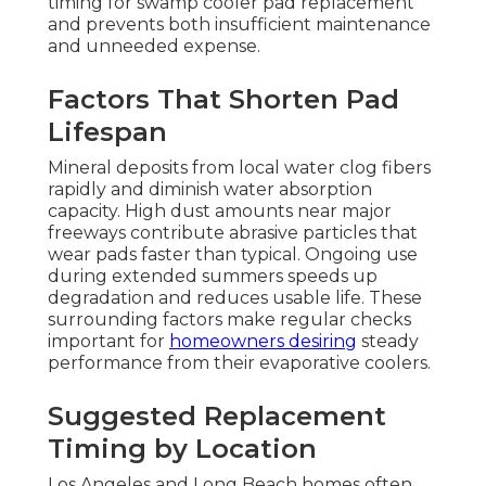
timing for swamp cooler pad replacement
and prevents both insufficient maintenance
and unneeded expense.
Factors That Shorten Pad
Lifespan
Mineral deposits from local water clog fibers
rapidly and diminish water absorption
capacity. High dust amounts near major
freeways contribute abrasive particles that
wear pads faster than typical. Ongoing use
during extended summers speeds up
degradation and reduces usable life. These
surrounding factors make regular checks
important for
homeowners desiring
steady
performance from their evaporative coolers.
Suggested Replacement
Timing by Location
Los Angeles and Long Beach homes often