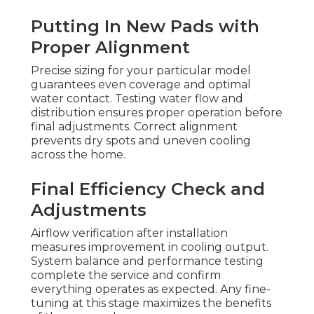
Putting In New Pads with
Proper Alignment
Precise sizing for your particular model
guarantees even coverage and optimal
water contact. Testing water flow and
distribution ensures proper operation before
final adjustments. Correct alignment
prevents dry spots and uneven cooling
across the home.
Final Efficiency Check and
Adjustments
Airflow verification after installation
measures improvement in cooling output.
System balance and performance testing
complete the service and confirm
everything operates as expected. Any fine-
tuning at this stage maximizes the benefits