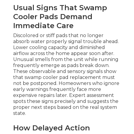
Usual Signs That Swamp
Cooler Pads Demand
Immediate Care
Discolored or stiff pads that no longer
absorb water properly signal trouble ahead.
Lower cooling capacity and diminished
airflow across the home appear soon after.
Unusual smells from the unit while running
frequently emerge as pads break down.
These observable and sensory signals show
that swamp cooler pad replacement must
not be postponed. Homeowners who ignore
early warnings frequently face more
expensive repairs later. Expert assessment
spots these signs precisely and suggests the
proper next steps based on the real system
state.
How Delayed Action