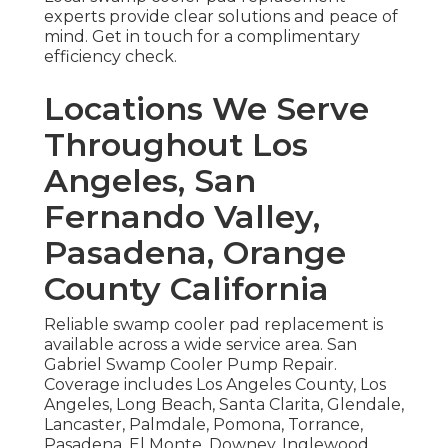
experts provide clear solutions and peace of
mind. Get in touch for a complimentary
efficiency check.
Locations We Serve
Throughout Los
Angeles, San
Fernando Valley,
Pasadena, Orange
County California
Reliable swamp cooler pad replacement is
available across a wide service area. San
Gabriel Swamp Cooler Pump Repair.
Coverage includes Los Angeles County, Los
Angeles, Long Beach, Santa Clarita, Glendale,
Lancaster, Palmdale, Pomona, Torrance,
Pasadena, El Monte, Downey, Inglewood,