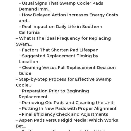
–
Usual Signs That Swamp Cooler Pads
Demand Imm...
–
How Delayed Action Increases Energy Costs
and...
–
Real Impact on Daily Life in Southern
California
–
What Is the Ideal Frequency for Replacing
Swam...
–
Factors That Shorten Pad Lifespan
–
Suggested Replacement Timing by
Location
–
Cleaning Versus Full Replacement Decision
Guide
–
Step-by-Step Process for Effective Swamp
Coole...
–
Preparation Prior to Beginning
Replacement
–
Removing Old Pads and Cleaning the Unit
–
Putting In New Pads with Proper Alignment
–
Final Efficiency Check and Adjustments
–
Aspen Pads versus Rigid Media: Which Works
Bet...