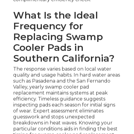
What Is the Ideal
Frequency for
Replacing Swamp
Cooler Pads in
Southern California?
The response varies based on local water
quality and usage habits. In hard water areas
such as Pasadena and the San Fernando
Valley, yearly swamp cooler pad
replacement maintains systems at peak
efficiency. Timeless guidance suggests
inspecting pads each season for initial signs
of wear. Expert assessment eliminates
guesswork and stops unexpected
breakdowns in heat waves. Knowing your
particular conditions aids in finding the best