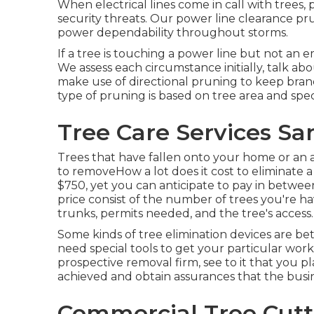
When electrical lines come in call with trees,
security threats. Our power line clearance 
power dependability throughout storms.
If a tree is touching a power line but not an 
We assess each circumstance initially, talk abo
make use of directional pruning to keep bra
type of pruning is based on tree area and spec
Tree Care Services Sa
Trees that have fallen onto your home or an a
to removeHow a lot does it cost to eliminate 
$750, yet you can anticipate to pay in betwee
price consist of the number of trees you're hav
trunks, permits needed, and the tree's access.
Some kinds of tree elimination devices are be
need special tools to get your particular work
prospective removal firm, see to it that you 
achieved and obtain assurances that the busin
Commercial Tree Cutti