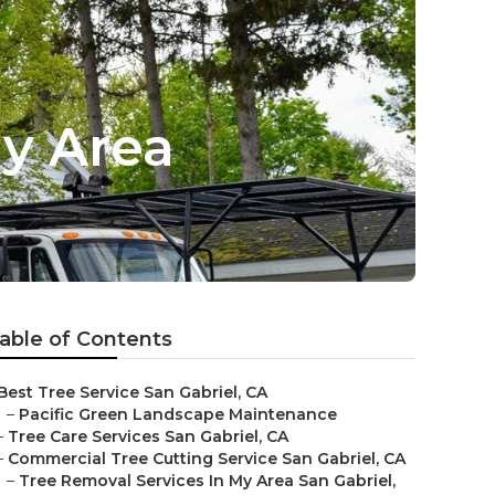
My Area
able of Contents
Best Tree Service San Gabriel, CA
–
Pacific Green Landscape Maintenance
–
Tree Care Services San Gabriel, CA
–
Commercial Tree Cutting Service San Gabriel, CA
–
Tree Removal Services In My Area San Gabriel,