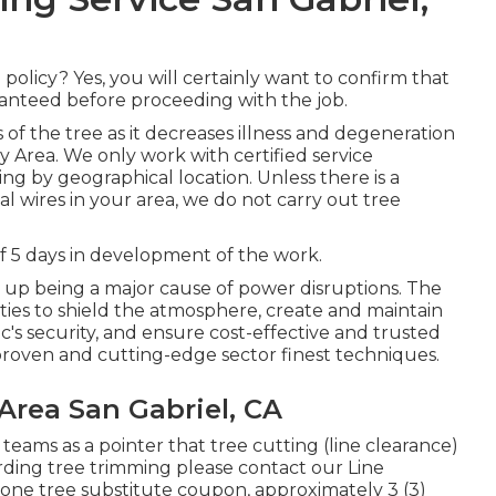
olicy? Yes, you will certainly want to confirm that
anteed before proceeding with the job.
 of the tree as it decreases illness and degeneration
y Area. We only work with certified service
ng by geographical location. Unless there is a
al wires in your area, we do not carry out tree
 5 days in development of the work.
 up being a major cause of power disruptions. The
ities to shield the atmosphere, create and maintain
ic's security, and ensure cost-effective and trusted
th proven and cutting-edge sector finest techniques.
Area San Gabriel, CA
 teams as a pointer that tree cutting (line clearance)
garding tree trimming please contact our Line
r one tree substitute coupon, approximately 3 (3)