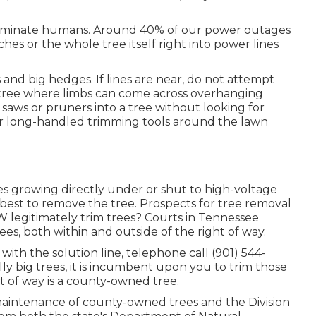
or eliminate humans. Around 40% of our power outages
es or the whole tree itself right into power lines
s and big hedges. If lines are near, do not attempt
a tree where limbs can come across overhanging
 saws or pruners into a tree without looking for
 or long-handled trimming tools around the lawn
s growing directly under or shut to high-voltage
 is best to remove the tree. Prospects for tree removal
W legitimately trim trees? Courts in Tennessee
trees, both within and outside of the right of way.
 with the solution line, telephone call (901) 544-
lly big trees, it is incumbent upon you to trim those
ht of way is a county-owned tree.
 maintenance of county-owned trees and the Division