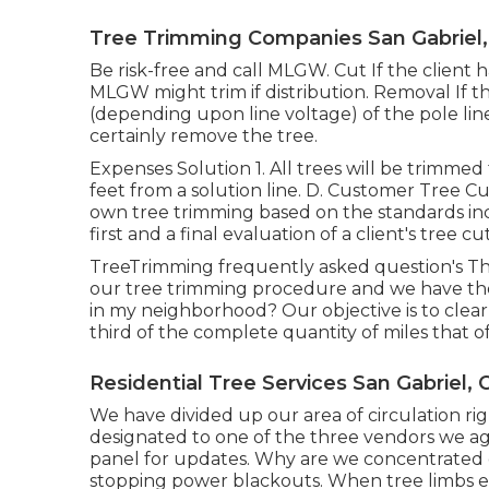
Tree Trimming Companies San Gabriel,
Be risk-free and call MLGW. Cut If the client ha
MLGW might trim if distribution. Removal If th
(depending upon line voltage) of the pole lin
certainly remove the tree.
Expenses Solution 1. All trees will be trimmed
feet from a solution line. D. Customer Tree Cut
own tree trimming based on the standards inc
first and a final evaluation of a client's tree cu
TreeTrimming frequently asked question's Th
our tree trimming procedure and we have t
in my neighborhood? Our objective is to clear 
third of the complete quantity of miles that o
Residential Tree Services San Gabriel, 
We have divided up our area of circulation righ
designated to one of the three vendors we ag
panel
for updates. Why are we concentrated o
stopping power blackouts. When tree limbs ex