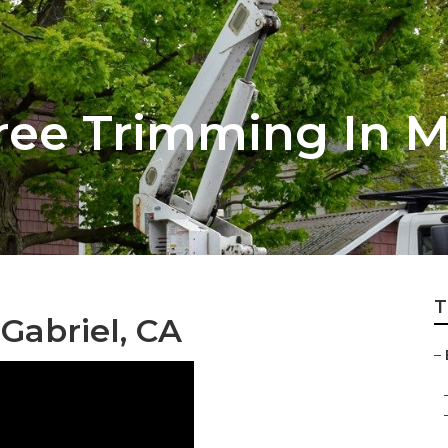
Tree Trimming In 
T
Gabriel, CA
–