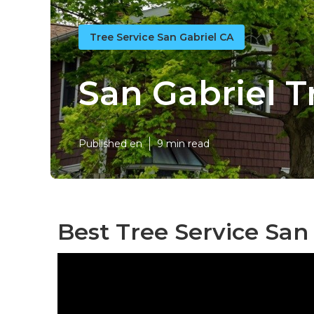
Tree Service San Gabriel CA
San Gabriel 
Published en
9 min read
Best Tree Service San 