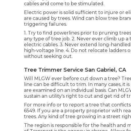
cables and come to be stimulated.
Electric power is solid sufficient to injure 
are caused by trees. Wind can blow tree branch
triggering failures.
1. Try to find powerlines prior to pruning tree
any type of tree job. 2. Never ever climb up 
electric cables. 3. Never extend long-handled
high-voltage line. 4. Do not relocate ladders
without seeking out.
Tree Trimmer Service San Gabriel, CA
Will MLGW ever before cut down a tree? Tree
line can be difficult to trim. In many cases, it
are examined on an individual basis. Can MLG
sustain an utility's right to cut and get rid of 
For more info or to report a tree that conflicts
6549. If you are a property proprietor with rea
trees. Any kind of tree growing in a street rig
The region is responsible for the health and