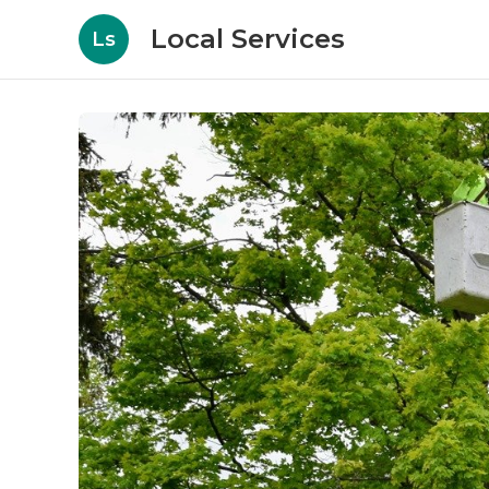
Local Services
Ls