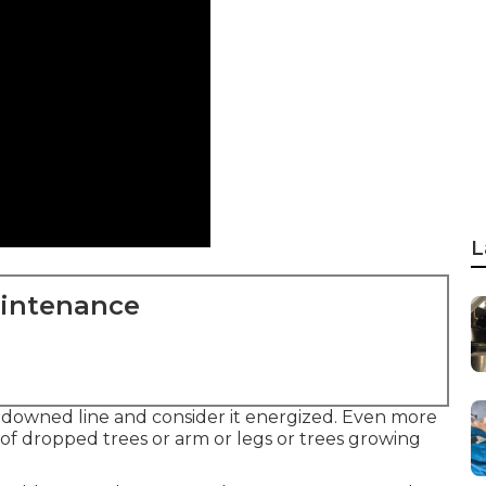
L
aintenance
of downed line and consider it energized. Even more
 of dropped trees or arm or legs or trees growing