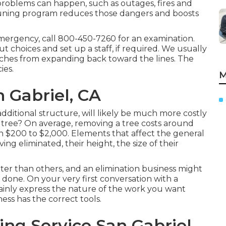
 problems can happen, such as outages, fires and
pruning program reduces those dangers and boosts
emergency, call
800-450-7260
for an examination.
ut choices and set up a staff, if required. We usually
nches from expanding back toward the lines. The
ies.
M
n Gabriel, CA
dditional structure, will likely be much more costly
a tree? On average,
removing a tree costs
around
n $200 to $2,000. Elements that affect the general
ing eliminated, their height, the size of their
tter than others, and an elimination business might
 done. On your very first conversation with a
plainly express the nature of the work you want
ess has the correct tools.
ng Service San Gabriel,