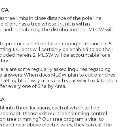
 CA
s tree limbs in close distance of the pole line,
e client has a tree whose trunk is within
e, and threatening the distribution line, MLGW will
 to produce a horizontal and upright distance of 5
ting 1. Clients will certainly be enabled to do their
luded herein. 2. MLGW will be accountable for a
tting.
ere are some regularly asked inquiries regarding
he answers. When does MLGW plan to cut branches
1,491 right-of-way miles each year which relates to a
ffer every one of Shelby Area.
CA
t into three locations, each of which will be
reement. Please visit our
tree trimming control
n tree trimming? Our tree program is vital to
pand near above electric wires, they can call the