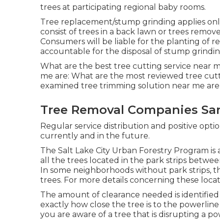
trees at participating regional baby rooms.
Tree replacement/stump grinding applies only 
consist of trees in a back lawn or trees remov
Consumers will be liable for the planting of r
accountable for the disposal of stump grinding
What are the best tree cutting service near m
me are: What are the most reviewed tree cutt
examined tree trimming solution near me are:
Tree Removal Companies San
Regular service distribution and positive option
currently and in the future.
The Salt Lake City Urban Forestry Program is a
all the trees located in the park strips betwe
In some neighborhoods without park strips, th
trees. For more details concerning these locati
The amount of clearance needed is identified
exactly how close the tree is to the powerline 
you are aware of a tree that is disrupting a pow