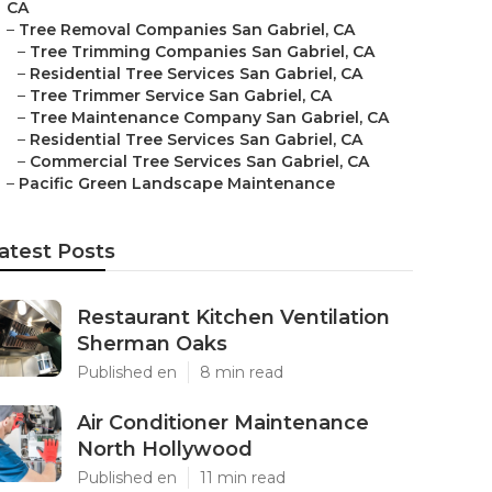
CA
–
Tree Removal Companies San Gabriel, CA
–
Tree Trimming Companies San Gabriel, CA
–
Residential Tree Services San Gabriel, CA
–
Tree Trimmer Service San Gabriel, CA
–
Tree Maintenance Company San Gabriel, CA
–
Residential Tree Services San Gabriel, CA
–
Commercial Tree Services San Gabriel, CA
–
Pacific Green Landscape Maintenance
atest Posts
Restaurant Kitchen Ventilation
Sherman Oaks
Published en
8 min read
Air Conditioner Maintenance
North Hollywood
Published en
11 min read