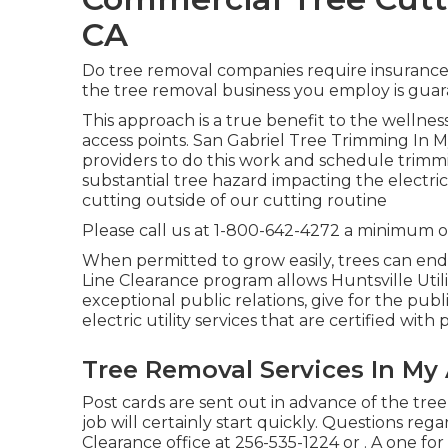
CA
Do tree removal companies require insurance p
the tree removal business you employ is guar
This approach is a true benefit to the wellness
access points. San Gabriel Tree Trimming In M
providers to do this work and schedule trimmi
substantial tree hazard impacting the electric
cutting outside of our cutting routine
Please call us at
1-800-642-4272
a minimum of
When permitted to grow easily, trees can end
Line Clearance program allows Huntsville Util
exceptional public relations, give for the publ
electric utility services that are certified wi
Tree Removal Services In My 
Post cards are sent out in advance of the tree
job will certainly start quickly. Questions re
Clearance office at
256-535-1224
or . A one fo