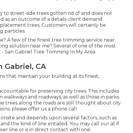
to street-side trees gotten rid of and does not
ed as an outcome of a details client demand.
eplacement trees. Customers will certainly be
 particles.
e? A few of the finest tree trimming service near
ing solution near me? Several of one of the most
 - San Gabriel Tree Trimming In My Area
 Gabriel, CA
s that maintain your building at its finest,
ccountable for preserving city trees. This includes
en walkways and roadways, as well as those in parks.
e trees along the roads are still thought about city
ons, please offer us a phone call.
 onsite and depends upon several factors, such as
and the kind of line entailed. You may call our at if
er line or is in direct contact with one.