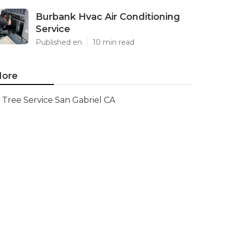
Burbank Hvac Air Conditioning
Service
Published en
10 min read
ore
Tree Service San Gabriel CA