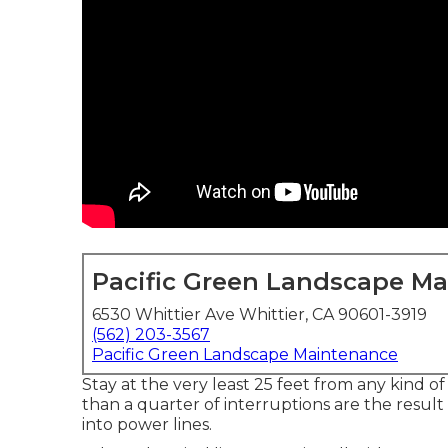
Pacific Green Landscape M
6530 Whittier Ave Whittier, CA 90601-3919
(562) 203-3567
Pacific Green Landscape Maintenance
Stay at the very least 25 feet from any kind 
than a quarter of interruptions are the result
into power lines.