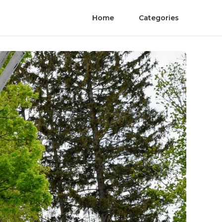
Home
Categories