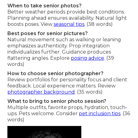
When to take senior photos?
Better weather periods provide best conditions.
Planning ahead ensures availability. Natural light
boosts poses. View
seasonal tips
. (38 words)
Best poses for senior pictures?
Natural movement such as walking or leaning
emphasizes authenticity. Prop integration
individualizes further. Guidance produces
flattering angles. Explore
posing advice
. (39
words)
How to choose senior photographer?
Review portfolios for personality focus and client
feedback. Local experience matters. Review
photographer background
. (35 words)
What to bring to senior photo session?
Multiple outfits, favorite props, hydration, touch-
ups. Pets welcome. Consider
pet inclusion tips
. (36
words)