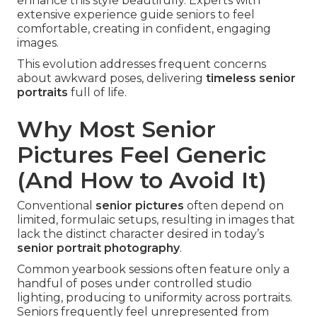
enhance this style beautifully. Experts with
extensive experience guide seniors to feel
comfortable, creating in confident, engaging
images.
This evolution addresses frequent concerns
about awkward poses, delivering
timeless senior
portraits
full of life.
Why Most Senior
Pictures Feel Generic
(And How to Avoid It)
Conventional
senior pictures
often depend on
limited, formulaic setups, resulting in images that
lack the distinct character desired in today’s
senior portrait photography
.
Common yearbook sessions often feature only a
handful of poses under controlled studio
lighting, producing to uniformity across portraits.
Seniors frequently feel unrepresented from