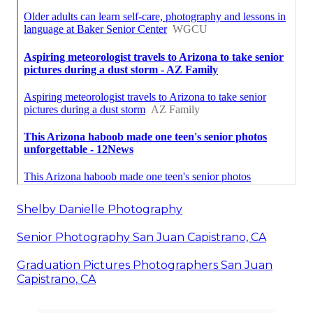
Shelby Danielle Photography
Senior Photography San Juan Capistrano, CA
Graduation Pictures Photographers San Juan
Capistrano, CA