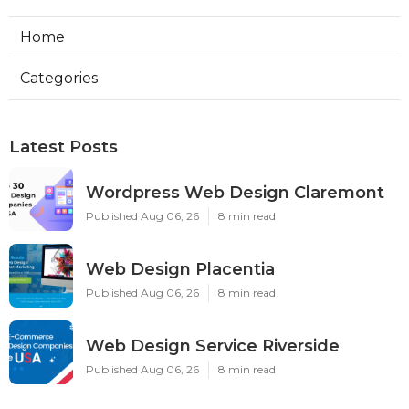
Home
Categories
Latest Posts
Wordpress Web Design Claremont
Published Aug 06, 26
8 min read
Web Design Placentia
Published Aug 06, 26
8 min read
Web Design Service Riverside
Published Aug 06, 26
8 min read