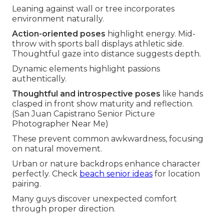
Leaning against wall or tree incorporates
environment naturally.
Action-oriented poses
highlight energy. Mid-
throw with sports ball displays athletic side.
Thoughtful gaze into distance suggests depth.
Dynamic elements highlight passions
authentically.
Thoughtful and introspective poses
like hands
clasped in front show maturity and reflection.
(San Juan Capistrano Senior Picture
Photographer Near Me)
These prevent common awkwardness, focusing
on natural movement.
Urban or nature backdrops enhance character
perfectly. Check
beach senior ideas
for location
pairing.
Many guys discover unexpected comfort
through proper direction.