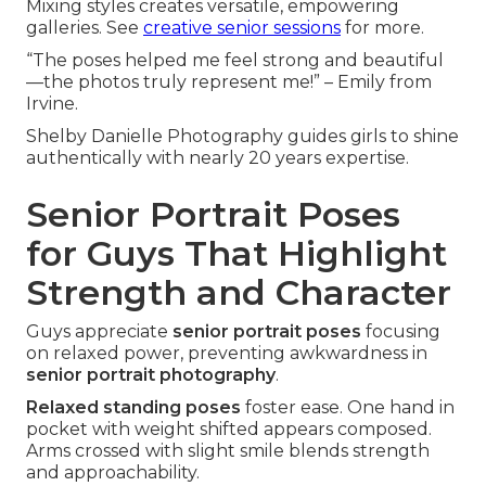
Mixing styles creates versatile, empowering
galleries. See
creative senior sessions
for more.
“The poses helped me feel strong and beautiful
—the photos truly represent me!” – Emily from
Irvine.
Shelby Danielle Photography guides girls to shine
authentically with nearly 20 years expertise.
Senior Portrait Poses
for Guys That Highlight
Strength and Character
Guys appreciate
senior portrait poses
focusing
on relaxed power, preventing awkwardness in
senior portrait photography
.
Relaxed standing poses
foster ease. One hand in
pocket with weight shifted appears composed.
Arms crossed with slight smile blends strength
and approachability.