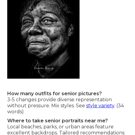
How many outfits for senior pictures?
3-5 changes provide diverse representation
without pressure. Mix styles. See
style variety
. (34
words)
Where to take senior portraits near me?
Local beaches, parks, or urban areas feature
excellent backdrops. Tailored recommendations