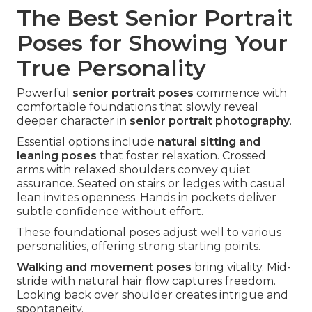
The Best Senior Portrait
Poses for Showing Your
True Personality
Powerful
senior portrait poses
commence with
comfortable foundations that slowly reveal
deeper character in
senior portrait photography
.
Essential options include
natural sitting and
leaning poses
that foster relaxation. Crossed
arms with relaxed shoulders convey quiet
assurance. Seated on stairs or ledges with casual
lean invites openness. Hands in pockets deliver
subtle confidence without effort.
These foundational poses adjust well to various
personalities, offering strong starting points.
Walking and movement poses
bring vitality. Mid-
stride with natural hair flow captures freedom.
Looking back over shoulder creates intrigue and
spontaneity.