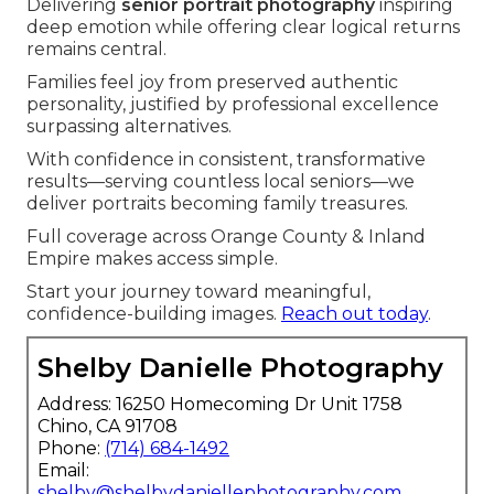
Delivering
senior portrait photography
inspiring
deep emotion while offering clear logical returns
remains central.
Families feel joy from preserved authentic
personality, justified by professional excellence
surpassing alternatives.
With confidence in consistent, transformative
results—serving countless local seniors—we
deliver portraits becoming family treasures.
Full coverage across Orange County & Inland
Empire makes access simple.
Start your journey toward meaningful,
confidence-building images.
Reach out today
.
Shelby Danielle Photography
Address: 16250 Homecoming Dr Unit 1758
Chino, CA 91708
Phone:
(714) 684-1492
Email:
shelby@shelbydaniellephotography.com