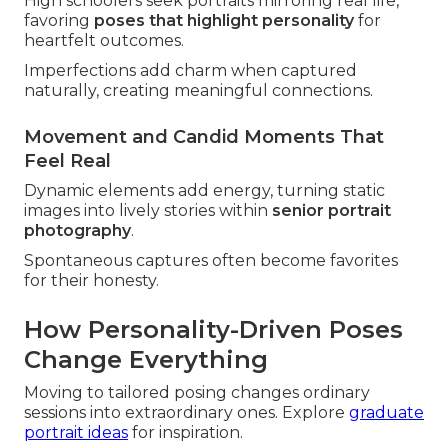
High schoolers seek portraits mirroring real life,
favoring
poses that highlight personality
for
heartfelt outcomes.
Imperfections add charm when captured
naturally, creating meaningful connections.
Movement and Candid Moments That
Feel Real
Dynamic elements add energy, turning static
images into lively stories within
senior portrait
photography
.
Spontaneous captures often become favorites
for their honesty.
How Personality-Driven Poses
Change Everything
Moving to tailored posing changes ordinary
sessions into extraordinary ones. Explore
graduate
portrait ideas
for inspiration.