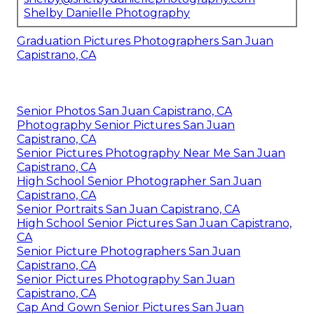
Shelby Danielle Photography
Graduation Pictures Photographers San Juan
Capistrano, CA
Senior Photos San Juan Capistrano, CA
Photography Senior Pictures San Juan
Capistrano, CA
Senior Pictures Photography Near Me San Juan
Capistrano, CA
High School Senior Photographer San Juan
Capistrano, CA
Senior Portraits San Juan Capistrano, CA
High School Senior Pictures San Juan Capistrano,
CA
Senior Picture Photographers San Juan
Capistrano, CA
Senior Pictures Photography San Juan
Capistrano, CA
Cap And Gown Senior Pictures San Juan