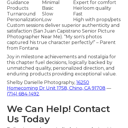
Guidance
Minimal
Expert for comfort
Products
Basic
Heirloom quality
Turnaround
Slow
Fast
Personalization
Low
High with props/pets
Custom sessions deliver superior authenticity and
satisfaction (San Juan Capistrano Senior Picture
Photographer Near Me). “My son's photos
captured his true character perfectly!” – Parent
from Fontana
Joy in milestone achievements and nostalgia for
this chapter fuel decisions, logically backed by
unmatched quality, personalized direction, and
enduring products providing exceptional value.
Shelby Danielle Photography,
16250
Homecoming Dr Unit 1758, Chino, CA 91708
—
(714) 684-1492
.
We Can Help! Contact
Us Today