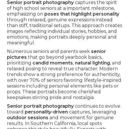
Senior portrait photography
captures the spirit
of high school seniors at a important milestone,
emphasizing on
poses that highlight personality
through relaxed, genuine expressions instead
than stiff, traditional setups. This approach creates
images reflecting individual stories, hobbies, and
emotions, making portraits deeply personal and
meaningful.
Numerous seniors and parents seek
senior
pictures
that go beyond yearbook basics,
prioritizing
candid moments
,
natural lighting
, and
relaxed posing to reveal true character. Modern
trends show a strong preference for authenticity,
with over 70% of seniors favoring lifestyle-inspired
sessions including personal elements like pets or
props. These portraits become cherished
keepsakes stirring pride and nostalgia.
Senior portrait photography
continues to evolve
toward
personality-driven
captures, leveraging
outdoor sessions
and movement for genuine
results. In Southern California, local spots