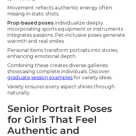
Movement reflects authentic energy often
missing in static shots.
Prop-based poses
individualize deeply.
Incorporating sports equipment or instruments
integrates passions. Pet-inclusive poses generate
warmth and real smiles.
Personal items transform portraits into stories,
enhancing emotional depth.
Combining these creates diverse galleries
showcasing complete individuals. Discover
graduate session examples
for variety ideas.
Variety ensures every aspect shines through
naturally.
Senior Portrait Poses
for Girls That Feel
Authentic and