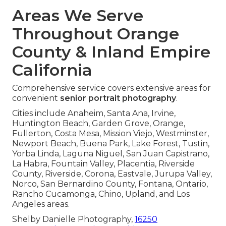
Areas We Serve
Throughout Orange
County & Inland Empire
California
Comprehensive service covers extensive areas for
convenient
senior portrait photography
.
Cities include Anaheim, Santa Ana, Irvine,
Huntington Beach, Garden Grove, Orange,
Fullerton, Costa Mesa, Mission Viejo, Westminster,
Newport Beach, Buena Park, Lake Forest, Tustin,
Yorba Linda, Laguna Niguel, San Juan Capistrano,
La Habra, Fountain Valley, Placentia, Riverside
County, Riverside, Corona, Eastvale, Jurupa Valley,
Norco, San Bernardino County, Fontana, Ontario,
Rancho Cucamonga, Chino, Upland, and Los
Angeles areas.
Shelby Danielle Photography,
16250