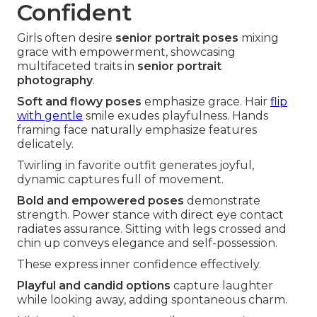
Confident
Girls often desire
senior portrait poses
mixing
grace with empowerment, showcasing
multifaceted traits in
senior portrait
photography
.
Soft and flowy poses
emphasize grace. Hair
flip
with gentle
smile exudes playfulness. Hands
framing face naturally emphasize features
delicately.
Twirling in favorite outfit generates joyful,
dynamic captures full of movement.
Bold and empowered poses
demonstrate
strength. Power stance with direct eye contact
radiates assurance. Sitting with legs crossed and
chin up conveys elegance and self-possession.
These express inner confidence effectively.
Playful and candid options
capture laughter
while looking away, adding spontaneous charm.