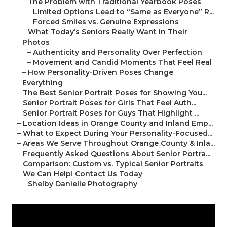
–
The Problem with Traditional Yearbook Poses
–
Limited Options Lead to “Same as Everyone” R...
–
Forced Smiles vs. Genuine Expressions
–
What Today’s Seniors Really Want in Their
Photos
–
Authenticity and Personality Over Perfection
–
Movement and Candid Moments That Feel Real
–
How Personality-Driven Poses Change
Everything
–
The Best Senior Portrait Poses for Showing You...
–
Senior Portrait Poses for Girls That Feel Auth...
–
Senior Portrait Poses for Guys That Highlight ...
–
Location Ideas in Orange County and Inland Emp...
–
What to Expect During Your Personality-Focused...
–
Areas We Serve Throughout Orange County & Inla...
–
Frequently Asked Questions About Senior Portra...
–
Comparison: Custom vs. Typical Senior Portraits
–
We Can Help! Contact Us Today
–
Shelby Danielle Photography