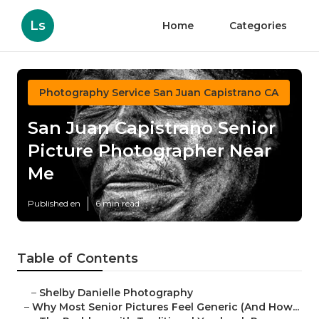
Ls
Home
Categories
Photography Service San Juan Capistrano CA
San Juan Capistrano Senior
Picture Photographer Near
Me
Published en
6 min read
Table of Contents
–
Shelby Danielle Photography
–
Why Most Senior Pictures Feel Generic (And How...