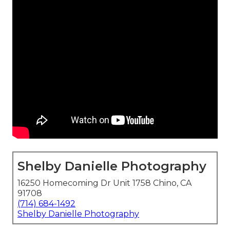
Shelby Danielle Photography
16250 Homecoming Dr Unit 1758 Chino, CA
91708
(714) 684-1492
Shelby Danielle Photography