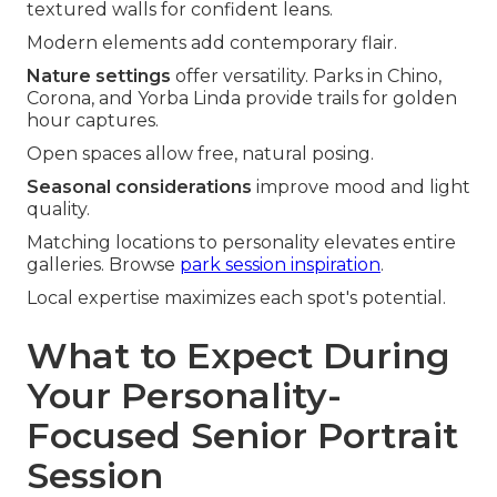
textured walls for confident leans.
Modern elements add contemporary flair.
Nature settings
offer versatility. Parks in Chino,
Corona, and Yorba Linda provide trails for golden
hour captures.
Open spaces allow free, natural posing.
Seasonal considerations
improve mood and light
quality.
Matching locations to personality elevates entire
galleries. Browse
park session inspiration
.
Local expertise maximizes each spot's potential.
What to Expect During
Your Personality-
Focused Senior Portrait
Session