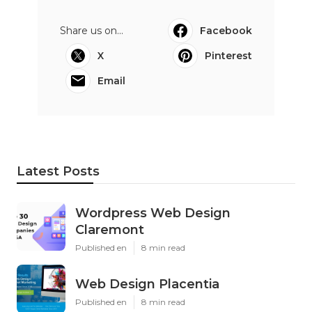
Share us on...
Facebook
X
Pinterest
Email
Latest Posts
Wordpress Web Design
Claremont
Published en
8 min read
Web Design Placentia
Published en
8 min read