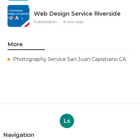
Web Design Service Riverside
Published en
8 min read
More
Photography Service San Juan Capistrano CA
Ls
Navigation