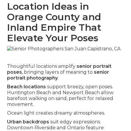
Location Ideas in
Orange County and
Inland Empire That
Elevate Your Poses
Thoughtful locations amplify
senior portrait
poses
, bringing layers of meaning to
senior
portrait photography
.
Beach locations
support breezy, open poses.
Huntington Beach and Newport Beach allow
barefoot walking on sand, perfect for relaxed
movement.
Ocean light creates dreamy atmospheres.
Urban backdrops
suit edgy expressions.
Downtown Riverside and Ontario feature