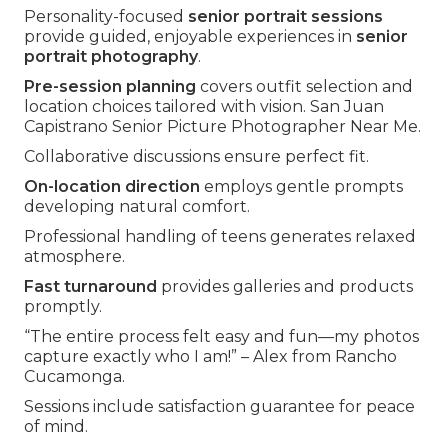
Personality-focused
senior portrait sessions
provide guided, enjoyable experiences in
senior
portrait photography
.
Pre-session planning
covers outfit selection and
location choices tailored with vision. San Juan
Capistrano Senior Picture Photographer Near Me.
Collaborative discussions ensure perfect fit.
On-location direction
employs gentle prompts
developing natural comfort.
Professional handling of teens generates relaxed
atmosphere.
Fast turnaround
provides galleries and products
promptly.
“The entire process felt easy and fun—my photos
capture exactly who I am!” – Alex from Rancho
Cucamonga.
Sessions include satisfaction guarantee for peace
of mind.