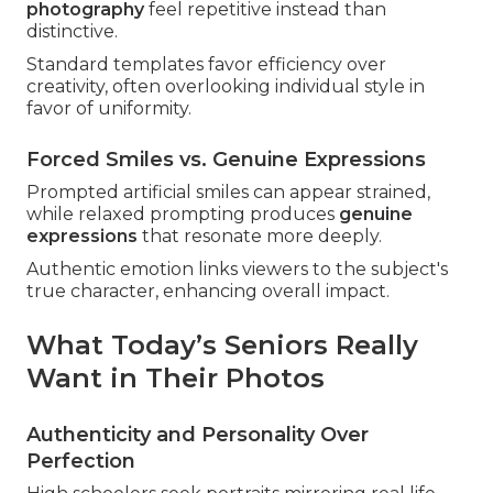
photography
feel repetitive instead than
distinctive.
Standard templates favor efficiency over
creativity, often overlooking individual style in
favor of uniformity.
Forced Smiles vs. Genuine Expressions
Prompted artificial smiles can appear strained,
while relaxed prompting produces
genuine
expressions
that resonate more deeply.
Authentic emotion links viewers to the subject's
true character, enhancing overall impact.
What Today’s Seniors Really
Want in Their Photos
Authenticity and Personality Over
Perfection