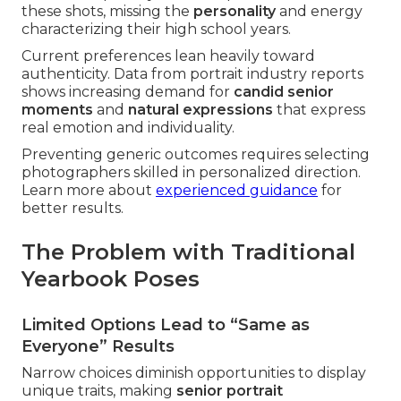
these shots, missing the
personality
and energy
characterizing their high school years.
Current preferences lean heavily toward
authenticity. Data from portrait industry reports
shows increasing demand for
candid senior
moments
and
natural expressions
that express
real emotion and individuality.
Preventing generic outcomes requires selecting
photographers skilled in personalized direction.
Learn more about
experienced guidance
for
better results.
The Problem with Traditional
Yearbook Poses
Limited Options Lead to “Same as
Everyone” Results
Narrow choices diminish opportunities to display
unique traits, making
senior portrait