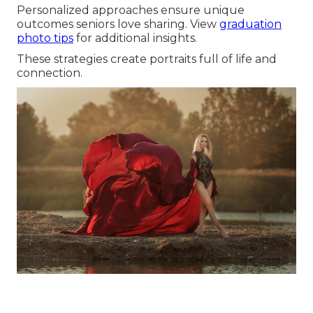
Personalized approaches ensure unique
outcomes seniors love sharing. View
graduation
photo tips
for additional insights.
These strategies create portraits full of life and
connection.