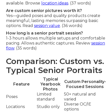
available. Browse
location ideas
. (37 words)
Are custom senior pictures worth it?
Yes—guided poses and quality products create
meaningful, lasting memories surpassing basic
options. Read
session value
. (36 words)
How long is a senior portrait session?
1-3 hours allows multiple setups and comfortable
pacing. Allows authentic captures. Review
session
flow
. (35 words)
Comparison: Custom vs.
Typical Senior Portraits
Typical
Custom Personality-
Feature
Yearbook
Focused Sessions
Photos
Limited
50+ natural and
Poses
standard
varied
Diverse OC/IE
Locations
Studio only
options