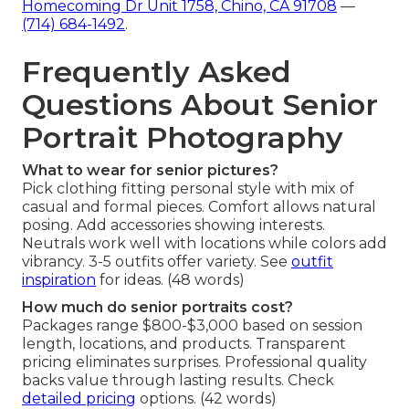
Homecoming Dr Unit 1758, Chino, CA 91708
—
(714) 684-1492
.
Frequently Asked
Questions About Senior
Portrait Photography
What to wear for senior pictures?
Pick clothing fitting personal style with mix of
casual and formal pieces. Comfort allows natural
posing. Add accessories showing interests.
Neutrals work well with locations while colors add
vibrancy. 3-5 outfits offer variety. See
outfit
inspiration
for ideas. (48 words)
How much do senior portraits cost?
Packages range $800-$3,000 based on session
length, locations, and products. Transparent
pricing eliminates surprises. Professional quality
backs value through lasting results. Check
detailed pricing
options. (42 words)