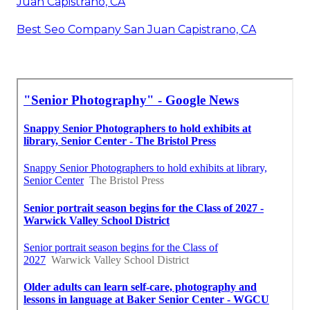
Juan Capistrano, CA
Best Seo Company San Juan Capistrano, CA