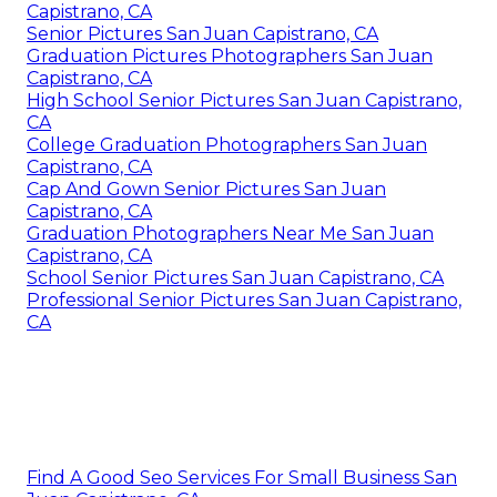
Capistrano, CA
Senior Pictures San Juan Capistrano, CA
Graduation Pictures Photographers San Juan
Capistrano, CA
High School Senior Pictures San Juan Capistrano,
CA
College Graduation Photographers San Juan
Capistrano, CA
Cap And Gown Senior Pictures San Juan
Capistrano, CA
Graduation Photographers Near Me San Juan
Capistrano, CA
School Senior Pictures San Juan Capistrano, CA
Professional Senior Pictures San Juan Capistrano,
CA
Find A Good Seo Services For Small Business San