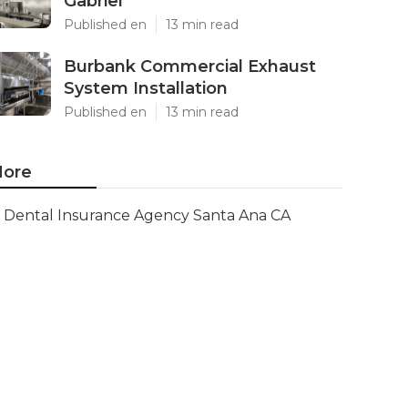
Gabriel
Published en
13 min read
Burbank Commercial Exhaust
System Installation
Published en
13 min read
ore
Dental Insurance Agency Santa Ana CA