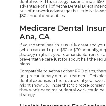
dental work. This strategy has an annual $5
advantage of all of Aetna Dental Direct intend
out-of-network advantages is a little bit low
$50 annual deductibles.
Medicare Dental Insur
Ana, CA
If your dental health is usually great and yo
(which can add up to $60 or $70 annually, d
strategy might fit your demands. Seniors on a
preventative care just for about half the reg
plans.
Comparable to Aetna's other PPO plans, there
get precautionary dental treatment. This plan
dental expenses in the future or if you have t
might show up. Those that 'd choose conserving
they won't need major dental work could be a 
strategy.