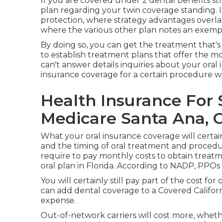
If you are covered under 2 dental benefits st
plan regarding your twin coverage standing. 
protection, where strategy advantages overl
where the various other plan notes an exemp
By doing so, you can get the treatment that's
to establish treatment plans that offer the mo
can't answer details inquiries about your oral
insurance coverage for a certain procedure wi
Health Insurance For 
Medicare Santa Ana, 
What your oral insurance coverage will certain
and the timing of oral treatment and procedur
require to pay monthly costs to obtain treatm
oral plan in Florida. According to NADP, PPOs
You will certainly still pay part of the cost fo
can add dental coverage to a Covered Californ
expense.
Out-of-network carriers will cost more, whethe