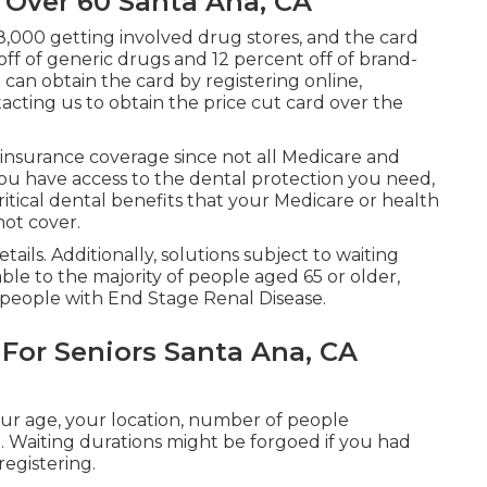
 Over 60 Santa Ana, CA
8,000 getting involved drug stores, and the card
off of generic drugs and 12 percent off of brand-
can obtain the card by registering online,
tacting us to obtain the price cut card over the
 insurance coverage since
not all Medicare and
you have access to the
dental protection
you need,
ritical dental benefits that your Medicare or health
not cover.
ails. Additionally, solutions subject to waiting
able to the majority of people aged 65 or older,
people with End Stage Renal Disease.
 For Seniors Santa Ana, CA
your age, your location, number of people
. Waiting durations might be forgoed if you had
registering.