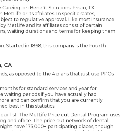
Careington Benefit Solutions, Frisco, TX
tLife or its affiliates. In specific states,
subject to regulative approval. Like most insurance
 MetLife and its affiliates consist of certain
ons, waiting durations and terms for keeping them
on. Started in 1868, this company is the Fourth
a, CA
inds, as opposed to the 4 plans that just use PPOs.
6 months for standard services and year for
he waiting periods if you have actually had
more and can confirm that you are currently
d best in this statistics.
 our list. The MetLife Price cut Dental Program uses
ing and office. The price cut network of dental
 might have 175,000+ participating places, though