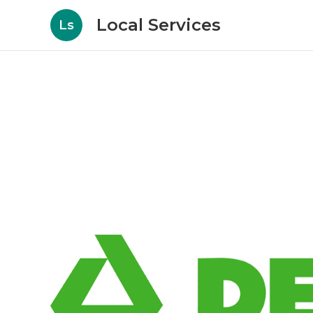
Local Services
Ls