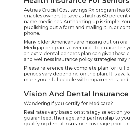
Health Insurance For Seniors
Aetna's Crucial Cost savings Rx program has 6
enables owners to save as high as 60 percent 
name medicines. Authorizing up is simple. You 
publishing out a form and mailing it in, or con
phone.
Many older Americans are missing out on oral
Medigap programs cover oral
. To guarantee 
an extra dental benefits plan can give those c
and wellness insurance policy strategies may 
Please reference the complete plan for full det
periods vary depending on the plan. It is avail
more youthful people with impairments, and 
Vision And Dental Insurance
Wondering if you certify for Medicare?
Real rates vary based on strategy selection, 
guaranteed, their age, and partnership to you
qualifying dental insurance coverage prior to 