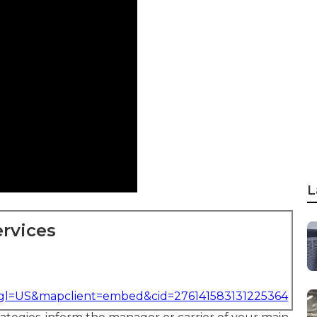
L
rvices
&gl=US&mapclient=embed&cid=276141583131225364