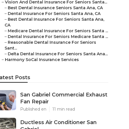
–
Vision And Dental Insurance For Seniors Santa...
–
Best Dental Insurance Seniors Santa Ana, CA
–
Dental Insurance For Seniors Santa Ana, CA
–
Best Dental Insurance For Seniors Santa Ana,
CA
–
Medicare Dental Insurance For Seniors Santa ...
–
Dental Insurance For Seniors Medicare Santa ...
–
Reasonable Dental Insurance For Seniors
Sant...
–
Delta Dental Insurance For Seniors Santa Ana...
–
Harmony SoCal Insurance Services
atest Posts
San Gabriel Commercial Exhaust
Fan Repair
Published en
11 min read
Ductless Air Conditioner San