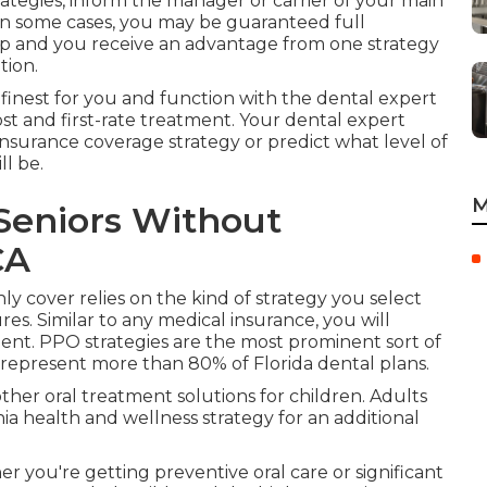
rategies, inform the manager or carrier of your main
In some cases, you may be guaranteed full
ap and you receive an advantage from one strategy
tion.
 finest for you and function with the dental expert
st and first-rate treatment. Your dental expert
 insurance coverage strategy or predict what level of
ll be.
M
Seniors Without
CA
ly cover relies on the kind of strategy you select
es. Similar to any medical insurance, you will
ent. PPO strategies are the most prominent sort of
 represent more than 80% of Florida dental plans.
r other oral treatment solutions for children. Adults
ia health and wellness strategy for an additional
r you're getting preventive oral care or significant