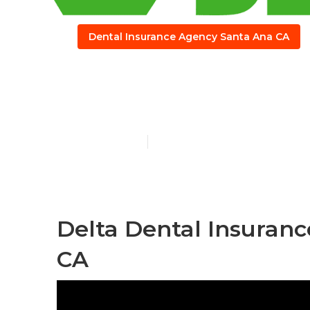
Dental Insurance Agency Santa Ana CA
Santa Ana Bes
Published en
12 min read
Delta Dental Insuranc
CA