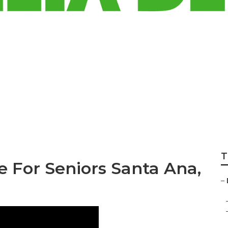
t Insurance For S
T
e For Seniors Santa Ana,
–