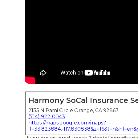
Harmony SoCal Insurance Se
2135 N Pami Circle Orange, CA 92867
(714) 922-0043
https://maps.google.com/maps?
ll=33.823884,-117.830838&z=16&t=h&hl=en