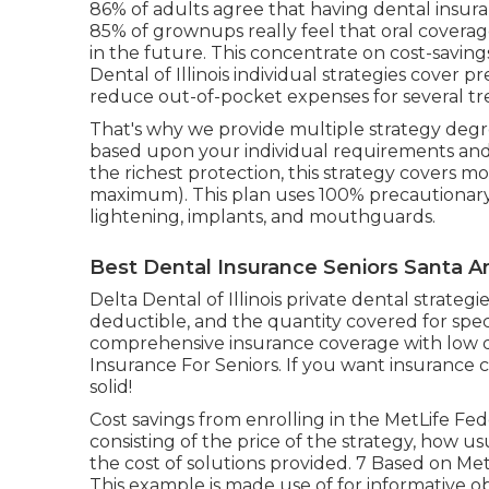
86% of adults agree that having dental insuran
85% of grownups really feel that oral coverag
in the future. This concentrate on cost-saving
Dental of Illinois individual strategies cover
reduce out-of-pocket expenses for several tr
That's why we provide multiple strategy degr
based upon your individual requirements an
the richest protection, this strategy covers m
maximum). This plan uses 100% precautionary
lightening, implants, and mouthguards.
Best Dental Insurance Seniors Santa A
Delta Dental of Illinois private dental strate
deductible, and the quantity covered for spec
comprehensive insurance coverage with low d
Insurance For Seniors. If you want insurance
solid!
Cost savings from enrolling in the MetLife Fe
consisting of the price of the strategy, how u
the cost of solutions provided. 7 Based on Me
This example is made use of for informative ob