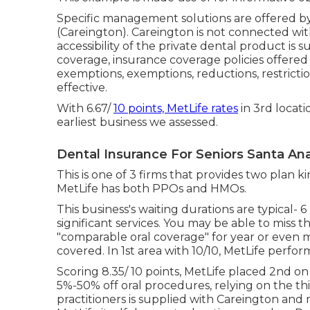
Specific management solutions are offered by 
(Careington). Careington is not connected with Me
accessibility of the private dental product is 
coverage, insurance coverage policies offered by
exemptions, exemptions, reductions, restricti
effective.
With 6.67/
10 points, MetLife rates
in 3rd locati
earliest business we assessed.
Dental Insurance For Seniors Santa An
This is one of 3 firms that provides two plan k
MetLife has both PPOs and HMOs.
This business's waiting durations are typical- 
significant services. You may be able to miss t
"comparable oral coverage" for year or even 
covered. In 1st area with 10/10, MetLife performe
Scoring 8.35/ 10 points, MetLife placed 2nd on
5%-50% off oral procedures, relying on the th
practitioners is supplied with Careington and