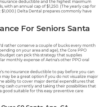
0 insurance deductible and the highest maximum
s, with an annual cap of $1,250. (The yearly cap for
er: $1,000.) Delta Dental prepares commonly have
ance For Seniors Santa
u 'd rather conserve a couple of bucks every month
epending on your area and age), the Core PPO
 budget can pick this strategy that supplies
ular monthly expense of Aetna's other PPO oral
's no insurance deductible to pay before you can
 may be a great option if you do not visualize major
he ability to cover major dental expenditures that
 cash currently and taking their possibilities that
good suitable for this easy preventive care