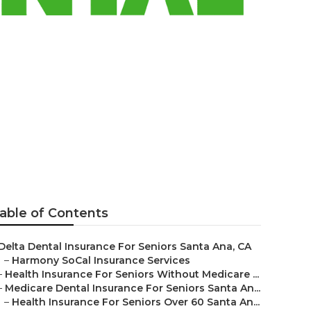
eniors
able of Contents
Delta Dental Insurance For Seniors Santa Ana, CA
–
Harmony SoCal Insurance Services
–
Health Insurance For Seniors Without Medicare ...
–
Medicare Dental Insurance For Seniors Santa An...
–
Health Insurance For Seniors Over 60 Santa An...