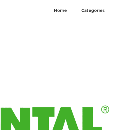
Home
Categories