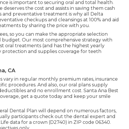
ce is important to securing oral and total health.
e deserves the cost and assists in saving them cash
s and preventative treatment is why all Delta
 preventative checkups and cleansings at 100% and aid
eatments by sharing the price with you.
ees, so you can make the appropriate selection
d budget. Our most comprehensive strategy with
ost oral treatments (and has the highest yearly
 protection and supplies coverage for teeth
na, CA
gies vary in regular monthly premium rates, insurance
ific procedures. And also, our oral plans supply
eductibles and no enrollment cost. Santa Ana Best
 coverage, get a quote today and keep your smile
deral Dental Plan will depend on numerous factors,
sually participants check out the dental expert and
tLife data for a crown (D2740) in ZIP code 06340.
jectives only.