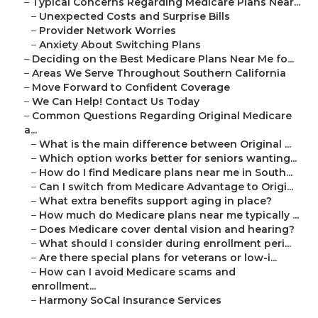
–
Typical Concerns Regarding Medicare Plans Near...
–
Unexpected Costs and Surprise Bills
–
Provider Network Worries
–
Anxiety About Switching Plans
–
Deciding on the Best Medicare Plans Near Me fo...
–
Areas We Serve Throughout Southern California
–
Move Forward to Confident Coverage
–
We Can Help! Contact Us Today
–
Common Questions Regarding Original Medicare
a...
–
What is the main difference between Original ...
–
Which option works better for seniors wanting...
–
How do I find Medicare plans near me in South...
–
Can I switch from Medicare Advantage to Origi...
–
What extra benefits support aging in place?
–
How much do Medicare plans near me typically ...
–
Does Medicare cover dental vision and hearing?
–
What should I consider during enrollment peri...
–
Are there special plans for veterans or low-i...
–
How can I avoid Medicare scams and
enrollment...
–
Harmony SoCal Insurance Services