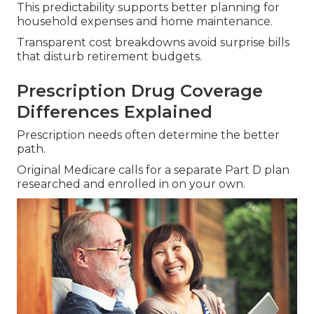
This predictability supports better planning for
household expenses and home maintenance.
Transparent cost breakdowns avoid surprise bills
that disturb retirement budgets.
Prescription Drug Coverage
Differences Explained
Prescription needs often determine the better
path.
Original Medicare calls for a separate Part D plan
researched and enrolled in on your own.