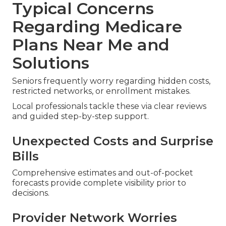
Typical Concerns
Regarding Medicare
Plans Near Me and
Solutions
Seniors frequently worry regarding hidden costs,
restricted networks, or enrollment mistakes.
Local professionals tackle these via clear reviews
and guided step-by-step support.
Unexpected Costs and Surprise
Bills
Comprehensive estimates and out-of-pocket
forecasts provide complete visibility prior to
decisions.
Provider Network Worries