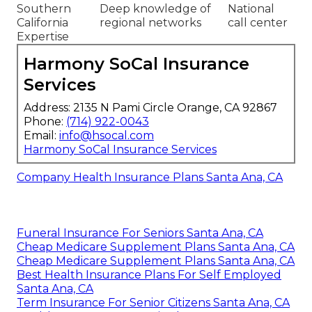
Southern
Deep knowledge of
National
California
regional networks
call center
Expertise
Harmony SoCal Insurance
Services
Address: 2135 N Pami Circle Orange, CA 92867
Phone:
(714) 922-0043
Email:
info@hsocal.com
Harmony SoCal Insurance Services
Company Health Insurance Plans Santa Ana, CA
Funeral Insurance For Seniors Santa Ana, CA
Cheap Medicare Supplement Plans Santa Ana, CA
Cheap Medicare Supplement Plans Santa Ana, CA
Best Health Insurance Plans For Self Employed
Santa Ana, CA
Term Insurance For Senior Citizens Santa Ana, CA