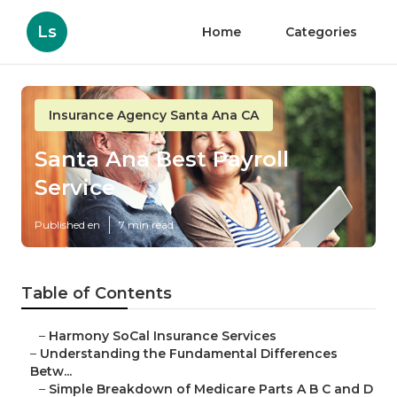
Ls
Home
Categories
Insurance Agency Santa Ana CA
Santa Ana Best Payroll
Service
Published en
7 min read
Table of Contents
–
Harmony SoCal Insurance Services
–
Understanding the Fundamental Differences
Betw...
–
Simple Breakdown of Medicare Parts A B C and D