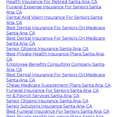
Health Insurance For Retired Santa Ana, CA
Funeral Expense Insurance For Seniors Santa
Ana, CA
Dental And Vision Insurance For Seniors Santa
Ana, CA
Best Dental Insurance For Seniors On Medicare
Santa Ana, CA
Best Dental Insurance For Seniors On Medicare
Santa Ana, CA
Senior Citizens Insurance Santa Ana, CA
Best Private Health Insurance Plans Santa Ana,
CA
Employee Benefits Consulting Company Santa
Ana, CA
Best Dental Insurance For Seniors On Medicare
Santa Ana, CA
Cheap Medicare Supplement Plans Santa Ana, CA
Funeral Insurance For Seniors Santa Ana, CA
Hr & Payroll Services Santa Ana, CA
Senior Citizens Insurance Santa Ana, CA
Senior Solutions Insurance Santa Ana, CA
Best Funeral Insurance For Seniors Santa Ana, CA
Best Private Health Insurance Plans Santa Ana,