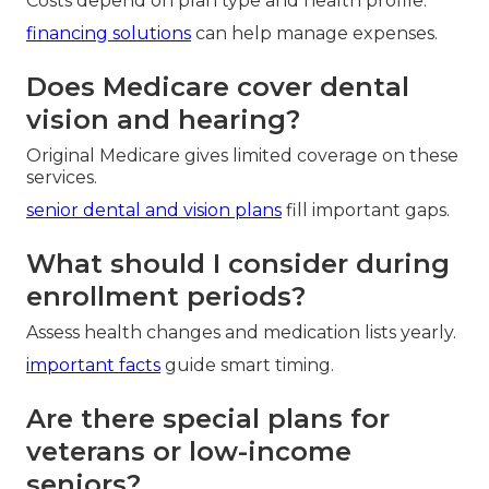
Costs depend on plan type and health profile.
financing solutions
can help manage expenses.
Does Medicare cover dental
vision and hearing?
Original Medicare gives limited coverage on these
services.
senior dental and vision plans
fill important gaps.
What should I consider during
enrollment periods?
Assess health changes and medication lists yearly.
important facts
guide smart timing.
Are there special plans for
veterans or low-income
seniors?