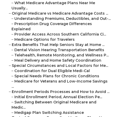
–
What Medicare Advantage Plans Near Me
Usually...
–
Original Medicare vs Medicare Advantage Costs ...
–
Understanding Premiums, Deductibles, and Out-...
–
Prescription Drug Coverage Differences
Explained
–
Provider Access Across Southern California Ci...
–
Medicare Options for Travelers
–
Extra Benefits That Help Seniors Stay at Home ...
–
Dental Vision Hearing Transportation Benefits
–
Telehealth, Remote Monitoring, and Wellness P...
–
Meal Delivery and Home Safety Coordination
–
Special Circumstances and Local Factors for Me...
–
Coordination for Dual Eligible Medi-Cal
–
Special Needs Plans for Chronic Conditions
–
Medicare for Veterans and Low-Income Savings
...
–
Enrollment Periods Processes and How to Avoid ...
–
Initial Enrollment Period, Annual Election Pe...
–
Switching Between Original Medicare and
Medic...
–
Medigap Plan Switching Assistance