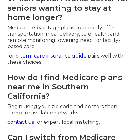
seniors wanting to stay at
home longer?
Medicare Advantage plans commonly offer
transportation, meal delivery, telehealth, and
remote monitoring lowering need for facility-
based care.
long term care insurance guide
pairs well with
these choices.
How do I find Medicare plans
near me in Southern
California?
Begin using your zip code and doctors then
compare available networks.
contact us
for expert local matching.
Can I switch from Medicare