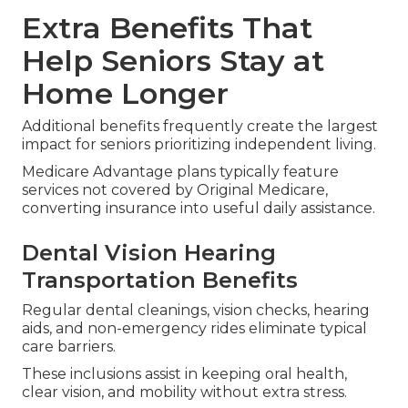
Extra Benefits That
Help Seniors Stay at
Home Longer
Additional benefits frequently create the largest
impact for seniors prioritizing independent living.
Medicare Advantage plans typically feature
services not covered by Original Medicare,
converting insurance into useful daily assistance.
Dental Vision Hearing
Transportation Benefits
Regular dental cleanings, vision checks, hearing
aids, and non-emergency rides eliminate typical
care barriers.
These inclusions assist in keeping oral health,
clear vision, and mobility without extra stress.