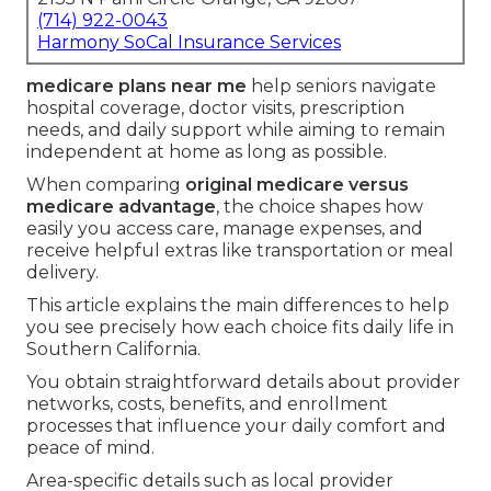
(714) 922-0043
Harmony SoCal Insurance Services
medicare plans near me
help seniors navigate
hospital coverage, doctor visits, prescription
needs, and daily support while aiming to remain
independent at home as long as possible.
When comparing
original medicare versus
medicare advantage
, the choice shapes how
easily you access care, manage expenses, and
receive helpful extras like transportation or meal
delivery.
This article explains the main differences to help
you see precisely how each choice fits daily life in
Southern California.
You obtain straightforward details about provider
networks, costs, benefits, and enrollment
processes that influence your daily comfort and
peace of mind.
Area-specific details such as local provider