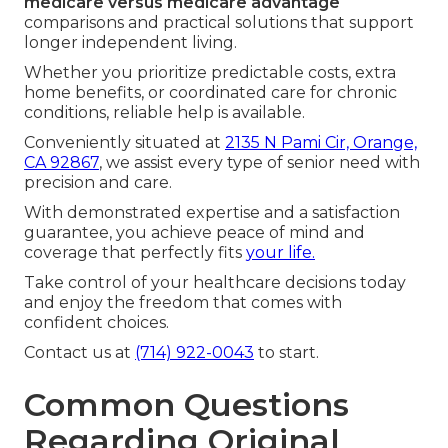
medicare versus medicare advantage
comparisons and practical solutions that support
longer independent living.
Whether you prioritize predictable costs, extra
home benefits, or coordinated care for chronic
conditions, reliable help is available.
Conveniently situated at
2135 N Pami Cir, Orange,
CA 92867
, we assist every type of senior need with
precision and care.
With demonstrated expertise and a satisfaction
guarantee, you achieve peace of mind and
coverage that perfectly fits
your life.
Take control of your healthcare decisions today
and enjoy the freedom that comes with
confident choices.
Contact us at
(714) 922-0043
to start.
Common Questions
Regarding Original