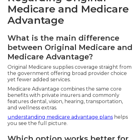
Medicare and Medicare
Advantage
What is the main difference
between Original Medicare and
Medicare Advantage?
Original Medicare supplies coverage straight from
the government offering broad provider choice
yet fewer added services.
Medicare Advantage combines the same core
benefits with private insurers and commonly
features dental, vision, hearing, transportation,
and wellness extras.
understanding medicare advantage plans
helps
you see the full picture.
Which option works better for