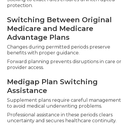
protection.
Switching Between Original
Medicare and Medicare
Advantage Plans
Changes during permitted periods preserve
benefits with proper guidance.
Forward planning prevents disruptions in care or
provider access.
Medigap Plan Switching
Assistance
Supplement plans require careful management
to avoid medical underwriting problems.
Professional assistance in these periods clears
uncertainty and secures healthcare continuity.