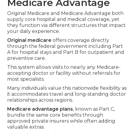
Medicare Advantage
Original Medicare and Medicare Advantage both
supply core hospital and medical coverage, yet
they function via different structures that impact
your daily experience.
Original medicare
offers coverage directly
through the federal government including Part
A for hospital stays and Part B for outpatient and
preventive care.
This system allows visits to nearly any Medicare-
accepting doctor or facility without referrals for
most specialists.
Many individuals value this nationwide flexibility as
it accommodates travel and long-standing doctor
relationships across regions.
Medicare advantage plans
, known as Part C,
bundle the same core benefits through
approved private insurers while often adding
valuable extras.