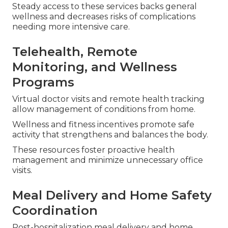
Steady access to these services backs general
wellness and decreases risks of complications
needing more intensive care.
Telehealth, Remote
Monitoring, and Wellness
Programs
Virtual doctor visits and remote health tracking
allow management of conditions from home.
Wellness and fitness incentives promote safe
activity that strengthens and balances the body.
These resources foster proactive health
management and minimize unnecessary office
visits.
Meal Delivery and Home Safety
Coordination
Post-hospitalization meal delivery and home