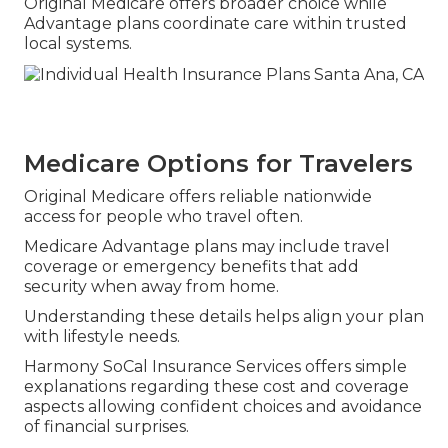
Original Medicare offers broader choice while
Advantage plans coordinate care within trusted
local systems.
Medicare Options for Travelers
Original Medicare offers reliable nationwide
access for people who travel often.
Medicare Advantage plans may include travel
coverage or emergency benefits that add
security when away from home.
Understanding these details helps align your plan
with lifestyle needs.
Harmony SoCal Insurance Services offers simple
explanations regarding these cost and coverage
aspects allowing confident choices and avoidance
of financial surprises.