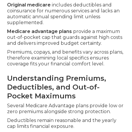
Original medicare
includes deductibles and
coinsurance for numerous services and lacks an
automatic annual spending limit unless
supplemented.
Medicare advantage plans
provide a maximum
out-of-pocket cap that guards against high costs
and delivers improved budget certainty.
Premiums, copays, and benefits vary across plans,
therefore examining local specifics ensures
coverage fits your financial comfort level.
Understanding Premiums,
Deductibles, and Out-of-
Pocket Maximums
Several Medicare Advantage plans provide low or
zero premiums alongside strong protection.
Deductibles remain reasonable and the yearly
cap limits financial exposure.