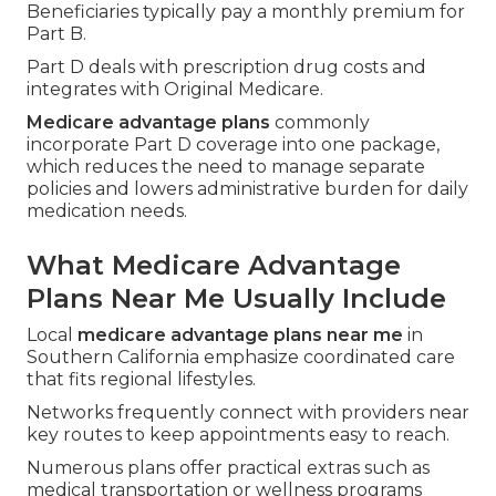
Beneficiaries typically pay a monthly premium for
Part B.
Part D deals with prescription drug costs and
integrates with Original Medicare.
Medicare advantage plans
commonly
incorporate Part D coverage into one package,
which reduces the need to manage separate
policies and lowers administrative burden for daily
medication needs.
What Medicare Advantage
Plans Near Me Usually Include
Local
medicare advantage plans near me
in
Southern California emphasize coordinated care
that fits regional lifestyles.
Networks frequently connect with providers near
key routes to keep appointments easy to reach.
Numerous plans offer practical extras such as
medical transportation or wellness programs