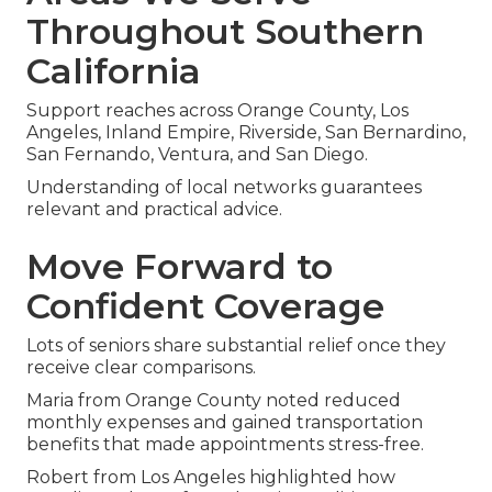
Throughout Southern
California
Support reaches across Orange County, Los
Angeles, Inland Empire, Riverside, San Bernardino,
San Fernando, Ventura, and San Diego.
Understanding of local networks guarantees
relevant and practical advice.
Move Forward to
Confident Coverage
Lots of seniors share substantial relief once they
receive clear comparisons.
Maria from Orange County noted reduced
monthly expenses and gained transportation
benefits that made appointments stress-free.
Robert from Los Angeles highlighted how