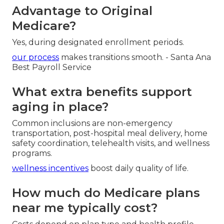
Advantage to Original
Medicare?
Yes, during designated enrollment periods.
our process
makes transitions smooth. - Santa Ana
Best Payroll Service
What extra benefits support
aging in place?
Common inclusions are non-emergency
transportation, post-hospital meal delivery, home
safety coordination, telehealth visits, and wellness
programs.
wellness incentives
boost daily quality of life.
How much do Medicare plans
near me typically cost?