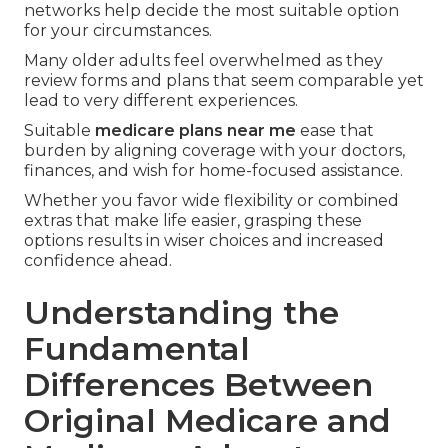
networks help decide the most suitable option
for your circumstances.
Many older adults feel overwhelmed as they
review forms and plans that seem comparable yet
lead to very different experiences.
Suitable
medicare plans near me
ease that
burden by aligning coverage with your doctors,
finances, and wish for home-focused assistance.
Whether you favor wide flexibility or combined
extras that make life easier, grasping these
options results in wiser choices and increased
confidence ahead.
Understanding the
Fundamental
Differences Between
Original Medicare and