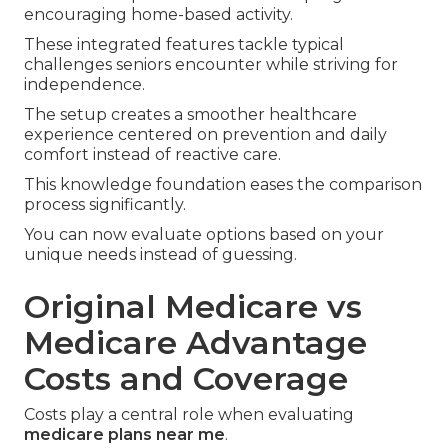
encouraging home-based activity.
These integrated features tackle typical
challenges seniors encounter while striving for
independence.
The setup creates a smoother healthcare
experience centered on prevention and daily
comfort instead of reactive care.
This knowledge foundation eases the comparison
process significantly.
You can now evaluate options based on your
unique needs instead of guessing.
Original Medicare vs
Medicare Advantage
Costs and Coverage
Costs play a central role when evaluating
medicare plans near me
.