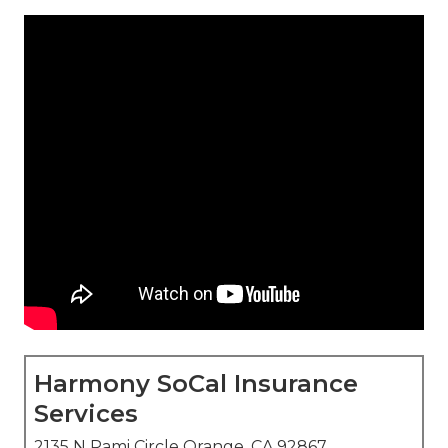
Harmony SoCal Insurance
Services
2135 N Pami Circle Orange, CA 92867