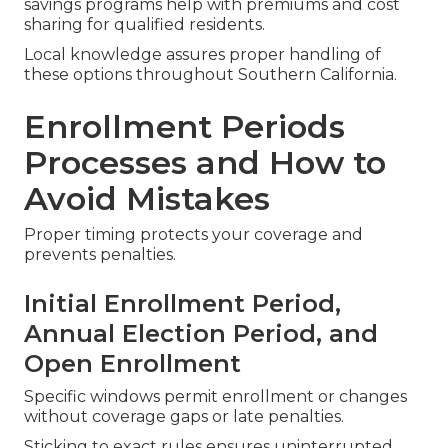
savings programs help with premiums and cost
sharing for qualified residents.
Local knowledge assures proper handling of
these options throughout Southern California.
Enrollment Periods
Processes and How to
Avoid Mistakes
Proper timing protects your coverage and
prevents penalties.
Initial Enrollment Period,
Annual Election Period, and
Open Enrollment
Specific windows permit enrollment or changes
without coverage gaps or late penalties.
Sticking to exact rules ensures uninterrupted