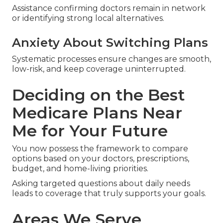
Assistance confirming doctors remain in network
or identifying strong local alternatives.
Anxiety About Switching Plans
Systematic processes ensure changes are smooth,
low-risk, and keep coverage uninterrupted.
Deciding on the Best
Medicare Plans Near
Me for Your Future
You now possess the framework to compare
options based on your doctors, prescriptions,
budget, and home-living priorities.
Asking targeted questions about daily needs
leads to coverage that truly supports your goals.
Areas We Serve