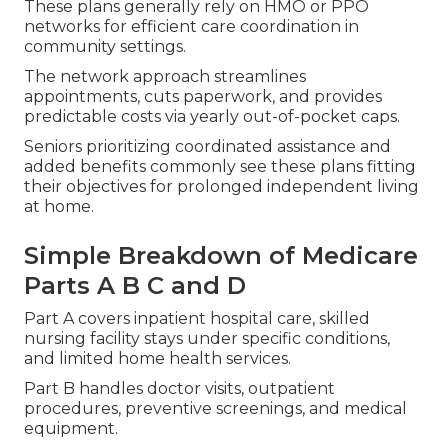
These plans generally rely on HMO or PPO
networks for efficient care coordination in
community settings.
The network approach streamlines
appointments, cuts paperwork, and provides
predictable costs via yearly out-of-pocket caps.
Seniors prioritizing coordinated assistance and
added benefits commonly see these plans fitting
their objectives for prolonged independent living
at home.
Simple Breakdown of Medicare
Parts A B C and D
Part A covers inpatient hospital care, skilled
nursing facility stays under specific conditions,
and limited home health services.
Part B handles doctor visits, outpatient
procedures, preventive screenings, and medical
equipment.