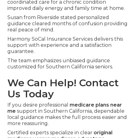
coordinated care for a chronic condition
improved daily energy and family time at home.
Susan from Riverside stated personalized
guidance cleared months of confusion providing
real peace of mind.
Harmony SoCal Insurance Services delivers this
support with experience and a satisfaction
guarantee.
The team emphasizes unbiased guidance
customized for Southern California seniors.
We Can Help! Contact
Us Today
If you desire professional
medicare plans near
me
support in Southern California, dependable
local guidance makes the full process easier and
more reassuring.
Certified experts specialize in clear
original