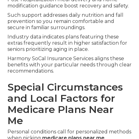
modification guidance boost recovery and safety.
Such support addresses daily nutrition and fall
prevention so you remain comfortable and
secure in familiar surroundings.
Industry data indicates plans featuring these
extras frequently result in higher satisfaction for
seniors prioritizing aging in place.
Harmony SoCal Insurance Services aligns these
benefits with your particular needs through clear
recommendations.
Special Circumstances
and Local Factors for
Medicare Plans Near
Me
Personal conditions call for personalized methods
when picking
medicare plans near me
.