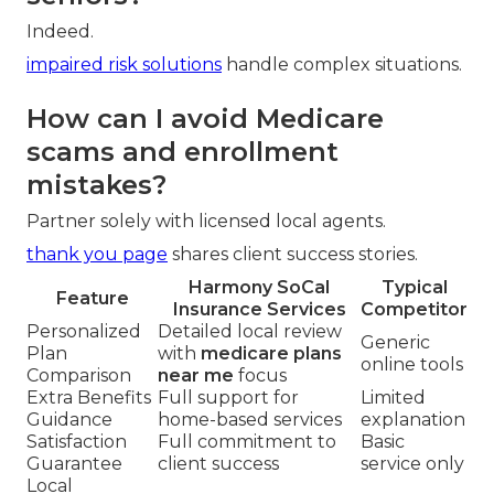
Indeed.
impaired risk solutions
handle complex situations.
How can I avoid Medicare
scams and enrollment
mistakes?
Partner solely with licensed local agents.
thank you page
shares client success stories.
Harmony SoCal
Typical
Feature
Insurance Services
Competitor
Personalized
Detailed local review
Generic
Plan
with
medicare plans
online tools
Comparison
near me
focus
Extra Benefits
Full support for
Limited
Guidance
home-based services
explanation
Satisfaction
Full commitment to
Basic
Guarantee
client success
service only
Local