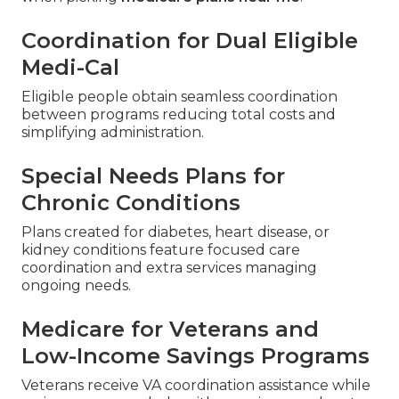
Coordination for Dual Eligible
Medi-Cal
Eligible people obtain seamless coordination
between programs reducing total costs and
simplifying administration.
Special Needs Plans for
Chronic Conditions
Plans created for diabetes, heart disease, or
kidney conditions feature focused care
coordination and extra services managing
ongoing needs.
Medicare for Veterans and
Low-Income Savings Programs
Veterans receive VA coordination assistance while