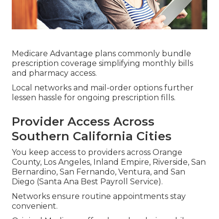
Medicare Advantage plans commonly bundle
prescription coverage simplifying monthly bills
and pharmacy access.
Local networks and mail-order options further
lessen hassle for ongoing prescription fills.
Provider Access Across
Southern California Cities
You keep access to providers across Orange
County, Los Angeles, Inland Empire, Riverside, San
Bernardino, San Fernando, Ventura, and San
Diego (Santa Ana Best Payroll Service).
Networks ensure routine appointments stay
convenient.