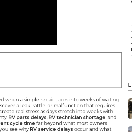
L
 when a simple repair turns into weeks of waiting
iscover a leak, rattle, or malfunction that requires
create real stress as days stretch into weeks with
nty.
RV parts delays
,
RV technician shortage
, and
vent cycle time
far beyond what most owners
s you see why
RV service delays
occur and what