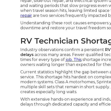
repair, slide-out repair, and electrical syst
and waiting periods that slow progress even wh
when travel season hits, leaving limited spac
repair
are two services frequently impacted b
Understanding these root causes empowers yo
downtime and restore your travel freedom so
RV Technician Shorta
Industry observations confirm a persistent
RV
delays
across many areas. Fewer qualified te
times for every type of
job. This
shortage incr
owners waiting longer than expected for their
Current statistics highlight the gap between
service. This shortage hits hardest on comple
modern systems. Class A motorhomes, Sprinter
multiple skill sets that remain in short supply.
creates especially long waits.
With extensive hands-on experience and indus
delays through dedicated capacity and efficie