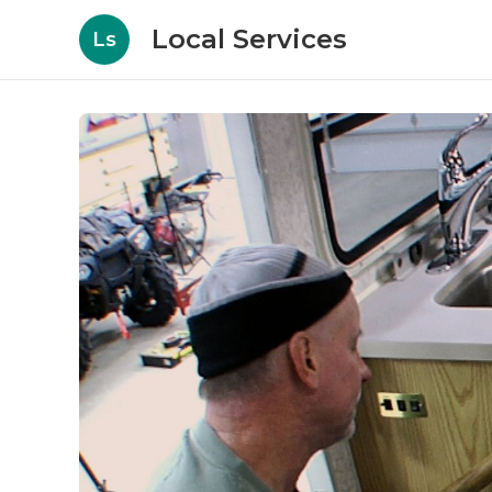
Local Services
Ls