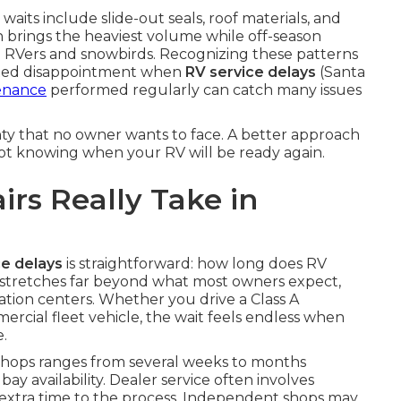
ts include slide-out seals, roof materials, and
n brings the heaviest volume while off-season
me RVers and snowbirds. Recognizing these patterns
ated disappointment when
RV service delays
(Santa
enance
performed regularly can catch many issues
nty that no owner wants to face. A better approach
not knowing when your RV will be ready again.
rs Really Take in
ce delays
is straightforward: how long does RV
stretches far beyond what most owners expect,
ation centers. Whether you drive a Class A
ercial fleet vehicle, the wait feels endless when
.
hops ranges from several weeks to months
y availability. Dealer service often involves
 extra time to the process. Independent shops may