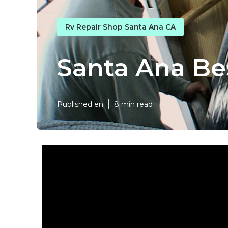
Rv Repair Shop Santa Ana CA
Santa Ana Be
Published en
8 min read