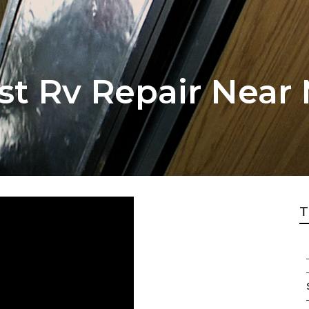
st Rv Repair Near
T