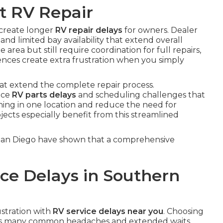
t RV Repair
 create longer
RV repair delays
for owners. Dealer
and limited bay availability that extend overall
rea but still require coordination for full repairs,
ences create extra frustration when you simply
hat extend the complete repair process.
face
RV parts delays
and scheduling challenges that
thing in one location and reduce the need for
jects especially benefit from this streamlined
 San Diego have shown that a comprehensive
ce Delays in Southern
ustration with
RV service delays near you
. Choosing
nts many common headaches and extended waits.