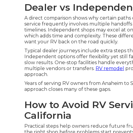
Dealer vs Independen
A direct comparison shows why certain paths
service frequently involves multiple handoffs 
timelines. Independent shops may excel at one a
which adds time and complexity. These differ
want your RV back on the road quickly.
Typical dealer journeys include extra steps t
Independent options offer flexibility yet still 
slow results. One-stop facilities handle every
multiple vendors or transfers.
RV remodel
pro
approach.
Years of serving RV owners from Anaheim to
approach closes many of these gaps.
How to Avoid RV Servi
California
Practical steps help owners reduce future fr
the right shop before problems start preve