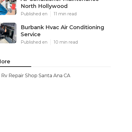
North Hollywood
Published en
11 min read
Burbank Hvac Air Conditioning
Service
Published en
10 min read
ore
Rv Repair Shop Santa Ana CA