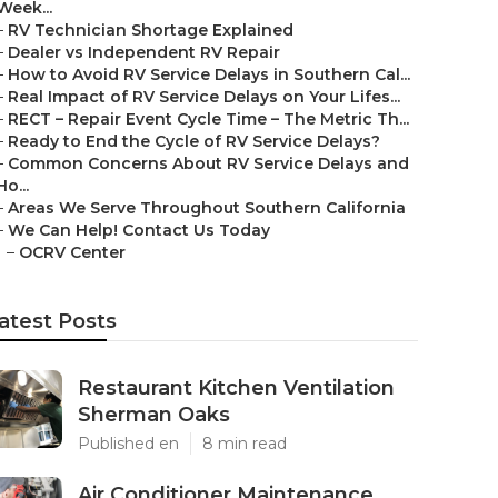
Week...
–
RV Technician Shortage Explained
–
Dealer vs Independent RV Repair
–
How to Avoid RV Service Delays in Southern Cal...
–
Real Impact of RV Service Delays on Your Lifes...
–
RECT – Repair Event Cycle Time – The Metric Th...
–
Ready to End the Cycle of RV Service Delays?
–
Common Concerns About RV Service Delays and
Ho...
–
Areas We Serve Throughout Southern California
–
We Can Help! Contact Us Today
–
OCRV Center
atest Posts
Restaurant Kitchen Ventilation
Sherman Oaks
Published en
8 min read
Air Conditioner Maintenance