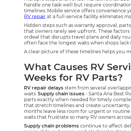
handle one task well but require coordination
timelines. Mobile service offers convenience ye
RV repair
at a full-service facility eliminates m
Hidden steps such as warranty approval, parts
that owners rarely see upfront. These factors 
ordeal that disrupts travel plans and daily rou
often face the longest waits when shops lack i
A clear picture of these timelines helps you 
What Causes RV Servi
Weeks for RV Parts?
RV repair delays
stem from several overlapp
waits.
Supply chain issues
- Santa Ana Best Rv 
parts exactly when needed for timely complet
that stretch timelines and create uncertainty
months leave less room for urgent or routine
waits that frustrate so many RV owners across
Supply chain problems
continue to affect de