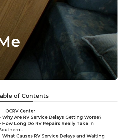
 Me
able of Contents
–
OCRV Center
–
Why Are RV Service Delays Getting Worse?
–
How Long Do RV Repairs Really Take in
Southern...
–
What Causes RV Service Delays and Waiting