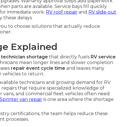
em upgrades. Warranty approval steps add paperwork
en parts are available. Service bays fill quickly
e for immediate work.
RV roof repair
and
RV slide-out
y these delays.
u to choose solutions that actually reduce
oner.
ge Explained
 technician shortage
that directly fuels
RV service
chnicians mean longer lines and slower completion
eases
repair event cycle time
and leaves many
 vehicles to return.
 available technicians and growing demand for RV
x repairs that require specialized knowledge of
 vans, and commercial fleet vehicles often need
Sprinter van repair
is one area where the shortage
try certifications, the team helps reduce these
nt processes.