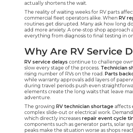
actually shortens the wait.
The reality of waiting weeks for RV parts affec
commercial fleet operators alike. When
RV re
routines get disrupted. Many ask how long do
add more anxiety. A one-stop shop approach 
everything from diagnosis to final testing in 
Why Are RV Service D
RV service delays
continue to challenge owne
slow every stage of the process.
Technician s
rising number of RVs on the road.
Parts back
while warranty approvals add layers of paperw
during travel periods push even straightforw
elements create the long waits that leave ma
adventure.
The growing
RV technician shortage
affects 
complex slide-out or electrical work. Demand r
which directly increases
repair event cycle t
components such as generator parts, solar sys
peaks make the situation worse as shops reac