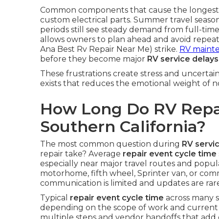
Common components that cause the longest wai
custom electrical parts. Summer travel seaso
periods still see steady demand from full-ti
allows owners to plan ahead and avoid repe
Ana Best Rv Repair Near Me) strike.
RV maint
before they become major
RV service delays
These frustrations create stress and uncertai
exists that reduces the emotional weight of 
How Long Do RV Repai
Southern California?
The most common question during
RV servi
repair take? Average
repair event cycle time
especially near major travel routes and popul
motorhome, fifth wheel, Sprinter van, or comm
communication is limited and updates are rare
Typical
repair event cycle time
across many s
depending on the scope of work and current ba
multiple steps and vendor handoffs that add