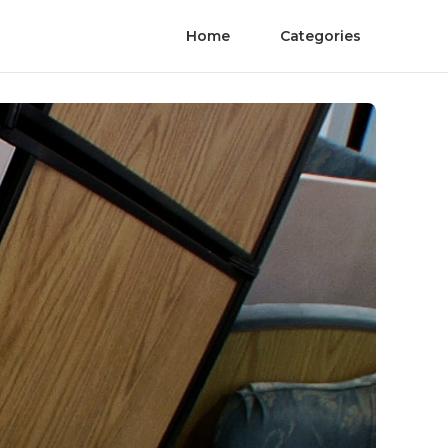
Home
Categories