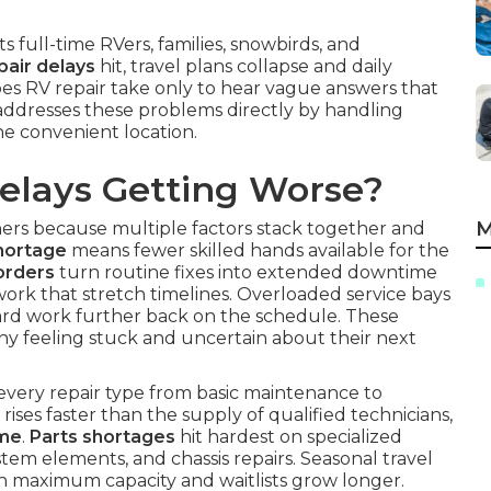
ts full-time RVers, families, snowbirds, and
pair delays
hit, travel plans collapse and daily
es RV repair take only to hear vague answers that
addresses these problems directly by handling
one convenient location.
elays Getting Worse?
M
rs because multiple factors stack together and
hortage
means fewer skilled hands available for the
orders
turn routine fixes into extended downtime
ork that stretch timelines. Overloaded service bays
ard work further back on the schedule. These
ny feeling stuck and uncertain about their next
every repair type from basic maintenance to
ises faster than the supply of qualified technicians,
ime
.
Parts shortages
hit hardest on specialized
tem elements, and chassis repairs. Seasonal travel
h maximum capacity and waitlists grow longer.