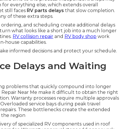
 for everything else, which extends overall
t still faces
RV parts delays
that slow completion.
any of these extra steps.
 ordering, and scheduling create additional delays
turn what looks like a short job into a much longer
tines.
RV collision repair
and
RV body shop
work
n-house capabilities.
make informed decisions and protect your schedule.
ce Delays and Waiting
ing problems that quickly compound into longer
Repair Near Me make it difficult to obtain the right
ion. Warranty processes require multiple approvals
. Overloaded service bays during peak travel
 repairs. These bottlenecks create the extended
 the region
livery of specialized RV components used in roof