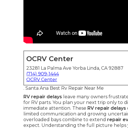
OCRV Center
23281 La Palma Ave Yorba Linda, CA 92887
(714) 909-1444
OCRV Center
. Santa Ana Best Rv Repair Near Me
RV repair delays
leave many owners frustrated
for RV parts. You plan your next trip only to d
immediate attention. These
RV repair delays
limited communication and growing uncertai
overloaded bays combine to extend
repair e
expect. Understanding the full picture help