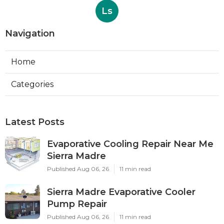
Ls
Navigation
Home
Categories
Latest Posts
Evaporative Cooling Repair Near Me
Sierra Madre
Published Aug 06, 26
11 min read
Sierra Madre Evaporative Cooler
Pump Repair
Published Aug 06, 26
11 min read