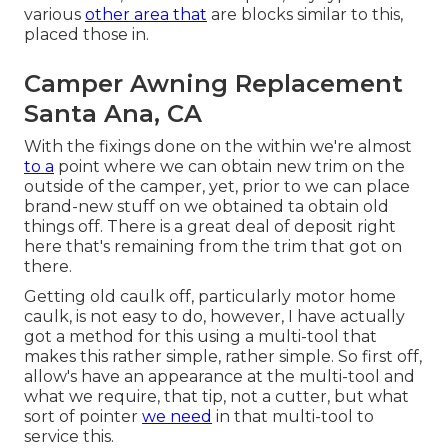
various
other area that
are blocks similar to this,
placed those in.
Camper Awning Replacement
Santa Ana, CA
With the fixings done on the within we're almost
to a
point where we can obtain new trim on the
outside of the camper, yet, prior to we can place
brand-new stuff on we obtained ta obtain old
things off. There is a great deal of deposit right
here that's remaining from the trim that got on
there.
Getting old caulk off, particularly motor home
caulk, is not easy to do, however, I have actually
got a method for this using a multi-tool that
makes this rather simple, rather simple. So first off,
allow's have an appearance at the multi-tool and
what we require, that tip, not a cutter, but what
sort of pointer
we need
in that multi-tool to
service this.