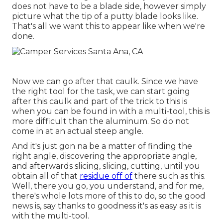
does not have to be a blade side, however simply
picture what the tip of a putty blade looks like.
That's all we want this to appear like when we're
done.
Now we can go after that caulk. Since we have
the right tool for the task, we can start going
after this caulk and part of the trick to this is
when you can be found in with a multi-tool, this is
more difficult than the aluminum. So do not
come in at an actual steep angle.
And it's just gon na be a matter of finding the
right angle, discovering the appropriate angle,
and afterwards slicing, slicing, cutting, until you
obtain all of that
residue off of
there such as this.
Well, there you go, you understand, and for me,
there's whole lots more of this to do, so the good
news is, say thanks to goodness it's as easy as it is
with the multi-tool.