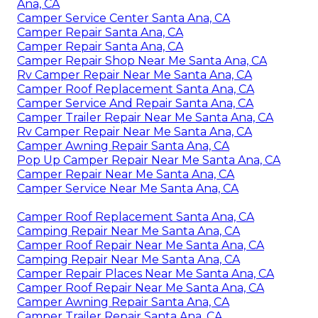
Ana, CA
Camper Service Center Santa Ana, CA
Camper Repair Santa Ana, CA
Camper Repair Santa Ana, CA
Camper Repair Shop Near Me Santa Ana, CA
Rv Camper Repair Near Me Santa Ana, CA
Camper Roof Replacement Santa Ana, CA
Camper Service And Repair Santa Ana, CA
Camper Trailer Repair Near Me Santa Ana, CA
Rv Camper Repair Near Me Santa Ana, CA
Camper Awning Repair Santa Ana, CA
Pop Up Camper Repair Near Me Santa Ana, CA
Camper Repair Near Me Santa Ana, CA
Camper Service Near Me Santa Ana, CA
Camper Roof Replacement Santa Ana, CA
Camping Repair Near Me Santa Ana, CA
Camper Roof Repair Near Me Santa Ana, CA
Camping Repair Near Me Santa Ana, CA
Camper Repair Places Near Me Santa Ana, CA
Camper Roof Repair Near Me Santa Ana, CA
Camper Awning Repair Santa Ana, CA
Camper Trailer Repair Santa Ana, CA