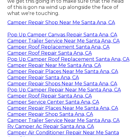
we get this going in to make sure that the head
of this is gon na wind up alongside the face of
what we're touching.
Camper Repair Shop Near Me Santa Ana, CA
Pop Up Camper Canvas Repair Santa Ana, CA
Camper Trailer Service Near Me Santa Ana, CA
Camper Roof Replacement Santa Ana, CA
Camper Roof Repair Santa Ana, CA
Pop Up Camper Roof Replacement Santa Ana, CA
Camper Repair Near Me Santa Ana, CA
Camper Repair Places Near Me Santa Ana, CA
Camper Repair Santa Ana, CA
Camper Repair Shops Near Me Santa Ana, CA
Pop Up Camper Repair Near Me Santa Ana, CA
Camper Roof Repair Santa Ana, CA
Camper Service Center Santa Ana, CA
Camper Repair Places Near Me Santa Ana, CA
Camper Repair Shop Santa Ana, CA
Camper Trailer Service Near Me Santa Ana, CA
Rv Camper Ac Repair Santa Ana, CA
Camper Air Conditioner Repair Near Me Santa