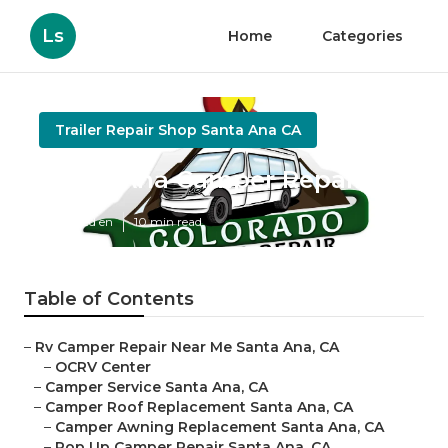
Ls
Home
Categories
Trailer Repair Shop Santa Ana CA
Santa Ana Camper Repair
Published en
10 min read
Table of Contents
–
Rv Camper Repair Near Me Santa Ana, CA
–
OCRV Center
–
Camper Service Santa Ana, CA
–
Camper Roof Replacement Santa Ana, CA
–
Camper Awning Replacement Santa Ana, CA
–
Pop Up Camper Repair Santa Ana, CA