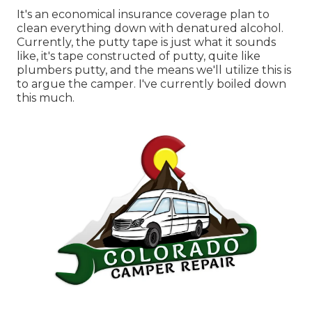
It's an economical insurance coverage plan to
clean everything down with denatured alcohol.
Currently, the putty tape is just what it sounds
like, it's tape constructed of putty, quite like
plumbers putty, and the means we'll utilize this is
to argue the camper. I've currently boiled down
this much.