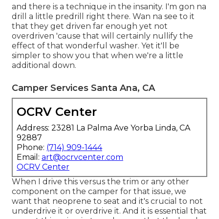
and there is a technique in the insanity. I'm gon na
drill a little predrill right there. Wan na see to it
that they get driven far enough yet not
overdriven 'cause that will certainly nullify the
effect of that wonderful washer. Yet it'll be
simpler to show you that when we're a little
additional down.
Camper Services Santa Ana, CA
OCRV Center
Address: 23281 La Palma Ave Yorba Linda, CA
92887
Phone:
(714) 909-1444
Email:
art@ocrvcenter.com
OCRV Center
When I drive this versus the trim or any other
component on the camper for that issue, we
want that neoprene to seat and it's crucial to not
underdrive it or overdrive it. And it is essential that