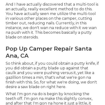
And I have actually discovered that a multi-tool is
an actually, really excellent method to do this.
You have actually seen me utilize the multi-tool
in various other places on the camper, cutting
timber out, reducing nails. Currently, in this
instance, we don't wan na reduce with it we wan
na push with it. This becomes basically a putty
blade on steroids.
Pop Up Camper Repair Santa
Ana, CA
So think about, if you could obtain a putty knife, if
you did obtain a putty blade up against that
caulk and you were pushing versus it, yet like a
gazillion times a min, that's what we're gon na
finish with this. So, for what we're doing, we don't
desire a saw blade on right here.
What I'm gon na do is begin by knocking the
teeth off. I'm gon na make this slightly convex,
and after that I'm gon na hone it just a little, it