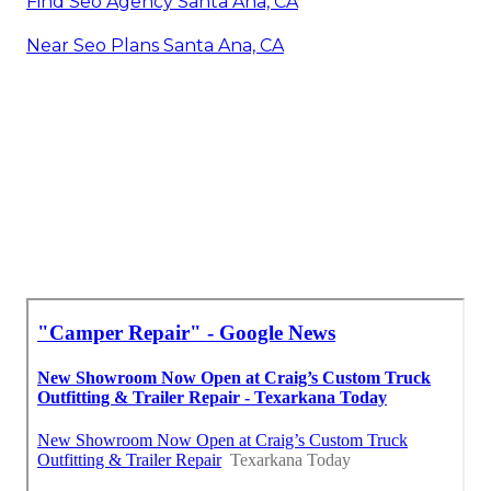
Find Seo Agency Santa Ana, CA
Near Seo Plans Santa Ana, CA