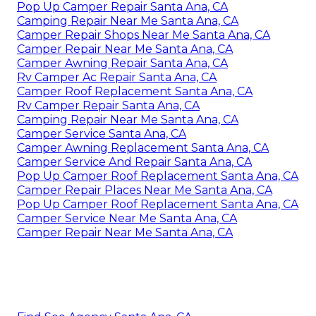
Pop Up Camper Repair Santa Ana, CA
Camping Repair Near Me Santa Ana, CA
Camper Repair Shops Near Me Santa Ana, CA
Camper Repair Near Me Santa Ana, CA
Camper Awning Repair Santa Ana, CA
Rv Camper Ac Repair Santa Ana, CA
Camper Roof Replacement Santa Ana, CA
Rv Camper Repair Santa Ana, CA
Camping Repair Near Me Santa Ana, CA
Camper Service Santa Ana, CA
Camper Awning Replacement Santa Ana, CA
Camper Service And Repair Santa Ana, CA
Pop Up Camper Roof Replacement Santa Ana, CA
Camper Repair Places Near Me Santa Ana, CA
Pop Up Camper Roof Replacement Santa Ana, CA
Camper Service Near Me Santa Ana, CA
Camper Repair Near Me Santa Ana, CA