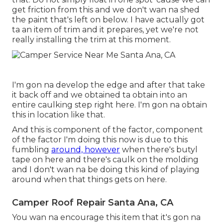
get friction from this and we don't wan na shed
the paint that's left on below. I have actually got
ta an item of trim and it prepares, yet we're not
really installing the trim at this moment.
I'm gon na develop the edge and after that take
it back off and we obtained ta obtain into an
entire caulking step right here. I'm gon na obtain
this in location like that.
And this is component of the factor, component
of the factor I'm doing this now is due to this
fumbling
around, however
when there's butyl
tape on here and there's caulk on the molding
and I don't wan na be doing this kind of playing
around when that things gets on here.
Camper Roof Repair Santa Ana, CA
You wan na encourage this item that it's gon na