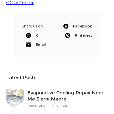
OCRV Center
Share us on...
Facebook
X
Pinterest
Email
Latest Posts
Evaporative Cooling Repair Near
Me Sierra Madre
Published en
11 min read