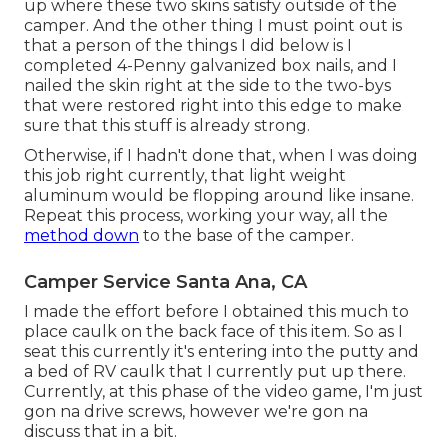
up where these two skins satisfy outside of the
camper. And the other thing I must point out is
that a person of the things I did below is I
completed 4-Penny galvanized box nails, and I
nailed the skin right at the side to the two-bys
that were restored right into this edge to make
sure that this stuff is already strong.
Otherwise, if I hadn't done that, when I was doing
this job right currently, that light weight
aluminum would be flopping around like insane.
Repeat this process, working your way, all the
method down
to the base of the camper.
Camper Service Santa Ana, CA
I made the effort before I obtained this much to
place caulk on the back face of this item. So as I
seat this currently it's entering into the putty and
a bed of RV caulk that I currently put up there.
Currently, at this phase of the video game, I'm just
gon na drive screws, however we're gon na
discuss that in a bit.