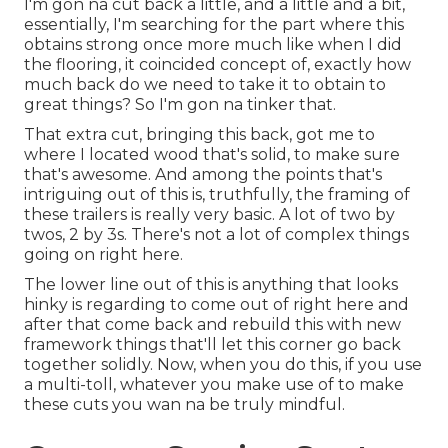
I'm gon na cut back a little, and a little and a bit,
essentially, I'm searching for the part where this
obtains strong once more much like when I did
the flooring, it coincided concept of, exactly how
much back do we need to take it to obtain to
great things? So I'm gon na tinker that.
That extra cut, bringing this back, got me to
where I located wood that's solid, to make sure
that's awesome. And among the points that's
intriguing out of this is, truthfully, the framing of
these trailers is really very basic. A lot of two by
twos, 2 by 3s. There's not a lot of complex things
going on right here.
The lower line out of this is anything that looks
hinky is regarding to come out of right here and
after that come back and rebuild this with new
framework things that'll let this corner go back
together solidly. Now, when you do this, if you use
a multi-toll, whatever you make use of to make
these cuts you wan na be truly mindful.