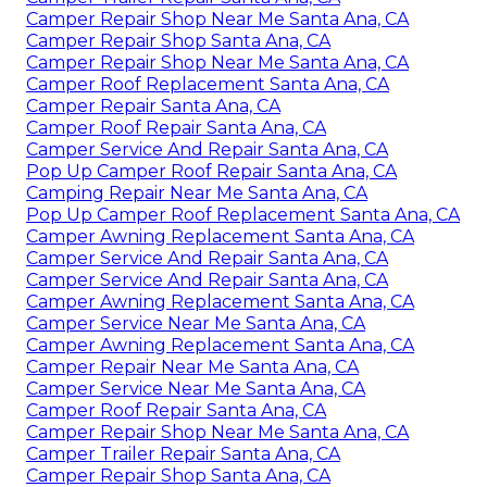
Camper Repair Shop Near Me Santa Ana, CA
Camper Repair Shop Santa Ana, CA
Camper Repair Shop Near Me Santa Ana, CA
Camper Roof Replacement Santa Ana, CA
Camper Repair Santa Ana, CA
Camper Roof Repair Santa Ana, CA
Camper Service And Repair Santa Ana, CA
Pop Up Camper Roof Repair Santa Ana, CA
Camping Repair Near Me Santa Ana, CA
Pop Up Camper Roof Replacement Santa Ana, CA
Camper Awning Replacement Santa Ana, CA
Camper Service And Repair Santa Ana, CA
Camper Service And Repair Santa Ana, CA
Camper Awning Replacement Santa Ana, CA
Camper Service Near Me Santa Ana, CA
Camper Awning Replacement Santa Ana, CA
Camper Repair Near Me Santa Ana, CA
Camper Service Near Me Santa Ana, CA
Camper Roof Repair Santa Ana, CA
Camper Repair Shop Near Me Santa Ana, CA
Camper Trailer Repair Santa Ana, CA
Camper Repair Shop Santa Ana, CA