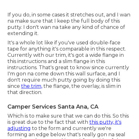
If you do, in some cases it stretches out, and I wan
na make sure that I keep the full body of this
putty. I don't wan na take any kind of chance of
extending it.
It's a whole lot like if you've used double-face
tape for anything it's comparable in this respect.
Currently with our trim, it's got a wide flange in
this instructions and a slim flange in this
instructions. That's great to know since currently
I'm gon na come down this wall surface, and I
don't require much putty going by doing this
since
the trim,
the flange, the overlay, is slim in
that direction.
Camper Services Santa Ana, CA
Which is to make sure that we can do this. So this
is great due to the fact that with
this putty, it's
adjusting
to the form and currently we're
forming an edge below that's really gon na seal