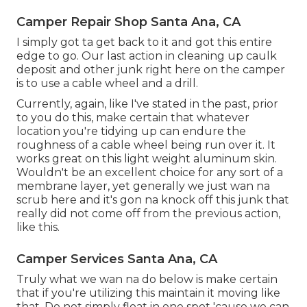
Camper Repair Shop Santa Ana, CA
I simply got ta get back to it and got this entire
edge to go. Our last action in cleaning up caulk
deposit and other junk right here on the camper
is to use a cable wheel and a drill.
Currently, again, like I've stated in the past, prior
to you do this, make certain that whatever
location you're tidying up can endure the
roughness of a cable wheel being run over it. It
works great on this light weight aluminum skin.
Wouldn't be an excellent choice for any sort of a
membrane layer, yet generally we just wan na
scrub here and it's gon na knock off this junk that
really did not come off from the previous action,
like this.
Camper Services Santa Ana, CA
Truly what we wan na do below is make certain
that if you're utilizing this maintain it moving like
that. Do not simply float in one spot 'cause we can