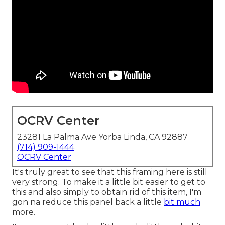
OCRV Center
23281 La Palma Ave Yorba Linda, CA 92887
(714) 909-1444
OCRV Center
It's truly great to see that this framing here is still
very strong. To make it a little bit easier to get to
this and also simply to obtain rid of this item, I'm
gon na reduce this panel back a little
bit much
more.