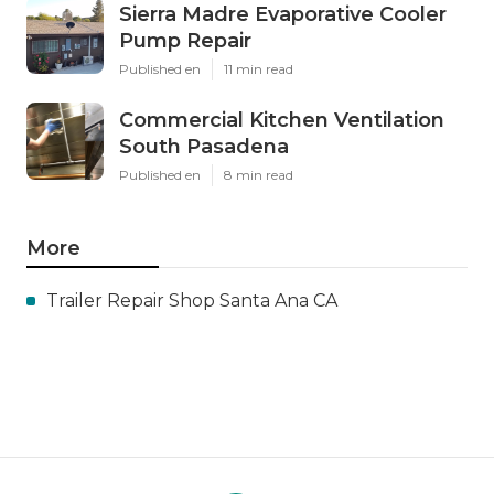
Sierra Madre Evaporative Cooler
Pump Repair
Published en
11 min read
Commercial Kitchen Ventilation
South Pasadena
Published en
8 min read
More
Trailer Repair Shop Santa Ana CA