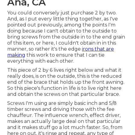
Ana, CA
You could conversely just purchase 2 by two.
And, as I put every little thing together, as I've
pointed out previously, among the points I'm
doing because I can't obtain to the outside to
bring screws from the outside in to the end grain
of this item, or here, I couldn't obtain in in this
manner, so rather it's the edge
irons that are
making
this work to ensure that I can tie
everything with each other.
This piece of 2 by 6 lives right below and what it
really does, is on the outside, this is the reduced
end of the brace that holds up the front awning.
So this piece's function in life is to live right here
and obtain the screws on that particular brace.
Screws I'm using are simply basic inch and 5/8
timber screws and driving those with the fee
chauffeur. The influence wrench, effect driver,
makes an actually large deal on that particular
and it makes stuff go a lot much faster. So, from
here on out, it's rinse and repeat, any type of