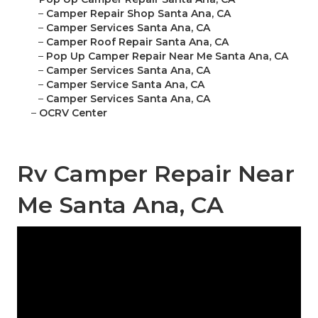
–
Camper Repair Shop Santa Ana, CA
–
Camper Services Santa Ana, CA
–
Camper Roof Repair Santa Ana, CA
–
Pop Up Camper Repair Near Me Santa Ana, CA
–
Camper Services Santa Ana, CA
–
Camper Service Santa Ana, CA
–
Camper Services Santa Ana, CA
–
OCRV Center
Rv Camper Repair Near
Me Santa Ana, CA