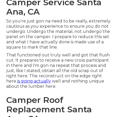
Camper Service Santa
Ana, CA
So you're just gon na need to be really, extremely
cautious as you experience to ensure you do not
undergo. Undergo the material, not undergo the
panel on the camper. I prepare to reduce this set
and what I have actually done is made use of a
square to mark that line.
That functioned out truly well and got that flush
cut. It prepares to receive a new cross participant
in there and I'm gon na repeat that process and
just, like I stated, obtain all the old scrap out of
right here. The reconstruct on the edge right
here
is going actually
well and nothing unique
about the lumber here.
Camper Roof
Replacement Santa