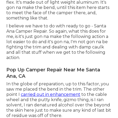
flex. It's made out of light weight aluminum. It's
gon na make the bend, until this item here starts
to meet the face of the camper there, and,
something like that.
I believe we have to do with ready to go - Santa
Ana Camper Repair. So again, what this does for
me, is it's just gon na make the following action a
lot easier to do and it's gon na, I'm not gon na be
fighting the trim and dealing with damp caulk
and all that stuff when we get to the following
action.
Pop Up Camper Repair Near Me Santa
Ana, CA
In the globe of preparation, up to this factor, you
saw me placed the bend in the trim. The other
point I
carried out in enhancement
to the cable
wheel and the putty knife, gizmo thing, is I ran
solvent, I ran denatured alcohol over the beyond
the skin here just to make sure any kind of last bit
of residue was off of there.