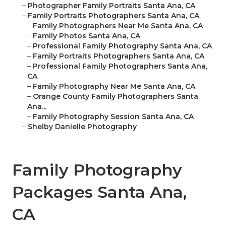
–
Photographer Family Portraits Santa Ana, CA
–
Family Portraits Photographers Santa Ana, CA
–
Family Photographers Near Me Santa Ana, CA
–
Family Photos Santa Ana, CA
–
Professional Family Photography Santa Ana, CA
–
Family Portraits Photographers Santa Ana, CA
–
Professional Family Photographers Santa Ana,
CA
–
Family Photography Near Me Santa Ana, CA
–
Orange County Family Photographers Santa
Ana...
–
Family Photography Session Santa Ana, CA
–
Shelby Danielle Photography
Family Photography
Packages Santa Ana,
CA