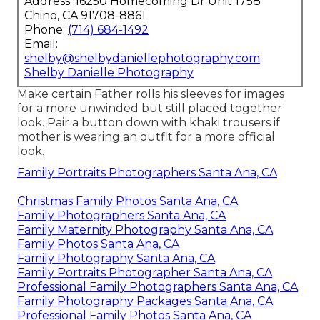
Address: 16250 Homecoming Dr Unit 1758
Chino, CA 91708-8861
Phone:
(714) 684-1492
Email:
shelby@shelbydaniellephotography.com
Shelby Danielle Photography
Make certain Father rolls his sleeves for images
for a more unwinded but still placed together
look. Pair a button down with khaki trousers if
mother is wearing an outfit for a more official
look.
Family Portraits Photographers Santa Ana, CA
Christmas Family Photos Santa Ana, CA
Family Photographers Santa Ana, CA
Family Maternity Photography Santa Ana, CA
Family Photos Santa Ana, CA
Family Photography Santa Ana, CA
Family Portraits Photographer Santa Ana, CA
Professional Family Photographers Santa Ana, CA
Family Photography Packages Santa Ana, CA
Professional Family Photos Santa Ana, CA