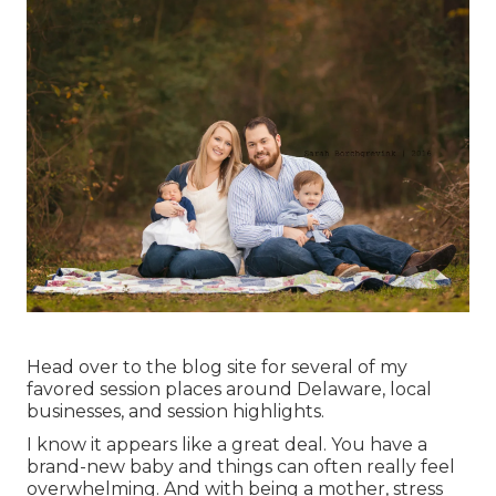
Head over to the blog site for several of my
favored session places around Delaware, local
businesses, and session highlights.
I know it appears like a great deal. You have a
brand-new baby and things can often really feel
overwhelming. And with being a mother, stress