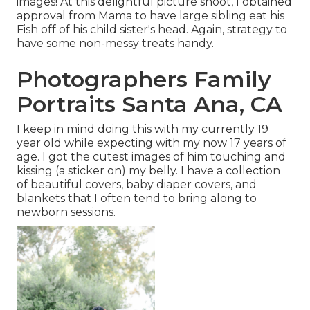
images! At this delightful picture shoot, I obtained
approval from Mama to have large sibling eat his
Fish off of his child sister's head. Again, strategy to
have some non-messy treats handy.
Photographers Family
Portraits Santa Ana, CA
I keep in mind doing this with my currently 19
year old while expecting with my now 17 years of
age. I got the cutest images of him touching and
kissing (a sticker on) my belly. I have a collection
of beautiful covers, baby diaper covers, and
blankets that I often tend to bring along to
newborn sessions.