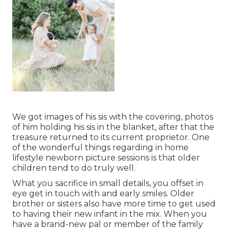
We got images of his sis with the covering, photos
of him holding his sis in the blanket, after that the
treasure returned to its current proprietor. One
of the wonderful things regarding in home
lifestyle newborn picture sessions is that older
children tend to do truly well.
What you sacrifice in small details, you offset in
eye get in touch with and early smiles. Older
brother or sisters also have more time to get used
to having their new infant in the mix. When you
have a brand-new pal or member of the family