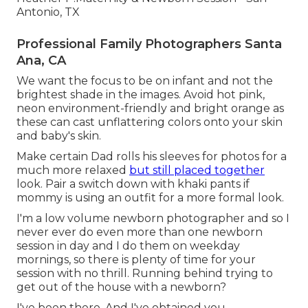
Antonio, TX
Professional Family Photographers Santa
Ana, CA
We want the focus to be on infant and not the
brightest shade in the images. Avoid hot pink,
neon environment-friendly and bright orange as
these can cast unflattering colors onto your skin
and baby's skin.
Make certain Dad rolls his sleeves for photos for a
much more relaxed
but still placed together
look. Pair a switch down with khaki pants if
mommy is using an outfit for a more formal look.
I'm a low volume newborn photographer and so I
never ever do even more than one newborn
session in day and I do them on weekday
mornings, so there is plenty of time for your
session with no thrill. Running behind trying to
get out of the house with a newborn?
I've been there. And I've obtained you.