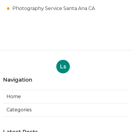
Photography Service Santa Ana CA
Ls
Navigation
Home
Categories
Latest Posts