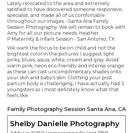
Lately relocated to the area and extremely
satisfied to have discovered someone responsive,
specialist, and made all of us comfortable
throughout our images - Santa Ana Family
Session Photography. We will remain to book with
Amy for all our picture needs. Heather
P.Maternity & Infant Session - San Antonio, TX
We want the focus to be on child and not the
brightest color in the pictures. I suggest light
pinks, blues, aqua, white, cream and gray. Avoid
warm pink, neon eco-friendly and intense orange
as these can cast uncomplimentary shades onto
your skin and baby's skin. Clothing your post
partum body is challenging, I have actually had 3
youngsters so I most definitely know what that
feels like.
Family Photography Session Santa Ana, CA
Shelby Danielle Photography