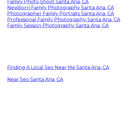
Family Photo Shoot Santa Ana, CA
Newborn Family Photography Santa Ana, CA
Photographer Family Portraits Santa Ana, CA
Professional Family Photography Santa Ana, CA
Family Session Photography Santa Ana, CA
Finding A Local Seo Near Me Santa Ana, CA
Near Seo Santa Ana, CA