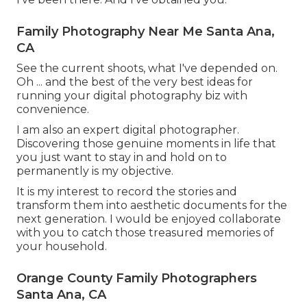
Family Photography Near Me Santa Ana,
CA
See the current shoots, what I've depended on.
Oh ... and the best of the very best ideas for
running your digital photography biz with
convenience.
I am also an expert digital photographer.
Discovering those genuine moments in life that
you just want to stay in and hold on to
permanently is my objective.
It is my interest to record the stories and
transform them into aesthetic documents for the
next generation. I would be enjoyed collaborate
with you to catch those treasured memories of
your household.
Orange County Family Photographers
Santa Ana, CA