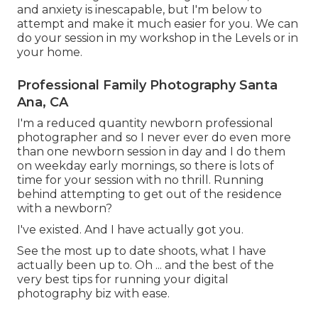
and anxiety is inescapable, but I'm below to
attempt and make it much easier for you. We can
do your session in my workshop in the Levels or in
your home.
Professional Family Photography Santa
Ana, CA
I'm a reduced quantity newborn professional
photographer and so I never ever do even more
than one newborn session in day and I do them
on weekday early mornings, so there is lots of
time for your session with no thrill. Running
behind attempting to get out of the residence
with a newborn?
I've existed. And I have actually got you.
See the most up to date shoots, what I have
actually been up to. Oh ... and the best of the
very best tips for running your digital
photography biz with ease.