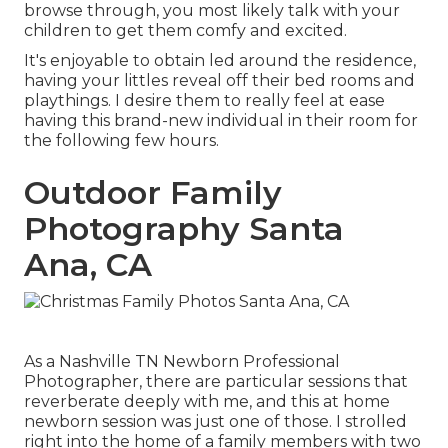
browse through, you most likely talk with your
children to get them comfy and excited.
It's enjoyable to obtain led around the residence,
having your littles reveal off their bed rooms and
playthings. I desire them to really feel at ease
having this brand-new individual in their room for
the following few hours.
Outdoor Family
Photography Santa
Ana, CA
As a Nashville TN Newborn Professional
Photographer, there are particular sessions that
reverberate deeply with me, and this at home
newborn session was just one of those. I strolled
right into the home of a family members with two