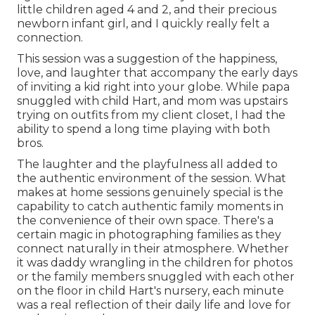
little children aged 4 and 2, and their precious
newborn infant girl, and I quickly really felt a
connection.
This session was a suggestion of the happiness,
love, and laughter that accompany the early days
of inviting a kid right into your globe. While papa
snuggled with child Hart, and mom was upstairs
trying on outfits from my client closet, I had the
ability to spend a long time playing with both
bros.
The laughter and the playfulness all added to
the authentic environment of the session. What
makes at home sessions genuinely special is the
capability to catch authentic family moments in
the convenience of their own space. There's a
certain magic in photographing families as they
connect naturally in their atmosphere. Whether
it was daddy wrangling in the children for photos
or the family members snuggled with each other
on the floor in child Hart's nursery, each minute
was a real reflection of their daily life and love for