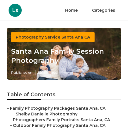
Ls
Home
Categories
Photography Service Santa Ana CA
Santa Ana Family Session
Photography
Published en
10 min read
Table of Contents
–
Family Photography Packages Santa Ana, CA
–
Shelby Danielle Photography
–
Photographers Family Portraits Santa Ana, CA
–
Outdoor Family Photography Santa Ana, CA