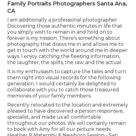
Family Portraits Photographers Santa Ana,
CA
I am additionally a professional photographer.
Discovering those authentic minutes in life that
you simply wish to remain in and hold on to
forever is my mission. There's something about
photography that draws me in and allows me to
get in touch with the world around me in deeper
ways. I enjoy catching the fleeting information,
the laughter, the splits, the raw, and the actual.
It is my enthusiasm to capture the tales and turn
them right into visual records for the following
generation. I would certainly be delighted to
collaborate with you to catch those treasured
memories of your family members.
Recently relocated to the location and extremely
pleased to have discovered a person responsive,
specialist, and made us all comfortable
throughout our photos. We will certainly remain
to book with Amy for all our picture needs.
Heather P.Maternity & Newborn Session - San