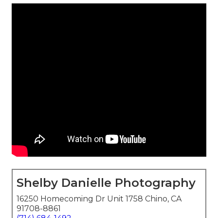
Shelby Danielle Photography
16250 Homecoming Dr Unit 1758 Chino, CA
91708-8861