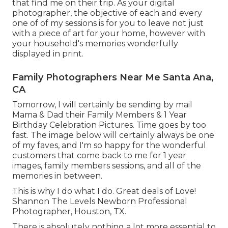
that find me on their trip. As your digital
photographer, the objective of each and every
one of of my sessions is for you to leave not just
with a piece of art for your home, however with
your household's memories wonderfully
displayed in print.
Family Photographers Near Me Santa Ana,
CA
Tomorrow, I will certainly be sending by mail
Mama & Dad their Family Members & 1 Year
Birthday Celebration Pictures. Time goes by too
fast. The image below will certainly always be one
of my faves, and I'm so happy for the wonderful
customers that come back to me for 1 year
images, family members sessions, and all of the
memories in between.
This is why I do what I do. Great deals of Love!
Shannon The Levels Newborn Professional
Photographer, Houston, TX.
There is absolutely nothing a lot more essential to