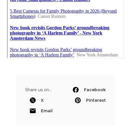
Share us on...
Facebook
X
Pinterest
Email