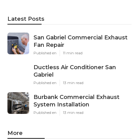
Latest Posts
San Gabriel Commercial Exhaust
Fan Repair
Published en
11 min read
Ductless Air Conditioner San
Gabriel
Published en
13 min read
Burbank Commercial Exhaust
System Installation
Published en
13 min read
More