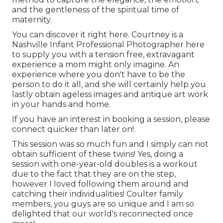
and the gentleness of the spiritual time of
maternity.
You can discover it
right here
. Courtney is a
Nashville Infant Professional Photographer
here
to supply you with a tension free, extravagant
experience a mom might only imagine. An
experience where you don't have to be the
person to do it all, and she will certainly help you
lastly obtain ageless images and antique art work
in your hands and home.
If you have an interest in booking a session, please
connect
quicker than later on!.
This session was so much fun and I simply can not
obtain sufficient of these twins! Yes, doing a
session with one-year-old doubles is a workout
due to the fact that they are on the step,
however I loved following them around and
catching their individualities! Coulter family
members, you guys are so unique and I am so
delighted that our world's reconnected once