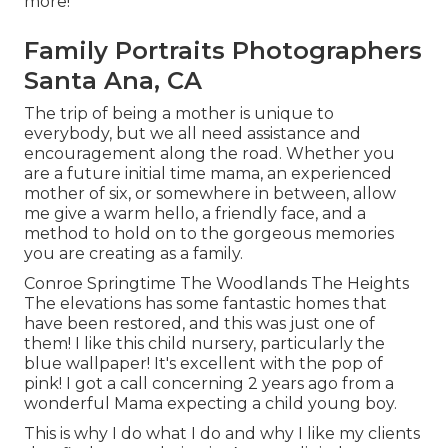
more!
Family Portraits Photographers
Santa Ana, CA
The trip of being a mother is unique to
everybody, but we all need assistance and
encouragement along the road. Whether you
are a future initial time mama, an experienced
mother of six, or somewhere in between, allow
me give a warm hello, a friendly face, and a
method to hold on to the gorgeous memories
you are creating as a family.
Conroe Springtime The Woodlands The Heights
The elevations has some fantastic homes that
have been restored, and this was just one of
them! I like this child nursery, particularly the
blue wallpaper! It's excellent with the pop of
pink! I got a call concerning 2 years ago from a
wonderful Mama expecting a child young boy.
This is why I do what I do and why I like my clients