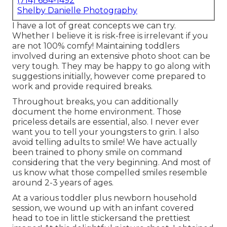
(714) 684-1492
Shelby Danielle Photography
I have a lot of great concepts we can try.
Whether I believe it is risk-free is irrelevant if you
are not 100% comfy! Maintaining toddlers
involved during an extensive photo shoot can be
very tough. They may be happy to go along with
suggestions initially, however come prepared to
work and provide required breaks.
Throughout breaks, you can additionally
document the home environment. Those
priceless details are essential, also. I never ever
want you to tell your youngsters to grin. I also
avoid telling adults to smile! We have actually
been trained to phony smile on command
considering that the very beginning. And most of
us know what those compelled smiles resemble
around 2-3 years of ages.
At a various toddler plus newborn household
session, we wound up with an infant covered
head to toe in little stickersand the prettiest