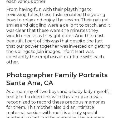
each various other.
From having fun with their playthings to
reviewing tales, these tasks enabled the young
boys to relax and enjoy the session. Their natural
smiles and giggling were a delight to catch, and it
was clear that these were the minutes they
would cherish as they got older. And the most
beautiful part of this was that despite the fact
that our power together was invested on getting
the siblings to join images, infant Hart was
constantly the emphasis of our time with each
other.
Photographer Family Portraits
Santa Ana, CA
As a mommy of two boys and a baby lady myself, I
really felt a deep link with this family and was
recognized to record these precious memories
for them. This mother also did an
intimate
maternal session
with me it is a truly special
method to capture the elegance, the emotion,