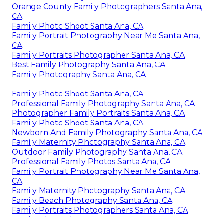
Orange County Family Photographers Santa Ana,
CA
Family Photo Shoot Santa Ana, CA
Family Portrait Photography Near Me Santa Ana,
CA
Family Portraits Photographer Santa Ana, CA
Best Family Photography Santa Ana, CA
Family Photography Santa Ana, CA
Family Photo Shoot Santa Ana, CA
Professional Family Photography Santa Ana, CA
Photographer Family Portraits Santa Ana, CA
Family Photo Shoot Santa Ana, CA
Newborn And Family Photography Santa Ana, CA
Family Maternity Photography Santa Ana, CA
Outdoor Family Photography Santa Ana, CA
Professional Family Photos Santa Ana, CA
Family Portrait Photography Near Me Santa Ana,
CA
Family Maternity Photography Santa Ana, CA
Family Beach Photography Santa Ana, CA
Family Portraits Photographers Santa Ana, CA