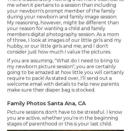
me when it pertains to a session than including
your newborn's prompt member of the family
during your newborn and family image session.
My reasoning, however, might be different than
your reason for wanting a child and family
members digital photography session. As a mom
of three, I look at images of our little girls and my
hubby, or our little girls and me, and I don't
consider just how much I value the pictures.
If you are assuming, "What do I need to bring to
my newborn picture session", you are certainly
going to be amazed at how little you will certainly
require to pack! As stated over, I'll send out a
welcome email with details to help new parents
make sure their diaper bag is stocked.
Family Photos Santa Ana, CA
Picture sessions don't have to be stressful. I know
you are active, whether you're in the beginning
stages of parenthood or this is your last child.