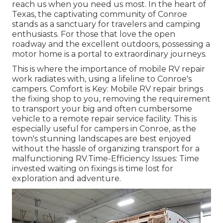
reach us when you need us most. In the heart of
Texas, the captivating community of Conroe
stands as a sanctuary for travelers and camping
enthusiasts. For those that love the open
roadway and the excellent outdoors, possessing a
motor home is a portal to extraordinary journeys.
This is where the importance of mobile RV repair
work radiates with, using a lifeline to Conroe's
campers. Comfort is Key: Mobile RV repair brings
the fixing shop to you, removing the requirement
to transport your big and often cumbersome
vehicle to a remote repair service facility. This is
especially useful for campers in Conroe, as the
town's stunning landscapes are best enjoyed
without the hassle of organizing transport for a
malfunctioning RV.Time-Efficiency Issues: Time
invested waiting on fixings is time lost for
exploration and adventure.