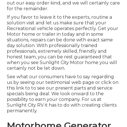
out our easy order kind, and we will certainly care
for the remainder.
If you favor to leave it to the experts, routine a
solution visit and let us make sure that your
Recreational vehicle operates perfectly. Get your
Motor home or trailer in today and in some
situations, repairs can be done with exact same
day solution. With professionally trained
professionals, extremely skilled, friendly and
honest team, you can be rest guaranteed that
when you see Sunlight City Motor home you will
certainly not be let down.
See what our consumers have to say regarding
us by seeing our testimonial web page or click on
this link to to see our present parts and service
specials being deal. We look onward to the
possibility to earn your company. For us at
Sunlight City RV it has to do with creating clients
permanently.
Motorhome Generator