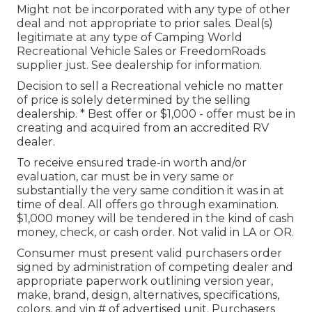
Might not be incorporated with any type of other
deal and not appropriate to prior sales. Deal(s)
legitimate at any type of Camping World
Recreational Vehicle Sales or FreedomRoads
supplier just. See dealership for information.
Decision to sell a Recreational vehicle no matter
of price is solely determined by the selling
dealership. * Best offer or $1,000 - offer must be in
creating and acquired from an accredited RV
dealer.
To receive ensured trade-in worth and/or
evaluation, car must be in very same or
substantially the very same condition it was in at
time of deal. All offers go through examination.
$1,000 money will be tendered in the kind of cash
money, check, or cash order. Not valid in LA or OR.
Consumer must present valid purchasers order
signed by administration of competing dealer and
appropriate paperwork outlining version year,
make, brand, design, alternatives, specifications,
colors, and vin # of advertised unit. Purchasers