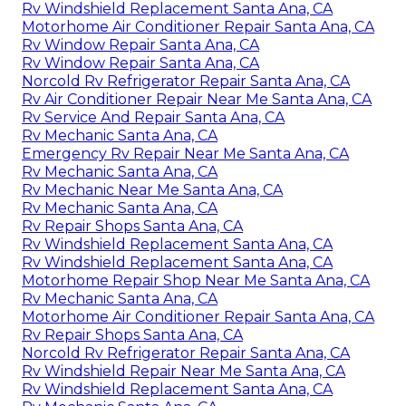
Rv Windshield Replacement Santa Ana, CA
Motorhome Air Conditioner Repair Santa Ana, CA
Rv Window Repair Santa Ana, CA
Rv Window Repair Santa Ana, CA
Norcold Rv Refrigerator Repair Santa Ana, CA
Rv Air Conditioner Repair Near Me Santa Ana, CA
Rv Service And Repair Santa Ana, CA
Rv Mechanic Santa Ana, CA
Emergency Rv Repair Near Me Santa Ana, CA
Rv Mechanic Santa Ana, CA
Rv Mechanic Near Me Santa Ana, CA
Rv Mechanic Santa Ana, CA
Rv Repair Shops Santa Ana, CA
Rv Windshield Replacement Santa Ana, CA
Rv Windshield Replacement Santa Ana, CA
Motorhome Repair Shop Near Me Santa Ana, CA
Rv Mechanic Santa Ana, CA
Motorhome Air Conditioner Repair Santa Ana, CA
Rv Repair Shops Santa Ana, CA
Norcold Rv Refrigerator Repair Santa Ana, CA
Rv Windshield Repair Near Me Santa Ana, CA
Rv Windshield Replacement Santa Ana, CA