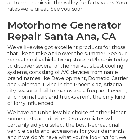
auto mechanics in the valley for forty years. Your
rates were great. See you soon.
Motorhome Generator
Repair Santa Ana, CA
We've likewise got excellent products for those
that like to take a trip over the summer. See our
recreational vehicle fixing store in Phoenix today
to discover several of the market's best cooling
systems, consisting of A/C devices from name
brand names like Development, Dometic, Carrier
and Coleman. Living in the Phoenix az, Arizona
city, seasonal hail tornados are a frequent event,
and normal cars and trucks aren't the only kind
of lorry influenced.
We have an unbelievable choice of other Motor
home parts and devices. Our associates will
certainly aid you select the best Recreational
vehicle parts and accessories for your demands,
and if we don't have what you're looking for, we