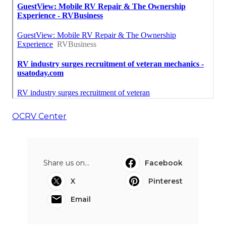
OCRV Center
Share us on...
Facebook
X
Pinterest
Email