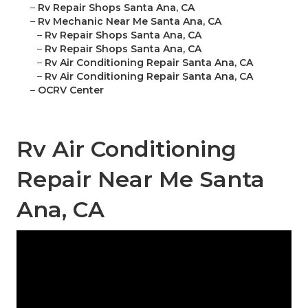
–
Rv Repair Shops Santa Ana, CA
–
Rv Mechanic Near Me Santa Ana, CA
–
Rv Repair Shops Santa Ana, CA
–
Rv Repair Shops Santa Ana, CA
–
Rv Air Conditioning Repair Santa Ana, CA
–
Rv Air Conditioning Repair Santa Ana, CA
–
OCRV Center
Rv Air Conditioning
Repair Near Me Santa
Ana, CA