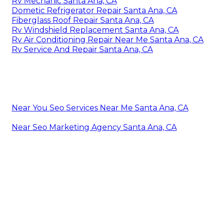
Rv Mechanic Santa Ana, CA
Dometic Refrigerator Repair Santa Ana, CA
Fiberglass Roof Repair Santa Ana, CA
Rv Windshield Replacement Santa Ana, CA
Rv Air Conditioning Repair Near Me Santa Ana, CA
Rv Service And Repair Santa Ana, CA
Near You Seo Services Near Me Santa Ana, CA
Near Seo Marketing Agency Santa Ana, CA