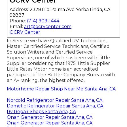
OCRV Center
Address: 23281 La Palma Ave Yorba Linda, CA
92887
Phone:
(714) 909-1444
Email:
art@ocrvcenter.com
OCRV Center
In Service we have Qualified RV Technicians,
Master Certified Service Technicians, Certified
Solution Writers, and Certified Service
Supervisors, one of which has been with Little
Supplier considering that 1975. Little Supplier
Little Rates Motor home is an accredited
participant of the Better Company Bureau with
an A+ ranking, the highest offered.
Motorhome Repair Shop Near Me Santa Ana, CA
Norcold Refrigerator Repair Santa Ana, CA
Dometic Refrigerator Repair Santa Ana, CA
Rv Repair Shops Santa Ana, CA
Onan Generator Repair Santa Ana, CA
Onan Generator Repair Santa Ana, CA