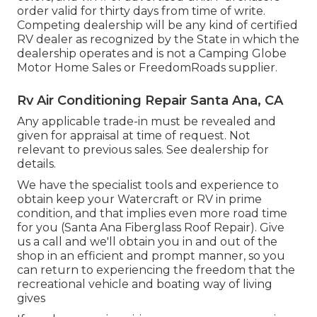
order valid for thirty days from time of write.
Competing dealership will be any kind of certified
RV dealer as recognized by the State in which the
dealership operates and is not a Camping Globe
Motor Home Sales or FreedomRoads supplier.
Rv Air Conditioning Repair Santa Ana, CA
Any applicable trade-in must be revealed and
given for appraisal at time of request. Not
relevant to previous sales. See dealership for
details.
We have the specialist tools and experience to
obtain keep your Watercraft or RV in prime
condition, and that implies even more road time
for you (Santa Ana Fiberglass Roof Repair). Give
us a call and we'll obtain you in and out of the
shop in an efficient and prompt manner, so you
can return to experiencing the freedom that the
recreational vehicle and boating way of living
gives