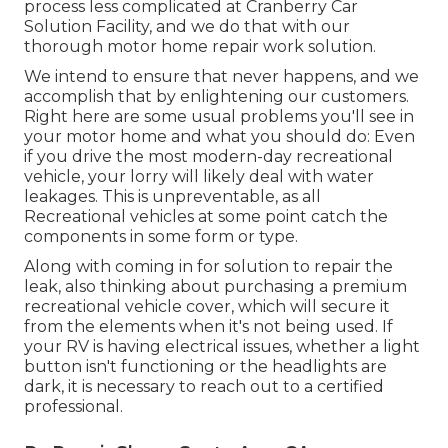
process less complicated at Cranberry Car
Solution Facility, and we do that with our
thorough motor home repair work solution.
We intend to ensure that never happens, and we
accomplish that by enlightening our customers.
Right here are some usual problems you'll see in
your motor home and what you should do: Even
if you drive the most modern-day recreational
vehicle, your lorry will likely deal with water
leakages. This is unpreventable, as all
Recreational vehicles at some point catch the
components in some form or type.
Along with coming in for solution to repair the
leak, also thinking about purchasing a premium
recreational vehicle cover, which will secure it
from the elements when it's not being used. If
your RV is having electrical issues, whether a light
button isn't functioning or the headlights are
dark, it is necessary to reach out to a certified
professional.