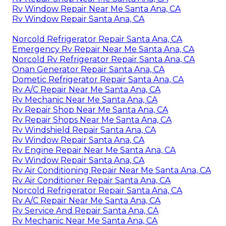
Rv Window Repair Near Me Santa Ana, CA
Rv Window Repair Santa Ana, CA
Norcold Refrigerator Repair Santa Ana, CA
Emergency Rv Repair Near Me Santa Ana, CA
Norcold Rv Refrigerator Repair Santa Ana, CA
Onan Generator Repair Santa Ana, CA
Dometic Refrigerator Repair Santa Ana, CA
Rv A/C Repair Near Me Santa Ana, CA
Rv Mechanic Near Me Santa Ana, CA
Rv Repair Shop Near Me Santa Ana, CA
Rv Repair Shops Near Me Santa Ana, CA
Rv Windshield Repair Santa Ana, CA
Rv Window Repair Santa Ana, CA
Rv Engine Repair Near Me Santa Ana, CA
Rv Window Repair Santa Ana, CA
Rv Air Conditioning Repair Near Me Santa Ana, CA
Rv Air Conditioner Repair Santa Ana, CA
Norcold Refrigerator Repair Santa Ana, CA
Rv A/C Repair Near Me Santa Ana, CA
Rv Service And Repair Santa Ana, CA
Rv Mechanic Near Me Santa Ana, CA