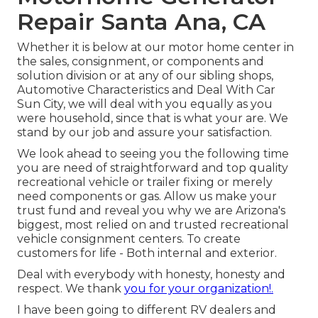
Repair Santa Ana, CA
Whether it is below at our
motor home center in
the sales
,
consignment
, or
components
and
solution division
or at any of our sibling shops,
Automotive Characteristics and Deal With Car
Sun City, we will deal with you equally as you
were household, since that is what your are. We
stand by our job and assure your satisfaction.
We look ahead to seeing you the following time
you are need of straightforward and top quality
recreational vehicle or trailer fixing or merely
need components or gas. Allow us make your
trust fund and reveal you why we are Arizona's
biggest, most relied on and trusted recreational
vehicle consignment centers. To create
customers for life - Both internal and exterior.
Deal with everybody with honesty, honesty and
respect. We thank
you for your organization!.
I have been going to different RV dealers and