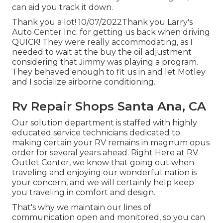
can aid you track it down.
Thank you a lot! 10/07/2022Thank you Larry's
Auto Center Inc. for getting us back when driving
QUICK! They were really accommodating, as I
needed to wait at the buy the oil adjustment
considering that Jimmy was playing a program.
They behaved enough to fit us in and let Motley
and I socialize airborne conditioning.
Rv Repair Shops Santa Ana, CA
Our solution department is staffed with highly
educated service technicians dedicated to
making certain your RV remains in magnum opus
order for several years ahead. Right Here at RV
Outlet Center, we know that going out when
traveling and enjoying our wonderful nation is
your concern, and we will certainly help keep
you traveling in comfort and design.
That's why we maintain our lines of
communication open and monitored, so you can