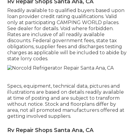
Rv Repair Shops Santa Ana, CA
Readily available to qualified buyers based upon
loan provider credit rating qualifications. Valid
only at participating CAMPING WORLD places.
See dealer for details. Void where forbidden.
Rates are inclusive of all readily available
discounts. Federal government fees, state tax
obligations, supplier fees and discharges testing
charges as applicable will be included to abide by
state lorry codes.
Specs, equipment, technical data, pictures and
illustrations are based on details readily available
at time of posting and are subject to transform
without notice. Stock and floorplans differ by
area, not all promoted manufacturers offered at
getting involved suppliers.
Rv Repair Shops Santa Ana, CA