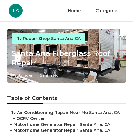
Ls
Home
Categories
Rv Repair Shop Santa Ana CA
Santa Ana Fiberglass Roof
Repair
Published en
8 min read
Table of Contents
–
Rv Air Conditioning Repair Near Me Santa Ana, CA
–
OCRV Center
–
Motorhome Generator Repair Santa Ana, CA
–
Motorhome Generator Repair Santa Ana, CA