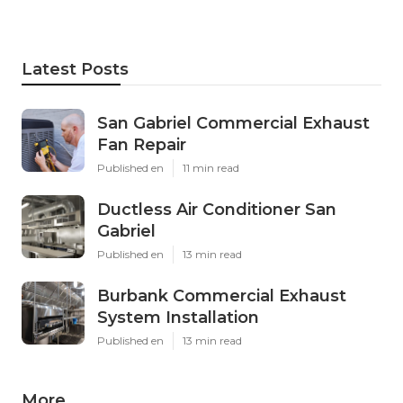
Latest Posts
San Gabriel Commercial Exhaust
Fan Repair
Published en
11 min read
Ductless Air Conditioner San
Gabriel
Published en
13 min read
Burbank Commercial Exhaust
System Installation
Published en
13 min read
More