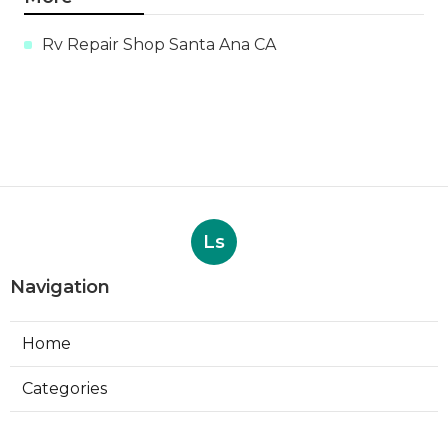
Rv Repair Shop Santa Ana CA
Ls
Navigation
Home
Categories