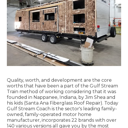
Quality, worth, and development are the core
worths that have been a part of the Gulf Stream
Train method of working considering that it was
founded in Nappanee, Indiana, by Jim Shea and
his kids (Santa Ana Fiberglass Roof Repair). Today
Gulf Stream Coach is the sector's leading family-
owned, family-operated motor home
manufacturer, incorporates 22 brands with over
140 various versions all gave you by the most