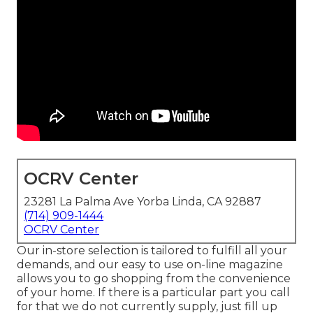
OCRV Center
23281 La Palma Ave Yorba Linda, CA 92887
(714) 909-1444
OCRV Center
Our in-store selection is tailored to fulfill all your
demands, and our easy to use on-line magazine
allows you to go shopping from the convenience
of your home. If there is a particular part you call
for that we do not currently supply, just fill up