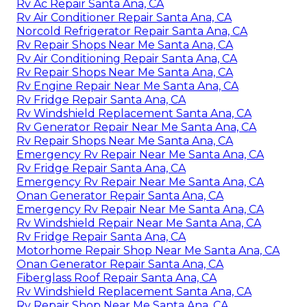
Rv Ac Repair Santa Ana, CA
Rv Air Conditioner Repair Santa Ana, CA
Norcold Refrigerator Repair Santa Ana, CA
Rv Repair Shops Near Me Santa Ana, CA
Rv Air Conditioning Repair Santa Ana, CA
Rv Repair Shops Near Me Santa Ana, CA
Rv Engine Repair Near Me Santa Ana, CA
Rv Fridge Repair Santa Ana, CA
Rv Windshield Replacement Santa Ana, CA
Rv Generator Repair Near Me Santa Ana, CA
Rv Repair Shops Near Me Santa Ana, CA
Emergency Rv Repair Near Me Santa Ana, CA
Rv Fridge Repair Santa Ana, CA
Emergency Rv Repair Near Me Santa Ana, CA
Onan Generator Repair Santa Ana, CA
Emergency Rv Repair Near Me Santa Ana, CA
Rv Windshield Repair Near Me Santa Ana, CA
Rv Fridge Repair Santa Ana, CA
Motorhome Repair Shop Near Me Santa Ana, CA
Onan Generator Repair Santa Ana, CA
Fiberglass Roof Repair Santa Ana, CA
Rv Windshield Replacement Santa Ana, CA
Rv Repair Shop Near Me Santa Ana, CA