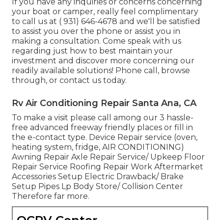
If you have any inquiries or concerns concerning
your boat or camper, really feel complimentary
to call us at
( 931) 646-4678
and we'll be satisfied
to assist you over the phone or assist you in
making a consultation. Come speak with us
regarding just how to best maintain your
investment and discover more concerning our
readily available solutions! Phone call, browse
through, or contact us today.
Rv Air Conditioning Repair Santa Ana, CA
To make a visit please call among our 3 hassle-
free advanced freeway friendly
places
or fill in
the e-contact type. Device Repair service (oven,
heating system, fridge, AIR CONDITIONING)
Awning Repair Axle Repair Service/ Upkeep Floor
Repair Service Roofing Repair Work Aftermarket
Accessories Setup Electric Drawback/ Brake
Setup Pipes Lp Body Store/ Collision Center
Therefore far more.