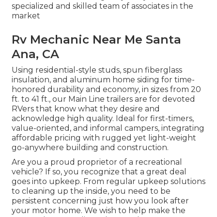
specialized and skilled team of associates in the
market
Rv Mechanic Near Me Santa
Ana, CA
Using residential-style studs, spun fiberglass
insulation, and aluminum home siding for time-
honored durability and economy, in sizes from 20
ft. to 41 ft., our Main Line trailers are for devoted
RVers that know what they desire and
acknowledge high quality. Ideal for first-timers,
value-oriented, and informal campers, integrating
affordable pricing with rugged yet light-weight
go-anywhere building and construction.
Are you a proud proprietor of a recreational
vehicle? If so, you recognize that a great deal
goes into upkeep. From regular upkeep solutions
to cleaning up the inside, you need to be
persistent concerning just how you look after
your motor home. We wish to help make the