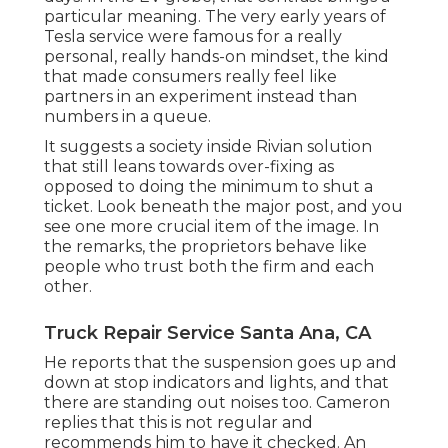
particular meaning. The very early years of
Tesla service were famous for a really
personal, really hands-on mindset, the kind
that made consumers really feel like
partners in an experiment instead than
numbers in a queue.
It suggests a society inside Rivian solution
that still leans towards over-fixing as
opposed to doing the minimum to shut a
ticket. Look beneath the major post, and you
see one more crucial item of the image. In
the remarks, the proprietors behave like
people who trust both the firm and each
other.
Truck Repair Service Santa Ana, CA
He reports that the suspension goes up and
down at stop indicators and lights, and that
there are standing out noises too. Cameron
replies that this is not regular and
recommends him to have it checked. An