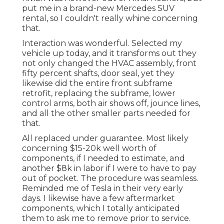
put me in a brand-new Mercedes SUV
rental, so I couldn't really whine concerning
that.
Interaction was wonderful. Selected my
vehicle up today, and it transforms out they
not only changed the HVAC assembly, front
fifty percent shafts, door seal, yet they
likewise did the entire front subframe
retrofit, replacing the subframe, lower
control arms, both air shows off, jounce lines,
and all the other smaller parts needed for
that.
All replaced under guarantee. Most likely
concerning $15-20k well worth of
components, if I needed to estimate, and
another $8k in labor if I were to have to pay
out of pocket. The procedure was seamless.
Reminded me of Tesla in their very early
days. I likewise have a few aftermarket
components, which I totally anticipated
them to ask me to remove prior to service.