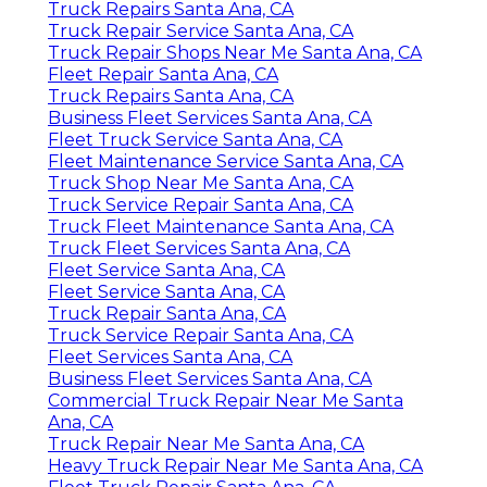
Truck Repairs Santa Ana, CA
Truck Repair Service Santa Ana, CA
Truck Repair Shops Near Me Santa Ana, CA
Fleet Repair Santa Ana, CA
Truck Repairs Santa Ana, CA
Business Fleet Services Santa Ana, CA
Fleet Truck Service Santa Ana, CA
Fleet Maintenance Service Santa Ana, CA
Truck Shop Near Me Santa Ana, CA
Truck Service Repair Santa Ana, CA
Truck Fleet Maintenance Santa Ana, CA
Truck Fleet Services Santa Ana, CA
Fleet Service Santa Ana, CA
Fleet Service Santa Ana, CA
Truck Repair Santa Ana, CA
Truck Service Repair Santa Ana, CA
Fleet Services Santa Ana, CA
Business Fleet Services Santa Ana, CA
Commercial Truck Repair Near Me Santa
Ana, CA
Truck Repair Near Me Santa Ana, CA
Heavy Truck Repair Near Me Santa Ana, CA