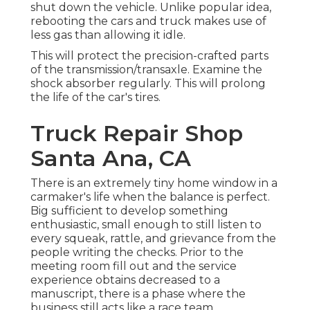
shut down the vehicle. Unlike popular idea,
rebooting the cars and truck makes use of
less gas than allowing it idle.
This will protect the precision-crafted parts
of the transmission/transaxle. Examine the
shock absorber regularly. This will prolong
the life of the car's tires.
Truck Repair Shop
Santa Ana, CA
There is an extremely tiny home window in a
carmaker's life when the balance is perfect.
Big sufficient to develop something
enthusiastic, small enough to still listen to
every squeak, rattle, and grievance from the
people writing the checks. Prior to the
meeting room fill out and the service
experience obtains decreased to a
manuscript, there is a phase where the
business still acts like a race team.