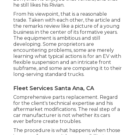
he still likes his Rivian.
From his viewpoint, that is a reasonable
trade. Taken with each other, the article and
the remarks review like a picture of a young
business in the center of its formative years.
The equipment is ambitious and still
developing. Some proprietors are
encountering problems, some are merely
learning what typical actions is for an EV with
flexible suspension and an intricate front
subframe, and some are comparing it to their
long-serving standard trucks.
Fleet Services Santa Ana, CA
Comprehensive parts replacement. Regard
for the client's technical expertise and his
aftermarket modifications. The real step of a
car manufacturer is not whether its cars
ever before create troubles.
The procedure is what happens when those