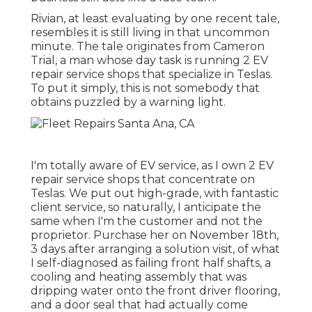
Rivian, at least evaluating by one recent tale,
resembles it is still living in that uncommon
minute. The tale originates from Cameron
Trial, a man whose day task is running 2 EV
repair service shops that specialize in Teslas.
To put it simply, this is not somebody that
obtains puzzled by a warning light.
I'm totally aware of EV service, as I own 2 EV
repair service shops that concentrate on
Teslas. We put out high-grade, with fantastic
client service, so naturally, I anticipate the
same when I'm the customer and not the
proprietor. Purchase her on November 18th,
3 days after arranging a solution visit, of what
I self-diagnosed as failing front half shafts, a
cooling and heating assembly that was
dripping water onto the front driver flooring,
and a door seal that had actually come