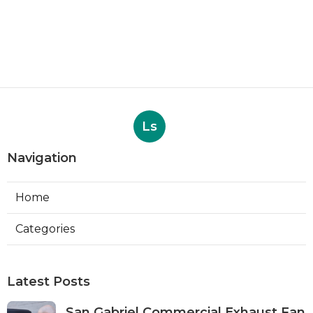
Ls
Navigation
Home
Categories
Latest Posts
San Gabriel Commercial Exhaust Fan