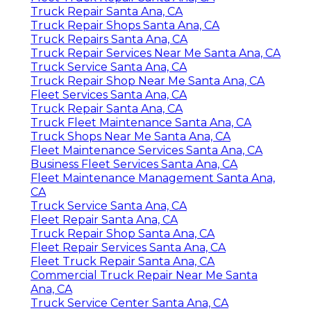
Truck Repair Santa Ana, CA
Truck Repair Shops Santa Ana, CA
Truck Repairs Santa Ana, CA
Truck Repair Services Near Me Santa Ana, CA
Truck Service Santa Ana, CA
Truck Repair Shop Near Me Santa Ana, CA
Fleet Services Santa Ana, CA
Truck Repair Santa Ana, CA
Truck Fleet Maintenance Santa Ana, CA
Truck Shops Near Me Santa Ana, CA
Fleet Maintenance Services Santa Ana, CA
Business Fleet Services Santa Ana, CA
Fleet Maintenance Management Santa Ana,
CA
Truck Service Santa Ana, CA
Fleet Repair Santa Ana, CA
Truck Repair Shop Santa Ana, CA
Fleet Repair Services Santa Ana, CA
Fleet Truck Repair Santa Ana, CA
Commercial Truck Repair Near Me Santa
Ana, CA
Truck Service Center Santa Ana, CA