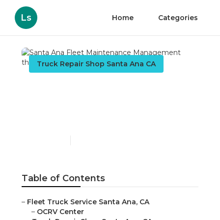
Ls
Home
Categories
Truck Repair Shop Santa Ana CA
Santa Ana Fleet
Maintenance
Management
Published en
10 min read
Table of Contents
–
Fleet Truck Service Santa Ana, CA
–
OCRV Center