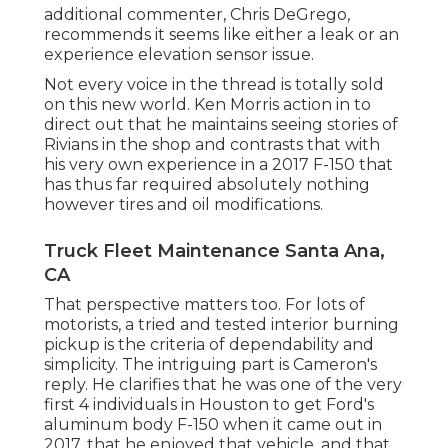
additional commenter, Chris DeGrego,
recommends it seems like either a leak or an
experience elevation sensor issue.
Not every voice in the thread is totally sold
on this new world. Ken Morris
action in to
direct out that he maintains seeing stories of
Rivians in the shop
and contrasts that with
his very own experience in a 2017 F-150 that
has thus far required absolutely nothing
however tires and oil modifications.
Truck Fleet Maintenance Santa Ana,
CA
That perspective matters too. For lots of
motorists, a tried and tested interior burning
pickup is the criteria of dependability and
simplicity. The intriguing part is Cameron's
reply. He clarifies that he was one of the very
first 4 individuals in Houston to get Ford's
aluminum body F-150 when it came out in
2017, that he enjoyed that vehicle, and that