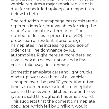
vehicle requires a major repair service or is
due for scheduled upkeep, our experts are
below to help.
The reduction in scrappage has considerable
repercussions for four variables forming the
nation's automobile aftermarket: The
number of lorries in procedure (VIO). The
proportion of residential and foreign
nameplates. The increasing populace of
older cars. The dominance by ICE
automobiles. Right here's a more detailed
take a look at the evaluation and a few
crucial takeaways in summary.
Domestic nameplate cars and light trucks
made up over two-thirds of all vehicles
scrapped over the past 10 years. About two
times as numerous residential nameplate
cars and trucks were ditched as brand-new
systems sold throughout this time around.
This suggests that the domestic nameplate
populace, which fell by 3 million, would