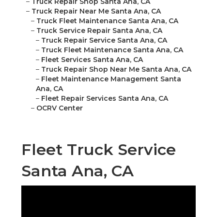
–
Truck Repair Shop Santa Ana, CA
–
Truck Repair Near Me Santa Ana, CA
–
Truck Fleet Maintenance Santa Ana, CA
–
Truck Service Repair Santa Ana, CA
–
Truck Repair Service Santa Ana, CA
–
Truck Fleet Maintenance Santa Ana, CA
–
Fleet Services Santa Ana, CA
–
Truck Repair Shop Near Me Santa Ana, CA
–
Fleet Maintenance Management Santa
Ana, CA
–
Fleet Repair Services Santa Ana, CA
–
OCRV Center
Fleet Truck Service
Santa Ana, CA