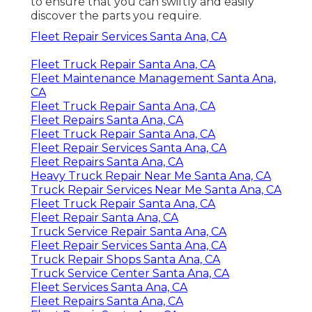
to ensure that you can swiftly and easily
discover the parts you require.
Fleet Repair Services Santa Ana, CA
Fleet Truck Repair Santa Ana, CA
Fleet Maintenance Management Santa Ana,
CA
Fleet Truck Repair Santa Ana, CA
Fleet Repairs Santa Ana, CA
Fleet Truck Repair Santa Ana, CA
Fleet Repair Services Santa Ana, CA
Fleet Repairs Santa Ana, CA
Heavy Truck Repair Near Me Santa Ana, CA
Truck Repair Services Near Me Santa Ana, CA
Fleet Truck Repair Santa Ana, CA
Fleet Repair Santa Ana, CA
Truck Service Repair Santa Ana, CA
Fleet Repair Services Santa Ana, CA
Truck Repair Shops Santa Ana, CA
Truck Service Center Santa Ana, CA
Fleet Services Santa Ana, CA
Fleet Repairs Santa Ana, CA