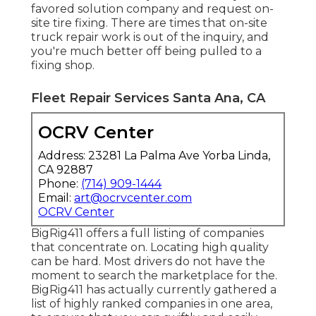
favored solution company and request on-
site tire fixing. There are times that on-site
truck repair work is out of the inquiry, and
you're much better off being pulled to a
fixing shop.
Fleet Repair Services Santa Ana, CA
OCRV Center
Address: 23281 La Palma Ave Yorba Linda,
CA 92887
Phone:
(714) 909-1444
Email:
art@ocrvcenter.com
OCRV Center
BigRig411 offers a full listing of companies
that concentrate on. Locating high quality
can be hard. Most drivers do not have the
moment to search the marketplace for the.
BigRig411 has actually currently gathered a
list of highly ranked companies in one area,