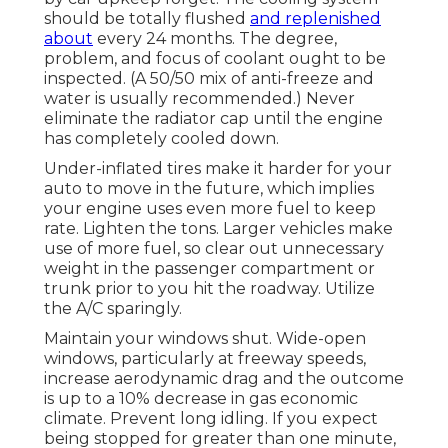
should be totally flushed
and replenished
about
every 24 months. The degree,
problem, and focus of coolant ought to be
inspected. (A 50/50 mix of anti-freeze and
water is usually recommended.) Never
eliminate the radiator cap until the engine
has completely cooled down.
Under-inflated tires make it harder for your
auto to move in the future, which implies
your engine uses even more fuel to keep
rate. Lighten the tons. Larger vehicles make
use of more fuel, so clear out unnecessary
weight in the passenger compartment or
trunk prior to you hit the roadway. Utilize
the A/C sparingly.
Maintain your windows shut. Wide-open
windows, particularly at freeway speeds,
increase aerodynamic drag and the outcome
is up to a 10% decrease in gas economic
climate. Prevent long idling. If you expect
being stopped for greater than one minute,