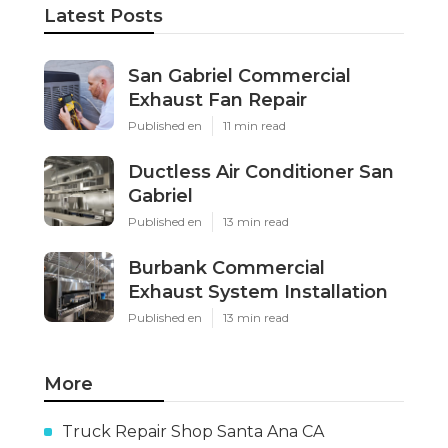
Latest Posts
San Gabriel Commercial
Exhaust Fan Repair
Published en
11 min read
Ductless Air Conditioner San
Gabriel
Published en
13 min read
Burbank Commercial
Exhaust System Installation
Published en
13 min read
More
Truck Repair Shop Santa Ana CA