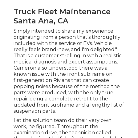
Truck Fleet Maintenance
Santa Ana, CA
Simply intended to share my experience,
originating from a person that's thoroughly
included with the service of EVs. Vehicle
really feels brand-new, and I'm delighted."
That is a customer strolling in with a realistic
medical diagnosis and expert assumptions.
Cameron also understood there was a
known issue with the front subframe on
first-generation Rivians that can create
popping noises because of the method the
parts were produced, with the only true
repair being a complete retrofit to the
updated front subframe and a lengthy list of
suspension parts.
Let the solution team do their very own
work, he figured. Throughout the
examination drive, the technician called