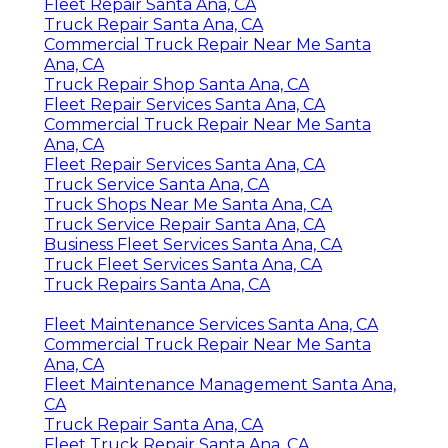
Fleet Repair Santa Ana, CA
Truck Repair Santa Ana, CA
Commercial Truck Repair Near Me Santa
Ana, CA
Truck Repair Shop Santa Ana, CA
Fleet Repair Services Santa Ana, CA
Commercial Truck Repair Near Me Santa
Ana, CA
Fleet Repair Services Santa Ana, CA
Truck Service Santa Ana, CA
Truck Shops Near Me Santa Ana, CA
Truck Service Repair Santa Ana, CA
Business Fleet Services Santa Ana, CA
Truck Fleet Services Santa Ana, CA
Truck Repairs Santa Ana, CA
Fleet Maintenance Services Santa Ana, CA
Commercial Truck Repair Near Me Santa
Ana, CA
Fleet Maintenance Management Santa Ana,
CA
Truck Repair Santa Ana, CA
Fleet Truck Repair Santa Ana, CA