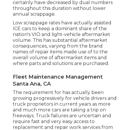
certainly have decreased by dual numbers
throughout this duration without lower
annual scrappage.
Low scrappage rates have actually assisted
ICE cars to keep a dominant share of the
nation's VIO and light-vehicle aftermarket
volume. This has substantial aftermarket
consequences, varying from the brand
names of repair items made use of to the
overall volume of aftermarket items and
where parts and solutions are purchased.
Fleet Maintenance Management
Santa Ana, CA
The requirement for has actually been
growing progressively for vehicle drivers and
truck proprietors in current years as more
and much more cars are taking a trip on
freeways. Truck failures are uncertain and
require fast and very easy access to
replacement and repair work services from