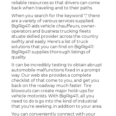
reliable resources so that drivers can come
back when traveling and to their paths.
When you search for the keyword "," there
are a variety of various services supplied.
BigRig411 aids vehicle chauffeurs, owner-
operators and business trucking fleets
situate skilled provider across the country
swiftly and easily. Here's a list of truck
solutions that you can find on BigRig411:
BigRig411 supplies thorough listings of
quality.
It can be incredibly testing to obtain abrupt
automobile malfunctions fixed in a prompt
way. Our web site provides a complete
checklist of that come to you, and get you
back on the roadway much faster. Tire
blowouts can create major hold-ups for
vehicle motorists. With BigRig411, all you
need to do is go into the kind of industrial
that you're seeking, in addition to your area.
You can conveniently connect with your