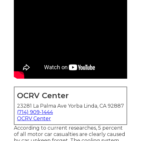
OCRV Center
23281 La Palma Ave Yorba Linda, CA 92887
(714) 909-1444
OCRV Center
According to current researches, 5 percent
of all motor car casualties are clearly caused
by car upkeep forget. The cooling system