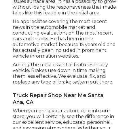
issues surface area., it has a possibility to grow
without losing the responsiveness that made
tales like this feasible in the initial area.
He appreciates covering the most recent
news in the automobile market and
conducting evaluations on the most recent
cars and trucks. He has been in the
automotive market because 15 years old and
has actually been included in prominent
vehicle information websites.
Among the most essential features in any
vehicle. Brakes use down in time making
them less effective. We evaluate, fix, and
replace any type of brake system out there.
Truck Repair Shop Near Me Santa
Ana, CA
When you bring your automobile into our
store, you will certainly see the difference in
our excellent service, educated personnel,
and easygoing atmosphere. Whether your