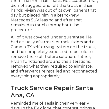
them the front half shafts. He accepted that,
did not suggest, and left the truck in their
hands. Rivian was out of its own loaners that
day but placed him in a brand-new
Mercedes SUV leasing and after that
remained in touch throughout the
procedure.
All of it was covered under guarantee. He
had actually aftermarket rock sliders and a
Comma 3X self-driving system on the truck,
and he completely expected to be told to
remove those off before solution. Rather,
Rivian functioned around the alterations,
removed what they required to eliminate,
and afterwards reinstalled and reconnected
everything appropriately.
Truck Service Repair Santa
Ana, CA
Reminded me of Tesla in their very early
days. In the EV globe, that contrast brings a