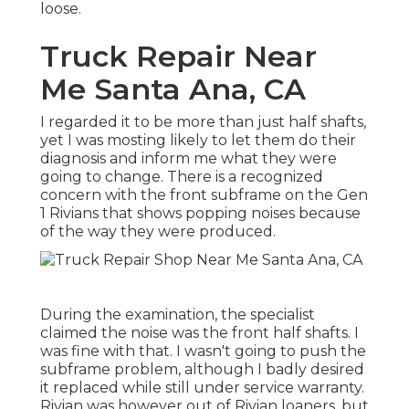
loose.
Truck Repair Near
Me Santa Ana, CA
I regarded it to be more than just half shafts,
yet I was mosting likely to let them do their
diagnosis and inform me what they were
going to change. There is a recognized
concern with the front subframe on the Gen
1 Rivians that shows popping noises because
of the way they were produced.
During the examination, the specialist
claimed the noise was the front half shafts. I
was fine with that. I wasn't going to push the
subframe problem, although I badly desired
it replaced while still under service warranty.
Rivian was however out of Rivian loaners, but