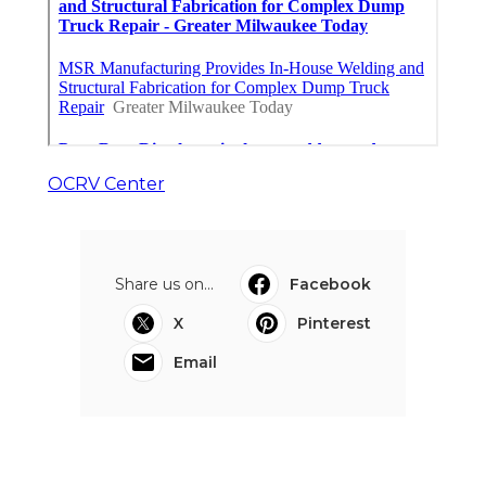
OCRV Center
Share us on...
Facebook
X
Pinterest
Email