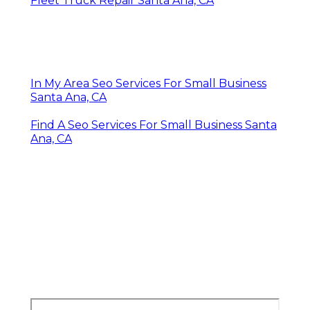
Fleet Truck Repair Santa Ana, CA
In My Area Seo Services For Small Business
Santa Ana, CA
Find A Seo Services For Small Business Santa
Ana, CA