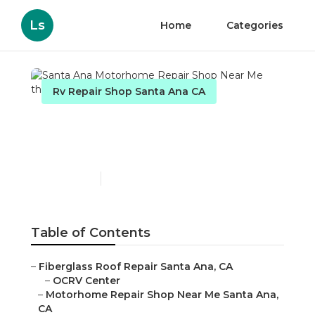
Ls
Home
Categories
Rv Repair Shop Santa Ana CA
Santa Ana Motorhome
Repair Shop Near Me
Published en
9 min read
Table of Contents
–
Fiberglass Roof Repair Santa Ana, CA
–
OCRV Center
–
Motorhome Repair Shop Near Me Santa Ana,
CA