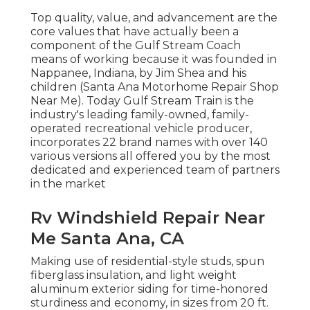
Top quality, value, and advancement are the
core values that have actually been a
component of the Gulf Stream Coach
means of working because it was founded in
Nappanee, Indiana, by Jim Shea and his
children (Santa Ana Motorhome Repair Shop
Near Me). Today Gulf Stream Train is the
industry's leading family-owned, family-
operated recreational vehicle producer,
incorporates 22 brand names with over 140
various versions all offered you by the most
dedicated and experienced team of partners
in the market
Rv Windshield Repair Near
Me Santa Ana, CA
Making use of residential-style studs, spun
fiberglass insulation, and light weight
aluminum exterior siding for time-honored
sturdiness and economy, in sizes from 20 ft.