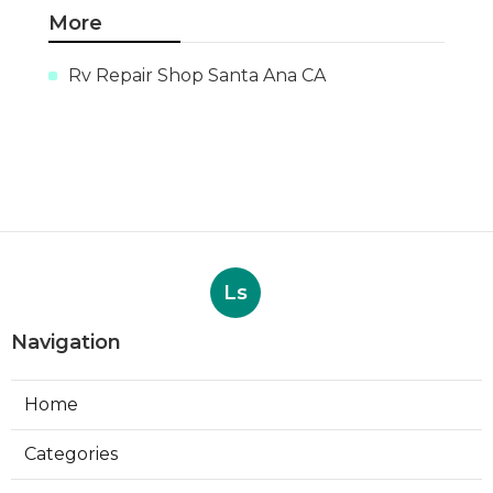
More
Rv Repair Shop Santa Ana CA
Ls
Navigation
Home
Categories