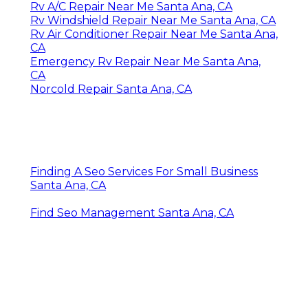
Rv A/C Repair Near Me Santa Ana, CA
Rv Windshield Repair Near Me Santa Ana, CA
Rv Air Conditioner Repair Near Me Santa Ana,
CA
Emergency Rv Repair Near Me Santa Ana,
CA
Norcold Repair Santa Ana, CA
Finding A Seo Services For Small Business
Santa Ana, CA
Find Seo Management Santa Ana, CA