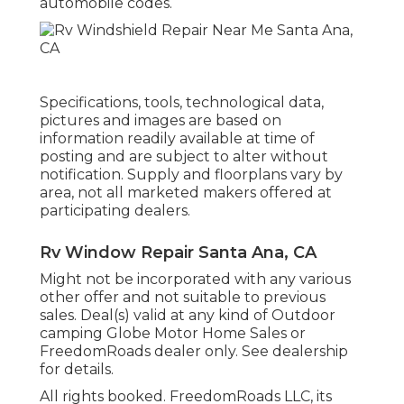
automobile codes.
Specifications, tools, technological data,
pictures and images are based on
information readily available at time of
posting and are subject to alter without
notification. Supply and floorplans vary by
area, not all marketed makers offered at
participating dealers.
Rv Window Repair Santa Ana, CA
Might not be incorporated with any various
other offer and not suitable to previous
sales. Deal(s) valid at any kind of Outdoor
camping Globe Motor Home Sales or
FreedomRoads dealer only. See dealership
for details.
All rights booked. FreedomRoads LLC, its