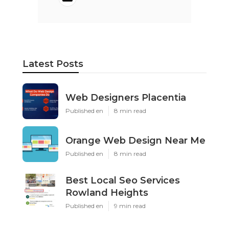
Latest Posts
Web Designers Placentia
Published en
8 min read
Orange Web Design Near Me
Published en
8 min read
Best Local Seo Services
Rowland Heights
Published en
9 min read