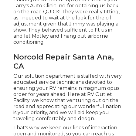
Larry's Auto Clinic Inc. for obtaining us back
on the road QUICK! They were really fitting,
as I needed to wait at the look for the oil
adjustment given that Jimmy was playing a
show. They behaved sufficient to fit us in
and let Motley and I hang out airborne
conditioning.
Norcold Repair Santa Ana,
CA
Our solution department is staffed with very
educated service technicians devoted to
ensuring your RV remains in magnum opus
order for years ahead. Here at RV Outlet
Facility, we know that venturing out on the
road and appreciating our wonderful nation
is your priority, and we will aid keep you
traveling comfortably and design.
That's why we keep our lines of interaction
open and monitored, so you can reach us