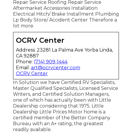
Repair Service Roofing Repair Service
Aftermarket Accessories Installation
Electrical Hitch/ Brake Installment Plumbing
Lp Body Store/ Accident Center Therefore a
lot more.
OCRV Center
Address: 23281 La Palma Ave Yorba Linda,
CA 92887
Phone:
(714) 909-1444
Email:
art@ocrvcenter.com
OCRV Center
In Solution we have Certified RV Specialists,
Master Qualified Specialists, Licensed Service
Writers, and Certified Solution Managers,
one of which has actually been with Little
Dealership considering that 1975. Little
Dealership Little Prices Motor home is a
certified member of the Better Company
Bureau with an A+ rating, the greatest
readily available.