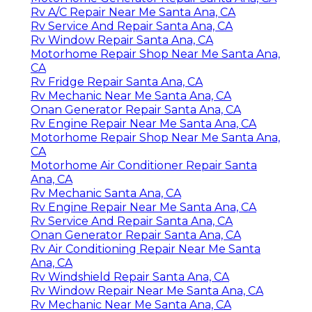
Rv A/C Repair Near Me Santa Ana, CA
Rv Service And Repair Santa Ana, CA
Rv Window Repair Santa Ana, CA
Motorhome Repair Shop Near Me Santa Ana,
CA
Rv Fridge Repair Santa Ana, CA
Rv Mechanic Near Me Santa Ana, CA
Onan Generator Repair Santa Ana, CA
Rv Engine Repair Near Me Santa Ana, CA
Motorhome Repair Shop Near Me Santa Ana,
CA
Motorhome Air Conditioner Repair Santa
Ana, CA
Rv Mechanic Santa Ana, CA
Rv Engine Repair Near Me Santa Ana, CA
Rv Service And Repair Santa Ana, CA
Onan Generator Repair Santa Ana, CA
Rv Air Conditioning Repair Near Me Santa
Ana, CA
Rv Windshield Repair Santa Ana, CA
Rv Window Repair Near Me Santa Ana, CA
Rv Mechanic Near Me Santa Ana, CA