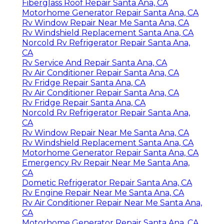
Fiberglass Roof Repair Santa Ana, CA
Motorhome Generator Repair Santa Ana, CA
Rv Window Repair Near Me Santa Ana, CA
Rv Windshield Replacement Santa Ana, CA
Norcold Rv Refrigerator Repair Santa Ana,
CA
Rv Service And Repair Santa Ana, CA
Rv Air Conditioner Repair Santa Ana, CA
Rv Fridge Repair Santa Ana, CA
Rv Air Conditioner Repair Santa Ana, CA
Rv Fridge Repair Santa Ana, CA
Norcold Rv Refrigerator Repair Santa Ana,
CA
Rv Window Repair Near Me Santa Ana, CA
Rv Windshield Replacement Santa Ana, CA
Motorhome Generator Repair Santa Ana, CA
Emergency Rv Repair Near Me Santa Ana,
CA
Dometic Refrigerator Repair Santa Ana, CA
Rv Engine Repair Near Me Santa Ana, CA
Rv Air Conditioner Repair Near Me Santa Ana,
CA
Motorhome Generator Repair Santa Ana, CA