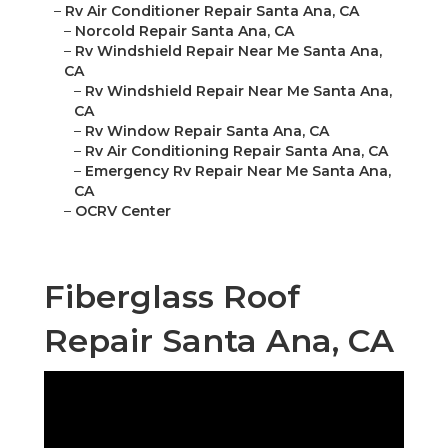
–
Rv Air Conditioner Repair Santa Ana, CA
–
Norcold Repair Santa Ana, CA
–
Rv Windshield Repair Near Me Santa Ana,
CA
–
Rv Windshield Repair Near Me Santa Ana,
CA
–
Rv Window Repair Santa Ana, CA
–
Rv Air Conditioning Repair Santa Ana, CA
–
Emergency Rv Repair Near Me Santa Ana,
CA
–
OCRV Center
Fiberglass Roof
Repair Santa Ana, CA