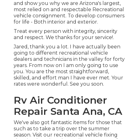
and show you why we are Arizona's largest,
most relied on and respectable Recreational
vehicle consignment. To develop consumers
for life - Both interior and exterior.
Treat every person with integrity, sincerity
and respect. We thanks for your service!.
Jared, thank you a lot. I have actually been
going to different recreational vehicle
dealers and technicians in the valley for forty
years. From now on I am only going to use
you. You are the most straightforward,
skilled, and effort man I have ever met. Your
rates were wonderful. See you soon.
Rv Air Conditioner
Repair Santa Ana, CA
We've also got fantastic items for those that
such as to take a trip over the summer
season. Visit our recreational vehicle fixing