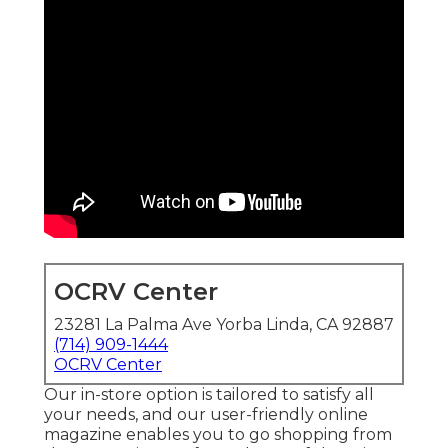
OCRV Center
23281 La Palma Ave Yorba Linda, CA 92887
(714) 909-1444
OCRV Center
Our in-store option is tailored to satisfy all
your needs, and our user-friendly online
magazine enables you to go shopping from