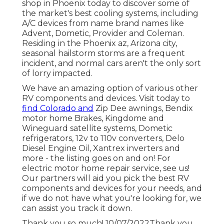
shop in Phoenix today to discover some of
the market's best cooling systems, including
A/C devices from name brand names like
Advent, Dometic, Provider and Coleman.
Residing in the Phoenix az, Arizona city,
seasonal hailstorm storms are a frequent
incident, and normal cars aren't the only sort
of lorry impacted.
We have an amazing option of various other
RV components and devices. Visit today to
find Colorado and
Zip Dee awnings, Bendix
motor home Brakes, Kingdome and
Wineguard satellite systems, Dometic
refrigerators, 12v to 110v converters, Delo
Diesel Engine Oil, Xantrex inverters and
more - the listing goes on and on! For
electric motor home repair service, see us!
Our partners will aid you pick the best RV
components and devices for your needs, and
if we do not have what you're looking for, we
can assist you track it down.
Thank you so much! 10/07/2022Thank you