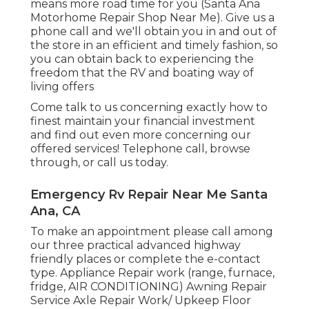
means more road time for you (Santa Ana
Motorhome Repair Shop Near Me). Give us a
phone call and we'll obtain you in and out of
the store in an efficient and timely fashion, so
you can obtain back to experiencing the
freedom that the RV and boating way of
living offers
Come talk to us concerning exactly how to
finest maintain your financial investment
and find out even more concerning our
offered services! Telephone call, browse
through, or call us today.
Emergency Rv Repair Near Me Santa
Ana, CA
To make an appointment please call among
our three practical advanced highway
friendly
places
or complete the e-contact
type. Appliance Repair work (range, furnace,
fridge, AIR CONDITIONING) Awning Repair
Service Axle Repair Work/ Upkeep Floor