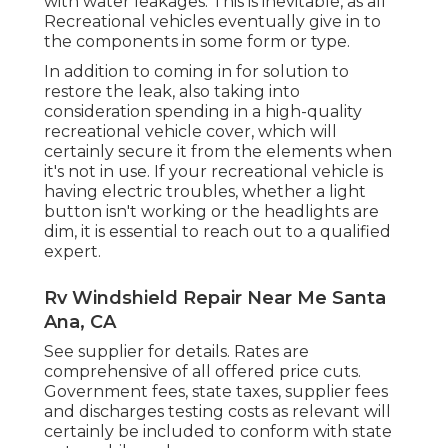
with water leakages. This is inevitable, as all
Recreational vehicles eventually give in to
the components in some form or type.
In addition to coming in for solution to
restore the leak, also taking into
consideration spending in a high-quality
recreational vehicle cover, which will
certainly secure it from the elements when
it's not in use. If your recreational vehicle is
having electric troubles, whether a light
button isn't working or the headlights are
dim, it is essential to reach out to a qualified
expert.
Rv Windshield Repair Near Me Santa
Ana, CA
See supplier for details. Rates are
comprehensive of all offered price cuts.
Government fees, state taxes, supplier fees
and discharges testing costs as relevant will
certainly be included to conform with state