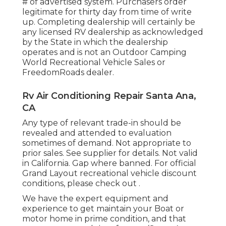
# of advertised system. Purchasers order
legitimate for thirty day from time of write
up. Completing dealership will certainly be
any licensed RV dealership as acknowledged
by the State in which the dealership
operates and is not an Outdoor Camping
World Recreational Vehicle Sales or
FreedomRoads dealer.
Rv Air Conditioning Repair Santa Ana,
CA
Any type of relevant trade-in should be
revealed and attended to evaluation
sometimes of demand. Not appropriate to
prior sales. See supplier for details. Not valid
in California. Gap where banned. For official
Grand Layout recreational vehicle discount
conditions, please check out .
We have the expert equipment and
experience to get maintain your Boat or
motor home in prime condition, and that