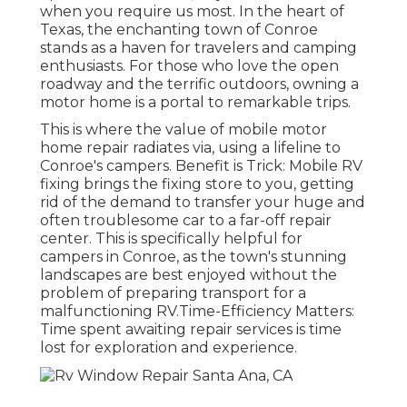
when you require us most. In the heart of
Texas, the enchanting town of Conroe
stands as a haven for travelers and camping
enthusiasts. For those who love the open
roadway and the terrific outdoors, owning a
motor home is a portal to remarkable trips.
This is where the value of mobile motor
home repair radiates via, using a lifeline to
Conroe's campers. Benefit is Trick: Mobile RV
fixing brings the fixing store to you, getting
rid of the demand to transfer your huge and
often troublesome car to a far-off repair
center. This is specifically helpful for
campers in Conroe, as the town's stunning
landscapes are best enjoyed without the
problem of preparing transport for a
malfunctioning RV.Time-Efficiency Matters:
Time spent awaiting repair services is time
lost for exploration and experience.