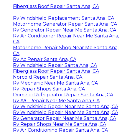
Fiberglass Roof Repair Santa Ana, CA
Rv Windshield Replacement Santa Ana, CA
Motorhome Generator Repair Santa Ana, CA
Rv Generator Repair Near Me Santa Ana, CA
Rv Air Conditioner Repair Near Me Santa Ana,
CA
Motorhome Repair Shop Near Me Santa Ana,
CA
Rv Ac Repair Santa Ana, CA
Rv Windshield Repair Santa Ana, CA
Fiberglass Roof Repair Santa Ana, CA
Norcold Repair Santa Ana, CA
Rv Mechanic Near Me Santa Ana, CA
Rv Repair Shops Santa Ana, CA
Dometic Refrigerator Repair Santa Ana, CA
Rv A/C Repair Near Me Santa Ana, CA
Rv Windshield Repair Near Me Santa Ana, CA
Rv Windshield Repair Near Me Santa Ana, CA
Rv Generator Repair Near Me Santa Ana, CA
Rv Repair Shops Near Me Santa Ana, CA
Rv Air Conditioning Repair Santa Ana, CA