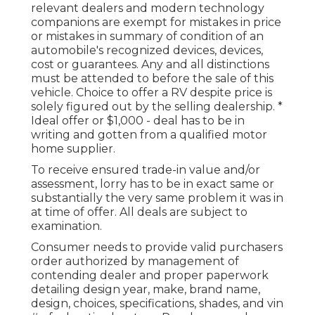
relevant dealers and modern technology
companions are exempt for mistakes in price
or mistakes in summary of condition of an
automobile's recognized devices, devices,
cost or guarantees. Any and all distinctions
must be attended to before the sale of this
vehicle. Choice to offer a RV despite price is
solely figured out by the selling dealership. *
Ideal offer or $1,000 - deal has to be in
writing and gotten from a qualified motor
home supplier.
To receive ensured trade-in value and/or
assessment, lorry has to be in exact same or
substantially the very same problem it was in
at time of offer. All deals are subject to
examination.
Consumer needs to provide valid purchasers
order authorized by management of
contending dealer and proper paperwork
detailing design year, make, brand name,
design, choices, specifications, shades, and vin