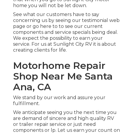
home you will not be let down.
See what our customers have to say
concerning us by seeing our testimonial web
page or go here to to see our current
components and service specials being deal.
We expect the possibility to earn your
service. For us at Sunlight City RV it is about
creating clients for life.
Motorhome Repair
Shop Near Me Santa
Ana, CA
We stand by our work and assure your
fulfillment.
We anticipate seeing you the next time you
are demand of sincere and high quality RV
or trailer repair service or just need
components or lp. Let us earn your count on