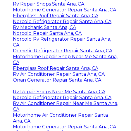
Rv Repair Shops Santa Ana, CA
Motorhome Generator Repair Santa Ana, CA
Fiberglass Roof Repair Santa Ana, CA
Norcold Refrigerator Repair Santa Ana, CA
Rv Mechanic Santa Ana, CA
Norcold Repair Santa Ana, CA
Norcold Rv Refrigerator Repair Santa Ana,
CA
Dometic Refrigerator Repair Santa Ana, CA
Motorhome Repair Shop Near Me Santa Ana,
CA
Fiberglass Roof Repair Santa Ana, CA
Rv Air Conditioner Repair Santa Ana, CA
Onan Generator Repair Santa Ana, CA
Rv Repair Shops Near Me Santa Ana, CA
Norcold Refrigerator Repair Santa Ana, CA
Rv Air Conditioner Repair Near Me Santa Ana,
CA
Motorhome Air Conditioner Repair Santa
Ana, CA
Motorhome Generator Repair Santa Ana, CA