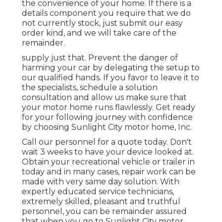
the convenience of your home. If there is a
details component you require that we do
not currently stock, just submit our easy
order kind, and we will take care of the
remainder.
supply just that. Prevent the danger of
harming your car by delegating the setup to
our qualified hands. If you favor to leave it to
the specialists, schedule a solution
consultation and allow us make sure that
your motor home runs flawlessly. Get ready
for your following journey with confidence
by choosing Sunlight City motor home, Inc.
Call our personnel for a quote today. Don't
wait 3 weeks to have your device looked at.
Obtain your recreational vehicle or trailer in
today and in many cases, repair work can be
made with very same day solution. With
expertly educated service technicians,
extremely skilled, pleasant and truthful
personnel, you can be remainder assured
that when you go to Sunlight City motor