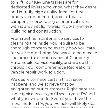
to 41 ft., our Key Line trailers are for
dedicated RVers who know what they desire
and identify high quality. Ideal for first-
timers, value-oriented, and laid-back
campers, incorporating economical rates
with sturdy yet light-weight go-anywhere
building and construction.
From routine maintenance services to
cleansing the inside, you require to be
thorough concerning exactly how you care
for your Motor home. We want to help make
the procedure much easier at Cranberry
Automobile Service Facility, and we do that
through our comprehensive Recreational
vehicle repair work solution.
We desire to make certain that never
happens, and we achieve that by
enlightening our customers. Right here are
some typical issues you'll see in your RV and
what you should do: Even if you drive the
most modern RV, your vehicle will likely deal