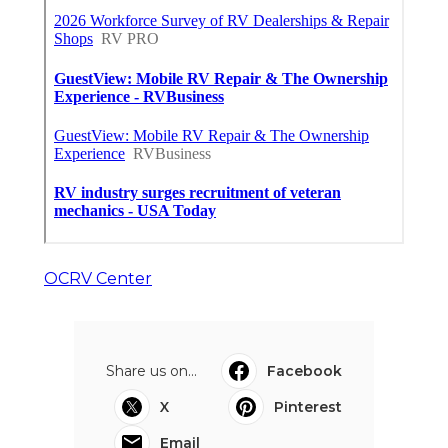
OCRV Center
Share us on...
Facebook
X
Pinterest
Email