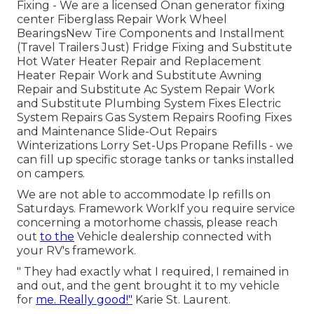
Fixing -
We are a licensed Onan generator fixing
center
Fiberglass Repair Work Wheel
BearingsNew Tire Components and Installment
(Travel Trailers Just) Fridge Fixing and Substitute
Hot Water Heater Repair and Replacement
Heater Repair Work and Substitute Awning
Repair and Substitute Ac System Repair Work
and Substitute Plumbing System Fixes Electric
System Repairs Gas System Repairs Roofing Fixes
and Maintenance Slide-Out Repairs
Winterizations Lorry Set-Ups Propane Refills - we
can fill up specific storage tanks or tanks installed
on campers.
We are not able to accommodate lp refills on
Saturdays. Framework WorkIf you require service
concerning a motorhome chassis, please reach
out
to the
Vehicle dealership connected with
your RV's framework.
" They had exactly what I required, I remained in
and out, and the gent brought it to my vehicle
for
me. Really good!"
Karie St. Laurent.