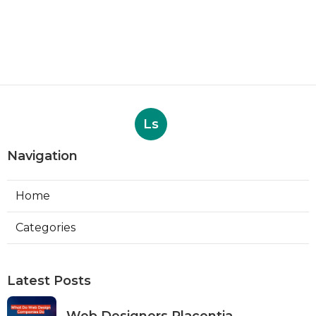
Ls
Navigation
Home
Categories
Latest Posts