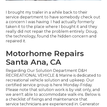
I brought my trailer in a while back to their
service department to have somebody check out
a concern I was having. I had actually formerly
taken it to the place where I bought it and they
really did not repair the problem entirely. Doug,
the technology, found the hidden concern and
repaired it.
Motorhome Repairs
Santa Ana, CA
Regarding Our Solution Department D&H
RECREATIONAL VEHICLE & Marine is dedicated to
recreational vehicle solution and upkeep. Our
certified service group is here Monday-Friday.
Please note that solution work is by visit only, and
we aren't able to accommodate walk-ins. Below is
a checklist of fixings and maintenance that
service technicians are experienced in: Generator