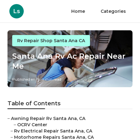
Ls
Home
Categories
Rv Repair Shop Santa Ana CA
Santa Ana Rv Ac Repair Near
Me
Published en
9 min read
Table of Contents
–
Awning Repair Rv Santa Ana, CA
–
OCRV Center
–
Rv Electrical Repair Santa Ana, CA
–
Motorhome Repairs Santa Ana, CA