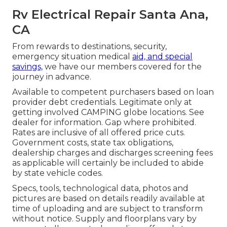
Rv Electrical Repair Santa Ana,
CA
From rewards to destinations, security,
emergency situation medical
aid, and special
savings,
we have our members covered for the
journey in advance.
Available to competent purchasers based on loan
provider debt credentials. Legitimate only at
getting involved CAMPING globe locations. See
dealer for information. Gap where prohibited.
Rates are inclusive of all offered price cuts.
Government costs, state tax obligations,
dealership charges and discharges screening fees
as applicable will certainly be included to abide
by state vehicle codes.
Specs, tools, technological data, photos and
pictures are based on details readily available at
time of uploading and are subject to transform
without notice. Supply and floorplans vary by