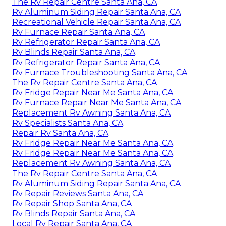
The Rv Repair Centre Santa Ana, CA
Rv Aluminum Siding Repair Santa Ana, CA
Recreational Vehicle Repair Santa Ana, CA
Rv Furnace Repair Santa Ana, CA
Rv Refrigerator Repair Santa Ana, CA
Rv Blinds Repair Santa Ana, CA
Rv Refrigerator Repair Santa Ana, CA
Rv Furnace Troubleshooting Santa Ana, CA
The Rv Repair Centre Santa Ana, CA
Rv Fridge Repair Near Me Santa Ana, CA
Rv Furnace Repair Near Me Santa Ana, CA
Replacement Rv Awning Santa Ana, CA
Rv Specialists Santa Ana, CA
Repair Rv Santa Ana, CA
Rv Fridge Repair Near Me Santa Ana, CA
Rv Fridge Repair Near Me Santa Ana, CA
Replacement Rv Awning Santa Ana, CA
The Rv Repair Centre Santa Ana, CA
Rv Aluminum Siding Repair Santa Ana, CA
Rv Repair Reviews Santa Ana, CA
Rv Repair Shop Santa Ana, CA
Rv Blinds Repair Santa Ana, CA
Local Rv Repair Santa Ana, CA