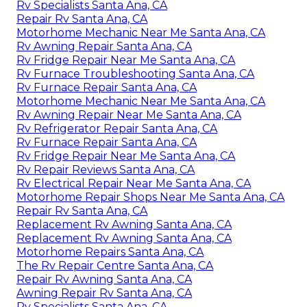
Rv Specialists Santa Ana, CA
Repair Rv Santa Ana, CA
Motorhome Mechanic Near Me Santa Ana, CA
Rv Awning Repair Santa Ana, CA
Rv Fridge Repair Near Me Santa Ana, CA
Rv Furnace Troubleshooting Santa Ana, CA
Rv Furnace Repair Santa Ana, CA
Motorhome Mechanic Near Me Santa Ana, CA
Rv Awning Repair Near Me Santa Ana, CA
Rv Refrigerator Repair Santa Ana, CA
Rv Furnace Repair Santa Ana, CA
Rv Fridge Repair Near Me Santa Ana, CA
Rv Repair Reviews Santa Ana, CA
Rv Electrical Repair Near Me Santa Ana, CA
Motorhome Repair Shops Near Me Santa Ana, CA
Repair Rv Santa Ana, CA
Replacement Rv Awning Santa Ana, CA
Replacement Rv Awning Santa Ana, CA
Motorhome Repairs Santa Ana, CA
The Rv Repair Centre Santa Ana, CA
Repair Rv Awning Santa Ana, CA
Awning Repair Rv Santa Ana, CA
Rv Specialists Santa Ana, CA