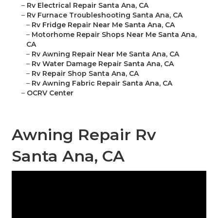
–
Rv Electrical Repair Santa Ana, CA
–
Rv Furnace Troubleshooting Santa Ana, CA
–
Rv Fridge Repair Near Me Santa Ana, CA
–
Motorhome Repair Shops Near Me Santa Ana,
CA
–
Rv Awning Repair Near Me Santa Ana, CA
–
Rv Water Damage Repair Santa Ana, CA
–
Rv Repair Shop Santa Ana, CA
–
Rv Awning Fabric Repair Santa Ana, CA
–
OCRV Center
Awning Repair Rv
Santa Ana, CA