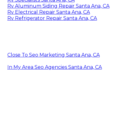
Rv Aluminum Siding Repair Santa Ana, CA
Rv Electrical Repair Santa Ana, CA
Rv Refrigerator Repair Santa Ana, CA
Close To Seo Marketing Santa Ana, CA
In My Area Seo Agencies Santa Ana, CA