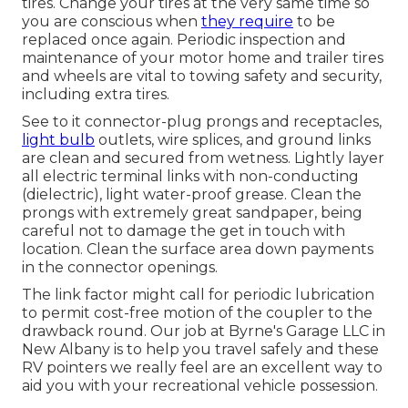
tires. Change your tires at the very same time so
you are conscious when
they require
to be
replaced once again. Periodic inspection and
maintenance of your motor home and trailer tires
and wheels are vital to towing safety and security,
including extra tires.
See to it connector-plug prongs and receptacles,
light bulb
outlets, wire splices, and ground links
are clean and secured from wetness. Lightly layer
all electric terminal links with non-conducting
(dielectric), light water-proof grease. Clean the
prongs with extremely great sandpaper, being
careful not to damage the get in touch with
location. Clean the surface area down payments
in the connector openings.
The link factor might call for periodic lubrication
to permit cost-free motion of the coupler to the
drawback round. Our job at Byrne's Garage LLC in
New Albany is to help you travel safely and these
RV pointers we really feel are an excellent way to
aid you with your recreational vehicle possession.