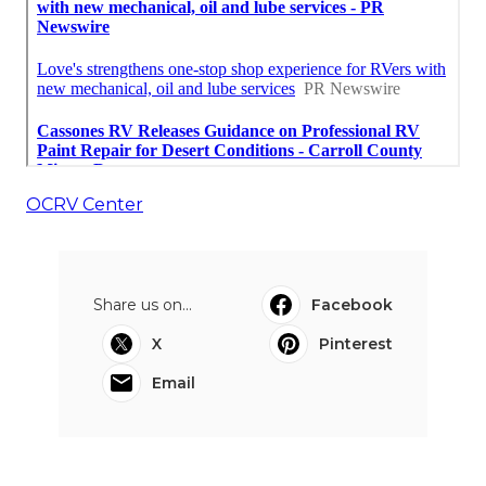
OCRV Center
Share us on...
Facebook
X
Pinterest
Email