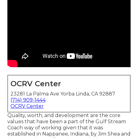
OCRV Center
23281 La Palma Ave Yorba Linda, CA 92887
(714) 909-1444
OCRV Center
Quality, worth, and development are the core
values that have been a part of the Gulf Stream
Coach way of working given that it was
established in Nappanee, Indiana, by Jim Shea and