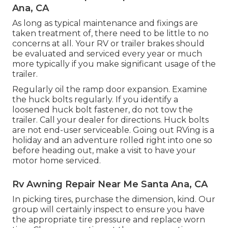
Ana, CA
As long as typical maintenance and fixings are
taken treatment of, there need to be little to no
concerns at all. Your RV or trailer brakes should
be evaluated and serviced every year or much
more typically if you make significant usage of the
trailer.
Regularly oil the ramp door expansion. Examine
the huck bolts regularly. If you identify a
loosened huck bolt fastener, do not tow the
trailer. Call your dealer for directions. Huck bolts
are not end-user serviceable. Going out RVing is a
holiday and an adventure rolled right into one so
before heading out, make a visit to have your
motor home serviced.
Rv Awning Repair Near Me Santa Ana, CA
In picking tires, purchase the dimension, kind. Our
group will certainly inspect to ensure you have
the appropriate tire pressure and replace worn