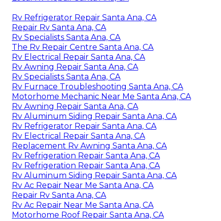
Rv Refrigerator Repair Santa Ana, CA
Repair Rv Santa Ana, CA
Rv Specialists Santa Ana, CA
The Rv Repair Centre Santa Ana, CA
Rv Electrical Repair Santa Ana, CA
Rv Awning Repair Santa Ana, CA
Rv Specialists Santa Ana, CA
Rv Furnace Troubleshooting Santa Ana, CA
Motorhome Mechanic Near Me Santa Ana, CA
Rv Awning Repair Santa Ana, CA
Rv Aluminum Siding Repair Santa Ana, CA
Rv Refrigerator Repair Santa Ana, CA
Rv Electrical Repair Santa Ana, CA
Replacement Rv Awning Santa Ana, CA
Rv Refrigeration Repair Santa Ana, CA
Rv Refrigeration Repair Santa Ana, CA
Rv Aluminum Siding Repair Santa Ana, CA
Rv Ac Repair Near Me Santa Ana, CA
Repair Rv Santa Ana, CA
Rv Ac Repair Near Me Santa Ana, CA
Motorhome Roof Repair Santa Ana, CA