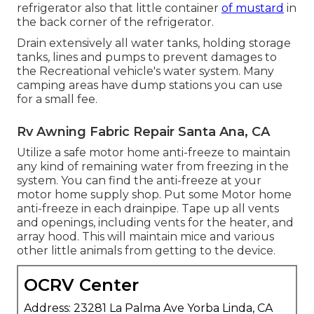
refrigerator also that little container
of mustard
in
the back corner of the refrigerator.
Drain extensively all water tanks, holding storage
tanks, lines and pumps to prevent damages to
the Recreational vehicle's water system. Many
camping areas have dump stations you can use
for a small fee.
Rv Awning Fabric Repair Santa Ana, CA
Utilize a safe motor home anti-freeze to maintain
any kind of remaining water from freezing in the
system. You can find the anti-freeze at your
motor home supply shop. Put some Motor home
anti-freeze in each drainpipe. Tape up all vents
and openings, including vents for the heater, and
array hood. This will maintain mice and various
other little animals from getting to the device.
OCRV Center
Address: 23281 La Palma Ave Yorba Linda, CA