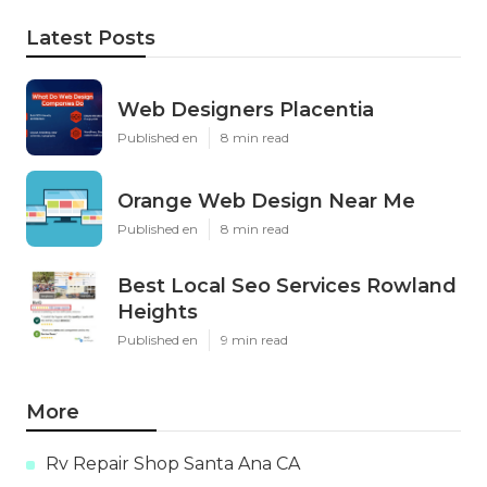
Latest Posts
Web Designers Placentia
Published en
8 min read
Orange Web Design Near Me
Published en
8 min read
Best Local Seo Services Rowland
Heights
Published en
9 min read
More
Rv Repair Shop Santa Ana CA