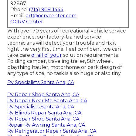
92887
Phone:
(714) 909-1444
Email:
art@ocrvcenter.com
OCRV Center
With over 70 years of recreational vehicle service
experience, our factory-trained service
technicians will detect your trouble and fix it
right the very first time. Feel confident, we can
take care
of all of your
solution requirements.
Folding camper, traveling trailer, 5th wheel,
plaything hauler, motorhome or park design of
any type of size, no task is also huge or also tiny.
Rv Specialists Santa Ana, CA
Rv Repair Shop Santa Ana, CA
Rv Repair Near Me Santa Ana, CA
Rv Specialists Santa Ana, CA
Rv Blinds Repair Santa Ana, CA
Rv Repair Shop Santa Ana, CA
Repair Rv Awning Santa Ana, CA
Rv Refrigerator Repair Santa Ana, CA