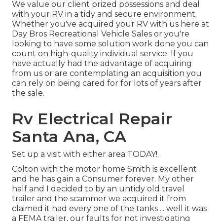
We value our client prized possessions and deal
with your RV in a tidy and secure environment.
Whether you've acquired your RV with us here at
Day Bros Recreational Vehicle Sales or you're
looking to have some solution work done you can
count on high-quality individual service. If you
have actually had the advantage of acquiring
from us or are contemplating an acquisition you
can rely on being cared for for lots of years after
the sale.
Rv Electrical Repair
Santa Ana, CA
Set up a visit with either area TODAY!.
Colton with the motor home Smith is excellent
and he has gain a Consumer forever. My other
half and I decided to by an untidy old travel
trailer and the scammer we acquired it from
claimed it had every one of the tanks ... well it was
a FEMA trailer, our faults for not investigating