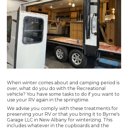
When winter comes about and camping period is
over, what do you do with the Recreational
vehicle? You have some tasks to do if you want to
use your RV again in the springtime.
We advise you comply with these treatments for
preserving your RV or that you bring it to Byrne's
Garage LLC in New Albany for winterizing. This
includes whatever in the cupboards and the