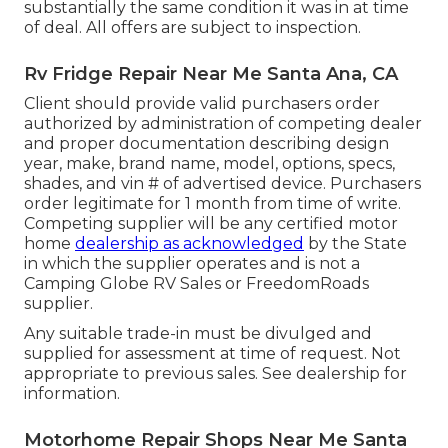
substantially the same condition it was in at time
of deal. All offers are subject to inspection.
Rv Fridge Repair Near Me Santa Ana, CA
Client should provide valid purchasers order
authorized by administration of competing dealer
and proper documentation describing design
year, make, brand name, model, options, specs,
shades, and vin # of advertised device. Purchasers
order legitimate for 1 month from time of write.
Competing supplier will be any certified motor
home
dealership as acknowledged
by the State
in which the supplier operates and is not a
Camping Globe RV Sales or FreedomRoads
supplier.
Any suitable trade-in must be divulged and
supplied for assessment at time of request. Not
appropriate to previous sales. See dealership for
information.
Motorhome Repair Shops Near Me Santa