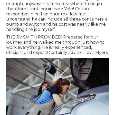
enough, anyways I had no idea where to begin
therefore I sent inquiries on Yelp! Colton
responded in half an hour to allow me
understand he can include all three containers, a
pump and switch and his cost was nearly like me
handling the job myself.
THE RV SMITH PROVIDED! Prepared for our
journey and he walked me through just how to
work everything. He is really experienced,
efficient and expert! Certainly advise. Travis Myers.