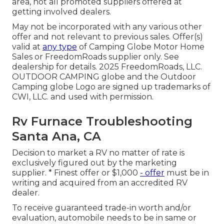
area, not all promoted suppliers offered at
getting involved dealers.
May not be incorporated with any various other
offer and not relevant to previous sales. Offer(s)
valid at
any type
of Camping Globe Motor Home
Sales or FreedomRoads supplier only. See
dealership for details. 2025 FreedomRoads, LLC.
OUTDOOR CAMPING globe and the Outdoor
Camping globe Logo are signed up trademarks of
CWI, LLC. and used with permission.
Rv Furnace Troubleshooting
Santa Ana, CA
Decision to market a RV no matter of rate is
exclusively figured out by the marketing
supplier. * Finest offer or $1,000
- offer
must be in
writing and acquired from an accredited RV
dealer.
To receive guaranteed trade-in worth and/or
evaluation, automobile needs to be in same or