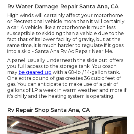
Rv Water Damage Repair Santa Ana, CA
High winds will certainly affect your motorhome
or Recreational vehicle more than it will certainly
a car. A vehicle like a motorhome is much less
susceptible to skidding than a vehicle due to the
fact that of its lower facility of gravity, but at the
same time, it is much harder to regulate if it goes
into a skid - Santa Ana Rv Ac Repair Near Me.
A panel, usually underneath the slide out, offers
you full access to the storage tank. You coach
may
be geared up
with a 60-lb./ 14-gallon tank.
One extra pound of gas creates 36 cubic feet of
gas. You can anticipate to make use of a pair of
gallons of LP a week in warm weather and more if
it's chilly and the heating system is operating.
Rv Repair Shop Santa Ana, CA