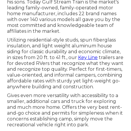
his sons. Today Gulf Stream Train is the market's
leading family-owned, family-operated motor
home manufacturer, includes 22 brand names
with over 140 various models all gave you by the
most committed and knowledgeable team of
affiliates in the market.
Utilizing residential-style studs, spun fiberglass
insulation, and light weight aluminum house
siding for classic durability and economic climate,
in sizes from 20 ft. to 41 ft., our
Key Line
trailers are
for devoted RVers that recognize what they want
and recognize top quality. Perfect for first-timers,
value-oriented, and informal campers, combining
affordable rates with sturdy yet light-weight go-
anywhere building and construction.
Gives even more versatility with accessibility to a
smaller, additional cars and truck for exploring
and much more home. Offers the very best rent-
and-go choice and permits for simpleness when it
concerns establishing camp, simply move the
recreational vehicle right into park.