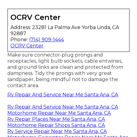
OCRV Center
Address: 23281 La Palma Ave Yorba Linda, CA
92887
Phone:
(714) 909-1444
OCRV Center
Make sure connector-plug prongs and
receptacles, light bulb sockets, cable entwines,
and ground links are clean and protected from
dampness. Tidy the prongs with very great
sandpaper, being mindful not to damage the
contact area.
Rv Repair And Service Near Me Santa Ana, CA
Rv Repair And Service Near Me Santa Ana, CA
Motorhome Repair Near Me Santa Ana, CA
Rv Repair Places Near Me Santa Ana, CA
Motorhome Repair Shops Santa Ana, CA
Rv Service Repair Near Me Santa Ana, CA