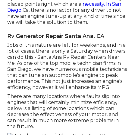
placed points right which are a
necessity. In San
Diego
Ca, there is no factor for any driver to not
have an engine tune-up at any kind of time since
we will take the solution to them.
Rv Generator Repair Santa Ana, CA
Jobs of this nature are left for weekends, and in a
lot of cases, there is only a Saturday when drivers
can do this - Santa Ana Rv Repair Centers Near
Me. As one of the top mobile technician firms in
San Diego, we have numerous mobile technicians
that can tune an automobile's engine to peak
performance. This not just increases an engine's
efficiency, however it will enhance its MPG
There are many locations where faults slip into
engines that will certainly minimize efficiency,
below is a listing of some locations which can
decrease the effectiveness of your motor, and
can result in much more extreme problems in
the future.