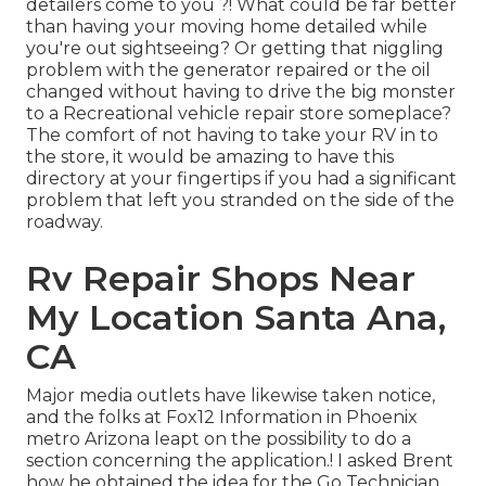
detailers come to you ?! What could be far better
than having your moving home detailed while
you're out sightseeing? Or getting that niggling
problem with the generator repaired or the oil
changed without having to drive the big monster
to a Recreational vehicle repair store someplace?
The comfort of not having to take your RV in to
the store, it would be amazing to have this
directory at your fingertips if you had a significant
problem that left you stranded on the side of the
roadway.
Rv Repair Shops Near
My Location Santa Ana,
CA
Major media outlets have likewise taken notice,
and the folks at Fox12 Information in Phoenix
metro Arizona leapt on the possibility to do a
section concerning the application.! I asked Brent
how he obtained the idea for the Go Technician