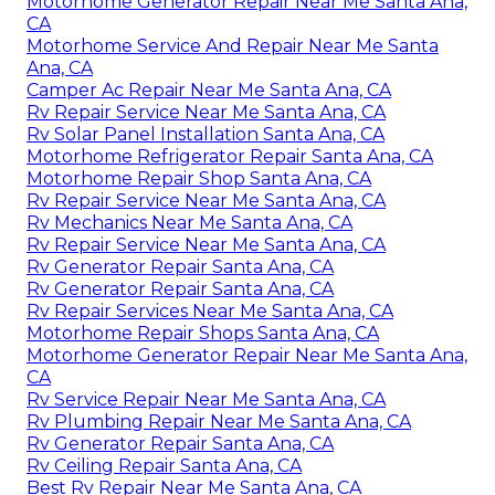
Motorhome Generator Repair Near Me Santa Ana,
CA
Motorhome Service And Repair Near Me Santa
Ana, CA
Camper Ac Repair Near Me Santa Ana, CA
Rv Repair Service Near Me Santa Ana, CA
Rv Solar Panel Installation Santa Ana, CA
Motorhome Refrigerator Repair Santa Ana, CA
Motorhome Repair Shop Santa Ana, CA
Rv Repair Service Near Me Santa Ana, CA
Rv Mechanics Near Me Santa Ana, CA
Rv Repair Service Near Me Santa Ana, CA
Rv Generator Repair Santa Ana, CA
Rv Generator Repair Santa Ana, CA
Rv Repair Services Near Me Santa Ana, CA
Motorhome Repair Shops Santa Ana, CA
Motorhome Generator Repair Near Me Santa Ana,
CA
Rv Service Repair Near Me Santa Ana, CA
Rv Plumbing Repair Near Me Santa Ana, CA
Rv Generator Repair Santa Ana, CA
Rv Ceiling Repair Santa Ana, CA
Best Rv Repair Near Me Santa Ana, CA