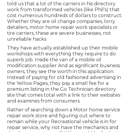
told us that a lot of the carriers in his directory
work from transformed vehicles (like Phil's) that
cost numerous hundreds of dollars to construct.
Whether they are oil change companies, lorry
detailers, motor home repair work specialists or
tire carriers, these are severe businesses, not
unreliable hacks.
They have actually established up their mobile
workshops with everything they require to do
superb job. Inside the van of a mobile oil
modification supplier And as significant business
owners, they see the worth in this application.
Instead of paying for old fashioned advertising in
the Yellow Pages, they pay a small fee for a
premium listing in the Go Technician directory
site that comes total with a link to their websites
and examines from consumers.
Rather of searching down a Motor home service
repair work store and figuring out where to
remain while your Recreational vehicle is in for
repair service, why not have the mechanics and