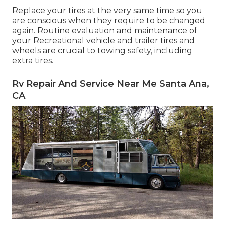
Replace your tires at the very same time so you
are conscious when they require to be changed
again. Routine evaluation and maintenance of
your Recreational vehicle and trailer tires and
wheels are crucial to towing safety, including
extra tires.
Rv Repair And Service Near Me Santa Ana,
CA