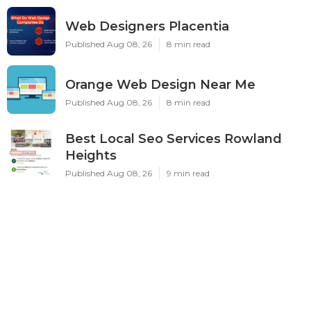
Web Designers Placentia
Published Aug 08, 26
8 min read
Orange Web Design Near Me
Published Aug 08, 26
8 min read
Best Local Seo Services Rowland
Heights
Published Aug 08, 26
9 min read