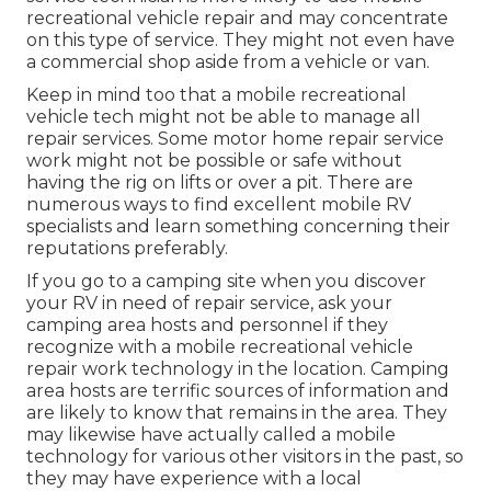
recreational vehicle repair and may concentrate
on this type of service. They might not even have
a commercial shop aside from a vehicle or van.
Keep in mind too that a mobile recreational
vehicle tech might not be able to manage all
repair services. Some motor home repair service
work might not be possible or safe without
having the rig on lifts or over a pit. There are
numerous ways to find excellent mobile RV
specialists and learn something concerning their
reputations preferably.
If you go to a camping site when you discover
your RV in need of repair service, ask your
camping area hosts and personnel if they
recognize with a mobile recreational vehicle
repair work technology in the location. Camping
area hosts are terrific sources of information and
are likely to know that remains in the area. They
may likewise have actually called a mobile
technology for various other visitors in the past, so
they may have experience with a local