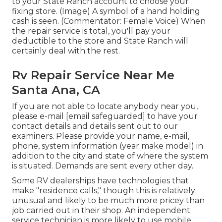
to your State Ranch account to choose your
fixing store. (Image) A symbol of a hand holding
cash is seen. (Commentator: Female Voice) When
the repair service is total, you'll pay your
deductible to the store and State Ranch will
certainly deal with the rest.
Rv Repair Service Near Me
Santa Ana, CA
If you are not able to locate anybody near you,
please e-mail
[email safeguarded] to have your
contact details and details sent out to our
examiners. Please provide your name, e-mail,
phone, system information (year make model) in
addition to the city and state of where the system
is situated. Demands are sent every other day.
Some RV dealerships have technologies that
make "residence calls," though this is relatively
unusual and likely to be much more pricey than
job carried out in their shop. An independent
service technician is more likely to use mobile