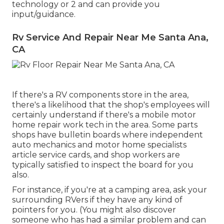
technology or 2 and can provide you
input/guidance.
Rv Service And Repair Near Me Santa Ana,
CA
If there's a RV components store in the area,
there's a likelihood that the shop's employees will
certainly understand if there's a mobile motor
home repair work tech in the area. Some parts
shops have bulletin boards where independent
auto mechanics and motor home specialists
article service cards, and shop workers are
typically satisfied to inspect the board for you
also.
For instance, if you're at a camping area, ask your
surrounding RVers if they have any kind of
pointers for you. (You might also discover
someone who has had a similar problem and can