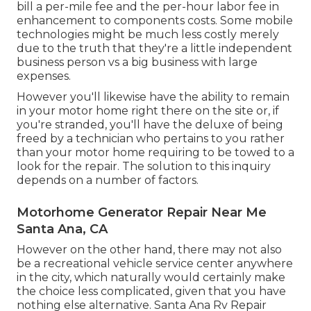
bill a per-mile fee and the per-hour labor fee in
enhancement to components costs. Some mobile
technologies might be much less costly merely
due to the truth that they're a little independent
business person vs a big business with large
expenses.
However you'll likewise have the ability to remain
in your motor home right there on the site or, if
you're stranded, you'll have the deluxe of being
freed by a technician who pertains to you rather
than your motor home requiring to be towed to a
look for the repair. The solution to this inquiry
depends on a number of factors.
Motorhome Generator Repair Near Me
Santa Ana, CA
However on the other hand, there may not also
be a recreational vehicle service center anywhere
in the city, which naturally would certainly make
the choice less complicated, given that you have
nothing else alternative. Santa Ana Rv Repair