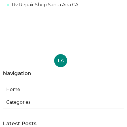
Rv Repair Shop Santa Ana CA
Ls
Navigation
Home
Categories
Latest Posts