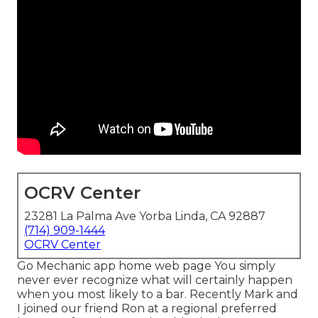
OCRV Center
23281 La Palma Ave Yorba Linda, CA 92887
(714) 909-1444
OCRV Center
Go Mechanic app home web page You simply
never ever recognize what will certainly happen
when you most likely to a bar. Recently Mark and
I joined our friend Ron at a regional preferred