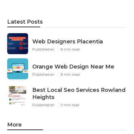
Latest Posts
Web Designers Placentia
Published en
8 min read
Orange Web Design Near Me
Published en
8 min read
Best Local Seo Services Rowland
Heights
Published en
9 min read
More