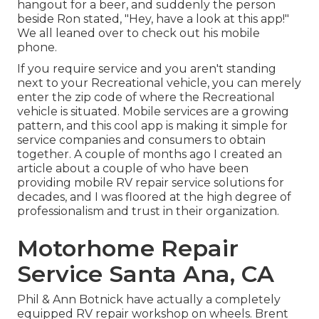
hangout for a beer, and suddenly the person
beside Ron stated, "Hey, have a look at this app!"
We all leaned over to check out his mobile
phone.
If you require service and you aren't standing
next to your Recreational vehicle, you can merely
enter the zip code of where the Recreational
vehicle is situated. Mobile services are a growing
pattern, and this cool app is making it simple for
service companies and consumers to obtain
together. A couple of months ago I created an
article about a couple of who have been
providing mobile RV repair service solutions for
decades, and I was floored at the high degree of
professionalism and trust in their organization.
Motorhome Repair
Service Santa Ana, CA
Phil & Ann Botnick have actually a completely
equipped RV repair workshop on wheels. Brent