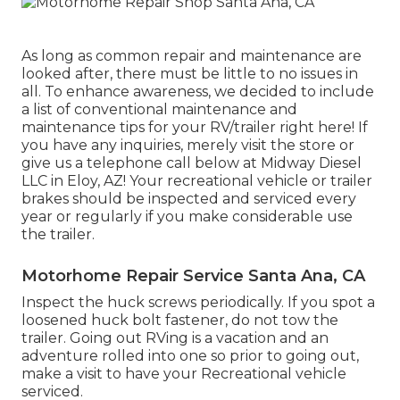
As long as common repair and maintenance are
looked after, there must be little to no issues in
all. To enhance awareness, we decided to include
a list of conventional maintenance and
maintenance tips for your RV/trailer right here! If
you have any inquiries, merely visit the store or
give us a telephone call below at Midway Diesel
LLC in Eloy, AZ! Your recreational vehicle or trailer
brakes should be inspected and serviced every
year or regularly if you make considerable use
the trailer.
Motorhome Repair Service Santa Ana, CA
Inspect the huck screws periodically. If you spot a
loosened huck bolt fastener, do not tow the
trailer. Going out RVing is a vacation and an
adventure rolled into one so prior to going out,
make a visit to have your Recreational vehicle
serviced.