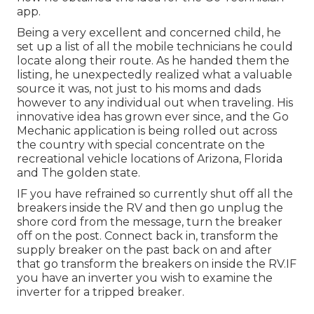
app.
Being a very excellent and concerned child, he
set up a list of all the mobile technicians he could
locate along their route. As he handed them the
listing, he unexpectedly realized what a valuable
source it was, not just to his moms and dads
however to any individual out when traveling. His
innovative idea has grown ever since, and the Go
Mechanic application is being rolled out across
the country with special concentrate on the
recreational vehicle locations of Arizona, Florida
and The golden state.
IF you have refrained so currently shut off all the
breakers inside the RV and then go unplug the
shore cord from the message, turn the breaker
off on the post. Connect back in, transform the
supply breaker on the past back on and after
that go transform the breakers on inside the RV.IF
you have an inverter you wish to examine the
inverter for a tripped breaker.