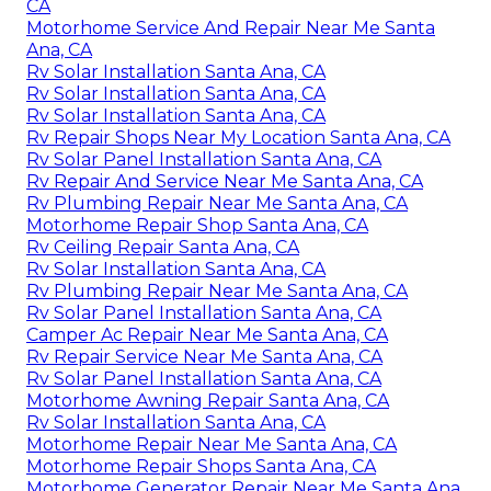
CA
Motorhome Service And Repair Near Me Santa
Ana, CA
Rv Solar Installation Santa Ana, CA
Rv Solar Installation Santa Ana, CA
Rv Solar Installation Santa Ana, CA
Rv Repair Shops Near My Location Santa Ana, CA
Rv Solar Panel Installation Santa Ana, CA
Rv Repair And Service Near Me Santa Ana, CA
Rv Plumbing Repair Near Me Santa Ana, CA
Motorhome Repair Shop Santa Ana, CA
Rv Ceiling Repair Santa Ana, CA
Rv Solar Installation Santa Ana, CA
Rv Plumbing Repair Near Me Santa Ana, CA
Rv Solar Panel Installation Santa Ana, CA
Camper Ac Repair Near Me Santa Ana, CA
Rv Repair Service Near Me Santa Ana, CA
Rv Solar Panel Installation Santa Ana, CA
Motorhome Awning Repair Santa Ana, CA
Rv Solar Installation Santa Ana, CA
Motorhome Repair Near Me Santa Ana, CA
Motorhome Repair Shops Santa Ana, CA
Motorhome Generator Repair Near Me Santa Ana,