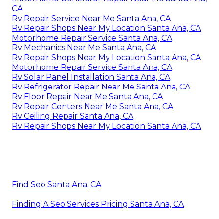
CA
Rv Repair Service Near Me Santa Ana, CA
Rv Repair Shops Near My Location Santa Ana, CA
Motorhome Repair Service Santa Ana, CA
Rv Mechanics Near Me Santa Ana, CA
Rv Repair Shops Near My Location Santa Ana, CA
Motorhome Repair Service Santa Ana, CA
Rv Solar Panel Installation Santa Ana, CA
Rv Refrigerator Repair Near Me Santa Ana, CA
Rv Floor Repair Near Me Santa Ana, CA
Rv Repair Centers Near Me Santa Ana, CA
Rv Ceiling Repair Santa Ana, CA
Rv Repair Shops Near My Location Santa Ana, CA
Find Seo Santa Ana, CA
Finding A Seo Services Pricing Santa Ana, CA