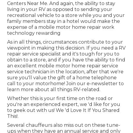
Centers Near Me. And again, the ability to stay
living in your RV as opposed to sending your
recreational vehicle to a store while you and your
family members stay in a hotel would make the
expense of a mobile motor home repair work
technology rewarding
As in all things, circumstances contribute to your
viewpoint in making this decision. If you need a RV
repair service specialist and it's tough for you to
obtain to a store, and if you have the ability to find
an excellent mobile motor home repair service
service technician in the location, after that we're
sure you'll value the gift of a home telephone
call to your motorhome! Join our e-newsletter to
learn more about all things RV-related.
Whether this is your first time on the road or
you're an experienced expert, we 'd like for you
to geek out with us! We 'd Love It If You Shared
This!.
Several chauffeurs also miss out on these tune-
ups when they have an annual service and only