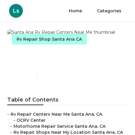
Ls
Home
Categories
Rv Repair Shop Santa Ana CA
Santa Ana Rv Repair Centers
Near Me
Published en
10 min read
Table of Contents
–
Rv Repair Centers Near Me Santa Ana, CA
–
OCRV Center
–
Motorhome Repair Service Santa Ana, CA
–
Rv Repair Shops Near My Location Santa Ana, CA