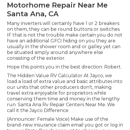
Motorhome Repair Near Me
Santa Ana, CA
Many inverters will certainly have 1 or 2 breakers
on them, they can be round buttons or switches.
IF that is not the trouble make certain you do not
have an additional GFCI hiding on you they are
usually in the shower room and or galley yet can
be situated simply around anywhere else
consisting of the exterior.
Hope this points you in the best direction. Robert.
The Hidden Value RV Calculator At Jayco, we
load a load of extra value and basic attributes into
our units that other producers don't, making
travel extra enjoyable for proprietors while
conserving them time and money in the lengthy
run. Santa Ana Rv Repair Centers Near Me. We
call it the Jayco Difference
(Announcer: Female Voice) Make use of the
brand-new insurance claim email you got or log in