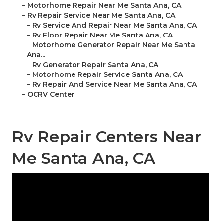
–
Motorhome Repair Near Me Santa Ana, CA
–
Rv Repair Service Near Me Santa Ana, CA
–
Rv Service And Repair Near Me Santa Ana, CA
–
Rv Floor Repair Near Me Santa Ana, CA
–
Motorhome Generator Repair Near Me Santa
Ana...
–
Rv Generator Repair Santa Ana, CA
–
Motorhome Repair Service Santa Ana, CA
–
Rv Repair And Service Near Me Santa Ana, CA
–
OCRV Center
Rv Repair Centers Near
Me Santa Ana, CA