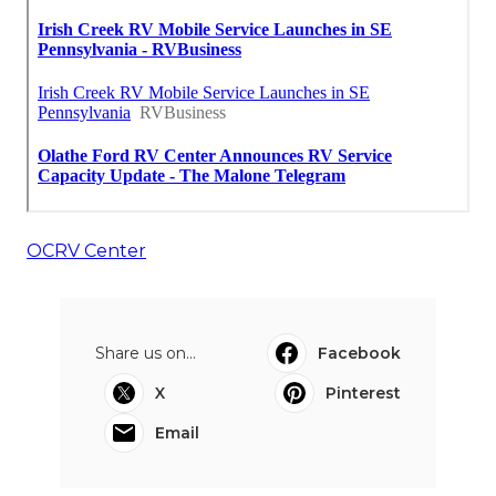
OCRV Center
Share us on...
Facebook
X
Pinterest
Email