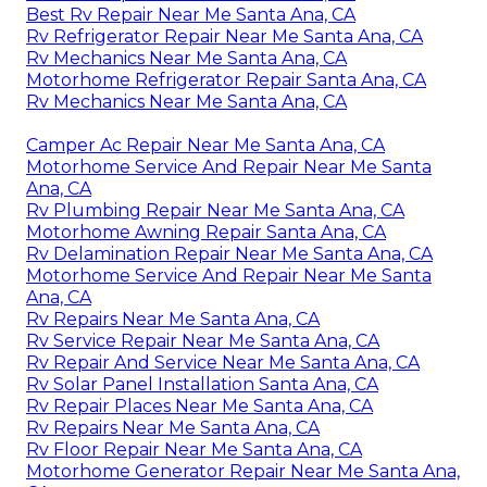
Best Rv Repair Near Me Santa Ana, CA
Rv Refrigerator Repair Near Me Santa Ana, CA
Rv Mechanics Near Me Santa Ana, CA
Motorhome Refrigerator Repair Santa Ana, CA
Rv Mechanics Near Me Santa Ana, CA
Camper Ac Repair Near Me Santa Ana, CA
Motorhome Service And Repair Near Me Santa
Ana, CA
Rv Plumbing Repair Near Me Santa Ana, CA
Motorhome Awning Repair Santa Ana, CA
Rv Delamination Repair Near Me Santa Ana, CA
Motorhome Service And Repair Near Me Santa
Ana, CA
Rv Repairs Near Me Santa Ana, CA
Rv Service Repair Near Me Santa Ana, CA
Rv Repair And Service Near Me Santa Ana, CA
Rv Solar Panel Installation Santa Ana, CA
Rv Repair Places Near Me Santa Ana, CA
Rv Repairs Near Me Santa Ana, CA
Rv Floor Repair Near Me Santa Ana, CA
Motorhome Generator Repair Near Me Santa Ana,