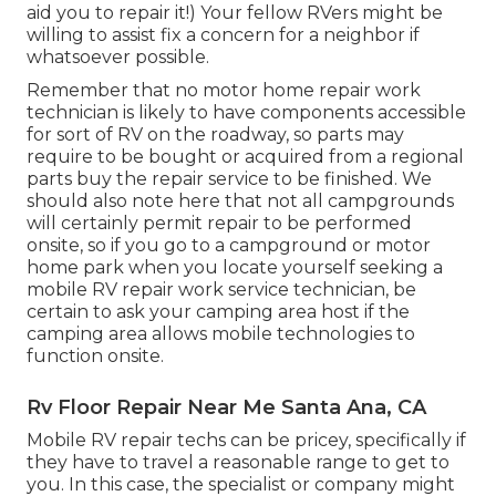
aid you to repair it!) Your fellow RVers might be
willing to assist fix a concern for a neighbor if
whatsoever possible.
Remember that no motor home repair work
technician is likely to have components accessible
for sort of RV on the roadway, so parts may
require to be bought or acquired from a regional
parts buy the repair service to be finished. We
should also note here that not all campgrounds
will certainly permit repair to be performed
onsite, so if you go to a campground or motor
home park when you locate yourself seeking a
mobile RV repair work service technician, be
certain to ask your camping area host if the
camping area allows mobile technologies to
function onsite.
Rv Floor Repair Near Me Santa Ana, CA
Mobile RV repair techs can be pricey, specifically if
they have to travel a reasonable range to get to
you. In this case, the specialist or company might