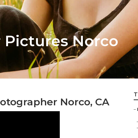
 Pictures Norco
T
hotographer Norco, CA
–