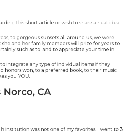
ding this short article or wish to share a neat idea
areas, to gorgeous sunsets all around us, we were
 she and her family members will prize for years to
certainly such as to, and to appreciate your time in
o integrate any type of individual items if they
to honors won, to a preferred book, to their music
akes you YOU.
s Norco, CA
h institution was not one of my favorites. I went to 3