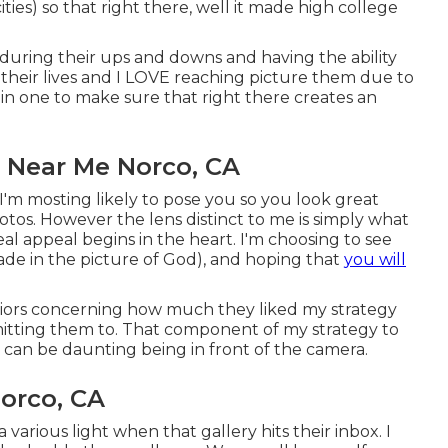
ities) so that right there, well it made high college
m during their ups and downs and having the ability
their lives and I LOVE reaching picture them due to
ll in one to make sure that right there creates an
 Near Me Norco, CA
'm mosting likely to pose you so you look great
hotos. However the lens distinct to me is simply what
real appeal begins in the heart. I'm choosing to see
made in the picture of God), and hoping that
you will
niors concerning how much they liked my strategy
rmitting them to. That component of my strategy to
t can be daunting being in front of the camera.
orco, CA
 various light when that gallery hits their inbox. I