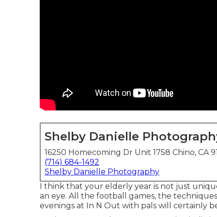
Shelby Danielle Photograph
16250 Homecoming Dr Unit 1758 Chino, CA 9
(714) 684-1492
Shelby Danielle Photography
I think that your elderly year is not just uniqu
an eye. All the football games, the techniques,
evenings at In N Out with pals will certainly b