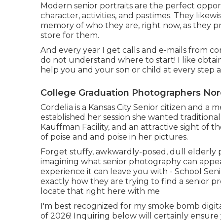
Modern senior portraits are the perfect opportu
character, activities, and pastimes. They likew
memory of who they are, right now, as they pre
store for them.
And every year I get calls and e-mails from c
do not understand where to start! I like obta
help you and your son or child at every step 
College Graduation Photographers Nor
Cordelia is a Kansas City Senior citizen and 
established her session she wanted traditional
Kauffman Facility, and an attractive sight of t
of poise and and poise in her pictures.
Forget stuffy, awkwardly-posed, dull elderly 
imagining what senior photography can appear 
experience it can leave you with - School Seni
exactly how they are trying to find a senior p
locate that right here with me
I'm best recognized for my smoke bomb digita
of 2026! Inquiring below will certainly ensure