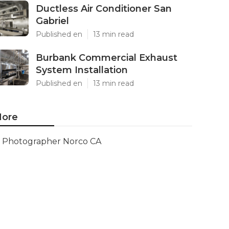
Ductless Air Conditioner San
Gabriel
Published en
13 min read
Burbank Commercial Exhaust
System Installation
Published en
13 min read
ore
Photographer Norco CA