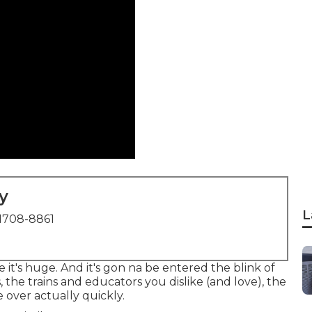
y
L
1708-8861
e it's huge. And it's gon na be entered the blink of
 the trains and educators you dislike (and love), the
e over actually quickly.