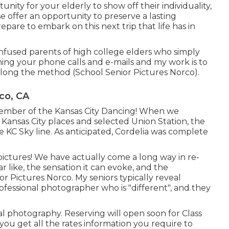
nity for your elderly to show off their individuality,
ise offer an opportunity to preserve a lasting
pare to embark on this next trip that life has in
onfused parents of high college elders who simply
ining your phone calls and e-mails and my work is to
along the method (School Senior Pictures Norco).
co, CA
a member of the Kansas City Dancing! When we
 Kansas City places and selected Union Station, the
he KC Sky line. As anticipated, Cordelia was complete
pictures! We have actually come a long way in re-
like, the sensation it can evoke, and the
or Pictures Norco. My seniors typically reveal
rofessional photographer who is "different", and they
l photography. Reserving will open soon for Class
 you get all the rates information you require to