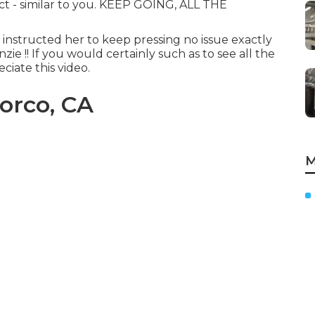
nct - similar to you. KEEP GOING, ALL THE
y instructed her to keep pressing no issue exactly
ie !! If you would certainly such as to see all the
ciate this video.
orco, CA
M