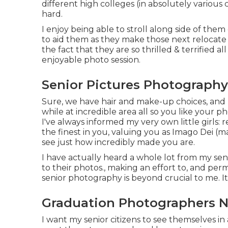
different high colleges (in absolutely various c
hard.
I enjoy being able to stroll along side of the
to aid them as they make those next relocate 
the fact that they are so thrilled & terrified a
enjoyable photo session.
Senior Pictures Photography
Sure, we have hair and make-up choices, and I
while at incredible area all so you like your p
I've always informed my very own little girls: 
the finest in you, valuing you as Imago Dei (
see just how incredibly made you are.
I have actually heard a whole lot from my se
to their photos., making an effort to, and pe
senior photography is beyond crucial to me. I
Graduation Photographers N
I want my senior citizens to see themselves in a