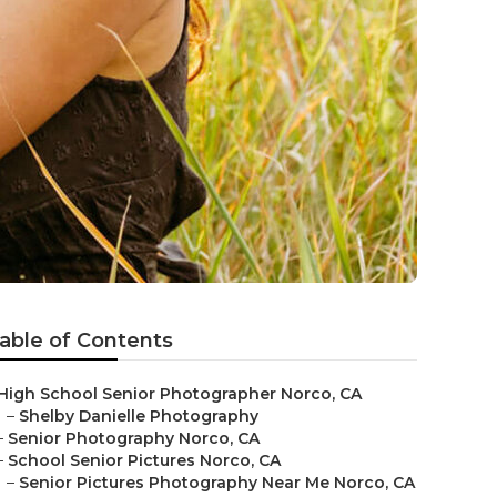
able of Contents
High School Senior Photographer Norco, CA
–
Shelby Danielle Photography
–
Senior Photography Norco, CA
–
School Senior Pictures Norco, CA
–
Senior Pictures Photography Near Me Norco, CA