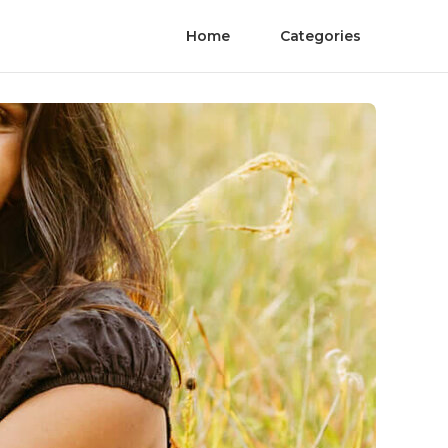
Home
Categories