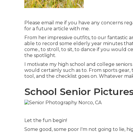
Please email me if you have any concerns regar
for a future article with me.
From her impressive outfits, to our fantastic 
able to record some elderly year minutes that
come., to stroll, to sit, to dance if you would 
the spotlight.
I motivate my high school and college seniors t
would certainly such as to. From sports gear, 
tool, and the checklist goes on. Whatever m
School Senior Picture
Let the fun begin!
Some good, some poor I'm not going to lie, hig