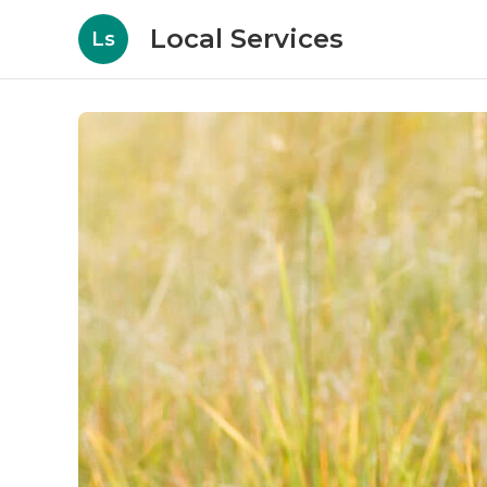
Local Services
Ls