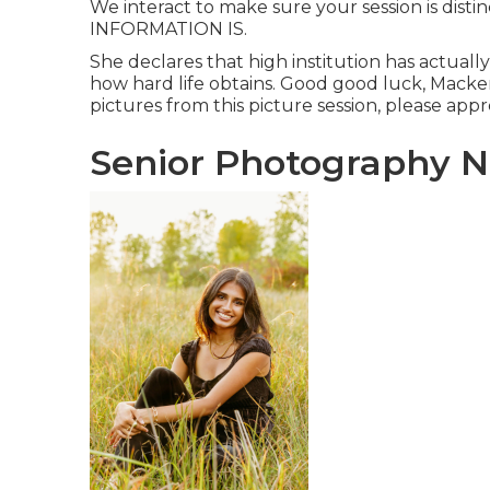
We interact to make sure your session is disti
INFORMATION IS.
She declares that high institution has actuall
how hard life obtains. Good good luck, Mackenz
pictures from this picture session, please appre
Senior Photography N