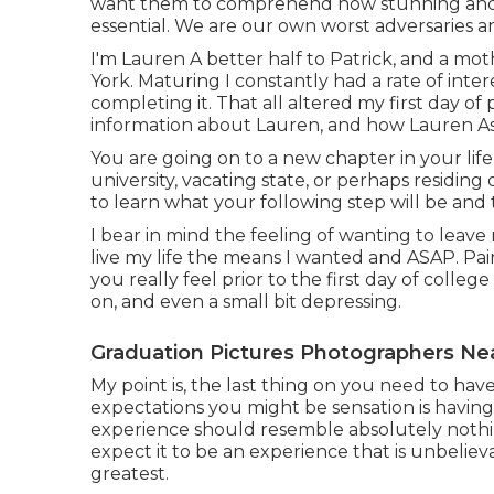
want them to comprehend how stunning and va
essential. We are our own worst adversaries an
I'm Lauren A better half to Patrick, and a mo
York. Maturing I constantly had a rate of inte
completing it. That all altered my first day of 
information about Lauren, and how Lauren A
You are going on to a new chapter in your life
university, vacating state, or perhaps residing
to learn what your following step will be and th
I bear in mind the feeling of wanting to leave
live my life the means I wanted and ASAP. Pair
you really feel prior to the first day of college
on, and even a small bit depressing.
Graduation Pictures Photographers Ne
My point is, the last thing on you need to have
expectations you might be sensation is having 
experience should resemble absolutely nothi
expect it to be an experience that is unbelie
greatest.