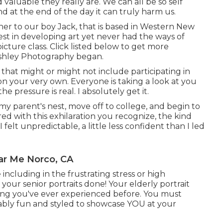
luable they really are. We can all be so self
d at the end of the day it can truly harm us.
ther to our boy Jack, that is based in Western New
rest in developing art yet never had the ways of
picture class. Click listed below to get more
shley Photography began.
 that might or might not include participating in
 on your very own. Everyone is taking a look at you
e pressure is real. I absolutely get it.
 my parent's nest, move off to college, and begin to
ed with this exhilaration you recognize, the kind
 I felt unpredictable, a little less confident than I led
ar Me Norco, CA
 including in the frustrating stress or high
your senior portraits done! Your elderly portrait
ng you've ever experienced before. You must
vably fun and styled to showcase YOU at your