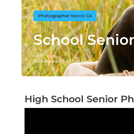
Photographer Norco CA
School Senior
Published en
11 min read
High School Senior P