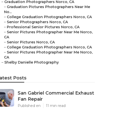
–
Graduation Photographers Norco, CA
–
Graduation Pictures Photographers Near Me
No...
–
College Graduation Photographers Norco, CA
–
Senior Photographers Norco, CA
–
Professional Senior Pictures Norco, CA
–
Senior Pictures Photographer Near Me Norco,
CA
–
Senior Pictures Norco, CA
–
College Graduation Photographers Norco, CA
–
Senior Pictures Photographer Near Me Norco,
CA
–
Shelby Danielle Photography
atest Posts
San Gabriel Commercial Exhaust
Fan Repair
Published en
11 min read