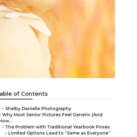
able of Contents
–
Shelby Danielle Photography
–
Why Most Senior Pictures Feel Generic (And
How...
–
The Problem with Traditional Yearbook Poses
–
Limited Options Lead to “Same as Everyone”