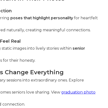
ection
erring
poses that highlight personality
for heartfelt
d naturally, creating meaningful connections.
eel Real
atic images into lively stories within
senior
for their honesty.
es Change Everything
ary sessions into extraordinary ones. Explore
mes seniors love sharing. View
graduation photo
nd connection.