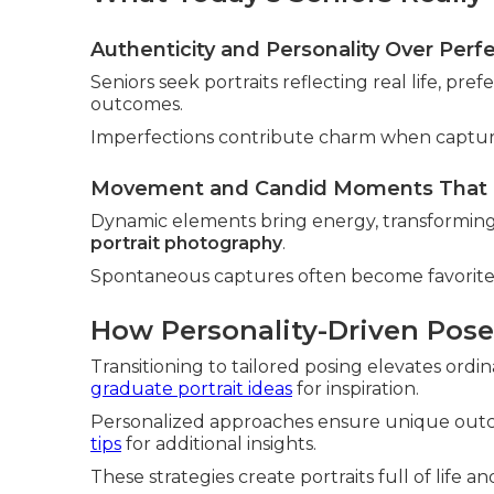
Authenticity and Personality Over Perf
Seniors seek portraits reflecting real life, pref
outcomes.
Imperfections contribute charm when capture
Movement and Candid Moments That F
Dynamic elements bring energy, transforming st
portrait photography
.
Spontaneous captures often become favorites 
How Personality-Driven Pos
Transitioning to tailored posing elevates ordin
graduate portrait ideas
for inspiration.
Personalized approaches ensure unique outco
tips
for additional insights.
These strategies create portraits full of life a