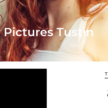
 Pictures Tustin
T