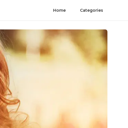
Home
Categories