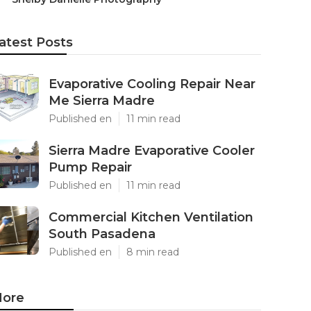
atest Posts
Evaporative Cooling Repair Near
Me Sierra Madre
Published en
11 min read
Sierra Madre Evaporative Cooler
Pump Repair
Published en
11 min read
Commercial Kitchen Ventilation
South Pasadena
Published en
8 min read
ore