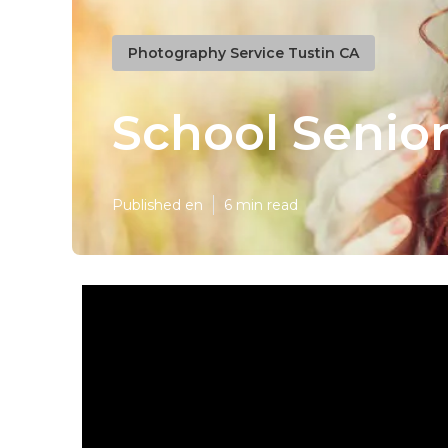
Photography Service Tustin CA
School Senior
Published en
6 min read