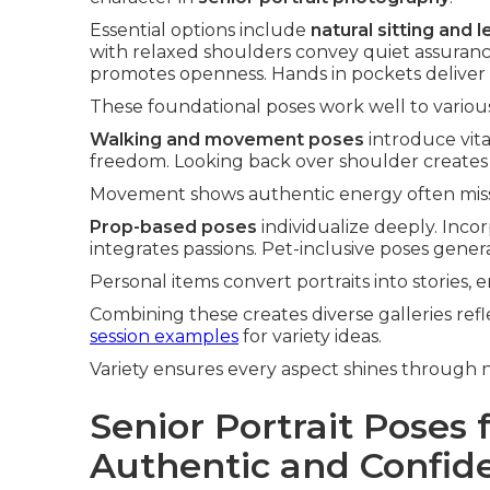
Essential options include
natural sitting and 
with relaxed shoulders convey quiet assurance
promotes openness. Hands in pockets deliver 
These foundational poses work well to various 
Walking and movement poses
introduce vita
freedom. Looking back over shoulder creates 
Movement shows authentic energy often missin
Prop-based poses
individualize deeply. Inc
integrates passions. Pet-inclusive poses gene
Personal items convert portraits into stories
Combining these creates diverse galleries ref
session examples
for variety ideas.
Variety ensures every aspect shines through n
Senior Portrait Poses f
Authentic and Confid