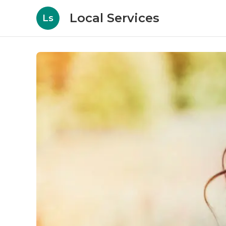
Local Services
Ls