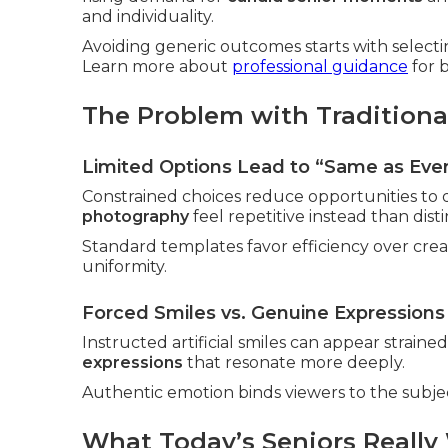
and individuality.
Avoiding generic outcomes starts with selecti
Learn more about
professional guidance
for b
The Problem with Traditiona
Limited Options Lead to “Same as Eve
Constrained choices reduce opportunities to d
photography
feel repetitive instead than disti
Standard templates favor efficiency over creativ
uniformity.
Forced Smiles vs. Genuine Expressions
Instructed artificial smiles can appear strai
expressions
that resonate more deeply.
Authentic emotion binds viewers to the subject
What Today’s Seniors Really