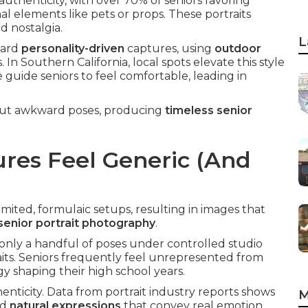
uthenticity, with over 70% of seniors favoring
nal elements like pets or props. These portraits
d nostalgia.
L
ward
personality-driven
captures, using
outdoor
n Southern California, local spots elevate this style
 guide seniors to feel comfortable, leading in
bout awkward poses, producing
timeless senior
res Feel Generic (And
mited, formulaic setups, resulting in images that
senior portrait photography
.
only a handful of poses under controlled studio
raits. Seniors frequently feel unrepresented from
 shaping their high school years.
nticity. Data from portrait industry reports shows
M
nd
natural expressions
that convey real emotion