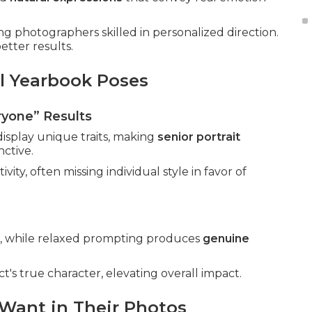
ng photographers skilled in personalized direction.
etter results.
l Yearbook Poses
ryone” Results
isplay unique traits, making
senior portrait
nctive.
ity, often missing individual style in favor of
ned, while relaxed prompting produces
genuine
's true character, elevating overall impact.
 Want in Their Photos