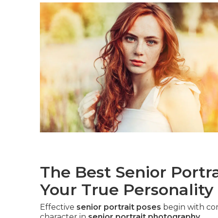
The Best Senior Portr
Your True Personality
Effective
senior portrait poses
begin with co
character in
senior portrait photography
.