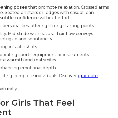
leaning poses
that promote relaxation. Crossed arms
. Seated on stairs or ledges with casual lean
subtle confidence without effort.
personalities, offering strong starting points.
lity. Mid-stride with natural hair flow conveys
intrigue and spontaneity.
g in static shots.
orporating sports equipment or instruments
rate warmth and real smiles.
, enhancing emotional depth.
lecting complete individuals. Discover
graduate
aturally.
or Girls That Feel
ent