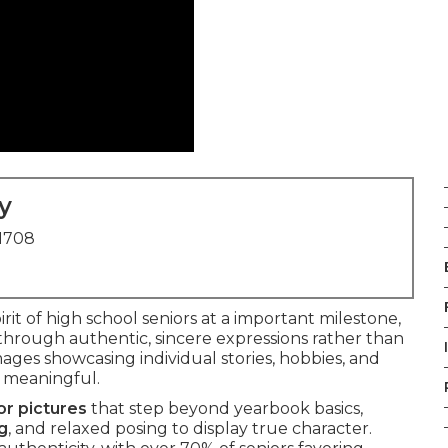
y
91708
rit of high school seniors at a important milestone,
through authentic, sincere expressions rather than
images showcasing individual stories, hobbies, and
d meaningful.
or pictures
that step beyond yearbook basics,
ng
, and relaxed posing to display true character.