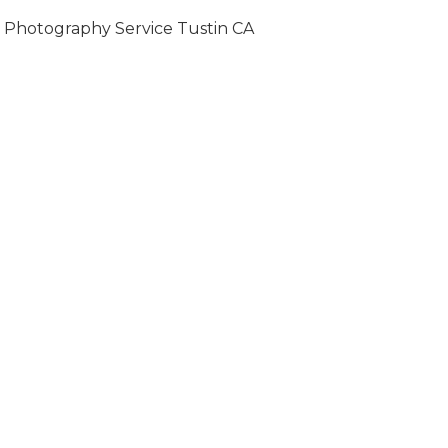
Photography Service Tustin CA