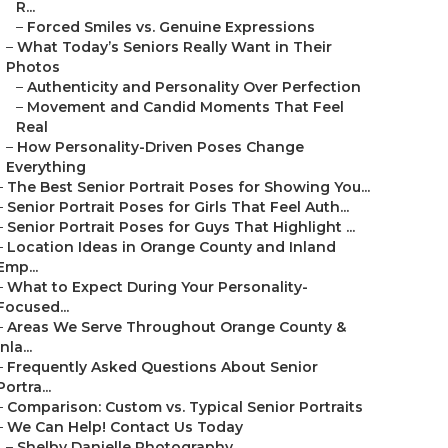
R...
–
Forced Smiles vs. Genuine Expressions
–
What Today’s Seniors Really Want in Their
Photos
–
Authenticity and Personality Over Perfection
–
Movement and Candid Moments That Feel
Real
–
How Personality-Driven Poses Change
Everything
–
The Best Senior Portrait Poses for Showing You...
–
Senior Portrait Poses for Girls That Feel Auth...
–
Senior Portrait Poses for Guys That Highlight ...
–
Location Ideas in Orange County and Inland
Emp...
–
What to Expect During Your Personality-
Focused...
–
Areas We Serve Throughout Orange County &
Inla...
–
Frequently Asked Questions About Senior
Portra...
–
Comparison: Custom vs. Typical Senior Portraits
–
We Can Help! Contact Us Today
–
Shelby Danielle Photography