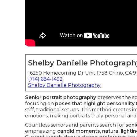
Shelby Danielle Photograph
16250 Homecoming Dr Unit 1758 Chino, CA 
(714) 684-1492
Shelby Danielle Photography
Senior portrait photography
preserves the spi
focusing on
poses that highlight personality
stiff, traditional setups. This method creates 
emotions, making portraits truly personal an
Countless seniors and parents search for
seni
emphasizing
candid moments
,
natural lighti