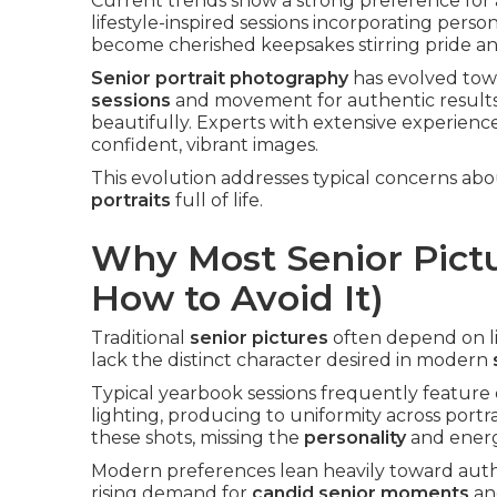
Current trends show a strong preference for a
lifestyle-inspired sessions incorporating perso
become cherished keepsakes stirring pride an
Senior portrait photography
has evolved to
sessions
and movement for authentic results. I
beautifully. Experts with extensive experience
confident, vibrant images.
This evolution addresses typical concerns a
portraits
full of life.
Why Most Senior Pictu
How to Avoid It)
Traditional
senior pictures
often depend on li
lack the distinct character desired in modern
Typical yearbook sessions frequently feature 
lighting, producing to uniformity across port
these shots, missing the
personality
and energy
Modern preferences lean heavily toward authe
rising demand for
candid senior moments
a