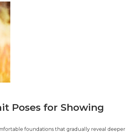
ait Poses for Showing
mfortable foundations that gradually reveal deeper