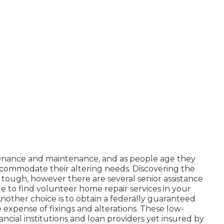
nance and maintenance, and as people age they
commodate their altering needs. Discovering the
tough, however there are several senior assistance
e to find volunteer home repair services in your
nother choice is to obtain a federally guaranteed
he expense of fixings and alterations. These low-
ancial institutions and loan providers yet insured by