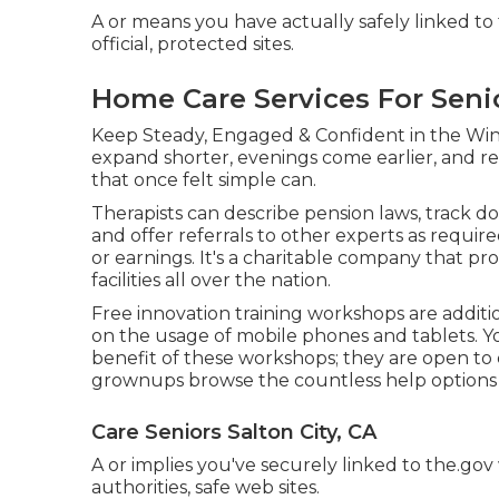
A or means you have actually safely linked to t
official, protected sites.
Home Care Services For Senio
Keep Steady, Engaged & Confident in the Win
expand shorter, evenings come earlier, and regi
that once felt simple can.
Therapists can describe pension laws, track 
and offer referrals to other experts as requir
or earnings. It's a charitable company that pr
facilities all over the nation.
Free innovation training workshops are additi
on the usage of mobile phones and tablets. Y
benefit of these workshops; they are open to
grownups browse the countless help options th
Care Seniors Salton City, CA
A or implies you've securely linked to the.gov
authorities, safe web sites.