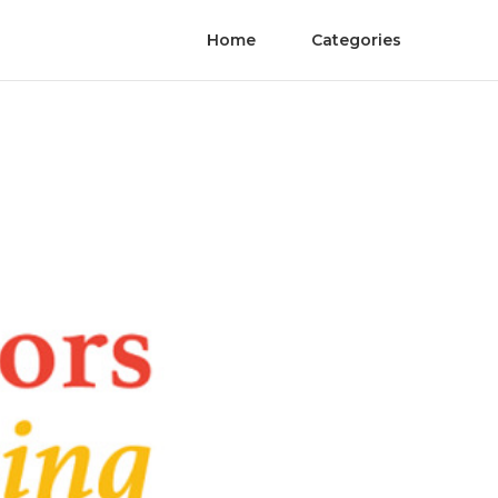
Home
Categories