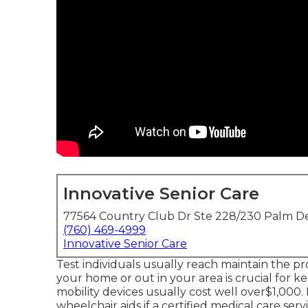
Innovative Senior Care
77564 Country Club Dr Ste 228/230 Palm De
(760) 469-4999
Innovative Senior Care
Test individuals usually reach maintain the pr
your home or out in
your area is crucial for 
mobility devices usually cost well over$1,00
wheelchair aids if a certified medical care se