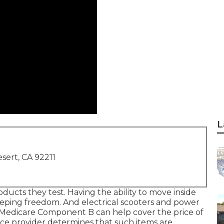
L
sert, CA 92211
oducts they test. Having the ability to move inside
keeping freedom. And electrical scooters and power
0. Medicare Component B can help cover the price of
rvice provider determines that such items are