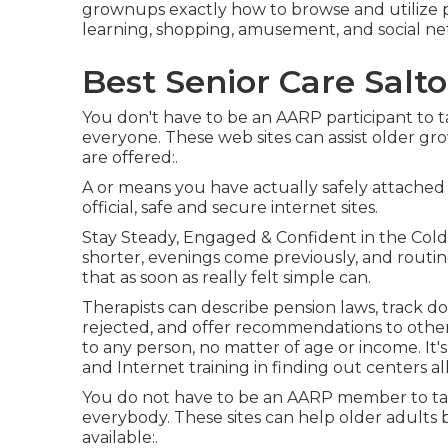
grownups exactly how to browse and utilize 
learning, shopping, amusement, and social ne
Best Senior Care Salto
You don't have to be an AARP participant to t
everyone. These web sites can assist older g
are offered:.
A or means you have actually safely attached t
official, safe and secure internet sites.
Stay Steady, Engaged & Confident in the Cold
shorter, evenings come previously, and routi
that as soon as really felt simple can.
Therapists can describe pension laws, track 
rejected, and offer recommendations to other 
to any person, no matter of age or income. It'
and Internet training in finding out centers al
You do not have to be an AARP member to tak
everybody. These sites can help older adults 
available:.