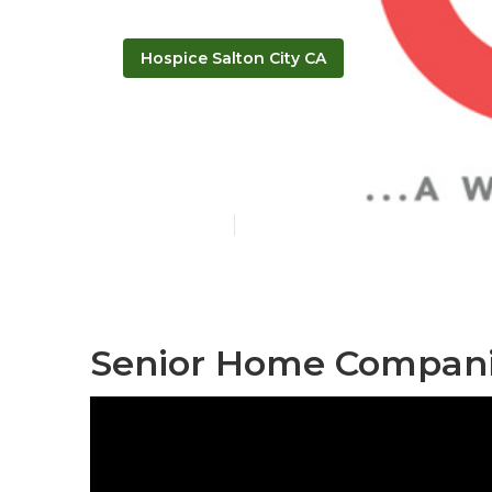
Hospice Salton City CA
Senior Assist
Published en
11 min read
Senior Home Companio