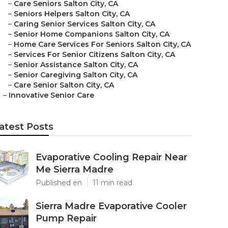
–
Care Seniors Salton City, CA
–
Seniors Helpers Salton City, CA
–
Caring Senior Services Salton City, CA
–
Senior Home Companions Salton City, CA
–
Home Care Services For Seniors Salton City, CA
–
Services For Senior Citizens Salton City, CA
–
Senior Assistance Salton City, CA
–
Senior Caregiving Salton City, CA
–
Care Senior Salton City, CA
–
Innovative Senior Care
atest Posts
Evaporative Cooling Repair Near
Me Sierra Madre
Published en
11 min read
Sierra Madre Evaporative Cooler
Pump Repair