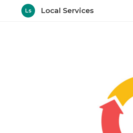
Local Services
Ls