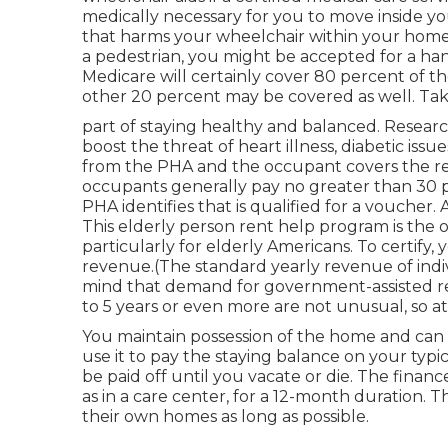
medically necessary for you to move inside yo
that harms your wheelchair within your home, 
a pedestrian, you might be accepted for a han
Medicare will certainly cover 80 percent of t
other 20 percent may be covered as well. Taki
part of staying healthy and balanced. Resear
boost the threat of heart illness, diabetic iss
from the PHA and the occupant covers the rema
occupants generally pay no greater than 30 p
PHA identifies that is qualified for a voucher
This elderly person rent help program is the 
particularly for elderly Americans. To certify
revenue.(The standard yearly revenue of indivi
mind that demand for government-assisted r
to 5 years or even more are not unusual, so at
You maintain possession of the home and can 
use it to pay the staying balance on your ty
be paid off until you vacate or die. The fina
as in a care center, for a 12-month duration. T
their own homes as long as possible.