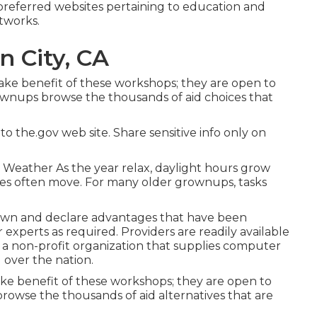
preferred websites pertaining to education and
tworks.
n City, CA
ake benefit of these workshops; they are open to
rownups browse the thousands of aid choices that
o the.gov web site. Share sensitive info only on
 Weather As the year relax, daylight hours grow
nes often move. For many older grownups, tasks
down and declare advantages that have been
experts as required. Providers are readily available
s a non-profit organization that supplies computer
l over the nation.
e benefit of these workshops; they are open to
browse the thousands of aid alternatives that are