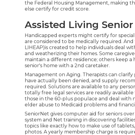
the Federal Housing Management, making the
else certify for credit score.
Assisted Living Senior
Handicapped experts might certify for special
are considered to be medically required. A
LIHEAP)is created to help individuals deal with
and weatherizing their homes. Some caregivers
maintain a different residence; others keep a 
senior's home with a 2nd caretaker.
Management on Aging. Therapists can clarify 
have actually been denied, and supply recomm
required. Solutions are available to any person
totally free legal services
are readily available
those in the 60-plus populace and deal with 
elder abuse to Medicaid problems and financia
SeniorNet
gives computer aid for seniors over
system and Net training in discovering facilit
topics like exactly how to make use of tablets
photos. A yearly membership charge is requir