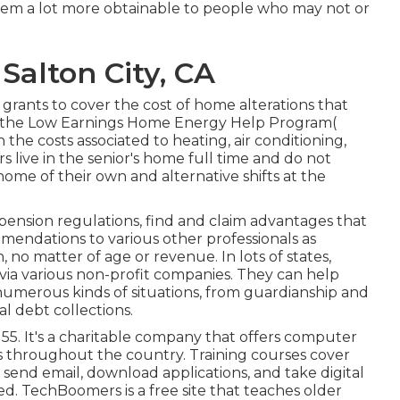
m a lot more obtainable to people who may not or
 Salton City, CA
 grants to cover the cost of home alterations that
nd the Low Earnings Home Energy Help Program(
 the costs associated to heating, air conditioning,
 live in the senior's home full time and do not
home of their own and alternative shifts at the
pension regulations, find and claim advantages that
endations to various other professionals as
, no matter of age or revenue. In lots of states,
 via various non-profit companies. They can help
numerous kinds of situations, from guardianship and
l debt collections.
 55. It's a charitable company that offers computer
ies throughout the country. Training courses cover
, send email, download applications, and take digital
ed.
TechBoomers
is a free site that teaches older