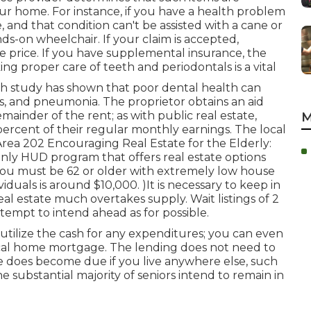
ur home. For instance, if you have a health problem
and that condition can't be assisted with a cane or
ds-on wheelchair. If your claim is accepted,
he price. If you have supplemental insurance, the
ng proper care of teeth and periodontals is a vital
ch study has shown that poor dental health can
ues, and pneumonia. The proprietor obtains an aid
inder of the rent; as with public real estate,
M
ercent of their regular monthly earnings. The local
. Area 202 Encouraging Real Estate for the Elderly:
only HUD program that offers real estate options
, you must be 62 or older with extremely low house
duals is around $10,000. )It is necessary to keep in
eal estate much overtakes
supply. Wait listings of
2
tempt to intend ahead as for possible.
utilize the cash for any expenditures; you can even
pical home mortgage. The lending does not need to
nce does become due if you live anywhere else, such
he substantial majority of seniors intend to remain in