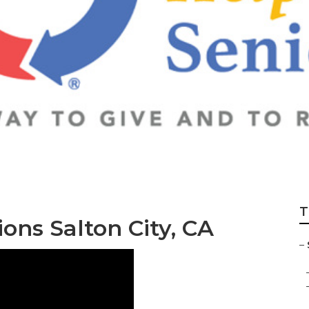
ance Salton City
T
ns Salton City, CA
–