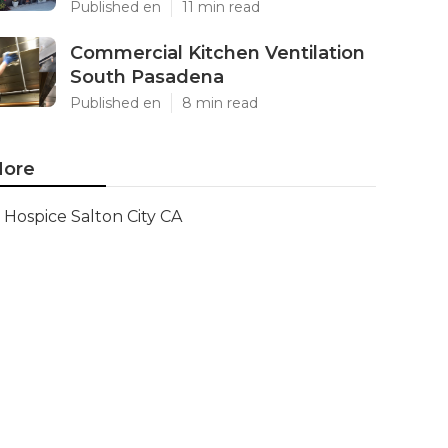
Published en
11 min read
Commercial Kitchen Ventilation
South Pasadena
Published en
8 min read
ore
Hospice Salton City CA