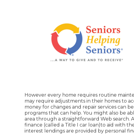
However every home requires routine mainte
may require adjustments in their homes to ac
money for changes and repair services can be 
programs that can help. You might also be abl
area through a straightforward Web search. A
finance (called a Title I car loan)to aid with t
interest lendings are provided by personal fin