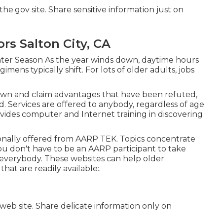
he.gov site. Share sensitive information just on
rs Salton City, CA
ter Season As the year winds down, daytime hours
mens typically shift. For lots of older adults, jobs
down and claim advantages that have been refuted,
ed. Services are offered to anybody, regardless of age
ovides computer and Internet training in discovering
onally offered from
AARP TEK
. Topics concentrate
ou don't have to be an AARP participant to take
 everybody. These websites can help older
at are readily available:.
 web site. Share delicate information only on