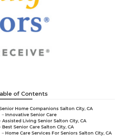
able of Contents
Senior Home Companions Salton City, CA
–
Innovative Senior Care
–
Assisted Living Senior Salton City, CA
–
Best Senior Care Salton City, CA
–
Home Care Services For Seniors Salton City, CA