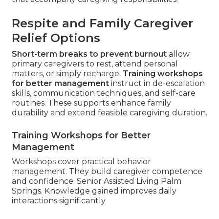
Respite and Family Caregiver
Relief Options
Short-term breaks to prevent burnout
allow
primary caregivers to rest, attend personal
matters, or simply recharge.
Training workshops
for better management
instruct in de-escalation
skills, communication techniques, and self-care
routines. These supports enhance family
durability and extend feasible caregiving duration.
Training Workshops for Better
Management
Workshops cover practical behavior
management. They build caregiver competence
and confidence. Senior Assisted Living Palm
Springs. Knowledge gained improves daily
interactions significantly