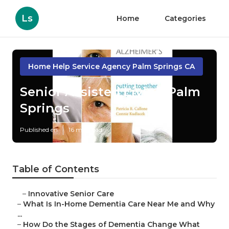
Ls
Home
Categories
Home Help Service Agency Palm Springs CA
Senior Assisted Living Palm
Springs
Published en
16 min read
Table of Contents
–
Innovative Senior Care
–
What Is In-Home Dementia Care Near Me and Why
...
–
How Do the Stages of Dementia Change What