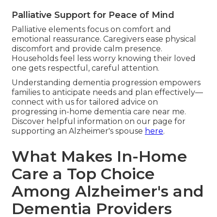
Palliative Support for Peace of Mind
Palliative elements focus on comfort and
emotional reassurance. Caregivers ease physical
discomfort and provide calm presence.
Households feel less worry knowing their loved
one gets respectful, careful attention.
Understanding dementia progression empowers
families to anticipate needs and plan effectively—
connect with us for tailored advice on
progressing in-home dementia care near me.
Discover helpful information on our page for
supporting an Alzheimer's spouse
here
.
What Makes In-Home
Care a Top Choice
Among Alzheimer's and
Dementia Providers