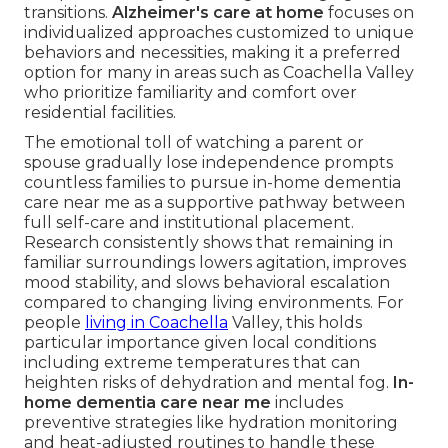
transitions.
Alzheimer's care at home
focuses on
individualized approaches customized to unique
behaviors and necessities, making it a preferred
option for many in areas such as Coachella Valley
who prioritize familiarity and comfort over
residential facilities.
The emotional toll of watching a parent or
spouse gradually lose independence prompts
countless families to pursue in-home dementia
care near me as a supportive pathway between
full self-care and institutional placement.
Research consistently shows that remaining in
familiar surroundings lowers agitation, improves
mood stability, and slows behavioral escalation
compared to changing living environments. For
people
living in Coachella
Valley, this holds
particular importance given local conditions
including extreme temperatures that can
heighten risks of dehydration and mental fog.
In-
home dementia care near me
includes
preventive strategies like hydration monitoring
and heat-adjusted routines to handle these