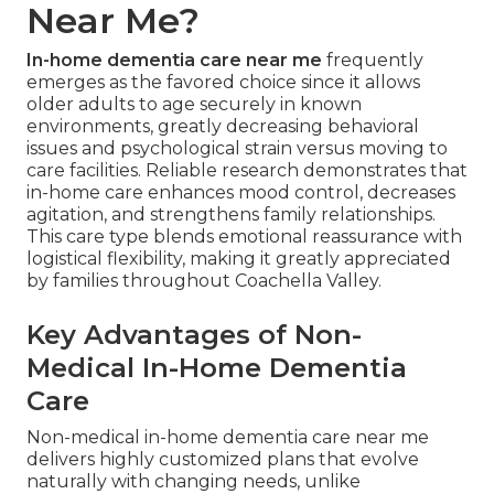
Near Me?
In-home dementia care near me
frequently
emerges as the favored choice since it allows
older adults to age securely in known
environments, greatly decreasing behavioral
issues and psychological strain versus moving to
care facilities. Reliable research demonstrates that
in-home care enhances mood control, decreases
agitation, and strengthens family relationships.
This care type blends emotional reassurance with
logistical flexibility, making it greatly appreciated
by families throughout Coachella Valley.
Key Advantages of Non-
Medical In-Home Dementia
Care
Non-medical in-home dementia care near me
delivers highly customized plans that evolve
naturally with changing needs, unlike