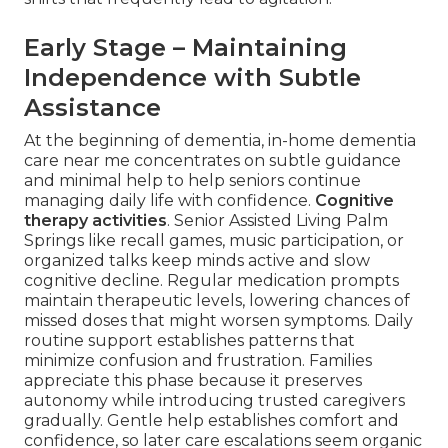
Early Stage – Maintaining
Independence with Subtle
Assistance
At the beginning of dementia, in-home dementia
care near me concentrates on subtle guidance
and minimal help to help seniors continue
managing daily life with confidence.
Cognitive
therapy activities
. Senior Assisted Living Palm
Springs like recall games, music participation, or
organized talks keep minds active and slow
cognitive decline. Regular medication prompts
maintain therapeutic levels, lowering chances of
missed doses that might worsen symptoms. Daily
routine support establishes patterns that
minimize confusion and frustration. Families
appreciate this phase because it preserves
autonomy while introducing trusted caregivers
gradually. Gentle help establishes comfort and
confidence, so later care escalations seem organic