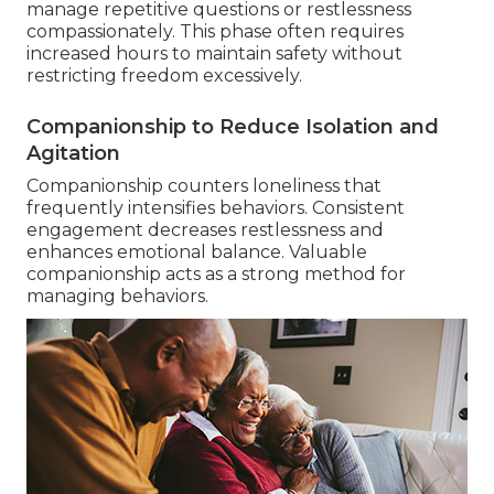
manage repetitive questions or restlessness
compassionately. This phase often requires
increased hours to maintain safety without
restricting freedom excessively.
Companionship to Reduce Isolation and
Agitation
Companionship counters loneliness that
frequently intensifies behaviors. Consistent
engagement decreases restlessness and
enhances emotional balance. Valuable
companionship acts as a strong method for
managing behaviors.