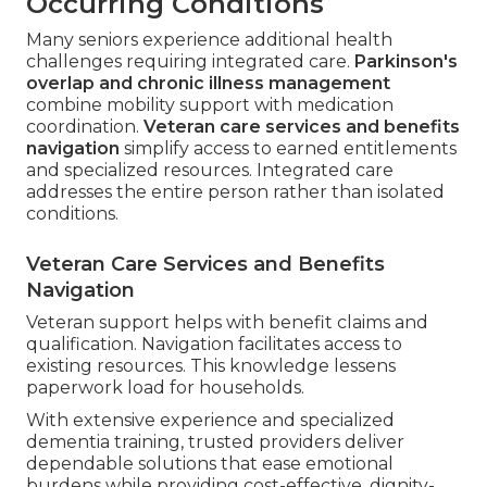
Occurring Conditions
Many seniors experience additional health
challenges requiring integrated care.
Parkinson's
overlap and chronic illness management
combine mobility support with medication
coordination.
Veteran care services and benefits
navigation
simplify access to earned entitlements
and specialized resources. Integrated care
addresses the entire person rather than isolated
conditions.
Veteran Care Services and Benefits
Navigation
Veteran support helps with benefit claims and
qualification. Navigation facilitates access to
existing resources. This knowledge lessens
paperwork load for households.
With extensive experience and specialized
dementia training, trusted providers deliver
dependable solutions that ease emotional
burdens while providing cost-effective, dignity-