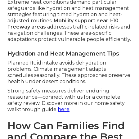
Extreme heat conditions demand particular
safeguards like hydration and heat management
strategies featuring timed hydration and heat-
adjusted routines.
Mobility support near I-10
Freeway areas
addresses traffic-related risks and
navigation challenges. These area-specific
adaptations protect vulnerable people efficiently.
Hydration and Heat Management Tips
Planned fluid intake avoids dehydration
problems. Climate management adapts
schedules seasonally. These approaches preserve
health under desert conditions.
Strong safety measures deliver enduring
reassurance—connect with us for a complete
safety review. Discover more in our home safety
walkthrough guide
here
.
How Can Families Find
and Compare the Best