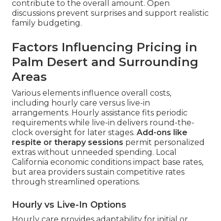
contribute to the overall amount. Open
discussions prevent surprises and support realistic
family budgeting.
Factors Influencing Pricing in
Palm Desert and Surrounding
Areas
Various elements influence overall costs,
including hourly care versus live-in
arrangements. Hourly assistance fits periodic
requirements while live-in delivers round-the-
clock oversight for later stages.
Add-ons like
respite or therapy sessions
permit personalized
extras without unneeded spending. Local
California economic conditions impact base rates,
but area providers sustain competitive rates
through streamlined operations.
Hourly vs Live-In Options
Hourly care provides adaptability for initial or