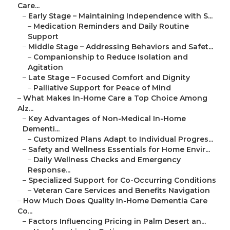
Care...
–
Early Stage – Maintaining Independence with S...
–
Medication Reminders and Daily Routine
Support
–
Middle Stage – Addressing Behaviors and Safet...
–
Companionship to Reduce Isolation and
Agitation
–
Late Stage – Focused Comfort and Dignity
–
Palliative Support for Peace of Mind
–
What Makes In-Home Care a Top Choice Among
Alz...
–
Key Advantages of Non-Medical In-Home
Dementi...
–
Customized Plans Adapt to Individual Progres...
–
Safety and Wellness Essentials for Home Envir...
–
Daily Wellness Checks and Emergency
Response...
–
Specialized Support for Co-Occurring Conditions
–
Veteran Care Services and Benefits Navigation
–
How Much Does Quality In-Home Dementia Care
Co...
–
Factors Influencing Pricing in Palm Desert an...