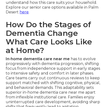
understand how this care suits your household.
Explore our senior care options available in Palm
Desert
here
.
How Do the Stages of
Dementia Change
What Care Looks Like
at Home?
In-home dementia care near me
has to evolve
progressively with dementia progression, shifting
focus from independence support in early stages
to intensive safety and comfort in later phases.
Care teams carry out continuous reviews to keep
support matched with shifting cognitive, physical,
and behavioral demands. This adaptability sets
superior in-home dementia care near me apart
from inflexible institutional care. Families enjoy
uninterrupted care development, avoiding sharp
shifts that frequently lead to agitation.