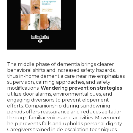
The middle phase of dementia brings clearer
behavioral shifts and increased safety hazards,
thus in-home dementia care near me emphasizes
supervision, calming approaches, and safety
modifications.
Wandering prevention strategies
utilize door alarms, environmental cues, and
engaging diversions to prevent elopement
efforts. Companionship during sundowning
periods offers reassurance and reduces agitation
through familiar voices and activities. Movement
help prevents falls and upholds personal dignity.
Caregivers trained in de-escalation techniques