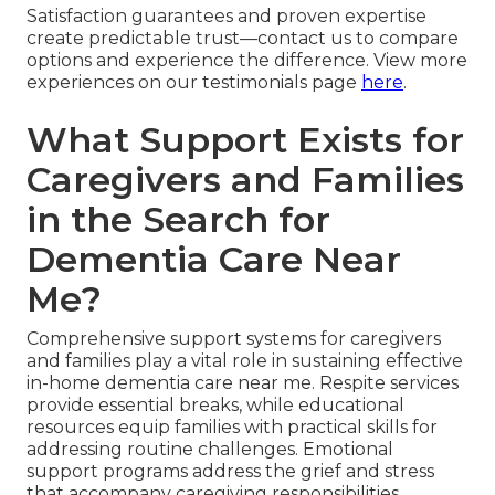
Satisfaction guarantees and proven expertise
create predictable trust—contact us to compare
options and experience the difference. View more
experiences on our testimonials page
here
.
What Support Exists for
Caregivers and Families
in the Search for
Dementia Care Near
Me?
Comprehensive support systems for caregivers
and families play a vital role in sustaining effective
in-home dementia care near me. Respite services
provide essential breaks, while educational
resources equip families with practical skills for
addressing routine challenges. Emotional
support programs address the grief and stress
that accompany caregiving responsibilities.