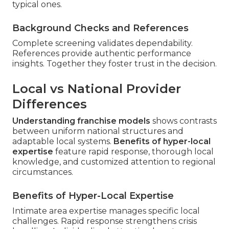
typical ones.
Background Checks and References
Complete screening validates dependability.
References provide authentic performance
insights. Together they foster trust in the decision.
Local vs National Provider
Differences
Understanding franchise models
shows contrasts
between uniform national structures and
adaptable local systems.
Benefits of hyper-local
expertise
feature rapid response, thorough local
knowledge, and customized attention to regional
circumstances.
Benefits of Hyper-Local Expertise
Intimate area expertise manages specific local
challenges. Rapid response strengthens crisis