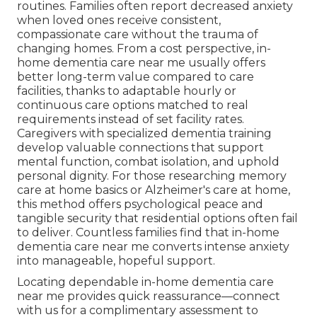
routines. Families often report decreased anxiety
when loved ones receive consistent,
compassionate care without the trauma of
changing homes. From a cost perspective, in-
home dementia care near me usually offers
better long-term value compared to care
facilities, thanks to adaptable hourly or
continuous care options matched to real
requirements instead of set facility rates.
Caregivers with specialized dementia training
develop valuable connections that support
mental function, combat isolation, and uphold
personal dignity. For those researching memory
care at home basics or Alzheimer's care at home,
this method offers psychological peace and
tangible security that residential options often fail
to deliver. Countless families find that in-home
dementia care near me converts intense anxiety
into manageable, hopeful support.
Locating dependable in-home dementia care
near me provides quick reassurance—connect
with us for a complimentary assessment to