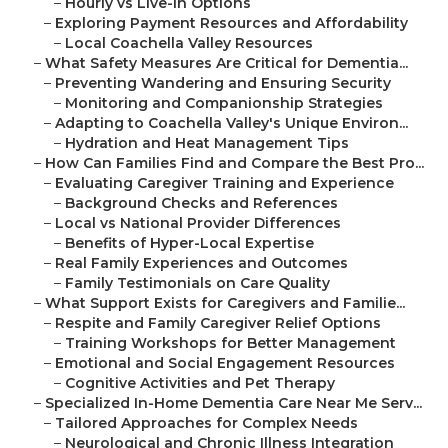
–
Hourly vs Live-In Options
–
Exploring Payment Resources and Affordability
–
Local Coachella Valley Resources
–
What Safety Measures Are Critical for Dementia...
–
Preventing Wandering and Ensuring Security
–
Monitoring and Companionship Strategies
–
Adapting to Coachella Valley's Unique Environ...
–
Hydration and Heat Management Tips
–
How Can Families Find and Compare the Best Pro...
–
Evaluating Caregiver Training and Experience
–
Background Checks and References
–
Local vs National Provider Differences
–
Benefits of Hyper-Local Expertise
–
Real Family Experiences and Outcomes
–
Family Testimonials on Care Quality
–
What Support Exists for Caregivers and Familie...
–
Respite and Family Caregiver Relief Options
–
Training Workshops for Better Management
–
Emotional and Social Engagement Resources
–
Cognitive Activities and Pet Therapy
–
Specialized In-Home Dementia Care Near Me Serv...
–
Tailored Approaches for Complex Needs
–
Neurological and Chronic Illness Integration