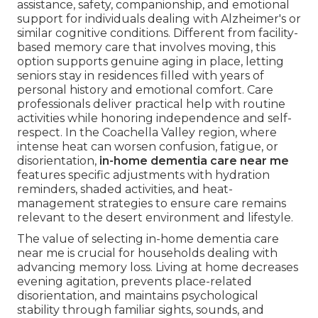
assistance, safety, companionship, and emotional
support for individuals dealing with Alzheimer's or
similar cognitive conditions. Different from facility-
based memory care that involves moving, this
option supports genuine aging in place, letting
seniors stay in residences filled with years of
personal history and emotional comfort. Care
professionals deliver practical help with routine
activities while honoring independence and self-
respect. In the Coachella Valley region, where
intense heat can worsen confusion, fatigue, or
disorientation,
in-home dementia care near me
features specific adjustments with hydration
reminders, shaded activities, and heat-
management strategies to ensure care remains
relevant to the desert environment and lifestyle.
The value of selecting in-home dementia care
near me is crucial for households dealing with
advancing memory loss. Living at home decreases
evening agitation, prevents place-related
disorientation, and maintains psychological
stability through familiar sights, sounds, and