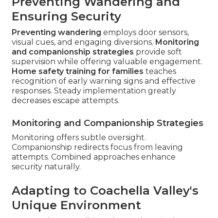
Preventing Wandering and
Ensuring Security
Preventing wandering
employs door sensors,
visual cues, and engaging diversions.
Monitoring
and companionship strategies
provide soft
supervision while offering valuable engagement.
Home safety training for families
teaches
recognition of early warning signs and effective
responses. Steady implementation greatly
decreases escape attempts.
Monitoring and Companionship Strategies
Monitoring offers subtle oversight.
Companionship redirects focus from leaving
attempts. Combined approaches enhance
security naturally.
Adapting to Coachella Valley's
Unique Environment