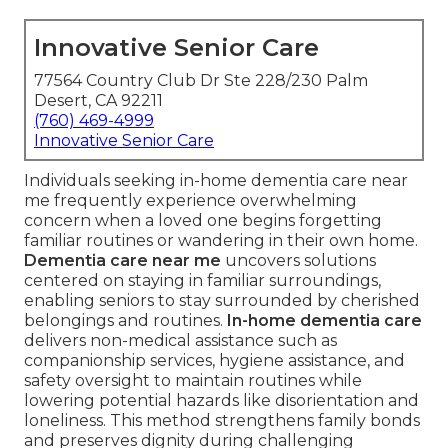
Innovative Senior Care
77564 Country Club Dr Ste 228/230 Palm
Desert, CA 92211
(760) 469-4999
Innovative Senior Care
Individuals seeking in-home dementia care near
me frequently experience overwhelming
concern when a loved one begins forgetting
familiar routines or wandering in their own home.
Dementia care near me
uncovers solutions
centered on staying in familiar surroundings,
enabling seniors to stay surrounded by cherished
belongings and routines.
In-home dementia care
delivers non-medical assistance such as
companionship services, hygiene assistance, and
safety oversight to maintain routines while
lowering potential hazards like disorientation and
loneliness. This method strengthens family bonds
and preserves dignity during challenging