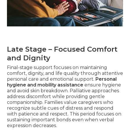
Late Stage – Focused Comfort
and Dignity
Final-stage support focuses on maintaining
comfort, dignity, and life quality through attentive
personal care and emotional support.
Personal
hygiene and mobility assistance
ensure hygiene
and avoid skin breakdown. Palliative approaches
address discomfort while providing gentle
companionship. Families value caregivers who
recognize subtle cues of distress and respond
with patience and respect. This period focuses on
sustaining important bonds even when verbal
expression decreases.