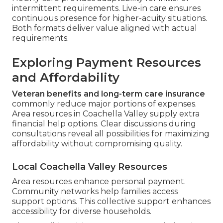
intermittent requirements. Live-in care ensures
continuous presence for higher-acuity situations.
Both formats deliver value aligned with actual
requirements.
Exploring Payment Resources
and Affordability
Veteran benefits and long-term care insurance
commonly reduce major portions of expenses.
Area resources in Coachella Valley supply extra
financial help options. Clear discussions during
consultations reveal all possibilities for maximizing
affordability without compromising quality.
Local Coachella Valley Resources
Area resources enhance personal payment.
Community networks help families access
support options. This collective support enhances
accessibility for diverse households.