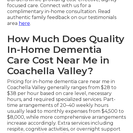
focused care. Connect with us for a
complimentary in-home consultation. Read
authentic family feedback on our testimonials
area
here
.
How Much Does Quality
In-Home Dementia
Care Cost Near Me in
Coachella Valley?
Pricing for in-home dementia care near me in
Coachella Valley generally ranges from $28 to
$38 per hour based on care level, necessary
hours, and required specialized services. Part-
time arrangements of 20–40 weekly hours
usually lead to monthly expenses from $4,500 to
$8,000, while more comprehensive arrangements
increase accordingly. Extra services including
respite, cognitive activities, or overnight support