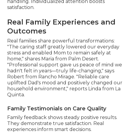
handling. Individualized attention boosts
satisfaction.
Real Family Experiences and
Outcomes
Real families share powerful transformations:
"The caring staff greatly lowered our everyday
stress and enabled Mom to remain safely at
home," shares Maria from Palm Desert.
"Professional support gave us peace of mind we
hadn't felt in years—truly life-changing," says
Robert from Rancho Mirage. "Reliable care
uplifted Dad's mood and positively changed our
household environment," reports Linda from La
Quinta.
Family Testimonials on Care Quality
Family feedback shows steady positive results.
They demonstrate true satisfaction. Real
experiences inform smart decisions.