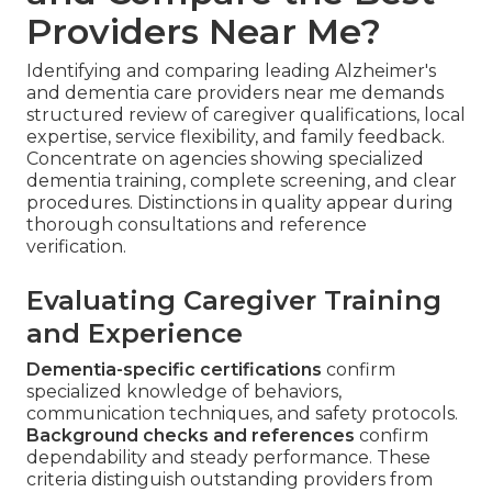
Providers Near Me?
Identifying and comparing leading Alzheimer's
and dementia care providers near me demands
structured review of caregiver qualifications, local
expertise, service flexibility, and family feedback.
Concentrate on agencies showing specialized
dementia training, complete screening, and clear
procedures. Distinctions in quality appear during
thorough consultations and reference
verification.
Evaluating Caregiver Training
and Experience
Dementia-specific certifications
confirm
specialized knowledge of behaviors,
communication techniques, and safety protocols.
Background checks and references
confirm
dependability and steady performance. These
criteria distinguish outstanding providers from