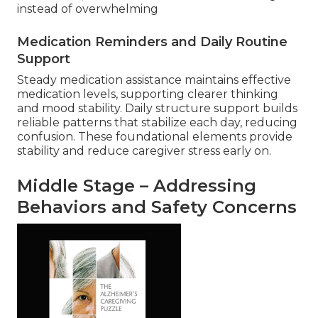
instead of overwhelming
Medication Reminders and Daily Routine
Support
Steady medication assistance maintains effective
medication levels, supporting clearer thinking
and mood stability. Daily structure support builds
reliable patterns that stabilize each day, reducing
confusion. These foundational elements provide
stability and reduce caregiver stress early on.
Middle Stage – Addressing
Behaviors and Safety Concerns