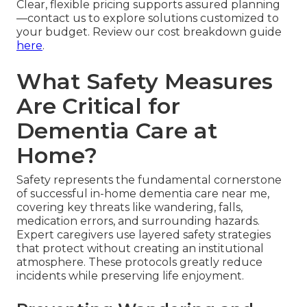
Clear, flexible pricing supports assured planning
—contact us to explore solutions customized to
your budget. Review our cost breakdown guide
here
.
What Safety Measures
Are Critical for
Dementia Care at
Home?
Safety represents the fundamental cornerstone
of successful in-home dementia care near me,
covering key threats like wandering, falls,
medication errors, and surrounding hazards.
Expert caregivers use layered safety strategies
that protect without creating an institutional
atmosphere. These protocols greatly reduce
incidents while preserving life enjoyment.