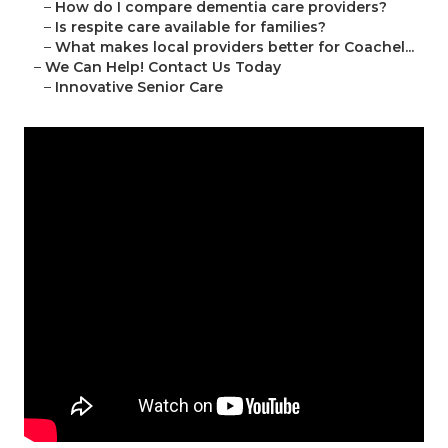
–
How do I compare dementia care providers?
–
Is respite care available for families?
–
What makes local providers better for Coachel...
–
We Can Help! Contact Us Today
–
Innovative Senior Care