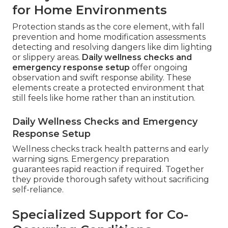
for Home Environments
Protection stands as the core element, with fall
prevention and home modification assessments
detecting and resolving dangers like dim lighting
or slippery areas.
Daily wellness checks and
emergency response setup
offer ongoing
observation and swift response ability. These
elements create a protected environment that
still feels like home rather than an institution.
Daily Wellness Checks and Emergency
Response Setup
Wellness checks track health patterns and early
warning signs. Emergency preparation
guarantees rapid reaction if required. Together
they provide thorough safety without sacrificing
self-reliance.
Specialized Support for Co-