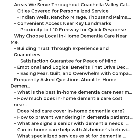
–
Areas We Serve Throughout Coachella Valley Cal...
–
Cities Covered for Personalized Service
–
Indian Wells, Rancho Mirage, Thousand Palms,...
–
Convenient Access Near Key Landmarks
–
Proximity to I-10 Freeway for Quick Response
–
Why Choose Local In-Home Dementia Care Near
Me...
–
Building Trust Through Experience and
Guarantees
–
Satisfaction Guarantee for Peace of Mind
–
Emotional and Logical Benefits That Drive Dec...
–
Easing Fear, Guilt, and Overwhelm with Compa...
–
Frequently Asked Questions About In-Home
Demen...
–
What is the best in-home dementia care near m...
–
How much does in-home dementia care cost
near...
–
Does Medicare cover in-home dementia care?
–
How to prevent wandering in dementia patients...
–
What are signs a senior with dementia needs i...
–
Can in-home care help with Alzheimer's behavi...
–
What specialized services exist for dementia ...