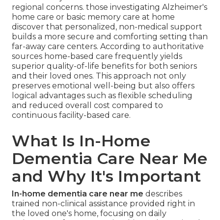
regional concerns. those investigating Alzheimer's
home care or basic memory care at home
discover that personalized, non-medical support
builds a more secure and comforting setting than
far-away care centers. According to authoritative
sources home-based care frequently yields
superior quality-of-life benefits for both seniors
and their loved ones. This approach not only
preserves emotional well-being but also offers
logical advantages such as flexible scheduling
and reduced overall cost compared to
continuous facility-based care.
What Is In-Home
Dementia Care Near Me
and Why It's Important
In-home dementia care near me
describes
trained non-clinical assistance provided right in
the loved one's home, focusing on daily