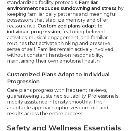
standardized facility protocols.
Familiar
environment reduces sundowning and stress
by
keeping familiar daily patterns and meaningful
possessions that stabilize memory and offer
reassurance.
Customized plans adapt to
individual progression
, featuring beloved
activities, musical engagement, and familiar
routines that activate thinking and preserve
sense of self. Families remain actively involved
without constant hands-on responsibility,
maintaining their own emotional health.
Customized Plans Adapt to Individual
Progression
Care plans progress with frequent reviews,
guaranteeing sustained suitability. Professionals
modify assistance intensity smoothly. This
adaptable approach optimizes comfort and
results across the entire process.
Safety and Wellness Essentials