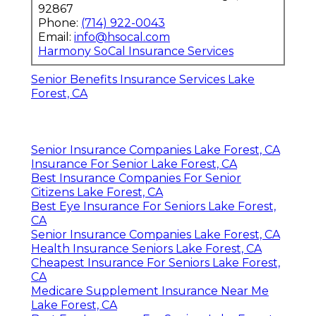
92867
Phone:
(714) 922-0043
Email:
info@hsocal.com
Harmony SoCal Insurance Services
Senior Benefits Insurance Services Lake
Forest, CA
Senior Insurance Companies Lake Forest, CA
Insurance For Senior Lake Forest, CA
Best Insurance Companies For Senior
Citizens Lake Forest, CA
Best Eye Insurance For Seniors Lake Forest,
CA
Senior Insurance Companies Lake Forest, CA
Health Insurance Seniors Lake Forest, CA
Cheapest Insurance For Seniors Lake Forest,
CA
Medicare Supplement Insurance Near Me
Lake Forest, CA