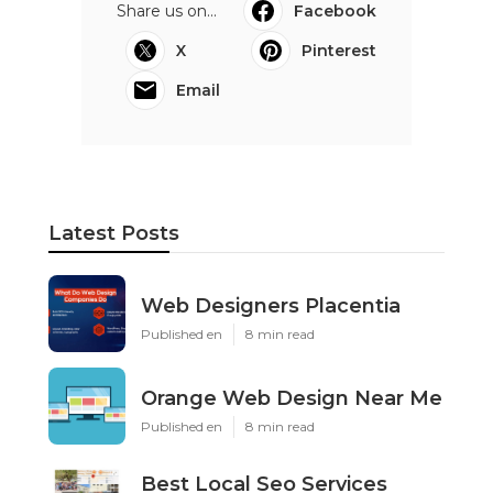
Share us on...
Facebook
X
Pinterest
Email
Latest Posts
Web Designers Placentia
Published en
8 min read
Orange Web Design Near Me
Published en
8 min read
Best Local Seo Services