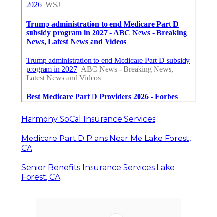
Harmony SoCal Insurance Services
Medicare Part D Plans Near Me Lake Forest,
CA
Senior Benefits Insurance Services Lake
Forest, CA