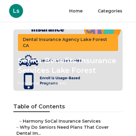
Ls
Home
Categories
Dental Insurance Agency Lake Forest
CA
Senior Benefits Insurance
Services Lake Forest
Published en
8 min read
Table of Contents
–
Harmony SoCal Insurance Services
–
Why Do Seniors Need Plans That Cover
Dental Im...