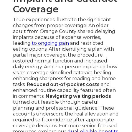
Coverage
True experiences illustrate the significant
changes from proper coverage. An older
adult from Orange County shared delaying
implants because of expense worries,
leading
to ongoing pain
and restricted
eating options. After identifying a plan with
partial major coverage, the procedure
restored normal function and increased
daily energy. Another person explained how
vision coverage simplified cataract healing,
enhancing sharpness for reading and home
tasks.
Reduced out-of-pocket costs
and
enhanced routine capability featured often
in comments.
Navigating waiting periods
turned out feasible through careful
planning and professional guidance. These
accounts underscore the real alleviation and
regained self-confidence after appropriate
coverage decisions. For more senior-focused
resources, explore our
dual-eligible benefits