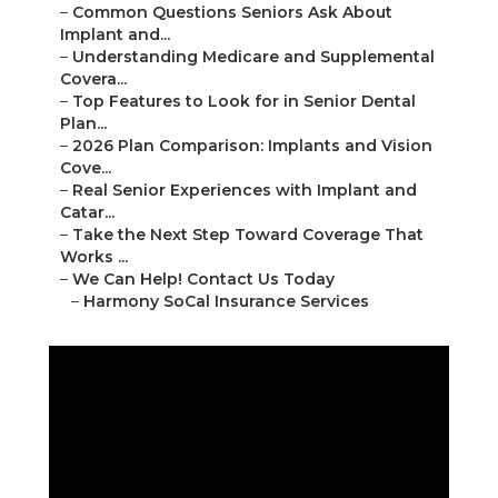
–
Common Questions Seniors Ask About
Implant and...
–
Understanding Medicare and Supplemental
Covera...
–
Top Features to Look for in Senior Dental
Plan...
–
2026 Plan Comparison: Implants and Vision
Cove...
–
Real Senior Experiences with Implant and
Catar...
–
Take the Next Step Toward Coverage That
Works ...
–
We Can Help! Contact Us Today
–
Harmony SoCal Insurance Services