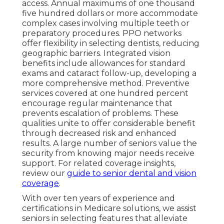
access. Annual maximums of one thousand
five hundred dollars or more accommodate
complex cases involving multiple teeth or
preparatory procedures. PPO networks
offer flexibility in selecting dentists, reducing
geographic barriers. Integrated vision
benefits include allowances for standard
exams and cataract follow-up, developing a
more comprehensive method. Preventive
services covered at one hundred percent
encourage regular maintenance that
prevents escalation of problems. These
qualities unite to offer considerable benefit
through decreased risk and enhanced
results. A large number of seniors value the
security from knowing major needs receive
support. For related coverage insights,
review our
guide to senior dental and vision
coverage
.
With over ten years of experience and
certifications in Medicare solutions, we assist
seniors in selecting features that alleviate