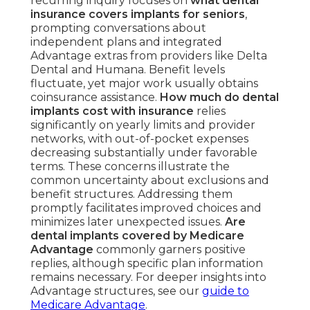
recurring inquiry focuses on
what dental
insurance covers implants for seniors
,
prompting conversations about
independent plans and integrated
Advantage extras from providers like Delta
Dental and Humana. Benefit levels
fluctuate, yet major work usually obtains
coinsurance assistance.
How much do dental
implants cost with insurance
relies
significantly on yearly limits and provider
networks, with out-of-pocket expenses
decreasing substantially under favorable
terms. These concerns illustrate the
common uncertainty about exclusions and
benefit structures. Addressing them
promptly facilitates improved choices and
minimizes later unexpected issues.
Are
dental implants covered by Medicare
Advantage
commonly garners positive
replies, although specific plan information
remains necessary. For deeper insights into
Advantage structures, see our
guide to
Medicare Advantage
.