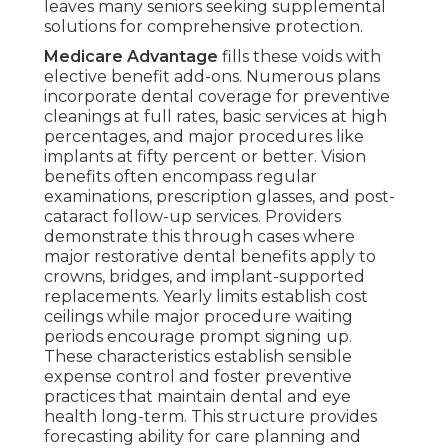
leaves many seniors seeking supplemental
solutions for comprehensive protection.
Medicare Advantage
fills these voids with
elective benefit add-ons. Numerous plans
incorporate dental coverage for preventive
cleanings at full rates, basic services at high
percentages, and major procedures like
implants at fifty percent or better. Vision
benefits often encompass regular
examinations, prescription glasses, and post-
cataract follow-up services. Providers
demonstrate this through cases where
major restorative dental benefits apply to
crowns, bridges, and implant-supported
replacements. Yearly limits establish cost
ceilings while major procedure waiting
periods encourage prompt signing up.
These characteristics establish sensible
expense control and foster preventive
practices that maintain dental and eye
health long-term. This structure provides
forecasting ability for care planning and