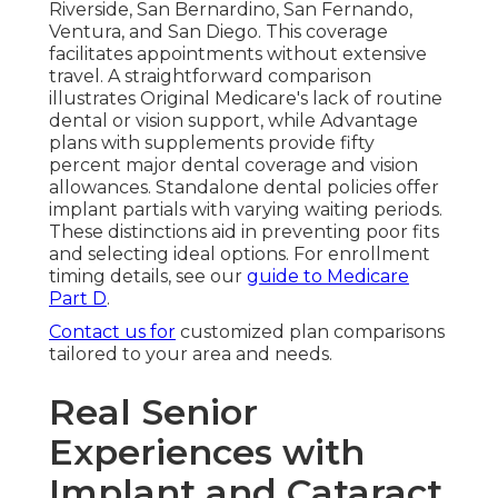
Riverside, San Bernardino, San Fernando,
Ventura, and San Diego. This coverage
facilitates appointments without extensive
travel. A straightforward comparison
illustrates Original Medicare's lack of routine
dental or vision support, while Advantage
plans with supplements provide fifty
percent major dental coverage and vision
allowances. Standalone dental policies offer
implant partials with varying waiting periods.
These distinctions aid in preventing poor fits
and selecting ideal options. For enrollment
timing details, see our
guide to Medicare
Part D
.
Contact us for
customized plan comparisons
tailored to your area and needs.
Real Senior
Experiences with
Implant and Cataract