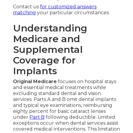
Contact us
for customized answers
matching
your particular circumstances.
Understanding
Medicare and
Supplemental
Coverage for
Implants
Original Medicare
focuses on hospital stays
and essential medical treatments while
excluding standard dental and vision
services. Parts A and B omit dental implants
and typical eye examinations, reimbursing
eighty percent for basic cataract lenses
under
Part B
following deductible. Limited
exceptions occur when dental services assist
covered medical interventions. This limitation