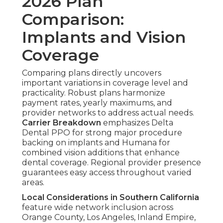
2026 Plan
Comparison:
Implants and Vision
Coverage
Comparing plans directly uncovers
important variations in coverage level and
practicality. Robust plans harmonize
payment rates, yearly maximums, and
provider networks to address actual needs.
Carrier Breakdown
emphasizes Delta
Dental PPO for strong major procedure
backing on implants and Humana for
combined vision additions that enhance
dental coverage. Regional provider presence
guarantees easy access throughout varied
areas.
Local Considerations in Southern California
feature wide network inclusion across
Orange County, Los Angeles, Inland Empire,