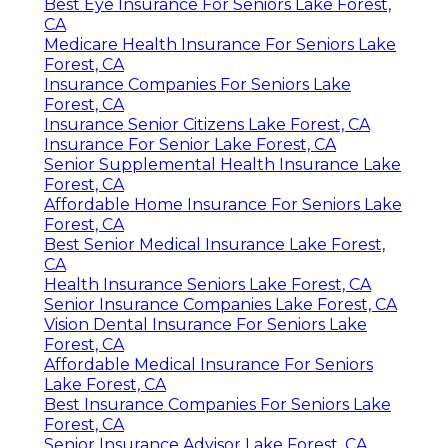
Best Eye Insurance For Seniors Lake Forest,
CA
Medicare Health Insurance For Seniors Lake
Forest, CA
Insurance Companies For Seniors Lake
Forest, CA
Insurance Senior Citizens Lake Forest, CA
Insurance For Senior Lake Forest, CA
Senior Supplemental Health Insurance Lake
Forest, CA
Affordable Home Insurance For Seniors Lake
Forest, CA
Best Senior Medical Insurance Lake Forest,
CA
Health Insurance Seniors Lake Forest, CA
Senior Insurance Companies Lake Forest, CA
Vision Dental Insurance For Seniors Lake
Forest, CA
Affordable Medical Insurance For Seniors
Lake Forest, CA
Best Insurance Companies For Seniors Lake
Forest, CA
Senior Insurance Advisor Lake Forest, CA