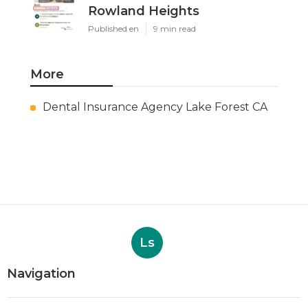
Rowland Heights
Published en
9 min read
More
Dental Insurance Agency Lake Forest CA
Ls
Navigation