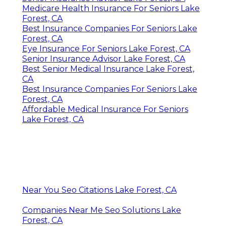
Medicare Health Insurance For Seniors Lake
Forest, CA
Best Insurance Companies For Seniors Lake
Forest, CA
Eye Insurance For Seniors Lake Forest, CA
Senior Insurance Advisor Lake Forest, CA
Best Senior Medical Insurance Lake Forest,
CA
Best Insurance Companies For Seniors Lake
Forest, CA
Affordable Medical Insurance For Seniors
Lake Forest, CA
Near You Seo Citations Lake Forest, CA
Companies Near Me Seo Solutions Lake
Forest, CA