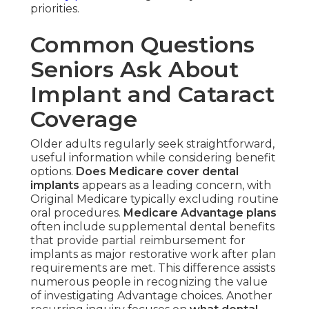
priorities.
Common Questions
Seniors Ask About
Implant and Cataract
Coverage
Older adults regularly seek straightforward,
useful information while considering benefit
options.
Does Medicare cover dental
implants
appears as a leading concern, with
Original Medicare typically excluding routine
oral procedures.
Medicare Advantage plans
often include supplemental dental benefits
that provide partial reimbursement for
implants as major restorative work after plan
requirements are met. This difference assists
numerous people in recognizing the value
of investigating Advantage choices. Another