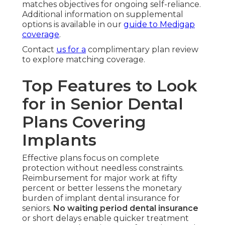
matches objectives for ongoing self-reliance.
Additional information on supplemental
options is available in our
guide to Medigap
coverage
.
Contact
us for a
complimentary plan review
to explore matching coverage.
Top Features to Look
for in Senior Dental
Plans Covering
Implants
Effective plans focus on complete
protection without needless constraints.
Reimbursement for major work at fifty
percent or better lessens the monetary
burden of implant dental insurance for
seniors.
No waiting period dental insurance
or short delays enable quicker treatment