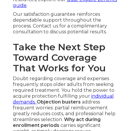
guide
.
Our satisfaction guarantee reinforces
dependable support throughout the
process. Contact us for a complimentary
consultation to discuss potential results.
Take the Next Step
Toward Coverage
That Works for You
Doubt regarding coverage and expenses
frequently stops older adults from seeking
required treatment. You hold the power to
acquire protection fulfilling your
individual
demands.
Objection busters
address
frequent worries: partial reimbursement
greatly reduces costs, and professional help
streamlines selection.
Why act during
enrollment periods
carries significant