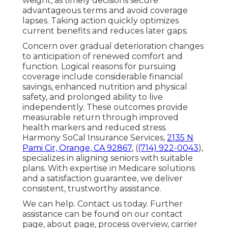
weight, as timely decisions secure
advantageous terms and avoid coverage
lapses. Taking action quickly optimizes
current benefits and reduces later gaps.
Concern over gradual deterioration changes
to anticipation of renewed comfort and
function. Logical reasons for pursuing
coverage include considerable financial
savings, enhanced nutrition and physical
safety, and prolonged ability to live
independently. These outcomes provide
measurable return through improved
health markers and reduced stress.
Harmony SoCal Insurance Services,
2135 N
Pami Cir, Orange, CA 92867
, (
(714) 922-0043
),
specializes in aligning seniors with suitable
plans. With expertise in Medicare solutions
and a satisfaction guarantee, we deliver
consistent, trustworthy assistance.
We can help. Contact us today. Further
assistance can be found on our contact
page, about page, process overview, carrier