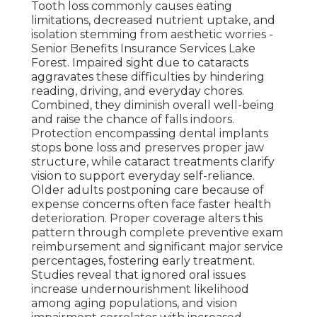
Tooth loss commonly causes eating
limitations, decreased nutrient uptake, and
isolation stemming from aesthetic worries -
Senior Benefits Insurance Services Lake
Forest. Impaired sight due to cataracts
aggravates these difficulties by hindering
reading, driving, and everyday chores.
Combined, they diminish overall well-being
and raise the chance of falls indoors.
Protection encompassing dental implants
stops bone loss and preserves proper jaw
structure, while cataract treatments clarify
vision to support everyday self-reliance.
Older adults postponing care because of
expense concerns often face faster health
deterioration. Proper coverage alters this
pattern through complete preventive exam
reimbursement and significant major service
percentages, fostering early treatment.
Studies reveal that ignored oral issues
increase undernourishment likelihood
among aging populations, and vision