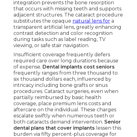
integration prevents the bone resorption
that occurs with missing teeth and supports
adjacent structures. The cataract procedure
substitutes the opaque
natural lens for
a
transparent artificial lens, greatly enhancing
contrast detection and color recognition
during tasks such as label reading, TV
viewing, or safe stair navigation.
Insufficient coverage frequently defers
required care over long durations because
of expense.
Dental implants cost seniors
frequently ranges from three thousand to
six thousand dollars each, influenced by
intricacy including bone grafts or sinus
procedures. Cataract surgeries, even when
partially reimbursed by basic health
coverage, place premium lens costs and
aftercare on the individual. These charges
escalate swiftly when numerous teeth or
both cataracts demand intervention.
Senior
dental plans that cover implants
lessen this
burden via fifty percent-plus coverage for