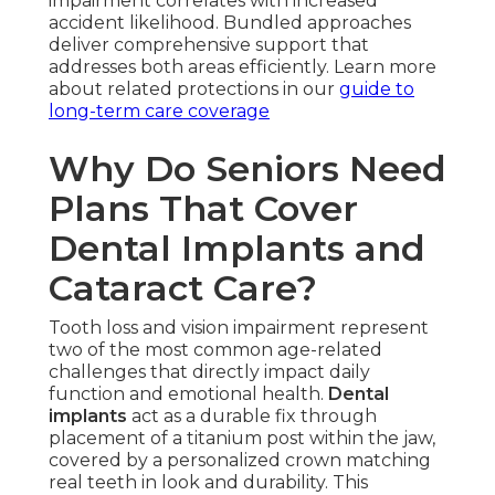
impairment correlates with increased
accident likelihood. Bundled approaches
deliver comprehensive support that
addresses both areas efficiently. Learn more
about related protections in our
guide to
long-term care coverage
Why Do Seniors Need
Plans That Cover
Dental Implants and
Cataract Care?
Tooth loss and vision impairment represent
two of the most common age-related
challenges that directly impact daily
function and emotional health.
Dental
implants
act as a durable fix through
placement of a titanium post within the jaw,
covered by a personalized crown matching
real teeth in look and durability. This