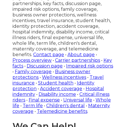
partnerships, key facts, discussion page,
impaired risk options, family coverage,
business owner protections, wellness
incentives, travel insurance, student health,
identity protection, accident coverage,
hospital indemnity, disability income, critical
illness riders, final expense, universal life,
whole life, term life, children's dental,
maternity coverage, and telemedicine
benefits.
Contact page
•
About page
•
Process overview
•
Carrier partnerships
•
Key
facts
•
Discussion page
•
Impaired risk options
•
Family coverage
•
Business owner
protections
•
Wellness incentives
•
Travel
insurance
•
Student health
•
Identity
protection
•
Accident coverage
•
Hospital
indemnity
•
Disability income
•
Critical illness
riders
•
Final expense
•
Universal life
•
Whole
life
•
Term life
•
Children's dental
•
Maternity
coverage
•
Telemedicine benefits
.
We Can Help!