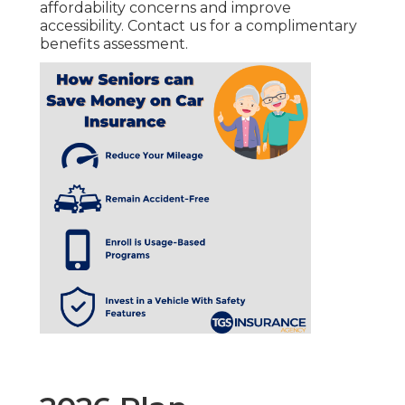
affordability concerns and improve
accessibility. Contact us for a complimentary
benefits assessment.