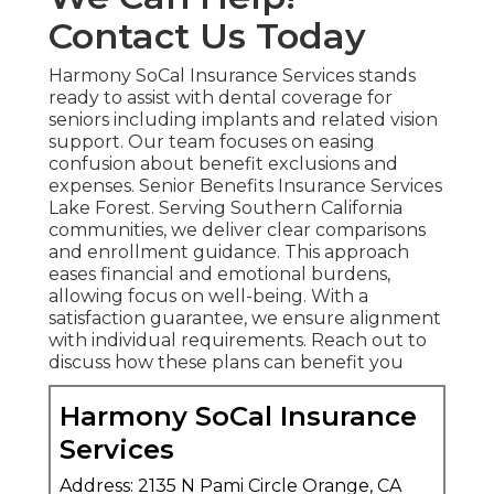
Contact Us Today
Harmony SoCal Insurance Services stands
ready to assist with dental coverage for
seniors including implants and related vision
support. Our team focuses on easing
confusion about benefit exclusions and
expenses. Senior Benefits Insurance Services
Lake Forest. Serving Southern California
communities, we deliver clear comparisons
and enrollment guidance. This approach
eases financial and emotional burdens,
allowing focus on well-being. With a
satisfaction guarantee, we ensure alignment
with individual requirements. Reach out to
discuss how these plans can benefit you
Harmony SoCal Insurance
Services
Address: 2135 N Pami Circle Orange, CA