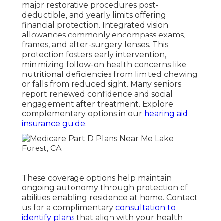
major restorative procedures post-
deductible, and yearly limits offering
financial protection. Integrated vision
allowances commonly encompass exams,
frames, and after-surgery lenses. This
protection fosters early intervention,
minimizing follow-on health concerns like
nutritional deficiencies from limited chewing
or falls from reduced sight. Many seniors
report renewed confidence and social
engagement after treatment. Explore
complementary options in our
hearing aid
insurance guide
.
These coverage options help maintain
ongoing autonomy through protection of
abilities enabling residence at home. Contact
us for a complimentary
consultation to
identify plans
that align with your health