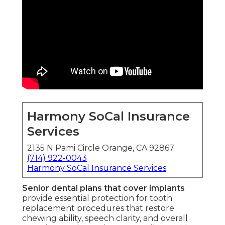
Harmony SoCal Insurance
Services
2135 N Pami Circle Orange, CA 92867
(714) 922-0043
Harmony SoCal Insurance Services
Senior dental plans that cover implants
provide essential protection for tooth
replacement procedures that restore
chewing ability, speech clarity, and overall