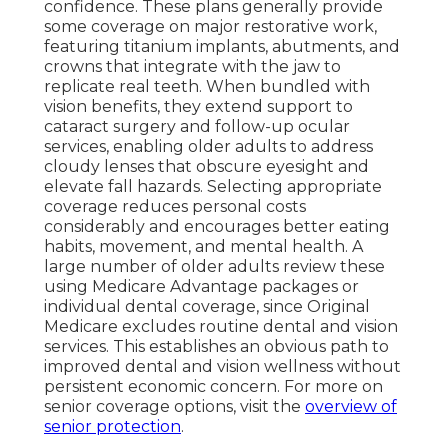
confidence. These plans generally provide
some coverage on major restorative work,
featuring titanium implants, abutments, and
crowns that integrate with the jaw to
replicate real teeth. When bundled with
vision benefits, they extend support to
cataract surgery and follow-up ocular
services, enabling older adults to address
cloudy lenses that obscure eyesight and
elevate fall hazards. Selecting appropriate
coverage reduces personal costs
considerably and encourages better eating
habits, movement, and mental health. A
large number of older adults review these
using Medicare Advantage packages or
individual dental coverage, since Original
Medicare excludes routine dental and vision
services. This establishes an obvious path to
improved dental and vision wellness without
persistent economic concern. For more on
senior coverage options, visit the
overview of
senior protection
.