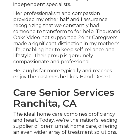
independent specialists.
Her professionalism and compassion
provided my other half and I assurance
recognizing that we constantly had
someone to transform to for help. Thousand
Oaks Video not supported 24 hr Caregivers
made a significant distinction in my mother's
life, enabling her to keep self-reliance and
lifestyle. Their group is genuinely
compassionate and professional.
He laughs far more typically and reaches
enjoy the pastimes he likes. Hand Desert.
Care Senior Services
Ranchita, CA
The ideal home care combines proficiency
and heart. Today, we're the nation's leading
supplier of premium at home care, offering
an even wider array of treatment solutions.