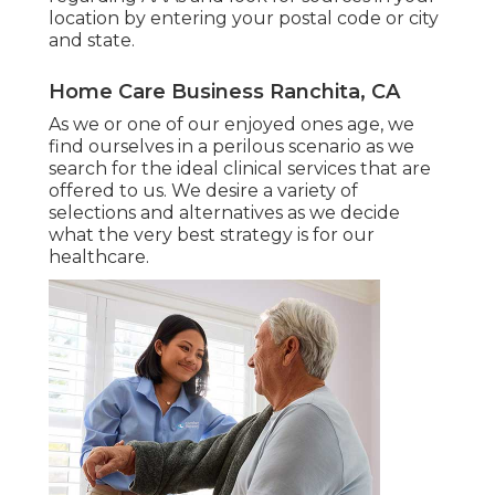
location
by entering your postal code or city
and state.
Home Care Business Ranchita, CA
As we or one of our enjoyed ones age, we
find ourselves in a perilous scenario as we
search for the ideal clinical services that are
offered to us. We desire a variety of
selections and alternatives as we decide
what the very best strategy is for our
healthcare.