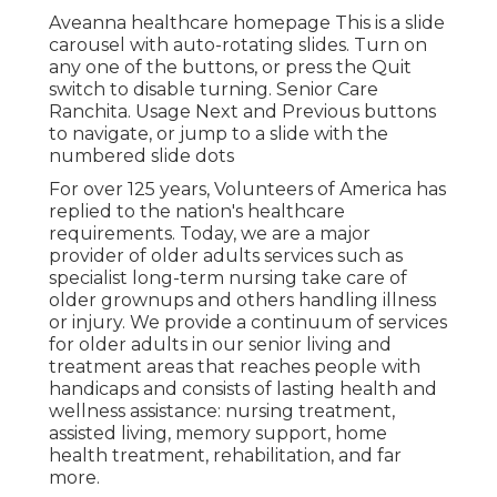
Aveanna healthcare homepage This is a slide
carousel with auto-rotating slides. Turn on
any one of the buttons, or press the Quit
switch to disable turning. Senior Care
Ranchita. Usage Next and Previous buttons
to navigate, or jump to a slide with the
numbered slide dots
For over 125 years, Volunteers of America has
replied to the nation's healthcare
requirements. Today, we are a major
provider of older adults services such as
specialist long-term nursing take care of
older grownups and others handling illness
or injury. We provide a continuum of services
for older adults in our senior living and
treatment areas that reaches people with
handicaps and consists of lasting health and
wellness assistance: nursing treatment,
assisted living, memory support, home
health treatment, rehabilitation, and far
more.