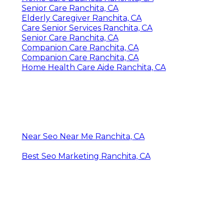
Senior Care Ranchita, CA
Elderly Caregiver Ranchita, CA
Care Senior Services Ranchita, CA
Senior Care Ranchita, CA
Companion Care Ranchita, CA
Companion Care Ranchita, CA
Home Health Care Aide Ranchita, CA
Near Seo Near Me Ranchita, CA
Best Seo Marketing Ranchita, CA