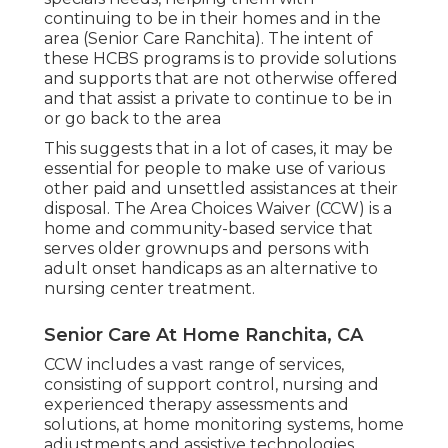
continuing to be in their homes and in the
area (Senior Care Ranchita). The intent of
these HCBS programs is to provide solutions
and supports that are not otherwise offered
and that assist a private to continue to be in
or go back to the area
This suggests that in a lot of cases, it may be
essential for people to make use of various
other paid and unsettled assistances at their
disposal. The Area Choices Waiver (CCW) is a
home and community-based service that
serves older grownups and persons with
adult onset handicaps as an alternative to
nursing center treatment.
Senior Care At Home Ranchita, CA
CCW includes a vast range of services,
consisting of support control, nursing and
experienced therapy assessments and
solutions, at home monitoring systems, home
adjustments and assistive technologies,