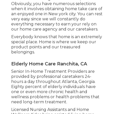
Obviously, you have numerous selections
when it involves obtaining home take care of
an enjoyed one in New york city. You can rest
very easy since we will constantly do
everything necessary to earn your rely on
our home care agency and our caretakers.
Everybody knows that home is an extremely
special place. Home is where we keep our
product points and our treasured
belongings.
Elderly Home Care Ranchita, CA
Senior In-Home Treatment Providers are
provided by professional caretakers 24-
hours a day throughout Atlanta, Georgia.
Eighty percent of elderly individuals have
one or even more chronic health and
wellness problems or health problems that
need long-term treatment.
Licensed Nursing Assistants and Home