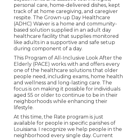
personal care, home-delivered dishes, kept
track of at home caregiving, and caregiver
respite. The Grown-up Day Healthcare
(ADHC) Waiver is a home and community-
based solution supplied in an adult day
healthcare facility that supplies monitored
like adults in a supportive and safe setup
during component of a day.
This Program of All-Inclusive Look After the
Elderly (PACE) works with and offers every
one of the healthcare solutions that older
people need, including exams, home health
and wellness and long-lasting care. The
focus is on making it possible for individuals
aged 55 or older to continue to be in their
neighborhoods while enhancing their
lifestyle.
At this time, the Rate program is just
available for people in specific parishes of
Louisiana. I recognize we help people in the
neighborhood every single day. Current