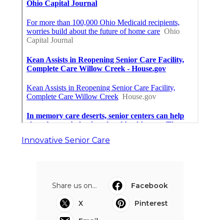
Innovative Senior Care
Share us on...
Facebook
X
Pinterest