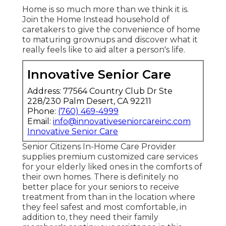
Home is so much more than we think it is.
Join the Home Instead household of
caretakers to give the convenience of home
to maturing grownups and discover what it
really feels like to aid alter a person's life.
Innovative Senior Care
Address: 77564 Country Club Dr Ste
228/230 Palm Desert, CA 92211
Phone:
(760) 469-4999
Email:
info@innovativeseniorcareinc.com
Innovative Senior Care
Senior Citizens In-Home Care Provider
supplies premium customized care services
for your elderly liked ones in the comforts of
their own homes. There is definitely no
better place for your seniors to receive
treatment from than in the location where
they feel safest and most comfortable, in
addition to, they need their family