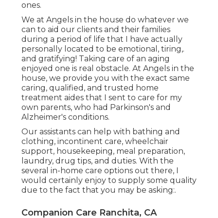
ones.
We at
Angels in the house
do whatever we
can to aid our clients and their families
during a period of life that I have actually
personally located to be emotional, tiring,.
and gratifying! Taking care of an aging
enjoyed one is real obstacle. At Angels in the
house, we provide you with the exact same
caring, qualified, and trusted home
treatment aides that I sent to care for my
own parents, who had Parkinson's and
Alzheimer's conditions.
Our assistants can help with bathing and
clothing, incontinent care, wheelchair
support, housekeeping, meal preparation,
laundry, drug tips, and duties. With the
several in-home care options out there, I
would certainly enjoy to supply some quality
due to the fact that you may be asking:.
Companion Care Ranchita, CA