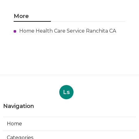
More
Home Health Care Service Ranchita CA
Ls
Navigation
Home
Categories