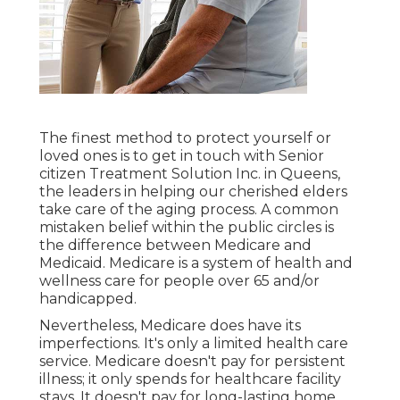
The finest method to protect yourself or
loved ones is to
get in touch with Senior
citizen Treatment Solution
Inc. in Queens,
the leaders in helping our cherished elders
take care of the aging process. A common
mistaken belief within the public circles is
the
difference between Medicare and
Medicaid.
Medicare is a system of health and
wellness care for people over 65 and/or
handicapped.
Nevertheless, Medicare does have its
imperfections. It's only a limited health care
service. Medicare doesn't pay for persistent
illness; it only spends for healthcare facility
stays. It doesn't pay for long-lasting home