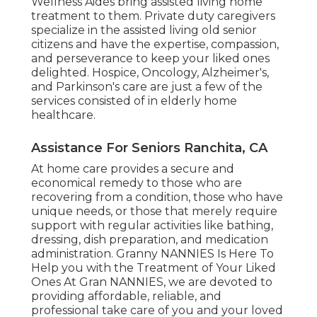
Wellness Aides bring assisted living home
treatment to them. Private duty caregivers
specialize in the assisted living old senior
citizens and have the expertise, compassion,
and perseverance to keep your liked ones
delighted.
Hospice
, Oncology,
Alzheimer's
,
and
Parkinson's
care are just a few of the
services consisted of in elderly home
healthcare.
Assistance For Seniors Ranchita, CA
At home care provides a secure and
economical remedy to those who are
recovering from a condition, those who have
unique needs, or those that merely require
support with regular activities like bathing,
dressing, dish preparation, and medication
administration. Granny NANNIES Is Here To
Help you with the Treatment of Your Liked
Ones At Gran NANNIES, we are devoted to
providing affordable, reliable, and
professional take care of you and your loved