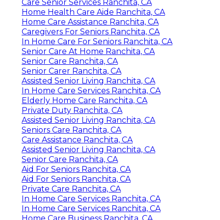
Care Senior Services Ranchita, CA
Home Health Care Aide Ranchita, CA
Home Care Assistance Ranchita, CA
Caregivers For Seniors Ranchita, CA
In Home Care For Seniors Ranchita, CA
Senior Care At Home Ranchita, CA
Senior Care Ranchita, CA
Senior Carer Ranchita, CA
Assisted Senior Living Ranchita, CA
In Home Care Services Ranchita, CA
Elderly Home Care Ranchita, CA
Private Duty Ranchita, CA
Assisted Senior Living Ranchita, CA
Seniors Care Ranchita, CA
Care Assistance Ranchita, CA
Assisted Senior Living Ranchita, CA
Senior Care Ranchita, CA
Aid For Seniors Ranchita, CA
Aid For Seniors Ranchita, CA
Private Care Ranchita, CA
In Home Care Services Ranchita, CA
In Home Care Services Ranchita, CA
Home Care Business Ranchita, CA