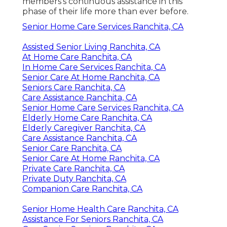
members's continuous assistance in this
phase of their life more than ever before.
Senior Home Care Services Ranchita, CA
Assisted Senior Living Ranchita, CA
At Home Care Ranchita, CA
In Home Care Services Ranchita, CA
Senior Care At Home Ranchita, CA
Seniors Care Ranchita, CA
Care Assistance Ranchita, CA
Senior Home Care Services Ranchita, CA
Elderly Home Care Ranchita, CA
Elderly Caregiver Ranchita, CA
Care Assistance Ranchita, CA
Senior Care Ranchita, CA
Senior Care At Home Ranchita, CA
Private Care Ranchita, CA
Private Duty Ranchita, CA
Companion Care Ranchita, CA
Senior Home Health Care Ranchita, CA
Assistance For Seniors Ranchita, CA