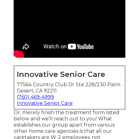
Innovative Senior Care
77564 Country Club Dr Ste 228/230 Palm
Desert, CA 92211
(760) 469-4999
Innovative Senior Care
Or, merely finish the treatment form listed
below and we'll reach out to you! What
establishes our group apart from various
other home care agencies is that all our
caretakers are W-2 employees, not