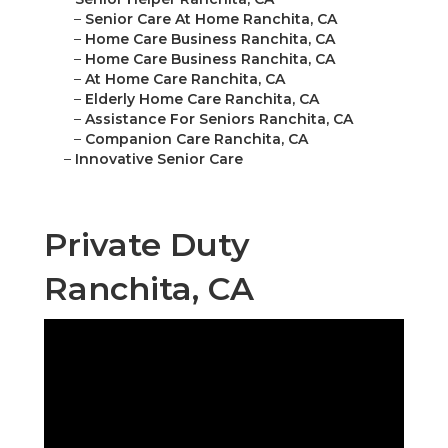
–
Senior Care At Home Ranchita, CA
–
Home Care Business Ranchita, CA
–
Home Care Business Ranchita, CA
–
At Home Care Ranchita, CA
–
Elderly Home Care Ranchita, CA
–
Assistance For Seniors Ranchita, CA
–
Companion Care Ranchita, CA
–
Innovative Senior Care
Private Duty
Ranchita, CA