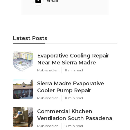
Email
Latest Posts
Evaporative Cooling Repair
Near Me Sierra Madre
Published en
11 min read
Sierra Madre Evaporative
Cooler Pump Repair
Published en
11 min read
Commercial Kitchen
Ventilation South Pasadena
Published en
8 min read