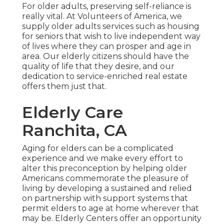
For older adults, preserving self-reliance is
really vital. At Volunteers of America, we
supply older adults services such as housing
for seniors that wish to live independent way
of lives where they can prosper and age in
area. Our elderly citizens should have the
quality of life that they desire, and our
dedication to service-enriched real estate
offers them just that.
Elderly Care
Ranchita, CA
Aging for elders can be a complicated
experience and we make every effort to
alter this preconception by helping older
Americans commemorate the pleasure of
living by developing a sustained and relied
on partnership with support systems that
permit elders to age at home wherever that
may be. Elderly Centers offer an opportunity