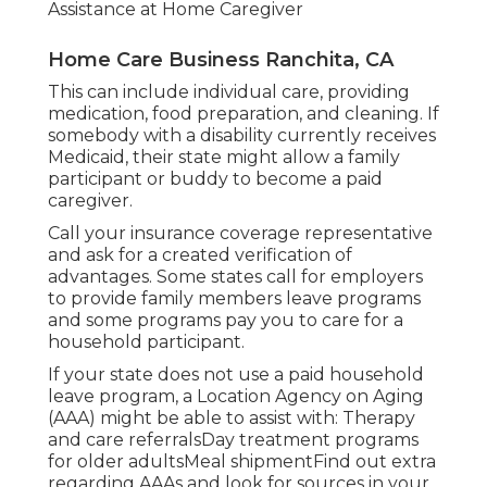
Assistance at Home Caregiver
Home Care Business Ranchita, CA
This can include individual care, providing
medication, food preparation, and cleaning. If
somebody with a disability currently receives
Medicaid, their state might allow a family
participant or buddy to become a paid
caregiver.
Call your insurance coverage representative
and ask for a created verification of
advantages. Some states call for employers
to provide family members leave programs
and some programs pay you to care for a
household participant.
If your state does not use a paid household
leave program, a Location Agency on Aging
(AAA) might be able to assist with: Therapy
and care referralsDay treatment programs
for older adultsMeal shipment
Find out extra
regarding AAAs and look for sources in your