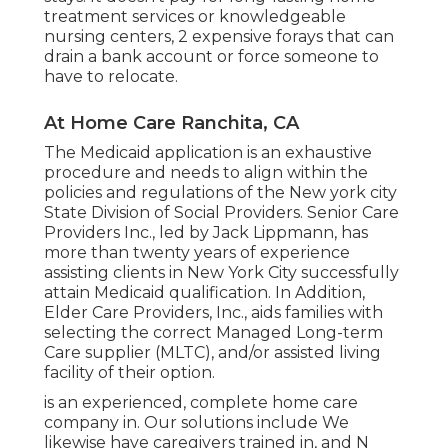
treatment services or knowledgeable
nursing centers, 2 expensive forays that can
drain a bank account or force someone to
have to relocate.
At Home Care Ranchita, CA
The Medicaid application is an exhaustive
procedure and needs to align within the
policies and regulations of the New york city
State Division of Social Providers. Senior Care
Providers Inc., led by Jack Lippmann, has
more than twenty years of experience
assisting clients in New York City successfully
attain
Medicaid qualification
. In Addition,
Elder Care Providers, Inc., aids families with
selecting the correct Managed Long-term
Care supplier (MLTC), and/or assisted living
facility of their option.
is an experienced, complete home care
company in. Our solutions include We
likewise have caregivers trained in, and N