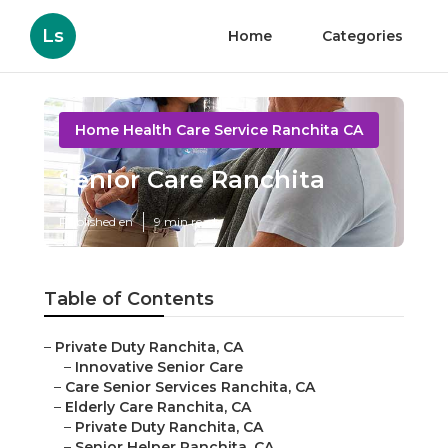
Ls
Home
Categories
Home Health Care Service Ranchita CA
Senior Care Ranchita
Published en
9 min read
Table of Contents
–
Private Duty Ranchita, CA
–
Innovative Senior Care
–
Care Senior Services Ranchita, CA
–
Elderly Care Ranchita, CA
–
Private Duty Ranchita, CA
–
Senior Helper Ranchita, CA