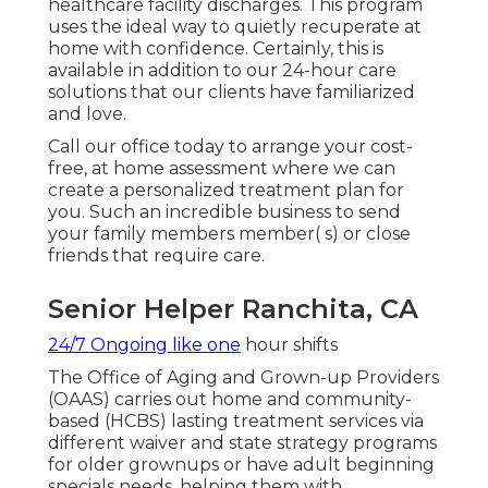
healthcare facility discharges. This program
uses the ideal way to quietly recuperate at
home with confidence. Certainly, this is
available in addition to our 24-hour care
solutions that our clients have familiarized
and love.
Call our office today to arrange your cost-
free, at home assessment where we can
create a personalized treatment plan for
you. Such an incredible business to send
your family members member( s) or close
friends that require care.
Senior Helper Ranchita, CA
24/7 Ongoing like one
hour shifts
The Office of Aging and Grown-up Providers
(OAAS) carries out home and community-
based (HCBS) lasting treatment services via
different waiver and state strategy programs
for older grownups or have adult beginning
specials needs, helping them with