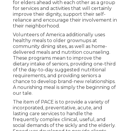
for elders ahead with each other as a group
for services and activities that will certainly
improve their dignity, support their self-
reliance and encourage their involvement in
their neighborhood.
Volunteers of America additionally uses
healthy meals to older grownups at
community dining sites, as well as home-
delivered meals and nutrition counseling.
These programs mean to improve the
dietary intake of seniors, providing one-third
of the day-to-day suggested nutritional
requirements, and providing seniors a
chance to develop brand-new relationships.
A nourishing meal is simply the beginning of
our tale.
The item of PACE is to provide a variety of
incorporated, preventative, acute, and
lasting care services to handle the
frequently complex clinical, useful, and
social demands of the sickly and the elderly.