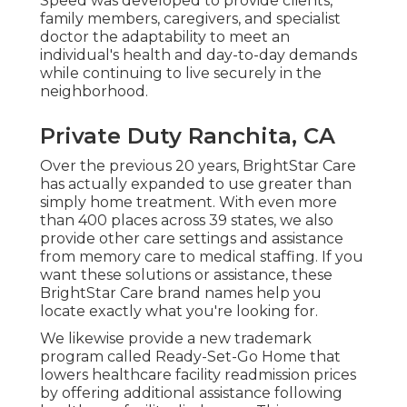
Speed was developed to provide clients,
family members, caregivers, and specialist
doctor the adaptability to meet an
individual's health and day-to-day demands
while continuing to live securely in the
neighborhood.
Private Duty Ranchita, CA
Over the previous 20 years, BrightStar Care
has actually expanded to use greater than
simply home treatment. With even more
than 400 places across 39 states, we also
provide other care settings and assistance
from memory care to medical staffing. If you
want these solutions or assistance, these
BrightStar Care brand names help you
locate exactly what you're looking for.
We likewise provide a new trademark
program called Ready-Set-Go Home that
lowers healthcare facility readmission prices
by offering additional assistance following