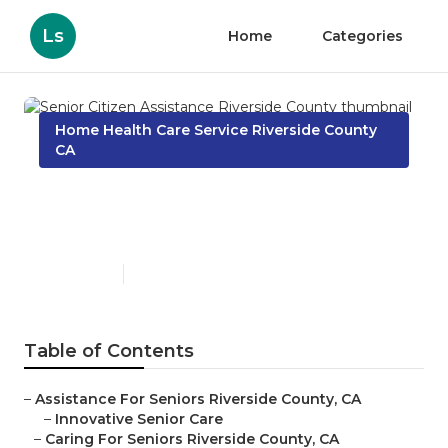
Ls
Home
Categories
Home Health Care Service Riverside County
CA
Senior Citizen Assistance
Riverside County
Published en
10 min read
Table of Contents
–
Assistance For Seniors Riverside County, CA
–
Innovative Senior Care
–
Caring For Seniors Riverside County, CA