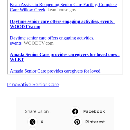
Innovative Senior Care
Share us on...
Facebook
X
Pinterest