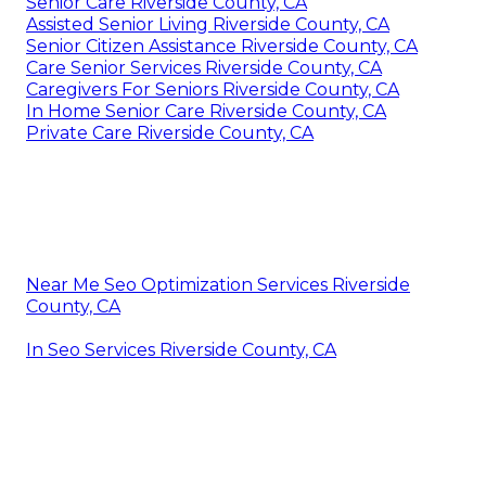
Senior Care Riverside County, CA
Assisted Senior Living Riverside County, CA
Senior Citizen Assistance Riverside County, CA
Care Senior Services Riverside County, CA
Caregivers For Seniors Riverside County, CA
In Home Senior Care Riverside County, CA
Private Care Riverside County, CA
Near Me Seo Optimization Services Riverside
County, CA
In Seo Services Riverside County, CA