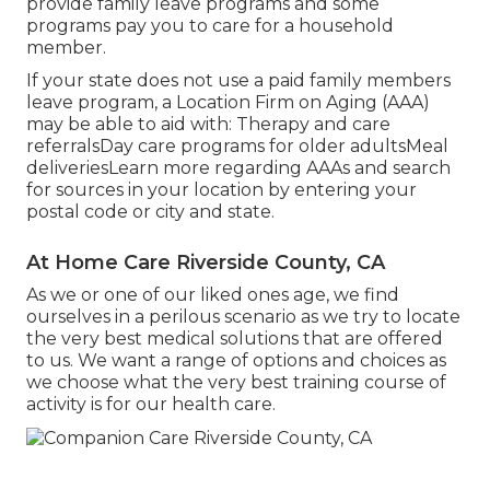
provide family leave programs and some
programs pay you to care for a household
member.
If your state does not use a paid family members
leave program, a Location Firm on Aging (AAA)
may be able to aid with: Therapy and care
referralsDay care programs for older adultsMeal
deliveries
Learn more regarding AAAs and search
for sources in your location
by entering your
postal code or city and state.
At Home Care Riverside County, CA
As we or one of our liked ones age, we find
ourselves in a perilous scenario as we try to locate
the very best medical solutions that are offered
to us. We want a range of options and choices as
we choose what the very best training course of
activity is for our health care.