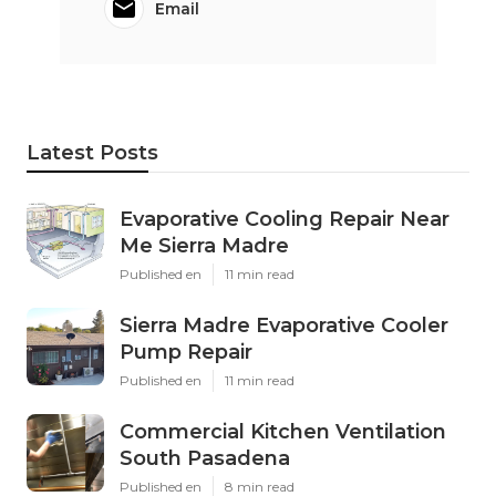
Email
Latest Posts
Evaporative Cooling Repair Near
Me Sierra Madre
Published en
11 min read
Sierra Madre Evaporative Cooler
Pump Repair
Published en
11 min read
Commercial Kitchen Ventilation
South Pasadena
Published en
8 min read