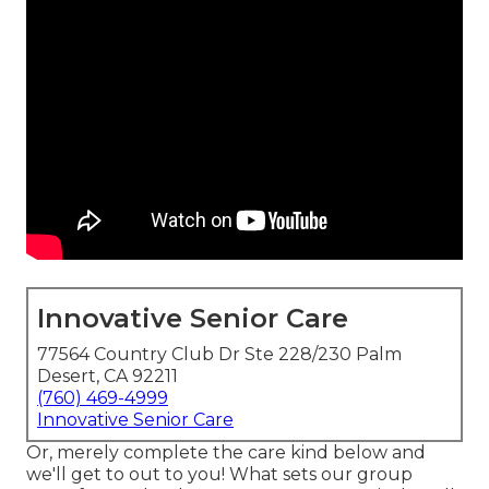
Innovative Senior Care
77564 Country Club Dr Ste 228/230 Palm
Desert, CA 92211
(760) 469-4999
Innovative Senior Care
Or, merely complete the care kind below and
we'll get to out to you! What sets our group