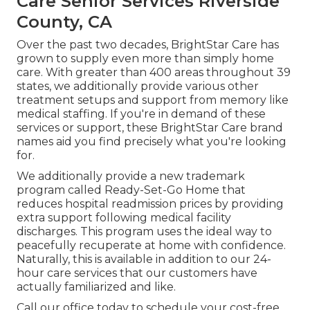
Care Senior Services Riverside
County, CA
Over the past two decades, BrightStar Care has
grown to supply even more than simply home
care. With greater than 400 areas throughout 39
states, we additionally provide various other
treatment setups and support from memory like
medical staffing. If you're in demand of these
services or support, these BrightStar Care brand
names aid you find precisely what you're looking
for.
We additionally provide a new trademark
program called Ready-Set-Go Home that
reduces hospital readmission prices by providing
extra support following medical facility
discharges. This program uses the ideal way to
peacefully recuperate at home with confidence.
Naturally, this is available in addition to our 24-
hour care services that our customers have
actually familiarized and like.
Call our office today to schedule your cost-free,