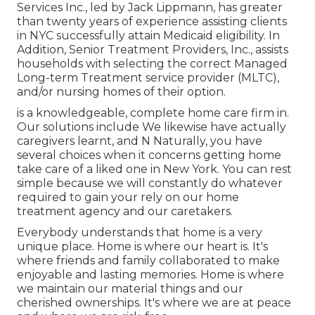
Services Inc., led by Jack Lippmann, has greater
than twenty years of experience assisting clients
in NYC successfully attain
Medicaid eligibility
. In
Addition, Senior Treatment Providers, Inc., assists
households with selecting the correct Managed
Long-term Treatment service provider (MLTC),
and/or nursing homes of their option.
is a knowledgeable, complete home care firm in.
Our solutions include We likewise have actually
caregivers learnt, and N Naturally, you have
several choices when it concerns getting home
take care of a liked one in New York. You can rest
simple because we will constantly do whatever
required to gain your rely on our home
treatment agency and our caretakers.
Everybody understands that home is a very
unique place. Home is where our heart is. It's
where friends and family collaborated to make
enjoyable and lasting memories. Home is where
we maintain our material things and our
cherished ownerships. It's where we are at peace