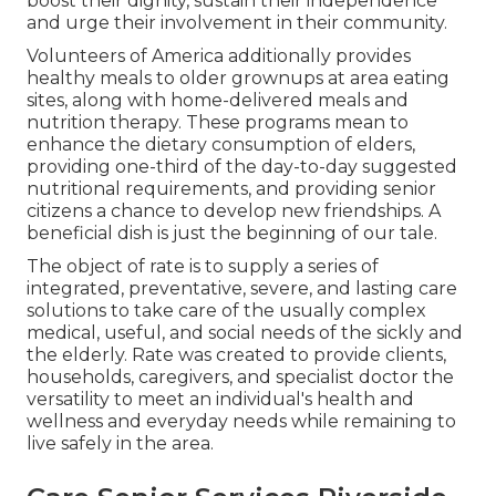
boost their dignity, sustain their independence
and urge their involvement in their community.
Volunteers of America additionally provides
healthy meals to older grownups at area eating
sites, along with home-delivered meals and
nutrition therapy. These programs mean to
enhance the dietary consumption of elders,
providing one-third of the day-to-day suggested
nutritional requirements, and providing senior
citizens a chance to develop new friendships. A
beneficial dish is just the beginning of our tale.
The object of rate is to supply a series of
integrated, preventative, severe, and lasting care
solutions to take care of the usually complex
medical, useful, and social needs of the sickly and
the elderly. Rate was created to provide clients,
households, caregivers, and specialist doctor the
versatility to meet an individual's health and
wellness and everyday needs while remaining to
live safely in the area.