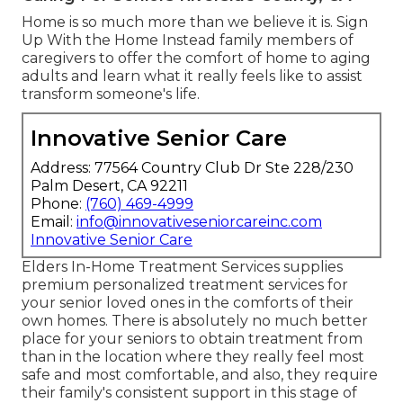
Home is so much more than we believe it is. Sign
Up With the Home Instead family members of
caregivers to offer the comfort of home to aging
adults and learn what it really feels like to assist
transform someone's life.
Innovative Senior Care
Address: 77564 Country Club Dr Ste 228/230
Palm Desert, CA 92211
Phone:
(760) 469-4999
Email:
info@innovativeseniorcareinc.com
Innovative Senior Care
Elders In-Home Treatment Services supplies
premium personalized treatment services for
your senior loved ones in the comforts of their
own homes. There is absolutely no much better
place for your seniors to obtain treatment from
than in the location where they really feel most
safe and most comfortable, and also, they require
their family's consistent support in this stage of