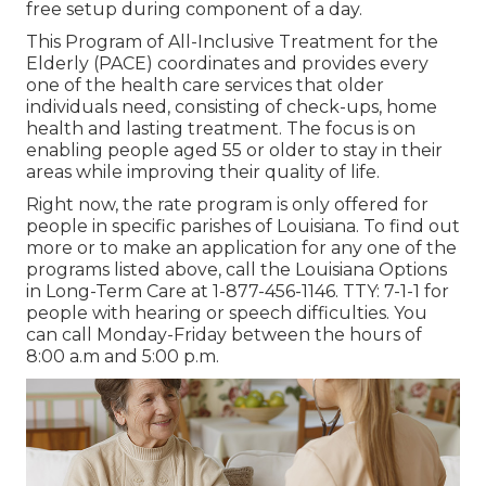
free setup during component of a day.
This Program of All-Inclusive Treatment for the
Elderly (PACE) coordinates and provides every
one of the health care services that older
individuals need, consisting of check-ups, home
health and lasting treatment. The focus is on
enabling people aged 55 or older to stay in their
areas while improving their quality of life.
Right now, the rate program is only offered for
people in specific parishes of Louisiana. To find out
more or to make an application for any one of the
programs listed above, call the Louisiana Options
in Long-Term Care at
1-877-456-1146
. TTY:
7-1-1
for
people with hearing or speech difficulties. You
can call Monday-Friday between the hours of
8:00 a.m and 5:00 p.m.