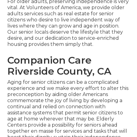
For older adults, preserving independence is very
vital. At Volunteers of America, we provide older
adults services such as real estate for senior
citizens who desire to live independent way of
lives where they can grow and age in position.
Our senior locals deserve the lifestyle that they
desire, and our dedication to service-enriched
housing provides them simply that.
Companion Care
Riverside County, CA
Aging for senior citizens can be a complicated
experience and we make every effort to alter this
preconception by aiding older Americans
commemorate the joy of living by developing a
continual and relied on connection with
assistance systems that permit senior citizens to
age at home wherever that may be. Elderly
Centers provide a possibility for seniors ahead
together en masse for services and tasks that will