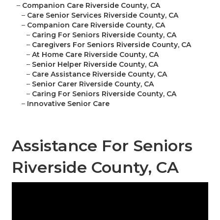
–
Companion Care Riverside County, CA
–
Care Senior Services Riverside County, CA
–
Companion Care Riverside County, CA
–
Caring For Seniors Riverside County, CA
–
Caregivers For Seniors Riverside County, CA
–
At Home Care Riverside County, CA
–
Senior Helper Riverside County, CA
–
Care Assistance Riverside County, CA
–
Senior Carer Riverside County, CA
–
Caring For Seniors Riverside County, CA
–
Innovative Senior Care
Assistance For Seniors
Riverside County, CA