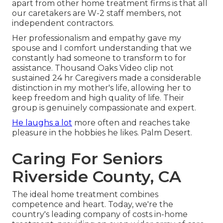
apart from other home treatment firms is that all
our caretakers are W-2 staff members, not
independent contractors.
Her professionalism and empathy gave my
spouse and I comfort understanding that we
constantly had someone to transform to for
assistance. Thousand Oaks Video clip not
sustained 24 hr Caregivers made a considerable
distinction in my mother's life, allowing her to
keep freedom and high quality of life. Their
group is genuinely compassionate and expert.
He laughs a lot
more often and reaches take
pleasure in the hobbies he likes. Palm Desert.
Caring For Seniors
Riverside County, CA
The ideal home treatment combines
competence and heart. Today, we're the
country's leading company of costs in-home