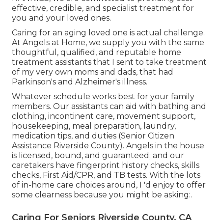
effective, credible, and specialist treatment for
you and your loved ones.
Caring for an aging loved one is actual challenge.
At Angels at Home, we supply you with the same
thoughtful, qualified, and reputable home
treatment assistants that I sent to take treatment
of my very own moms and dads, that had
Parkinson's and Alzheimer's illness.
Whatever schedule works best for your family
members. Our assistants can aid with bathing and
clothing, incontinent care, movement support,
housekeeping, meal preparation, laundry,
medication tips, and duties (Senior Citizen
Assistance Riverside County). Angels in the house
is licensed, bound, and guaranteed; and our
caretakers have fingerprint history checks, skills
checks, First Aid/CPR, and TB tests. With the lots
of in-home care choices around, I 'd enjoy to offer
some clearness because you might be asking:.
Caring For Seniors Riverside County, CA