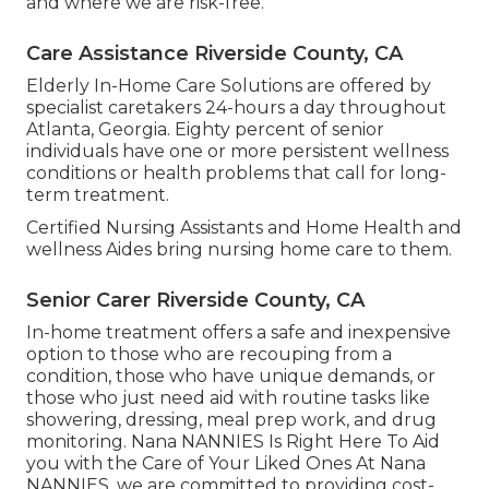
and where we are risk-free.
Care Assistance Riverside County, CA
Elderly In-Home Care Solutions are offered by
specialist caretakers 24-hours a day throughout
Atlanta, Georgia. Eighty percent of senior
individuals have one or more persistent wellness
conditions or health problems that call for long-
term treatment.
Certified Nursing Assistants and Home Health and
wellness Aides bring nursing home care to them.
Senior Carer Riverside County, CA
In-home treatment offers a safe and inexpensive
option to those who are recouping from a
condition, those who have unique demands, or
those who just need aid with routine tasks like
showering, dressing, meal prep work, and drug
monitoring. Nana NANNIES Is Right Here To Aid
you with the Care of Your Liked Ones At Nana
NANNIES, we are committed to providing cost-