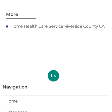
More
Home Health Care Service Riverside County CA
Ls
Navigation
Home