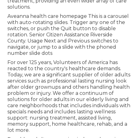
treatment, providing an even wider array of care
solutions.
Aveanna health care homepage This is a carousel
with auto-rotating slides. Trigger any one of the
switches, or push the Quit button to disable
rotation. Senior Citizen Assistance Riverside
County. Usage Next and Previous switches to
navigate, or jump to a slide with the phoned
number slide dots
For over 125 years, Volunteers of America has
reacted to the country's healthcare demands.
Today, we are a significant supplier of older adults
services such as professional lasting nursing look
after older grownups and others handling health
problem or injury. We offer a continuum of
solutions for older adults in our elderly living and
care neighborhoods that includes individuals with
specials needs and includes lasting wellness
support: nursing treatment, assisted living,
memory support, home healthcare, rehab, and a
lot more.