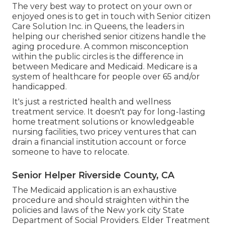
The very best way to protect on your own or
enjoyed ones is to
get in touch with Senior citizen
Care Solution
Inc. in Queens, the leaders in
helping our cherished senior citizens handle the
aging procedure. A common misconception
within the public circles is the
difference in
between Medicare and Medicaid.
Medicare is a
system of healthcare for people over 65 and/or
handicapped.
It's just a restricted health and wellness
treatment service. It doesn't pay for long-lasting
home treatment solutions or knowledgeable
nursing facilities, two pricey ventures that can
drain a financial institution account or force
someone to have to relocate.
Senior Helper Riverside County, CA
The Medicaid application is an exhaustive
procedure and should straighten within the
policies and laws of the New york city State
Department of Social Providers. Elder Treatment