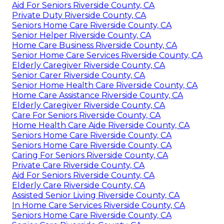
Aid For Seniors Riverside County, CA
Private Duty Riverside County, CA
Seniors Home Care Riverside County, CA
Senior Helper Riverside County, CA
Home Care Business Riverside County, CA
Senior Home Care Services Riverside County, CA
Elderly Caregiver Riverside County, CA
Senior Carer Riverside County, CA
Senior Home Health Care Riverside County, CA
Home Care Assistance Riverside County, CA
Elderly Caregiver Riverside County, CA
Care For Seniors Riverside County, CA
Home Health Care Aide Riverside County, CA
Seniors Home Care Riverside County, CA
Seniors Home Care Riverside County, CA
Caring For Seniors Riverside County, CA
Private Care Riverside County, CA
Aid For Seniors Riverside County, CA
Elderly Care Riverside County, CA
Assisted Senior Living Riverside County, CA
In Home Care Services Riverside County, CA
Seniors Home Care Riverside County, CA