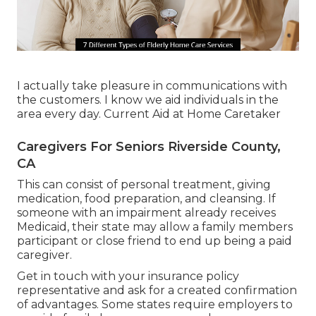
I actually take pleasure in communications with
the customers. I know we aid individuals in the
area every day. Current Aid at Home Caretaker
Caregivers For Seniors Riverside County,
CA
This can consist of personal treatment, giving
medication, food preparation, and cleansing. If
someone with an impairment already receives
Medicaid, their state may allow a family members
participant or close friend to end up being a paid
caregiver.
Get in touch with your insurance policy
representative and ask for a created confirmation
of advantages. Some states require employers to