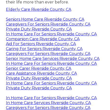
their life more than ever before.
Elderly Care Riverside County, CA
Seniors Home Care Riverside County, CA
Caregivers For Seniors Riverside County, CA
Private Duty Riverside County, CA
In Home Care For Seniors Riverside County, CA
Companion Care Riverside County, CA
Aid For Seniors Riverside County, CA
Caring For Seniors Riverside County, CA
Caregivers For Seniors Riverside County, CA
Senior Home Care Services Riverside County, CA
In Home Care For Seniors Riverside County, CA
Senior Carer Riverside County, CA
Care Assistance Riverside County, CA
Private Duty Riverside County, CA
In Home Care For Seniors Riverside County, CA
Private Duty Riverside County, CA
In Home Care For Seniors Riverside County, CA
In Home Care Services Riverside County, CA
Caregivers For Seniors Riverside County, CA