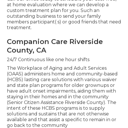
at home evaluation where we can develop a
custom treatment plan for you. Such an
outstanding business to send your family
members participant( s) or good friends that need
treatment.
Companion Care Riverside
County, CA
24/7 Continuous like one hour shifts
The Workplace of Aging and Adult Services
(OAAS) administers home and community-based
(HCBS) lasting care solutions with various waiver
and state plan programs for older grownups or
have adult onset impairments, aiding them with
staying in their homes and in the community
(Senior Citizen Assistance Riverside County). The
intent of these HCBS programs is to supply
solutions and sustains that are not otherwise
available and that assist a specific to remain in or
go back to the community