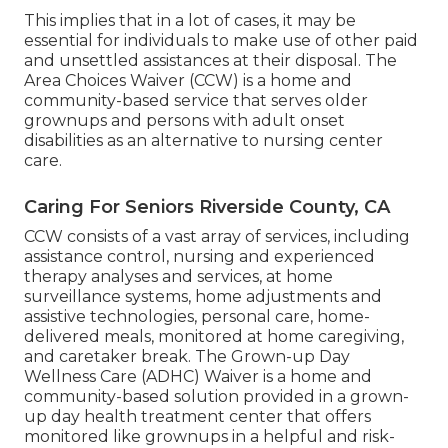
This implies that in a lot of cases, it may be
essential for individuals to make use of other paid
and unsettled assistances at their disposal. The
Area Choices Waiver (CCW) is a home and
community-based service that serves older
grownups and persons with adult onset
disabilities as an alternative to nursing center
care.
Caring For Seniors Riverside County, CA
CCW consists of a vast array of services, including
assistance control, nursing and experienced
therapy analyses and services, at home
surveillance systems, home adjustments and
assistive technologies, personal care, home-
delivered meals, monitored at home caregiving,
and caretaker break. The Grown-up Day
Wellness Care (ADHC) Waiver is a home and
community-based solution provided in a grown-
up day health treatment center that offers
monitored like grownups in a helpful and risk-