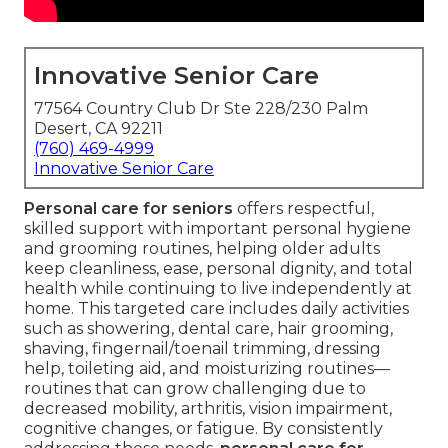
Innovative Senior Care
77564 Country Club Dr Ste 228/230 Palm
Desert, CA 92211
(760) 469-4999
Innovative Senior Care
Personal care for seniors
offers respectful,
skilled support with important personal hygiene
and grooming routines, helping older adults
keep cleanliness, ease, personal dignity, and total
health while continuing to live independently at
home. This targeted care includes daily activities
such as showering, dental care, hair grooming,
shaving, fingernail/toenail trimming, dressing
help, toileting aid, and moisturizing routines—
routines that can grow challenging due to
decreased mobility, arthritis, vision impairment,
cognitive changes, or fatigue. By consistently