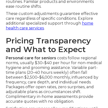
routines. Familiar products and environments
ease routine shifts.
These custom adjustments guarantee effective
care regardless of specific conditions. Explore
additional specialized support through
home
health care services
.
Pricing Transparency
and What to Expect
Personal care for seniors
costs follow regional
norms, usually $30–$40 per hour for non-medical
hygiene and grooming assistance. Variable part-
time plans (20–40 hours weekly) often fall
between $2,500–$6,000 monthly, influenced by
frequency, care depth, and individual needs.
Packages offer open rates, zero surprises, and
adjustable plans as circumstances shift.
Complimentary in-home assessments provide
accurate quotes with no obligation.