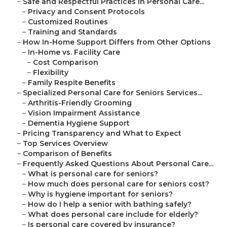
–
Safe and Respectful Practices in Personal Care...
–
Privacy and Consent Protocols
–
Customized Routines
–
Training and Standards
–
How In-Home Support Differs from Other Options
–
In-Home vs. Facility Care
–
Cost Comparison
–
Flexibility
–
Family Respite Benefits
–
Specialized Personal Care for Seniors Services...
–
Arthritis-Friendly Grooming
–
Vision Impairment Assistance
–
Dementia Hygiene Support
–
Pricing Transparency and What to Expect
–
Top Services Overview
–
Comparison of Benefits
–
Frequently Asked Questions About Personal Care...
–
What is personal care for seniors?
–
How much does personal care for seniors cost?
–
Why is hygiene important for seniors?
–
How do I help a senior with bathing safely?
–
What does personal care include for elderly?
–
Is personal care covered by insurance?