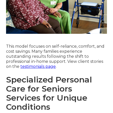
This model focuses on self-reliance, comfort, and
cost savings. Many families experience
outstanding results following the shift to
professional in-home support. View client stories
on the
testimonials page
.
Specialized Personal
Care for Seniors
Services for Unique
Conditions