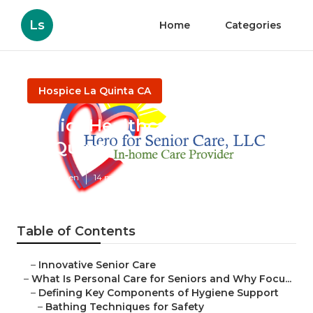
Ls
Home
Categories
Hospice La Quinta CA
Senior Healthcare Services
La Quinta
Published en
14 min read
Table of Contents
–
Innovative Senior Care
–
What Is Personal Care for Seniors and Why Focu...
–
Defining Key Components of Hygiene Support
–
Bathing Techniques for Safety