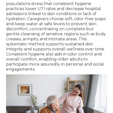
populations stress that consistent hygiene
practices lower UTI rates and decrease hospital
admissions linked to skin conditions or lack of
hydration. Caregivers choose soft, odor-free soaps
and keep water at safe levels to prevent skin
discomfort, concentrating on complete but
gentle cleansing of sensitive regions such as body
creases, armpits, and intimate areas. This
systematic method supports sustained skin
integrity and supports overall wellness over time.
Consistent hygiene also aids in odor control and
overall comfort, enabling older adults to
participate more assuredly in personal and social
engagements.