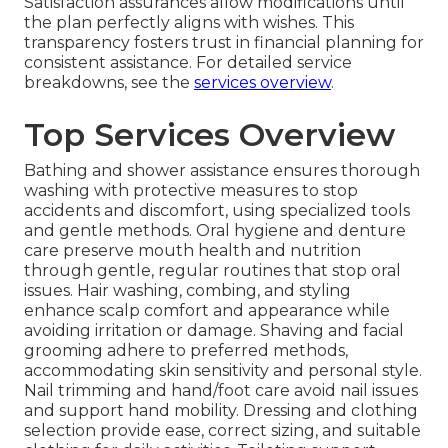
Satisfaction assurances allow modifications until
the plan perfectly aligns with wishes. This
transparency fosters trust in financial planning for
consistent assistance. For detailed service
breakdowns, see the
services overview
.
Top Services Overview
Bathing and shower assistance ensures thorough
washing with protective measures to stop
accidents and discomfort, using specialized tools
and gentle methods. Oral hygiene and denture
care preserve mouth health and nutrition
through gentle, regular routines that stop oral
issues. Hair washing, combing, and styling
enhance scalp comfort and appearance while
avoiding irritation or damage. Shaving and facial
grooming adhere to preferred methods,
accommodating skin sensitivity and personal style.
Nail trimming and hand/foot care avoid nail issues
and support hand mobility. Dressing and clothing
selection provide ease, correct sizing, and suitable