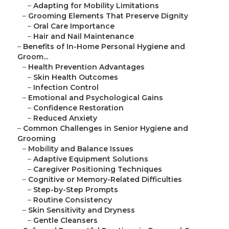
–
Adapting for Mobility Limitations
–
Grooming Elements That Preserve Dignity
–
Oral Care Importance
–
Hair and Nail Maintenance
–
Benefits of In-Home Personal Hygiene and
Groom...
–
Health Prevention Advantages
–
Skin Health Outcomes
–
Infection Control
–
Emotional and Psychological Gains
–
Confidence Restoration
–
Reduced Anxiety
–
Common Challenges in Senior Hygiene and
Grooming
–
Mobility and Balance Issues
–
Adaptive Equipment Solutions
–
Caregiver Positioning Techniques
–
Cognitive or Memory-Related Difficulties
–
Step-by-Step Prompts
–
Routine Consistency
–
Skin Sensitivity and Dryness
–
Gentle Cleansers