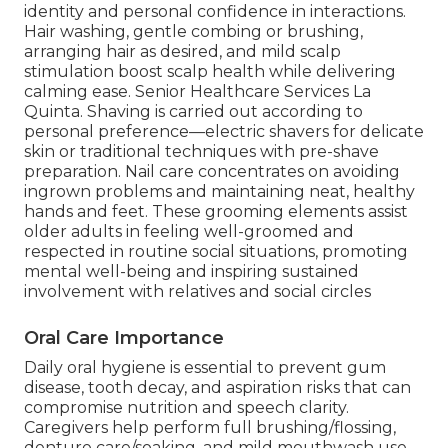
identity and personal confidence in interactions.
Hair washing, gentle combing or brushing,
arranging hair as desired, and mild scalp
stimulation boost scalp health while delivering
calming ease. Senior Healthcare Services La
Quinta. Shaving is carried out according to
personal preference—electric shavers for delicate
skin or traditional techniques with pre-shave
preparation. Nail care concentrates on avoiding
ingrown problems and maintaining neat, healthy
hands and feet. These grooming elements assist
older adults in feeling well-groomed and
respected in routine social situations, promoting
mental well-being and inspiring sustained
involvement with relatives and social circles
Oral Care Importance
Daily oral hygiene is essential to prevent gum
disease, tooth decay, and aspiration risks that can
compromise nutrition and speech clarity.
Caregivers help perform full brushing/flossing,
denture care/soaking, and mild mouthwash use