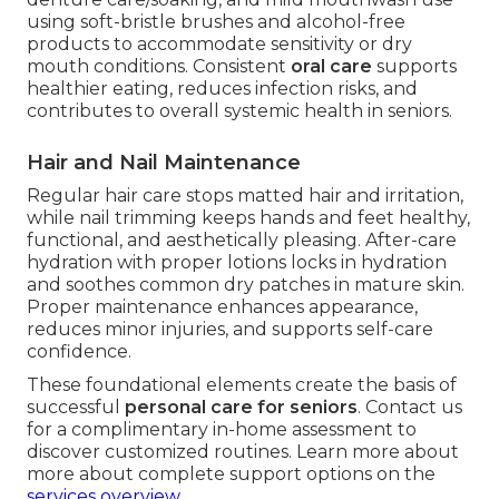
using soft-bristle brushes and alcohol-free
products to accommodate sensitivity or dry
mouth conditions. Consistent
oral care
supports
healthier eating, reduces infection risks, and
contributes to overall systemic health in seniors.
Hair and Nail Maintenance
Regular hair care stops matted hair and irritation,
while nail trimming keeps hands and feet healthy,
functional, and aesthetically pleasing. After-care
hydration with proper lotions locks in hydration
and soothes common dry patches in mature skin.
Proper maintenance enhances appearance,
reduces minor injuries, and supports self-care
confidence.
These foundational elements create the basis of
successful
personal care for seniors
. Contact us
for a complimentary in-home assessment to
discover customized routines. Learn more about
more about complete support options on the
services overview
.