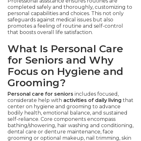
Professional assistance ensures routines are
completed safely and thoroughly, customizing to
personal capabilities and choices. This not only
safeguards against medical issues but also
promotes a feeling of routine and self-control
that boosts overall life satisfaction.
What Is Personal Care
for Seniors and Why
Focus on Hygiene and
Grooming?
Personal care for seniors
includes focused,
considerate help with
activities of daily living
that
center on hygiene and grooming to advance
bodily health, emotional balance, and sustained
self-reliance. Core components encompass
bathing/showering, hair washing and conditioning,
dental care or denture maintenance, face
grooming or optional makeup, nail trimming, skin