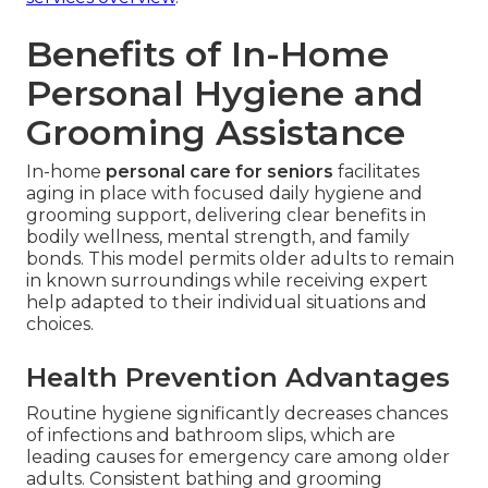
Benefits of In-Home
Personal Hygiene and
Grooming Assistance
In-home
personal care for seniors
facilitates
aging in place with focused daily hygiene and
grooming support, delivering clear benefits in
bodily wellness, mental strength, and family
bonds. This model permits older adults to remain
in known surroundings while receiving expert
help adapted to their individual situations and
choices.
Health Prevention Advantages
Routine hygiene significantly decreases chances
of infections and bathroom slips, which are
leading causes for emergency care among older
adults. Consistent bathing and grooming