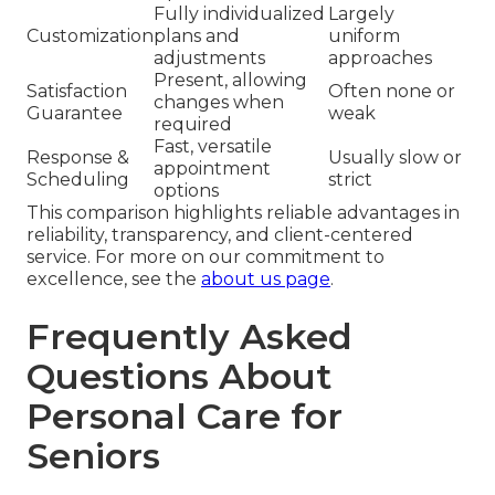
Fully individualized
Largely
Customization
plans and
uniform
adjustments
approaches
Present, allowing
Satisfaction
Often none or
changes when
Guarantee
weak
required
Fast, versatile
Response &
Usually slow or
appointment
Scheduling
strict
options
This comparison highlights reliable advantages in
reliability, transparency, and client-centered
service. For more on our commitment to
excellence, see the
about us page
.
Frequently Asked
Questions About
Personal Care for
Seniors