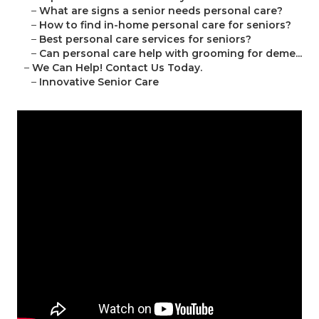
–
What are signs a senior needs personal care?
–
How to find in-home personal care for seniors?
–
Best personal care services for seniors?
–
Can personal care help with grooming for deme...
–
We Can Help! Contact Us Today.
–
Innovative Senior Care