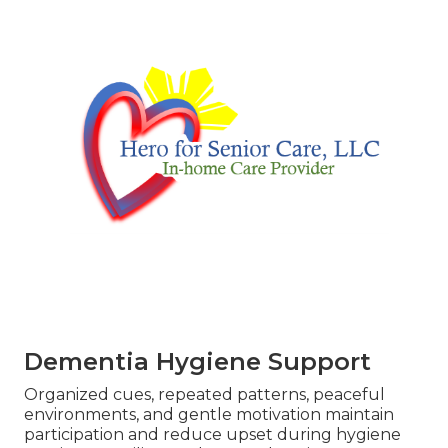
Dementia Hygiene Support
Organized cues, repeated patterns, peaceful
environments, and gentle motivation maintain
participation and reduce upset during hygiene