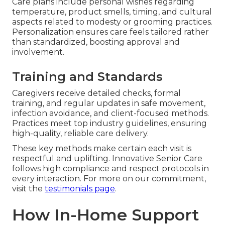
Care plans include personal wishes regarding
temperature, product smells, timing, and cultural
aspects related to modesty or grooming practices.
Personalization ensures care feels tailored rather
than standardized, boosting approval and
involvement.
Training and Standards
Caregivers receive detailed checks, formal
training, and regular updates in safe movement,
infection avoidance, and client-focused methods.
Practices meet top industry guidelines, ensuring
high-quality, reliable care delivery.
These key methods make certain each visit is
respectful and uplifting. Innovative Senior Care
follows high compliance and respect protocols in
every interaction. For more on our commitment,
visit the
testimonials page
.
How In-Home Support