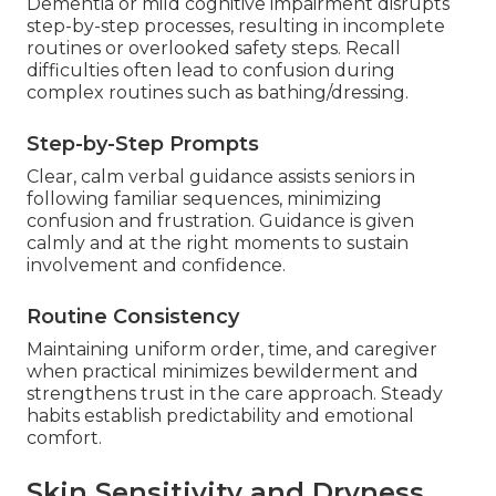
Dementia or mild cognitive impairment disrupts
step-by-step processes, resulting in incomplete
routines or overlooked safety steps. Recall
difficulties often lead to confusion during
complex routines such as bathing/dressing.
Step-by-Step Prompts
Clear, calm verbal guidance assists seniors in
following familiar sequences, minimizing
confusion and frustration. Guidance is given
calmly and at the right moments to sustain
involvement and confidence.
Routine Consistency
Maintaining uniform order, time, and caregiver
when practical minimizes bewilderment and
strengthens trust in the care approach. Steady
habits establish predictability and emotional
comfort.
Skin Sensitivity and Dryness