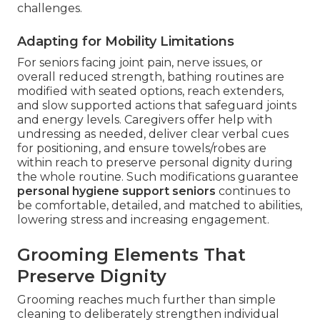
challenges.
Adapting for Mobility Limitations
For seniors facing joint pain, nerve issues, or
overall reduced strength, bathing routines are
modified with seated options, reach extenders,
and slow supported actions that safeguard joints
and energy levels. Caregivers offer help with
undressing as needed, deliver clear verbal cues
for positioning, and ensure towels/robes are
within reach to preserve personal dignity during
the whole routine. Such modifications guarantee
personal hygiene support seniors
continues to
be comfortable, detailed, and matched to abilities,
lowering stress and increasing engagement.
Grooming Elements That
Preserve Dignity
Grooming reaches much further than simple
cleaning to deliberately strengthen individual