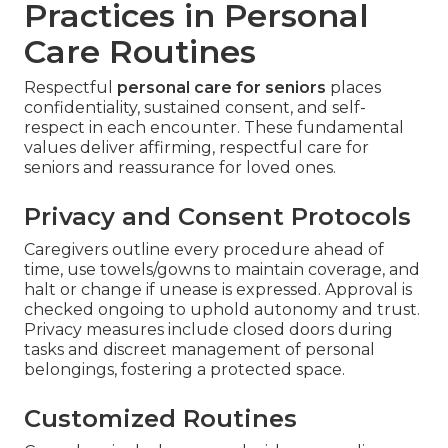
Practices in Personal
Care Routines
Respectful
personal care for seniors
places
confidentiality, sustained consent, and self-
respect in each encounter. These fundamental
values deliver affirming, respectful care for
seniors and reassurance for loved ones.
Privacy and Consent Protocols
Caregivers outline every procedure ahead of
time, use towels/gowns to maintain coverage, and
halt or change if unease is expressed. Approval is
checked ongoing to uphold autonomy and trust.
Privacy measures include closed doors during
tasks and discreet management of personal
belongings, fostering a protected space.
Customized Routines