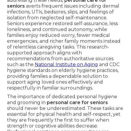
addressing these needs,
personal care for
seniors
averts frequent issues including dermal
infections, UTIs, bedsores, slips, and feelings of
isolation from neglected self-maintenance.
Seniors experience restored self-assurance, less
loneliness, and continued autonomy, while
families enjoy reduced worry, fewer medical
emergencies, and richer family moments instead
of relentless caregiving tasks. This research-
supported approach aligns with
recommendations from authoritative sources
such as the
National Institute on Aging
and CDC
hygiene standards on elderly hygiene practices,
providing families a dependable solution to
support aging loved ones effectively and
respectfully in familiar surroundings.
The importance of dedicated personal hygiene
and grooming in
personal care for seniors
should never be underestimated. These tasks are
essential for physical health and self-respect, yet
they are frequently the first to suffer when
strength or cognitive abilities decrease.