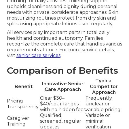
clothing for daily activities. Toileting support
upholds cleanliness and dignity during personal
needs with private, considerate approaches. Skin
moisturizing routines protect from dry skin and
splits using appropriate lotions used regularly.
All services play important parts in total daily
health and continued autonomy. Families
recognize the complete care that handles various
requirements at once. For more service details,
visit
senior care services
.
Comparison of Benefits
Typical
Innovative Senior
Benefit
Competitor
Care Approach
Approach
Clear $30–
Frequently
Pricing
$40/hour ranges
unclear or
Transparency
with no hidden fees
variable pricing
Qualified,
Variable or
Caregiver
screened, regular
minimal
Training
updates
verification