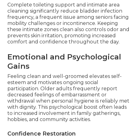
Complete toileting support and intimate area
cleaning significantly reduce bladder infection
frequency, a frequent issue among seniors facing
mobility challenges or incontinence. Keeping
these intimate zones clean also controls odor and
prevents skin irritation, promoting increased
comfort and confidence throughout the day.
Emotional and Psychological
Gains
Feeling clean and well-groomed elevates self-
esteem and motivates ongoing social
participation. Older adults frequently report
decreased feelings of embarrassment or
withdrawal when personal hygiene is reliably met
with dignity. This psychological boost often leads
to increased involvement in family gatherings,
hobbies, and community activities.
Confidence Restoration