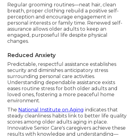
Regular grooming routines—neat hair, clean
breath, proper clothing rebuild a positive self-
perception and encourage engagement in
personal interests or family time. Renewed self-
assurance allows older adults to keep an
engaged, purposeful life despite physical
changes.
Reduced Anxiety
Predictable, respectful assistance establishes
security and diminishes anticipatory stress
surrounding personal care activities.
Understanding dependable assistance exists
eases routine stress for both older adults and
loved ones, fostering a more peaceful home
environment.
The
National Institute on Aging
indicates that
steady cleanliness habits link to better life quality
scores among older adults aging in place.
Innovative Senior Care's caregivers achieve these
results with knowledge and understanding—