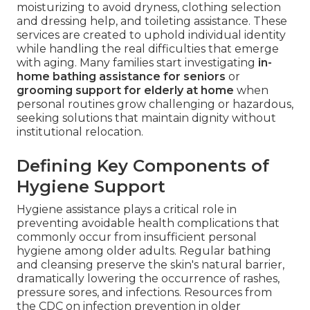
moisturizing to avoid dryness, clothing selection
and dressing help, and toileting assistance. These
services are created to uphold individual identity
while handling the real difficulties that emerge
with aging. Many families start investigating
in-
home bathing assistance for seniors
or
grooming support for elderly at home
when
personal routines grow challenging or hazardous,
seeking solutions that maintain dignity without
institutional relocation.
Defining Key Components of
Hygiene Support
Hygiene assistance plays a critical role in
preventing avoidable health complications that
commonly occur from insufficient personal
hygiene among older adults. Regular bathing
and cleansing preserve the skin's natural barrier,
dramatically lowering the occurrence of rashes,
pressure sores, and infections. Resources from
the CDC on infection prevention in older