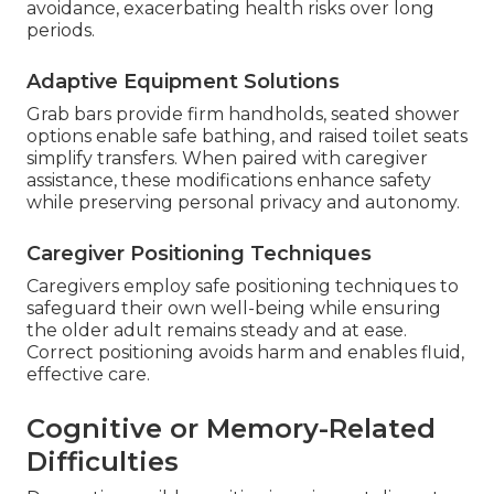
avoidance, exacerbating health risks over long
periods.
Adaptive Equipment Solutions
Grab bars provide firm handholds, seated shower
options enable safe bathing, and raised toilet seats
simplify transfers. When paired with caregiver
assistance, these modifications enhance safety
while preserving personal privacy and autonomy.
Caregiver Positioning Techniques
Caregivers employ safe positioning techniques to
safeguard their own well-being while ensuring
the older adult remains steady and at ease.
Correct positioning avoids harm and enables fluid,
effective care.
Cognitive or Memory-Related
Difficulties