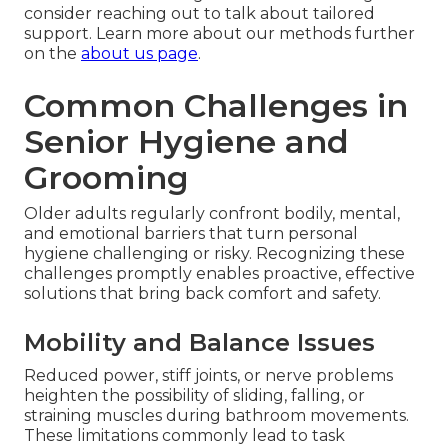
consider reaching out to talk about tailored
support. Learn more about our methods further
on the
about us page
.
Common Challenges in
Senior Hygiene and
Grooming
Older adults regularly confront bodily, mental,
and emotional barriers that turn personal
hygiene challenging or risky. Recognizing these
challenges promptly enables proactive, effective
solutions that bring back comfort and safety.
Mobility and Balance Issues
Reduced power, stiff joints, or nerve problems
heighten the possibility of sliding, falling, or
straining muscles during bathroom movements.
These limitations commonly lead to task