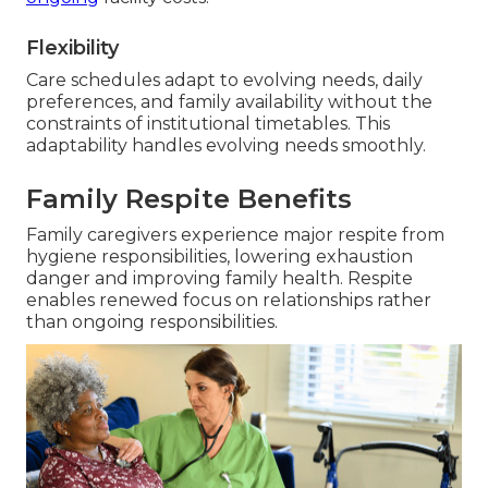
Flexibility
Care schedules adapt to evolving needs, daily
preferences, and family availability without the
constraints of institutional timetables. This
adaptability handles evolving needs smoothly.
Family Respite Benefits
Family caregivers experience major respite from
hygiene responsibilities, lowering exhaustion
danger and improving family health. Respite
enables renewed focus on relationships rather
than ongoing responsibilities.