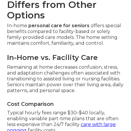
Differs from Other
Options
In-home
personal care for seniors
offers special
benefits compared to facility-based or solely
family-provided care models. The home setting
maintains comfort, familiarity, and control.
In-Home vs. Facility Care
Remaining at home decreases confusion, stress,
and adaptation challenges often associated with
transitioning to assisted living or nursing facilities.
Seniors maintain power over their living area, daily
patterns, and personal space.
Cost Comparison
Typical hourly fees range $30–$40 locally,
enabling variable part-time plans that are often
less expensive than 24/7 facility
care with large
ongoing
facility costs.