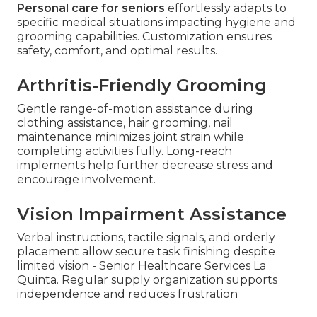
Personal care for seniors
effortlessly adapts to
specific medical situations impacting hygiene and
grooming capabilities. Customization ensures
safety, comfort, and optimal results.
Arthritis-Friendly Grooming
Gentle range-of-motion assistance during
clothing assistance, hair grooming, nail
maintenance minimizes joint strain while
completing activities fully. Long-reach
implements help further decrease stress and
encourage involvement.
Vision Impairment Assistance
Verbal instructions, tactile signals, and orderly
placement allow secure task finishing despite
limited vision - Senior Healthcare Services La
Quinta. Regular supply organization supports
independence and reduces frustration