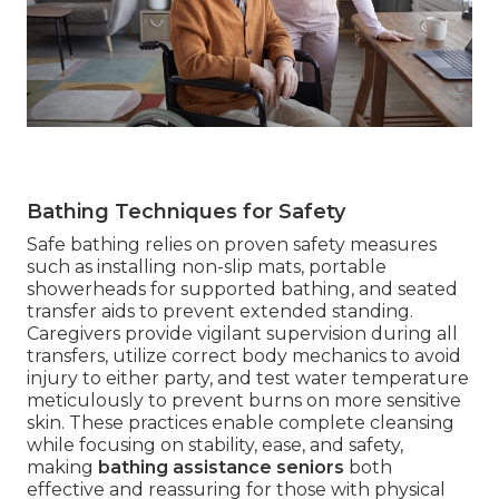
Bathing Techniques for Safety
Safe bathing relies on proven safety measures
such as installing non-slip mats, portable
showerheads for supported bathing, and seated
transfer aids to prevent extended standing.
Caregivers provide vigilant supervision during all
transfers, utilize correct body mechanics to avoid
injury to either party, and test water temperature
meticulously to prevent burns on more sensitive
skin. These practices enable complete cleansing
while focusing on stability, ease, and safety,
making
bathing assistance seniors
both
effective and reassuring for those with physical