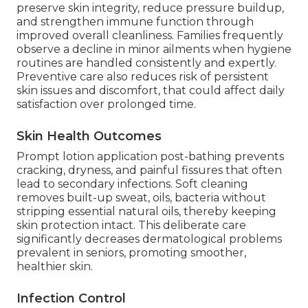
preserve skin integrity, reduce pressure buildup,
and strengthen immune function through
improved overall cleanliness. Families frequently
observe a decline in minor ailments when hygiene
routines are handled consistently and expertly.
Preventive care also reduces risk of persistent
skin issues and discomfort, that could affect daily
satisfaction over prolonged time.
Skin Health Outcomes
Prompt lotion application post-bathing prevents
cracking, dryness, and painful fissures that often
lead to secondary infections. Soft cleaning
removes built-up sweat, oils, bacteria without
stripping essential natural oils, thereby keeping
skin protection intact. This deliberate care
significantly decreases dermatological problems
prevalent in seniors, promoting smoother,
healthier skin.
Infection Control