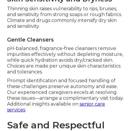
Thinning skin raises vulnerability to rips, bruises,
and sensitivity from strong soaps or rough fabrics.
Climate and drugs commonly intensify dry skin
and sensitivity.
Gentle Cleansers
pH-balanced, fragrance-free cleansers remove
impurities effectively without depleting moisture,
while quick hydration avoids dry/cracked skin.
Choices are made per unique skin characteristics
and tolerances.
Prompt identification and focused handling of
these challenges preserve autonomy and ease.
Our experienced caregivers excels at resolving
these issues—arrange a complimentary visit today.
Additional insights available on
senior care
services
.
Safe and Respectful