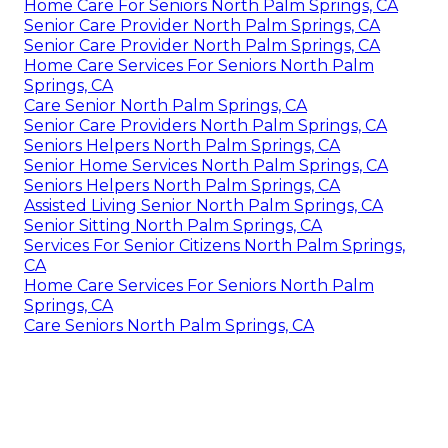
Home Care For Seniors North Palm Springs, CA
Senior Care Provider North Palm Springs, CA
Senior Care Provider North Palm Springs, CA
Home Care Services For Seniors North Palm
Springs, CA
Care Senior North Palm Springs, CA
Senior Care Providers North Palm Springs, CA
Seniors Helpers North Palm Springs, CA
Senior Home Services North Palm Springs, CA
Seniors Helpers North Palm Springs, CA
Assisted Living Senior North Palm Springs, CA
Senior Sitting North Palm Springs, CA
Services For Senior Citizens North Palm Springs,
CA
Home Care Services For Seniors North Palm
Springs, CA
Care Seniors North Palm Springs, CA