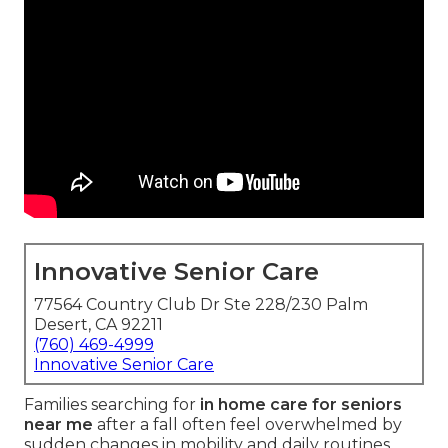
Innovative Senior Care
77564 Country Club Dr Ste 228/230 Palm
Desert, CA 92211
(760) 469-4999
Innovative Senior Care
Families searching for
in home care for seniors
near me
after a fall often feel overwhelmed by
sudden changes in mobility and daily routines.