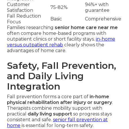
Customer
94%+ with
75-82%
Satisfaction
guarantee
Fall Reduction
Basic
Comprehensive
Focus
Families researching
senior home care near me
often compare home-based programs with
outpatient clinics or short facility stays.
in-home
versus outpatient rehab
clearly shows the
advantages of home care.
Safety, Fall Prevention,
and Daily Living
Integration
Fall prevention forms a core part of
in-home
physical rehabilitation after injury or surgery
.
Therapists combine mobility support with
practical
daily living support
so progress stays
consistent and safe.
senior fall prevention at
home
is essential for long-term safety.