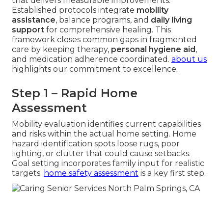
that delivers measurable improvements.
Established protocols integrate
mobility
assistance
, balance programs, and
daily living
support
for comprehensive healing. This
framework closes common gaps in fragmented
care by keeping therapy,
personal hygiene aid
,
and medication adherence coordinated.
about us
highlights our commitment to excellence.
Step 1 – Rapid Home
Assessment
Mobility evaluation identifies current capabilities
and risks within the actual home setting. Home
hazard identification spots loose rugs, poor
lighting, or clutter that could cause setbacks.
Goal setting incorporates family input for realistic
targets.
home safety assessment
is a key first step.