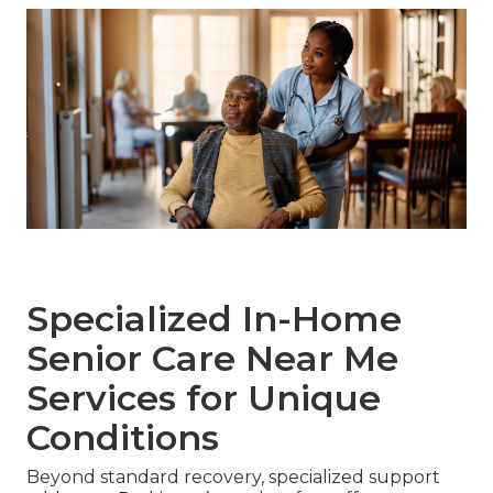
Specialized In-Home
Senior Care Near Me
Services for Unique
Conditions
Beyond standard recovery, specialized support