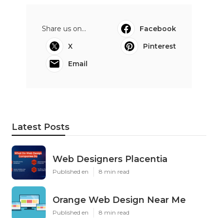
Share us on...
Facebook
X
Pinterest
Email
Latest Posts
Web Designers Placentia
Published en
8 min read
Orange Web Design Near Me
Published en
8 min read