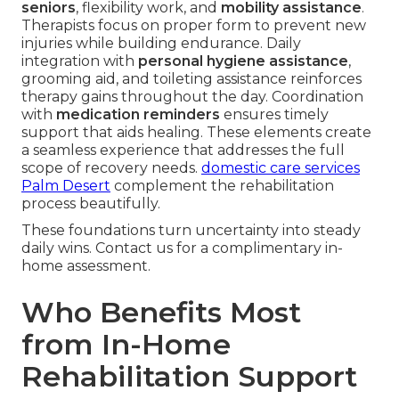
seniors
, flexibility work, and
mobility assistance
.
Therapists focus on proper form to prevent new
injuries while building endurance. Daily
integration with
personal hygiene assistance
,
grooming aid, and toileting assistance reinforces
therapy gains throughout the day. Coordination
with
medication reminders
ensures timely
support that aids healing. These elements create
a seamless experience that addresses the full
scope of recovery needs.
domestic care services
Palm Desert
complement the rehabilitation
process beautifully.
These foundations turn uncertainty into steady
daily wins. Contact us for a complimentary in-
home assessment.
Who Benefits Most
from In-Home
Rehabilitation Support