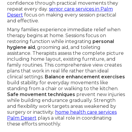
confidence through practical movements they
repeat every day.
senior care services in Palm
Desert
focus on making every session practical
and effective.
Many families experience immediate relief when
therapy begins at home. Sessions focus on
restoring function while integrating
personal
hygiene aid
, grooming aid, and toileting
assistance. Therapists assess the complete picture
including home layout, existing furniture, and
family routines. This comprehensive view creates
plans that work in real life rather than ideal
clinical settings.
Balance enhancement exercises
build stability for everyday movements like
standing from a chair or walking to the kitchen.
Safe movement techniques
prevent new injuries
while building endurance gradually. Strength
and flexibility work targets areas weakened by
surgery or inactivity.
home health care services
Palm Desert
plays a vital role in coordinating
these efforts smoothly.