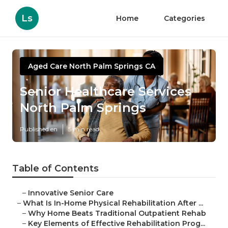
Ls
Home
Categories
Aged Care North Palm Springs CA
Senior Healthcare Services
North Palm Springs
Published en
5 min read
Table of Contents
–
Innovative Senior Care
–
What Is In-Home Physical Rehabilitation After ...
–
Why Home Beats Traditional Outpatient Rehab
–
Key Elements of Effective Rehabilitation Prog...