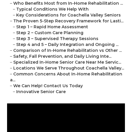
–
Who Benefits Most from In-Home Rehabilitation ...
–
Typical Conditions We Help With
–
Key Considerations for Coachella Valley Seniors
–
The Proven 5-Step Recovery Framework for Lasti...
–
Step 1 – Rapid Home Assessment
–
Step 2 – Custom Care Planning
–
Step 3 – Supervised Therapy Sessions
–
Step 4 and 5 – Daily Integration and Ongoing ...
–
Comparison of In-Home Rehabilitation vs Other ...
–
Safety, Fall Prevention, and Daily Living Inte...
–
Specialized In-Home Senior Care Near Me Servic...
–
Locations We Serve Throughout Coachella Valley...
–
Common Concerns About In-Home Rehabilitation
a...
–
We Can Help! Contact Us Today
–
Innovative Senior Care