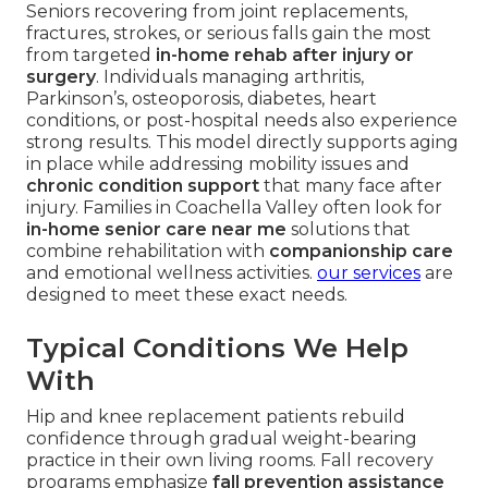
Seniors recovering from joint replacements,
fractures, strokes, or serious falls gain the most
from targeted
in-home rehab after injury or
surgery
. Individuals managing arthritis,
Parkinson’s, osteoporosis, diabetes, heart
conditions, or post-hospital needs also experience
strong results. This model directly supports aging
in place while addressing mobility issues and
chronic condition support
that many face after
injury. Families in Coachella Valley often look for
in-home senior care near me
solutions that
combine rehabilitation with
companionship care
and emotional wellness activities.
our services
are
designed to meet these exact needs.
Typical Conditions We Help
With
Hip and knee replacement patients rebuild
confidence through gradual weight-bearing
practice in their own living rooms. Fall recovery
programs emphasize
fall prevention assistance