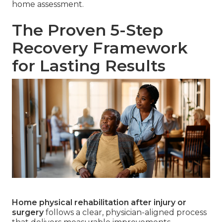
home assessment.
The Proven 5-Step
Recovery Framework
for Lasting Results
Home physical rehabilitation after injury or
surgery
follows a clear, physician-aligned process