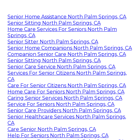
Senior Home Assistance North Palm Springs, CA
Senior Sitting North Palm Springs, CA
Home Care Services For Seniors North Palm
Springs, CA
Senior Sitter North Palm Springs, CA
Senior Home Companions North Palm Springs, CA
Companion Senior Care North Palm Springs, CA
Senior Sitting North Palm Springs, CA
Senior Care Service North Palm Springs, CA
Services For Senior Citizens North Palm Springs,
CA
Care For Senior Citizens North Palm Springs, CA
Home Care For Seniors North Palm Springs, CA
Caring Senior Services North Palm Springs, CA
Service For Seniors North Palm Springs, CA
Senior Care Providers North Palm Springs, CA
Senior Healthcare Services North Palm Springs,
CA
Care Senior North Palm Springs, CA
Help For Seniors North Palm Springs, CA