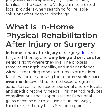
families in the Coachella Valley turn to trusted
local providers when searching for reliable
solutions after hospital discharge.
What Is In-Home
Physical Rehabilitation
After Injury or Surgery
In-home rehab after injury or surgery
delivers
targeted therapy and
daily living aid services for
seniors
right where they live. The process
restores strength, mobility, and independence
without requiring repeated trips to outpatient
facilities. Families looking for
in-home senior care
near me
discover that home-based programs
adapt to real living spaces, personal energy levels,
and specific recovery needs. This method reduces
complications and supports faster functional
gains because exercises use actual hallways,
furniture, and daily tasks. Seniors regain