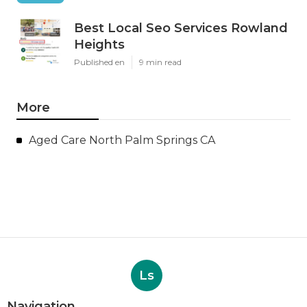
Best Local Seo Services Rowland
Heights
Published en
9 min read
More
Aged Care North Palm Springs CA
Ls
Navigation