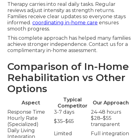
Therapy carries into real daily tasks. Regular
reviews adjust intensity as strength returns.
Families receive clear updates so everyone stays
informed.
coordinating in-home care
ensures
smooth progress.
This complete approach has helped many families
achieve stronger independence. Contact us for a
complimentary in-home assessment.
Comparison of In-Home
Rehabilitation vs Other
Options
Typical
Aspect
Our Approach
Competitor
Response Time
3-7 days
24-48 hours
Hourly Rate
$28–$55
$35–$65
(Specialized)
transparent
Daily Living
Limited
Full integration
Integration