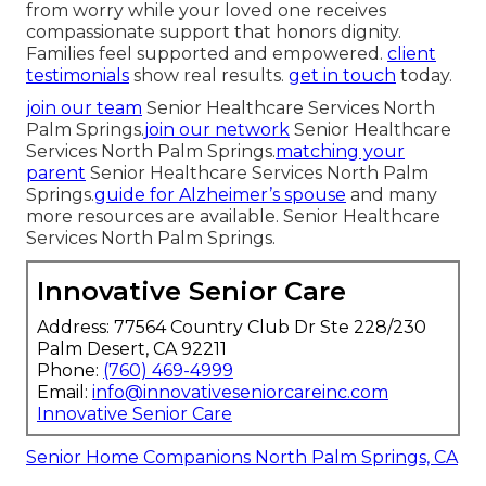
from worry while your loved one receives
compassionate support that honors dignity.
Families feel supported and empowered.
client
testimonials
show real results.
get in touch
today.
join our team
Senior Healthcare Services North
Palm Springs.
join our network
Senior Healthcare
Services North Palm Springs.
matching your
parent
Senior Healthcare Services North Palm
Springs.
guide for Alzheimer’s spouse
and many
more resources are available. Senior Healthcare
Services North Palm Springs.
Innovative Senior Care
Address: 77564 Country Club Dr Ste 228/230
Palm Desert, CA 92211
Phone:
(760) 469-4999
Email:
info@innovativeseniorcareinc.com
Innovative Senior Care
Senior Home Companions North Palm Springs, CA