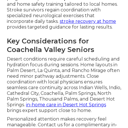
and home safety training tailored to local homes.
Stroke survivors regain coordination with
specialized neurological exercises that
incorporate daily tasks.
stroke recovery at home
provides targeted guidance for lasting results.
Key Considerations for
Coachella Valley Seniors
Desert conditions require careful scheduling and
hydration focus during sessions. Home layouts in
Palm Desert, La Quinta, and Rancho Mirage often
need minor pathway adjustments. Close
coordination with local physicians ensures
seamless care continuity across Indian Wells, Indio,
Cathedral City, Coachella, Palm Springs, North
Palm Springs, Thousand Palms, and Desert Hot
Springs.
in-home care in Desert Hot Springs
brings expert support close to home.
Personalized attention makes recovery feel
manageable. Contact us for a complimentary in-