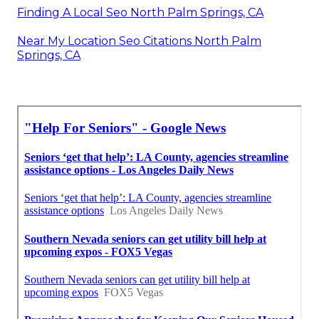
Finding A Local Seo North Palm Springs, CA
Near My Location Seo Citations North Palm
Springs, CA