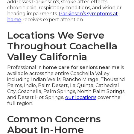
addresses Parkinson’s, stroke after-effects,
chronic pain, respiratory conditions, and vision or
hearing impairments.
Parkinson’s symptoms at
home
receives expert attention.
Locations We Serve
Throughout Coachella
Valley California
Professional
in home care for seniors near me
is
available across the entire Coachella Valley
including Indian Wells, Rancho Mirage, Thousand
Palms, Indio, Palm Desert, La Quinta, Cathedral
City, Coachella, Palm Springs, North Palm Springs,
and Desert Hot Springs.
our locations
cover the
full region.
Common Concerns
About In-Home