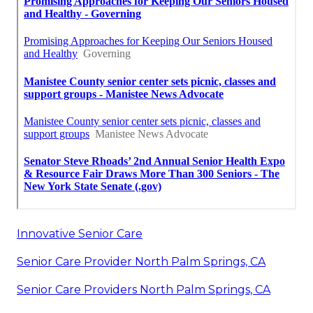
Innovative Senior Care
Senior Care Provider North Palm Springs, CA
Senior Care Providers North Palm Springs, CA