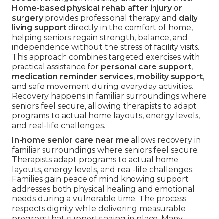
Home-based physical rehab after injury or
surgery
provides professional therapy and
daily
living support
directly in the comfort of home,
helping seniors regain strength, balance, and
independence without the stress of facility visits.
This approach combines targeted exercises with
practical assistance for
personal care support
,
medication reminder services
,
mobility support
,
and safe movement during everyday activities.
Recovery happens in familiar surroundings where
seniors feel secure, allowing therapists to adapt
programs to actual home layouts, energy levels,
and real-life challenges.
In-home senior care near me
allows recovery in
familiar surroundings where seniors feel secure.
Therapists adapt programs to actual home
layouts, energy levels, and real-life challenges.
Families gain peace of mind knowing support
addresses both physical healing and emotional
needs during a vulnerable time. The process
respects dignity while delivering measurable
progress that supports aging in place. Many