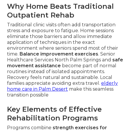
Why Home Beats Traditional
Outpatient Rehab
Traditional clinic visits often add transportation
stress and exposure to fatigue. Home sessions
eliminate those barriers and allow immediate
application of techniques in the exact
environment where seniors spend most of their
time.
Balance improvement exercises
. Senior
Healthcare Services North Palm Springs and
safe
movement assistance
become part of normal
routines instead of isolated appointments.
Recovery feels natural and sustainable. Local
families appreciate avoiding extra travel.
elderly
home care in Palm Desert
make this seamless
transition possible
Key Elements of Effective
Rehabilitation Programs
Programs combine
strength exercises for