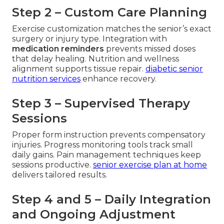
Step 2 – Custom Care Planning
Exercise customization matches the senior’s exact
surgery or injury type. Integration with
medication reminders
prevents missed doses
that delay healing. Nutrition and wellness
alignment supports tissue repair.
diabetic senior
nutrition services
enhance recovery.
Step 3 – Supervised Therapy
Sessions
Proper form instruction prevents compensatory
injuries. Progress monitoring tools track small
daily gains. Pain management techniques keep
sessions productive.
senior exercise plan at home
delivers tailored results.
Step 4 and 5 – Daily Integration
and Ongoing Adjustment