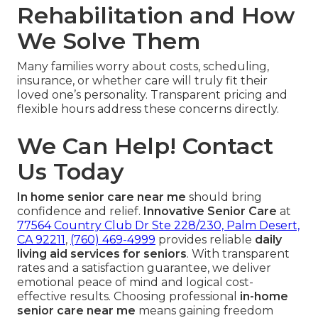
Rehabilitation and How
We Solve Them
Many families worry about costs, scheduling,
insurance, or whether care will truly fit their
loved one’s personality. Transparent pricing and
flexible hours address these concerns directly.
We Can Help! Contact
Us Today
In home senior care near me
should bring
confidence and relief.
Innovative Senior Care
at
77564 Country Club Dr Ste 228/230, Palm Desert,
CA 92211
,
(760) 469-4999
provides reliable
daily
living aid services for seniors
. With transparent
rates and a satisfaction guarantee, we deliver
emotional peace of mind and logical cost-
effective results. Choosing professional
in-home
senior care near me
means gaining freedom