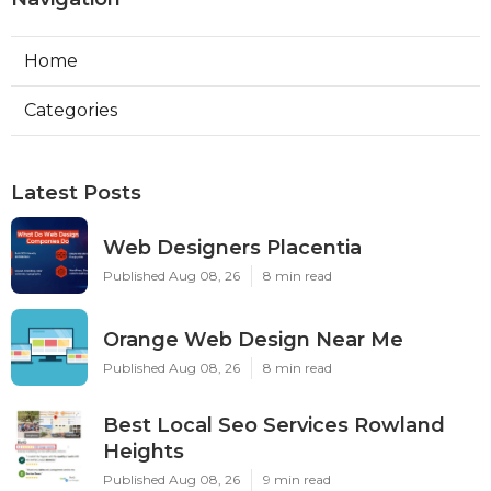
Home
Categories
Latest Posts
Web Designers Placentia
Published Aug 08, 26
8 min read
Orange Web Design Near Me
Published Aug 08, 26
8 min read
Best Local Seo Services Rowland
Heights
Published Aug 08, 26
9 min read