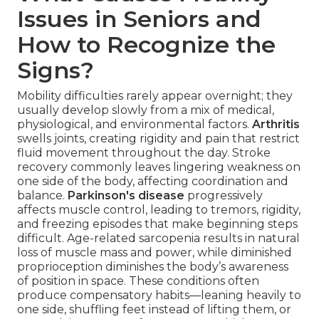
Issues in Seniors and
How to Recognize the
Signs?
Mobility difficulties rarely appear overnight; they
usually develop slowly from a mix of medical,
physiological, and environmental factors.
Arthritis
swells joints, creating rigidity and pain that restrict
fluid movement throughout the day. Stroke
recovery commonly leaves lingering weakness on
one side of the body, affecting coordination and
balance.
Parkinson's disease
progressively
affects muscle control, leading to tremors, rigidity,
and freezing episodes that make beginning steps
difficult. Age-related sarcopenia results in natural
loss of muscle mass and power, while diminished
proprioception diminishes the body’s awareness
of position in space. These conditions often
produce compensatory habits—leaning heavily to
one side, shuffling feet instead of lifting them, or