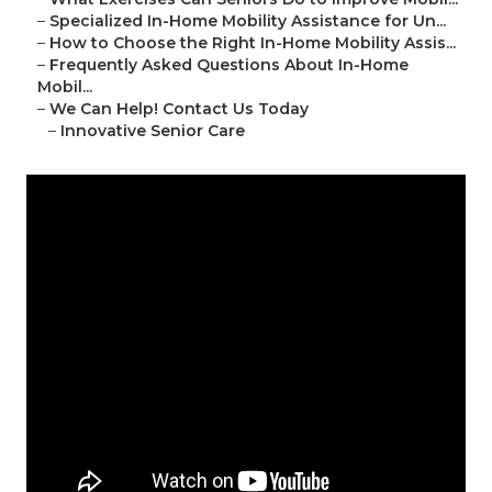
–
Specialized In-Home Mobility Assistance for Un...
–
How to Choose the Right In-Home Mobility Assis...
–
Frequently Asked Questions About In-Home
Mobil...
–
We Can Help! Contact Us Today
–
Innovative Senior Care