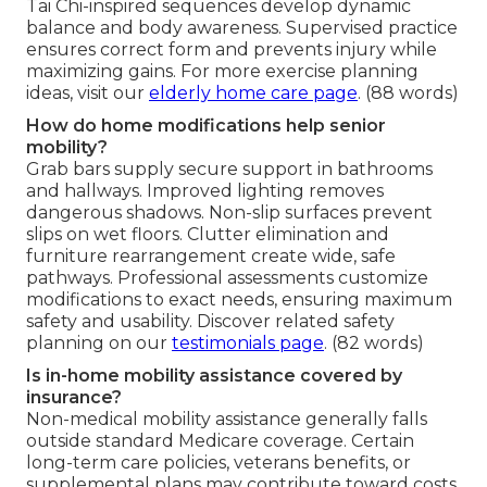
Tai Chi-inspired sequences develop dynamic
balance and body awareness. Supervised practice
ensures correct form and prevents injury while
maximizing gains. For more exercise planning
ideas, visit our
elderly home care page
. (88 words)
How do home modifications help senior
mobility?
Grab bars supply secure support in bathrooms
and hallways. Improved lighting removes
dangerous shadows. Non-slip surfaces prevent
slips on wet floors. Clutter elimination and
furniture rearrangement create wide, safe
pathways. Professional assessments customize
modifications to exact needs, ensuring maximum
safety and usability. Discover related safety
planning on our
testimonials page
. (82 words)
Is in-home mobility assistance covered by
insurance?
Non-medical mobility assistance generally falls
outside standard Medicare coverage. Certain
long-term care policies, veterans benefits, or
supplemental plans may contribute toward costs.