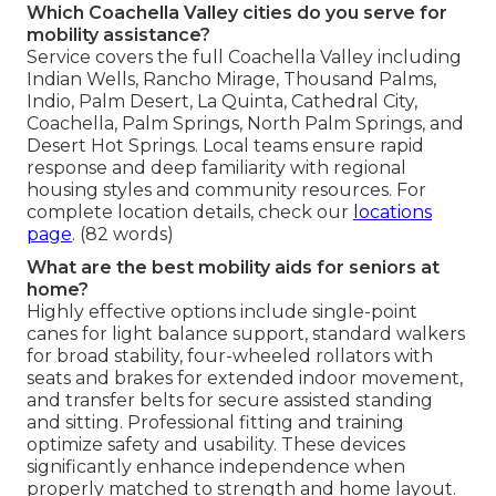
Which Coachella Valley cities do you serve for
mobility assistance?
Service covers the full Coachella Valley including
Indian Wells, Rancho Mirage, Thousand Palms,
Indio, Palm Desert, La Quinta, Cathedral City,
Coachella, Palm Springs, North Palm Springs, and
Desert Hot Springs. Local teams ensure rapid
response and deep familiarity with regional
housing styles and community resources. For
complete location details, check our
locations
page
. (82 words)
What are the best mobility aids for seniors at
home?
Highly effective options include single-point
canes for light balance support, standard walkers
for broad stability, four-wheeled rollators with
seats and brakes for extended indoor movement,
and transfer belts for secure assisted standing
and sitting. Professional fitting and training
optimize safety and usability. These devices
significantly enhance independence when
properly matched to strength and home layout.