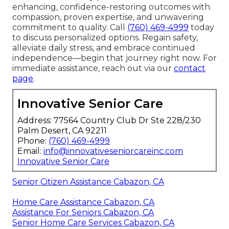
enhancing, confidence-restoring outcomes with
compassion, proven expertise, and unwavering
commitment to quality. Call
(760) 469-4999
today
to discuss personalized options. Regain safety,
alleviate daily stress, and embrace continued
independence—begin that journey right now. For
immediate assistance, reach out via our
contact
page
.
Innovative Senior Care
Address: 77564 Country Club Dr Ste 228/230
Palm Desert, CA 92211
Phone:
(760) 469-4999
Email:
info@innovativeseniorcareinc.com
Innovative Senior Care
Senior Citizen Assistance Cabazon, CA
Home Care Assistance Cabazon, CA
Assistance For Seniors Cabazon, CA
Senior Home Care Services Cabazon, CA