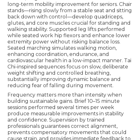
long-term mobility improvement for seniors. Chair
stands—rising slowly from a stable seat and sitting
back down with control—develop quadriceps,
glutes, and core muscles crucial for standing and
walking stability. Supported leg lifts performed
while seated work hip flexors and enhance lower
extremity power without risking balance loss.
Seated marching simulates walking motion,
enhancing coordination, endurance, and
cardiovascular health in a low-impact manner. Tai
Chi-inspired sequences focus on slow, deliberate
weight shifting and controlled breathing,
substantially improving dynamic balance and
reducing fear of falling during movement.
Frequency matters more than intensity when
building sustainable gains. Brief 10–15 minute
sessions performed several times per week
produce measurable improvements in stability
and confidence. Supervision by trained
professionals guarantees correct alignment,
prevents compensatory movements that could
cause strain, and provides immediate feedback to