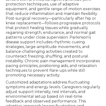
protection techniques, use of adaptive
equipment, and gentle range-of-motion exercises
that reduce inflammation and maintain flexibility.
Post-surgical recovery—particularly after hip or
knee replacement—follows progressive protocols
that protect healing tissues while gradually
regaining strength, endurance, and normal gait
patterns under close supervision. Parkinson’s
disease support includes rhythmic cueing
strategies, large-amplitude movements, and
balance-challenging activities created to
counteract freezing, shuffling, and postural
instability. Chronic pain management incorporates
pacing principles, positioning aids, and relaxation
techniques to prevent flare-ups while still
promoting necessary activity.
Customized adaptations address fluctuating
symptoms and energy levels. Caregivers regularly
adjust support intensity, rest intervals, and
environmental setup based on real-time
feedback and observed performance. This
adaptive approach lowers frustration and