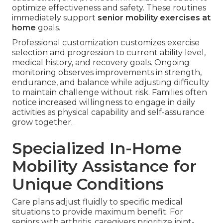
optimize effectiveness and safety. These routines
immediately support
senior mobility exercises at
home
goals.
Professional customization customizes exercise
selection and progression to current ability level,
medical history, and recovery goals. Ongoing
monitoring observes improvements in strength,
endurance, and balance while adjusting difficulty
to maintain challenge without risk. Families often
notice increased willingness to engage in daily
activities as physical capability and self-assurance
grow together.
Specialized In-Home
Mobility Assistance for
Unique Conditions
Care plans adjust fluidly to specific medical
situations to provide maximum benefit. For
seniors with arthritis, caregivers prioritize joint-