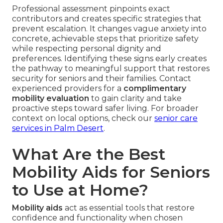
Professional assessment pinpoints exact
contributors and creates specific strategies that
prevent escalation. It changes vague anxiety into
concrete, achievable steps that prioritize safety
while respecting personal dignity and
preferences. Identifying these signs early creates
the pathway to meaningful support that restores
security for seniors and their families. Contact
experienced providers for a
complimentary
mobility evaluation
to gain clarity and take
proactive steps toward safer living. For broader
context on local options, check our
senior care
services in Palm Desert
.
What Are the Best
Mobility Aids for Seniors
to Use at Home?
Mobility aids
act as essential tools that restore
confidence and functionality when chosen