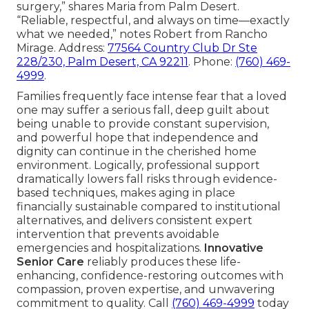
surgery,” shares Maria from Palm Desert.
“Reliable, respectful, and always on time—exactly
what we needed,” notes Robert from Rancho
Mirage. Address:
77564 Country Club Dr Ste
228/230, Palm Desert, CA 92211
. Phone:
(760) 469-
4999
.
Families frequently face intense fear that a loved
one may suffer a serious fall, deep guilt about
being unable to provide constant supervision,
and powerful hope that independence and
dignity can continue in the cherished home
environment. Logically, professional support
dramatically lowers fall risks through evidence-
based techniques, makes aging in place
financially sustainable compared to institutional
alternatives, and delivers consistent expert
intervention that prevents avoidable
emergencies and hospitalizations.
Innovative
Senior Care
reliably produces these life-
enhancing, confidence-restoring outcomes with
compassion, proven expertise, and unwavering
commitment to quality. Call
(760) 469-4999
today