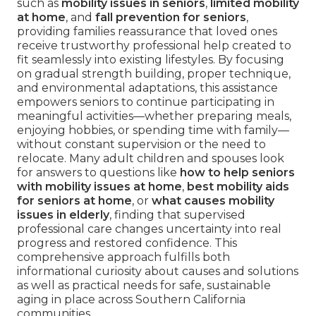
such as
mobility issues in seniors
,
limited mobility
at home
, and
fall prevention for seniors
,
providing families reassurance that loved ones
receive trustworthy professional help created to
fit seamlessly into existing lifestyles. By focusing
on gradual strength building, proper technique,
and environmental adaptations, this assistance
empowers seniors to continue participating in
meaningful activities—whether preparing meals,
enjoying hobbies, or spending time with family—
without constant supervision or the need to
relocate. Many adult children and spouses look
for answers to questions like
how to help seniors
with mobility issues at home
,
best mobility aids
for seniors at home
, or
what causes mobility
issues in elderly
, finding that supervised
professional care changes uncertainty into real
progress and restored confidence. This
comprehensive approach fulfills both
informational curiosity about causes and solutions
as well as practical needs for safe, sustainable
aging in place across Southern California
communities.