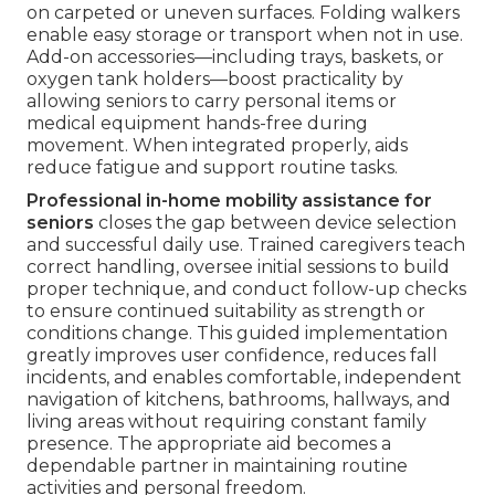
on carpeted or uneven surfaces. Folding walkers
enable easy storage or transport when not in use.
Add-on accessories—including trays, baskets, or
oxygen tank holders—boost practicality by
allowing seniors to carry personal items or
medical equipment hands-free during
movement. When integrated properly, aids
reduce fatigue and support routine tasks.
Professional in-home mobility assistance for
seniors
closes the gap between device selection
and successful daily use. Trained caregivers teach
correct handling, oversee initial sessions to build
proper technique, and conduct follow-up checks
to ensure continued suitability as strength or
conditions change. This guided implementation
greatly improves user confidence, reduces fall
incidents, and enables comfortable, independent
navigation of kitchens, bathrooms, hallways, and
living areas without requiring constant family
presence. The appropriate aid becomes a
dependable partner in maintaining routine
activities and personal freedom.