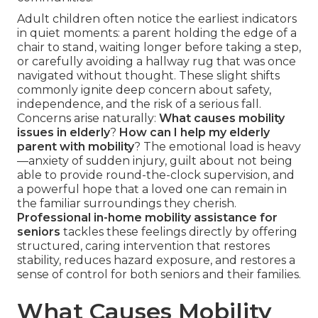
Adult children often notice the earliest indicators
in quiet moments: a parent holding the edge of a
chair to stand, waiting longer before taking a step,
or carefully avoiding a hallway rug that was once
navigated without thought. These slight shifts
commonly ignite deep concern about safety,
independence, and the risk of a serious fall.
Concerns arise naturally:
What causes mobility
issues in elderly
?
How can I help my elderly
parent with mobility
? The emotional load is heavy
—anxiety of sudden injury, guilt about not being
able to provide round-the-clock supervision, and
a powerful hope that a loved one can remain in
the familiar surroundings they cherish.
Professional in-home mobility assistance for
seniors
tackles these feelings directly by offering
structured, caring intervention that restores
stability, reduces hazard exposure, and restores a
sense of control for both seniors and their families.
What Causes Mobility