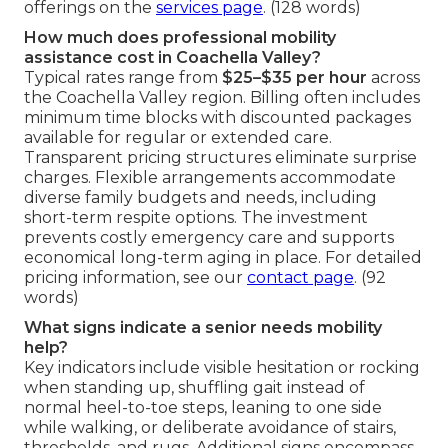
offerings on the
services page
. (128 words)
How much does professional mobility
assistance cost in Coachella Valley?
Typical rates range from
$25–$35 per hour
across
the Coachella Valley region. Billing often includes
minimum time blocks with discounted packages
available for regular or extended care.
Transparent pricing structures eliminate surprise
charges. Flexible arrangements accommodate
diverse family budgets and needs, including
short-term respite options. The investment
prevents costly emergency care and supports
economical long-term aging in place. For detailed
pricing information, see our
contact page
. (92
words)
What signs indicate a senior needs mobility
help?
Key indicators include visible hesitation or rocking
when standing up, shuffling gait instead of
normal heel-to-toe steps, leaning to one side
while walking, or deliberate avoidance of stairs,
thresholds, and rugs. Additional signs encompass