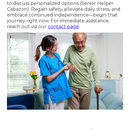
to discuss personalized options (Senior Helper
Cabazon). Regain safety, alleviate daily stress, and
embrace continued independence—begin that
journey right now. For immediate assistance,
reach out via our
contact page