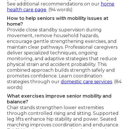
See additional recommendations on our
home
health care page
. (94 words)
How to help seniors with mobility issues at
home?
Provide close standby supervision during
movement, remove household hazards,
encourage gentle strengthening exercises, and
maintain clear pathways. Professional caregivers
deliver specialized techniques, ongoing
monitoring, and adaptive strategies that reduce
physical strain and accident probability. This
combined approach builds strength safely and
promotes confidence. Learn coordination
strategies through our
domestic care services
. (84
words)
What exercises improve senior mobility and
balance?
Chair stands strengthen lower extremities
through controlled rising and sitting. Supported
leg lifts enhance hip stability and power. Seated
marching improves coordination and endurance.