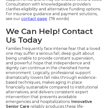
Consultation with knowledgeable providers
clarifies eligibility and alternative funding options.
For insurance guidance and payment solutions,
see our
contact page
. (78 words)
We Can Help! Contact
Us Today
Families frequently face intense fear that a loved
one may suffer a serious fall, deep guilt about
being unable to provide constant supervision,
and powerful hope that independence and
dignity can continue in the cherished home
environment. Logically, professional support
dramatically lowers fall risks through evidence-
based techniques, makes aging in place
financially sustainable compared to institutional
alternatives, and delivers consistent expert
intervention that prevents avoidable
emergencies and hospitalizations.
Innovative
Senior Care
reliably produces these life-