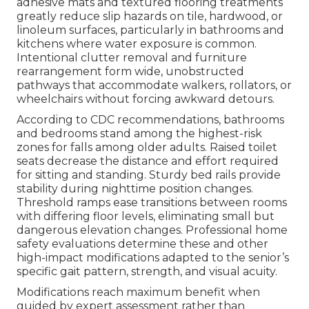
adhesive mats and textured flooring treatments
greatly reduce slip hazards on tile, hardwood, or
linoleum surfaces, particularly in bathrooms and
kitchens where water exposure is common.
Intentional clutter removal and furniture
rearrangement form wide, unobstructed
pathways that accommodate walkers, rollators, or
wheelchairs without forcing awkward detours.
According to CDC recommendations, bathrooms
and bedrooms stand among the highest-risk
zones for falls among older adults. Raised toilet
seats decrease the distance and effort required
for sitting and standing. Sturdy bed rails provide
stability during nighttime position changes.
Threshold ramps ease transitions between rooms
with differing floor levels, eliminating small but
dangerous elevation changes. Professional home
safety evaluations determine these and other
high-impact modifications adapted to the senior’s
specific gait pattern, strength, and visual acuity.
Modifications reach maximum benefit when
guided by expert assessment rather than