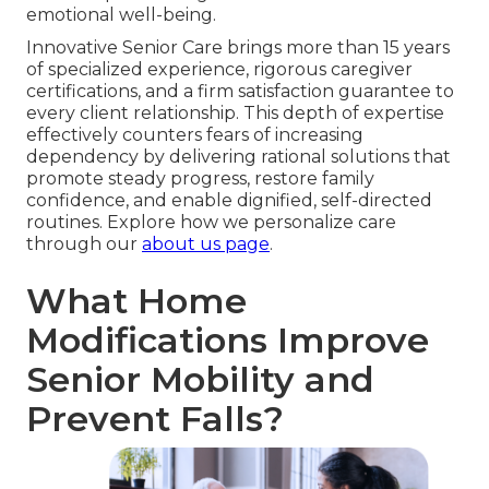
emotional well-being.
Innovative Senior Care brings more than 15 years
of specialized experience, rigorous caregiver
certifications, and a firm satisfaction guarantee to
every client relationship. This depth of expertise
effectively counters fears of increasing
dependency by delivering rational solutions that
promote steady progress, restore family
confidence, and enable dignified, self-directed
routines. Explore how we personalize care
through our
about us page
.
What Home
Modifications Improve
Senior Mobility and
Prevent Falls?