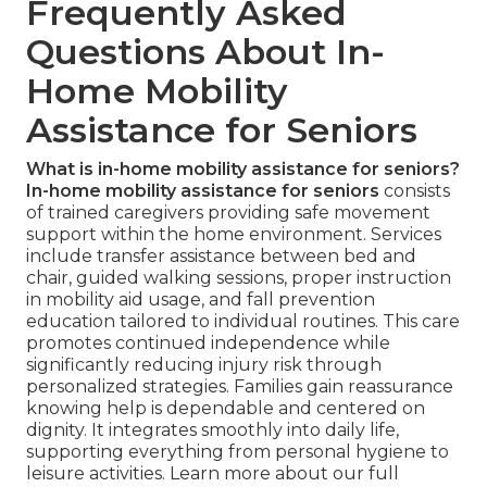
Frequently Asked
Questions About In-
Home Mobility
Assistance for Seniors
What is in-home mobility assistance for seniors?
In-home mobility assistance for seniors
consists
of trained caregivers providing safe movement
support within the home environment. Services
include transfer assistance between bed and
chair, guided walking sessions, proper instruction
in mobility aid usage, and fall prevention
education tailored to individual routines. This care
promotes continued independence while
significantly reducing injury risk through
personalized strategies. Families gain reassurance
knowing help is dependable and centered on
dignity. It integrates smoothly into daily life,
supporting everything from personal hygiene to
leisure activities. Learn more about our full