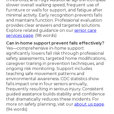
slower overall walking speed, frequent use of
furniture or walls for support, and fatigue after
minimal activity. Early recognition prevents falls
and maintains function. Professional evaluation
provides clear answers and targeted solutions.
Explore related guidance on our
senior care
services page
. (98 words)
Can in-home support prevent falls effectively?
Yes—comprehensive in-home support
significantly lowers fall risk through professional
safety assessments, targeted home modifications,
caregiver training in prevention techniques, and
ongoing risk monitoring. Support includes
teaching safe movement patterns and
environmental awareness. CDC statistics show
falls impact one in four seniors annually,
frequently resulting in serious injury. Consistent
guided assistance builds stability and confidence
that dramatically reduces these incidents. For
more on safety planning, visit our
about us page
.
(94 words)