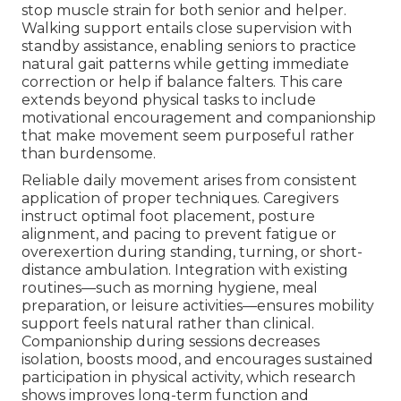
stop muscle strain for both senior and helper.
Walking support entails close supervision with
standby assistance, enabling seniors to practice
natural gait patterns while getting immediate
correction or help if balance falters. This care
extends beyond physical tasks to include
motivational encouragement and companionship
that make movement seem purposeful rather
than burdensome.
Reliable daily movement arises from consistent
application of proper techniques. Caregivers
instruct optimal foot placement, posture
alignment, and pacing to prevent fatigue or
overexertion during standing, turning, or short-
distance ambulation. Integration with existing
routines—such as morning hygiene, meal
preparation, or leisure activities—ensures mobility
support feels natural rather than clinical.
Companionship during sessions decreases
isolation, boosts mood, and encourages sustained
participation in physical activity, which research
shows improves long-term function and