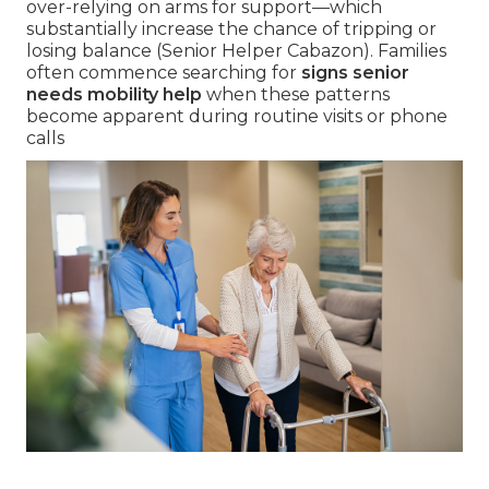
over-relying on arms for support—which
substantially increase the chance of tripping or
losing balance (Senior Helper Cabazon). Families
often commence searching for
signs senior
needs mobility help
when these patterns
become apparent during routine visits or phone
calls