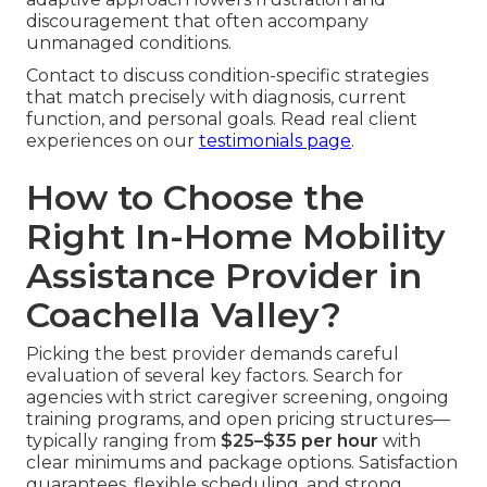
discouragement that often accompany
unmanaged conditions.
Contact to discuss condition-specific strategies
that match precisely with diagnosis, current
function, and personal goals. Read real client
experiences on our
testimonials page
.
How to Choose the
Right In-Home Mobility
Assistance Provider in
Coachella Valley?
Picking the best provider demands careful
evaluation of several key factors. Search for
agencies with strict caregiver screening, ongoing
training programs, and open pricing structures—
typically ranging from
$25–$35 per hour
with
clear minimums and package options. Satisfaction
guarantees, flexible scheduling, and strong