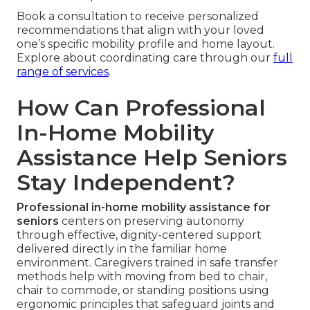
Book a consultation to receive personalized
recommendations that align with your loved
one’s specific mobility profile and home layout.
Explore about coordinating care through our
full
range of services
.
How Can Professional
In-Home Mobility
Assistance Help Seniors
Stay Independent?
Professional in-home mobility assistance for
seniors
centers on preserving autonomy
through effective, dignity-centered support
delivered directly in the familiar home
environment. Caregivers trained in safe transfer
methods help with moving from bed to chair,
chair to commode, or standing positions using
ergonomic principles that safeguard joints and