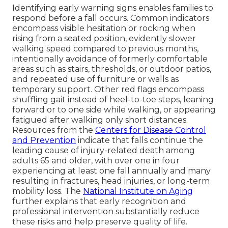
Identifying early warning signs enables families to
respond before a fall occurs. Common indicators
encompass visible hesitation or rocking when
rising from a seated position, evidently slower
walking speed compared to previous months,
intentionally avoidance of formerly comfortable
areas such as stairs, thresholds, or outdoor patios,
and repeated use of furniture or walls as
temporary support. Other red flags encompass
shuffling gait instead of heel-to-toe steps, leaning
forward or to one side while walking, or appearing
fatigued after walking only short distances.
Resources from the
Centers for Disease Control
and Prevention
indicate that falls continue the
leading cause of injury-related death among
adults 65 and older, with over one in four
experiencing at least one fall annually and many
resulting in fractures, head injuries, or long-term
mobility loss. The
National Institute on Aging
further explains that early recognition and
professional intervention substantially reduce
these risks and help preserve quality of life.