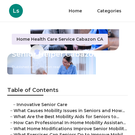
Ls
Home
Categories
Home Health Care Service Cabazon CA
Senior Helper Cabazon
Published en
14 min read
Table of Contents
–
Innovative Senior Care
–
What Causes Mobility Issues in Seniors and How...
–
What Are the Best Mobility Aids for Seniors to...
–
How Can Professional In-Home Mobility Assistan...
–
What Home Modifications Improve Senior Mobilit...
–
What Exercises Can Seniors Do to Improve Mobil...