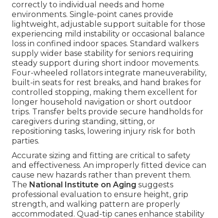
correctly to individual needs and home
environments. Single-point canes provide
lightweight, adjustable support suitable for those
experiencing mild instability or occasional balance
loss in confined indoor spaces. Standard walkers
supply wider base stability for seniors requiring
steady support during short indoor movements.
Four-wheeled rollators integrate maneuverability,
built-in seats for rest breaks, and hand brakes for
controlled stopping, making them excellent for
longer household navigation or short outdoor
trips. Transfer belts provide secure handholds for
caregivers during standing, sitting, or
repositioning tasks, lowering injury risk for both
parties.
Accurate sizing and fitting are critical to safety
and effectiveness. An improperly fitted device can
cause new hazards rather than prevent them.
The
National Institute on Aging
suggests
professional evaluation to ensure height, grip
strength, and walking pattern are properly
accommodated. Quad-tip canes enhance stability