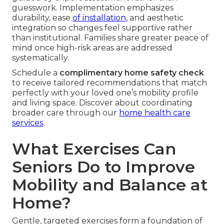
guesswork. Implementation emphasizes
durability, ease
of installation,
and aesthetic
integration so changes feel supportive rather
than institutional. Families share greater peace of
mind once high-risk areas are addressed
systematically.
Schedule a
complimentary home safety check
to receive tailored recommendations that match
perfectly with your loved one’s mobility profile
and living space. Discover about coordinating
broader care through our
home health care
services
.
What Exercises Can
Seniors Do to Improve
Mobility and Balance at
Home?
Gentle, targeted exercises form a foundation of