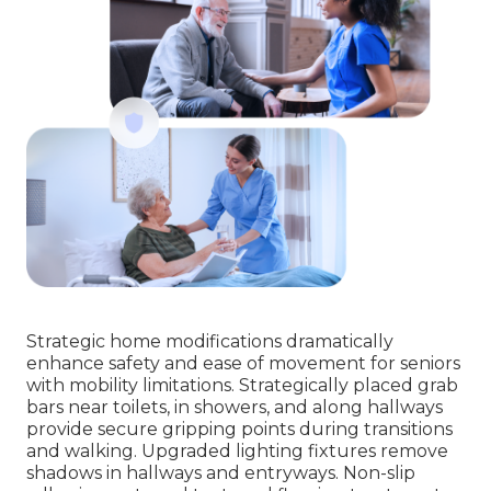
Strategic home modifications dramatically
enhance safety and ease of movement for seniors
with mobility limitations. Strategically placed grab
bars near toilets, in showers, and along hallways
provide secure gripping points during transitions
and walking. Upgraded lighting fixtures remove
shadows in hallways and entryways. Non-slip