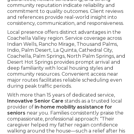
community reputation indicate reliability and
commitment to quality outcomes. Client reviews
and references provide real-world insight into
consistency, communication, and responsiveness.
Local presence offers distinct advantages in the
Coachella Valley region. Service coverage across
Indian Wells, Rancho Mirage, Thousand Palms,
Indio, Palm Desert, La Quinta, Cathedral City,
Coachella, Palm Springs, North Palm Springs, and
Desert Hot Springs provides prompt arrival and
deep familiarity with local housing styles and
community resources. Convenient access near
major routes facilitates reliable scheduling even
during peak traffic periods.
With more than 15 years of dedicated service,
Innovative Senior Care
stands as a trusted local
provider of
in-home mobility assistance for
seniors
near you. Families consistently praise the
compassionate, professional approach: “Their
caregiver helped my father regain confidence
walking around the house—such a relief after his