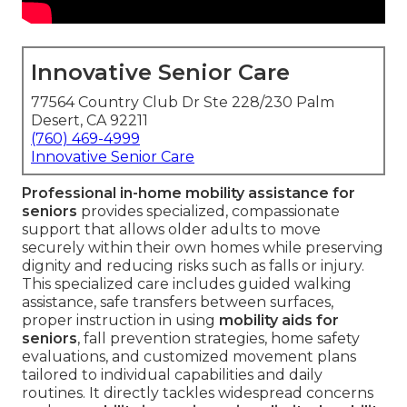
Innovative Senior Care
77564 Country Club Dr Ste 228/230 Palm
Desert, CA 92211
(760) 469-4999
Innovative Senior Care
Professional in-home mobility assistance for
seniors
provides specialized, compassionate
support that allows older adults to move
securely within their own homes while preserving
dignity and reducing risks such as falls or injury.
This specialized care includes guided walking
assistance, safe transfers between surfaces,
proper instruction in using
mobility aids for
seniors
, fall prevention strategies, home safety
evaluations, and customized movement plans
tailored to individual capabilities and daily
routines. It directly tackles widespread concerns