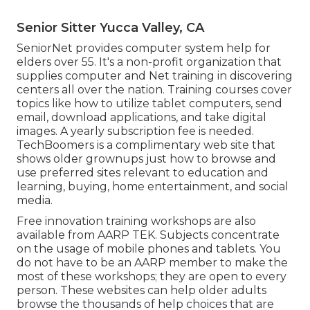
Senior Sitter Yucca Valley, CA
SeniorNet
provides computer system help for
elders over 55. It's a non-profit organization that
supplies computer and Net training in discovering
centers all over the nation. Training courses cover
topics like how to utilize tablet computers, send
email, download applications, and take digital
images. A yearly subscription fee is needed.
TechBoomers
is a complimentary web site that
shows older grownups just how to browse and
use preferred sites relevant to education and
learning, buying, home entertainment, and social
media.
Free innovation training workshops are also
available from
AARP TEK
. Subjects concentrate
on the usage of mobile phones and tablets. You
do not have to be an AARP member to make the
most of these workshops; they are open to every
person. These websites can help older adults
browse the thousands of help choices that are