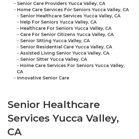
–
Senior Care Providers Yucca Valley, CA
–
Home Care Services For Seniors Yucca Valley, CA
–
Senior Healthcare Services Yucca Valley, CA
–
Help For Seniors Yucca Valley, CA
–
Healthcare For Seniors Yucca Valley, CA
–
Care For Senior Citizens Yucca Valley, CA
–
Senior Sitting Yucca Valley, CA
–
Senior Residential Care Yucca Valley, CA
–
Assisted Living Senior Yucca Valley, CA
–
Senior Sitter Yucca Valley, CA
–
Home Care Services For Seniors Yucca Valley,
CA
–
Innovative Senior Care
Senior Healthcare
Services Yucca Valley,
CA