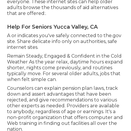
everyone. These internet sites can help older
adults browse the thousands of aid alternatives
that are offered:.
Help For Seniors Yucca Valley, CA
A or indicates you've safely connected to the.gov
site. Share delicate info only on authorities, safe
internet sites.
Remain Steady, Engaged & Confident in the Cold
Weather As the year relax, daytime hours expand
shorter, nights come previously, and routines
typically move. For several older adults, jobs that
when felt simple can.
Counselors can explain pension plan laws, track
down and assert advantages that have been
rejected, and give recommendations to various
other experts as needed. Providers are available
to anybody, regardless of age or earnings. It's a
non-profit organization that offers computer and
Web training in finding out facilities all over the
nation.