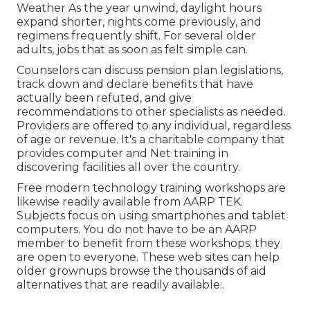
Weather As the year unwind, daylight hours
expand shorter, nights come previously, and
regimens frequently shift. For several older
adults, jobs that as soon as felt simple can.
Counselors can discuss pension plan legislations,
track down and declare benefits that have
actually been refuted, and give
recommendations to other specialists as needed.
Providers are offered to any individual, regardless
of age or revenue. It's a charitable company that
provides computer and Net training in
discovering facilities all over the country.
Free modern technology training workshops are
likewise readily available from
AARP TEK
.
Subjects focus on using smartphones and tablet
computers. You do not have to be an AARP
member to benefit from these workshops; they
are open to everyone. These web sites can help
older grownups browse the thousands of aid
alternatives that are readily available:.