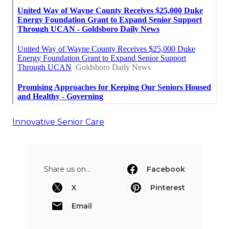
Innovative Senior Care
Share us on...
Facebook
X
Pinterest
Email