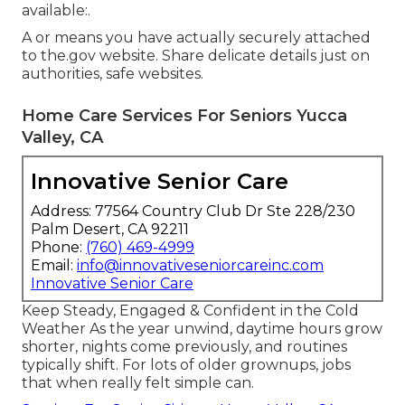
available:.
A or means you have actually securely attached
to the.gov website. Share delicate details just on
authorities, safe websites.
Home Care Services For Seniors Yucca
Valley, CA
Innovative Senior Care
Address: 77564 Country Club Dr Ste 228/230
Palm Desert, CA 92211
Phone:
(760) 469-4999
Email:
info@innovativeseniorcareinc.com
Innovative Senior Care
Keep Steady, Engaged & Confident in the Cold
Weather As the year unwind, daytime hours grow
shorter, nights come previously, and routines
typically shift. For lots of older grownups, jobs
that when really felt simple can.