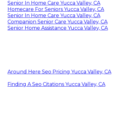
Senior In Home Care Yucca Valley, CA
Homecare For Seniors Yucca Valley, CA
Senior In Home Care Yucca Valley, CA
Companion Senior Care Yucca Valley, CA
Senior Home Assistance Yucca Valley, CA
Around Here Seo Pricing Yucca Valley, CA
Finding A Seo Citations Yucca Valley, CA