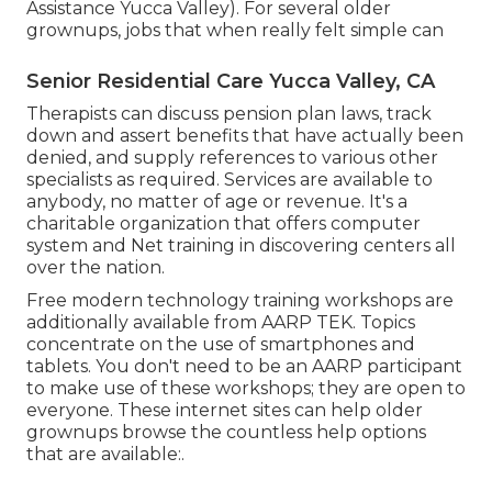
Assistance Yucca Valley). For several older
grownups, jobs that when really felt simple can
Senior Residential Care Yucca Valley, CA
Therapists can discuss pension plan laws, track
down and assert benefits that have actually been
denied, and supply references to various other
specialists as required. Services are available to
anybody, no matter of age or revenue. It's a
charitable organization that offers computer
system and Net training in discovering centers all
over the nation.
Free modern technology training workshops are
additionally available from
AARP TEK
. Topics
concentrate on the use of smartphones and
tablets. You don't need to be an AARP participant
to make use of these workshops; they are open to
everyone. These internet sites can help older
grownups browse the countless help options
that are available:.