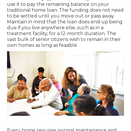
use it to pay the remaining balance on your
traditional home loan. The funding does not need
to be settled until you move out or pass away.
Maintain in mind that the loan does end up being
due if you live anywhere else, such as in a
treatment facility, for a 12-month duration. The
vast bulk of senior citizens wish to remain in their
own homes as long as feasible.
Every home requires normal maintenance and