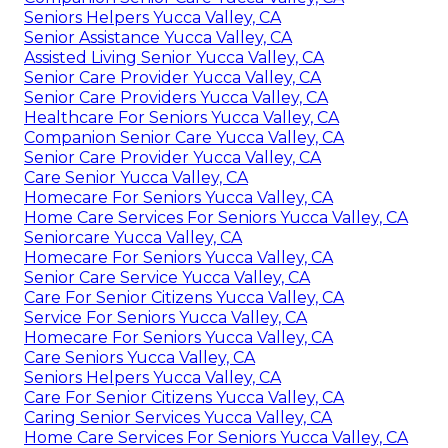
Seniors Helpers Yucca Valley, CA
Senior Assistance Yucca Valley, CA
Assisted Living Senior Yucca Valley, CA
Senior Care Provider Yucca Valley, CA
Senior Care Providers Yucca Valley, CA
Healthcare For Seniors Yucca Valley, CA
Companion Senior Care Yucca Valley, CA
Senior Care Provider Yucca Valley, CA
Care Senior Yucca Valley, CA
Homecare For Seniors Yucca Valley, CA
Home Care Services For Seniors Yucca Valley, CA
Seniorcare Yucca Valley, CA
Homecare For Seniors Yucca Valley, CA
Senior Care Service Yucca Valley, CA
Care For Senior Citizens Yucca Valley, CA
Service For Seniors Yucca Valley, CA
Homecare For Seniors Yucca Valley, CA
Care Seniors Yucca Valley, CA
Seniors Helpers Yucca Valley, CA
Care For Senior Citizens Yucca Valley, CA
Caring Senior Services Yucca Valley, CA
Home Care Services For Seniors Yucca Valley, CA