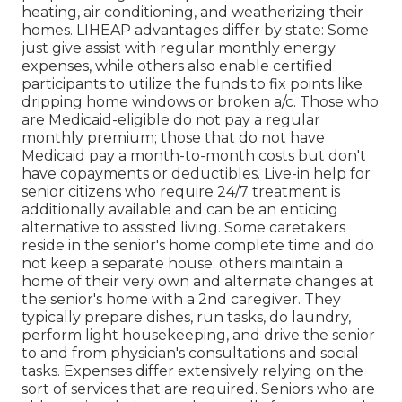
heating, air conditioning, and weatherizing their
homes. LIHEAP advantages differ by state: Some
just give assist with regular monthly energy
expenses, while others also enable certified
participants to utilize the funds to fix points like
dripping home windows or broken a/c. Those who
are Medicaid-eligible do not pay a regular
monthly premium; those that do not have
Medicaid pay a month-to-month costs but don't
have copayments or deductibles. Live-in help for
senior citizens who require 24/7 treatment is
additionally available and can be an enticing
alternative to assisted living. Some caretakers
reside in the senior's home complete time and do
not keep a separate house; others maintain a
home of their very own and alternate changes at
the senior's home with a 2nd caregiver. They
typically prepare dishes, run tasks, do laundry,
perform light housekeeping, and drive the senior
to and from physician's consultations and social
tasks. Expenses differ extensively relying on the
sort of services that are required. Seniors who are