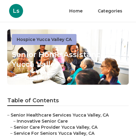
Ls
Home
Categories
Hospice Yucca Valley CA
Senior Home Assistance
Yucca Valley
Published en
12 min read
Table of Contents
–
Senior Healthcare Services Yucca Valley, CA
–
Innovative Senior Care
–
Senior Care Provider Yucca Valley, CA
–
Service For Seniors Yucca Valley, CA