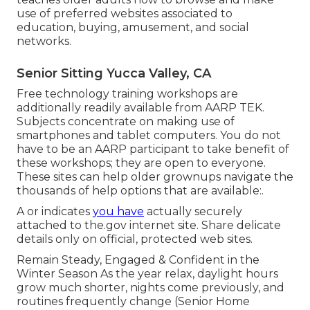
use of preferred websites associated to
education, buying, amusement, and social
networks.
Senior Sitting Yucca Valley, CA
Free technology training workshops are
additionally readily available from
AARP TEK
.
Subjects concentrate on making use of
smartphones and tablet computers. You do not
have to be an AARP participant to take benefit of
these workshops; they are open to everyone.
These sites can help older grownups navigate the
thousands of help options that are available:.
A or indicates
you have
actually securely
attached to the.gov internet site. Share delicate
details only on official, protected web sites.
Remain Steady, Engaged & Confident in the
Winter Season As the year relax, daylight hours
grow much shorter, nights come previously, and
routines frequently change (Senior Home