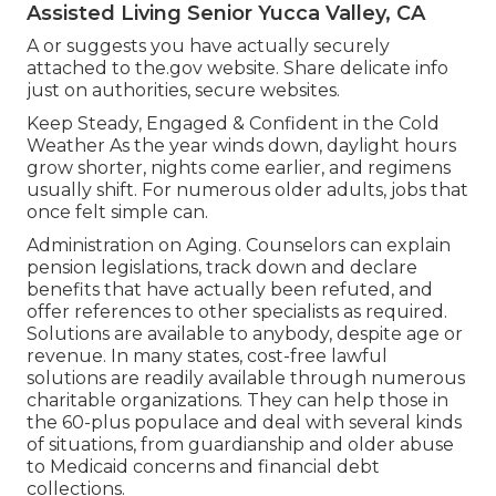
Assisted Living Senior Yucca Valley, CA
A or suggests you have actually securely
attached to the.gov website. Share delicate info
just on authorities, secure websites.
Keep Steady, Engaged & Confident in the Cold
Weather As the year winds down, daylight hours
grow shorter, nights come earlier, and regimens
usually shift. For numerous older adults, jobs that
once felt simple can.
Administration on Aging. Counselors can explain
pension legislations, track down and declare
benefits that have actually been refuted, and
offer references to other specialists as required.
Solutions are available to anybody, despite age or
revenue. In many states,
cost-free lawful
solutions
are readily available through numerous
charitable organizations. They can help those in
the 60-plus populace and deal with several kinds
of situations, from guardianship and older abuse
to Medicaid concerns and financial debt
collections.