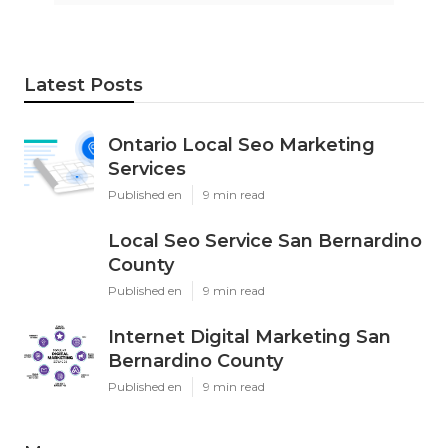
Latest Posts
Ontario Local Seo Marketing
Services
Published en
9 min read
Local Seo Service San Bernardino
County
Published en
9 min read
Internet Digital Marketing San
Bernardino County
Published en
9 min read