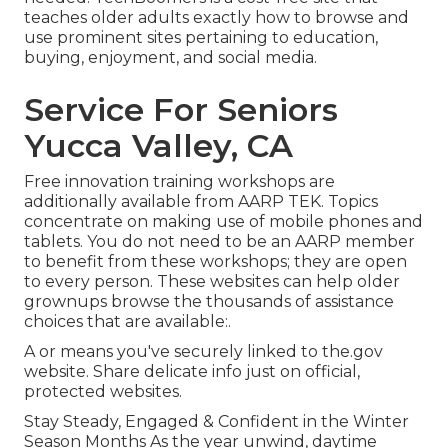
teaches older adults exactly how to browse and
use prominent sites pertaining to education,
buying, enjoyment, and social media.
Service For Seniors
Yucca Valley, CA
Free innovation training workshops are
additionally available from
AARP TEK
. Topics
concentrate on making use of mobile phones and
tablets. You do not need to be an AARP member
to benefit from these workshops; they are open
to every person. These websites can help older
grownups browse the thousands of assistance
choices that are available:.
A or means you've securely linked to the.gov
website. Share delicate info just on official,
protected websites.
Stay Steady, Engaged & Confident in the Winter
Season Months As the year unwind, daytime