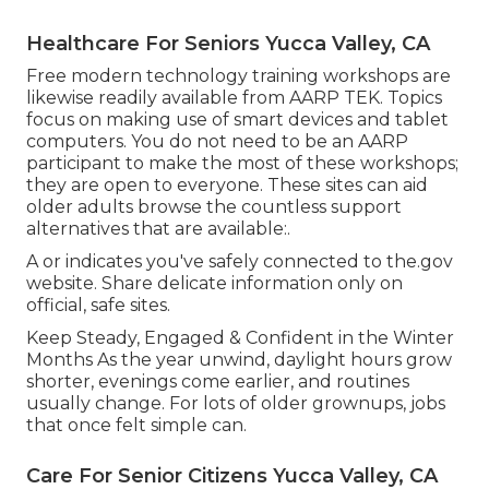
Healthcare For Seniors Yucca Valley, CA
Free modern technology training workshops are
likewise readily available from
AARP TEK
. Topics
focus on making use of smart devices and tablet
computers. You do not need to be an AARP
participant to make the most of these workshops;
they are open to everyone. These sites can aid
older adults browse the countless support
alternatives that are available:.
A or indicates you've safely connected to the.gov
website. Share delicate information only on
official, safe sites.
Keep Steady, Engaged & Confident in the Winter
Months As the year unwind, daylight hours grow
shorter, evenings come earlier, and routines
usually change. For lots of older grownups, jobs
that once felt simple can.
Care For Senior Citizens Yucca Valley, CA