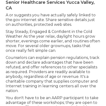
Senior Healthcare Services Yucca Valley,
CA
A or suggests you have actually safely linked to
the.gov internet site. Share sensitive details just
on authorities, protected web sites.
Stay Steady, Engaged & Confident in the Cold
Weather As the year relax, daylight hours grow
shorter, evenings come earlier, and routines often
move. For several older grownups, tasks that
once really felt simple can.
Counselors can explain pension regulations, track
down and declare advantages that have been
refuted, and offer references to other specialists
as required. Providers are readily available to
anybody, regardless of age or revenue. It's a
charitable company that supplies computer and
Internet training in learning centers all over the
nation.
You don't have to be an AARP participant to take
advantage of these workshops; they are open to