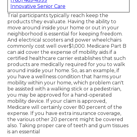
(760) 469-4999
Innovative Senior Care
Trial participants typically reach keep the
products they evaluate. Having the ability to
move around inside your home or out in
your
neighborhood is essential for keeping freedom.
And electrical scooters and power wheelchairs
commonly cost well over$1,000. Medicare Part B
can aid cover the expense of mobility aids if a
certified healthcare carrier establishes that such
products are medically required for you to walk
around inside your home. So, as an example, if
you have a wellness condition that harms your
mobility within your home, which problem can't
be assisted with a walking stick or a pedestrian,
you may be approved for a hand-operated
mobility device. If your claim is approved,
Medicare will certainly cover 80 percent of the
expense. If you have extra insurance coverage,
the various other 20 percent might be covered
also. Taking proper care of teeth and gum tissues
is an essential