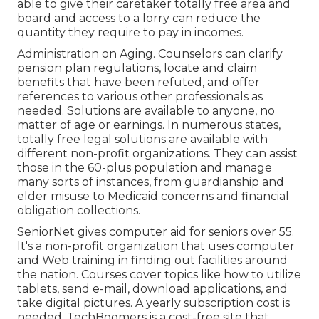
able to give their caretaker totally free area and
board and access to a lorry can reduce the
quantity they require to pay in incomes.
Administration on Aging. Counselors can clarify
pension plan regulations, locate and claim
benefits that have been refuted, and offer
references to various other professionals as
needed. Solutions are available to anyone, no
matter of age or earnings. In numerous states,
totally free legal solutions
are available with
different non-profit organizations. They can assist
those in the 60-plus population and manage
many sorts of instances, from guardianship and
elder misuse to Medicaid concerns and financial
obligation collections.
SeniorNet
gives computer aid for seniors over 55.
It's a non-profit organization that uses computer
and Web training in finding out facilities around
the nation. Courses cover topics like how to utilize
tablets, send e-mail, download applications, and
take digital pictures. A yearly subscription cost is
needed.
TechBoomers
is a cost-free site that