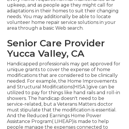
upkeep, and as people age they might call for
adaptations in their homes to suit their changing
needs. You may additionally be able to locate
volunteer home repair service solutions in your
area through a basic Web search.
Senior Care Provider
Yucca Valley, CA
Handicapped professionals may get approved for
unique grants to cover the expense of home
modifications that are considered to be clinically
needed. For example, the Home Improvements
and Structural Modifications(HISA )give can be
utilized to pay for things like hand rails and roll-in
showers. The handicap doesn't need to be
service-related, but a Veterans Matters doctor
must stipulate that the modification is essential.
And the Reduced Earnings Home Power
Assistance Program( LIHEAP)is made to help
people manage the expenses connected to