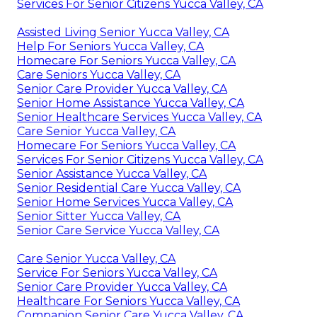
Services For Senior Citizens Yucca Valley, CA
Assisted Living Senior Yucca Valley, CA
Help For Seniors Yucca Valley, CA
Homecare For Seniors Yucca Valley, CA
Care Seniors Yucca Valley, CA
Senior Care Provider Yucca Valley, CA
Senior Home Assistance Yucca Valley, CA
Senior Healthcare Services Yucca Valley, CA
Care Senior Yucca Valley, CA
Homecare For Seniors Yucca Valley, CA
Services For Senior Citizens Yucca Valley, CA
Senior Assistance Yucca Valley, CA
Senior Residential Care Yucca Valley, CA
Senior Home Services Yucca Valley, CA
Senior Sitter Yucca Valley, CA
Senior Care Service Yucca Valley, CA
Care Senior Yucca Valley, CA
Service For Seniors Yucca Valley, CA
Senior Care Provider Yucca Valley, CA
Healthcare For Seniors Yucca Valley, CA
Companion Senior Care Yucca Valley, CA