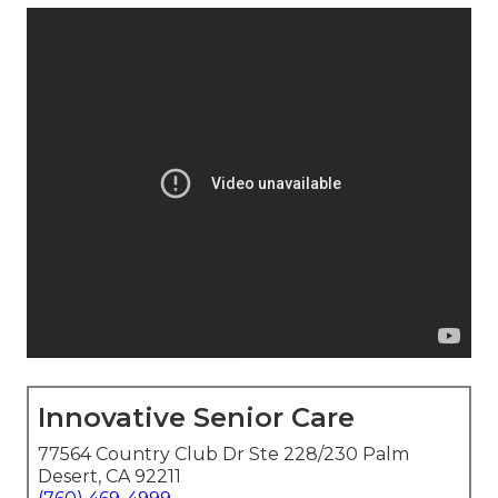
Innovative Senior Care
77564 Country Club Dr Ste 228/230 Palm
Desert, CA 92211