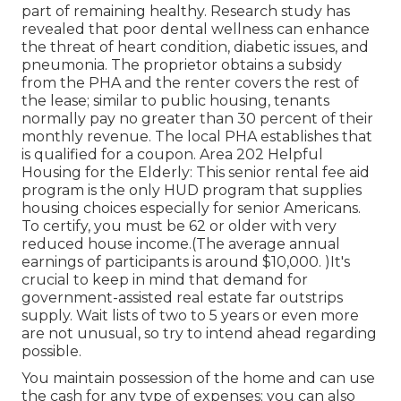
part of remaining healthy. Research study has
revealed that poor dental wellness can enhance
the threat of heart condition, diabetic issues, and
pneumonia. The proprietor obtains a subsidy
from the PHA and the renter covers the rest of
the lease; similar to public housing, tenants
normally pay no greater than 30 percent of their
monthly revenue. The local PHA establishes that
is qualified for a coupon. Area 202 Helpful
Housing for the Elderly: This senior rental fee aid
program is the only HUD program that supplies
housing choices especially for senior Americans.
To certify, you must be 62 or older with very
reduced house income.(The average annual
earnings of participants is around $10,000. )It's
crucial to keep in mind that demand for
government-assisted real estate far outstrips
supply. Wait lists of
two to 5 years or even more
are not unusual, so try to intend ahead regarding
possible.
You maintain possession of the home and can use
the cash for any type of expenses; you can also