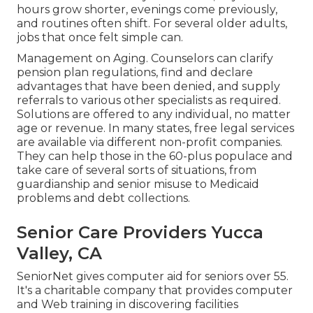
hours grow shorter, evenings come previously,
and routines often shift. For several older adults,
jobs that once felt simple can.
Management on Aging. Counselors can clarify
pension plan regulations, find and declare
advantages that have been denied, and supply
referrals to various other specialists as required.
Solutions are offered to any individual, no matter
age or revenue. In many states,
free legal services
are available via different non-profit companies.
They can help those in the 60-plus populace and
take care of several sorts of situations, from
guardianship and senior misuse to Medicaid
problems and debt collections.
Senior Care Providers Yucca
Valley, CA
SeniorNet
gives computer aid for seniors over 55.
It's a charitable company that provides computer
and Web training in discovering facilities