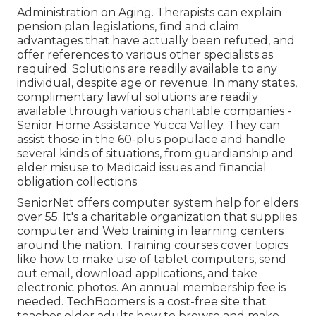
Administration on Aging. Therapists can explain
pension plan legislations, find and claim
advantages that have actually been refuted, and
offer references to various other specialists as
required. Solutions are readily available to any
individual, despite age or revenue. In many states,
complimentary lawful solutions
are readily
available through various charitable companies -
Senior Home Assistance Yucca Valley. They can
assist those in the 60-plus populace and handle
several kinds of situations, from guardianship and
elder misuse to Medicaid issues and financial
obligation collections
SeniorNet
offers computer system help for elders
over 55. It's a charitable organization that supplies
computer and Web training in learning centers
around the nation. Training courses cover topics
like how to make use of tablet computers, send
out email, download applications, and take
electronic photos. An annual membership fee is
needed.
TechBoomers
is a cost-free site that
teaches older adults how to browse and make