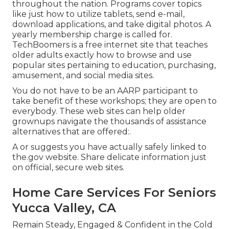
throughout the nation. Programs cover topics
like just how to utilize tablets, send e-mail,
download applications, and take digital photos. A
yearly membership charge is called for.
TechBoomers
is a free internet site that teaches
older adults exactly how to browse and use
popular sites pertaining to education, purchasing,
amusement, and social media sites.
You do not have to be an AARP participant to
take benefit of these workshops; they are open to
everybody. These web sites can help older
grownups navigate the thousands of assistance
alternatives that are offered:.
A or suggests you have actually safely linked to
the.gov website. Share delicate information just
on official, secure web sites.
Home Care Services For Seniors
Yucca Valley, CA
Remain Steady, Engaged & Confident in the Cold