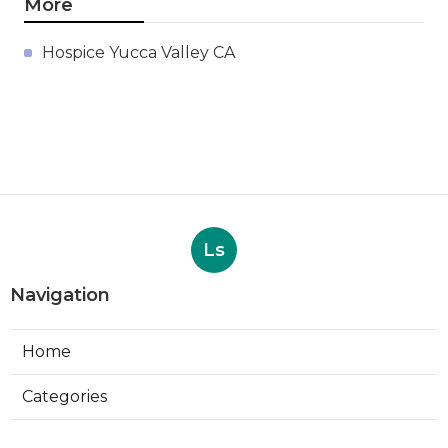
More
Hospice Yucca Valley CA
Ls
Navigation
Home
Categories