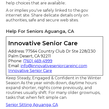
help choices that are available:.
A or implies you've safely linked to the.gov
internet site. Share delicate details only on
authorities, safe and secure web sites.
Help For Seniors Aguanga, CA
Innovative Senior Care
Address: 77564 Country Club Dr Ste 228/230
Palm Desert, CA 92211
Phone:
(760) 469-4999
Email:
info@innovativeseniorcareinc.com
Innovative Senior Care
Keep Steady, Engaged & Confident in the Winter
Season As the year winds down, daytime hours
expand shorter, nights come previously, and
routines usually shift. For many older grownups,
tasks that when felt simple can.
Senior Sitting Aguanga, CA