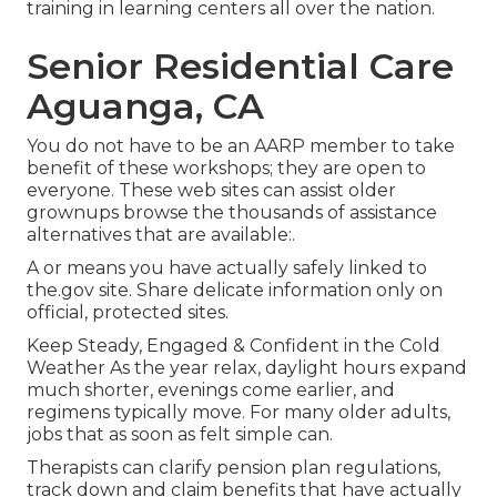
training in learning centers all over the nation.
Senior Residential Care
Aguanga, CA
You do not have to be an AARP member to take
benefit of these workshops; they are open to
everyone. These web sites can assist older
grownups browse the thousands of assistance
alternatives that are available:.
A or means you have actually safely linked to
the.gov site. Share delicate information only on
official, protected sites.
Keep Steady, Engaged & Confident in the Cold
Weather As the year relax, daylight hours expand
much shorter, evenings come earlier, and
regimens typically move. For many older adults,
jobs that as soon as felt simple can.
Therapists can clarify pension plan regulations,
track down and claim benefits that have actually