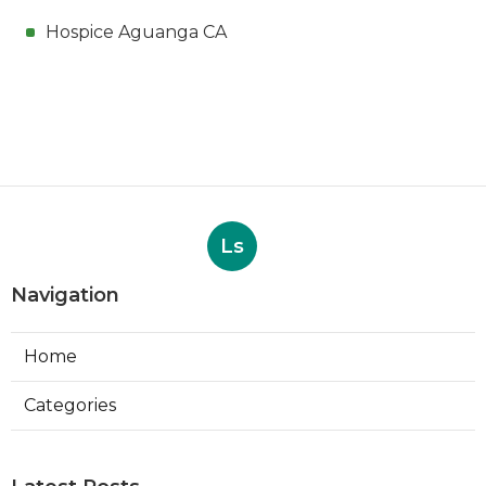
Hospice Aguanga CA
Ls
Navigation
Home
Categories