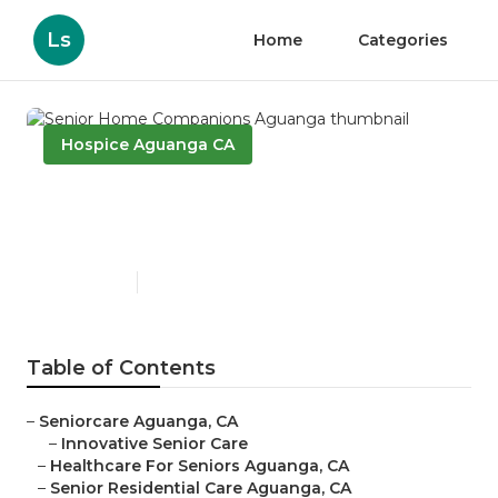
Ls
Home
Categories
Hospice Aguanga CA
Senior Home Companions
Aguanga
Published en
12 min read
Table of Contents
–
Seniorcare Aguanga, CA
–
Innovative Senior Care
–
Healthcare For Seniors Aguanga, CA
–
Senior Residential Care Aguanga, CA