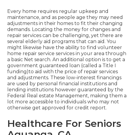
Every home requires regular upkeep and
maintenance, and as people age they may need
adjustments in their homes to fit their changing
demands. Locating the money for changes and
repair services can be challenging, yet there are
several elderly aid programs that can aid. You
might likewise have the ability to find volunteer
home repair service services in your area through
a basic Net search. An additional option is to get a
government guaranteed loan (called a Title I
funding)to aid with the price of repair services
and adjustments. These low-interest financings
are used by personal financial institutions and
lending institutions however guaranteed by the
Federal Real estate Management, making them a
lot more accessible to individuals who may not
otherwise get approved for credit report.
Healthcare For Seniors
Aguanga, CA