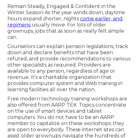
Remain Steady, Engaged & Confident in the
Winter Season As the year winds down, daytime
hours expand shorter, nights
come earlier, and
regimens
usually move. For lots of older
grownups, jobs that as soon as really felt simple
can.
Counselors can explain pension legislations, track
down and declare benefits that have been
refuted, and provide recommendations to various
other specialists as required. Providers are
available to any person, regardless of age or
revenue. It's a charitable organization that
provides computer system and Web training in
learning facilities all over the nation.
Free modern technology training workshops are
also offered from
AARP TEK
. Topics concentrate
on the use of smart devices and tablet
computers. You do not have to be an AARP
member to capitalize on these workshops; they
are open to everybody. These internet sites can
assist older grownups navigate the hundreds of