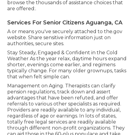
browse the thousands of assistance choices that
are offered:.
Services For Senior Citizens Aguanga, CA
A or means you've securely attached to the.gov
website. Share sensitive information just on
authorities, secure sites.
Stay Steady, Engaged & Confident in the Cold
Weather As the year relax, daytime hours expand
shorter, evenings come earlier, and regimens
typically change. For many older grownups, tasks
that when felt simple can.
Management on Aging. Therapists can clarify
pension regulations, track down and assert
advantages that have been refuted, and offer
referrals to various other specialists as required.
Providers are readily available to any individual,
regardless of age or earnings. In lots of states,
totally free legal services
are readily available
through different non-profit organizations. They
can aid those in the 60-plus populace and take