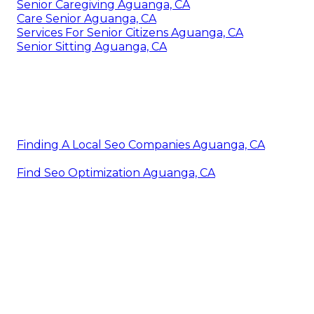
Senior Caregiving Aguanga, CA
Care Senior Aguanga, CA
Services For Senior Citizens Aguanga, CA
Senior Sitting Aguanga, CA
Finding A Local Seo Companies Aguanga, CA
Find Seo Optimization Aguanga, CA