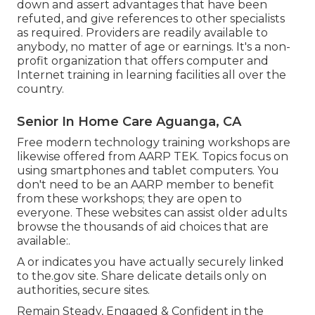
down and assert advantages that have been
refuted, and give references to other specialists
as required. Providers are readily available to
anybody, no matter of age or earnings. It's a non-
profit organization that offers computer and
Internet training in learning facilities all over the
country.
Senior In Home Care Aguanga, CA
Free modern technology training workshops are
likewise offered from
AARP TEK
. Topics focus on
using smartphones and tablet computers. You
don't need to be an AARP member to benefit
from these workshops; they are open to
everyone. These websites can assist older adults
browse the thousands of aid choices that are
available:.
A or indicates you have actually securely linked
to the.gov site. Share delicate details only on
authorities, secure sites.
Remain Steady, Engaged & Confident in the