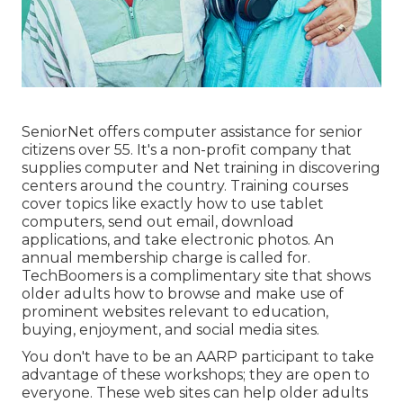
SeniorNet
offers computer assistance for senior
citizens over 55. It's a non-profit company that
supplies computer and Net training in discovering
centers around the country. Training courses
cover topics like exactly how to use tablet
computers, send out email, download
applications, and take electronic photos. An
annual membership charge is called for.
TechBoomers
is a complimentary site that shows
older adults how to browse and make use of
prominent websites relevant to education,
buying, enjoyment, and social media sites.
You don't have to be an AARP participant to take
advantage of these workshops; they are open to
everyone. These web sites can help older adults