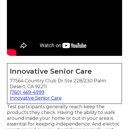
Innovative Senior Care
77564 Country Club Dr Ste 228/230 Palm
Desert, CA 92211
(760) 469-4999
Innovative Senior Care
Test participants generally reach keep the
products they check. Having the ability to walk
around inside your home or out in
your area is
essential for keeping independence. And electric