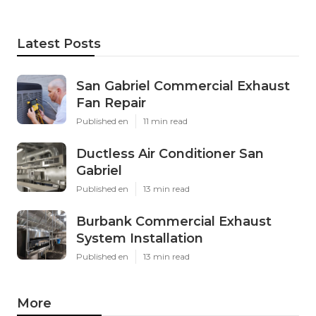
Latest Posts
San Gabriel Commercial Exhaust
Fan Repair
Published en
11 min read
Ductless Air Conditioner San
Gabriel
Published en
13 min read
Burbank Commercial Exhaust
System Installation
Published en
13 min read
More