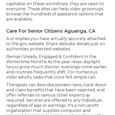
capitalize on these workshops; they are open to
everyone. These sites can help older grownups
browse the hundreds of assistance options that
are available:.
Care For Senior Citizens Aguanga, CA
A or implies you have actually securely attached
to the.gov website. Share delicate details just on
authorities, protected websites.
Remain Steady, Engaged & Confident in the
Wintertime Months As the year relax, daylight
hours grow much shorter, evenings come earlier,
and routines frequently shift. For numerous
older adults, tasks that once felt simple can.
Therapists can describe pension laws, track down
and claim benefits that have been rejected, and
offer referrals to various other experts as
required. Services are offered to any individual,
regardless of age or earnings. It's a non-profit
organization that supplies computer and