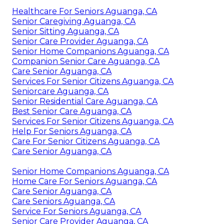
Healthcare For Seniors Aguanga, CA
Senior Caregiving Aguanga, CA
Senior Sitting Aguanga, CA
Senior Care Provider Aguanga, CA
Senior Home Companions Aguanga, CA
Companion Senior Care Aguanga, CA
Care Senior Aguanga, CA
Services For Senior Citizens Aguanga, CA
Seniorcare Aguanga, CA
Senior Residential Care Aguanga, CA
Best Senior Care Aguanga, CA
Services For Senior Citizens Aguanga, CA
Help For Seniors Aguanga, CA
Care For Senior Citizens Aguanga, CA
Care Senior Aguanga, CA
Senior Home Companions Aguanga, CA
Home Care For Seniors Aguanga, CA
Care Senior Aguanga, CA
Care Seniors Aguanga, CA
Service For Seniors Aguanga, CA
Senior Care Provider Aguanga, CA