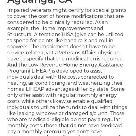
Impaired veterans might certify for special grants
to cover the cost of home modifications that are
considered to be clinically required. As an
example, the Home Improvements and
Structural Alterations(HISA )give can be utilized
to spend for points like hand rails and roll-in
showers. The impairment doesn't have to be
service-related, yet a Veterans Affairs physician
have to specify that the modification is required.
And the Low Revenue Home Energy Assistance
Program( LIHEAP)is developed to assist
individuals deal with the costs connected to
heating, air conditioning, and weatherizing their
homes. LIHEAP advantages differ by state: Some
only offer assist with regular monthly energy
costs, while others likewise enable qualified
individuals to utilize the funds to deal with things
like leaking windows or damaged a/c unit. Those
who are Medicaid-eligible do not pay a regular
monthly costs; those that do not have Medicaid
pay a monthly premium yet don't have