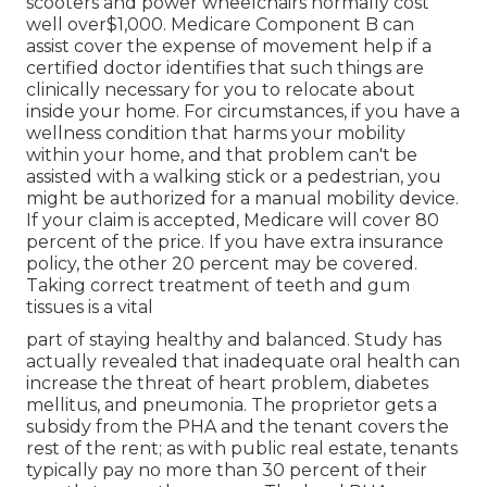
scooters and power wheelchairs normally cost
well over$1,000. Medicare Component B can
assist cover the expense of movement help if a
certified doctor identifies that such things are
clinically necessary for you to relocate about
inside your home. For circumstances, if you have a
wellness condition that harms your mobility
within your home, and that problem can't be
assisted with a walking stick or a pedestrian, you
might be authorized for a manual mobility device.
If your claim is accepted, Medicare will cover 80
percent of the price. If you have extra insurance
policy, the other 20 percent may be covered.
Taking correct treatment of teeth and gum
tissues is a vital
part of staying healthy and balanced. Study has
actually revealed that inadequate oral health can
increase the threat of heart problem, diabetes
mellitus, and pneumonia. The proprietor gets a
subsidy from the PHA and the tenant covers the
rest of the rent; as with public real estate, tenants
typically pay no more than 30 percent of their