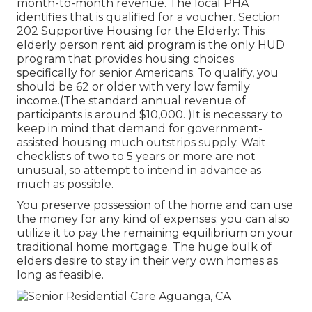
month-to-month revenue. The local PHA
identifies that is qualified for a voucher. Section
202 Supportive Housing for the Elderly: This
elderly person rent aid program is the only HUD
program that provides housing choices
specifically for senior Americans. To qualify, you
should be 62 or older with very low family
income.(The standard annual revenue of
participants is around $10,000. )It is necessary to
keep in mind that demand for government-
assisted housing much outstrips
supply. Wait
checklists of
two to 5 years or more are not
unusual, so attempt to intend in advance as
much as possible.
You preserve possession of the home and can use
the money for any kind of expenses; you can also
utilize it to pay the remaining equilibrium on your
traditional home mortgage. The huge bulk of
elders desire to stay in their very own homes as
long as feasible.