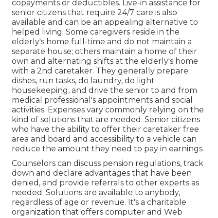
copayments or deductibles. Live-in assistance for
senior citizens that require 24/7 care is also
available and can be an appealing alternative to
helped living. Some caregivers reside in the
elderly's home full-time and do not maintain a
separate house; others maintain a home of their
own and alternating shifts at the elderly's home
with a 2nd caretaker. They generally prepare
dishes, run tasks, do laundry, do light
housekeeping, and drive the senior to and from
medical professional's appointments and social
activities. Expenses vary commonly relying on the
kind of solutions that are needed. Senior citizens
who have the ability to offer their caretaker free
area and board and accessibility to a vehicle can
reduce the amount they need to pay in earnings.
Counselors can discuss pension regulations, track
down and declare advantages that have been
denied, and provide referrals to other experts as
needed. Solutions are available to anybody,
regardless of age or revenue. It's a charitable
organization that offers computer and Web