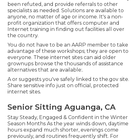
been refuted, and provide referrals to other
specialists as needed. Solutions are available to
anyone, no matter of age or income. It's a non-
profit organization that offers computer and
Internet training in finding out facilities all over
the country.
You do not have to be an AARP member to take
advantage of these workshops; they are open to
everyone. These internet sites can aid older
grownups browse the thousands of assistance
alternatives that are available:.
A or suggests you've safely linked to the.gov site.
Share sensitive info just on official, protected
internet sites.
Senior Sitting Aguanga, CA
Stay Steady, Engaged & Confident in the Winter
Season Months As the year winds down, daytime
hours expand much shorter, evenings come
previously, and routines frequently shift. For