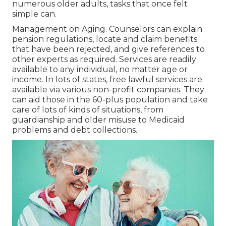
numerous older adults, tasks that once felt
simple can.
Management on Aging. Counselors can explain
pension regulations, locate and claim benefits
that have been rejected, and give references to
other experts as required. Services are readily
available to any individual, no matter age or
income. In lots of states,
free lawful services
are
available via various non-profit companies. They
can aid those in the 60-plus population and take
care of lots of kinds of situations, from
guardianship and older misuse to Medicaid
problems and debt collections.