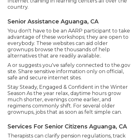
Internet training in learning centers all over the
country.
Senior Assistance Aguanga, CA
You don't have to be an AARP participant to take
advantage of these workshops; they are open to
everybody. These websites can aid older
grownups browse the thousands of help
alternatives that are readily available:.
A or suggests you've safely connected to the.gov
site. Share sensitive information only on official,
safe and secure internet sites.
Stay Steady, Engaged & Confident in the Winter
Season As the year relax, daytime hours grow
much shorter, evenings come earlier, and
regimens commonly shift. For several older
grownups, jobs that as soon as felt simple can.
Services For Senior Citizens Aguanga, CA
Therapists can clarify pension regulations, track