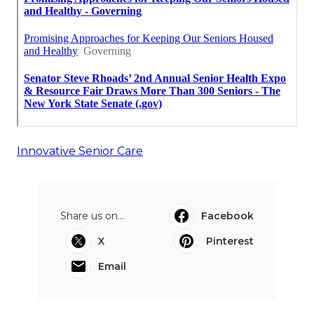
Innovative Senior Care
Share us on...
Facebook
X
Pinterest
Email