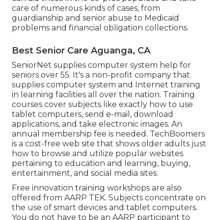
care of numerous kinds of cases, from
guardianship and senior abuse to Medicaid
problems and financial obligation collections.
Best Senior Care Aguanga, CA
SeniorNet
supplies computer system help for
seniors over 55. It's a non-profit company that
supplies computer system and Internet training
in learning facilities all over the nation. Training
courses cover subjects like exactly how to use
tablet computers, send e-mail, download
applications, and take electronic images. An
annual membership fee is needed.
TechBoomers
is a cost-free web site that shows older adults just
how to browse and utilize popular websites
pertaining to education and learning, buying,
entertainment, and social media sites.
Free innovation training workshops are also
offered from
AARP TEK
. Subjects concentrate on
the use of smart devices and tablet computers.
You do not have to be an AARP participant to