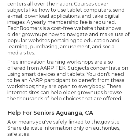
centers all over the nation. Courses cover
subjects like how to use tablet computers, send
e-mail, download applications, and take digital
images. A yearly membership fee is required.
TechBoomers
is a cost-free website that shows
older grownups how to navigate and make use of
popular websites pertaining to education and
learning, purchasing, amusement, and social
media sites.
Free innovation training workshops are also
offered from
AARP TEK
. Subjects concentrate on
using smart devices and tablets. You don't need
to be an AARP participant to benefit from these
workshops; they are open to everybody. These
internet sites can help older grownups browse
the thousands of help choices that are offered:.
Help For Seniors Aguanga, CA
A or means you've safely linked to the.gov site.
Share delicate information only on authorities,
safe sites.