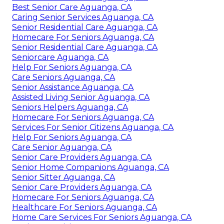
Best Senior Care Aguanga, CA
Caring Senior Services Aguanga, CA
Senior Residential Care Aguanga, CA
Homecare For Seniors Aguanga, CA
Senior Residential Care Aguanga, CA
Seniorcare Aguanga, CA
Help For Seniors Aguanga, CA
Care Seniors Aguanga, CA
Senior Assistance Aguanga, CA
Assisted Living Senior Aguanga, CA
Seniors Helpers Aguanga, CA
Homecare For Seniors Aguanga, CA
Services For Senior Citizens Aguanga, CA
Help For Seniors Aguanga, CA
Care Senior Aguanga, CA
Senior Care Providers Aguanga, CA
Senior Home Companions Aguanga, CA
Senior Sitter Aguanga, CA
Senior Care Providers Aguanga, CA
Homecare For Seniors Aguanga, CA
Healthcare For Seniors Aguanga, CA
Home Care Services For Seniors Aguanga, CA