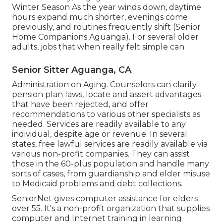
Winter Season As the year winds down, daytime
hours expand much shorter, evenings come
previously, and routines frequently shift (Senior
Home Companions Aguanga). For several older
adults, jobs that when really felt simple can
Senior Sitter Aguanga, CA
Administration on Aging. Counselors can clarify
pension plan laws, locate and assert advantages
that have been rejected, and offer
recommendations to various other specialists as
needed. Services are readily available to any
individual, despite age or revenue. In several
states,
free lawful services
are readily available via
various non-profit companies. They can assist
those in the 60-plus population and handle many
sorts of cases, from guardianship and elder misuse
to Medicaid problems and debt collections.
SeniorNet
gives computer assistance for elders
over 55. It's a non-profit organization that supplies
computer and Internet training in learning