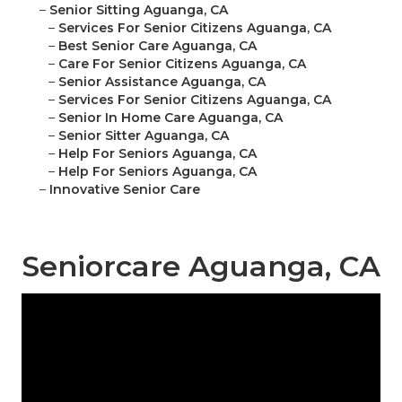
–
Senior Sitting Aguanga, CA
–
Services For Senior Citizens Aguanga, CA
–
Best Senior Care Aguanga, CA
–
Care For Senior Citizens Aguanga, CA
–
Senior Assistance Aguanga, CA
–
Services For Senior Citizens Aguanga, CA
–
Senior In Home Care Aguanga, CA
–
Senior Sitter Aguanga, CA
–
Help For Seniors Aguanga, CA
–
Help For Seniors Aguanga, CA
–
Innovative Senior Care
Seniorcare Aguanga, CA