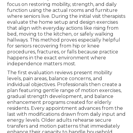
focus on restoring mobility, strength, and daily
function using the actual rooms and furniture
where seniors live. During the initial visit therapists
evaluate the home setup and design exercises
that align with everyday actions like rising from
bed, moving to the kitchen, or safely walking
hallways. This method proves especially helpful
for seniors recovering from hip or knee
procedures, fractures, or falls because practice
happens in the exact environment where
independence matters most.
The first evaluation reviews present mobility
levels, pain areas, balance concerns, and
individual objectives. Professionals then create a
plan featuring gentle range of motion exercises,
gradual strength development, and balance
enhancement programs created for elderly
residents. Every appointment advances from the
last with modifications drawn from daily input and
energy levels. Older adults rehearse secure
transfers and motion patterns that immediately
enhance their capacity to handle household