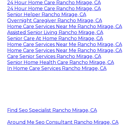
24 Hour Home Care Rancho Mirage, CA
24 Hour Home Care Rancho Mirage, CA
Senior Helper Rancho Mirage, CA
Overnight Caregiver Rancho Mirage, CA
Home Care Services Near Me Rancho Mirage, CA
Assisted Senior Living Rancho Mirage, CA
Senior Care At Home Rancho Mirage, CA
Home Care Services Near Me Rancho Mirage, CA
Home Care Services Near Me Rancho Mirage, CA
Care Senior Services Rancho Mirage, CA
Senior Home Health Care Rancho Mirage, CA
In Home Care Services Rancho Mirage, CA
Find Seo Specialist Rancho Mirage, CA
Around Me Seo Consultant Rancho Mirage, CA