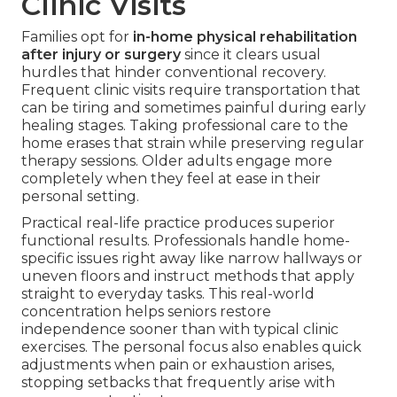
Clinic Visits
Families opt for
in-home physical rehabilitation
after injury or surgery
since it clears usual
hurdles that hinder conventional recovery.
Frequent clinic visits require transportation that
can be tiring and sometimes painful during early
healing stages. Taking professional care to the
home erases that strain while preserving regular
therapy sessions. Older adults engage more
completely when they feel at ease in their
personal setting.
Practical real-life practice produces superior
functional results. Professionals handle home-
specific issues right away like narrow hallways or
uneven floors and instruct methods that apply
straight to everyday tasks. This real-world
concentration helps seniors restore
independence sooner than with typical clinic
exercises. The personal focus also enables quick
adjustments when pain or exhaustion arises,
stopping setbacks that frequently arise with