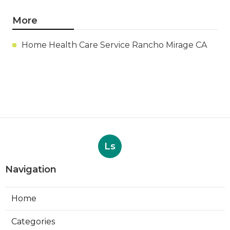
More
Home Health Care Service Rancho Mirage CA
Ls
Navigation
Home
Categories