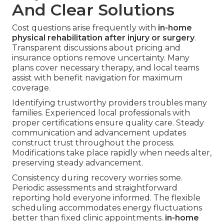
And Clear Solutions
Cost questions arise frequently with
in-home
physical rehabilitation after injury or surgery
.
Transparent discussions about pricing and
insurance options remove uncertainty. Many
plans cover necessary therapy, and local teams
assist with benefit navigation for maximum
coverage.
Identifying trustworthy providers troubles many
families. Experienced local professionals with
proper certifications ensure quality care. Steady
communication and advancement updates
construct trust throughout the process.
Modifications take place rapidly when needs alter,
preserving steady advancement.
Consistency during recovery worries some.
Periodic assessments and straightforward
reporting hold everyone informed. The flexible
scheduling accommodates energy fluctuations
better than fixed clinic appointments.
in-home