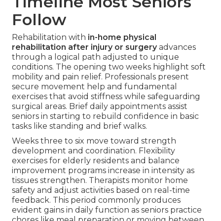
Timeline Most Seniors
Follow
Rehabilitation with
in-home physical
rehabilitation after injury or surgery
advances
through a logical path adjusted to unique
conditions. The opening two weeks highlight soft
mobility and pain relief. Professionals present
secure movement help and fundamental
exercises that avoid stiffness while safeguarding
surgical areas. Brief daily appointments assist
seniors in starting to rebuild confidence in basic
tasks like standing and brief walks.
Weeks three to six move toward strength
development and coordination. Flexibility
exercises for elderly residents and balance
improvement programs increase in intensity as
tissues strengthen. Therapists monitor home
safety and adjust activities based on real-time
feedback. This period commonly produces
evident gains in daily function as seniors practice
chores like meal preparation or moving between