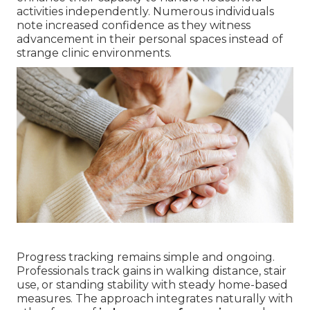
activities independently. Numerous individuals
note increased confidence as they witness
advancement in their personal spaces instead of
strange clinic environments.
Progress tracking remains simple and ongoing.
Professionals track gains in walking distance, stair
use, or standing stability with steady home-based
measures. The approach integrates naturally with