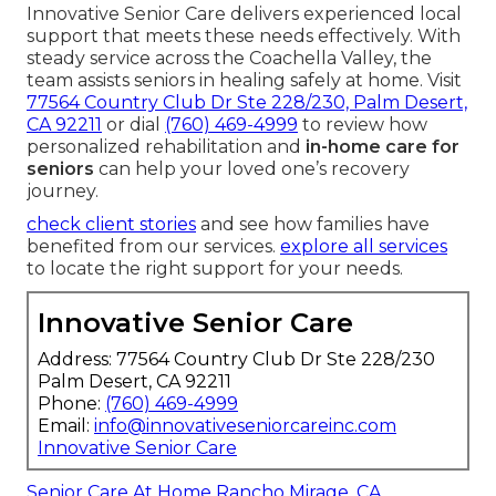
Innovative Senior Care delivers experienced local
support that meets these needs effectively. With
steady service across the Coachella Valley, the
team assists seniors in healing safely at home. Visit
77564 Country Club Dr Ste 228/230, Palm Desert,
CA 92211
or dial
(760) 469-4999
to review how
personalized rehabilitation and
in-home care for
seniors
can help your loved one’s recovery
journey.
check client stories
and see how families have
benefited from our services.
explore all services
to locate the right support for your needs.
Innovative Senior Care
Address: 77564 Country Club Dr Ste 228/230
Palm Desert, CA 92211
Phone:
(760) 469-4999
Email:
info@innovativeseniorcareinc.com
Innovative Senior Care
Senior Care At Home Rancho Mirage, CA