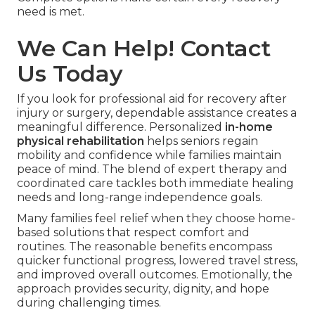
need is met.
We Can Help! Contact
Us Today
If you look for professional aid for recovery after
injury or surgery, dependable assistance creates a
meaningful difference. Personalized
in-home
physical rehabilitation
helps seniors regain
mobility and confidence while families maintain
peace of mind. The blend of expert therapy and
coordinated care tackles both immediate healing
needs and long-range independence goals.
Many families feel relief when they choose home-
based solutions that respect comfort and
routines. The reasonable benefits encompass
quicker functional progress, lowered travel stress,
and improved overall outcomes. Emotionally, the
approach provides security, dignity, and hope
during challenging times.