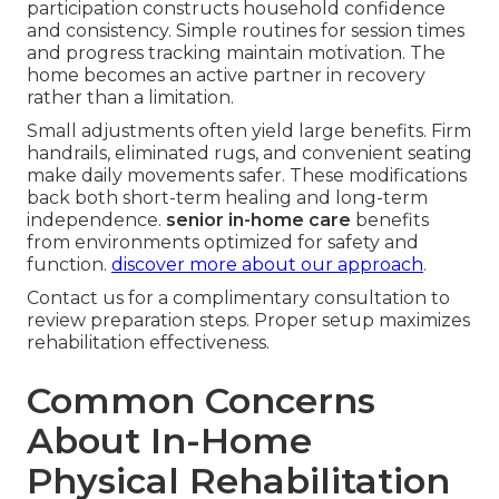
participation constructs household confidence
and consistency. Simple routines for session times
and progress tracking maintain motivation. The
home becomes an active partner in recovery
rather than a limitation.
Small adjustments often yield large benefits. Firm
handrails, eliminated rugs, and convenient seating
make daily movements safer. These modifications
back both short-term healing and long-term
independence.
senior in-home care
benefits
from environments optimized for safety and
function.
discover more about our approach
.
Contact us for a complimentary consultation to
review preparation steps. Proper setup maximizes
rehabilitation effectiveness.
Common Concerns
About In-Home
Physical Rehabilitation