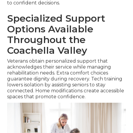
to confident decisions.
Specialized Support
Options Available
Throughout the
Coachella Valley
Veterans obtain personalized support that
acknowledges their service while managing
rehabilitation needs. Extra comfort choices
guarantee dignity during recovery. Tech training
lowers isolation by assisting seniors to stay
connected. Home modifications create accessible
spaces that promote confidence.