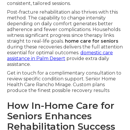
consistent, tailored sessions.
Post-fracture rehabilitation also thrives with this
method. The capability to change intensity
depending on daily comfort generates better
adherence and fewer complications. Households
witness significant progress since therapy links
straight to real-life goals.
home care for seniors
during these recoveries delivers the full attention
essential for optimal outcomes.
domestic care
assistance in Palm Desert
provide extra daily
assistance.
Get in touch for a complimentary consultation to
review specific condition support. Senior Home
Health Care Rancho Mirage. Custom plans
produce the finest possible recovery results
How In-Home Care for
Seniors Enhances
Rehabilitation Success