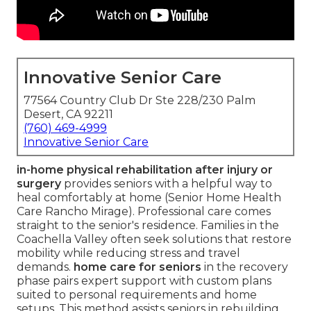
Innovative Senior Care
77564 Country Club Dr Ste 228/230 Palm
Desert, CA 92211
(760) 469-4999
Innovative Senior Care
in-home physical rehabilitation after injury or
surgery
provides seniors with a helpful way to
heal comfortably at home (Senior Home Health
Care Rancho Mirage). Professional care comes
straight to the senior's residence. Families in the
Coachella Valley often seek solutions that restore
mobility while reducing stress and travel
demands.
home care for seniors
in the recovery
phase pairs expert support with custom plans
suited to personal requirements and home
setups. This method assists seniors in rebuilding