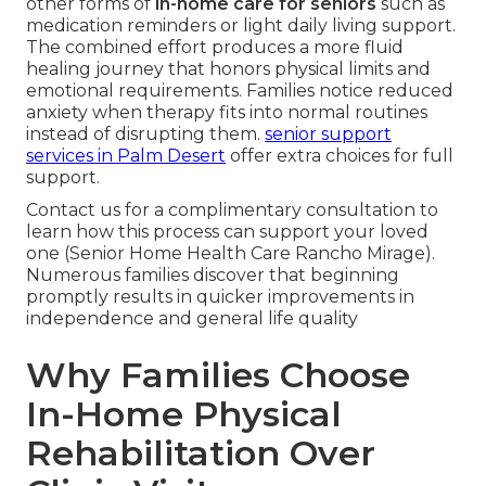
other forms of
in-home care for seniors
such as
medication reminders or light daily living support.
The combined effort produces a more fluid
healing journey that honors physical limits and
emotional requirements. Families notice reduced
anxiety when therapy fits into normal routines
instead of disrupting them.
senior support
services in Palm Desert
offer extra choices for full
support.
Contact us for a complimentary consultation to
learn how this process can support your loved
one (Senior Home Health Care Rancho Mirage).
Numerous families discover that beginning
promptly results in quicker improvements in
independence and general life quality
Why Families Choose
In-Home Physical
Rehabilitation Over