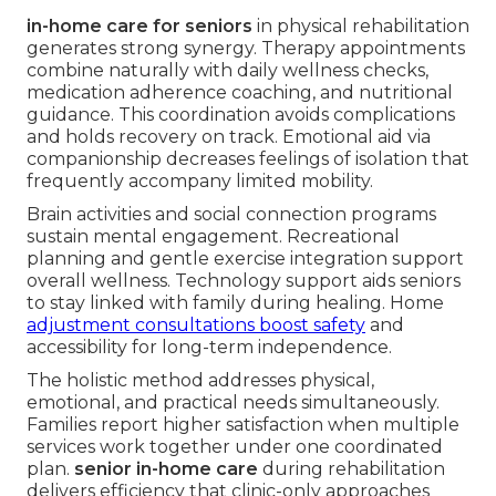
in-home care for seniors
in physical rehabilitation
generates strong synergy. Therapy appointments
combine naturally with daily wellness checks,
medication adherence coaching, and nutritional
guidance. This coordination avoids complications
and holds recovery on track. Emotional aid via
companionship decreases feelings of isolation that
frequently accompany limited mobility.
Brain activities and social connection programs
sustain mental engagement. Recreational
planning and gentle exercise integration support
overall wellness. Technology support aids seniors
to stay linked with family during healing. Home
adjustment consultations boost safety
and
accessibility for long-term independence.
The holistic method addresses physical,
emotional, and practical needs simultaneously.
Families report higher satisfaction when multiple
services work together under one coordinated
plan.
senior in-home care
during rehabilitation
delivers efficiency that clinic-only approaches