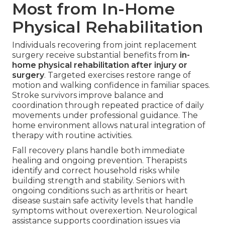
Most from In-Home
Physical Rehabilitation
Individuals recovering from joint replacement
surgery receive substantial benefits from
in-
home physical rehabilitation after injury or
surgery
. Targeted exercises restore range of
motion and walking confidence in familiar spaces.
Stroke survivors improve balance and
coordination through repeated practice of daily
movements under professional guidance. The
home environment allows natural integration of
therapy with routine activities.
Fall recovery plans handle both immediate
healing and ongoing prevention. Therapists
identify and correct household risks while
building strength and stability. Seniors with
ongoing conditions such as arthritis or heart
disease sustain safe activity levels that handle
symptoms without overexertion. Neurological
assistance supports coordination issues via