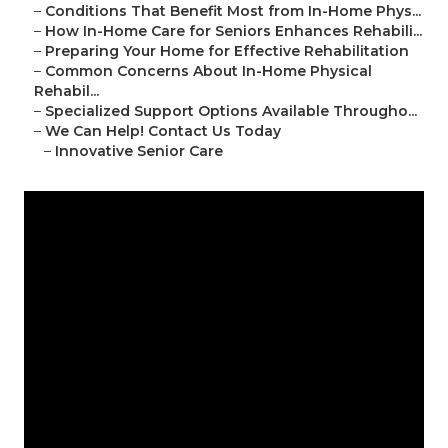
–
Conditions That Benefit Most from In-Home Phys...
–
How In-Home Care for Seniors Enhances Rehabili...
–
Preparing Your Home for Effective Rehabilitation
–
Common Concerns About In-Home Physical
Rehabil...
–
Specialized Support Options Available Througho...
–
We Can Help! Contact Us Today
–
Innovative Senior Care