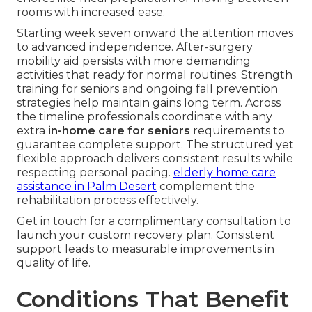
rooms with increased ease.
Starting week seven onward the attention moves
to advanced independence. After-surgery
mobility aid persists with more demanding
activities that ready for normal routines. Strength
training for seniors and ongoing fall prevention
strategies help maintain gains long term. Across
the timeline professionals coordinate with any
extra
in-home care for seniors
requirements to
guarantee complete support. The structured yet
flexible approach delivers consistent results while
respecting personal pacing.
elderly home care
assistance in Palm Desert
complement the
rehabilitation process effectively.
Get in touch for a complimentary consultation to
launch your custom recovery plan. Consistent
support leads to measurable improvements in
quality of life.
Conditions That Benefit