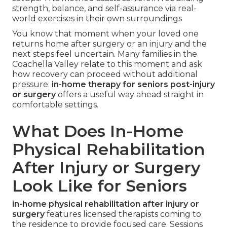
strength, balance, and self-assurance via real-
world exercises in their own surroundings
You know that moment when your loved one
returns home after surgery or an injury and the
next steps feel uncertain. Many families in the
Coachella Valley relate to this moment and ask
how recovery can proceed without additional
pressure.
in-home therapy for seniors post-injury
or surgery
offers a useful way ahead straight in
comfortable settings.
What Does In-Home
Physical Rehabilitation
After Injury or Surgery
Look Like for Seniors
in-home physical rehabilitation after injury or
surgery
features licensed therapists coming to
the residence to provide focused care. Sessions