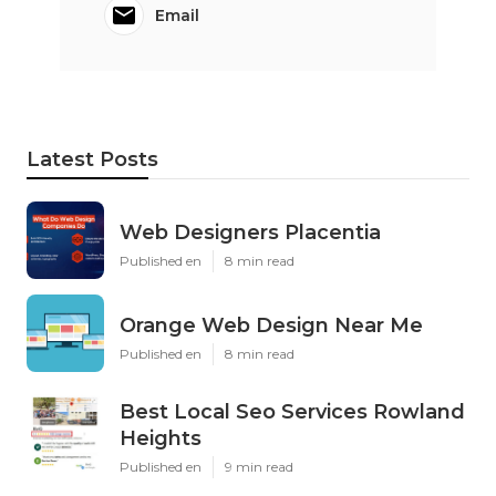
Email
Latest Posts
Web Designers Placentia
Published en
8 min read
Orange Web Design Near Me
Published en
8 min read
Best Local Seo Services Rowland
Heights
Published en
9 min read