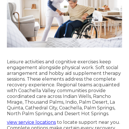
Leisure activities and cognitive exercises keep
engagement alongside physical work. Soft social
arrangement and hobby aid supplement therapy
sessions. These elements address the complete
recovery experience. Regional teams acquainted
with Coachella Valley communities provide
coordinated care across Indian Wells, Rancho
Mirage, Thousand Palms, Indio, Palm Desert, La
Quinta, Cathedral City, Coachella, Palm Springs,
North Palm Springs, and Desert Hot Springs.
view service locations
to locate support near you.
Complete options make certain every recovery