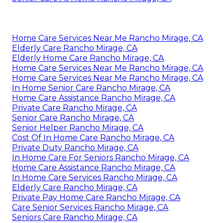
Home Care Services Near Me Rancho Mirage, CA
Elderly Care Rancho Mirage, CA
Elderly Home Care Rancho Mirage, CA
Home Care Services Near Me Rancho Mirage, CA
Home Care Services Near Me Rancho Mirage, CA
In Home Senior Care Rancho Mirage, CA
Home Care Assistance Rancho Mirage, CA
Private Care Rancho Mirage, CA
Senior Care Rancho Mirage, CA
Senior Helper Rancho Mirage, CA
Cost Of In Home Care Rancho Mirage, CA
Private Duty Rancho Mirage, CA
In Home Care For Seniors Rancho Mirage, CA
Home Care Assistance Rancho Mirage, CA
In Home Care Services Rancho Mirage, CA
Elderly Care Rancho Mirage, CA
Private Pay Home Care Rancho Mirage, CA
Care Senior Services Rancho Mirage, CA
Seniors Care Rancho Mirage, CA