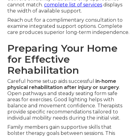
cannot match.
complete list of services
displays
the width of available support.
Reach out for a complimentary consultation to
examine integrated support options. Complete
care produces superior long-term independence.
Preparing Your Home
for Effective
Rehabilitation
Careful home setup aids successful
in-home
physical rehabilitation after injury or surgery
.
Open pathways and steady seating form safe
areas for exercises. Good lighting helps with
balance and movement confidence. Therapists
provide specific recommendations tailored to
individual mobility needs during the initial visit.
Family members gain supportive skills that
bolster therapy goals between sessions. This