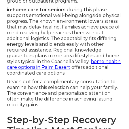
group or outpatient programs.
in-home care for seniors
during this phase
supports emotional well-being alongside physical
progress. The known environment lowers stress
that may delay healing. Families achieve peace of
mind realizing help reaches them without
additional logistics. The adaptability fits differing
energy levels and blends easily with other
required assistance. Regional knowledge
guarantees plans mirror area lifestyles and home
styles typical in the Coachella Valley.
home health
care options in Palm Desert
offers additional
coordinated care options.
Reach out for a complimentary consultation to
examine how this selection can help your family.
The convenience and personalized attention
often make the difference in achieving lasting
mobility gains.
Step-by-Step Recovery