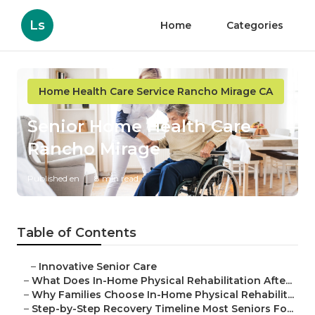
Ls
Home
Categories
Home Health Care Service Rancho Mirage CA
Senior Home Health Care
Rancho Mirage
Published en
8 min read
Table of Contents
–
Innovative Senior Care
–
What Does In-Home Physical Rehabilitation Afte...
–
Why Families Choose In-Home Physical Rehabilit...
–
Step-by-Step Recovery Timeline Most Seniors Fo...