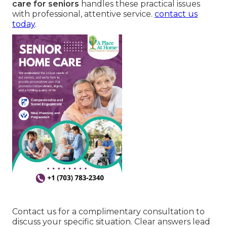
care for seniors
handles these practical issues
with professional, attentive service.
contact us
today
.
Contact us for a complimentary consultation to
discuss your specific situation. Clear answers lead