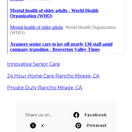
Innovative Senior Care
24 Hour Home Care Rancho Mirage, CA
Private Duty Rancho Mirage, CA
Share us on...
Facebook
X
Pinterest