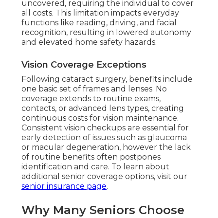
uncovered, requiring the individual to cover
all costs. This limitation impacts everyday
functions like reading, driving, and facial
recognition, resulting in lowered autonomy
and elevated home safety hazards.
Vision Coverage Exceptions
Following cataract surgery, benefits include
one basic set of frames and lenses. No
coverage extends to routine exams,
contacts, or advanced lens types, creating
continuous costs for vision maintenance.
Consistent vision checkups are essential for
early detection of issues such as glaucoma
or macular degeneration, however the lack
of routine benefits often postpones
identification and care. To learn about
additional senior coverage options, visit our
senior insurance page
.
Why Many Seniors Choose