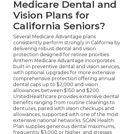
Medicare Dental and
Vision Plans for
California Seniors?
Several Medicare Advantage plans
consistently perform strongly in California by
delivering robust dental and vision
protection designed for retiree priorities.
Anthem Medicare Advantage incorporates
built-in preventive dental and vision services,
with optional upgrades for more extensive
comprehensive protection offering annual
dental caps up to $2,000 and vision
allowances between $150 and $200.
UnitedHealthcare provides extensive dental
benefits ranging from routine cleanings to
dentures, paired with vision checkups and
allowances, supported with one of the most
extensive national networks. SCAN Health
Plan supplies generous dental maximums,
frequently $3,000 or higher, and stresses