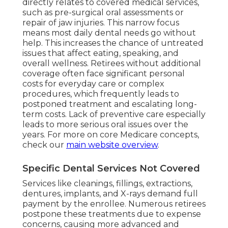
directly relates to covered medical services,
such as pre-surgical oral assessments or
repair of jaw injuries. This narrow focus
means most daily dental needs go without
help. This increases the chance of untreated
issues that affect eating, speaking, and
overall wellness. Retirees without additional
coverage often face significant personal
costs for everyday care or complex
procedures, which frequently leads to
postponed treatment and escalating long-
term costs. Lack of preventive care especially
leads to more serious oral issues over the
years. For more on core Medicare concepts,
check our
main website overview
.
Specific Dental Services Not Covered
Services like cleanings, fillings, extractions,
dentures, implants, and X-rays demand full
payment by the enrollee. Numerous retirees
postpone these treatments due to expense
concerns, causing more advanced and