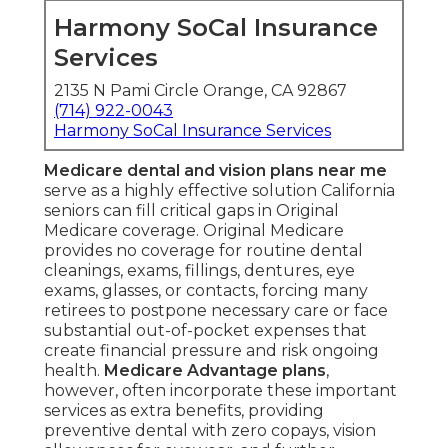
Harmony SoCal Insurance
Services
2135 N Pami Circle Orange, CA 92867
(714) 922-0043
Harmony SoCal Insurance Services
Medicare dental and vision plans near me
serve as a highly effective solution California
seniors can fill critical gaps in Original
Medicare coverage. Original Medicare
provides no coverage for routine dental
cleanings, exams, fillings, dentures, eye
exams, glasses, or contacts, forcing many
retirees to postpone necessary care or face
substantial out-of-pocket expenses that
create financial pressure and risk ongoing
health.
Medicare Advantage plans
,
however, often incorporate these important
services as extra benefits, providing
preventive dental with zero copays, vision