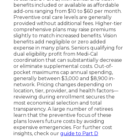
benefits included or available as affordable
add-ons ranging from $10 to $60 per month.
Preventive oral care levels are generally
provided without additional fees. Higher-tier
comprehensive plans may raise premiums
slightly to match increased benefits. Vision
benefits add negligible or zero added
expense in many plans. Seniors qualifying for
dual eligibility profit from Medi-Cal
coordination that can substantially decrease
or eliminate supplemental costs. Out-of-
pocket maximums cap annual spending,
generally between $3,000 and $8,900 in-
network. Pricing changes depending on
location, tier, provider, and health factors—
reviewing during enrollment secures the
most economical selection and total
transparency. A large number of retirees
learn that the preventive focus of these
plans lowers future costs by avoiding
expensive emergencies. For further cost
insights, check our
guide to Part D