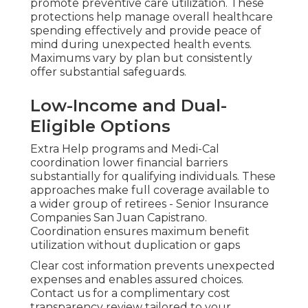
promote preventive care utilization. These
protections help manage overall healthcare
spending effectively and provide peace of
mind during unexpected health events.
Maximums vary by plan but consistently
offer substantial safeguards.
Low-Income and Dual-
Eligible Options
Extra Help programs and Medi-Cal
coordination lower financial barriers
substantially for qualifying individuals. These
approaches make full coverage available to
a wider group of retirees - Senior Insurance
Companies San Juan Capistrano.
Coordination ensures maximum benefit
utilization without duplication or gaps
Clear cost information prevents unexpected
expenses and enables assured choices.
Contact us for a complimentary cost
transparency review tailored to your