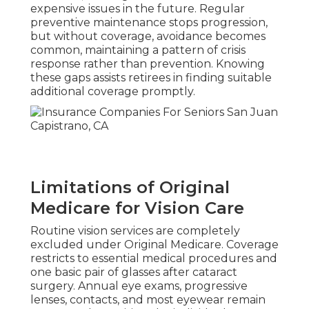
expensive issues in the future. Regular
preventive maintenance stops progression,
but without coverage, avoidance becomes
common, maintaining a pattern of crisis
response rather than prevention. Knowing
these gaps assists retirees in finding suitable
additional coverage promptly.
Limitations of Original
Medicare for Vision Care
Routine vision services are completely
excluded under Original Medicare. Coverage
restricts to essential medical procedures and
one basic pair of glasses after cataract
surgery. Annual eye exams, progressive
lenses, contacts, and most eyewear remain