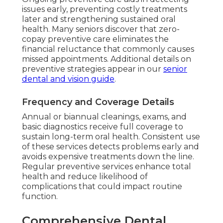
issues early, preventing costly treatments
later and strengthening sustained oral
health. Many seniors discover that zero-
copay preventive care eliminates the
financial reluctance that commonly causes
missed appointments. Additional details on
preventive strategies appear in our
senior
dental and vision guide
.
Frequency and Coverage Details
Annual or biannual cleanings, exams, and
basic diagnostics receive full coverage to
sustain long-term oral health. Consistent use
of these services detects problems early and
avoids expensive treatments down the line.
Regular preventive services enhance total
health and reduce likelihood of
complications that could impact routine
function.
Comprehensive Dental