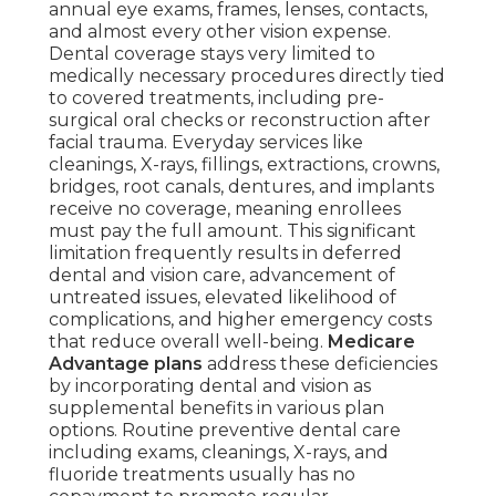
annual eye exams, frames, lenses, contacts,
and almost every other vision expense.
Dental coverage stays very limited to
medically necessary procedures directly tied
to covered treatments, including pre-
surgical oral checks or reconstruction after
facial trauma. Everyday services like
cleanings, X-rays, fillings, extractions, crowns,
bridges, root canals, dentures, and implants
receive no coverage, meaning enrollees
must pay the full amount. This significant
limitation frequently results in deferred
dental and vision care, advancement of
untreated issues, elevated likelihood of
complications, and higher emergency costs
that reduce overall well-being.
Medicare
Advantage plans
address these deficiencies
by incorporating dental and vision as
supplemental benefits in various plan
options. Routine preventive dental care
including exams, cleanings, X-rays, and
fluoride treatments usually has no