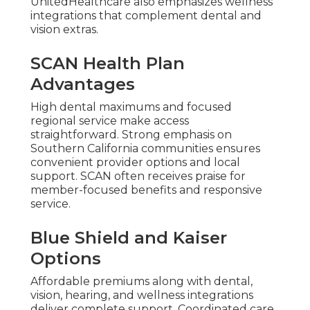
UnitedHealthcare also emphasizes wellness
integrations that complement dental and
vision extras.
SCAN Health Plan
Advantages
High dental maximums and focused
regional service make access
straightforward. Strong emphasis on
Southern California communities ensures
convenient provider options and local
support. SCAN often receives praise for
member-focused benefits and responsive
service.
Blue Shield and Kaiser
Options
Affordable premiums along with dental,
vision, hearing, and wellness integrations
deliver complete support. Coordinated care