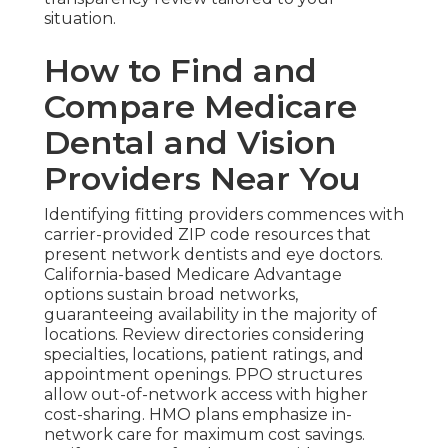
situation.
How to Find and
Compare Medicare
Dental and Vision
Providers Near You
Identifying fitting providers commences with
carrier-provided ZIP code resources that
present network dentists and eye doctors.
California-based Medicare Advantage
options sustain broad networks,
guaranteeing availability in the majority of
locations. Review directories considering
specialties, locations, patient ratings, and
appointment openings. PPO structures
allow out-of-network access with higher
cost-sharing. HMO plans emphasize in-
network care for maximum cost savings.