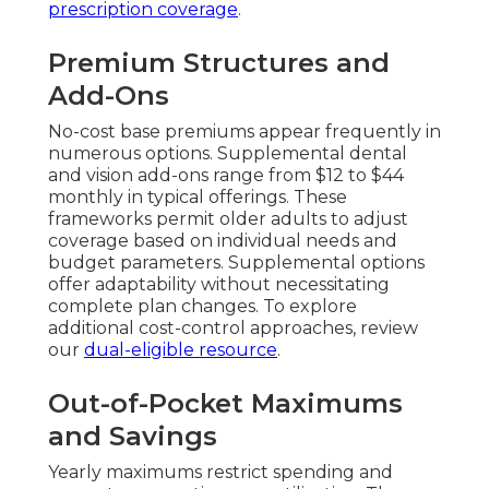
prescription coverage
.
Premium Structures and
Add-Ons
No-cost base premiums appear frequently in
numerous options. Supplemental dental
and vision add-ons range from $12 to $44
monthly in typical offerings. These
frameworks permit older adults to adjust
coverage based on individual needs and
budget parameters. Supplemental options
offer adaptability without necessitating
complete plan changes. To explore
additional cost-control approaches, review
our
dual-eligible resource
.
Out-of-Pocket Maximums
and Savings
Yearly maximums restrict spending and