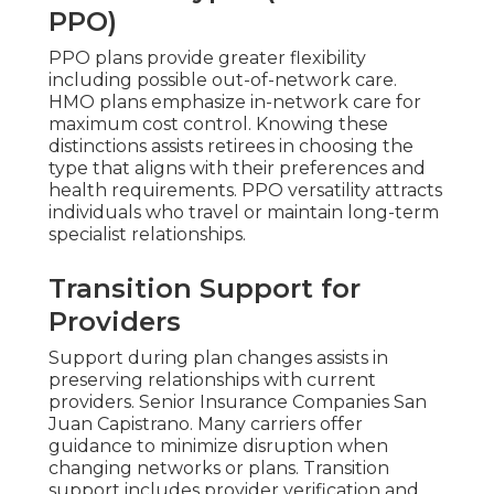
PPO)
PPO plans provide greater flexibility
including possible out-of-network care.
HMO plans emphasize in-network care for
maximum cost control. Knowing these
distinctions assists retirees in choosing the
type that aligns with their preferences and
health requirements. PPO versatility attracts
individuals who travel or maintain long-term
specialist relationships.
Transition Support for
Providers
Support during plan changes assists in
preserving relationships with current
providers. Senior Insurance Companies San
Juan Capistrano. Many carriers offer
guidance to minimize disruption when
changing networks or plans. Transition
support includes provider verification and