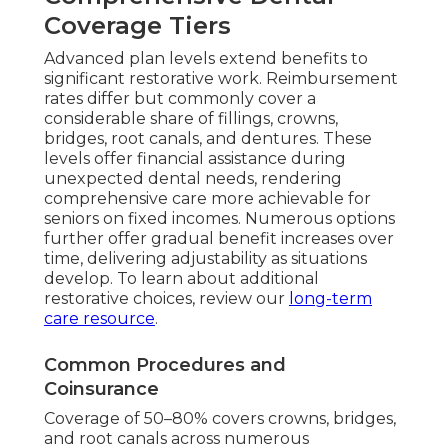
Coverage Tiers
Advanced plan levels extend benefits to
significant restorative work. Reimbursement
rates differ but commonly cover a
considerable share of fillings, crowns,
bridges, root canals, and dentures. These
levels offer financial assistance during
unexpected dental needs, rendering
comprehensive care more achievable for
seniors on fixed incomes. Numerous options
further offer gradual benefit increases over
time, delivering adjustability as situations
develop. To learn about additional
restorative choices, review our
long-term
care resource
.
Common Procedures and
Coinsurance
Coverage of 50–80% covers crowns, bridges,
and root canals across numerous