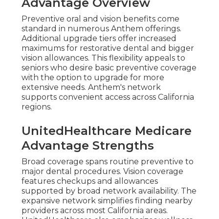
Advantage Overview
Preventive oral and vision benefits come
standard in numerous Anthem offerings.
Additional upgrade tiers offer increased
maximums for restorative dental and bigger
vision allowances. This flexibility appeals to
seniors who desire basic preventive coverage
with the option to upgrade for more
extensive needs. Anthem's network
supports convenient access across California
regions.
UnitedHealthcare Medicare
Advantage Strengths
Broad coverage spans routine preventive to
major dental procedures. Vision coverage
features checkups and allowances
supported by broad network availability. The
expansive network simplifies finding nearby
providers across most California areas.