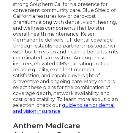
strong Southern California presence for
convenient community care. Blue Shield of
California features low or zero-cost
premiums along with dental, vision, hearing,
and wellness components that bolster
overall health maintenance. Kaiser
Permanente delivers full dental coverage
through established partnerships together
with built-in vision and hearing benefits in its
coordinated care system. Among these
insurers, elevated CMS star ratings reflect
reliable quality, excellent member
satisfaction, and capable oversight of
preventive and ongoing care. Many seniors
select these plans for the combination of
coverage depth, network availability, and
cost predictability. To learn more about plan
selection, check our
guide to senior dental
and vision insurance
.
Anthem Medicare