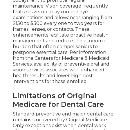
copayment to promote regular
maintenance. Vision coverage frequently
features zero-copay routine eye
examinations and allowances ranging from
$150 to $300 every one to two years for
frames, lenses, or contacts. These
enhancements facilitate proactive health
management and reduce the economic
burden that often compel seniors to
postpone essential care. Per information
from the Centers for Medicare & Medicaid
Services, availability of preventive oral and
vision services associates with enhanced
health results and lower high-cost
interventions for those enrolled.
Limitations of Original
Medicare for Dental Care
Standard preventive and major dental care
remains uncovered by Original Medicare.
Only exceptions exist when dental work