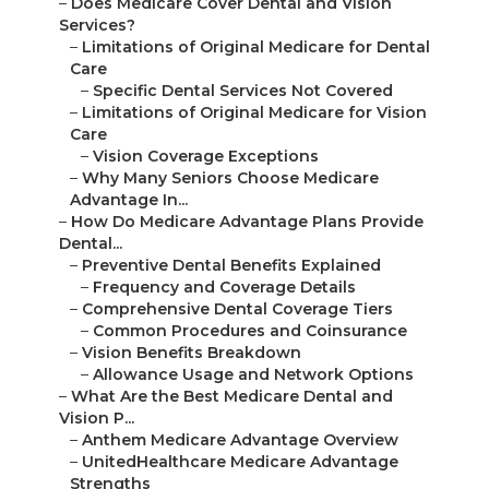
–
Does Medicare Cover Dental and Vision
Services?
–
Limitations of Original Medicare for Dental
Care
–
Specific Dental Services Not Covered
–
Limitations of Original Medicare for Vision
Care
–
Vision Coverage Exceptions
–
Why Many Seniors Choose Medicare
Advantage In...
–
How Do Medicare Advantage Plans Provide
Dental...
–
Preventive Dental Benefits Explained
–
Frequency and Coverage Details
–
Comprehensive Dental Coverage Tiers
–
Common Procedures and Coinsurance
–
Vision Benefits Breakdown
–
Allowance Usage and Network Options
–
What Are the Best Medicare Dental and
Vision P...
–
Anthem Medicare Advantage Overview
–
UnitedHealthcare Medicare Advantage
Strengths