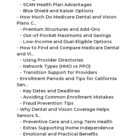
–
SCAN Health Plan Advantages
–
Blue Shield and Kaiser Options
–
How Much Do Medicare Dental and Vision
Plans C...
–
Premium Structures and Add-Ons
–
Out-of-Pocket Maximums and Savings
–
Low-Income and Dual-Eligible Options
–
How to Find and Compare Medicare Dental
and Vi...
–
Using Provider Directories
–
Network Types (HMO vs PPO)
–
Transition Support for Providers
–
Enrollment Periods and Tips for California
Sen...
–
Key Dates and Deadlines
–
Avoiding Common Enrollment Mistakes
–
Fraud Prevention Tips
–
Why Dental and Vision Coverage Helps
Seniors S...
–
Preventive Care and Long-Term Health
–
Extras Supporting Home Independence
–
Emotional and Practical Benefits