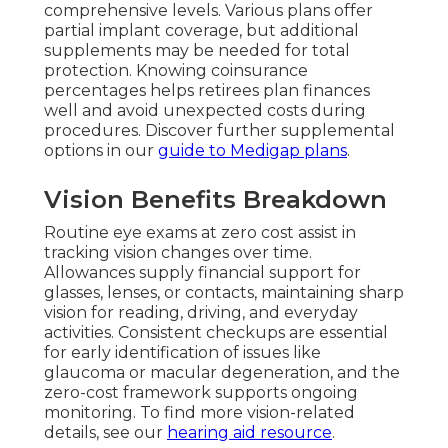
comprehensive levels. Various plans offer
partial implant coverage, but additional
supplements may be needed for total
protection. Knowing coinsurance
percentages helps retirees plan finances
well and avoid unexpected costs during
procedures. Discover further supplemental
options in our
guide to Medigap plans
.
Vision Benefits Breakdown
Routine eye exams at zero cost assist in
tracking vision changes over time.
Allowances supply financial support for
glasses, lenses, or contacts, maintaining sharp
vision for reading, driving, and everyday
activities. Consistent checkups are essential
for early identification of issues like
glaucoma or macular degeneration, and the
zero-cost framework supports ongoing
monitoring. To find more vision-related
details, see our
hearing aid resource
.