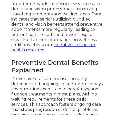
provider networks to ensure easy access to
dental and vision professionals, minimizing
travel requirements and waiting times. Data
indicates that seniors utilizing bundled
dental and vision benefits attend preventive
appointments more regularly, leading to
better health results and fewer hospital
stays. For further information on wellness
additions, check our
incentives for better
health resource
.
Preventive Dental Benefits
Explained
Preventive oral care focuses on early
detection and ongoing upkeep. Zero copays
cover routine exams, cleanings, X-rays, and
fluoride treatments in most plans, with no
waiting requirements for these basic
services. This approach fosters ongoing care
that stops progression of dental problems.
Ongoing preventive care aids in detecting