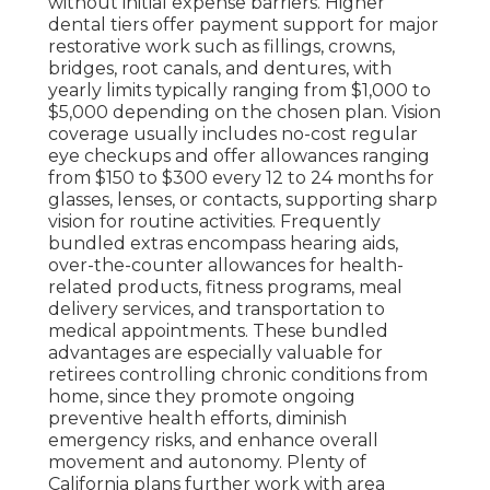
without initial expense barriers. Higher
dental tiers offer payment support for major
restorative work such as fillings, crowns,
bridges, root canals, and dentures, with
yearly limits typically ranging from $1,000 to
$5,000 depending on the chosen plan. Vision
coverage usually includes no-cost regular
eye checkups and offer allowances ranging
from $150 to $300 every 12 to 24 months for
glasses, lenses, or contacts, supporting sharp
vision for routine activities. Frequently
bundled extras encompass hearing aids,
over-the-counter allowances for health-
related products, fitness programs, meal
delivery services, and transportation to
medical appointments. These bundled
advantages are especially valuable for
retirees controlling chronic conditions from
home, since they promote ongoing
preventive health efforts, diminish
emergency risks, and enhance overall
movement and autonomy. Plenty of
California plans further work with area