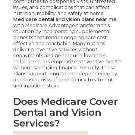
contributes to postponed visits, untreated
issues, and complications that can affect
nutrition, mobility, and safety at home.
Medicare dental and vision plans near me
with Medicare Advantage transform this
situation by incorporating supplemental
benefits that render ongoing care cost-
effective and reachable. Many options
deliver preventive services without
copayments and generous allowances,
helping seniors emphasize preventive health
without sacrificing financial security. These
plans support long-term independence by
decreasing risks of emergency treatment
and inpatient stays.
Does Medicare Cover
Dental and Vision
Services?