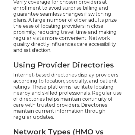
Verify coverage for chosen providers at
enrollment to avoid surprise billing and
guarantee seamless changes if switching
plans. A large number of older adults prize
the ease of locating providers in close
proximity, reducing travel time and making
regular visits more convenient. Network
quality directly influences care accessibility
and satisfaction.
Using Provider Directories
Internet-based directories display providers
according to location, specialty, and patient
ratings. These platforms facilitate locating
nearby and skilled professionals. Regular use
of directories helps maintain continuity of
care with trusted providers. Directories
maintain current information through
regular updates.
Network Types (HMO vs