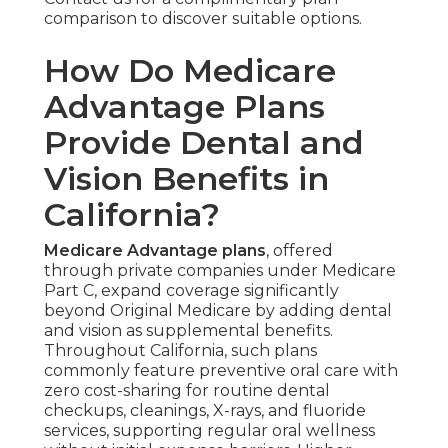
comparison to discover suitable options.
How Do Medicare
Advantage Plans
Provide Dental and
Vision Benefits in
California?
Medicare Advantage plans
, offered
through private companies under Medicare
Part C, expand coverage significantly
beyond Original Medicare by adding dental
and vision as supplemental benefits.
Throughout California, such plans
commonly feature preventive oral care with
zero cost-sharing for routine dental
checkups, cleanings, X-rays, and fluoride
services, supporting regular oral wellness