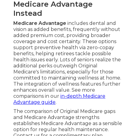
Medicare Advantage
Instead
Medicare Advantage
includes dental and
vision as added benefits, frequently without
added premium cost, providing broader
coverage and cost certainty. These options
support preventive health via zero-copay
benefits, helping retirees tackle possible
health issues early. Lots of seniors realize the
additional perks outweigh Original
Medicare's limitations, especially for those
committed to maintaining wellness at home.
The integration of wellness features further
enhances overall value. See more
comparisons in our
in-depth Medicare
Advantage guide
.
The comparison of Original Medicare gaps
and Medicare Advantage strengths
establishes Medicare Advantage as a sensible
option for regular health maintenance.
Contact us for a complimentary plan