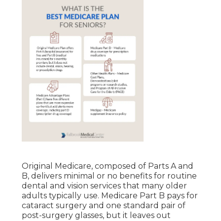
Original Medicare, composed of Parts A and
B, delivers minimal or no benefits for routine
dental and vision services that many older
adults typically use. Medicare Part B pays for
cataract surgery and one standard pair of
post-surgery glasses, but it leaves out