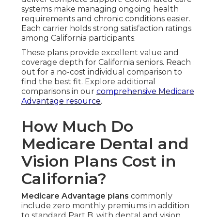
systems make managing ongoing health
requirements and chronic conditions easier.
Each carrier holds strong satisfaction ratings
among California participants.
These plans provide excellent value and
coverage depth for California seniors. Reach
out for a no-cost individual comparison to
find the best fit. Explore additional
comparisons in our
comprehensive Medicare
Advantage resource
.
How Much Do
Medicare Dental and
Vision Plans Cost in
California?
Medicare Advantage plans
commonly
include zero monthly premiums in addition
to standard Part B, with dental and vision