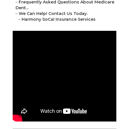
–
Frequently Asked Questions About Medicare
Dent...
–
We Can Help! Contact Us Today.
–
Harmony SoCal Insurance Services