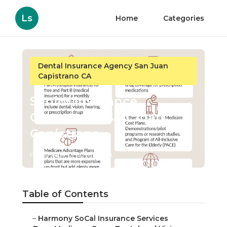
Ls
Home
Categories
Dental Insurance Agency San Juan
Capistrano CA
Senior Insurance
Companies San Juan
Capistrano
Published en
18 min read
Table of Contents
–
Harmony SoCal Insurance Services