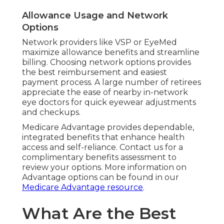
Allowance Usage and Network
Options
Network providers like VSP or EyeMed
maximize allowance benefits and streamline
billing. Choosing network options provides
the best reimbursement and easiest
payment process. A large number of retirees
appreciate the ease of nearby in-network
eye doctors for quick eyewear adjustments
and checkups.
Medicare Advantage provides dependable,
integrated benefits that enhance health
access and self-reliance. Contact us for a
complimentary benefits assessment to
review your options. More information on
Advantage options can be found in our
Medicare Advantage resource
.
What Are the Best