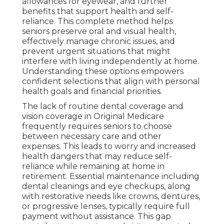
allowances for eyewear, and further
benefits that support health and self-
reliance. This complete method helps
seniors preserve oral and visual health,
effectively manage chronic issues, and
prevent urgent situations that might
interfere with living independently at home.
Understanding these options empowers
confident selections that align with personal
health goals and financial priorities.
The lack of routine dental coverage and
vision coverage in Original Medicare
frequently requires seniors to choose
between necessary care and other
expenses. This leads to worry and increased
health dangers that may reduce self-
reliance while remaining at home in
retirement. Essential maintenance including
dental cleanings and eye checkups, along
with restorative needs like crowns, dentures,
or progressive lenses, typically require full
payment without assistance. This gap