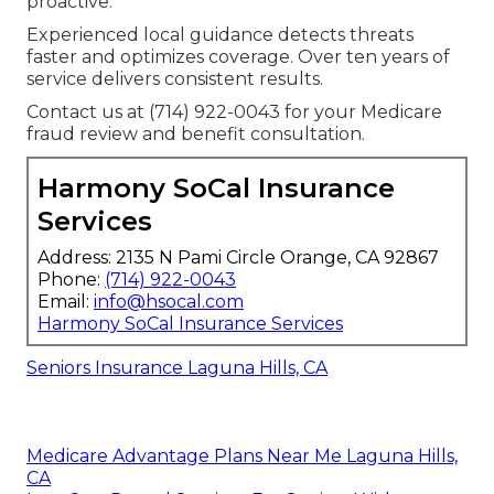
proactive.
Experienced local guidance detects threats
faster and optimizes coverage. Over ten years of
service delivers consistent results.
Contact us at (714) 922-0043 for your Medicare
fraud review and benefit consultation.
Harmony SoCal Insurance
Services
Address: 2135 N Pami Circle Orange, CA 92867
Phone:
(714) 922-0043
Email:
info@hsocal.com
Harmony SoCal Insurance Services
Seniors Insurance Laguna Hills, CA
Medicare Advantage Plans Near Me Laguna Hills,
CA