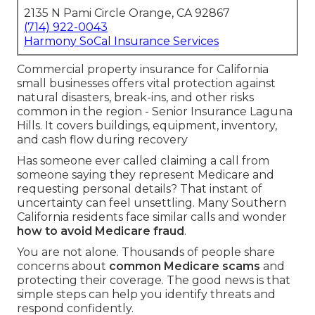
2135 N Pami Circle Orange, CA 92867
(714) 922-0043
Harmony SoCal Insurance Services
Commercial property insurance for California
small businesses offers vital protection against
natural disasters, break-ins, and other risks
common in the region - Senior Insurance Laguna
Hills. It covers buildings, equipment, inventory,
and cash flow during recovery
Has someone ever called claiming a call from
someone saying they represent Medicare and
requesting personal details? That instant of
uncertainty can feel unsettling. Many Southern
California residents face similar calls and wonder
how to avoid Medicare fraud
.
You are not alone. Thousands of people share
concerns about
common Medicare scams
and
protecting their coverage. The good news is that
simple steps can help you identify threats and
respond confidently.