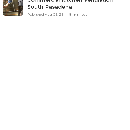
South Pasadena
Published Aug 06, 26
8 min read