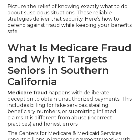
Picture the relief of knowing exactly what to do
about suspicious situations. These reliable
strategies deliver that security. Here’s how to
defend against fraud while keeping your benefits
safe.
What Is Medicare Fraud
and Why It Targets
Seniors in Southern
California
Medicare fraud
happens with deliberate
deception to obtain unauthorized payments. This
includes billing for fake services, stealing
beneficiary numbers, or submitting inflated
claims. It is different from abuse (incorrect
practices) and honest errors.
The Centers for Medicare & Medicaid Services
reports billions in improper payments yearly, with