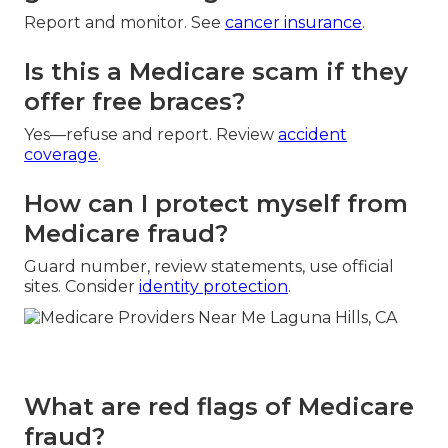
Report and monitor. See
cancer insurance
.
Is this a Medicare scam if they
offer free braces?
Yes—refuse and report. Review
accident
coverage
.
How can I protect myself from
Medicare fraud?
Guard number, review statements, use official
sites. Consider
identity protection
.
What are red flags of Medicare
fraud?