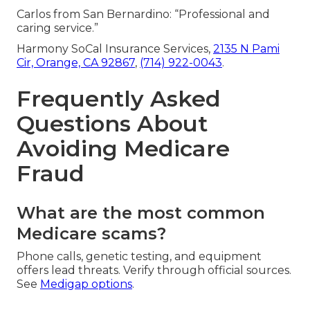
Carlos from San Bernardino: “Professional and
caring service.”
Harmony SoCal Insurance Services,
2135 N Pami
Cir, Orange, CA 92867
,
(714) 922-0043
.
Frequently Asked
Questions About
Avoiding Medicare
Fraud
What are the most common
Medicare scams?
Phone calls, genetic testing, and equipment
offers lead threats. Verify through official sources.
See
Medigap options
.