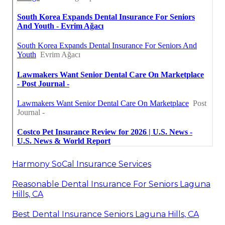
Harmony SoCal Insurance Services
Reasonable Dental Insurance For Seniors Laguna
Hills, CA
Best Dental Insurance Seniors Laguna Hills, CA