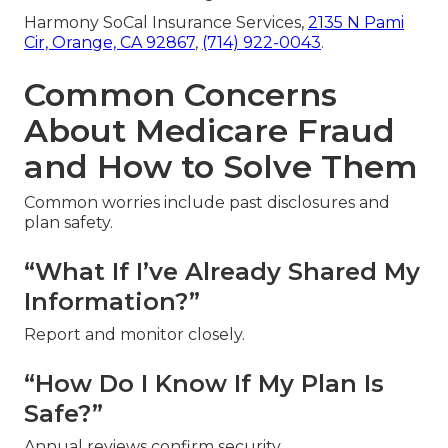
Harmony SoCal Insurance Services,
2135 N Pami
Cir, Orange, CA 92867
,
(714) 922-0043
.
Common Concerns
About Medicare Fraud
and How to Solve Them
Common worries include past disclosures and
plan safety.
“What If I’ve Already Shared My
Information?”
Report and monitor closely.
“How Do I Know If My Plan Is
Safe?”
Annual reviews confirm security.