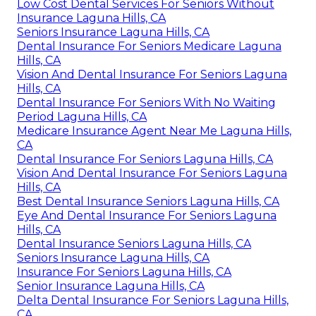
Low Cost Dental Services For Seniors Without
Insurance Laguna Hills, CA
Seniors Insurance Laguna Hills, CA
Dental Insurance For Seniors Medicare Laguna
Hills, CA
Vision And Dental Insurance For Seniors Laguna
Hills, CA
Dental Insurance For Seniors With No Waiting
Period Laguna Hills, CA
Medicare Insurance Agent Near Me Laguna Hills,
CA
Dental Insurance For Seniors Laguna Hills, CA
Vision And Dental Insurance For Seniors Laguna
Hills, CA
Best Dental Insurance Seniors Laguna Hills, CA
Eye And Dental Insurance For Seniors Laguna
Hills, CA
Dental Insurance Seniors Laguna Hills, CA
Seniors Insurance Laguna Hills, CA
Insurance For Seniors Laguna Hills, CA
Senior Insurance Laguna Hills, CA
Delta Dental Insurance For Seniors Laguna Hills,
CA