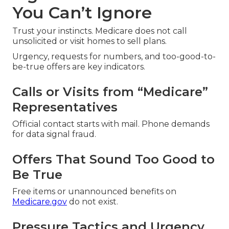
You Can’t Ignore
Trust your instincts. Medicare does not call
unsolicited or visit homes to sell plans.
Urgency, requests for numbers, and too-good-to-
be-true offers are key indicators.
Calls or Visits from “Medicare”
Representatives
Official contact starts with mail. Phone demands
for data signal fraud.
Offers That Sound Too Good to
Be True
Free items or unannounced benefits on
Medicare.gov
do not exist.
Pressure Tactics and Urgency