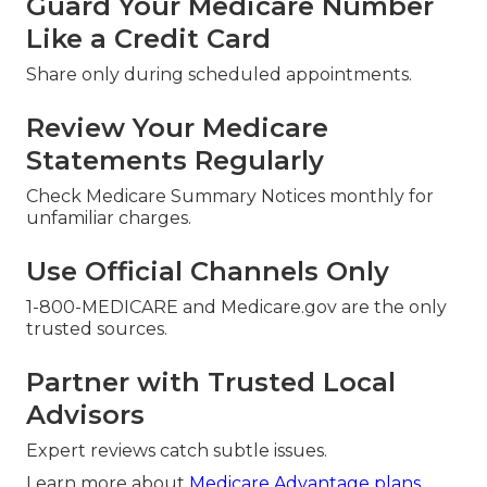
Guard Your Medicare Number
Like a Credit Card
Share only during scheduled appointments.
Review Your Medicare
Statements Regularly
Check Medicare Summary Notices monthly for
unfamiliar charges.
Use Official Channels Only
1-800-MEDICARE and Medicare.gov are the only
trusted sources.
Partner with Trusted Local
Advisors
Expert reviews catch subtle issues.
Learn more about
Medicare Advantage plans
.