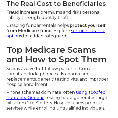
The Real Cost to Beneficiaries
Fraud increases premiums and risks personal
liability through identity theft.
Grasping fundamentals helps
protect yourself
from Medicare fraud
. Explore
senior insurance
options
for added safeguards.
Top Medicare Scams
and How to Spot Them
Scams evolve but follow patterns. Current
threats include phone calls about card
replacements, genetic testing kits, and improper
hospice enrollment.
Phone schemes dominate, often
using spoofed
numbers. Genetic
testing fraud generates large
bills from “free” offers. Hospice scams promise
services while enrolling unqualified individuals.