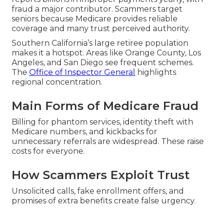
fraud a major contributor. Scammers target
seniors because Medicare provides reliable
coverage and many trust perceived authority.
Southern California’s large retiree population
makes it a hotspot. Areas like Orange County, Los
Angeles, and San Diego see frequent schemes.
The
Office of Inspector General
highlights
regional concentration.
Main Forms of Medicare Fraud
Billing for phantom services, identity theft with
Medicare numbers, and kickbacks for
unnecessary referrals are widespread. These raise
costs for everyone.
How Scammers Exploit Trust
Unsolicited calls, fake enrollment offers, and
promises of extra benefits create false urgency.