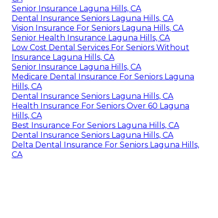
Senior Insurance Laguna Hills, CA
Dental Insurance Seniors Laguna Hills, CA
Vision Insurance For Seniors Laguna Hills, CA
Senior Health Insurance Laguna Hills, CA
Low Cost Dental Services For Seniors Without
Insurance Laguna Hills, CA
Senior Insurance Laguna Hills, CA
Medicare Dental Insurance For Seniors Laguna
Hills, CA
Dental Insurance Seniors Laguna Hills, CA
Health Insurance For Seniors Over 60 Laguna
Hills, CA
Best Insurance For Seniors Laguna Hills, CA
Dental Insurance Seniors Laguna Hills, CA
Delta Dental Insurance For Seniors Laguna Hills,
CA