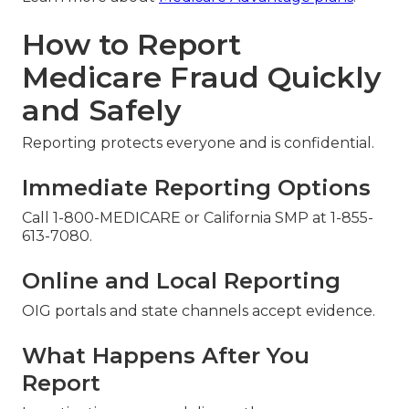
How to Report
Medicare Fraud Quickly
and Safely
Reporting protects everyone and is confidential.
Immediate Reporting Options
Call 1-800-MEDICARE or California SMP at 1-855-
613-7080.
Online and Local Reporting
OIG portals and state channels accept evidence.
What Happens After You
Report