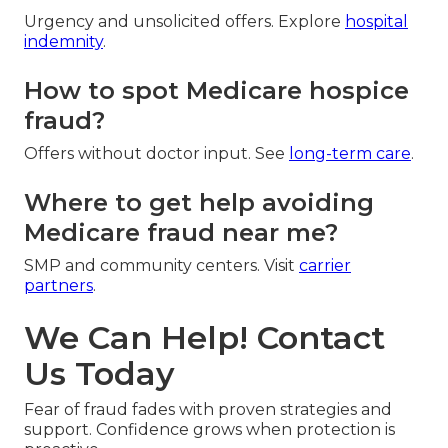
Urgency and unsolicited offers. Explore
hospital
indemnity
.
How to spot Medicare hospice
fraud?
Offers without doctor input. See
long-term care
.
Where to get help avoiding
Medicare fraud near me?
SMP and community centers. Visit
carrier
partners
.
We Can Help! Contact
Us Today
Fear of fraud fades with proven strategies and
support. Confidence grows when protection is