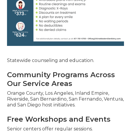
Statewide counseling and education.
Community Programs Across
Our Service Areas
Orange County, Los Angeles, Inland Empire,
Riverside, San Bernardino, San Fernando, Ventura,
and San Diego host initiatives.
Free Workshops and Events
Senior centers offer regular sessions.