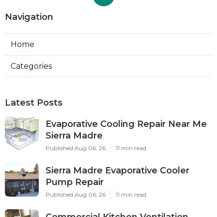
Navigation
Home
Categories
Latest Posts
Evaporative Cooling Repair Near Me
Sierra Madre
Published Aug 06, 26
11 min read
Sierra Madre Evaporative Cooler
Pump Repair
Published Aug 06, 26
11 min read
Commercial Kitchen Ventilation