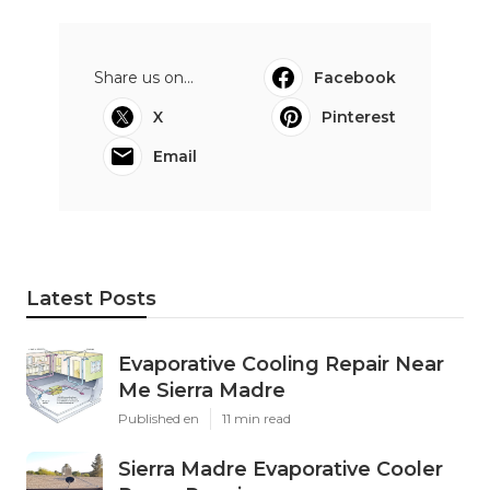
Share us on...
Facebook
X
Pinterest
Email
Latest Posts
Evaporative Cooling Repair Near
Me Sierra Madre
Published en
11 min read
Sierra Madre Evaporative Cooler