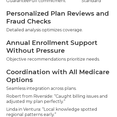
Guarantee
Full commitment
Standard
Personalized Plan Reviews and
Fraud Checks
Detailed analysis optimizes coverage.
Annual Enrollment Support
Without Pressure
Objective recommendations prioritize needs.
Coordination with All Medicare
Options
Seamless integration across plans.
Robert from Riverside: “Caught billing issues and
adjusted my plan perfectly.”
Linda in Ventura: “Local knowledge spotted
regional patterns early.”