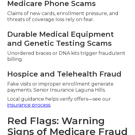
Medicare Phone Scams
Claims of new cards, enrollment pressure, and
threats of coverage loss rely on fear.
Durable Medical Equipment
and Genetic Testing Scams
Unordered braces or DNA kits trigger fraudulent
billing.
Hospice and Telehealth Fraud
Fake visits or improper enrollment generate
payments. Senior Insurance Laguna Hills.
Local guidance helps verify offers—see our
insurance process
.
Red Flags: Warning
Signs of Medicare Fraud