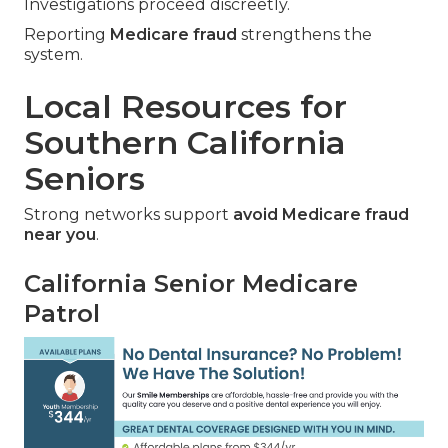
Investigations proceed discreetly.
Reporting
Medicare fraud
strengthens the
system.
Local Resources for
Southern California
Seniors
Strong networks support
avoid Medicare fraud
near you
.
California Senior Medicare
Patrol