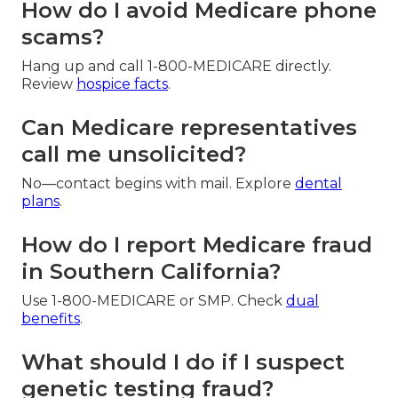
How do I avoid Medicare phone
scams?
Hang up and call 1-800-MEDICARE directly.
Review
hospice facts
.
Can Medicare representatives
call me unsolicited?
No—contact begins with mail. Explore
dental
plans
.
How do I report Medicare fraud
in Southern California?
Use 1-800-MEDICARE or SMP. Check
dual
benefits
.
What should I do if I suspect
genetic testing fraud?