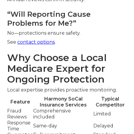
“Will Reporting Cause
Problems for Me?”
No—protections ensure safety.
See
contact options
.
Why Choose a Local
Medicare Expert for
Ongoing Protection
Local expertise provides proactive monitoring.
Harmony SoCal
Typical
Feature
Insurance Services
Competitor
Fraud
Comprehensive
Limited
Reviews
included
Response
Same-day
Delayed
Time