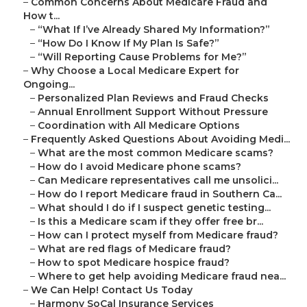
–
Common Concerns About Medicare Fraud and
How t...
–
“What If I’ve Already Shared My Information?”
–
“How Do I Know If My Plan Is Safe?”
–
“Will Reporting Cause Problems for Me?”
–
Why Choose a Local Medicare Expert for
Ongoing...
–
Personalized Plan Reviews and Fraud Checks
–
Annual Enrollment Support Without Pressure
–
Coordination with All Medicare Options
–
Frequently Asked Questions About Avoiding Medi...
–
What are the most common Medicare scams?
–
How do I avoid Medicare phone scams?
–
Can Medicare representatives call me unsolici...
–
How do I report Medicare fraud in Southern Ca...
–
What should I do if I suspect genetic testing...
–
Is this a Medicare scam if they offer free br...
–
How can I protect myself from Medicare fraud?
–
What are red flags of Medicare fraud?
–
How to spot Medicare hospice fraud?
–
Where to get help avoiding Medicare fraud nea...
–
We Can Help! Contact Us Today
–
Harmony SoCal Insurance Services