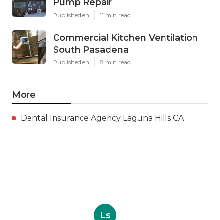
Pump Repair
Published en
11 min read
Commercial Kitchen Ventilation
South Pasadena
Published en
8 min read
More
Dental Insurance Agency Laguna Hills CA
Ls