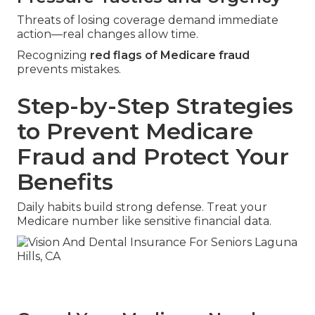
Threats of losing coverage demand immediate
action—real changes allow time.
Recognizing
red flags of Medicare fraud
prevents mistakes.
Step-by-Step Strategies
to Prevent Medicare
Fraud and Protect Your
Benefits
Daily habits build strong defense. Treat your
Medicare number like sensitive financial data.