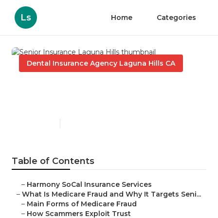
Ls
Home
Categories
Dental Insurance Agency Laguna Hills CA
Senior Insurance Laguna
Hills
Published en
4 min read
Table of Contents
–
Harmony SoCal Insurance Services
–
What Is Medicare Fraud and Why It Targets Seni...
–
Main Forms of Medicare Fraud
–
How Scammers Exploit Trust