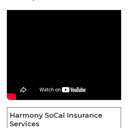
Harmony SoCal Insurance
Services