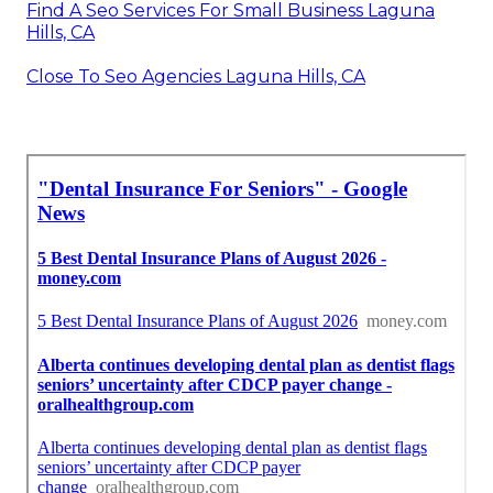
Find A Seo Services For Small Business Laguna
Hills, CA
Close To Seo Agencies Laguna Hills, CA