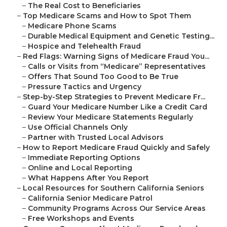
–
The Real Cost to Beneficiaries
–
Top Medicare Scams and How to Spot Them
–
Medicare Phone Scams
–
Durable Medical Equipment and Genetic Testing...
–
Hospice and Telehealth Fraud
–
Red Flags: Warning Signs of Medicare Fraud You...
–
Calls or Visits from “Medicare” Representatives
–
Offers That Sound Too Good to Be True
–
Pressure Tactics and Urgency
–
Step-by-Step Strategies to Prevent Medicare Fr...
–
Guard Your Medicare Number Like a Credit Card
–
Review Your Medicare Statements Regularly
–
Use Official Channels Only
–
Partner with Trusted Local Advisors
–
How to Report Medicare Fraud Quickly and Safely
–
Immediate Reporting Options
–
Online and Local Reporting
–
What Happens After You Report
–
Local Resources for Southern California Seniors
–
California Senior Medicare Patrol
–
Community Programs Across Our Service Areas
–
Free Workshops and Events