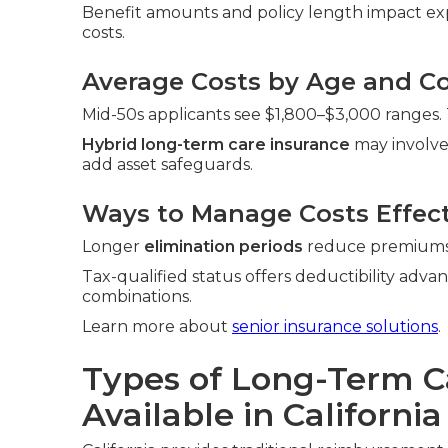
Benefit amounts and policy length impact exp
costs.
Average Costs by Age and Co
Mid-50s applicants see $1,800–$3,000 ranges.
Hybrid long-term care insurance
may involve
add asset safeguards.
Ways to Manage Costs Effect
Longer
elimination periods
reduce premiums. 
Tax-qualified status offers deductibility adva
combinations.
Learn more about
senior insurance solutions
.
Types of Long-Term C
Available in California