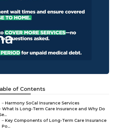
na
able of Contents
–
Harmony SoCal Insurance Services
–
What Is Long-Term Care Insurance and Why Do
Se...
–
Key Components of Long-Term Care Insurance
Po...