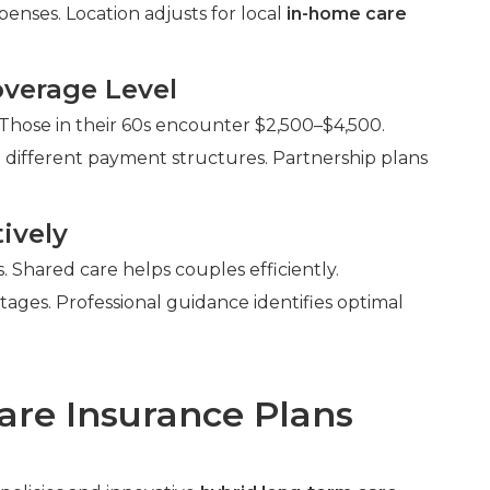
enses. Location adjusts for local
in-home care
verage Level
 Those in their 60s encounter $2,500–$4,500.
 different payment structures. Partnership plans
ively
Shared care helps couples efficiently.
ntages. Professional guidance identifies optimal
are Insurance Plans