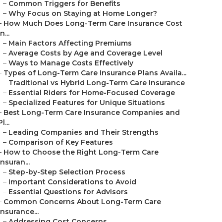
–
Common Triggers for Benefits
–
Why Focus on Staying at Home Longer?
–
How Much Does Long-Term Care Insurance Cost
in...
–
Main Factors Affecting Premiums
–
Average Costs by Age and Coverage Level
–
Ways to Manage Costs Effectively
–
Types of Long-Term Care Insurance Plans Availa...
–
Traditional vs Hybrid Long-Term Care Insurance
–
Essential Riders for Home-Focused Coverage
–
Specialized Features for Unique Situations
–
Best Long-Term Care Insurance Companies and
Pl...
–
Leading Companies and Their Strengths
–
Comparison of Key Features
–
How to Choose the Right Long-Term Care
Insuran...
–
Step-by-Step Selection Process
–
Important Considerations to Avoid
–
Essential Questions for Advisors
–
Common Concerns About Long-Term Care
Insurance...
–
Addressing Cost Concerns