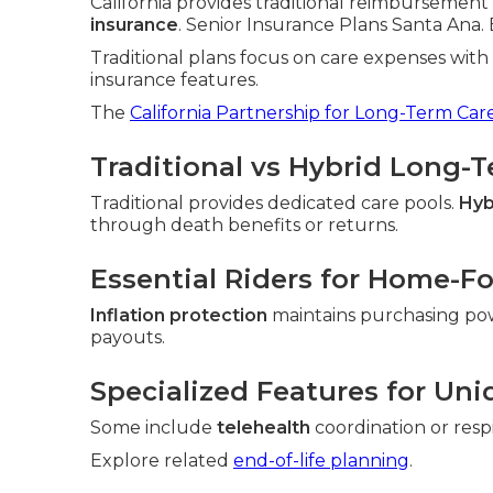
California provides traditional reimbursement 
insurance
. Senior Insurance Plans Santa Ana. E
Traditional plans focus on care expenses wit
insurance features.
The
California Partnership for Long-Term Car
Traditional vs Hybrid Long-
Traditional provides dedicated care pools.
Hyb
through death benefits or returns.
Essential Riders for Home-F
Inflation protection
maintains purchasing po
payouts.
Specialized Features for Uni
Some include
telehealth
coordination or resp
Explore related
end-of-life planning
.