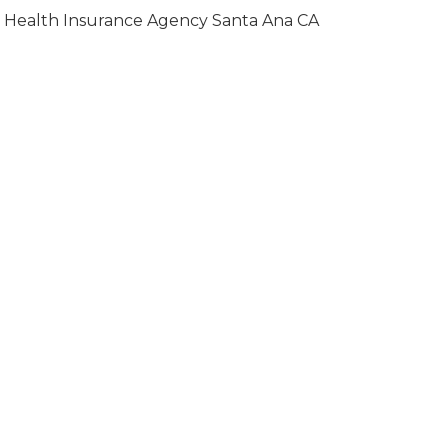
Health Insurance Agency Santa Ana CA