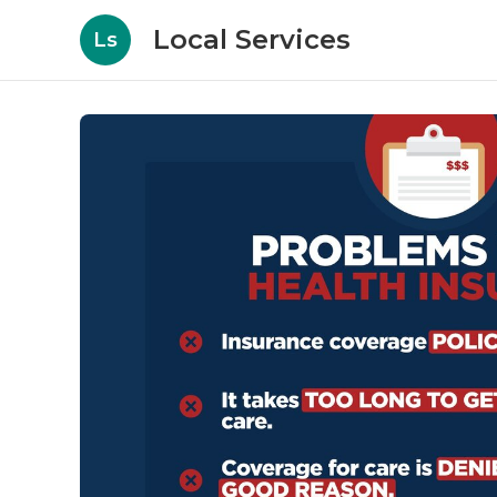
Local Services
Ls