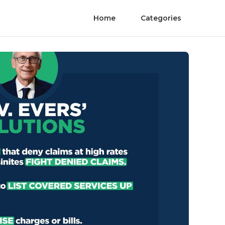
Home
Categories