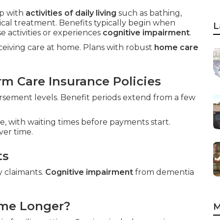
p with
activities of daily living
such as bathing,
ical treatment. Benefits typically begin when
L
 activities or experiences
cognitive impairment
.
eceiving care at home. Plans with robust
home care
m Care Insurance Policies
sement levels. Benefit periods extend from a few
e, with waiting times before payments start.
ver time.
ts
y claimants.
Cognitive impairment
from dementia
ome Longer?
M