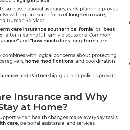
 support
aging in place
.
to surpass national averages, early planning proves
r 65 will require some form of
long-term care
,
and Human Services.
term care insurance southern california
" or "
best
me
" after meaningful family discussions. Common
surance
" and "
how much does long-term care
y combines with logical concerns about protecting
 caregivers,
home modifications
, and coordination
nsurance
and Partnership-qualified policies provide
are Insurance and Why
 Stay at Home?
l support when health changes make everyday tasks
th care
, personal assistance, and services