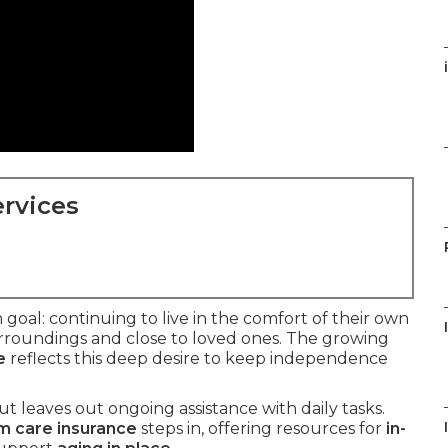
rvices
oal: continuing to live in the comfort of their own
rroundings and close to loved ones. The growing
e
reflects this deep desire to keep independence
t leaves out ongoing assistance with daily tasks.
m care insurance
steps in, offering resources for
in-