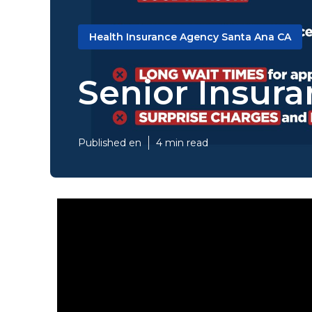
Health Insurance Agency Santa Ana CA
Senior Insur
Published en
4 min read