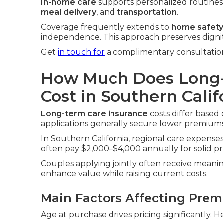
In-home care
supports personalized routines i
meal delivery
, and
transportation
.
Coverage frequently extends to
home safety
independence. This approach preserves digni
Get
in touch for
a complimentary consultation
How Much Does Long-
Cost in Southern Calif
Long-term care insurance
costs differ based 
applications generally secure lower premiums
In Southern California, regional care expenses 
often pay $2,000–$4,000 annually for solid pr
Couples applying jointly often receive meanin
enhance value while raising current costs.
Main Factors Affecting Pre
Age at purchase drives pricing significantly. H