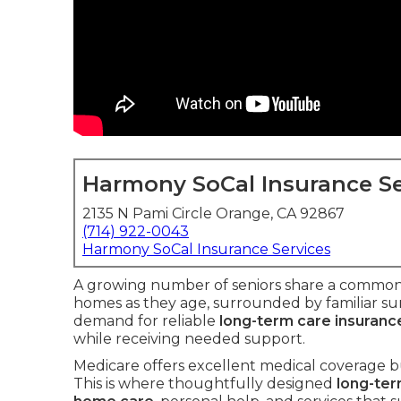
Harmony SoCal Insurance Se
2135 N Pami Circle Orange, CA 92867
(714) 922-0043
Harmony SoCal Insurance Services
A growing number of seniors share a common g
homes as they age, surrounded by familiar su
demand for reliable
long-term care insuranc
while receiving needed support.
Medicare offers excellent medical coverage bu
This is where thoughtfully designed
long-ter