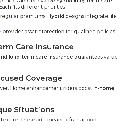
policies and innovative
hybrid long-term care
ach fits different priorities
h regular premiums.
Hybrid
designs integrate life
e
provides asset protection for qualified policies.
Term Care Insurance
rid long-term care insurance
guarantees value
ocused Coverage
wer. Home enhancement riders boost
in-home
que Situations
ite care. These add meaningful support.