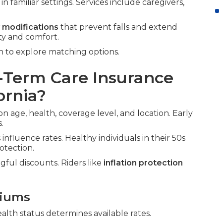
n familiar settings. Services include caregivers,
 modifications
that prevent falls and extend
ty and comfort.
 to explore matching options.
Term Care Insurance
ornia?
on age, health, coverage level, and location. Early
.
influence rates. Healthy individuals in their 50s
otection.
gful discounts. Riders like
inflation protection
miums
ealth status determines available rates.