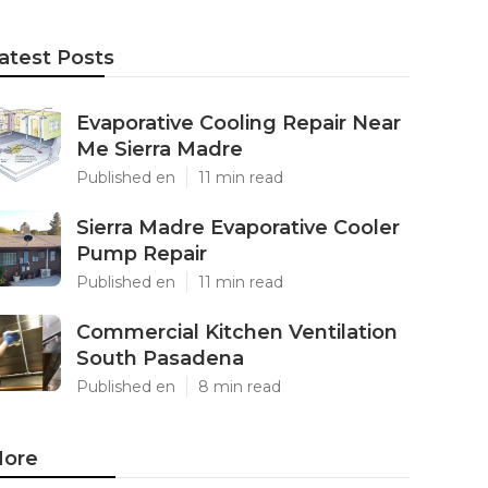
atest Posts
Evaporative Cooling Repair Near
Me Sierra Madre
Published en
11 min read
Sierra Madre Evaporative Cooler
Pump Repair
Published en
11 min read
Commercial Kitchen Ventilation
South Pasadena
Published en
8 min read
ore