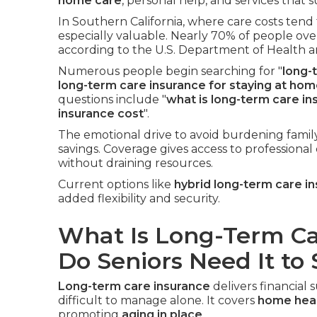
home care
, personal help, and services that
In Southern California, where care costs tend 
especially valuable. Nearly 70% of people ove
according to the U.S. Department of Health 
Numerous people begin searching for "
long-
long-term care insurance for staying at ho
questions include "
what is long-term care in
insurance cost
".
The emotional drive to avoid burdening famil
savings. Coverage gives access to professional
without draining resources.
Current options like
hybrid long-term care i
added flexibility and security.
What Is Long-Term C
Do Seniors Need It to
Long-term care insurance
delivers financia
difficult to manage alone. It covers
home heal
promoting
aging in place
.