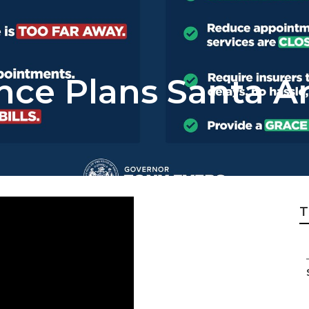
ance Plans Santa A
T