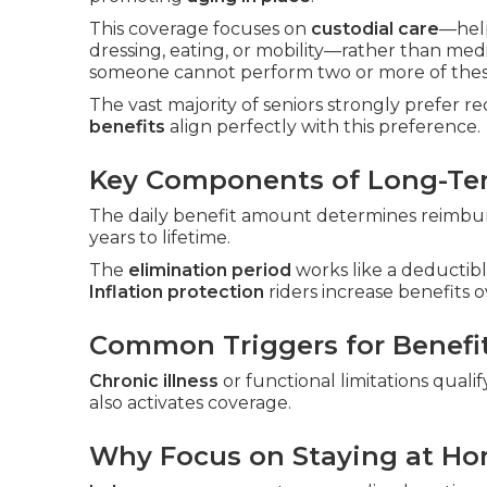
This coverage focuses on
custodial care
—hel
dressing, eating, or mobility—rather than med
someone cannot perform two or more of these
The vast majority of seniors strongly prefer r
benefits
align perfectly with this preference.
Key Components of Long-Ter
The daily benefit amount determines reimbur
years to lifetime.
The
elimination period
works like a deductibl
Inflation protection
riders increase benefits o
Common Triggers for Benefi
Chronic illness
or functional limitations qualif
also activates coverage.
Why Focus on Staying at H