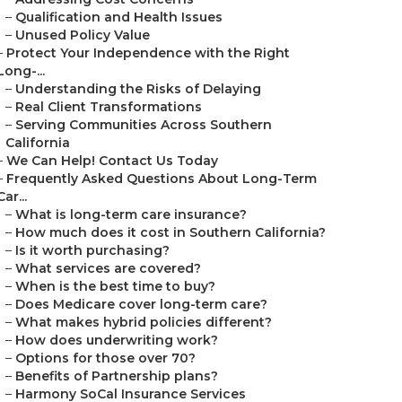
–
Qualification and Health Issues
–
Unused Policy Value
–
Protect Your Independence with the Right
Long-...
–
Understanding the Risks of Delaying
–
Real Client Transformations
–
Serving Communities Across Southern
California
–
We Can Help! Contact Us Today
–
Frequently Asked Questions About Long-Term
Car...
–
What is long-term care insurance?
–
How much does it cost in Southern California?
–
Is it worth purchasing?
–
What services are covered?
–
When is the best time to buy?
–
Does Medicare cover long-term care?
–
What makes hybrid policies different?
–
How does underwriting work?
–
Options for those over 70?
–
Benefits of Partnership plans?
–
Harmony SoCal Insurance Services