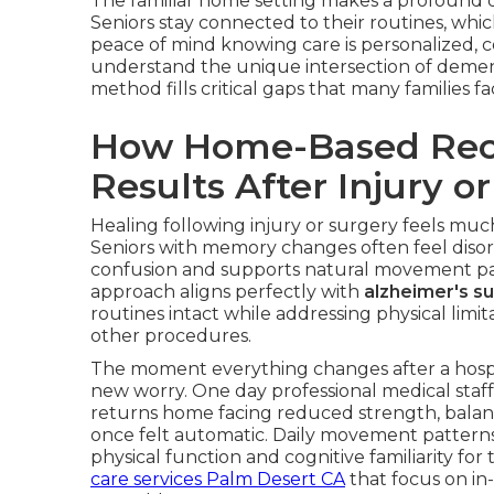
The familiar home setting makes a profound di
Seniors stay connected to their routines, whi
peace of mind knowing care is personalized, c
understand the unique intersection of demen
method fills critical gaps that many families 
How Home-Based Reco
Results After Injury o
Healing following injury or surgery feels muc
Seniors with memory changes often feel disorie
confusion and supports natural movement pat
approach aligns perfectly with
alzheimer's s
routines intact while addressing physical limita
other procedures.
The moment everything changes after a hospit
new worry. One day professional medical staff
returns home facing reduced strength, balan
once felt automatic. Daily movement pattern
physical function and cognitive familiarity fo
care services Palm Desert CA
that focus on in-