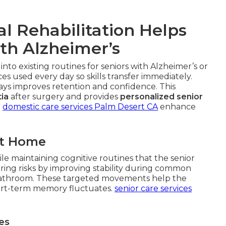
l Rehabilitation Helps
ith Alzheimer’s
 into existing routines for seniors with Alzheimer’s or
s used every day so skills transfer immediately.
ways improves retention and confidence. This
ia
after surgery and provides
personalized senior
.
domestic care services Palm Desert CA
enhance
at Home
le maintaining cognitive routines that the senior
ing risks by improving stability during common
or bathroom. These targeted movements help the
rt-term memory fluctuates.
senior care services
es