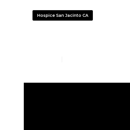
Hospice San Jacinto CA
Senior Living
Published en
9 min read