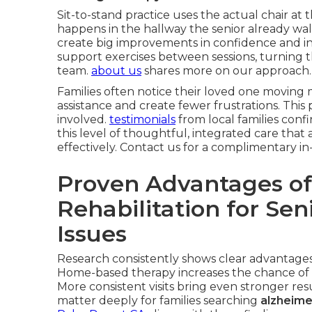
Sit-to-stand practice uses the actual chair at t
happens in the hallway the senior already wal
create big improvements in confidence and i
support exercises between sessions, turning 
team.
about us
shares more on our approach.
Families often notice their loved one moving m
assistance and create fewer frustrations. This
involved.
testimonials
from local families conf
this level of thoughtful, integrated care th
effectively. Contact us for a complimentary 
Proven Advantages of
Rehabilitation for Se
Issues
Research consistently shows clear advantages 
Home-based therapy increases the chance of 
More consistent visits bring even stronger r
matter deeply for families searching
alzheime