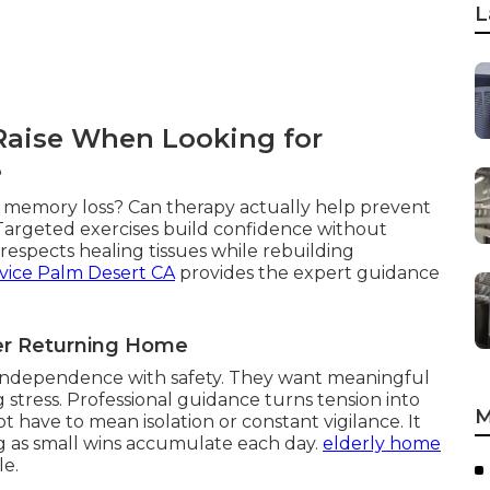
L
 Raise When Looking for
e
th memory loss? Can therapy actually help prevent
 Targeted exercises build confidence without
espects healing tissues while rebuilding
vice Palm Desert CA
provides the expert guidance
ter Returning Home
g independence with safety. They want meaningful
 stress. Professional guidance turns tension into
M
 have to mean isolation or constant vigilance. It
g as small wins accumulate each day.
elderly home
le.