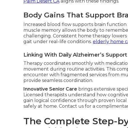
Palm Desert CA
aligns with these findings.
Body Gains That Support Bra
Increased blood flow supports brain function a
muscle memory allows the body to remembe
challenging. Consistent home therapy lowers fa
gait under real-life conditions.
elderly home c
Linking With Daily Alzheimer’s Suppor
Therapy coordinates smoothly with medication
movement during routine activities. This com
encounter with fragmented services from mul
provide seamless coordination.
Innovative Senior Care
brings extensive speci
Licensed therapists understand how cognitive 
gain logical confidence through proven local
safely at home. Contact us for a complimenta
The Complete Step-by