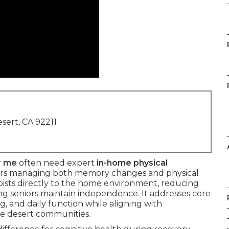
sert, CA 92211
r me
often need expert
in-home physical
ors managing both memory changes and physical
pists directly to the home environment, reducing
ing seniors maintain independence. It addresses core
g, and daily function while aligning with
e desert communities.