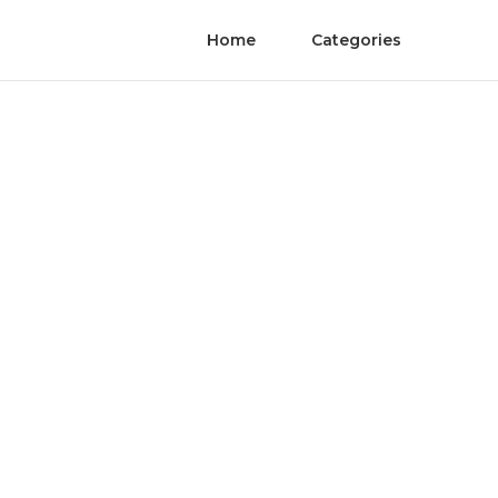
Home
Categories