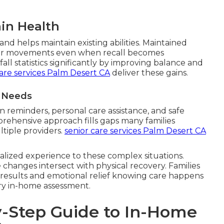
in Health
nd helps maintain existing abilities. Maintained
r movements even when recall becomes
ll statistics significantly by improving balance and
are services Palm Desert CA
deliver these gains.
t Needs
 reminders, personal care assistance, and safe
prehensive approach fills gaps many families
tiple providers.
senior care services Palm Desert CA
alized experience to these complex situations.
changes intersect with physical recovery. Families
 results and emotional relief knowing care happens
ry in-home assessment.
-Step Guide to In-Home