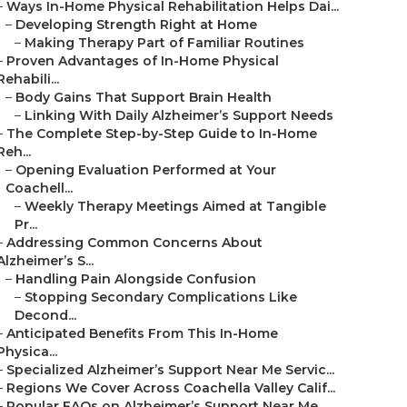
–
Ways In-Home Physical Rehabilitation Helps Dai...
–
Developing Strength Right at Home
–
Making Therapy Part of Familiar Routines
–
Proven Advantages of In-Home Physical
Rehabili...
–
Body Gains That Support Brain Health
–
Linking With Daily Alzheimer’s Support Needs
–
The Complete Step-by-Step Guide to In-Home
Reh...
–
Opening Evaluation Performed at Your
Coachell...
–
Weekly Therapy Meetings Aimed at Tangible
Pr...
–
Addressing Common Concerns About
Alzheimer’s S...
–
Handling Pain Alongside Confusion
–
Stopping Secondary Complications Like
Decond...
–
Anticipated Benefits From This In-Home
Physica...
–
Specialized Alzheimer’s Support Near Me Servic...
–
Regions We Cover Across Coachella Valley Calif...
–
Popular FAQs on Alzheimer’s Support Near Me