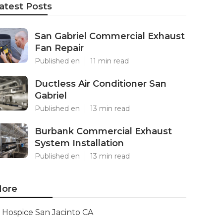
atest Posts
San Gabriel Commercial Exhaust
Fan Repair
Published en
11 min read
Ductless Air Conditioner San
Gabriel
Published en
13 min read
Burbank Commercial Exhaust
System Installation
Published en
13 min read
ore
Hospice San Jacinto CA