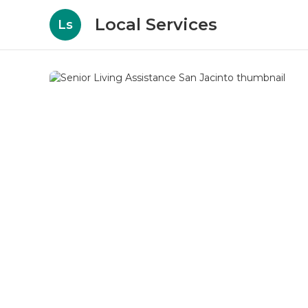
Local Services
Ls