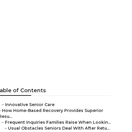
cinto
able of Contents
–
Innovative Senior Care
–
How Home-Based Recovery Provides Superior
Resu...
–
Frequent Inquiries Families Raise When Lookin...
–
Usual Obstacles Seniors Deal With After Retu...