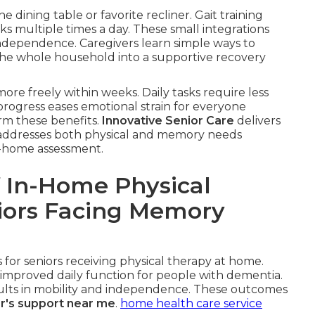
he dining table or favorite recliner. Gait training
ks multiple times a day. These small integrations
ndependence. Caregivers learn simple ways to
the whole household into a supportive recovery
ore freely within weeks. Daily tasks require less
 progress eases emotional strain for everyone
irm these benefits.
Innovative Senior Care
delivers
at addresses both physical and memory needs
in-home assessment.
 In-Home Physical
niors Facing Memory
for seniors receiving physical therapy at home.
improved daily function for people with dementia.
esults in mobility and independence. These outcomes
r's support near me
.
home health care service