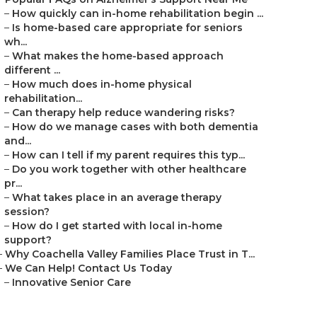
–
How quickly can in-home rehabilitation begin ...
–
Is home-based care appropriate for seniors
wh...
–
What makes the home-based approach
different ...
–
How much does in-home physical
rehabilitation...
–
Can therapy help reduce wandering risks?
–
How do we manage cases with both dementia
and...
–
How can I tell if my parent requires this typ...
–
Do you work together with other healthcare
pr...
–
What takes place in an average therapy
session?
–
How do I get started with local in-home
support?
–
Why Coachella Valley Families Place Trust in T...
–
We Can Help! Contact Us Today
–
Innovative Senior Care