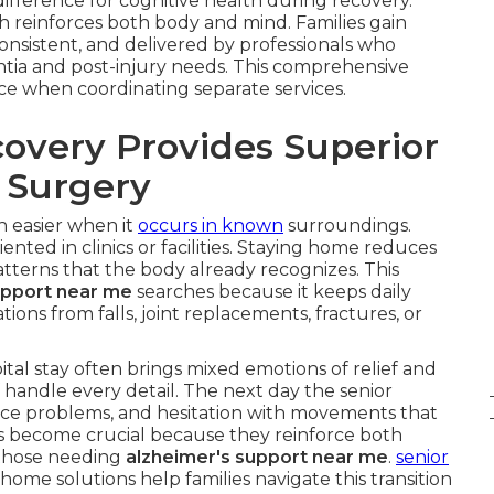
fference for cognitive health during recovery.
ch reinforces both body and mind. Families gain
onsistent, and delivered by professionals who
tia and post-injury needs. This comprehensive
face when coordinating separate services.
very Provides Superior
r Surgery
h easier when it
occurs in known
surroundings.
nted in clinics or facilities. Staying home reduces
terns that the body already recognizes. This
upport near me
searches because it keeps daily
tions from falls, joint replacements, fractures, or
al stay often brings mixed emotions of relief and
 handle every detail. The next day the senior
ce problems, and hesitation with movements that
s become crucial because they reinforce both
r those needing
alzheimer's support near me
.
senior
home solutions help families navigate this transition