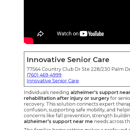
Innovative Senior Care
77564 Country Club Dr Ste 228/230 Palm De
(760) 469-4999
Innovative Senior Care
Individuals needing
alzheimer's support nea
rehabilitation after injury or surgery
for seni
recovery. This solution connects expert thera
confusion, supporting safe mobility, and help
concerns like fall prevention, strength buildin
alzheimer's support near me
needs across th