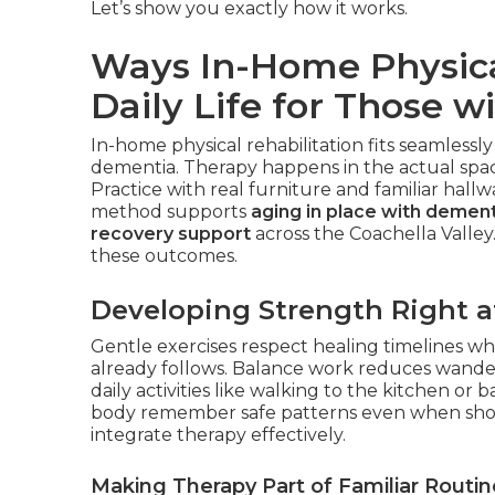
Let’s show you exactly how it works.
Ways In-Home Physica
Daily Life for Those w
In-home physical rehabilitation fits seamlessly
dementia. Therapy happens in the actual space
Practice with real furniture and familiar hall
method supports
aging in place with dement
recovery support
across the Coachella Valley
these outcomes.
Developing Strength Right 
Gentle exercises respect healing timelines whi
already follows. Balance work reduces wander
daily activities like walking to the kitchen 
body remember safe patterns even when sho
integrate therapy effectively.
Making Therapy Part of Familiar Routin