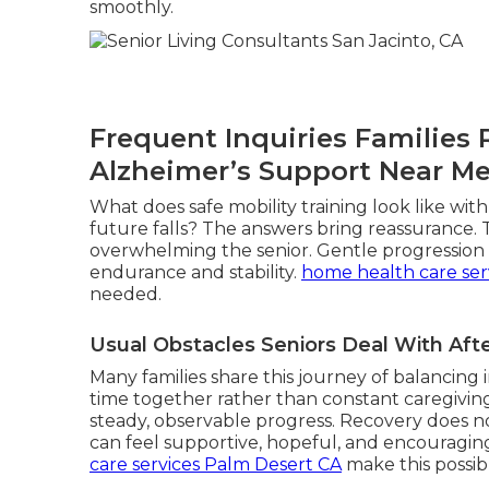
smoothly.
Frequent Inquiries Families
Alzheimer’s Support Near M
What does safe mobility training look like wi
future falls? The answers bring reassurance.
overwhelming the senior. Gentle progression r
endurance and stability.
home health care ser
needed.
Usual Obstacles Seniors Deal With Af
Many families share this journey of balancin
time together rather than constant caregiving
steady, observable progress. Recovery does not
can feel supportive, hopeful, and encouragin
care services Palm Desert CA
make this possib