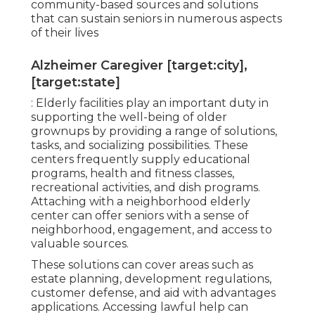
community-based sources and solutions
that can sustain seniors in numerous aspects
of their lives
Alzheimer Caregiver [target:city],
[target:state]
: Elderly facilities play an important duty in
supporting the well-being of older
grownups by providing a range of solutions,
tasks, and socializing possibilities. These
centers frequently supply educational
programs, health and fitness classes,
recreational activities, and dish programs.
Attaching with a neighborhood elderly
center can offer seniors with a sense of
neighborhood, engagement, and access to
valuable sources.
These solutions can cover areas such as
estate planning, development regulations,
customer defense, and aid with advantages
applications. Accessing lawful help can