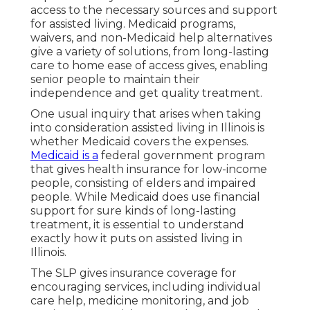
access to the necessary sources and support
for assisted living. Medicaid programs,
waivers, and non-Medicaid help alternatives
give a variety of solutions, from long-lasting
care to home ease of access gives, enabling
senior people to maintain their
independence and get quality treatment.
One usual inquiry that arises when taking
into consideration assisted living in Illinois is
whether Medicaid covers the expenses.
Medicaid is a
federal government program
that gives health insurance for low-income
people, consisting of elders and impaired
people. While Medicaid does use financial
support for sure kinds of long-lasting
treatment, it is essential to understand
exactly how it puts on assisted living in
Illinois.
The SLP gives insurance coverage for
encouraging services, including individual
care help, medicine monitoring, and job