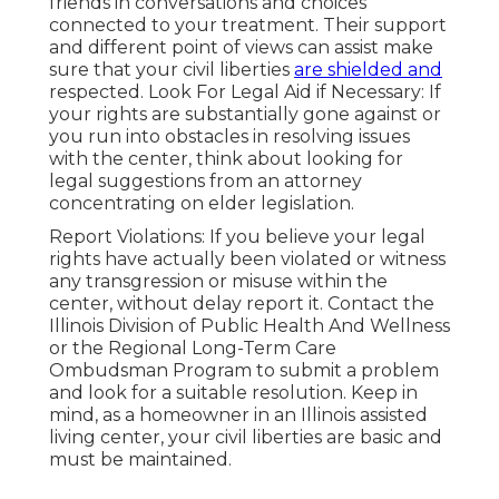
friends in conversations and choices
connected to your treatment. Their support
and different point of views can assist make
sure that your civil liberties
are shielded and
respected. Look For Legal Aid if Necessary: If
your rights are substantially gone against or
you run into obstacles in resolving issues
with the center, think about looking for
legal suggestions from an attorney
concentrating on elder legislation.
Report Violations: If you believe your legal
rights have actually been violated or witness
any transgression or misuse within the
center, without delay report it. Contact the
Illinois Division of Public Health And Wellness
or the Regional Long-Term Care
Ombudsman Program to submit a problem
and look for a suitable resolution. Keep in
mind, as a homeowner in an Illinois assisted
living center, your civil liberties are basic and
must be maintained.