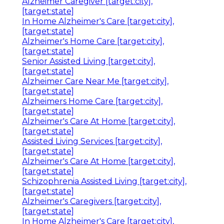
Alzheimer Caregiver [target:city],
[target:state]
In Home Alzheimer's Care [target:city],
[target:state]
Alzheimer's Home Care [target:city],
[target:state]
Senior Assisted Living [target:city],
[target:state]
Alzheimer Care Near Me [target:city],
[target:state]
Alzheimers Home Care [target:city],
[target:state]
Alzheimer's Care At Home [target:city],
[target:state]
Assisted Living Services [target:city],
[target:state]
Alzheimer's Care At Home [target:city],
[target:state]
Schizophrenia Assisted Living [target:city],
[target:state]
Alzheimer's Caregivers [target:city],
[target:state]
In Home Alzheimer's Care [target:city],