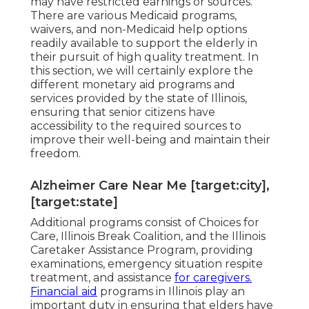
may have restricted earnings or sources.
There are various Medicaid programs,
waivers, and non-Medicaid help options
readily available to support the elderly in
their pursuit of high quality treatment. In
this section, we will certainly explore the
different monetary aid programs and
services provided by the state of Illinois,
ensuring that senior citizens have
accessibility to the required sources to
improve their well-being and maintain their
freedom.
Alzheimer Care Near Me [target:city],
[target:state]
Additional programs consist of Choices for
Care, Illinois Break Coalition, and the Illinois
Caretaker Assistance Program, providing
examinations, emergency situation respite
treatment, and assistance
for caregivers.
Financial aid
programs in Illinois play an
important duty in ensuring that elders have