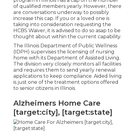
program in Illinois has a cap on the number
of qualified members yearly. However, there
are conversations underway to possibly
increase this cap. If you or a loved one is
taking into consideration requesting the
HCBS Waiver, it is advised to do so asap to be
thought about within the current capability.
The
Illinois Department of Public Wellness
(IDPH)
supervises the licensing of nursing
home with its Department of Assisted Living.
The division very closely monitors all facilities
and requires them to send yearly renewal
applications to keep compliance. Aided living
is just one of the treatment options offered
to senior citizens in Illinois.
Alzheimers Home Care
[target:city], [target:state]