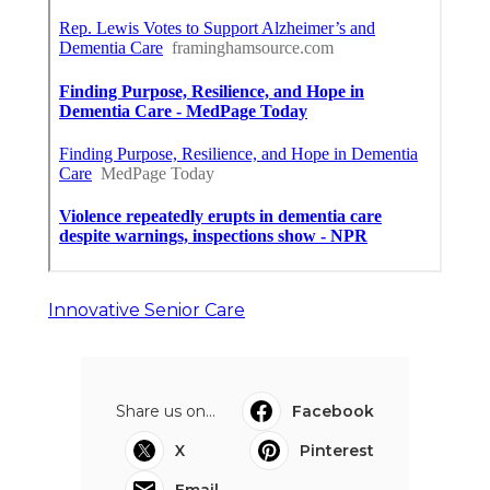
Innovative Senior Care
Share us on...
Facebook
X
Pinterest