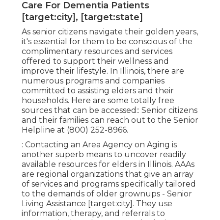
Care For Dementia Patients
[target:city], [target:state]
As senior citizens navigate their golden years,
it's essential for them to be conscious of the
complimentary resources and services
offered to support their wellness and
improve their lifestyle. In Illinois, there are
numerous programs and companies
committed to assisting elders and their
households. Here are some totally free
sources that can be accessed:: Senior citizens
and their families can reach out to the Senior
Helpline at (800) 252-8966.
: Contacting an Area Agency on Aging is
another superb means to uncover readily
available resources for elders in Illinois. AAAs
are regional organizations that give an array
of services and programs specifically tailored
to the demands of older grownups - Senior
Living Assistance [target:city]. They use
information, therapy, and referrals to