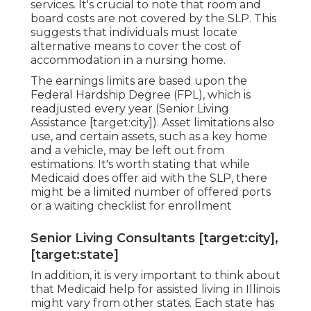
services. It's crucial to note that room and
board costs are not covered by the SLP. This
suggests that individuals must locate
alternative means to cover the cost of
accommodation in a nursing home.
The earnings limits are based upon the
Federal Hardship Degree (FPL), which is
readjusted every year (Senior Living
Assistance [target:city]). Asset limitations also
use, and certain assets, such as a key home
and a vehicle, may be left out from
estimations. It's worth stating that while
Medicaid does offer aid with the SLP, there
might be a limited number of offered ports
or a waiting checklist for enrollment
Senior Living Consultants [target:city],
[target:state]
In addition, it is very important to think about
that Medicaid help for assisted living in Illinois
might vary from other states. Each state has