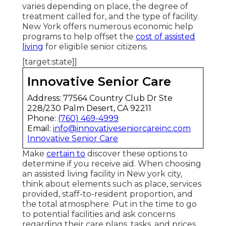
varies depending on place, the degree of
treatment called for, and the type of facility.
New York offers numerous economic help
programs to help offset the
cost of assisted
living
for eligible senior citizens.
[target:state]]
Innovative Senior Care
Address: 77564 Country Club Dr Ste
228/230 Palm Desert, CA 92211
Phone:
(760) 469-4999
Email:
info@innovativeseniorcareinc.com
Innovative Senior Care
Make
certain to
discover these options to
determine if you receive aid. When choosing
an assisted living facility in New york city,
think about elements such as place, services
provided, staff-to-resident proportion, and
the total atmosphere. Put in the time to go
to potential facilities and ask concerns
regarding their care plans, tasks, and prices.