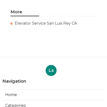
More
Elevator Service San Luis Rey CA
Ls
Navigation
Home
Categories