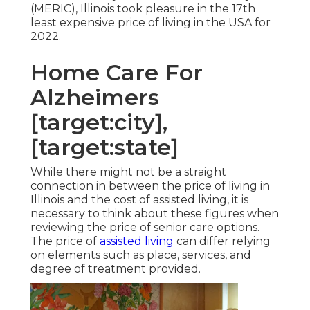
(MERIC), Illinois took pleasure in the 17th
least expensive price of living in the USA for
2022.
Home Care For
Alzheimers
[target:city],
[target:state]
While there might not be a straight
connection in between the price of living in
Illinois and the cost of assisted living, it is
necessary to think about these figures when
reviewing the price of senior care options.
The price of
assisted living
can differ relying
on elements such as place, services, and
degree of treatment provided.