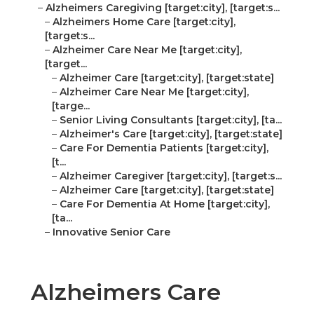
–
Alzheimers Caregiving [target:city], [target:s...
–
Alzheimers Home Care [target:city],
[target:s...
–
Alzheimer Care Near Me [target:city],
[target...
–
Alzheimer Care [target:city], [target:state]
–
Alzheimer Care Near Me [target:city],
[targe...
–
Senior Living Consultants [target:city], [ta...
–
Alzheimer's Care [target:city], [target:state]
–
Care For Dementia Patients [target:city],
[t...
–
Alzheimer Caregiver [target:city], [target:s...
–
Alzheimer Care [target:city], [target:state]
–
Care For Dementia At Home [target:city],
[ta...
–
Innovative Senior Care
Alzheimers Care