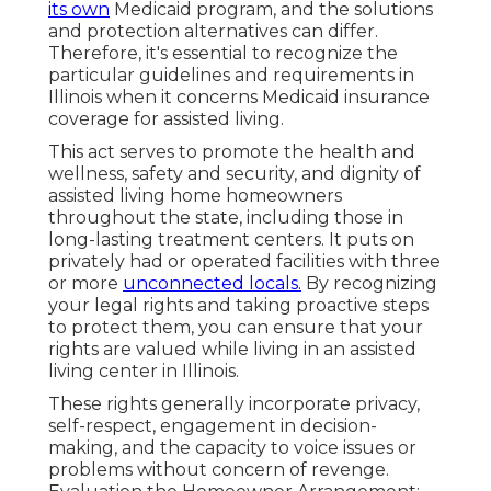
its own
Medicaid program, and the solutions
and protection alternatives can differ.
Therefore, it's essential to recognize the
particular guidelines and requirements in
Illinois when it concerns Medicaid insurance
coverage for assisted living.
This act serves to promote the health and
wellness, safety and security, and dignity of
assisted living home homeowners
throughout the state, including those in
long-lasting treatment centers. It puts on
privately had or operated facilities with three
or more
unconnected locals.
By recognizing
your legal rights and taking proactive steps
to protect them, you can ensure that your
rights are valued while living in an assisted
living center in Illinois.
These rights generally incorporate privacy,
self-respect, engagement in decision-
making, and the capacity to voice issues or
problems without concern of revenge.