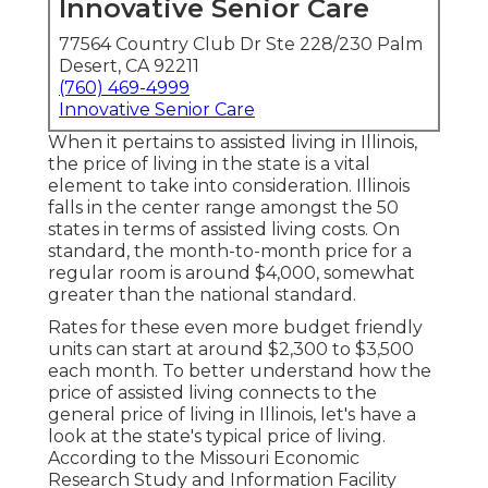
Innovative Senior Care
77564 Country Club Dr Ste 228/230 Palm
Desert, CA 92211
(760) 469-4999
Innovative Senior Care
When it pertains to assisted living in Illinois,
the price of living in the state is a vital
element to take into consideration. Illinois
falls in the center range amongst the 50
states in terms of assisted living costs. On
standard, the month-to-month price for a
regular room is around $4,000, somewhat
greater than the national standard.
Rates for these even more budget friendly
units can start at around $2,300 to $3,500
each month. To better understand how the
price of assisted living connects to the
general price of living in Illinois, let's have a
look at the state's typical price of living.
According to the Missouri Economic
Research Study and Information Facility