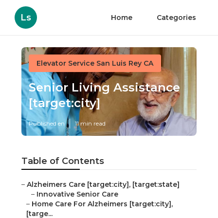
Ls
Home
Categories
Elevator Service San Luis Rey CA
Senior Living Assistance
[target:city]
Published en
11 min read
Table of Contents
–
Alzheimers Care [target:city], [target:state]
–
Innovative Senior Care
–
Home Care For Alzheimers [target:city],
[targe...