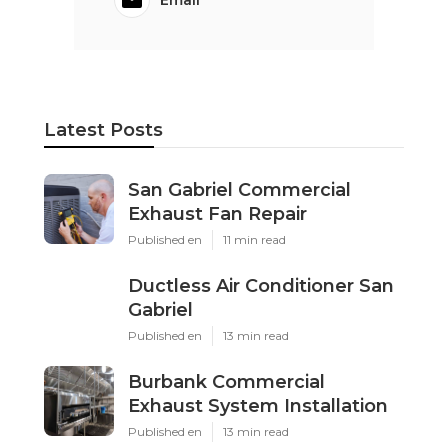
Email
Latest Posts
San Gabriel Commercial
Exhaust Fan Repair
Published en
11 min read
Ductless Air Conditioner San
Gabriel
Published en
13 min read
Burbank Commercial
Exhaust System Installation
Published en
13 min read