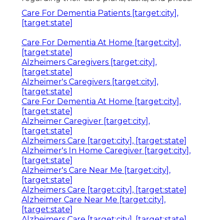
Care For Dementia Patients [target:city],
[target:state]
Care For Dementia At Home [target:city],
[target:state]
Alzheimers Caregivers [target:city],
[target:state]
Alzheimer's Caregivers [target:city],
[target:state]
Care For Dementia At Home [target:city],
[target:state]
Alzheimer Caregiver [target:city],
[target:state]
Alzheimers Care [target:city], [target:state]
Alzheimer's In Home Caregiver [target:city],
[target:state]
Alzheimer's Care Near Me [target:city],
[target:state]
Alzheimers Care [target:city], [target:state]
Alzheimer Care Near Me [target:city],
[target:state]
Alzheimers Care [target:city], [target:state]