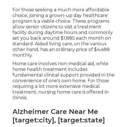
For those seeking a much more affordable
choice, joining a grown-up day healthcare
program is a viable choice. These programs
allow senior citizens to visit a treatment
facility during daytime hours and commonly
set you back around $1,885 each month on
standard. Aided living care, on the various
other hand, has an ordinary price of $4,488
monthly.
Home care involves non-medical aid, while
home health treatment includes
fundamental clinical support provided in the
convenience of one's own home. For those
requiring a lot more extensive medical
treatment, nursing home care is offered in
Illinois.
Alzheimer Care Near Me
[target:city], [target:state]