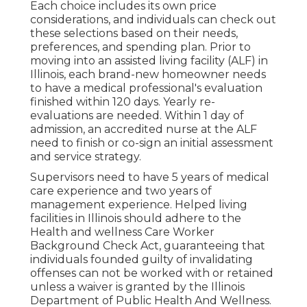
Each choice includes its own price
considerations, and individuals can check out
these selections based on their needs,
preferences, and spending plan. Prior to
moving into an assisted living facility (ALF) in
Illinois, each brand-new homeowner needs
to have a medical professional's evaluation
finished within 120 days. Yearly re-
evaluations are needed. Within 1 day of
admission, an accredited nurse at the ALF
need to finish or co-sign an initial assessment
and service strategy.
Supervisors need to have 5 years of medical
care experience and two years of
management experience. Helped living
facilities in Illinois should adhere to the
Health and wellness Care Worker
Background Check Act, guaranteeing that
individuals founded guilty of invalidating
offenses can not be worked with or retained
unless a waiver is granted by the Illinois
Department of Public Health And Wellness.