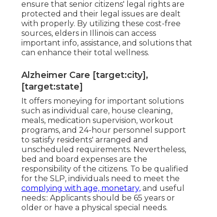
ensure that senior citizens' legal rights are
protected and their legal issues are dealt
with properly. By utilizing these cost-free
sources, elders in Illinois can access
important info, assistance, and solutions that
can enhance their total wellness.
Alzheimer Care [target:city],
[target:state]
It offers moneying for important solutions
such as individual care, house cleaning,
meals, medication supervision, workout
programs, and 24-hour personnel support
to satisfy residents' arranged and
unscheduled requirements. Nevertheless,
bed and board expenses are the
responsibility of the citizens. To be qualified
for the SLP, individuals need to meet the
complying with age, monetary,
and useful
needs:: Applicants should be 65 years or
older or have a physical special needs.