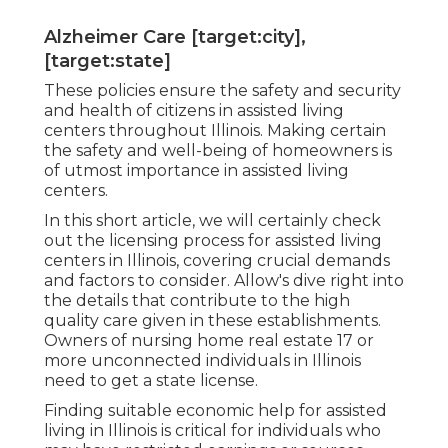
Alzheimer Care [target:city],
[target:state]
These policies ensure the safety and security
and health of citizens in assisted living
centers throughout Illinois. Making certain
the safety and well-being of homeowners is
of utmost importance in assisted living
centers.
In this short article, we will certainly check
out the licensing process for assisted living
centers in Illinois, covering crucial demands
and factors to consider. Allow's dive right into
the details that contribute to the high
quality care given in these establishments.
Owners of nursing home real estate 17 or
more unconnected individuals in Illinois
need to get a state license.
Finding suitable economic help for assisted
living in Illinois is critical for individuals who