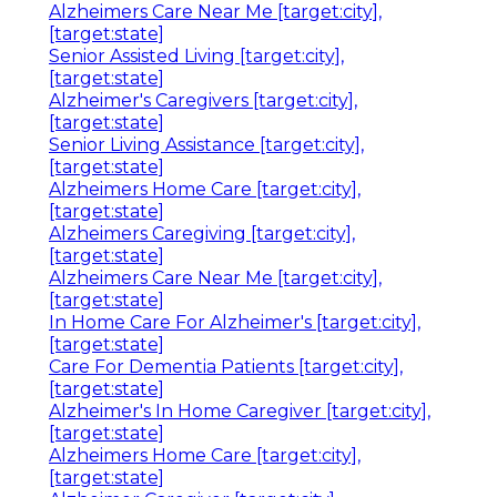
Alzheimers Care Near Me [target:city],
[target:state]
Senior Assisted Living [target:city],
[target:state]
Alzheimer's Caregivers [target:city],
[target:state]
Senior Living Assistance [target:city],
[target:state]
Alzheimers Home Care [target:city],
[target:state]
Alzheimers Caregiving [target:city],
[target:state]
Alzheimers Care Near Me [target:city],
[target:state]
In Home Care For Alzheimer's [target:city],
[target:state]
Care For Dementia Patients [target:city],
[target:state]
Alzheimer's In Home Caregiver [target:city],
[target:state]
Alzheimers Home Care [target:city],
[target:state]