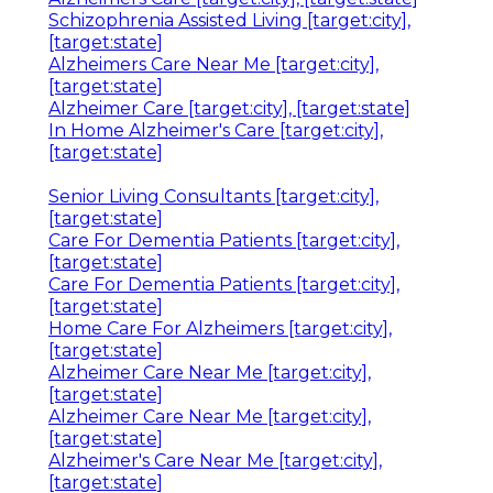
Schizophrenia Assisted Living [target:city],
[target:state]
Alzheimers Care Near Me [target:city],
[target:state]
Alzheimer Care [target:city], [target:state]
In Home Alzheimer's Care [target:city],
[target:state]
Senior Living Consultants [target:city],
[target:state]
Care For Dementia Patients [target:city],
[target:state]
Care For Dementia Patients [target:city],
[target:state]
Home Care For Alzheimers [target:city],
[target:state]
Alzheimer Care Near Me [target:city],
[target:state]
Alzheimer Care Near Me [target:city],
[target:state]
Alzheimer's Care Near Me [target:city],
[target:state]