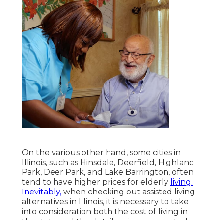
On the various other hand, some cities in
Illinois, such as Hinsdale, Deerfield, Highland
Park, Deer Park, and Lake Barrington, often
tend to have higher prices for elderly
living.
Inevitably,
when checking out assisted living
alternatives in Illinois, it is necessary to take
into consideration both the cost of living in