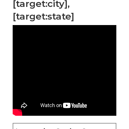
[target:city],
[target:state]