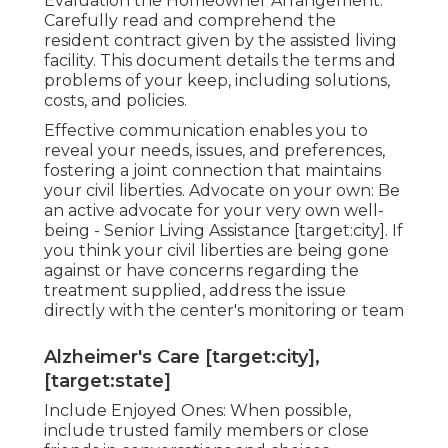
Evaluation the Homeowner Arrangement:
Carefully read and comprehend the
resident contract given by the assisted living
facility. This document details the terms and
problems of your keep, including solutions,
costs, and policies.
Effective communication enables you to
reveal your needs, issues, and preferences,
fostering a joint connection that maintains
your civil liberties. Advocate on your own: Be
an active advocate for your very own well-
being - Senior Living Assistance [target:city]. If
you think your civil liberties are being gone
against or have concerns regarding the
treatment supplied, address the issue
directly with the center's monitoring or team
Alzheimer's Care [target:city],
[target:state]
Include Enjoyed Ones: When possible,
include trusted family members or close