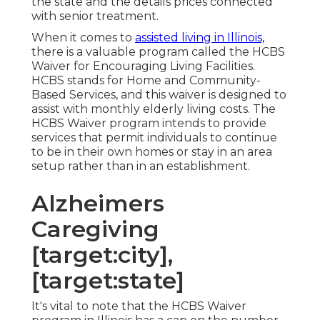
the state and the details prices connected
with senior treatment.
When it comes to
assisted living in Illinois,
there is a valuable program called the
HCBS
Waiver for Encouraging Living Facilities
.
HCBS stands for Home and Community-
Based Services, and this waiver is designed to
assist with monthly elderly living costs. The
HCBS Waiver program intends to provide
services that permit individuals to continue
to be in their own homes or stay in an area
setup rather than in an establishment.
Alzheimers
Caregiving
[target:city],
[target:state]
It's vital to note that the HCBS Waiver