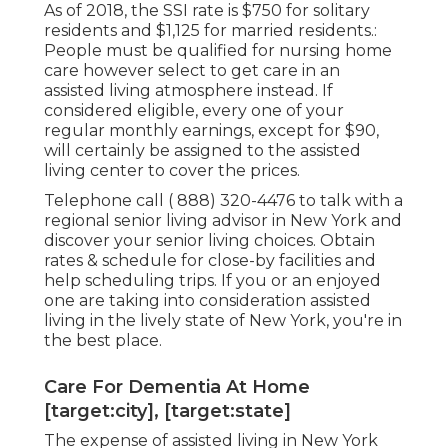
As of 2018, the SSI rate is $750 for solitary
residents and $1,125 for married residents.:
People must be qualified for nursing home
care however select to get care in an
assisted living atmosphere instead. If
considered eligible, every one of your
regular monthly earnings, except for $90,
will certainly be assigned to the assisted
living center to cover the prices.
Telephone call
( 888) 320-4476
to talk with a
regional senior living advisor in New York and
discover your senior living choices. Obtain
rates & schedule for close-by facilities and
help scheduling trips. If you or an enjoyed
one are taking into consideration assisted
living in the lively state of New York, you're in
the best place.
Care For Dementia At Home
[target:city], [target:state]
The expense of assisted living in New York