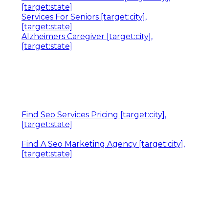
[target:state]
Services For Seniors [target:city],
[target:state]
Alzheimers Caregiver [target:city],
[target:state]
Find Seo Services Pricing [target:city],
[target:state]
Find A Seo Marketing Agency [target:city],
[target:state]