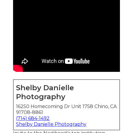
Shelby Danielle
Photography
16250 Homecoming Dr Unit 1758 Chino, CA
91708-8861
(714) 684-1492
Shelby Danielle Photography