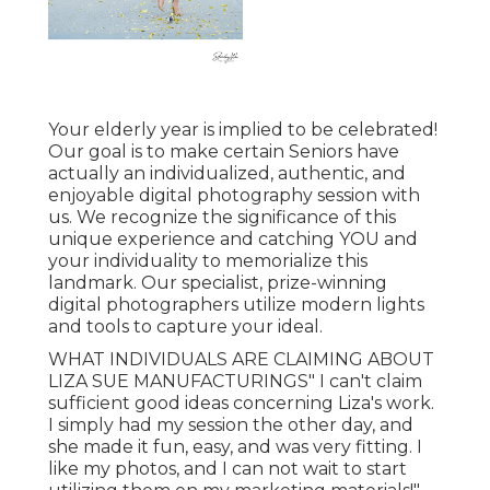
Your elderly year is implied to be celebrated!
Our goal is to make certain Seniors have
actually an individualized, authentic, and
enjoyable digital photography session with
us. We recognize the significance of this
unique experience and catching YOU and
your individuality to memorialize this
landmark. Our specialist, prize-winning
digital photographers utilize modern lights
and tools to capture your ideal.
WHAT INDIVIDUALS ARE CLAIMING ABOUT
LIZA SUE MANUFACTURINGS" I can't claim
sufficient good ideas concerning Liza's work.
I simply had my session the other day, and
she made it fun, easy, and was very fitting. I
like my photos, and I can not wait to start