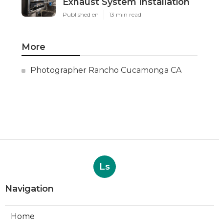
Exhaust System Installation
Published en
13 min read
More
Photographer Rancho Cucamonga CA
Ls
Navigation
Home