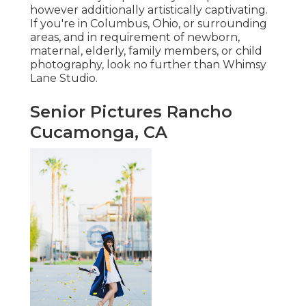
however additionally artistically captivating.
If you're in Columbus, Ohio, or surrounding
areas, and in requirement of newborn,
maternal, elderly, family members, or child
photography, look no further than Whimsy
Lane Studio.
Senior Pictures Rancho
Cucamonga, CA