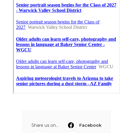
Share us on...
Facebook