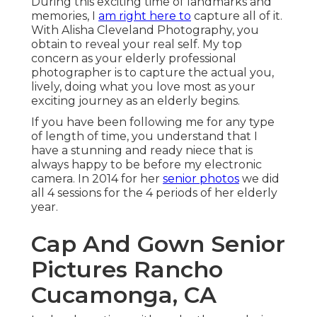
During this exciting time of landmarks and
memories, I
am right here to
capture all of it.
With Alisha Cleveland Photography, you
obtain to reveal your real self. My top
concern as your elderly professional
photographer is to capture the actual you,
lively, doing what you love most as your
exciting journey as an elderly begins.
If you have been following me for any type
of length of time, you understand that I
have a stunning and ready niece that is
always happy to be before my electronic
camera. In 2014 for her
senior photos
we did
all 4 sessions for the 4 periods of her elderly
year.
Cap And Gown Senior
Pictures Rancho
Cucamonga, CA