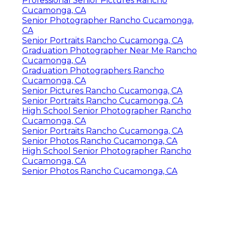
Professional Senior Pictures Rancho
Cucamonga, CA
Senior Photographer Rancho Cucamonga,
CA
Senior Portraits Rancho Cucamonga, CA
Graduation Photographer Near Me Rancho
Cucamonga, CA
Graduation Photographers Rancho
Cucamonga, CA
Senior Pictures Rancho Cucamonga, CA
Senior Portraits Rancho Cucamonga, CA
High School Senior Photographer Rancho
Cucamonga, CA
Senior Portraits Rancho Cucamonga, CA
Senior Photos Rancho Cucamonga, CA
High School Senior Photographer Rancho
Cucamonga, CA
Senior Photos Rancho Cucamonga, CA