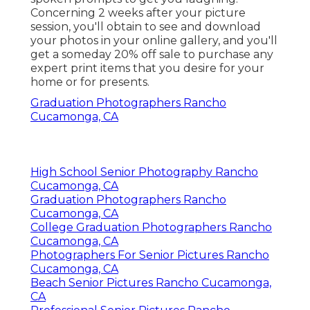
Concerning 2 weeks after your picture
session, you'll obtain to see and download
your photos in your online gallery, and you'll
get a someday 20% off sale to purchase any
expert print items that you desire for your
home or for presents.
Graduation Photographers Rancho
Cucamonga, CA
High School Senior Photography Rancho
Cucamonga, CA
Graduation Photographers Rancho
Cucamonga, CA
College Graduation Photographers Rancho
Cucamonga, CA
Photographers For Senior Pictures Rancho
Cucamonga, CA
Beach Senior Pictures Rancho Cucamonga,
CA