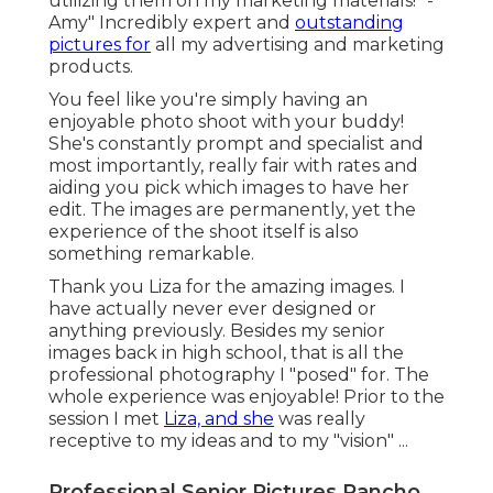
utilizing them on my marketing materials!" -
Amy" Incredibly expert and
outstanding
pictures for
all my advertising and marketing
products.
You feel like you're simply having an
enjoyable photo shoot with your buddy!
She's constantly prompt and specialist and
most importantly, really fair with rates and
aiding you pick which images to have her
edit. The images are permanently, yet the
experience of the shoot itself is also
something remarkable.
Thank you Liza for the amazing images. I
have actually never ever designed or
anything previously. Besides my senior
images back in high school, that is all the
professional photography I "posed" for. The
whole experience was enjoyable! Prior to the
session I met
Liza, and she
was really
receptive to my ideas and to my "vision" ...
Professional Senior Pictures Rancho