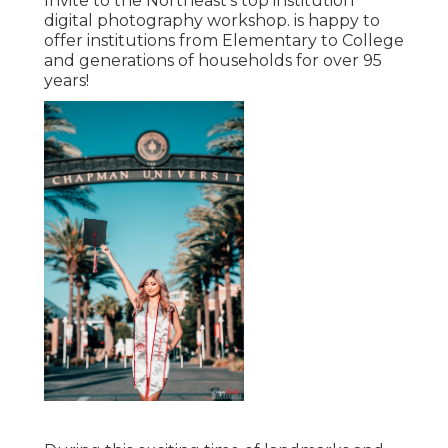
Invite to the Northeast's top institution
digital photography workshop. is happy to
offer institutions from Elementary to College
and generations of households for over 95
years!