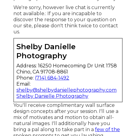
We're sorry, however live chat is currently
not available.: If you are incapable to
discover the response to your question on
our site, please don't think twice to contact
us.
Shelby Danielle
Photography
Address: 16250 Homecoming Dr Unit 1758
Chino, CA 91708-8861
Phone:
(714) 684-1492
Email:
shelby@shelbydaniellephotography.com
Shelby Danielle Photography
You'll receive complimentary wall surface
design concepts after your session. I'll use a
mix of motivates and motion to obtain all-
natural images. I'll additionally have you
bring a pal along to take part in a
few of the
spoken prompts to get you laughing.