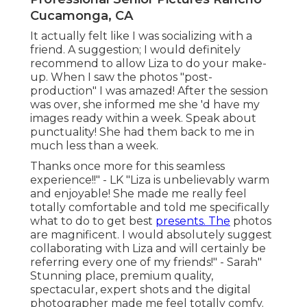
Cucamonga, CA
It actually felt like I was socializing with a
friend. A suggestion; I would definitely
recommend to allow Liza to do your make-
up. When I saw the photos "post-
production" I was amazed! After the session
was over, she informed me she 'd have my
images ready within a week. Speak about
punctuality! She had them back to me in
much less than a week.
Thanks once more for this seamless
experience!!" - LK "Liza is unbelievably warm
and enjoyable! She made me really feel
totally comfortable and told me specifically
what to do to get best
presents. The
photos
are magnificent. I would absolutely suggest
collaborating with Liza and will certainly be
referring every one of my friends!" - Sarah"
Stunning place, premium quality,
spectacular, expert shots and the digital
photographer made me feel totally comfy.