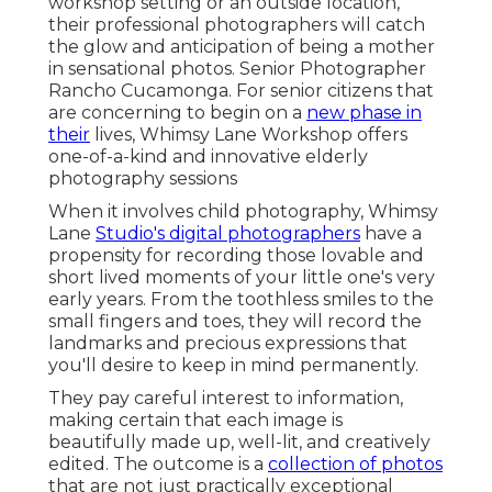
workshop setting or an outside location,
their professional photographers will catch
the glow and anticipation of being a mother
in sensational photos. Senior Photographer
Rancho Cucamonga. For senior citizens that
are concerning to begin on a
new phase in
their
lives, Whimsy Lane Workshop offers
one-of-a-kind and innovative elderly
photography sessions
When it involves child photography, Whimsy
Lane
Studio's digital photographers
have a
propensity for recording those lovable and
short lived moments of your little one's very
early years. From the toothless smiles to the
small fingers and toes, they will record the
landmarks and precious expressions that
you'll desire to keep in mind permanently.
They pay careful interest to information,
making certain that each image is
beautifully made up, well-lit, and creatively
edited. The outcome is a
collection of photos
that are not just practically exceptional