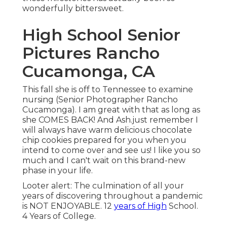
wonderfully bittersweet.
High School Senior
Pictures Rancho
Cucamonga, CA
This fall she is off to Tennessee to examine
nursing (Senior Photographer Rancho
Cucamonga). I am great with that as long as
she COMES BACK! And Ash.just remember I
will always have warm delicious chocolate
chip cookies prepared for you when you
intend to come over and see us! I like you so
much and I can't wait on this brand-new
phase in your life.
Looter alert: The culmination of all your
years of discovering throughout a pandemic
is NOT ENJOYABLE. 12
years of High
School.
4 Years of College.