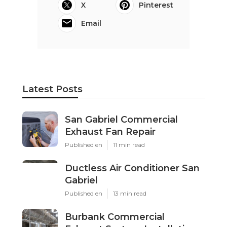
X
Pinterest
Email
Latest Posts
San Gabriel Commercial
Exhaust Fan Repair
Published en
11 min read
Ductless Air Conditioner San
Gabriel
Published en
13 min read
Burbank Commercial