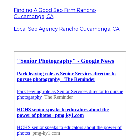
Finding A Good Seo Firm Rancho
Cucamonga, CA
Local Seo Agency Rancho Cucamonga, CA