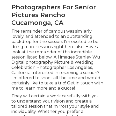
Photographers For Senior
Pictures Rancho
Cucamonga, CA
The remainder of campus was similarly
lovely, and attended to an outstanding
backdrop for the session. I'm excited to be
doing more sessions right here also! Have a
look at the remainder of this incredible
session listed below! All images Stanley Wu
Digital photography Picture & Wedding
Celebration Photographer Los Angeles,
California Interested in reserving a session?
I'm offered to shoot all the time and would
certainly like to take a trip!
Get in touch with
me to learn more and a quote!
.
They will certainly work carefully with you
to understand your vision and create a
tailored session that mirrors your style and
individuality. Whether you prefer a