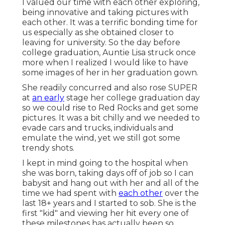
I valued our time with each other exploring,
being innovative and taking pictures with
each other. It was a terrific bonding time for
us especially as she obtained closer to
leaving for university. So the day before
college graduation, Auntie Lisa struck once
more when I realized I would like to have
some images of her in her graduation gown.
She readily concurred and also rose SUPER
at
an early
stage her college graduation day
so we could rise to Red Rocks and get some
pictures. It was a bit chilly and we needed to
evade cars and trucks, individuals and
emulate the wind, yet we still got some
trendy shots.
I kept in mind going to the hospital when
she was born, taking days off of job so I can
babysit and hang out with her and all of the
time we had spent with
each other
over the
last 18+ years and I started to sob. She is the
first "kid" and viewing her hit every one of
these milestones has actually been so