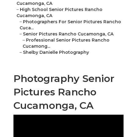
Cucamonga, CA
–
High School Senior Pictures Rancho
Cucamonga, CA
–
Photographers For Senior Pictures Rancho
Cuca...
–
Senior Pictures Rancho Cucamonga, CA
–
Professional Senior Pictures Rancho
Cucamong...
–
Shelby Danielle Photography
Photography Senior
Pictures Rancho
Cucamonga, CA