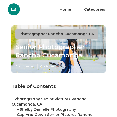
Ls
Home
Categories
Photographer Rancho Cucamonga CA
Senior Photographer
Rancho Cucamonga
Published en
6 min read
Table of Contents
–
Photography Senior Pictures Rancho
Cucamonga, CA
–
Shelby Danielle Photography
–
Cap And Gown Senior Pictures Rancho