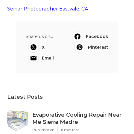
Senior Photographer Eastvale, CA
Share us on...
Facebook
X
Pinterest
Email
Latest Posts
Evaporative Cooling Repair Near
Me Sierra Madre
Published en
11 min read