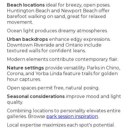
Beach locations
ideal for breezy, open poses.
Huntington Beach and Newport Beach offer
barefoot walking on sand, great for relaxed
movement.
Ocean light produces dreamy atmospheres.
Urban backdrops
enhance edgy expressions.
Downtown Riverside and Ontario include
textured walls for confident leans.
Modern elements contribute contemporary flair.
Nature settings
provide versatility. Parks in Chino,
Corona, and Yorba Linda feature trails for golden
hour captures.
Open spaces permit free, natural posing.
Seasonal considerations
improve mood and light
quality.
Combining locations to personality elevates entire
galleries. Browse
park session inspiration
.
Local expertise maximizes each spot's potential.