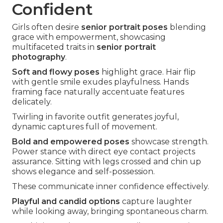
Confident
Girls often desire
senior portrait poses
blending
grace with empowerment, showcasing
multifaceted traits in
senior portrait
photography
.
Soft and flowy poses
highlight grace. Hair flip
with gentle smile exudes playfulness. Hands
framing face naturally accentuate features
delicately.
Twirling in favorite outfit generates joyful,
dynamic captures full of movement.
Bold and empowered poses
showcase strength.
Power stance with direct eye contact projects
assurance. Sitting with legs crossed and chin up
shows elegance and self-possession.
These communicate inner confidence effectively.
Playful and candid options
capture laughter
while looking away, bringing spontaneous charm.