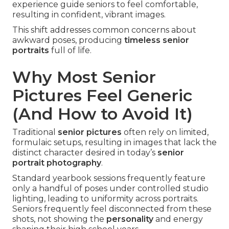
experience guide seniors to feel comfortable,
resulting in confident, vibrant images.
This shift addresses common concerns about
awkward poses, producing
timeless senior
portraits
full of life.
Why Most Senior
Pictures Feel Generic
(And How to Avoid It)
Traditional
senior pictures
often rely on limited,
formulaic setups, resulting in images that lack the
distinct character desired in today’s
senior
portrait photography
.
Standard yearbook sessions frequently feature
only a handful of poses under controlled studio
lighting, leading to uniformity across portraits.
Seniors frequently feel disconnected from these
shots, not showing the
personality
and energy