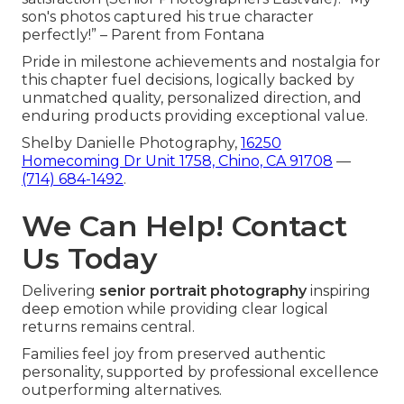
son's photos captured his true character
perfectly!” – Parent from Fontana
Pride in milestone achievements and nostalgia for
this chapter fuel decisions, logically backed by
unmatched quality, personalized direction, and
enduring products providing exceptional value.
Shelby Danielle Photography,
16250
Homecoming Dr Unit 1758, Chino, CA 91708
—
(714) 684-1492
.
We Can Help! Contact
Us Today
Delivering
senior portrait photography
inspiring
deep emotion while providing clear logical
returns remains central.
Families feel joy from preserved authentic
personality, supported by professional excellence
outperforming alternatives.