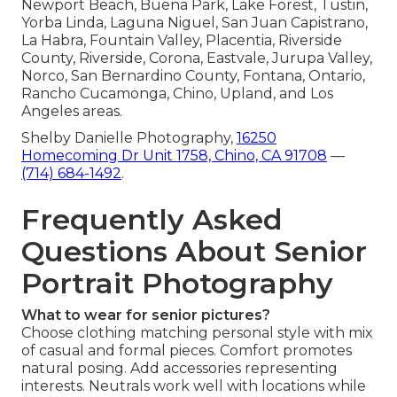
Newport Beach, Buena Park, Lake Forest, Tustin,
Yorba Linda, Laguna Niguel, San Juan Capistrano,
La Habra, Fountain Valley, Placentia, Riverside
County, Riverside, Corona, Eastvale, Jurupa Valley,
Norco, San Bernardino County, Fontana, Ontario,
Rancho Cucamonga, Chino, Upland, and Los
Angeles areas.
Shelby Danielle Photography,
16250
Homecoming Dr Unit 1758, Chino, CA 91708
—
(714) 684-1492
.
Frequently Asked
Questions About Senior
Portrait Photography
What to wear for senior pictures?
Choose clothing matching personal style with mix
of casual and formal pieces. Comfort promotes
natural posing. Add accessories representing
interests. Neutrals work well with locations while