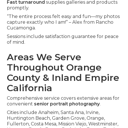
Fast turnaround
supplies galleries and products
promptly.
“The entire process felt easy and fun—my photos
capture exactly who I am!” – Alex from Rancho
Cucamonga.
Sessions include satisfaction guarantee for peace
of mind.
Areas We Serve
Throughout Orange
County & Inland Empire
California
Comprehensive service covers extensive areas for
convenient
senior portrait photography
.
Cities include Anaheim, Santa Ana, Irvine,
Huntington Beach, Garden Grove, Orange,
Fullerton, Costa Mesa, Mission Viejo, Westminster,