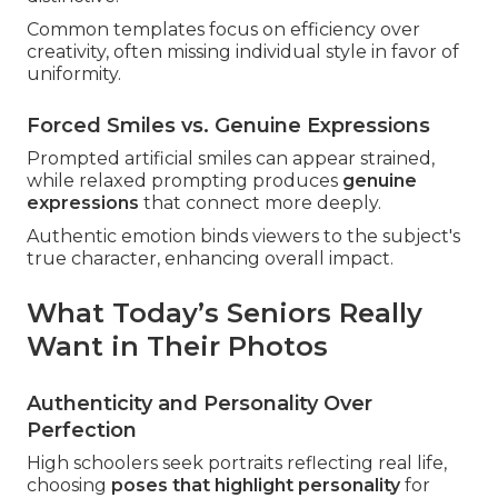
Common templates focus on efficiency over
creativity, often missing individual style in favor of
uniformity.
Forced Smiles vs. Genuine Expressions
Prompted artificial smiles can appear strained,
while relaxed prompting produces
genuine
expressions
that connect more deeply.
Authentic emotion binds viewers to the subject's
true character, enhancing overall impact.
What Today’s Seniors Really
Want in Their Photos
Authenticity and Personality Over
Perfection
High schoolers seek portraits reflecting real life,
choosing
poses that highlight personality
for