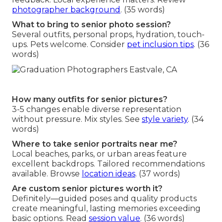
photographer background
. (35 words)
What to bring to senior photo session?
Several outfits, personal props, hydration, touch-
ups. Pets welcome. Consider
pet inclusion tips
. (36
words)
How many outfits for senior pictures?
3-5 changes enable diverse representation
without pressure. Mix styles. See
style variety
. (34
words)
Where to take senior portraits near me?
Local beaches, parks, or urban areas feature
excellent backdrops. Tailored recommendations
available. Browse
location ideas
. (37 words)
Are custom senior pictures worth it?
Definitely—guided poses and quality products
create meaningful, lasting memories exceeding
basic options. Read
session value
. (36 words)