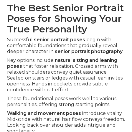
The Best Senior Portrait
Poses for Showing Your
True Personality
Successful
senior portrait poses
begin with
comfortable foundations that gradually reveal
deeper character in
senior portrait photography
.
Key options include
natural sitting and leaning
poses
that foster relaxation. Crossed arms with
relaxed shoulders convey quiet assurance.
Seated on stairs or ledges with casual lean invites
openness. Hands in pockets provide subtle
confidence without effort.
These foundational poses work well to various
personalities, offering strong starting points.
Walking and movement poses
introduce vitality.
Mid-stride with natural hair flow conveys freedom.
Looking back over shoulder adds intrigue and
spontaneity.