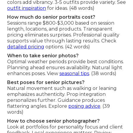
colors add vibrancy. 3-5 outfits provide variety. See
outfit inspiration
for ideas. (48 words)
How much do senior portraits cost?
Sessions range $800-$3,000 based on session
length, locations, and products. Transparent
pricing eliminates surprises. Professional quality
supports value through lasting results. Check
detailed pricing
options. (42 words)
When to take senior photos?
Optimal weather periods provide best conditions.
Planning ahead ensures availability. Natural light
enhances poses. View
seasonal tips
. (38 words)
Best poses for senior pictures?
Natural movement such as walking or leaning
emphasizes authenticity. Prop integration
personalizes further. Guidance produces
flattering angles. Explore
posing advice
. (39
words)
How to choose senior photographer?
Look at portfolios for personality focus and client
feedback. Local experience matters. Review