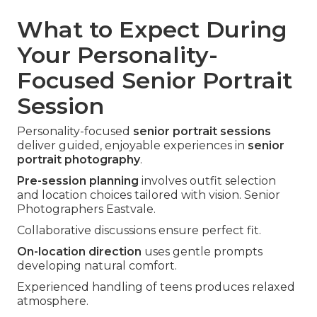
What to Expect During
Your Personality-
Focused Senior Portrait
Session
Personality-focused
senior portrait sessions
deliver guided, enjoyable experiences in
senior
portrait photography
.
Pre-session planning
involves outfit selection
and location choices tailored with vision. Senior
Photographers Eastvale.
Collaborative discussions ensure perfect fit.
On-location direction
uses gentle prompts
developing natural comfort.
Experienced handling of teens produces relaxed
atmosphere.