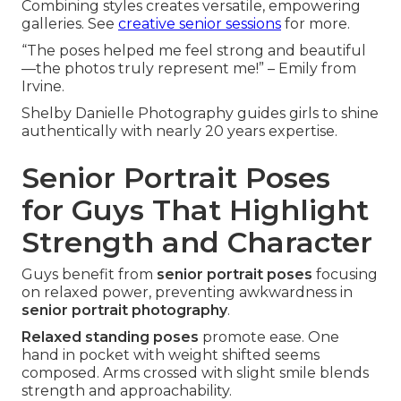
Combining styles creates versatile, empowering
galleries. See
creative senior sessions
for more.
“The poses helped me feel strong and beautiful
—the photos truly represent me!” – Emily from
Irvine.
Shelby Danielle Photography guides girls to shine
authentically with nearly 20 years expertise.
Senior Portrait Poses
for Guys That Highlight
Strength and Character
Guys benefit from
senior portrait poses
focusing
on relaxed power, preventing awkwardness in
senior portrait photography
.
Relaxed standing poses
promote ease. One
hand in pocket with weight shifted seems
composed. Arms crossed with slight smile blends
strength and approachability.