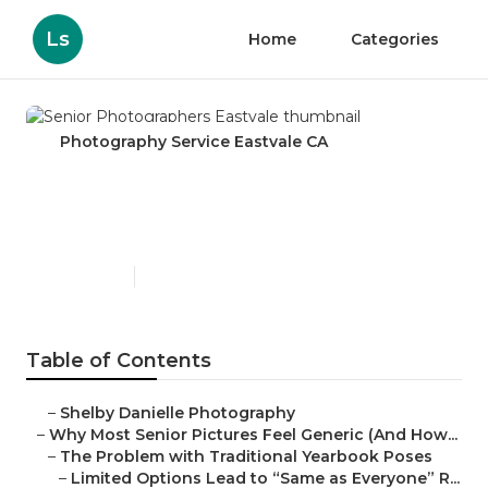
Ls
Home
Categories
Photography Service Eastvale CA
Senior Photographers
Eastvale
Published en
6 min read
Table of Contents
–
Shelby Danielle Photography
–
Why Most Senior Pictures Feel Generic (And How...
–
The Problem with Traditional Yearbook Poses
–
Limited Options Lead to “Same as Everyone” R...