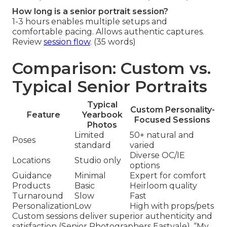
How long is a senior portrait session?
1-3 hours enables multiple setups and
comfortable pacing. Allows authentic captures.
Review
session flow
. (35 words)
Comparison: Custom vs.
Typical Senior Portraits
Typical
Custom Personality-
Feature
Yearbook
Focused Sessions
Photos
Limited
50+ natural and
Poses
standard
varied
Diverse OC/IE
Locations
Studio only
options
Guidance
Minimal
Expert for comfort
Products
Basic
Heirloom quality
Turnaround
Slow
Fast
Personalization
Low
High with props/pets
Custom sessions deliver superior authenticity and
satisfaction (Senior Photographers Eastvale). “My