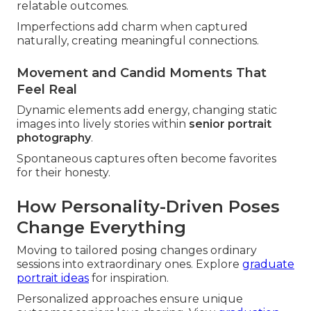
relatable outcomes.
Imperfections add charm when captured
naturally, creating meaningful connections.
Movement and Candid Moments That
Feel Real
Dynamic elements add energy, changing static
images into lively stories within
senior portrait
photography
.
Spontaneous captures often become favorites
for their honesty.
How Personality-Driven Poses
Change Everything
Moving to tailored posing changes ordinary
sessions into extraordinary ones. Explore
graduate
portrait ideas
for inspiration.
Personalized approaches ensure unique