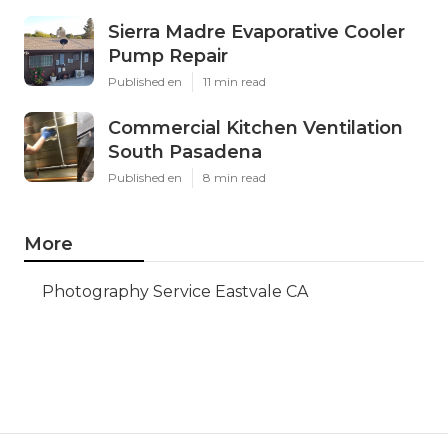
Sierra Madre Evaporative Cooler
Pump Repair
Published en
11 min read
Commercial Kitchen Ventilation
South Pasadena
Published en
8 min read
More
Photography Service Eastvale CA