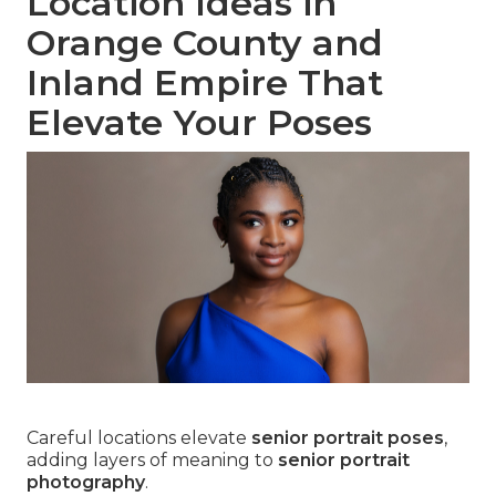
Location Ideas in
Orange County and
Inland Empire That
Elevate Your Poses
Careful locations elevate
senior portrait poses
,
adding layers of meaning to
senior portrait
photography
.