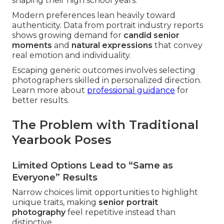
shaping their high school years.
Modern preferences lean heavily toward
authenticity. Data from portrait industry reports
shows growing demand for
candid senior
moments
and
natural expressions
that convey
real emotion and individuality.
Escaping generic outcomes involves selecting
photographers skilled in personalized direction.
Learn more about
professional guidance
for
better results.
The Problem with Traditional
Yearbook Poses
Limited Options Lead to “Same as
Everyone” Results
Narrow choices limit opportunities to highlight
unique traits, making
senior portrait
photography
feel repetitive instead than
distinctive.