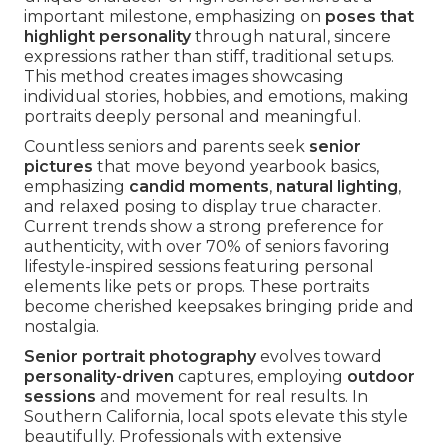
important milestone, emphasizing on
poses that
highlight personality
through natural, sincere
expressions rather than stiff, traditional setups.
This method creates images showcasing
individual stories, hobbies, and emotions, making
portraits deeply personal and meaningful.
Countless seniors and parents seek
senior
pictures
that move beyond yearbook basics,
emphasizing
candid moments
,
natural lighting
,
and relaxed posing to display true character.
Current trends show a strong preference for
authenticity, with over 70% of seniors favoring
lifestyle-inspired sessions featuring personal
elements like pets or props. These portraits
become cherished keepsakes bringing pride and
nostalgia.
Senior portrait photography
evolves toward
personality-driven
captures, employing
outdoor
sessions
and movement for real results. In
Southern California, local spots elevate this style
beautifully. Professionals with extensive