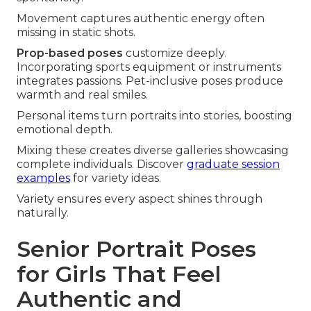
Movement captures authentic energy often
missing in static shots.
Prop-based poses
customize deeply.
Incorporating sports equipment or instruments
integrates passions. Pet-inclusive poses produce
warmth and real smiles.
Personal items turn portraits into stories, boosting
emotional depth.
Mixing these creates diverse galleries showcasing
complete individuals. Discover
graduate session
examples
for variety ideas.
Variety ensures every aspect shines through
naturally.
Senior Portrait Poses
for Girls That Feel
Authentic and