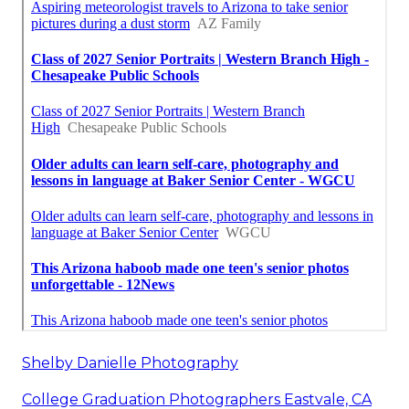
Shelby Danielle Photography
College Graduation Photographers Eastvale, CA