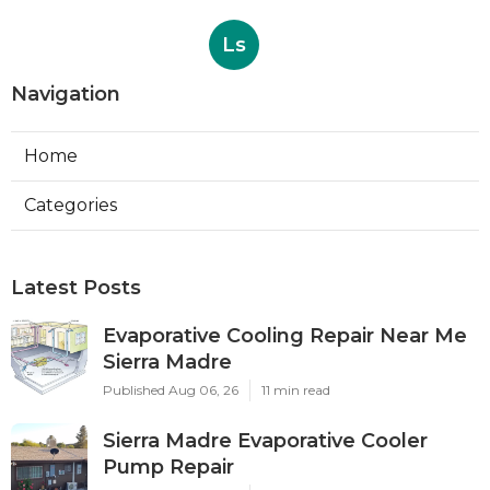
Ls
Navigation
Home
Categories
Latest Posts
Evaporative Cooling Repair Near Me
Sierra Madre
Published Aug 06, 26
11 min read
Sierra Madre Evaporative Cooler
Pump Repair