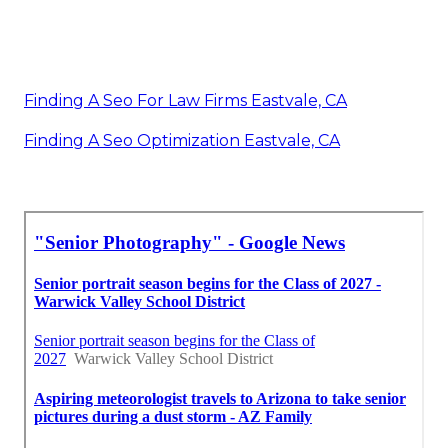
Finding A Seo For Law Firms Eastvale, CA
Finding A Seo Optimization Eastvale, CA