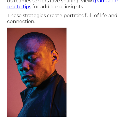
outcomes seniors love sharing. View
graduation
photo tips
for additional insights.
These strategies create portraits full of life and
connection.