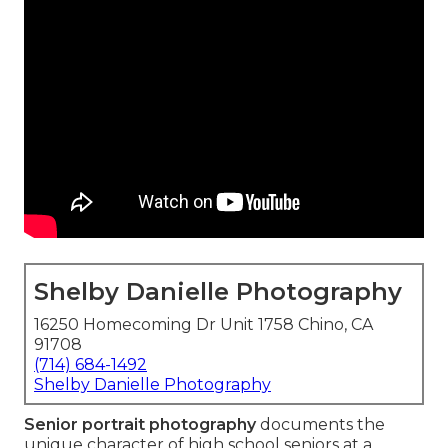
Shelby Danielle Photography
16250 Homecoming Dr Unit 1758 Chino, CA
91708
(714) 684-1492
Shelby Danielle Photography
Senior portrait photography
documents the
unique character of high school seniors at a