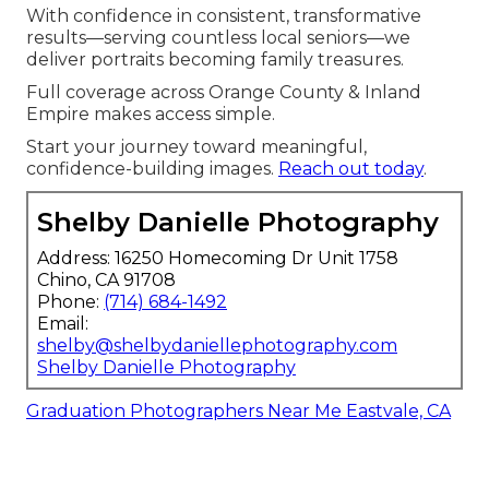
With confidence in consistent, transformative
results—serving countless local seniors—we
deliver portraits becoming family treasures.
Full coverage across Orange County & Inland
Empire makes access simple.
Start your journey toward meaningful,
confidence-building images.
Reach out today
.
Shelby Danielle Photography
Address: 16250 Homecoming Dr Unit 1758
Chino, CA 91708
Phone:
(714) 684-1492
Email:
shelby@shelbydaniellephotography.com
Shelby Danielle Photography
Graduation Photographers Near Me Eastvale, CA