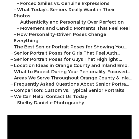
–
Forced Smiles vs. Genuine Expressions
–
What Today’s Seniors Really Want in Their
Photos
–
Authenticity and Personality Over Perfection
–
Movement and Candid Moments That Feel Real
–
How Personality-Driven Poses Change
Everything
–
The Best Senior Portrait Poses for Showing You...
–
Senior Portrait Poses for Girls That Feel Auth...
–
Senior Portrait Poses for Guys That Highlight ...
–
Location Ideas in Orange County and Inland Emp...
–
What to Expect During Your Personality-Focused...
–
Areas We Serve Throughout Orange County & Inla...
–
Frequently Asked Questions About Senior Portra...
–
Comparison: Custom vs. Typical Senior Portraits
–
We Can Help! Contact Us Today
–
Shelby Danielle Photography