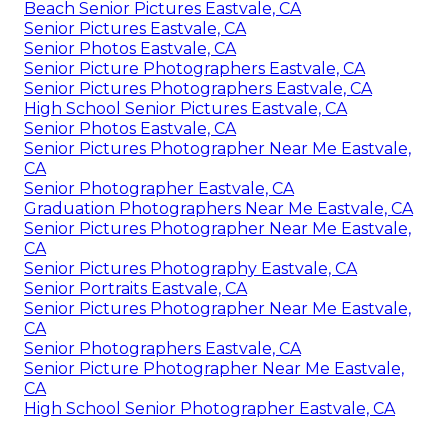
Beach Senior Pictures Eastvale, CA
Senior Pictures Eastvale, CA
Senior Photos Eastvale, CA
Senior Picture Photographers Eastvale, CA
Senior Pictures Photographers Eastvale, CA
High School Senior Pictures Eastvale, CA
Senior Photos Eastvale, CA
Senior Pictures Photographer Near Me Eastvale,
CA
Senior Photographer Eastvale, CA
Graduation Photographers Near Me Eastvale, CA
Senior Pictures Photographer Near Me Eastvale,
CA
Senior Pictures Photography Eastvale, CA
Senior Portraits Eastvale, CA
Senior Pictures Photographer Near Me Eastvale,
CA
Senior Photographers Eastvale, CA
Senior Picture Photographer Near Me Eastvale,
CA
High School Senior Photographer Eastvale, CA