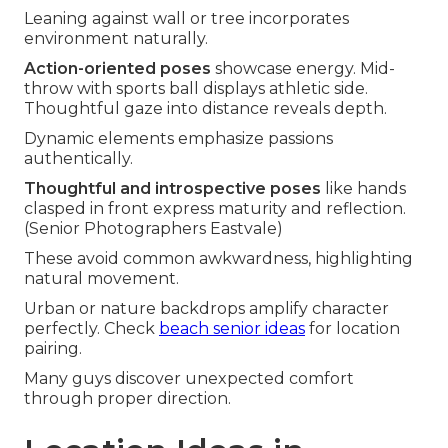
Leaning against wall or tree incorporates
environment naturally.
Action-oriented poses
showcase energy. Mid-
throw with sports ball displays athletic side.
Thoughtful gaze into distance reveals depth.
Dynamic elements emphasize passions
authentically.
Thoughtful and introspective poses
like hands
clasped in front express maturity and reflection.
(Senior Photographers Eastvale)
These avoid common awkwardness, highlighting
natural movement.
Urban or nature backdrops amplify character
perfectly. Check
beach senior ideas
for location
pairing.
Many guys discover unexpected comfort
through proper direction.