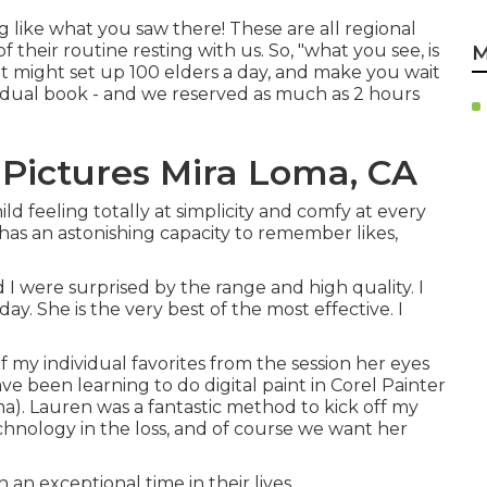
g like what you saw there! These are all regional
 their routine resting with us. So, "what you see, is
M
at might set up 100 elders a day, and make you wait
ual book - and we reserved as much as 2 hours
Pictures Mira Loma, CA
ld feeling totally at simplicity and comfy at every
as an astonishing capacity to remember likes,
d I were surprised by the range and high quality. I
ay. She is the very best of the most effective. I
f my individual favorites from the session her eyes
ave been learning to do digital paint in Corel Painter
). Lauren was a fantastic method to kick off my
Technology in the loss, and of course we want her
such an exceptional time in their lives.