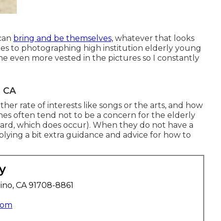
 can
bring and be themselves,
whatever that looks
mes to photographing high institution elderly young
 even more vested in the pictures so I constantly
, CA
her rate of interests like songs or the arts, and how
thes often tend not to be a concern for the elderly
rward, which does occur). When they do not have a
pplying a bit extra guidance and advice for how to
y
ino, CA 91708-8861
com