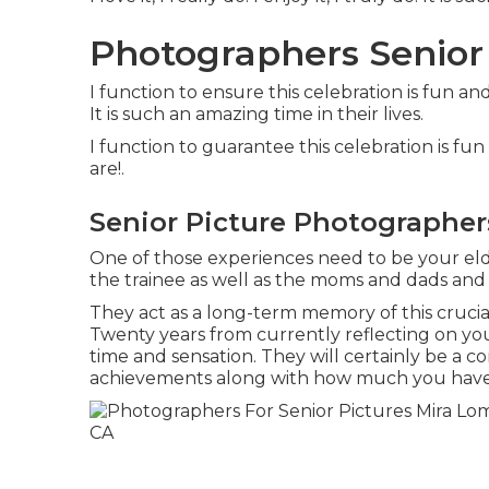
Photographers Senior
I function to ensure this celebration is fun an
It is such an amazing time in their lives.
I function to guarantee this celebration is fu
are!.
Senior Picture Photographer
One of those experiences need to be your elder
the trainee as well as the moms and dads and
They act as a long-term memory of this cruci
Twenty years from currently reflecting on your
time and sensation. They will certainly be a c
achievements along with how much you have 