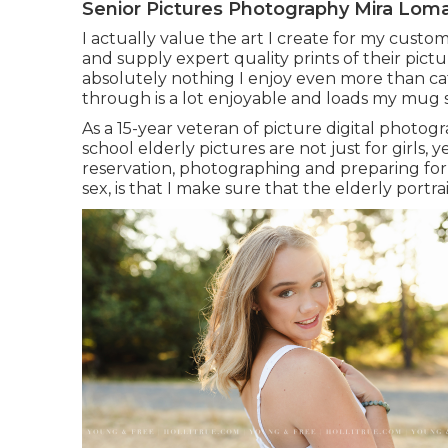
Senior Pictures Photography Mira Lom
I actually value the art I create for my cust
and supply expert quality prints of their pictur
absolutely nothing I enjoy even more than ca
through is a lot enjoyable and loads my mug 
As a 15-year veteran of picture digital photog
school elderly pictures
are not just for girls, 
reservation, photographing and preparing for
sex, is that I make sure that the elderly portra