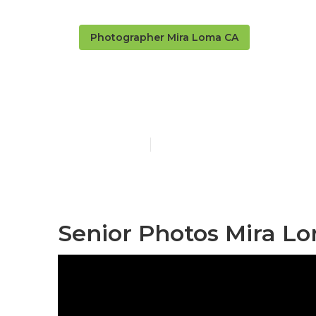
Photographer Mira Loma CA
Senior Photo
Published en
5 min read
Senior Photos Mira L