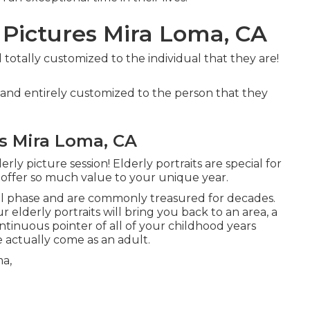
 Pictures Mira Loma, CA
d totally customized to the individual that they are!
n and entirely customized to the person that they
s Mira Loma, CA
ly picture session! Elderly portraits are special for
 offer so much value to your unique year.
al phase and are commonly treasured for decades.
 elderly portraits will bring you back to an area, a
ontinuous pointer of all of your childhood years
actually come as an adult.