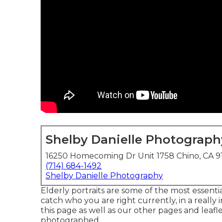
Shelby Danielle Photograph
16250 Homecoming Dr Unit 1758 Chino, CA 9
(714) 684-1492
Shelby Danielle Photography
Elderly portraits are some of the most essenti
catch who you are right currently, in a really
this page as well as our other pages and leafle
photographed.