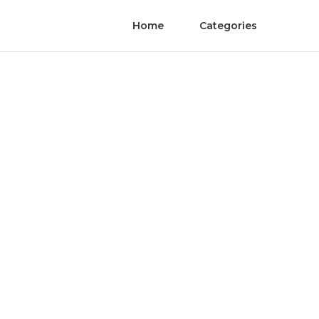
Home
Categories