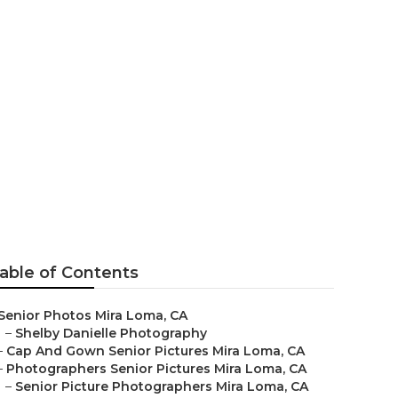
able of Contents
Senior Photos Mira Loma, CA
–
Shelby Danielle Photography
–
Cap And Gown Senior Pictures Mira Loma, CA
–
Photographers Senior Pictures Mira Loma, CA
–
Senior Picture Photographers Mira Loma, CA