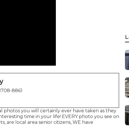
L
y
1708-8861
al photos you will certainly ever have taken as they
 interesting time in your life! EVERY photo you see on
ts, are local area senior citizens, WE have