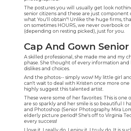
The postures you will usually get look nothin
senior citizens and these are just component of
what You'll obtain"! Unlike the huge firms, th
on sometimes HOURS, we never overbook or d
(depending on resting picked), just for you.
Cap And Gown Senior 
A skilled professional, she made me and my chi
phase. She thought of every information and h
dislikes and choices.
And the photos-- simply wow! My little girl an
can't wait to deal with Kristen once more one d
highly suggest this talented artist.
These were some of her favorites: This is one o
are so sparkly and her smile is so beautiful I h
and Photoshop (Senior Photography Mira Loma
elderly picture period!! She's off to Virginia 
every success!
I love it, I really do. I enjoy it, I truly do. It is 