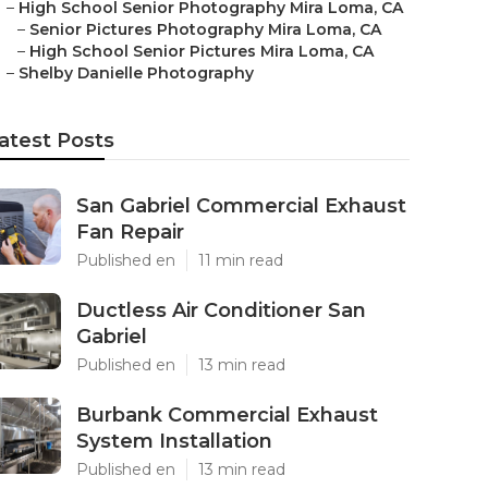
–
High School Senior Photography Mira Loma, CA
–
Senior Pictures Photography Mira Loma, CA
–
High School Senior Pictures Mira Loma, CA
–
Shelby Danielle Photography
atest Posts
San Gabriel Commercial Exhaust
Fan Repair
Published en
11 min read
Ductless Air Conditioner San
Gabriel
Published en
13 min read
Burbank Commercial Exhaust
System Installation
Published en
13 min read