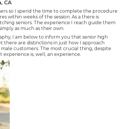
a, CA
omers so I spend the time to complete the procedure
es within weeks of the session. As a there is
tching seniors. The experience I reach guide them
simply as much as their own.
raphy, I am below to inform you that
senior high
yet there are distinctions in just how I approach
 male customers. The most crucial thing, despite
it experience is, well, an experience.