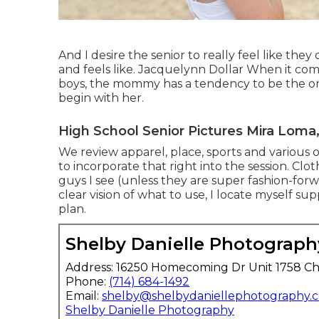
And I desire the senior to really feel like they
and feels like. Jacquelynn Dollar When it co
boys, the mommy has a tendency to be the one
begin with her.
High School Senior Pictures Mira Loma
We review apparel, place, sports and various ot
to incorporate that right into the session. Clo
guys I see (unless they are super fashion-fo
clear vision of what to use, I locate myself su
plan.
Shelby Danielle Photograph
Address: 16250 Homecoming Dr Unit 1758 Ch
Phone:
(714) 684-1492
Email:
shelby@shelbydaniellephotography.
Shelby Danielle Photography