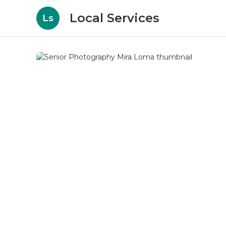
Local Services
Ls