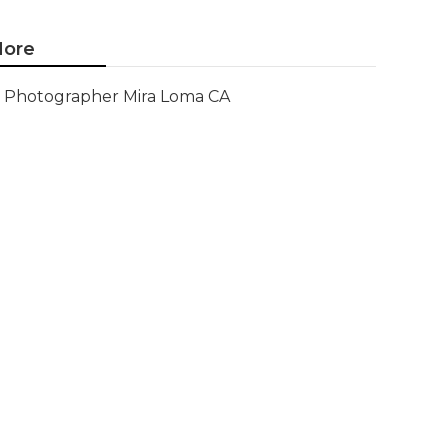
ore
Photographer Mira Loma CA