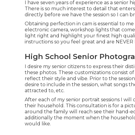
I have seven years of experience as a senior h
There is so much interest to detail that enters
directly before we have the session so I can bri
Obtaining perfection in cam is essential to me
electronic camera, workshop lights that come
light right and highlight your finest high quali
instructions so you feel great and are NEVER 
High School Senior Photogr
I desire my senior citizens to express their dis
these photos. These customizations consist of 
reflect their style and vibe. Prior to the ses
desire to include in the session, what songs t
attracted to, etc.
After each of my senior portrait sessions I will
their household. This consultation is for a pic
around the family will reach see their hand-ed
additionally the moment when the household 
would like.