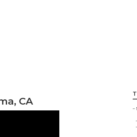
graphy Mira Loma
T
oma, CA
–