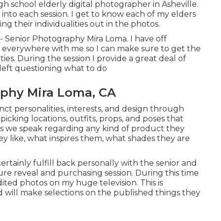
igh school elderly digital photographer in
Asheville
.
 into each session. I get to know each of my elders
ng their individualities out in the photos.
 - Senior Photography Mira Loma. I have off
 everywhere with me so I can make sure to get the
ties. During the session I provide a great deal of
left questioning what to do
aphy Mira Loma, CA
tinct personalities, interests, and design through
picking locations,
outfits
, props, and poses that
sions we speak regarding any kind of product they
hey like, what inspires them, what shades they are
 certainly fulfill back personally with the senior and
ture reveal and purchasing session. During this time
ited photos on my huge television. This is
will make selections on the published things they