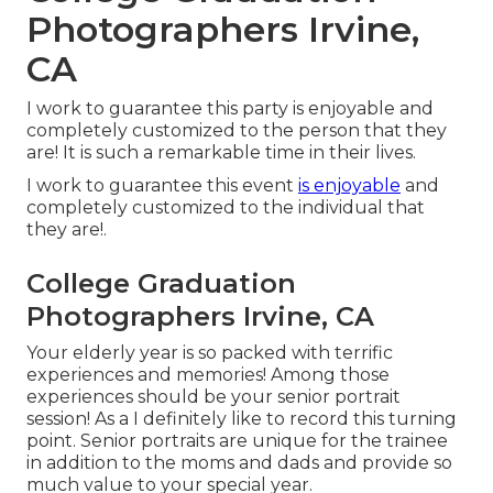
Photographers Irvine,
CA
I work to guarantee this party is enjoyable and
completely customized to the person that they
are! It is such a remarkable time in their lives.
I work to guarantee this event
is enjoyable
and
completely customized to the individual that
they are!.
College Graduation
Photographers Irvine, CA
Your elderly year is so packed with terrific
experiences and memories! Among those
experiences should be your senior portrait
session! As a I definitely like to record this turning
point. Senior portraits are unique for the trainee
in addition to the moms and dads and provide so
much value to your special year.