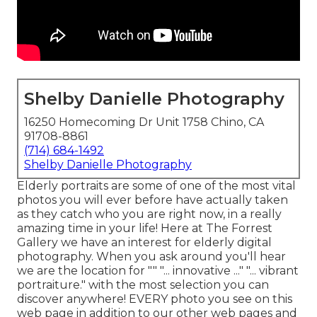
Shelby Danielle Photography
16250 Homecoming Dr Unit 1758 Chino, CA
91708-8861
(714) 684-1492
Shelby Danielle Photography
Elderly portraits are some of one of the most vital
photos you will ever before have actually taken
as they catch who you are right now, in a really
amazing time in your life! Here at The Forrest
Gallery we have an interest for elderly digital
photography. When you ask around you'll hear
we are the location for "" "... innovative ..." "... vibrant
portraiture." with the most selection you can
discover anywhere! EVERY photo you see on this
web page in addition to our other web pages and