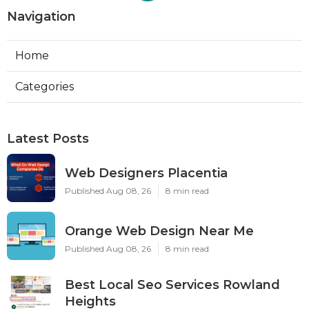
Navigation
Home
Categories
Latest Posts
Web Designers Placentia
Published Aug 08, 26
8 min read
Orange Web Design Near Me
Published Aug 08, 26
8 min read
Best Local Seo Services Rowland
Heights