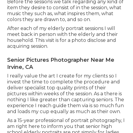
Before the sessions we talk regarding any kind of
item they desire to consist of in the session, what
music they such as, what inspires them, what
colors they are drawn to, and so on.
After each of my elderly portrait sessions I will
meet back in person with the elderly and their
household. This visit is for a photo disclose and
acquiring session.
Senior Pictures Photographer Near Me
Irvine, CA
I really value the art I create for my clients so I
invest the time to complete the procedure and
deliver specialist top quality prints of their
pictures within weeks of the session. As a there is
nothing I like greater than capturing seniors. The
experience I reach guide them via is so much fun
and loads my cup equally as much as their own.
As a 15-year professional of portrait photography, I
am right here to inform you that
senior high
school elderly portraits
are not simply for ladies,