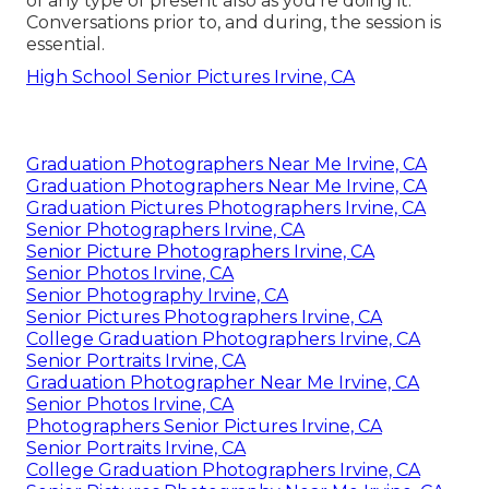
of any type of present also as you're doing it.
Conversations prior to, and during, the session is
essential.
High School Senior Pictures Irvine, CA
Graduation Photographers Near Me Irvine, CA
Graduation Photographers Near Me Irvine, CA
Graduation Pictures Photographers Irvine, CA
Senior Photographers Irvine, CA
Senior Picture Photographers Irvine, CA
Senior Photos Irvine, CA
Senior Photography Irvine, CA
Senior Pictures Photographers Irvine, CA
College Graduation Photographers Irvine, CA
Senior Portraits Irvine, CA
Graduation Photographer Near Me Irvine, CA
Senior Photos Irvine, CA
Photographers Senior Pictures Irvine, CA
Senior Portraits Irvine, CA
College Graduation Photographers Irvine, CA