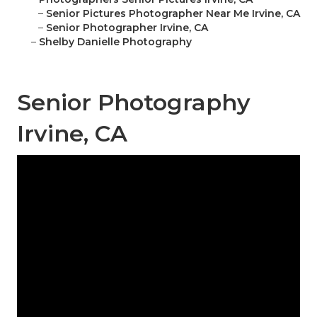
–
Senior Pictures Photographer Near Me Irvine, CA
–
Senior Photographer Irvine, CA
–
Shelby Danielle Photography
Senior Photography
Irvine, CA