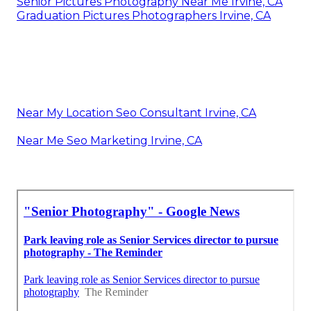
Senior Pictures Photography Near Me Irvine, CA
Graduation Pictures Photographers Irvine, CA
Near My Location Seo Consultant Irvine, CA
Near Me Seo Marketing Irvine, CA