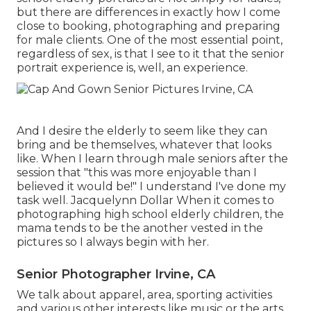
but there are differences in exactly how I come
close to booking, photographing and preparing
for male clients. One of the most essential point,
regardless of sex, is that I see to it that the senior
portrait experience is, well, an experience.
And I desire the elderly to seem like they can
bring and be themselves, whatever that looks
like. When I learn through male seniors after the
session that "this was more enjoyable than I
believed it would be!" I understand I've done my
task well. Jacquelynn Dollar When it comes to
photographing high school elderly children, the
mama tends to be the another vested in the
pictures so I always begin with her.
Senior Photographer Irvine, CA
We talk about apparel, area, sporting activities
and various other interests like music or the arts,