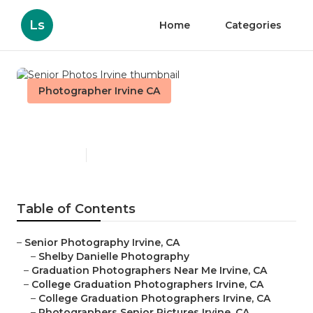
Ls
Home
Categories
Photographer Irvine CA
Senior Photos Irvine
Published en
6 min read
Table of Contents
–
Senior Photography Irvine, CA
–
Shelby Danielle Photography
–
Graduation Photographers Near Me Irvine, CA
–
College Graduation Photographers Irvine, CA
–
College Graduation Photographers Irvine, CA
–
Photographers Senior Pictures Irvine, CA