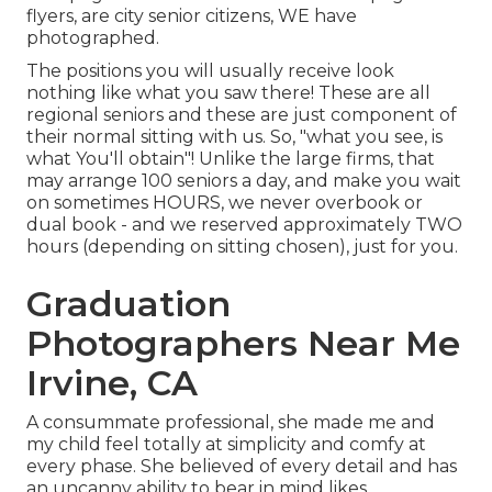
flyers, are city senior citizens, WE have
photographed.
The positions you will usually receive look
nothing like what you saw there! These are all
regional seniors and these are just component of
their normal sitting with us. So, "what you see, is
what You'll obtain"! Unlike the large firms, that
may arrange 100 seniors a day, and make you wait
on sometimes HOURS, we never overbook or
dual book - and we reserved approximately TWO
hours (depending on sitting chosen), just for you.
Graduation
Photographers Near Me
Irvine, CA
A consummate professional, she made me and
my child feel totally at simplicity and comfy at
every phase. She believed of every detail and has
an uncanny ability to bear in mind likes,