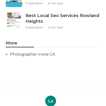
Published en
8 min read
Best Local Seo Services Rowland
Heights
Published en
9 min read
More
Photographer Irvine CA
Ls