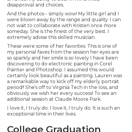
disapproval and choices.
And the photos-- simply wow! My little girl and I
were blown away by the range and quality. I can
not wait to collaborate with Kristen once more
someday. She is the finest of the very best. I
extremely advise this skilled musician.
These were some of her favorites: This is one of
my personal faves from the session her eyes are
so sparkly and her smile is so lovely I have been
discovering to do electronic painting in Corel
Painter and Photoshop. I assumed this would
certainly look beautiful as a painting. Lauren was
a remarkable way to kick off my elderly portrait
period!! She's off to Virginia Tech in the loss, and
obviously we wish her every success! To see an
additional session at Claude Moore Park.
I love it, I truly do. I love it, I truly do. It is such an
exceptional time in their lives.
College Graduation