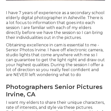
I have 7 years of experience as a secondary school
elderly digital photographer in
Asheville
. There is
a lot focus to information that goes into each
session. I are familiar with each of my elders
directly before we have the session so I can bring
their individualities out in the pictures.
Obtaining excellence in cam is essential to me -
Senior Photos Irvine. I have off electronic camera,
studio lights that come anywhere with me so I
can guarantee to get the light right and draw out
your highest qualities. During the session I offer a
lot of direction so you really feel confident and
are NEVER left wondering what to do
Photographers Senior Pictures
Irvine, CA
I want my elders to share their unique characters,
rate of interests, and style via these pictures.