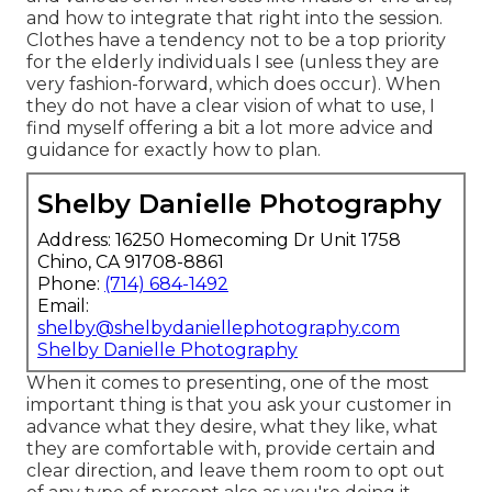
and how to integrate that right into the session.
Clothes have a tendency not to be a top priority
for the elderly individuals I see (unless they are
very fashion-forward, which does occur). When
they do not have a clear vision of what to use, I
find myself offering a bit a lot more advice and
guidance for exactly how to plan.
Shelby Danielle Photography
Address: 16250 Homecoming Dr Unit 1758
Chino, CA 91708-8861
Phone:
(714) 684-1492
Email:
shelby@shelbydaniellephotography.com
Shelby Danielle Photography
When it comes to presenting, one of the most
important thing is that you ask your customer in
advance what they desire, what they like, what
they are comfortable with, provide certain and
clear direction, and leave them room to opt out