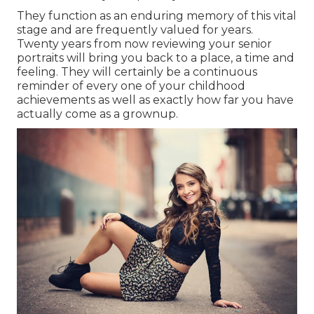
They function as an enduring memory of this vital
stage and are frequently valued for years.
Twenty years from now reviewing your senior
portraits will bring you back to a place, a time and
feeling. They will certainly be a continuous
reminder of every one of your childhood
achievements as well as exactly how far you have
actually come as a grownup.