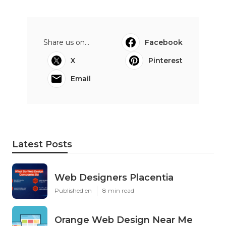
Share us on...
Facebook
X
Pinterest
Email
Latest Posts
Web Designers Placentia
Published en
8 min read
Orange Web Design Near Me